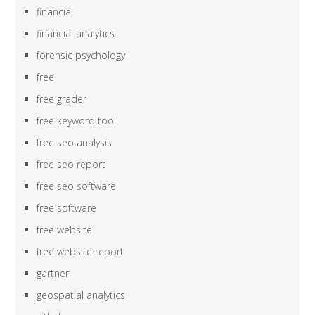
financial
financial analytics
forensic psychology
free
free grader
free keyword tool
free seo analysis
free seo report
free seo software
free software
free website
free website report
gartner
geospatial analytics