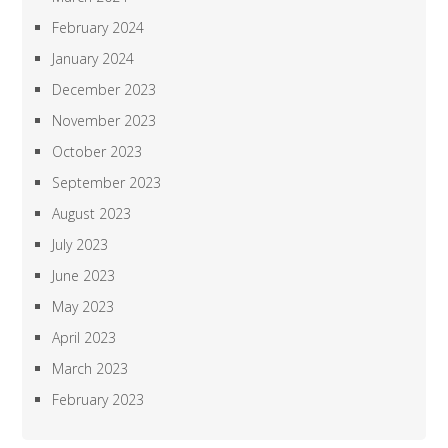
February 2024
January 2024
December 2023
November 2023
October 2023
September 2023
August 2023
July 2023
June 2023
May 2023
April 2023
March 2023
February 2023