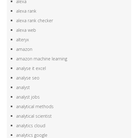
alexa
alexa rank
alexa rank checker
alexa web
alteryx
amazon
amazon machine learning
analyse it excel
analyse seo
analyst
analyst jobs
analytical methods
analytical scientist
analytics cloud
analytics google