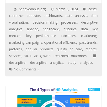
behaveannualorg
March 5, 2024
costs
,
customer behavior
,
dashboards
,
data analysis
,
data
visualization
,
decision-making processes
,
descriptive
analytics
,
finance
,
healthcare
,
historical data
,
key
metrics
,
key performance indicators
,
marketing
,
marketing campaigns
,
operational efficiency
,
past trends
,
patterns
,
popular products
,
quality of care
,
reports
,
services
,
strategic growth
,
treatment outcomes
descriptive
,
descriptive analytics
,
study analytics
No Comments »