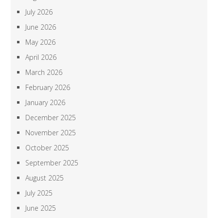
July 2026
June 2026
May 2026
April 2026
March 2026
February 2026
January 2026
December 2025
November 2025
October 2025
September 2025
August 2025
July 2025
June 2025