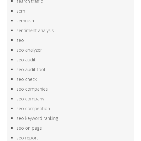
search traffic
sem
semrush
sentiment analysis
seo
seo analyzer
seo audit
seo audit tool
seo check
seo companies
seo company
seo competition
seo keyword ranking
seo on page
seo report