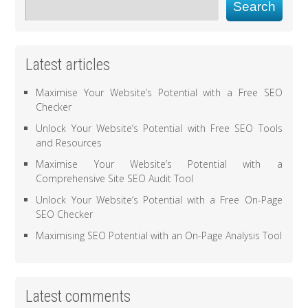
Search
Latest articles
Maximise Your Website’s Potential with a Free SEO
Checker
Unlock Your Website’s Potential with Free SEO Tools
and Resources
Maximise Your Website’s Potential with a
Comprehensive Site SEO Audit Tool
Unlock Your Website’s Potential with a Free On-Page
SEO Checker
Maximising SEO Potential with an On-Page Analysis Tool
Latest comments