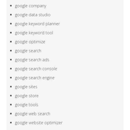
google company
google data studio
google keyword planner
google keyword tool
google optimize
google search
google search ads
google search console
google search engine
google sites
google store
google tools
google web search
google website optimizer