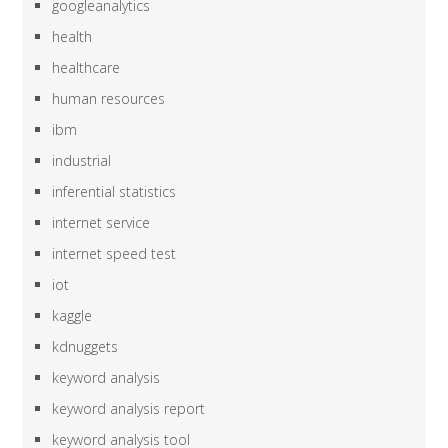
googleanalytics
health
healthcare
human resources
ibm
industrial
inferential statistics
internet service
internet speed test
iot
kaggle
kdnuggets
keyword analysis
keyword analysis report
keyword analysis tool