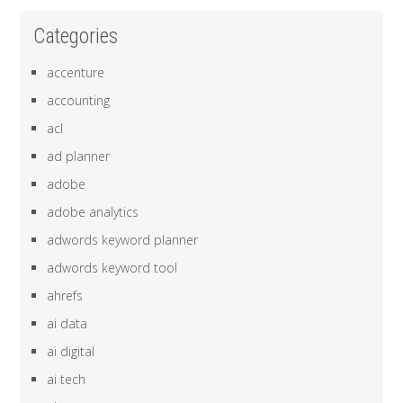
Categories
accenture
accounting
acl
ad planner
adobe
adobe analytics
adwords keyword planner
adwords keyword tool
ahrefs
ai data
ai digital
ai tech