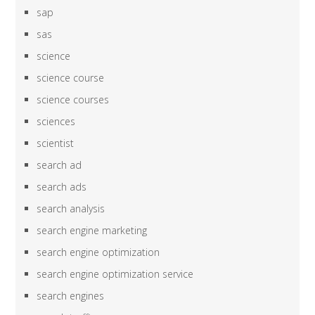
sap
sas
science
science course
science courses
sciences
scientist
search ad
search ads
search analysis
search engine marketing
search engine optimization
search engine optimization service
search engines