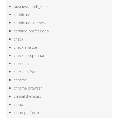
business intelligence
certificate
certificate courses
certified professional
check
check analyse
check competition
checkers
checkers free
chrome
chrome browser
clinical therapist
cloud
cloud platform