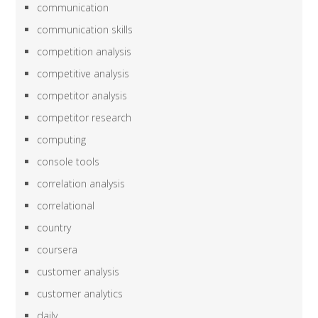
communication
communication skills
competition analysis
competitive analysis
competitor analysis
competitor research
computing
console tools
correlation analysis
correlational
country
coursera
customer analysis
customer analytics
daily