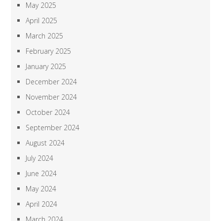
May 2025
April 2025
March 2025
February 2025
January 2025
December 2024
November 2024
October 2024
September 2024
August 2024
July 2024
June 2024
May 2024
April 2024
March 2024