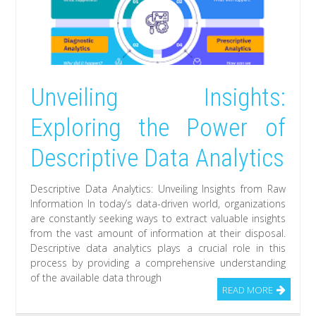
Unveiling Insights:
Exploring the Power of
Descriptive Data Analytics
Descriptive Data Analytics: Unveiling Insights from Raw
Information In today’s data-driven world, organizations
are constantly seeking ways to extract valuable insights
from the vast amount of information at their disposal.
Descriptive data analytics plays a crucial role in this
process by providing a comprehensive understanding
of the available data through
READ MORE