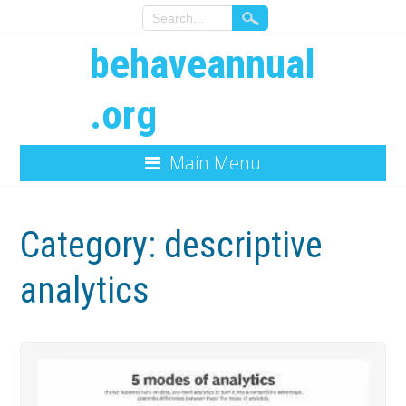
behaveannual
.org
Main Menu
Category:
descriptive
analytics