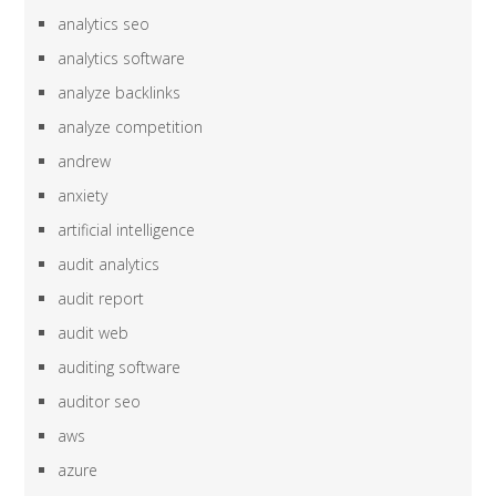
analytics seo
analytics software
analyze backlinks
analyze competition
andrew
anxiety
artificial intelligence
audit analytics
audit report
audit web
auditing software
auditor seo
aws
azure