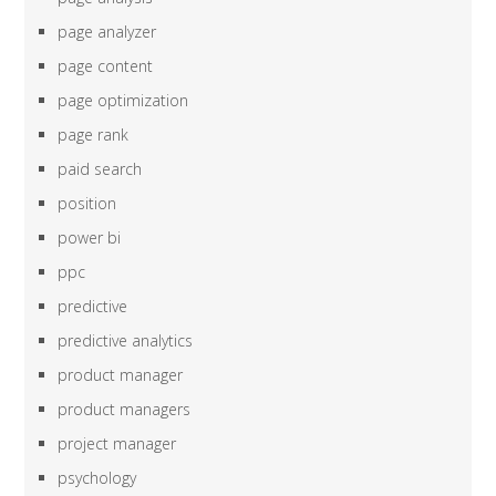
page analyzer
page content
page optimization
page rank
paid search
position
power bi
ppc
predictive
predictive analytics
product manager
product managers
project manager
psychology