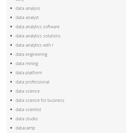
data analysis
data analyst
data analytics software
data analytics solutions
data analytics with r
data engineering
data mining
data platform
data professional
data science
data science for business
data scientist
data studio
datacamp