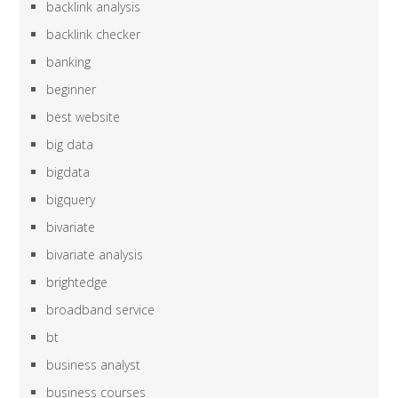
backlink analysis
backlink checker
banking
beginner
best website
big data
bigdata
bigquery
bivariate
bivariate analysis
brightedge
broadband service
bt
business analyst
business courses