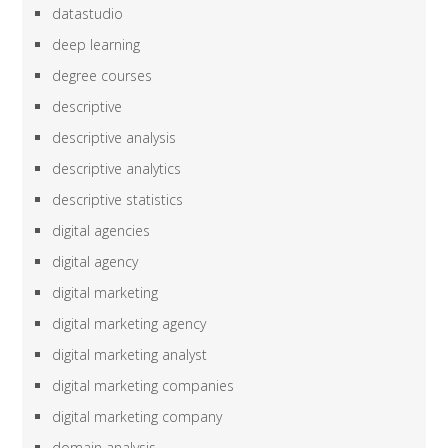
datastudio
deep learning
degree courses
descriptive
descriptive analysis
descriptive analytics
descriptive statistics
digital agencies
digital agency
digital marketing
digital marketing agency
digital marketing analyst
digital marketing companies
digital marketing company
domain analysis