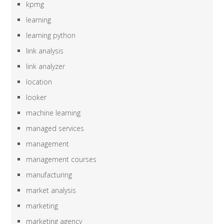
kpmg
learning
learning python
link analysis
link analyzer
location
looker
machine learning
managed services
management
management courses
manufacturing
market analysis
marketing
marketing agency