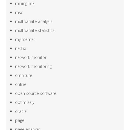
mining link
msc
multivariate analysis
multivariate statistics
myinternet
netflix
network monitor
network monitoring
omniture
online
open source software
optimizely
oracle
page
page analysis