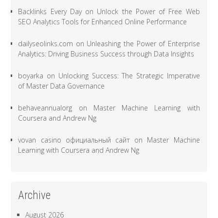
Backlinks Every Day
on
Unlock the Power of Free Web
SEO Analytics Tools for Enhanced Online Performance
dailyseolinks.com
on
Unleashing the Power of Enterprise
Analytics: Driving Business Success through Data Insights
boyarka
on
Unlocking Success: The Strategic Imperative
of Master Data Governance
behaveannualorg
on
Master Machine Learning with
Coursera and Andrew Ng
vovan casino официальный сайт
on
Master Machine
Learning with Coursera and Andrew Ng
Archive
August 2026