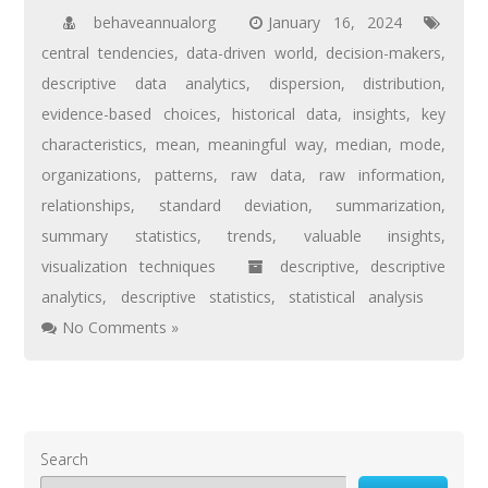
behaveannualorg
January 16, 2024
central tendencies
,
data-driven world
,
decision-makers
,
descriptive data analytics
,
dispersion
,
distribution
,
evidence-based choices
,
historical data
,
insights
,
key
characteristics
,
mean
,
meaningful way
,
median
,
mode
,
organizations
,
patterns
,
raw data
,
raw information
,
relationships
,
standard deviation
,
summarization
,
summary statistics
,
trends
,
valuable insights
,
visualization techniques
descriptive
,
descriptive
analytics
,
descriptive statistics
,
statistical analysis
No Comments »
Search