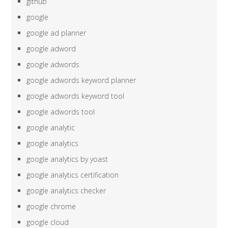
github
google
google ad planner
google adword
google adwords
google adwords keyword planner
google adwords keyword tool
google adwords tool
google analytic
google analytics
google analytics by yoast
google analytics certification
google analytics checker
google chrome
google cloud