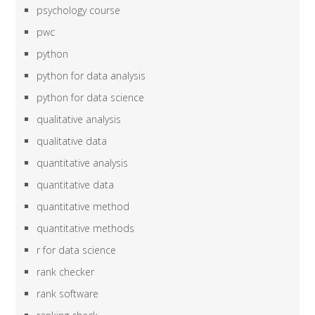
psychology course
pwc
python
python for data analysis
python for data science
qualitative analysis
qualitative data
quantitative analysis
quantitative data
quantitative method
quantitative methods
r for data science
rank checker
rank software