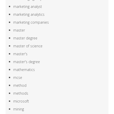
marketing analyst
marketing analytics
marketing companies
master
master degree
master of science
master's
master's degree
mathematics
mcse
method
methods
microsoft
mining