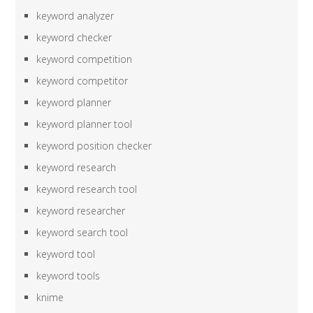
keyword analyzer
keyword checker
keyword competition
keyword competitor
keyword planner
keyword planner tool
keyword position checker
keyword research
keyword research tool
keyword researcher
keyword search tool
keyword tool
keyword tools
knime