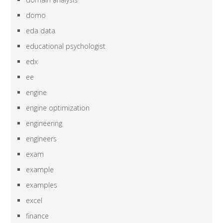
domo
eda data
educational psychologist
edx
ee
engine
engine optimization
engineering
engineers
exam
example
examples
excel
finance