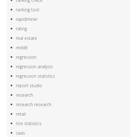
ranking check
ranking tool
rapidminer
rating
real estate
reddit
regression
regression analysis
regression statistics
report studio
research
research research
retail
rice statistics
saas