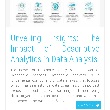
Unveiling Insights: The
Impact of Descriptive
Analytics in Data Analysis
The Power of Descriptive Analytics The Power of
Descriptive Analytics Descriptive analytics is a
fundamental component of data analysis that focuses
on summarizing historical data to gain insights into past
trends and patterns. By examining and interpreting
data, organisations can better understand what has
happened in the past, identify key
READ MORE