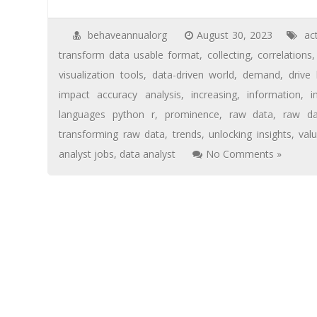
behaveannualorg
August 30, 2023
ac
transform data usable format
,
collecting
,
correlations
visualization tools
,
data-driven world
,
demand
,
drive
impact accuracy analysis
,
increasing
,
information
,
i
languages python r
,
prominence
,
raw data
,
raw da
transforming raw data
,
trends
,
unlocking insights
,
val
analyst jobs
,
data analyst
No Comments »