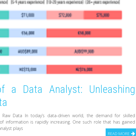
of a Data Analyst: Unleashing
ta
m Raw Data In today’s data-driven world, the demand for skilled
 information is rapidly increasing. One such role that has gained
analyst plays
READ MORE