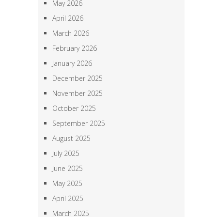
May 2026
April 2026
March 2026
February 2026
January 2026
December 2025
November 2025
October 2025
September 2025
August 2025
July 2025
June 2025
May 2025
April 2025
March 2025