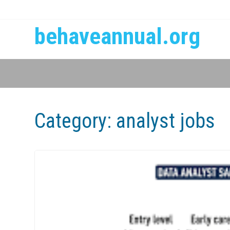
behaveannual.org
Category:
analyst jobs