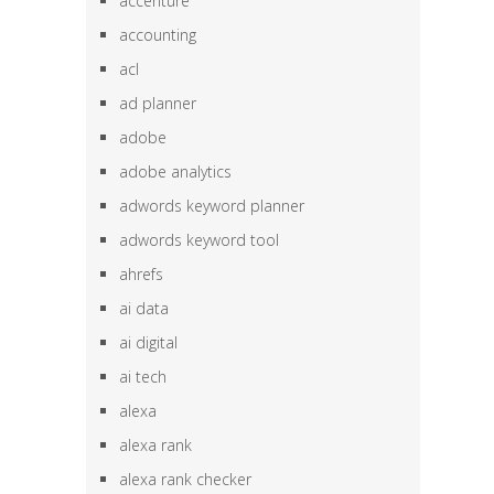
accenture
accounting
acl
ad planner
adobe
adobe analytics
adwords keyword planner
adwords keyword tool
ahrefs
ai data
ai digital
ai tech
alexa
alexa rank
alexa rank checker