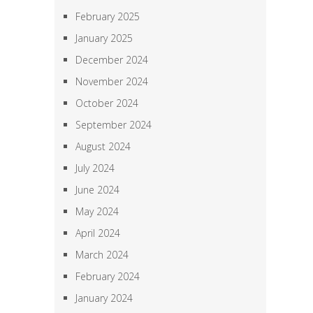
February 2025
January 2025
December 2024
November 2024
October 2024
September 2024
August 2024
July 2024
June 2024
May 2024
April 2024
March 2024
February 2024
January 2024