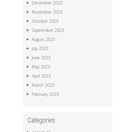
December 2023
November 2023
October 2023
September 2023
August 2023
July 2023
June 2023
May 2023
April 2023
March 2023
February 2023
Categories