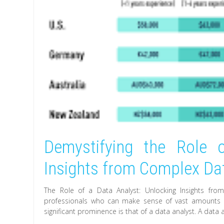
Demystifying the Role 
Insights from Complex Da
The Role of a Data Analyst: Unlocking Insights fro
professionals who can make sense of vast amounts of
significant prominence is that of a data analyst. A data 