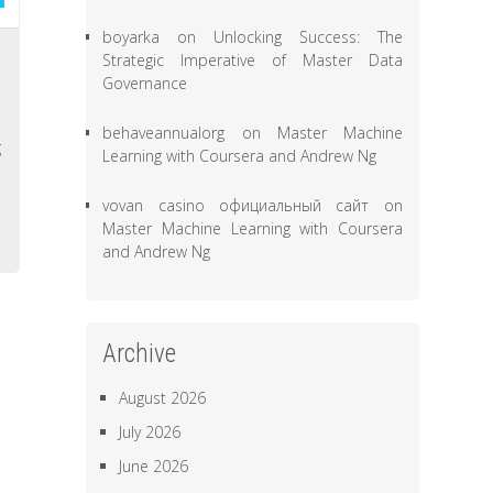
boyarka
on
Unlocking Success: The
n
Strategic Imperative of Master Data
Governance
a
s
behaveannualorg
on
Master Machine
g
Learning with Coursera and Andrew Ng
,
vovan casino официальный сайт
on
Master Machine Learning with Coursera
and Andrew Ng
Archive
August 2026
July 2026
June 2026