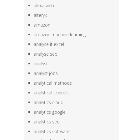
alexa web
alteryx
amazon
amazon machine learning
analyse it excel
analyse seo
analyst
analyst jobs
analytical methods
analytical scientist
analytics cloud
analytics google
analytics seo
analytics software