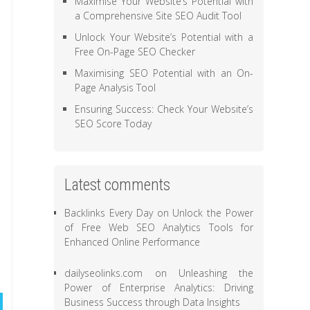
Maximise Your Website’s Potential with
a Comprehensive Site SEO Audit Tool
Unlock Your Website’s Potential with a
Free On-Page SEO Checker
Maximising SEO Potential with an On-
Page Analysis Tool
Ensuring Success: Check Your Website’s
SEO Score Today
Latest comments
Backlinks Every Day
on
Unlock the Power
of Free Web SEO Analytics Tools for
Enhanced Online Performance
dailyseolinks.com
on
Unleashing the
Power of Enterprise Analytics: Driving
Business Success through Data Insights