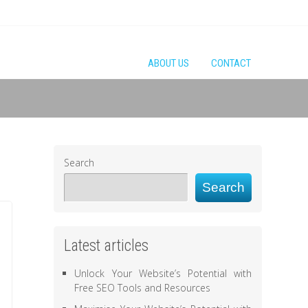
ABOUT US
CONTACT
Search
Search
Latest articles
Unlock Your Website’s Potential with
Free SEO Tools and Resources