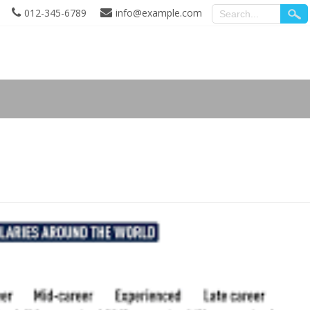
012-345-6789
info@example.com