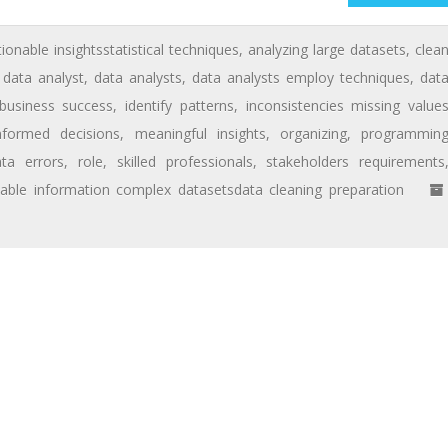
tionable insightsstatistical techniques
,
analyzing large datasets
,
clea
,
data analyst
,
data analysts
,
data analysts employ techniques
,
dat
 business success
,
identify patterns
,
inconsistencies missing value
nformed decisions
,
meaningful insights
,
organizing
,
programmin
ta errors
,
role
,
skilled professionals
,
stakeholders requirements
uable information complex datasetsdata cleaning preparation