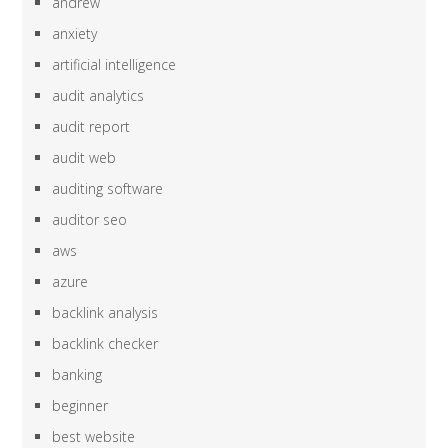
andrew
anxiety
artificial intelligence
audit analytics
audit report
audit web
auditing software
auditor seo
aws
azure
backlink analysis
backlink checker
banking
beginner
best website