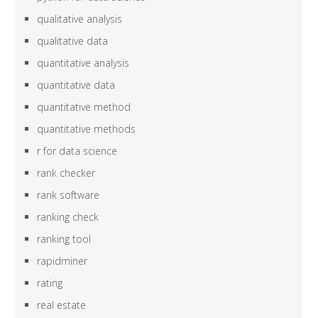
qualitative analysis
qualitative data
quantitative analysis
quantitative data
quantitative method
quantitative methods
r for data science
rank checker
rank software
ranking check
ranking tool
rapidminer
rating
real estate