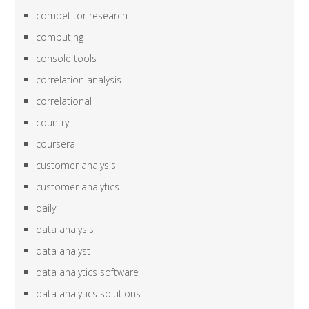
competitor research
computing
console tools
correlation analysis
correlational
country
coursera
customer analysis
customer analytics
daily
data analysis
data analyst
data analytics software
data analytics solutions