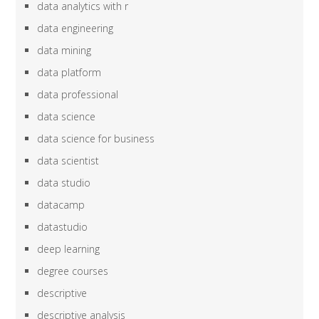
data analytics with r
data engineering
data mining
data platform
data professional
data science
data science for business
data scientist
data studio
datacamp
datastudio
deep learning
degree courses
descriptive
descriptive analysis