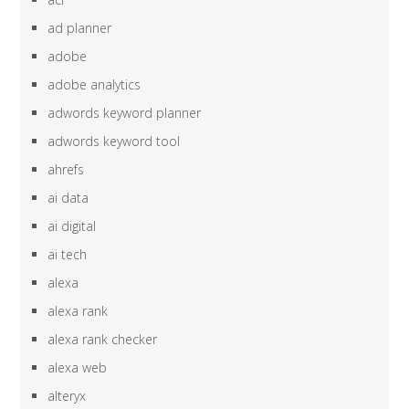
ad planner
adobe
adobe analytics
adwords keyword planner
adwords keyword tool
ahrefs
ai data
ai digital
ai tech
alexa
alexa rank
alexa rank checker
alexa web
alteryx