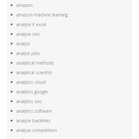
amazon
amazon machine learning
analyse it excel
analyse seo
analyst
analyst jobs
analytical methods
analytical scientist
analytics cloud
analytics google
analytics seo
analytics software
analyze backlinks
analyze competition