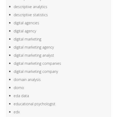
descriptive analytics
descriptive statistics
digital agencies
digital agency
digital marketing
digital marketing agency
digital marketing analyst
digital marketing companies
digital marketing company
domain analysis
domo
eda data
educational psychologist
edx