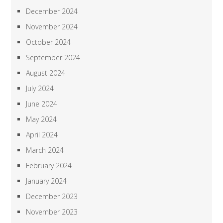
December 2024
November 2024
October 2024
September 2024
August 2024
July 2024
June 2024
May 2024
April 2024
March 2024
February 2024
January 2024
December 2023
November 2023