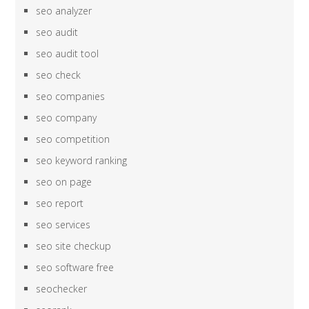
seo analyzer
seo audit
seo audit tool
seo check
seo companies
seo company
seo competition
seo keyword ranking
seo on page
seo report
seo services
seo site checkup
seo software free
seochecker