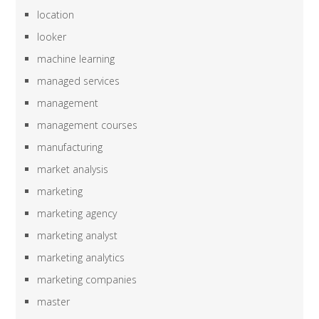
location
looker
machine learning
managed services
management
management courses
manufacturing
market analysis
marketing
marketing agency
marketing analyst
marketing analytics
marketing companies
master