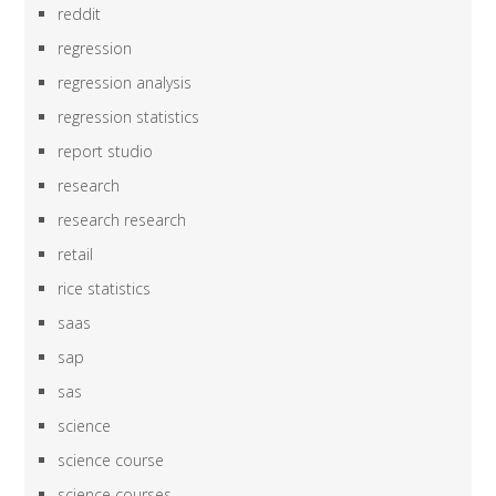
reddit
regression
regression analysis
regression statistics
report studio
research
research research
retail
rice statistics
saas
sap
sas
science
science course
science courses