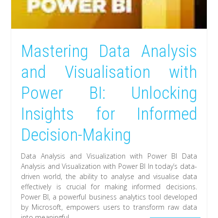
Mastering Data Analysis
and Visualisation with
Power BI: Unlocking
Insights for Informed
Decision-Making
Data Analysis and Visualization with Power BI Data
Analysis and Visualization with Power BI In today’s data-
driven world, the ability to analyse and visualise data
effectively is crucial for making informed decisions.
Power BI, a powerful business analytics tool developed
by Microsoft, empowers users to transform raw data
into meaningful