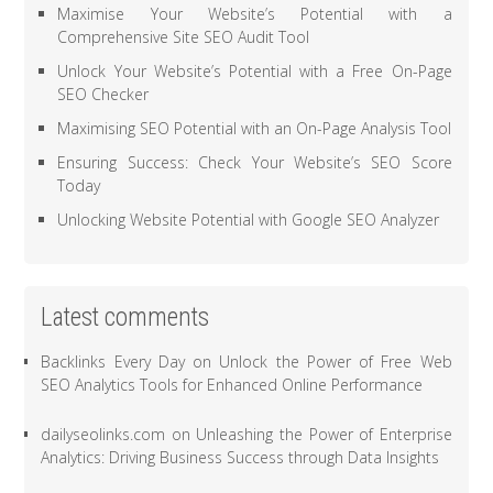
Maximise Your Website’s Potential with a
Comprehensive Site SEO Audit Tool
Unlock Your Website’s Potential with a Free On-Page
SEO Checker
Maximising SEO Potential with an On-Page Analysis Tool
Ensuring Success: Check Your Website’s SEO Score
Today
Unlocking Website Potential with Google SEO Analyzer
Latest comments
Backlinks Every Day
on
Unlock the Power of Free Web
SEO Analytics Tools for Enhanced Online Performance
dailyseolinks.com
on
Unleashing the Power of Enterprise
Analytics: Driving Business Success through Data Insights