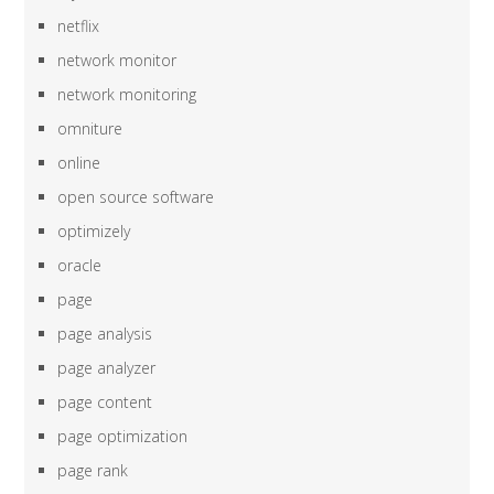
netflix
network monitor
network monitoring
omniture
online
open source software
optimizely
oracle
page
page analysis
page analyzer
page content
page optimization
page rank