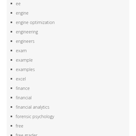
ee
engine
engine optimization
engineering
engineers
exam
example
examples
excel
finance
financial
financial analytics
forensic psychology
free
free grader