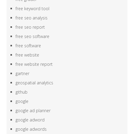
free keyword tool
free seo analysis
free seo report
free seo software
free software
free website
free website report
gartner
geospatial analytics
github
google
google ad planner
google adword
google adwords