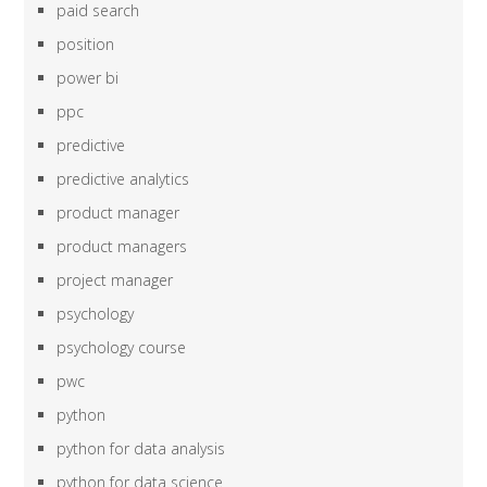
paid search
position
power bi
ppc
predictive
predictive analytics
product manager
product managers
project manager
psychology
psychology course
pwc
python
python for data analysis
python for data science