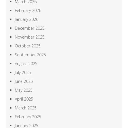
March 2026
February 2026
January 2026
December 2025
November 2025
October 2025
September 2025
August 2025
July 2025
June 2025
May 2025
April 2025
March 2025
February 2025
January 2025