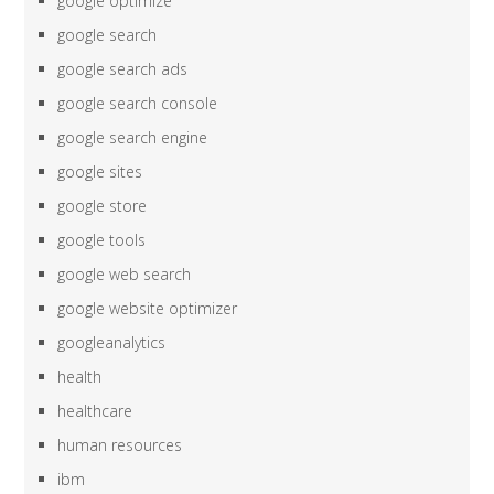
google optimize
google search
google search ads
google search console
google search engine
google sites
google store
google tools
google web search
google website optimizer
googleanalytics
health
healthcare
human resources
ibm