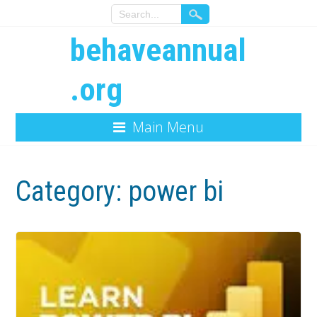
behaveannual
.org
Main Menu
Category:
power bi