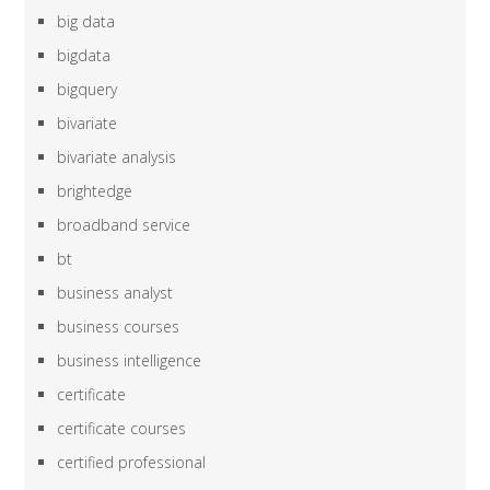
big data
bigdata
bigquery
bivariate
bivariate analysis
brightedge
broadband service
bt
business analyst
business courses
business intelligence
certificate
certificate courses
certified professional