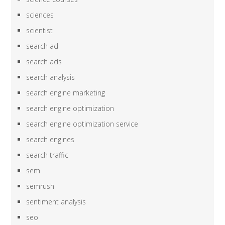
sciences
scientist
search ad
search ads
search analysis
search engine marketing
search engine optimization
search engine optimization service
search engines
search traffic
sem
semrush
sentiment analysis
seo