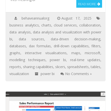
READ MORE
behaveannualorg
August 17, 2025
business analytics
,
charts
,
cloud services
,
collaboration
,
data analysis
,
data analysis and visualization with power
bi
,
data sources
,
data-driven decision-making
,
databases
,
dax formulas
,
drill-down capabilities
,
filters
,
graphs
,
interactive visualisations
,
maps
,
microsoft
,
modelling techniques
,
power bi
,
real-time updates
,
reports
,
sharing capabilities
,
slicers
,
spreadsheets
,
tables
,
visualization
power bi
No Comments »