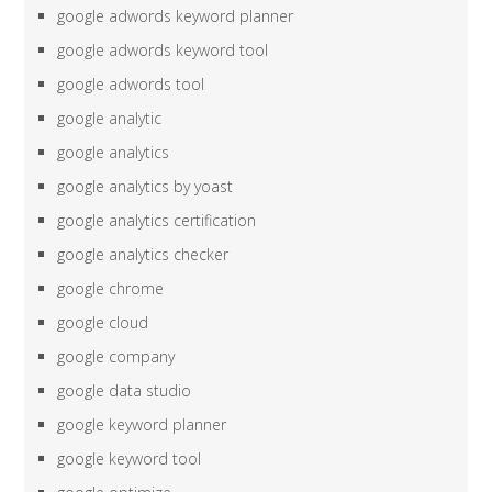
google adwords keyword planner
google adwords keyword tool
google adwords tool
google analytic
google analytics
google analytics by yoast
google analytics certification
google analytics checker
google chrome
google cloud
google company
google data studio
google keyword planner
google keyword tool