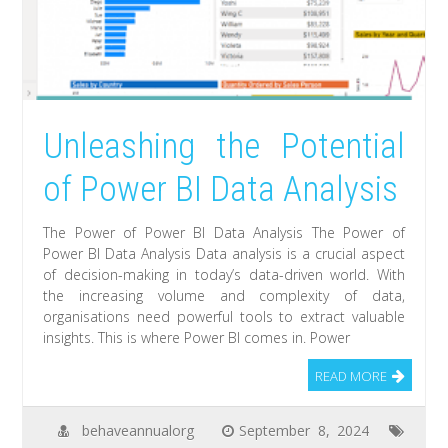
Unleashing the Potential
of Power BI Data Analysis
The Power of Power BI Data Analysis The Power of
Power BI Data Analysis Data analysis is a crucial aspect
of decision-making in today’s data-driven world. With
the increasing volume and complexity of data,
organisations need powerful tools to extract valuable
insights. This is where Power BI comes in. Power
READ MORE
behaveannualorg
September 8, 2024