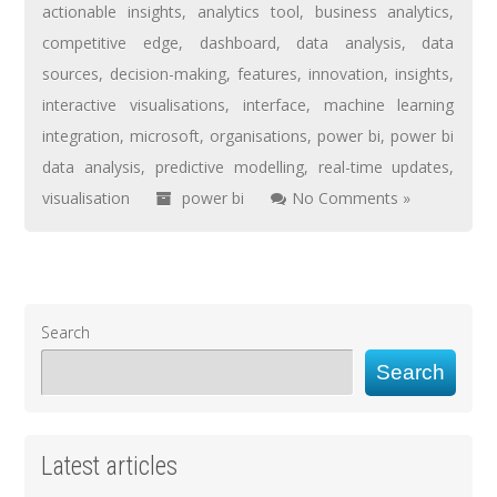
actionable insights
,
analytics tool
,
business analytics
,
competitive edge
,
dashboard
,
data analysis
,
data
sources
,
decision-making
,
features
,
innovation
,
insights
,
interactive visualisations
,
interface
,
machine learning
integration
,
microsoft
,
organisations
,
power bi
,
power bi
data analysis
,
predictive modelling
,
real-time updates
,
visualisation
power bi
No Comments »
Search
Search
Latest articles