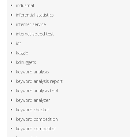
industrial
inferential statistics
internet service
internet speed test
iot
kaggle
kdnuggets
keyword analysis
keyword analysis report
keyword analysis tool
keyword analyzer
keyword checker
keyword competition
keyword competitor