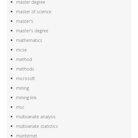
master degree
master of science
master's
master's degree
mathematics
mcse
method
methods
microsoft
mining
mining link
msc
multivariate analysis
multivariate statistics
myinternet