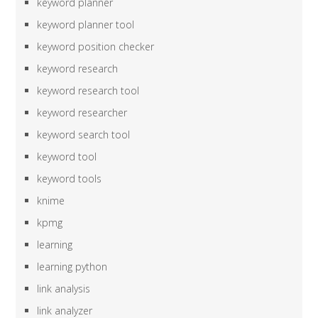
keyword planner
keyword planner tool
keyword position checker
keyword research
keyword research tool
keyword researcher
keyword search tool
keyword tool
keyword tools
knime
kpmg
learning
learning python
link analysis
link analyzer