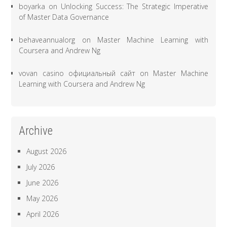
boyarka
on
Unlocking Success: The Strategic Imperative
of Master Data Governance
behaveannualorg
on
Master Machine Learning with
Coursera and Andrew Ng
vovan casino официальный сайт
on
Master Machine
Learning with Coursera and Andrew Ng
Archive
August 2026
July 2026
June 2026
May 2026
April 2026