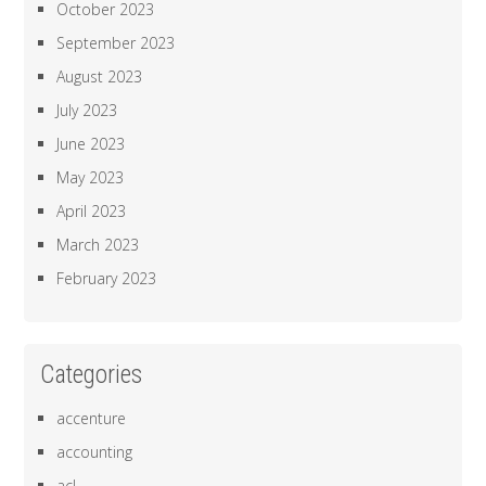
October 2023
September 2023
August 2023
July 2023
June 2023
May 2023
April 2023
March 2023
February 2023
Categories
accenture
accounting
acl