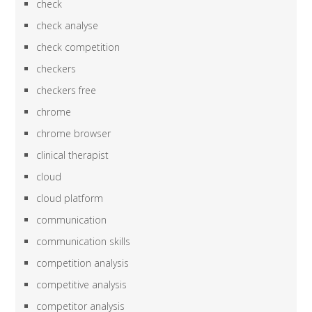
check
check analyse
check competition
checkers
checkers free
chrome
chrome browser
clinical therapist
cloud
cloud platform
communication
communication skills
competition analysis
competitive analysis
competitor analysis