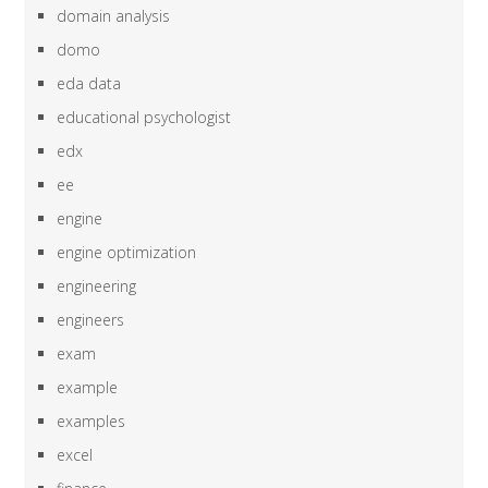
domain analysis
domo
eda data
educational psychologist
edx
ee
engine
engine optimization
engineering
engineers
exam
example
examples
excel