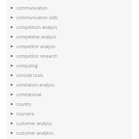
communication
communication skills
competition analysis
competitive analysis
competitor analysis
competitor research
computing
console tools
correlation analysis
correlational
country
coursera
customer analysis
customer analytics