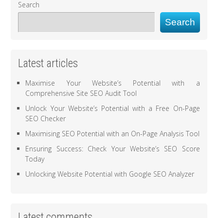
Search
Search
Latest articles
Maximise Your Website’s Potential with a
Comprehensive Site SEO Audit Tool
Unlock Your Website’s Potential with a Free On-Page
SEO Checker
Maximising SEO Potential with an On-Page Analysis Tool
Ensuring Success: Check Your Website’s SEO Score
Today
Unlocking Website Potential with Google SEO Analyzer
Latest comments