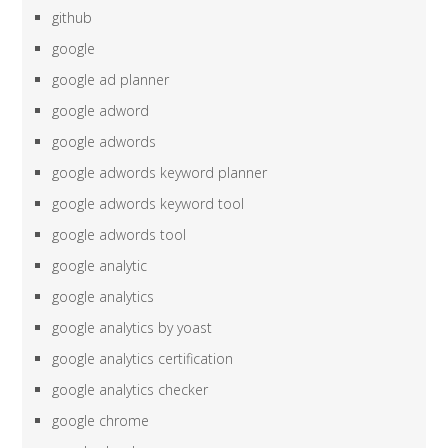
github
google
google ad planner
google adword
google adwords
google adwords keyword planner
google adwords keyword tool
google adwords tool
google analytic
google analytics
google analytics by yoast
google analytics certification
google analytics checker
google chrome