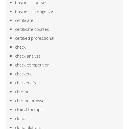
business courses
business intelligence
certificate
certificate courses
certified professional
check
check analyse
check competition
checkers
checkers free
chrome
chrome browser
clinical therapist
cloud
cloud platform