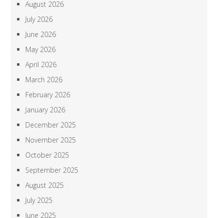
August 2026
July 2026
June 2026
May 2026
April 2026
March 2026
February 2026
January 2026
December 2025
November 2025
October 2025
September 2025
August 2025
July 2025
June 2025