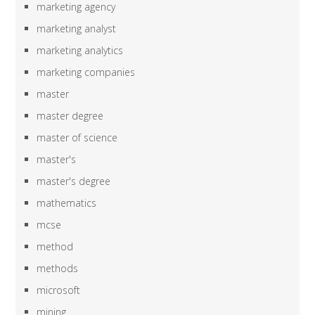
marketing agency
marketing analyst
marketing analytics
marketing companies
master
master degree
master of science
master's
master's degree
mathematics
mcse
method
methods
microsoft
mining