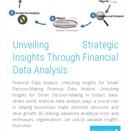
Unveiling Strategic
Insights Through Financial
Data Analysis
Financial Data Analysis: Unlocking Insights for Smart
Decision-Making Financial Data Analysis: Unlocking
Insights for Smart Decision-Making In today’s data-
driven world, financial data analysis plays a crucial role
in helping businesses make informed decisions and
drive growth. By utilising advanced analytical tools and
techniques, organisations can unlock valuable insights
from their
READ MORE