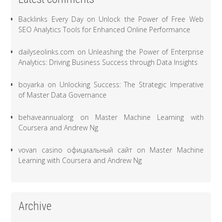
Backlinks Every Day
on
Unlock the Power of Free Web
SEO Analytics Tools for Enhanced Online Performance
dailyseolinks.com
on
Unleashing the Power of Enterprise
Analytics: Driving Business Success through Data Insights
boyarka
on
Unlocking Success: The Strategic Imperative
of Master Data Governance
behaveannualorg
on
Master Machine Learning with
Coursera and Andrew Ng
vovan casino официальный сайт
on
Master Machine
Learning with Coursera and Andrew Ng
Archive