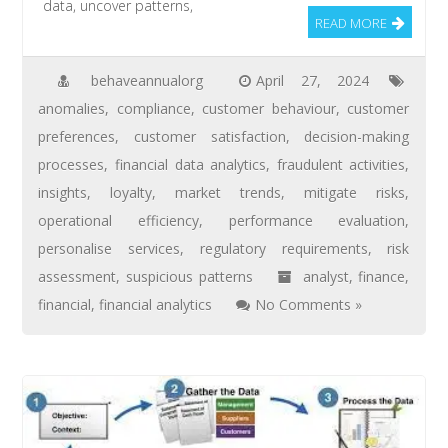
data, uncover patterns,
READ MORE
behaveannualorg
April 27, 2024
anomalies
,
compliance
,
customer behaviour
,
customer
preferences
,
customer satisfaction
,
decision-making
processes
,
financial data analytics
,
fraudulent activities
,
insights
,
loyalty
,
market trends
,
mitigate risks
,
operational efficiency
,
performance evaluation
,
personalise services
,
regulatory requirements
,
risk
assessment
,
suspicious patterns
analyst
,
finance
,
financial
,
financial analytics
No Comments »