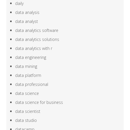
daily
data analysis
data analyst
data analytics software
data analytics solutions
data analytics with r
data engineering
data mining
data platform
data professional
data science
data science for business
data scientist
data studio
datacamp