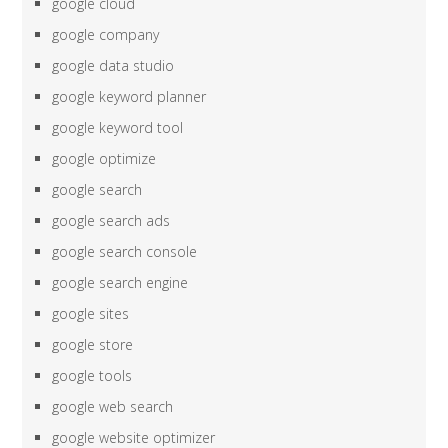
google cloud
google company
google data studio
google keyword planner
google keyword tool
google optimize
google search
google search ads
google search console
google search engine
google sites
google store
google tools
google web search
google website optimizer