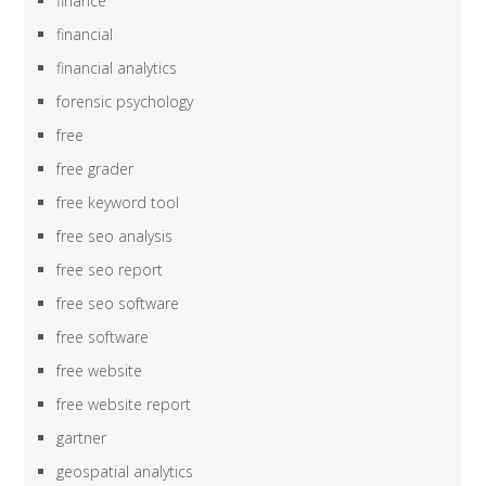
finance
financial
financial analytics
forensic psychology
free
free grader
free keyword tool
free seo analysis
free seo report
free seo software
free software
free website
free website report
gartner
geospatial analytics