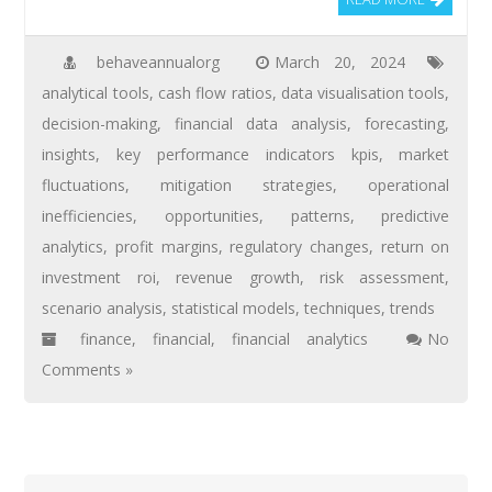
behaveannualorg
March 20, 2024
analytical tools
,
cash flow ratios
,
data visualisation tools
,
decision-making
,
financial data analysis
,
forecasting
,
insights
,
key performance indicators kpis
,
market
fluctuations
,
mitigation strategies
,
operational
inefficiencies
,
opportunities
,
patterns
,
predictive
analytics
,
profit margins
,
regulatory changes
,
return on
investment roi
,
revenue growth
,
risk assessment
,
scenario analysis
,
statistical models
,
techniques
,
trends
finance
,
financial
,
financial analytics
No
Comments »