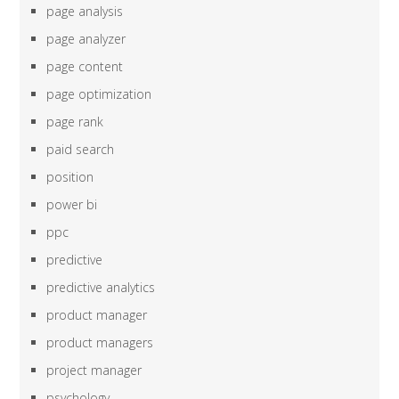
page analysis
page analyzer
page content
page optimization
page rank
paid search
position
power bi
ppc
predictive
predictive analytics
product manager
product managers
project manager
psychology