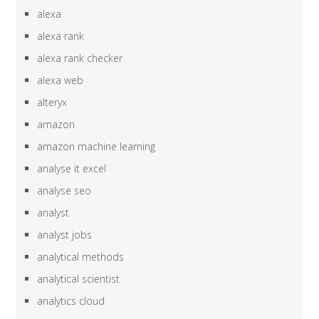
alexa
alexa rank
alexa rank checker
alexa web
alteryx
amazon
amazon machine learning
analyse it excel
analyse seo
analyst
analyst jobs
analytical methods
analytical scientist
analytics cloud