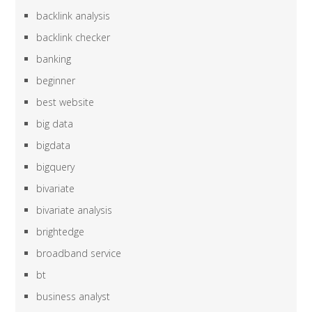
backlink analysis
backlink checker
banking
beginner
best website
big data
bigdata
bigquery
bivariate
bivariate analysis
brightedge
broadband service
bt
business analyst