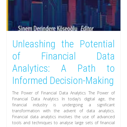
Unleashing the Potential
of Financial Data
Analytics: A Path to
Informed Decision-Making
The Power of Financial Data Analytics The Power of
Financial Data Analytics In today’s digital age, the
financial industry is undergoing a significant
transformation with the advent of data analytics.
Financial data analytics involves the use of advanced
tools and techniques to analyse large sets of financial