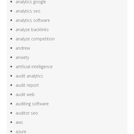
analytics google
analytics seo
analytics software
analyze backlinks
analyze competition
andrew
anxiety
artificial intelligence
audit analytics
audit report
audit web
auditing software
auditor seo
aws
azure