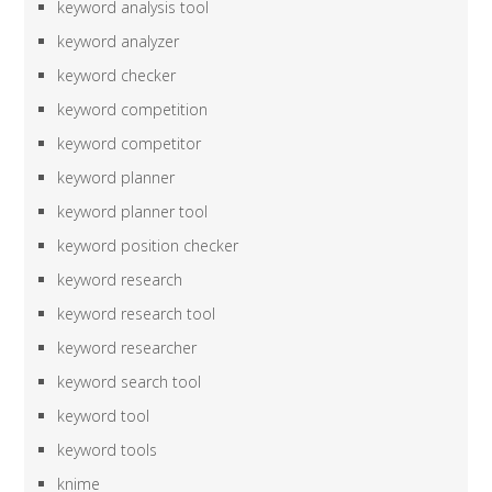
keyword analysis tool
keyword analyzer
keyword checker
keyword competition
keyword competitor
keyword planner
keyword planner tool
keyword position checker
keyword research
keyword research tool
keyword researcher
keyword search tool
keyword tool
keyword tools
knime