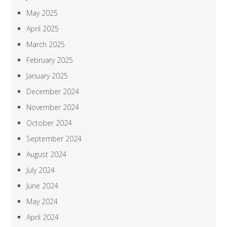
May 2025
April 2025
March 2025
February 2025
January 2025
December 2024
November 2024
October 2024
September 2024
August 2024
July 2024
June 2024
May 2024
April 2024