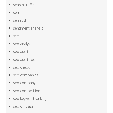
search traffic
sem
semrush
sentiment analysis
seo
seo analyzer
seo audit
seo audit tool
seo check
seo companies
seo company
seo competition
seo keyword ranking
seo on page