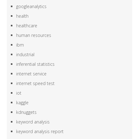
googleanalytics
health
healthcare
human resources
ibm
industrial
inferential statistics
internet service
internet speed test
iot
kaggle
kdnuggets
keyword analysis
keyword analysis report