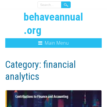
behaveannual
.org
Main Menu
Category:
financial
analytics