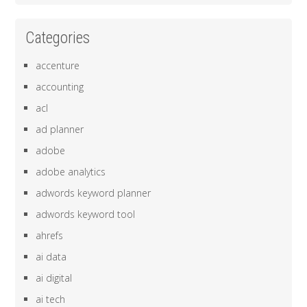
Categories
accenture
accounting
acl
ad planner
adobe
adobe analytics
adwords keyword planner
adwords keyword tool
ahrefs
ai data
ai digital
ai tech