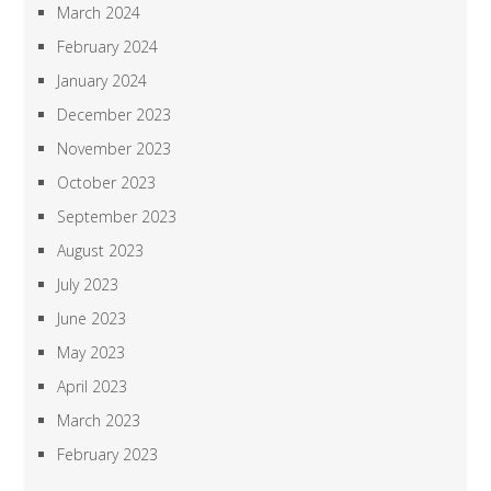
March 2024
February 2024
January 2024
December 2023
November 2023
October 2023
September 2023
August 2023
July 2023
June 2023
May 2023
April 2023
March 2023
February 2023