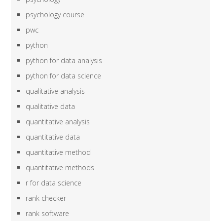
psychology course
pwc
python
python for data analysis
python for data science
qualitative analysis
qualitative data
quantitative analysis
quantitative data
quantitative method
quantitative methods
r for data science
rank checker
rank software