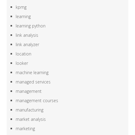
kpmg
learning
learning python
link analysis
link analyzer
location
looker
machine learning
managed services
management
management courses
manufacturing
market analysis
marketing