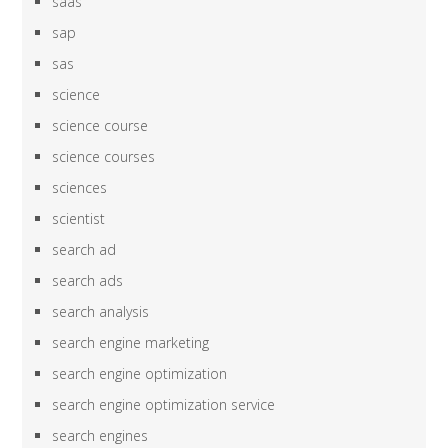
saas
sap
sas
science
science course
science courses
sciences
scientist
search ad
search ads
search analysis
search engine marketing
search engine optimization
search engine optimization service
search engines