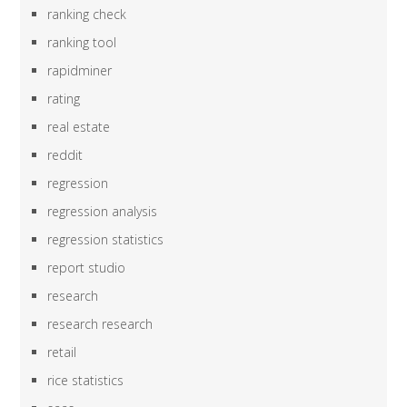
ranking check
ranking tool
rapidminer
rating
real estate
reddit
regression
regression analysis
regression statistics
report studio
research
research research
retail
rice statistics