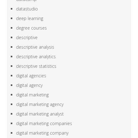
datastudio
deep learning
degree courses
descriptive
descriptive analysis
descriptive analytics
descriptive statistics
digital agencies
digital agency
digital marketing
digital marketing agency
digital marketing analyst
digital marketing companies
digital marketing company