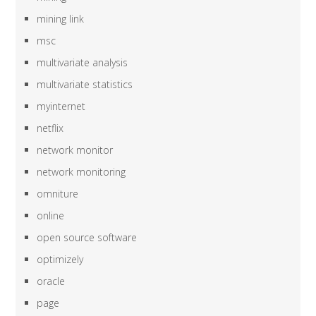
mining link
msc
multivariate analysis
multivariate statistics
myinternet
netflix
network monitor
network monitoring
omniture
online
open source software
optimizely
oracle
page