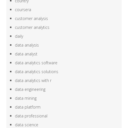
country
coursera
customer analysis
customer analytics
daily
data analysis
data analyst
data analytics software
data analytics solutions
data analytics with r
data engineering
data mining
data platform
data professional
data science