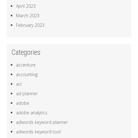
April 2023
March 2023
February 2023
Categories
accenture
accounting
acl
ad planner
adobe
adobe analytics
adwords keyword planner
adwords keyword tool