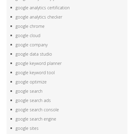
google analytics certification
google analytics checker
google chrome
google cloud
google company
google data studio
google keyword planner
google keyword tool
google optimize
google search
google search ads
google search console
google search engine
google sites