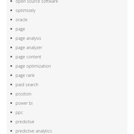
open source software
optimizely
oracle
page
page analysis
page analyzer
page content
page optimization
page rank
paid search
position
power bi
ppc
predictive
predictive analytics