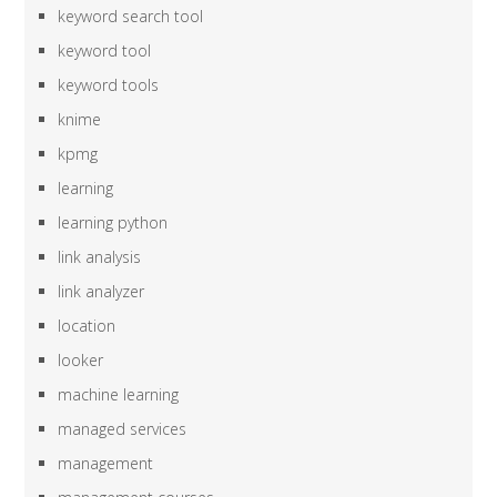
keyword search tool
keyword tool
keyword tools
knime
kpmg
learning
learning python
link analysis
link analyzer
location
looker
machine learning
managed services
management