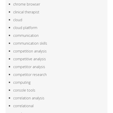
chrome browser
clinical therapist
cloud
cloud platform
communication
communication skills
competition analysis
competitive analysis
competitor analysis
competitor research
computing
console tools
correlation analysis
correlational