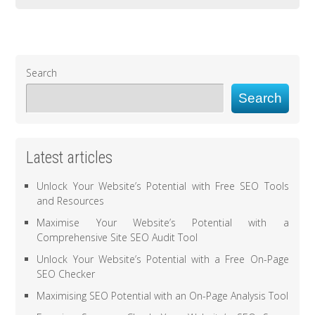
Search
Search
Latest articles
Unlock Your Website’s Potential with Free SEO Tools
and Resources
Maximise Your Website’s Potential with a
Comprehensive Site SEO Audit Tool
Unlock Your Website’s Potential with a Free On-Page
SEO Checker
Maximising SEO Potential with an On-Page Analysis Tool