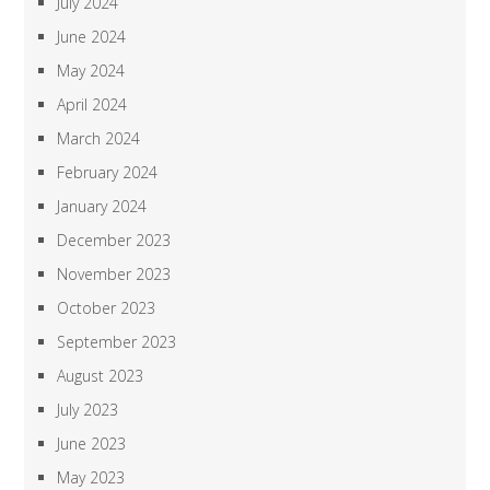
July 2024
June 2024
May 2024
April 2024
March 2024
February 2024
January 2024
December 2023
November 2023
October 2023
September 2023
August 2023
July 2023
June 2023
May 2023