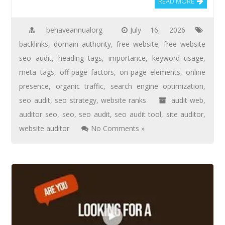
READ MORE
behaveannualorg
July 16, 2026
backlinks
,
domain authority
,
free website
,
free website
seo audit
,
heading tags
,
importance
,
keyword usage
,
meta tags
,
off-page factors
,
on-page elements
,
online
presence
,
organic traffic
,
search engine optimization
,
seo audit
,
seo strategy
,
website ranks
audit web
,
auditor seo
,
seo
,
seo audit
,
seo audit tool
,
site auditor
,
website auditor
No Comments »