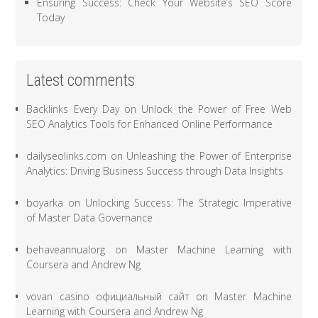
Ensuring Success: Check Your Website’s SEO Score
Today
Latest comments
Backlinks Every Day
on
Unlock the Power of Free Web
SEO Analytics Tools for Enhanced Online Performance
dailyseolinks.com
on
Unleashing the Power of Enterprise
Analytics: Driving Business Success through Data Insights
boyarka
on
Unlocking Success: The Strategic Imperative
of Master Data Governance
behaveannualorg
on
Master Machine Learning with
Coursera and Andrew Ng
vovan casino официальный сайт
on
Master Machine
Learning with Coursera and Andrew Ng