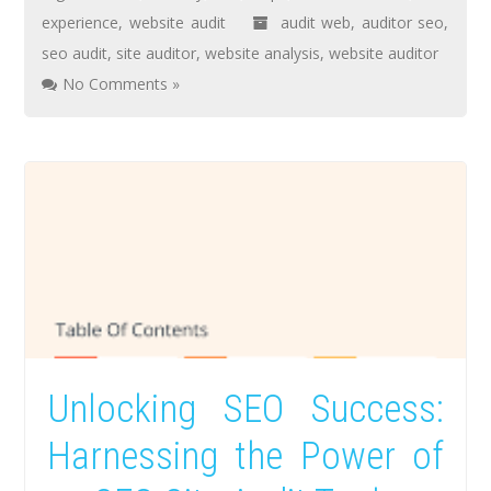
experience
,
website audit
audit web
,
auditor seo
,
seo audit
,
site auditor
,
website analysis
,
website auditor
No Comments »
Unlocking SEO Success:
Harnessing the Power of