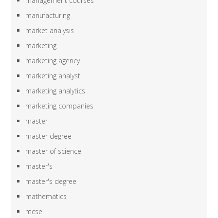
management courses
manufacturing
market analysis
marketing
marketing agency
marketing analyst
marketing analytics
marketing companies
master
master degree
master of science
master's
master's degree
mathematics
mcse