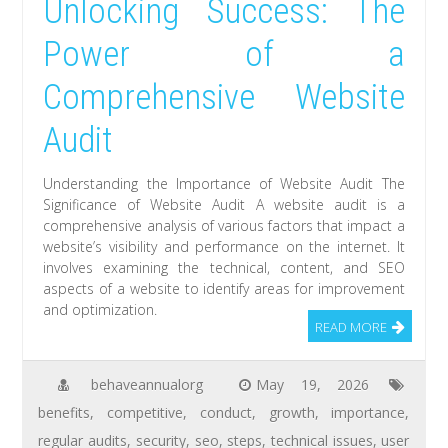
Unlocking Success: The
Power of a
Comprehensive Website
Audit
Understanding the Importance of Website Audit The
Significance of Website Audit A website audit is a
comprehensive analysis of various factors that impact a
website’s visibility and performance on the internet. It
involves examining the technical, content, and SEO
aspects of a website to identify areas for improvement
and optimization.
READ MORE
behaveannualorg
May 19, 2026
benefits
,
competitive
,
conduct
,
growth
,
importance
,
regular audits
,
security
,
seo
,
steps
,
technical issues
,
user