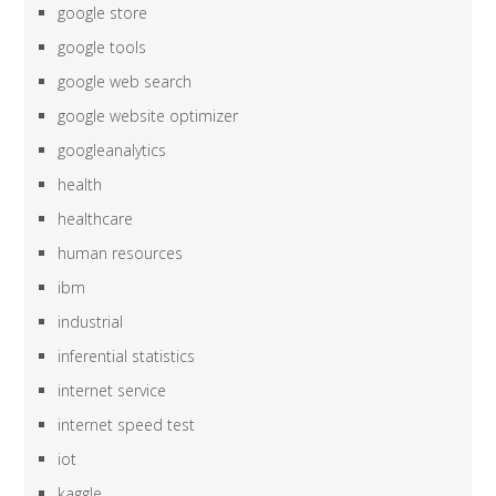
google store
google tools
google web search
google website optimizer
googleanalytics
health
healthcare
human resources
ibm
industrial
inferential statistics
internet service
internet speed test
iot
kaggle