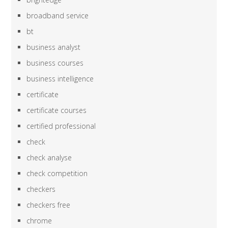
broadband service
bt
business analyst
business courses
business intelligence
certificate
certificate courses
certified professional
check
check analyse
check competition
checkers
checkers free
chrome