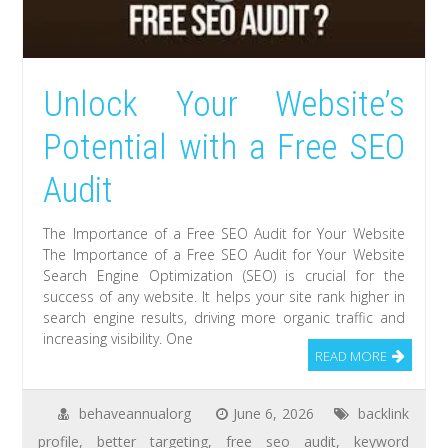
Unlock Your Website’s
Potential with a Free SEO
Audit
The Importance of a Free SEO Audit for Your Website
The Importance of a Free SEO Audit for Your Website
Search Engine Optimization (SEO) is crucial for the
success of any website. It helps your site rank higher in
search engine results, driving more organic traffic and
increasing visibility. One
READ MORE
behaveannualorg
June 6, 2026
backlink
profile
,
better targeting
,
free seo audit
,
keyword