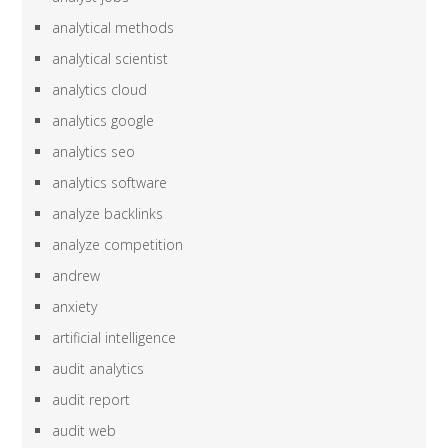
analytical methods
analytical scientist
analytics cloud
analytics google
analytics seo
analytics software
analyze backlinks
analyze competition
andrew
anxiety
artificial intelligence
audit analytics
audit report
audit web