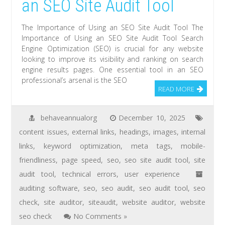
an SEO Site Audit Tool
The Importance of Using an SEO Site Audit Tool The
Importance of Using an SEO Site Audit Tool Search
Engine Optimization (SEO) is crucial for any website
looking to improve its visibility and ranking on search
engine results pages. One essential tool in an SEO
professional’s arsenal is the SEO
READ MORE
behaveannualorg
December 10, 2025
content issues
,
external links
,
headings
,
images
,
internal
links
,
keyword optimization
,
meta tags
,
mobile-
friendliness
,
page speed
,
seo
,
seo site audit tool
,
site
audit tool
,
technical errors
,
user experience
auditing software
,
seo
,
seo audit
,
seo audit tool
,
seo
check
,
site auditor
,
siteaudit
,
website auditor
,
website
seo check
No Comments »