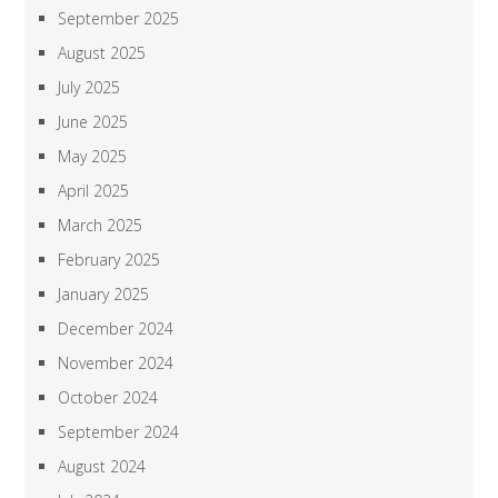
September 2025
August 2025
July 2025
June 2025
May 2025
April 2025
March 2025
February 2025
January 2025
December 2024
November 2024
October 2024
September 2024
August 2024