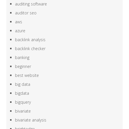
auditing software
auditor seo
aws
azure
backlink analysis
backlink checker
banking
beginner
best website
big data
bigdata
bigquery
bivariate
bivariate analysis
brightedge