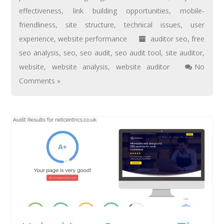
effectiveness
,
link building opportunities
,
mobile-
friendliness
,
site structure
,
technical issues
,
user
experience
,
website performance
auditor seo
,
free
seo analysis
,
seo
,
seo audit
,
seo audit tool
,
site auditor
,
website
,
website analysis
,
website auditor
No
Comments »