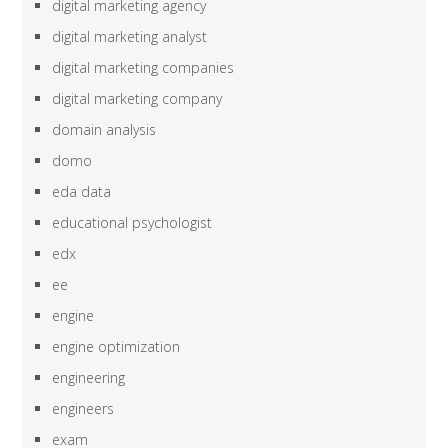
digital marketing agency
digital marketing analyst
digital marketing companies
digital marketing company
domain analysis
domo
eda data
educational psychologist
edx
ee
engine
engine optimization
engineering
engineers
exam