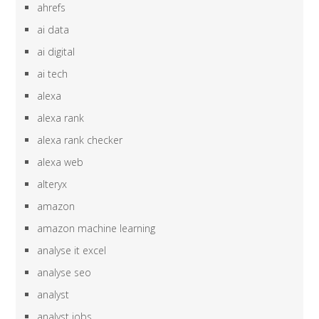
ahrefs
ai data
ai digital
ai tech
alexa
alexa rank
alexa rank checker
alexa web
alteryx
amazon
amazon machine learning
analyse it excel
analyse seo
analyst
analyst jobs