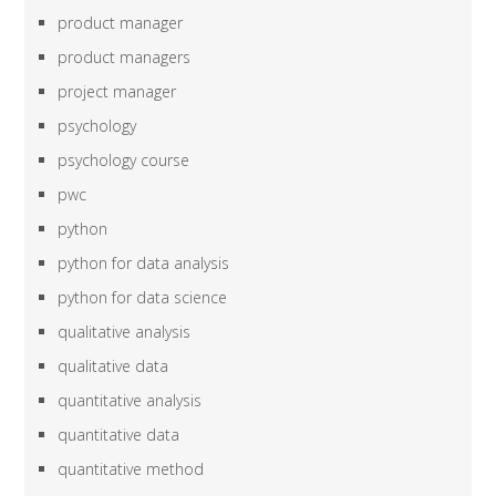
product manager
product managers
project manager
psychology
psychology course
pwc
python
python for data analysis
python for data science
qualitative analysis
qualitative data
quantitative analysis
quantitative data
quantitative method