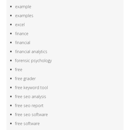
example
examples
excel
finance
financial
financial analytics
forensic psychology
free
free grader
free keyword tool
free seo analysis
free seo report
free seo software
free software