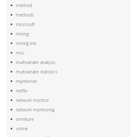
method
methods
microsoft
mining
mining link
msc
multivariate analysis
multivariate statistics
myinternet
netflix
network monitor
network monitoring
omniture
online