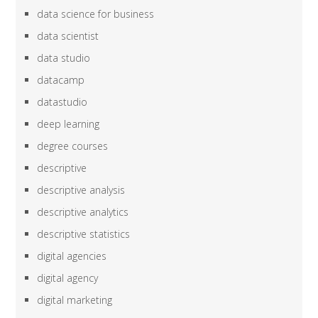
data science for business
data scientist
data studio
datacamp
datastudio
deep learning
degree courses
descriptive
descriptive analysis
descriptive analytics
descriptive statistics
digital agencies
digital agency
digital marketing