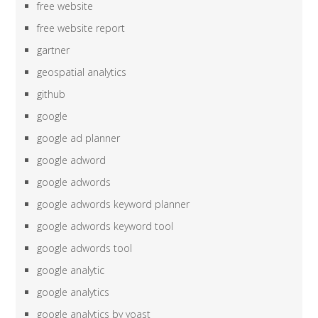
free website
free website report
gartner
geospatial analytics
github
google
google ad planner
google adword
google adwords
google adwords keyword planner
google adwords keyword tool
google adwords tool
google analytic
google analytics
google analytics by yoast