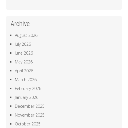
Archive
August 2026
July 2026
June 2026
May 2026
April 2026
March 2026
February 2026
January 2026
December 2025
November 2025
October 2025