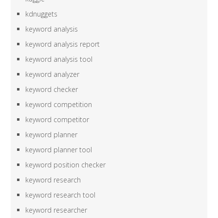
kdnuggets
keyword analysis
keyword analysis report
keyword analysis tool
keyword analyzer
keyword checker
keyword competition
keyword competitor
keyword planner
keyword planner tool
keyword position checker
keyword research
keyword research tool
keyword researcher