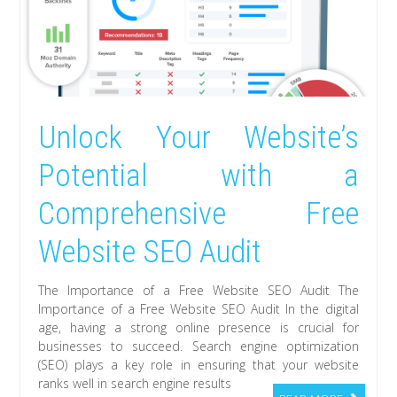
Unlock Your Website’s
Potential with a
Comprehensive Free
Website SEO Audit
The Importance of a Free Website SEO Audit The
Importance of a Free Website SEO Audit In the digital
age, having a strong online presence is crucial for
businesses to succeed. Search engine optimization
(SEO) plays a key role in ensuring that your website
ranks well in search engine results