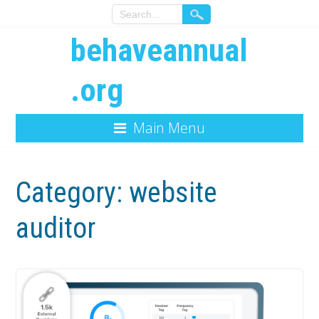
behaveannual
.org
Main Menu
Category:
website
auditor