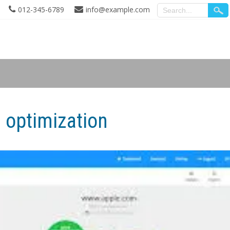
012-345-6789
info@example.com
 optimization