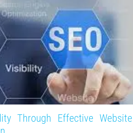
lity Through Effective Website
on