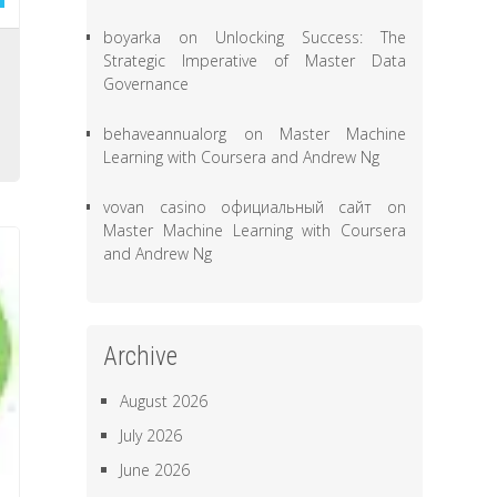
boyarka
on
Unlocking Success: The
-
Strategic Imperative of Master Data
Governance
o
o
behaveannualorg
on
Master Machine
Learning with Coursera and Andrew Ng
vovan casino официальный сайт
on
Master Machine Learning with Coursera
and Andrew Ng
Archive
August 2026
July 2026
June 2026