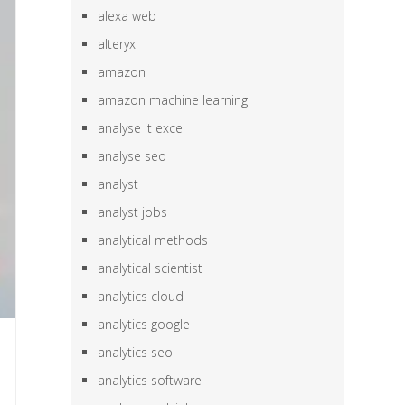
alexa web
alteryx
amazon
amazon machine learning
analyse it excel
analyse seo
analyst
analyst jobs
analytical methods
analytical scientist
analytics cloud
analytics google
analytics seo
analytics software