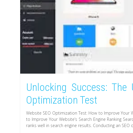
Unlocking Success: The 
Optimization Test
Website SEO Optimization Test: How to Improve Your W
to Improve Your Website’s Search Engine Ranking Search
ranks well in search engine results. Conducting an SEO o