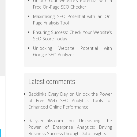
Unlock Your Website’s Potential with a
Free On-Page SEO Checker
Maximising SEO Potential with an On-
Page Analysis Tool
Ensuring Success: Check Your Website’s
SEO Score Today
Unlocking Website Potential with
Google SEO Analyzer
Latest comments
Backlinks Every Day
on
Unlock the Power
of Free Web SEO Analytics Tools for
Enhanced Online Performance
dailyseolinks.com
on
Unleashing the
Power of Enterprise Analytics: Driving
Business Success through Data Insights