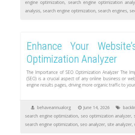
engine optimization
,
search engine optimization analy
analysis
,
search engine optimization
,
search engines
,
se
Enhance Your Website
Optimization Analyzer
The Importance of SEO Optimization Analyzer The Im
(SEO) is a crucial aspect of any online business or web
engine results pages, driving more organic traffic to your
behaveannualorg
June 14, 2026
backli
search engine optimization
,
seo optimization analyzer
,
search engine optimization
,
seo analyzer
,
site analyzer
,