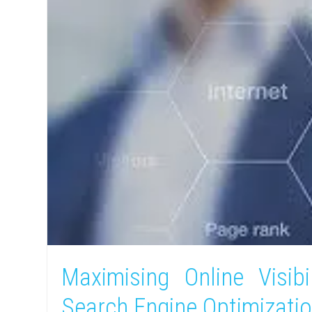
Maximising Online Visibi
Search Engine Optimizati