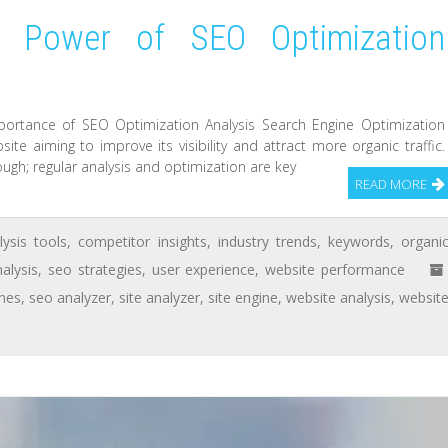
e Power of SEO Optimization
portance of SEO Optimization Analysis Search Engine Optimization
ite aiming to improve its visibility and attract more organic traffic.
ugh; regular analysis and optimization are key
READ MORE
lysis tools
,
competitor insights
,
industry trends
,
keywords
,
organi
alysis
,
seo strategies
,
user experience
,
website performance
ines
,
seo analyzer
,
site analyzer
,
site engine
,
website analysis
,
websit