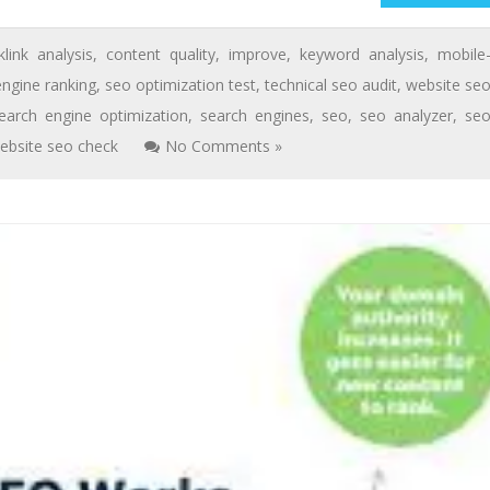
klink analysis
,
content quality
,
improve
,
keyword analysis
,
mobile
engine ranking
,
seo optimization test
,
technical seo audit
,
website se
earch engine optimization
,
search engines
,
seo
,
seo analyzer
,
se
ebsite seo check
No Comments »