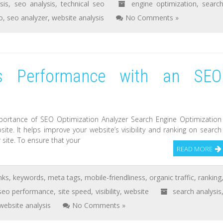
sis
,
seo analysis
,
technical seo
engine optimization
,
searc
o
,
seo analyzer
,
website analysis
No Comments »
’s Performance with an SEO
portance of SEO Optimization Analyzer Search Engine Optimization
site. It helps improve your website’s visibility and ranking on search
 site. To ensure that your
READ MORE
nks
,
keywords
,
meta tags
,
mobile-friendliness
,
organic traffic
,
ranking
seo performance
,
site speed
,
visibility
,
website
search analysis
website analysis
No Comments »