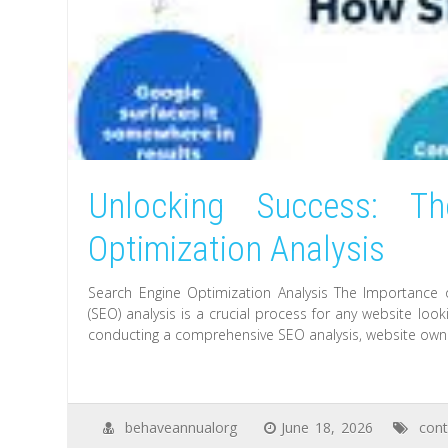
Unlocking Success: T
Optimization Analysis
Search Engine Optimization Analysis The Importance 
(SEO) analysis is a crucial process for any website looki
conducting a comprehensive SEO analysis, website owne
behaveannualorg
June 18, 2026
cont