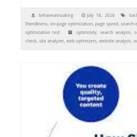
behaveannualorg
July 18, 2026
bac
friendliness
,
on-page optimization
,
page speed
,
search 
optimization test
optimizely
,
search analysis
,
s
check
,
site analyzer
,
web optimizers
,
website analysis
,
w