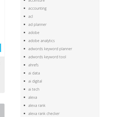
accenture
accounting
acl
ad planner
adobe
adobe analytics
adwords keyword planner
adwords keyword tool
c
ahrefs
ai data
e
ai digital
ai tech
alexa
alexa rank
alexa rank checker