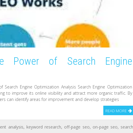
he Power of Search Engine
of Search Engine Optimization Analysis Search Engine Optimization
ng to improve its online visibility and attract more organic traffic. By
rs can identify areas for improvement and develop strategies
READ MORE
ent analysis
,
keyword research
,
off-page seo
,
on-page seo
,
searc