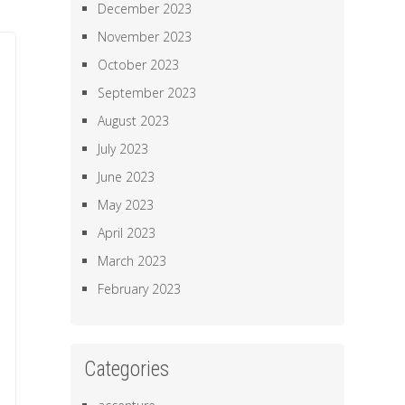
December 2023
November 2023
October 2023
September 2023
August 2023
July 2023
June 2023
May 2023
April 2023
March 2023
February 2023
Categories