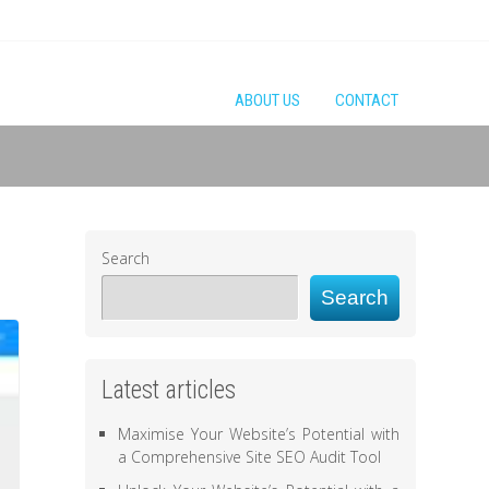
ABOUT US
CONTACT
Search
Search
Latest articles
Maximise Your Website’s Potential with
a Comprehensive Site SEO Audit Tool