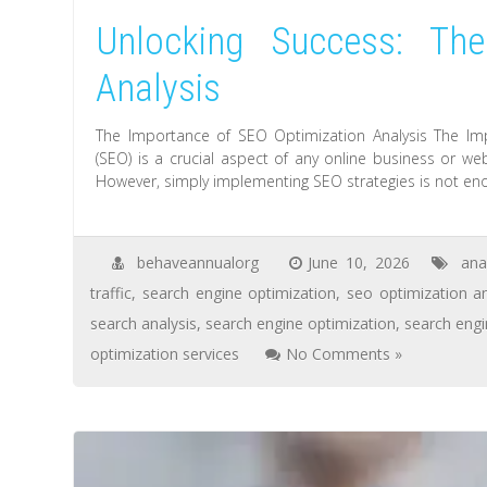
Unlocking Success: Th
Analysis
The Importance of SEO Optimization Analysis The Im
(SEO) is a crucial aspect of any online business or webs
However, simply implementing SEO strategies is not eno
behaveannualorg
June 10, 2026
ana
traffic
,
search engine optimization
,
seo optimization an
search analysis
,
search engine optimization
,
search eng
optimization services
No Comments »