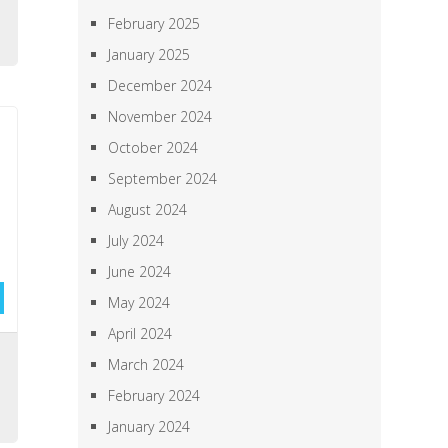
h
February 2025
January 2025
December 2024
November 2024
October 2024
September 2024
August 2024
July 2024
June 2024
May 2024
April 2024
,
March 2024
,
February 2024
January 2024