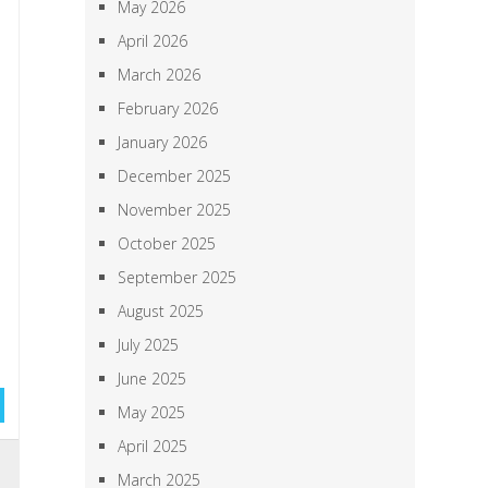
May 2026
April 2026
March 2026
February 2026
January 2026
December 2025
November 2025
October 2025
September 2025
August 2025
July 2025
June 2025
May 2025
April 2025
h
March 2025