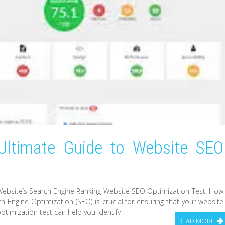
Ultimate Guide to Website SEO
ebsite’s Search Engine Ranking Website SEO Optimization Test: How
 Engine Optimization (SEO) is crucial for ensuring that your website
ptimization test can help you identify
READ MORE