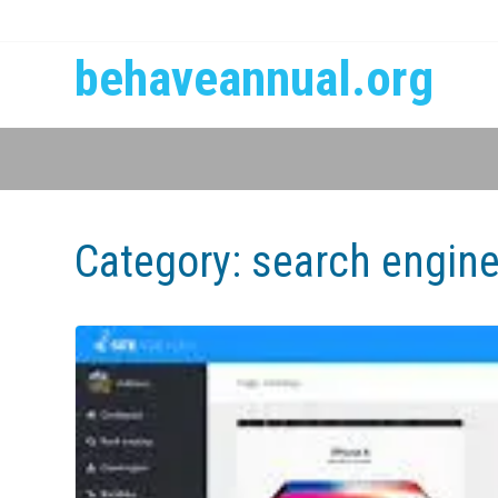
behaveannual.org
Category:
search engine