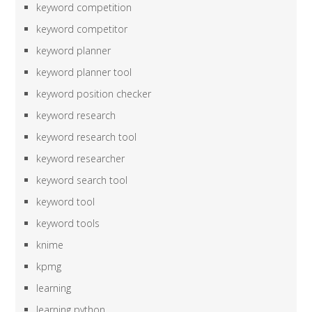
keyword competition
keyword competitor
keyword planner
keyword planner tool
keyword position checker
keyword research
keyword research tool
keyword researcher
keyword search tool
keyword tool
keyword tools
knime
kpmg
learning
learning python