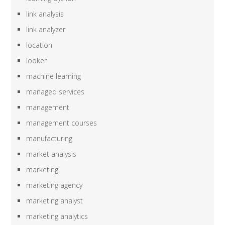
link analysis
link analyzer
location
looker
machine learning
managed services
management
management courses
manufacturing
market analysis
marketing
marketing agency
marketing analyst
marketing analytics