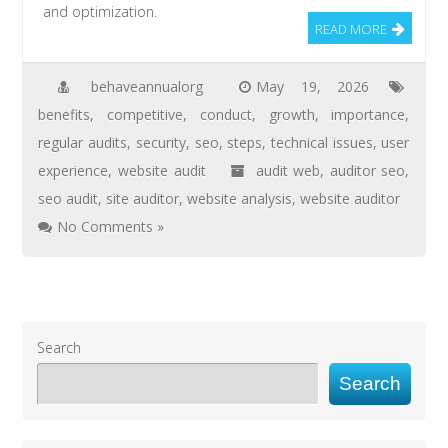
and optimization.
READ MORE
behaveannualorg
May 19, 2026
benefits
,
competitive
,
conduct
,
growth
,
importance
,
regular audits
,
security
,
seo
,
steps
,
technical issues
,
user
experience
,
website audit
audit web
,
auditor seo
,
seo audit
,
site auditor
,
website analysis
,
website auditor
No Comments »
Search
Search