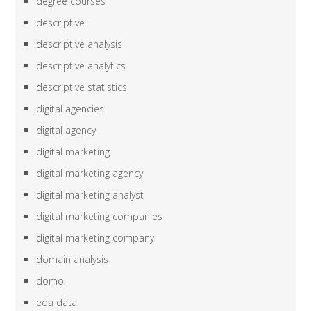
degree courses
descriptive
descriptive analysis
descriptive analytics
descriptive statistics
digital agencies
digital agency
digital marketing
digital marketing agency
digital marketing analyst
digital marketing companies
digital marketing company
domain analysis
domo
eda data