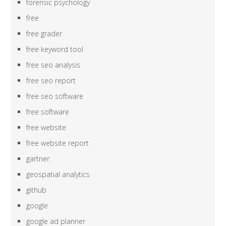
forensic psychology
free
free grader
free keyword tool
free seo analysis
free seo report
free seo software
free software
free website
free website report
gartner
geospatial analytics
github
google
google ad planner