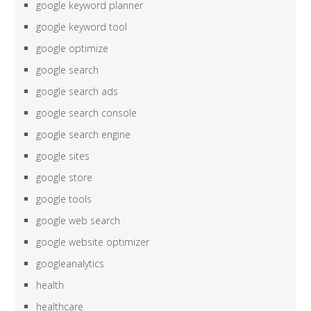
google keyword planner
google keyword tool
google optimize
google search
google search ads
google search console
google search engine
google sites
google store
google tools
google web search
google website optimizer
googleanalytics
health
healthcare