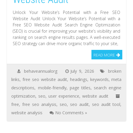
Unlock Your Website’s Potential with a Free SEO
Website Audit Unlock Your Website’s Potential with a
Free SEO Website Audit Search Engine Optimization
(SEO) is crucial for improving your website’s visibility and
ranking on search engine results pages. A well-executed
SEO strategy can drive more organic traffic to your site,
READ MORE
behaveannualorg
July 9, 2026
broken
links
,
free seo website audit
,
headings
,
keywords
,
meta
descriptions
,
mobile-friendly
,
page titles
,
search engine
optimization
,
seo
,
user experience
,
website audit
free
,
free seo analysis
,
seo
,
seo audit
,
seo audit tool
,
website analysis
No Comments »