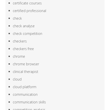
certificate courses
certified professional
check
check analyse
check competition
checkers
checkers free
chrome
chrome browser
clinical therapist
cloud
cloud platform
communication
communication skills
competition analysis