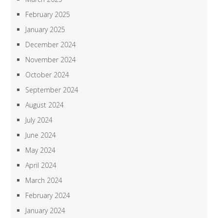
February 2025
January 2025
December 2024
November 2024
October 2024
September 2024
August 2024
July 2024
June 2024
May 2024
April 2024
March 2024
February 2024
January 2024