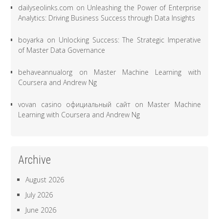
dailyseolinks.com
on
Unleashing the Power of Enterprise
Analytics: Driving Business Success through Data Insights
boyarka
on
Unlocking Success: The Strategic Imperative
of Master Data Governance
behaveannualorg
on
Master Machine Learning with
Coursera and Andrew Ng
vovan casino официальный сайт
on
Master Machine
Learning with Coursera and Andrew Ng
Archive
August 2026
July 2026
June 2026