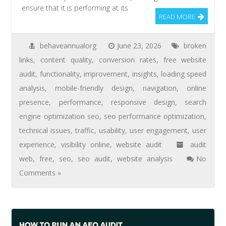
ensure that it is performing at its
READ MORE
behaveannualorg
June 23, 2026
broken
links
,
content quality
,
conversion rates
,
free website
audit
,
functionality
,
improvement
,
insights
,
loading speed
analysis
,
mobile-friendly design
,
navigation
,
online
presence
,
performance
,
responsive design
,
search
engine optimization seo
,
seo performance optimization
,
technical issues
,
traffic
,
usability
,
user engagement
,
user
experience
,
visibility online
,
website audit
audit
web
,
free
,
seo
,
seo audit
,
website analysis
No
Comments »