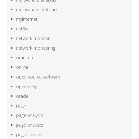
multivariate statistics
myinternet
netflix
network monitor
network monitoring
omniture
online
open source software
optimizely
oracle
page
page analysis
page analyzer
page content