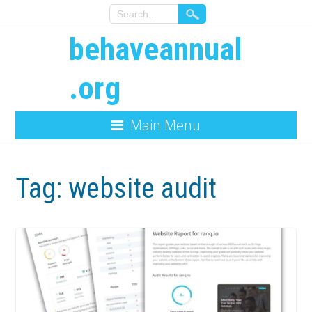
behaveannual
.org
Main Menu
Tag:
website audit