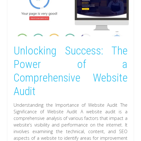
Unlocking Success: The
Power of a
Comprehensive Website
Audit
Understanding the Importance of Website Audit The
Significance of Website Audit A website audit is a
comprehensive analysis of various factors that impact a
website’s visibility and performance on the internet. It
involves examining the technical, content, and SEO
aspects of a website to identify areas for improvement