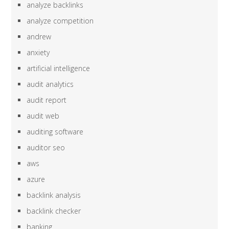
analyze backlinks
analyze competition
andrew
anxiety
artificial intelligence
audit analytics
audit report
audit web
auditing software
auditor seo
aws
azure
backlink analysis
backlink checker
banking