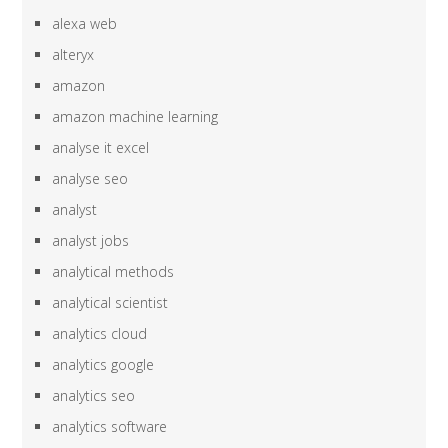
alexa web
alteryx
amazon
amazon machine learning
analyse it excel
analyse seo
analyst
analyst jobs
analytical methods
analytical scientist
analytics cloud
analytics google
analytics seo
analytics software