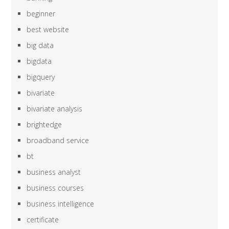
beginner
best website
big data
bigdata
bigquery
bivariate
bivariate analysis
brightedge
broadband service
bt
business analyst
business courses
business intelligence
certificate