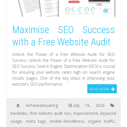
Maximise SEO Success
with a Free Website Audit
Unlock the Power of a Free Website Audit for SEO
Success Unlock the Power of a Free Website Audit for
SEO Success Search Engine Optimization (SEO) is crucial
for ensuring your website ranks high on search engine
results pages. One of the key steps in improving your
website’s SEO performance
READ MORE
behaveannualorg
July 19, 2026
backlinks
,
free website audit seo
,
improvement
,
keyword
usage
,
meta tags
,
mobile-friendliness
,
organic traffic
,