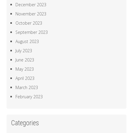
December 2023
November 2023
October 2023
September 2023
August 2023
July 2023
June 2023
May 2023
April 2023
March 2023
February 2023
Categories