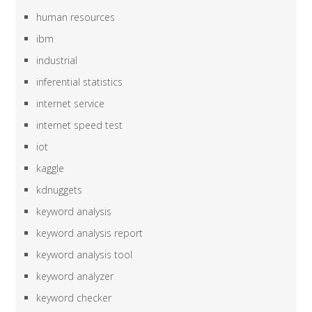
human resources
ibm
industrial
inferential statistics
internet service
internet speed test
iot
kaggle
kdnuggets
keyword analysis
keyword analysis report
keyword analysis tool
keyword analyzer
keyword checker