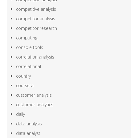
competitive analysis
competitor analysis
competitor research
computing
console tools
correlation analysis
correlational
country
coursera
customer analysis
customer analytics
daily
data analysis
data analyst