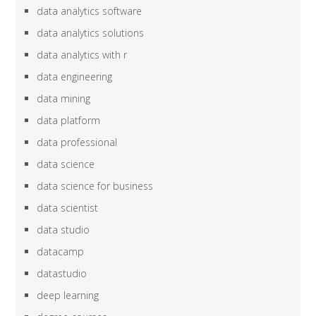
data analytics software
data analytics solutions
data analytics with r
data engineering
data mining
data platform
data professional
data science
data science for business
data scientist
data studio
datacamp
datastudio
deep learning