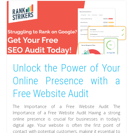
Unlock the Power of Your
Online Presence with a
Free Website Audit
The Importance of a Free Website Audit The
Importance of a Free Website Audit Having a strong
online presence is crucial for businesses in today’s
digital age. Your website is often the first point of
contact with potential customers, making it essential to