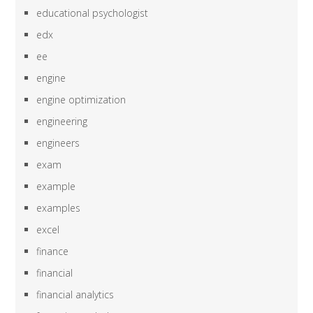
educational psychologist
edx
ee
engine
engine optimization
engineering
engineers
exam
example
examples
excel
finance
financial
financial analytics