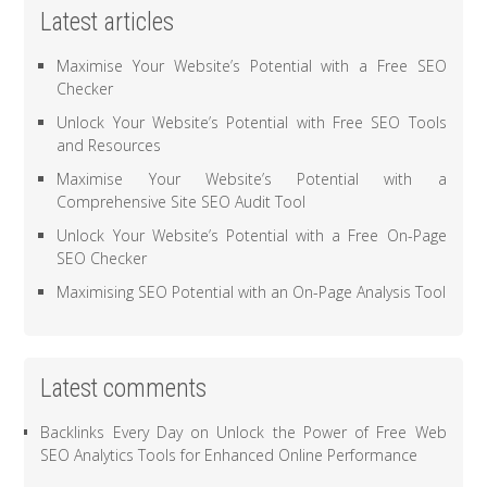
Latest articles
Maximise Your Website’s Potential with a Free SEO
Checker
Unlock Your Website’s Potential with Free SEO Tools
and Resources
Maximise Your Website’s Potential with a
Comprehensive Site SEO Audit Tool
Unlock Your Website’s Potential with a Free On-Page
SEO Checker
Maximising SEO Potential with an On-Page Analysis Tool
Latest comments
Backlinks Every Day
on
Unlock the Power of Free Web
SEO Analytics Tools for Enhanced Online Performance