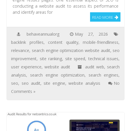
conducting a website audit to assess its performance
and identify areas for
READ MORE
behaveannualorg
May 27, 2026
backlink profiles
,
content quality
,
mobile-friendliness
,
relevance
,
search engine optimization website audit
,
seo
improvement
,
site ranking
,
site speed
,
technical issues
,
user experience
,
website audit
audit web
,
search
analysis
,
search engine optimization
,
search engines
,
seo
,
seo audit
,
site engine
,
website analysis
No
Comments »