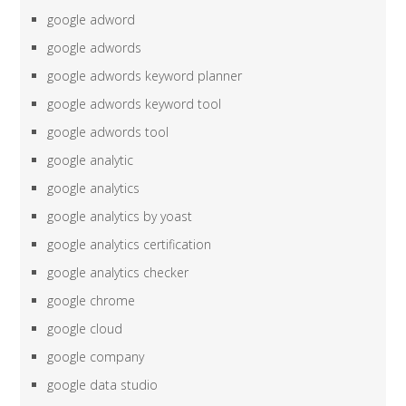
google adword
google adwords
google adwords keyword planner
google adwords keyword tool
google adwords tool
google analytic
google analytics
google analytics by yoast
google analytics certification
google analytics checker
google chrome
google cloud
google company
google data studio