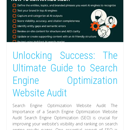
Unlocking Success: The
Ultimate Guide to Search
Engine Optimization
Website Audit
Search Engine Optimization Website Audit The
Importance of a Search Engine Optimization Website
Audit Search Engine Optimization (SEO) is crucial for
improving your website’s visibility and ranking on search
engine results pages. One essential aspect of SEO is