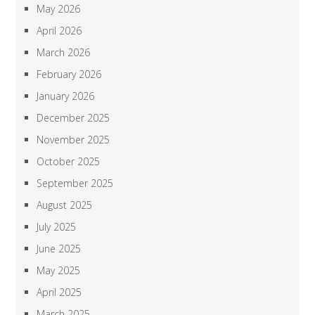
May 2026
April 2026
March 2026
February 2026
January 2026
December 2025
November 2025
October 2025
September 2025
August 2025
July 2025
June 2025
May 2025
April 2025
March 2025