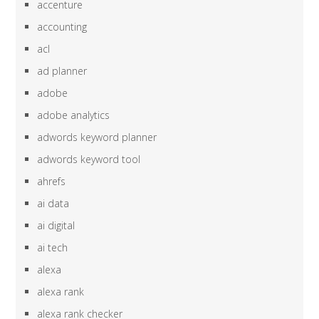
accenture
accounting
acl
ad planner
adobe
adobe analytics
adwords keyword planner
adwords keyword tool
ahrefs
ai data
ai digital
ai tech
alexa
alexa rank
alexa rank checker