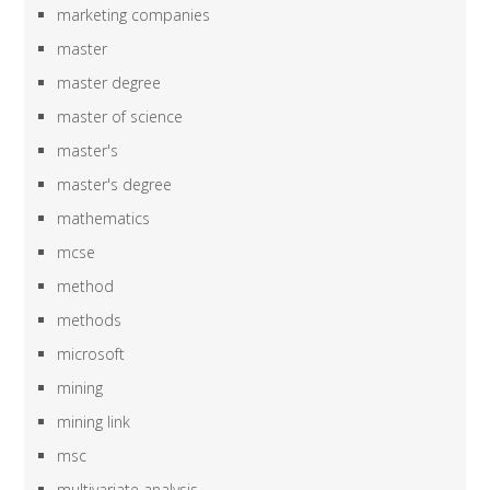
marketing companies
master
master degree
master of science
master's
master's degree
mathematics
mcse
method
methods
microsoft
mining
mining link
msc
multivariate analysis