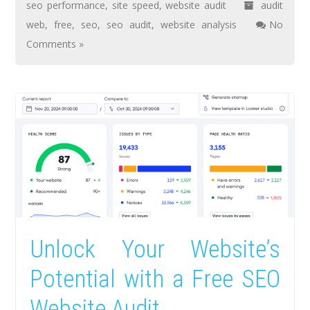
seo performance
,
site speed
,
website audit
audit
web
,
free
,
seo
,
seo audit
,
website analysis
No
Comments »
Unlock Your Website’s
Potential with a Free SEO
Website Audit