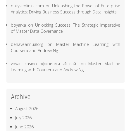
dailyseolinks.com
on
Unleashing the Power of Enterprise
Analytics: Driving Business Success through Data Insights
boyarka
on
Unlocking Success: The Strategic Imperative
of Master Data Governance
behaveannualorg
on
Master Machine Learning with
Coursera and Andrew Ng
vovan casino официальный сайт
on
Master Machine
Learning with Coursera and Andrew Ng
Archive
August 2026
July 2026
June 2026