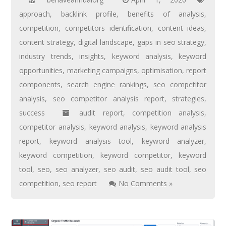
approach
,
backlink profile
,
benefits of analysis
,
competition
,
competitors identification
,
content ideas
,
content strategy
,
digital landscape
,
gaps in seo strategy
,
industry trends
,
insights
,
keyword analysis
,
keyword
opportunities
,
marketing campaigns
,
optimisation
,
report
components
,
search engine rankings
,
seo competitor
analysis
,
seo competitor analysis report
,
strategies
,
success
audit report
,
competition analysis
,
competitor analysis
,
keyword analysis
,
keyword analysis
report
,
keyword analysis tool
,
keyword analyzer
,
keyword competition
,
keyword competitor
,
keyword
tool
,
seo
,
seo analyzer
,
seo audit
,
seo audit tool
,
seo
competition
,
seo report
No Comments »