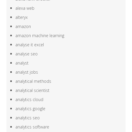
alexa web
alteryx
amazon
amazon machine learning
analyse it excel
analyse seo
analyst
analyst jobs
analytical methods
analytical scientist
analytics cloud
analytics google
analytics seo
analytics software