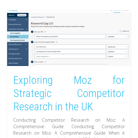
Exploring Moz for
Strategic Competitor
Research in the UK
Conducting Competitor Research on Moz: A
Comprehensive Guide Conducting Competitor
Research on Moz: A Comprehensive Guide When it