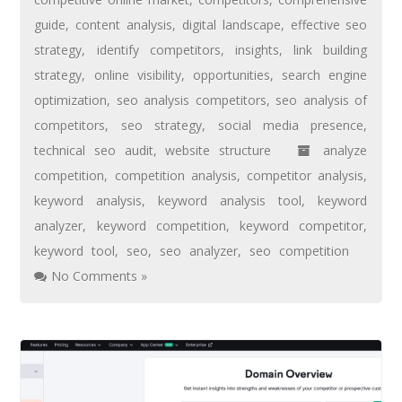
guide
,
content analysis
,
digital landscape
,
effective seo
strategy
,
identify competitors
,
insights
,
link building
strategy
,
online visibility
,
opportunities
,
search engine
optimization
,
seo analysis competitors
,
seo analysis of
competitors
,
seo strategy
,
social media presence
,
technical seo audit
,
website structure
analyze
competition
,
competition analysis
,
competitor analysis
,
keyword analysis
,
keyword analysis tool
,
keyword
analyzer
,
keyword competition
,
keyword competitor
,
keyword tool
,
seo
,
seo analyzer
,
seo competition
No Comments »