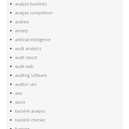
analyze backlinks
analyze competition
andrew
anxiety
artificial intelligence
audit analytics
audit report
audit web
auditing software
auditor seo
aws
azure
backlink analysis
backlink checker
banking