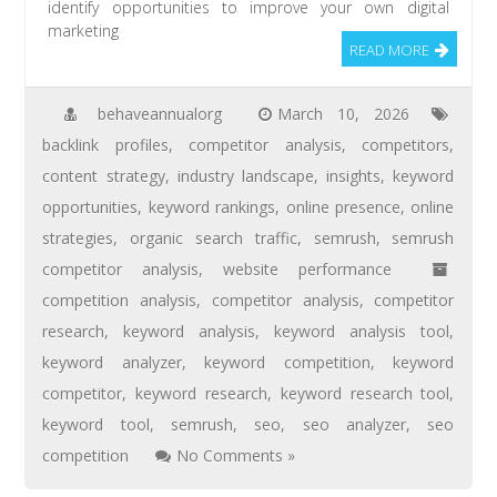
identify opportunities to improve your own digital
marketing
READ MORE
behaveannualorg
March 10, 2026
backlink profiles
,
competitor analysis
,
competitors
,
content strategy
,
industry landscape
,
insights
,
keyword
opportunities
,
keyword rankings
,
online presence
,
online
strategies
,
organic search traffic
,
semrush
,
semrush
competitor analysis
,
website performance
competition analysis
,
competitor analysis
,
competitor
research
,
keyword analysis
,
keyword analysis tool
,
keyword analyzer
,
keyword competition
,
keyword
competitor
,
keyword research
,
keyword research tool
,
keyword tool
,
semrush
,
seo
,
seo analyzer
,
seo
competition
No Comments »