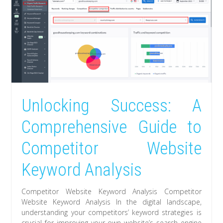
Unlocking Success: A
Comprehensive Guide to
Competitor Website
Keyword Analysis
Competitor Website Keyword Analysis Competitor
Website Keyword Analysis In the digital landscape,
understanding your competitors’ keyword strategies is
crucial for improving your own website’s search engine