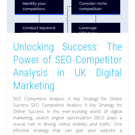
Unlocking Success: The
Power of SEO Competitor
Analysis in UK Digital
Marketing
SEO Competitor Analysis: A Key Strategy for Online
Success SEO Competitor Analysis: A Key Strategy for
Online Success In the ever-evolving world of digital
marketing, search engine optimization (SEO) plays a
crucial role in driving online visibility and traffic. One
effective strategy that can give your website a