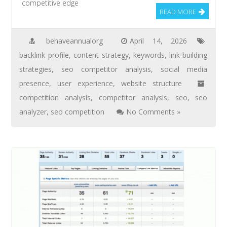
competitive edge
READ MORE
behaveannualorg
April 14, 2026
backlink profile
,
content strategy
,
keywords
,
link-building
strategies
,
seo competitor analysis
,
social media
presence
,
user experience
,
website structure
competition analysis
,
competitor analysis
,
seo
,
seo
analyzer
,
seo competition
No Comments »