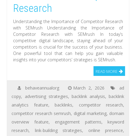
Research
Understanding the Importance of Competitor Research
with SEMrush Understanding the Importance of
Competitor Research with SEMrush In today’s
competitive digital landscape, staying ahead of your
competitors is crucial for the success of your business.
One powerful tool that can help you gain valuable
insights into your competitors’ strategies is SEMrush.
READ MORE
behaveannualorg
March 2, 2026
ad
copy
,
advertising strategies
,
backlink analysis
,
backlink
analytics feature
,
backlinks
,
competitor research
,
competitor research semrush
,
digital marketing
,
domain
overview feature
,
engagement patterns
,
keyword
research
,
link-building strategies
,
online presence
,