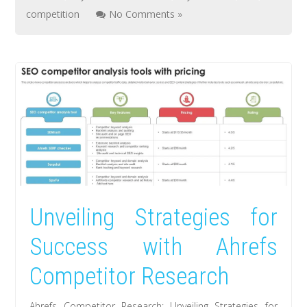
competition
No Comments »
Unveiling Strategies for
Success with Ahrefs
Competitor Research
Ahrefs Competitor Research: Unveiling Strategies for