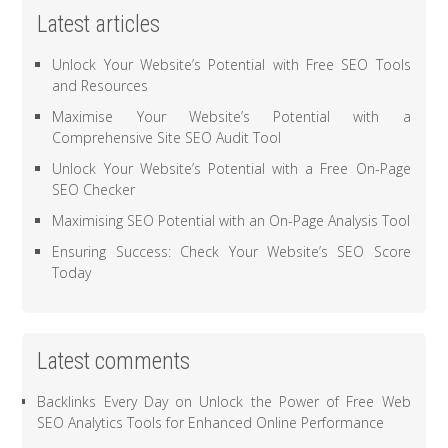
Latest articles
Unlock Your Website’s Potential with Free SEO Tools
and Resources
Maximise Your Website’s Potential with a
Comprehensive Site SEO Audit Tool
Unlock Your Website’s Potential with a Free On-Page
SEO Checker
Maximising SEO Potential with an On-Page Analysis Tool
Ensuring Success: Check Your Website’s SEO Score
Today
Latest comments
Backlinks Every Day
on
Unlock the Power of Free Web
SEO Analytics Tools for Enhanced Online Performance