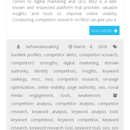
comes to digital marketing and SEO, Moz is a well-
known and respected platform that provides valuable
insights and tools to improve online visibility.
Conducting competitor research on Moz can give you a
READ MORE
behaveannualorg
March 8, 2026
backlink profiles
,
competitor alerts
,
competitor research
,
competitors' strengths
,
digital marketing
,
domain
authority
,
identify competitors
,
insights
,
keyword
rankings
,
moz
,
moz competitor research
,
on-page
optimization
,
online visibility
,
page authority
,
seo
,
social
media engagement
,
tools
,
weaknesses
competition analysis
,
competitor analysis
,
competitor
research
,
keyword analysis
,
keyword analysis tool
,
keyword competition
,
keyword competitor
,
keyword
research
,
keyword research tool
,
keyword tool
,
seo
,
seo