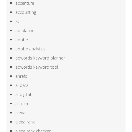
accenture
accounting
acl
ad planner
adobe
adobe analytics
adwords keyword planner
adwords keyword tool
ahrefs
ai data
ai digital
ai tech
alexa
alexa rank
alexa rank checker