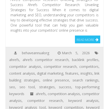
Success Ahrefs Competitor Research: Unveiling
Strategies for Success When it comes to digital
marketing and SEO, understanding your competitors is
key to developing effective strategies that drive success.
One powerful tool that can help you gain valuable
insights into your competitors’ online presence is
READ MORE
behaveannualorg
March 5, 2026
ahrefs
,
ahrefs competitor research
,
backlink profiles
,
competitor analysis
,
competitor research
,
competitors
,
content analysis
,
digital marketing
,
features
,
insights
,
link
building strategies
,
online presence
,
search rankings
,
seo
,
seo tool
,
strategies
,
success
,
top-performing
keywords
ahrefs
,
competition analysis
,
competitor
analysis
,
competitor research
,
keyword analysis
,
keyword analysis tool
,
keyword competition
,
keyword