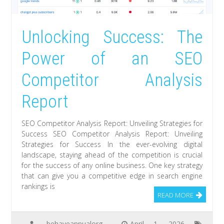
Unlocking Success: The
Power of an SEO
Competitor Analysis
Report
SEO Competitor Analysis Report: Unveiling Strategies for
Success SEO Competitor Analysis Report: Unveiling
Strategies for Success In the ever-evolving digital
landscape, staying ahead of the competition is crucial
for the success of any online business. One key strategy
that can give you a competitive edge in search engine
rankings is
READ MORE
behaveannualorg
April 1, 2026