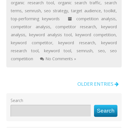
organic research tool
,
organic search traffic
,
search
terms
,
semrush
,
seo strategy
,
target audience
,
toolkit
,
top-performing keywords
competition analysis
,
competitor analysis
,
competitor research
,
keyword
analysis
,
keyword analysis tool
,
keyword competition
,
keyword competitor
,
keyword research
,
keyword
research tool
,
keyword tool
,
semrush
,
seo
,
seo
competition
No Comments »
OLDER ENTRIES
Search
Search