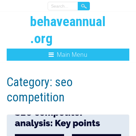
behaveannual
.org
Main Menu
Category:
seo
competition