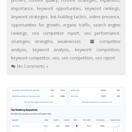
profiles
,
content quality
,
content strategies
,
expansion
,
importance
,
keyword opportunities
,
keyword rankings
,
keyword strategies
,
link-building tactics
,
online presence
,
opportunities for growth
,
organic traffic
,
search engine
rankings
,
seo competitor report
,
seo performance
,
strategies
,
strengths
,
weaknesses
competitor
analysis
,
keyword analysis
,
keyword competition
,
keyword competitor
,
seo
,
seo competition
,
seo report
No Comments »