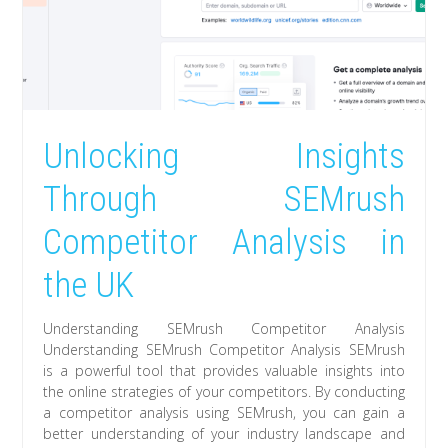
Unlocking Insights
Through SEMrush
Competitor Analysis in
the UK
Understanding SEMrush Competitor Analysis
Understanding SEMrush Competitor Analysis SEMrush
is a powerful tool that provides valuable insights into
the online strategies of your competitors. By conducting
a competitor analysis using SEMrush, you can gain a
better understanding of your industry landscape and