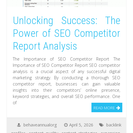
Unlocking Success: The
Power of SEO Competitor
Report Analysis
The Importance of SEO Competitor Report The
Importance of SEO Competitor Report SEO competitor
analysis is a crucial aspect of any successful digital
marketing strategy. By conducting a thorough SEO
competitor report, businesses can gain valuable
insights into their competitors’ online presence,
keyword strategies, and overall SEO performance. One
of
READ MORE
behaveannualorg
April 5, 2026
backlink