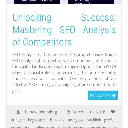
Unlocking Success:
Mastering SEO Analysis
of Competitors
SEO Analysis of Competitors: A Comprehensive Guide
SEO Analysis of Competitors: A Comprehensive Guide In
the digital landscape, Search Engine Optimization (SEO)
plays a crucial role in determining the online visibility
and success of a website. One key aspect of an
effective SEO strategy is analysing your competitors to
gain
READ MORE
behaveannualorg
March 11, 2026
analyse keywords
,
backlink analysis
,
backlink profile
,
competitive online market
,
competitors
,
comprehensive