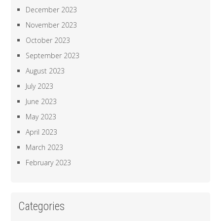
December 2023
November 2023
October 2023
September 2023
August 2023
July 2023
June 2023
May 2023
April 2023
March 2023
February 2023
Categories