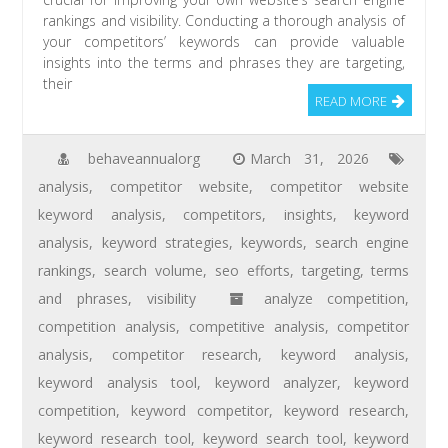
rankings and visibility. Conducting a thorough analysis of
your competitors’ keywords can provide valuable
insights into the terms and phrases they are targeting,
their
READ MORE
behaveannualorg
March 31, 2026
analysis
,
competitor website
,
competitor website
keyword analysis
,
competitors
,
insights
,
keyword
analysis
,
keyword strategies
,
keywords
,
search engine
rankings
,
search volume
,
seo efforts
,
targeting
,
terms
and phrases
,
visibility
analyze competition
,
competition analysis
,
competitive analysis
,
competitor
analysis
,
competitor research
,
keyword analysis
,
keyword analysis tool
,
keyword analyzer
,
keyword
competition
,
keyword competitor
,
keyword research
,
keyword research tool
,
keyword search tool
,
keyword