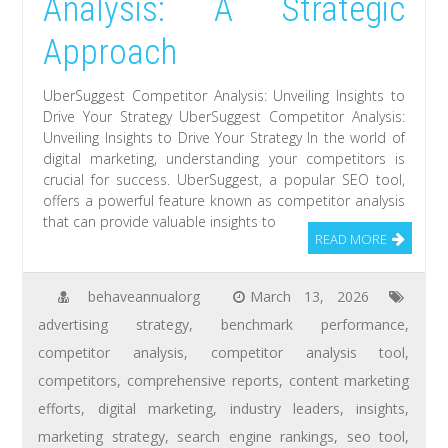
Analysis: A Strategic
Approach
UberSuggest Competitor Analysis: Unveiling Insights to
Drive Your Strategy UberSuggest Competitor Analysis:
Unveiling Insights to Drive Your Strategy In the world of
digital marketing, understanding your competitors is
crucial for success. UberSuggest, a popular SEO tool,
offers a powerful feature known as competitor analysis
that can provide valuable insights to
READ MORE
behaveannualorg
March 13, 2026
advertising strategy
,
benchmark performance
,
competitor analysis
,
competitor analysis tool
,
competitors
,
comprehensive reports
,
content marketing
efforts
,
digital marketing
,
industry leaders
,
insights
,
marketing strategy
,
search engine rankings
,
seo tool
,