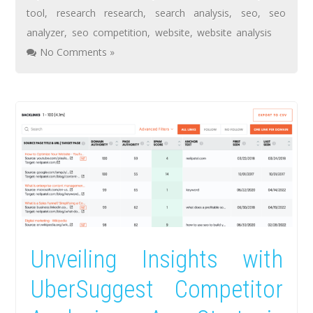
tool
,
research research
,
search analysis
,
seo
,
seo
analyzer
,
seo competition
,
website
,
website analysis
No Comments »
Unveiling Insights with
UberSuggest Competitor