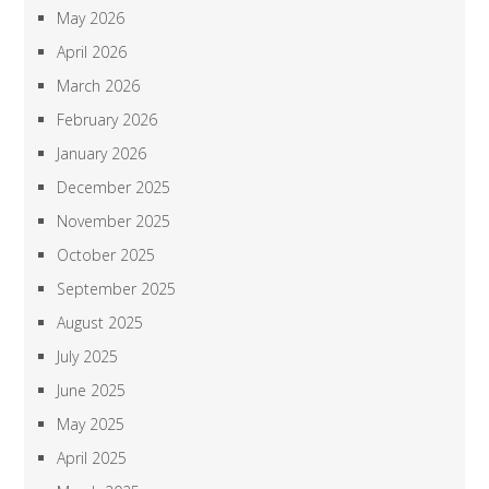
May 2026
April 2026
March 2026
February 2026
January 2026
December 2025
November 2025
October 2025
September 2025
August 2025
July 2025
June 2025
May 2025
April 2025