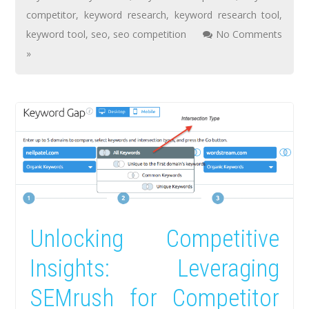
competitor
,
keyword research
,
keyword research tool
,
keyword tool
,
seo
,
seo competition
No Comments
»
Unlocking Competitive
Insights: Leveraging
SEMrush for Competitor