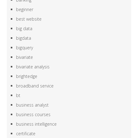
beginner
best website
big data
bigdata
bigquery
bivariate
bivariate analysis
brightedge
broadband service
bt
business analyst
business courses
business intelligence
certificate