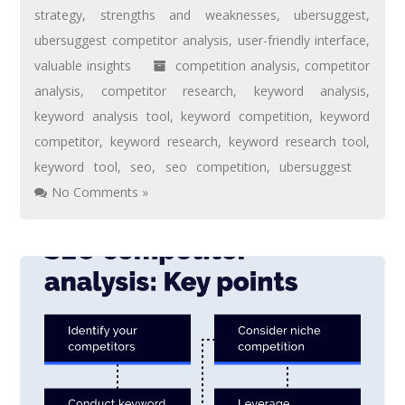
strategy
,
strengths and weaknesses
,
ubersuggest
,
ubersuggest competitor analysis
,
user-friendly interface
,
valuable insights
competition analysis
,
competitor
analysis
,
competitor research
,
keyword analysis
,
keyword analysis tool
,
keyword competition
,
keyword
competitor
,
keyword research
,
keyword research tool
,
keyword tool
,
seo
,
seo competition
,
ubersuggest
No Comments »