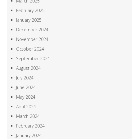
March 2025
February 2025
January 2025
December 2024
November 2024
October 2024
September 2024
August 2024
July 2024
June 2024
May 2024
April 2024
March 2024
February 2024
January 2024