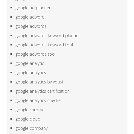
google ad planner
google adword
google adwords
google adwords keyword planner
google adwords keyword tool
google adwords tool
google analytic
google analytics
google analytics by yoast
google analytics certification
google analytics checker
google chrome
google cloud
google company