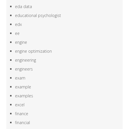
eda data
educational psychologist
edx
ee
engine
engine optimization
engineering
engineers
exam
example
examples
excel
finance
financial