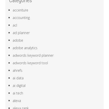
Categories
accenture
accounting
acl
ad planner
adobe
adobe analytics
adwords keyword planner
adwords keyword tool
ahrefs
ai data
ai digital
ai tech
alexa
alexa rank