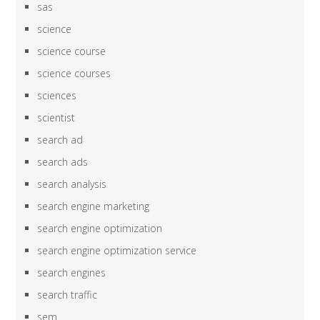
sas
science
science course
science courses
sciences
scientist
search ad
search ads
search analysis
search engine marketing
search engine optimization
search engine optimization service
search engines
search traffic
sem