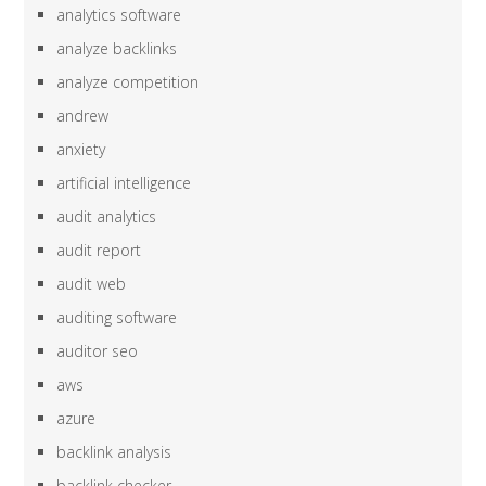
analytics software
analyze backlinks
analyze competition
andrew
anxiety
artificial intelligence
audit analytics
audit report
audit web
auditing software
auditor seo
aws
azure
backlink analysis
backlink checker