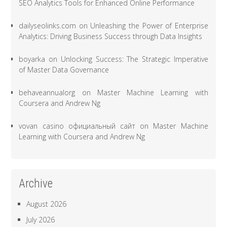
SEO Analytics Tools for Enhanced Online Performance
dailyseolinks.com
on
Unleashing the Power of Enterprise
Analytics: Driving Business Success through Data Insights
boyarka
on
Unlocking Success: The Strategic Imperative
of Master Data Governance
behaveannualorg
on
Master Machine Learning with
Coursera and Andrew Ng
vovan casino официальный сайт
on
Master Machine
Learning with Coursera and Andrew Ng
Archive
August 2026
July 2026