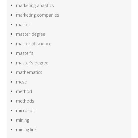
marketing analytics
marketing companies
master
master degree
master of science
master's
master's degree
mathematics
mcse
method
methods
microsoft
mining
mining link