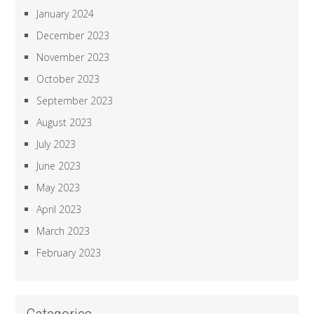
January 2024
December 2023
November 2023
October 2023
September 2023
August 2023
July 2023
June 2023
May 2023
April 2023
March 2023
February 2023