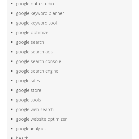
google data studio
google keyword planner
google keyword tool
google optimize
google search
google search ads
google search console
google search engine
google sites
google store
google tools
google web search
google website optimizer
googleanalytics
health