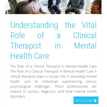
Understanding the Vital
Role of a Clinical
Therapist in Mental
Health Care
The Role of a Clinical Therapist in Mental Health Care
The Role of a Clinical Therapist in Mental Health Care A
clinical therapist plays a crucial role in providing mental
health care to individuals experiencing various
psychological challenges. These professionals are
trained to assess, diagnose, and treat mental health
disorders
READ MORE