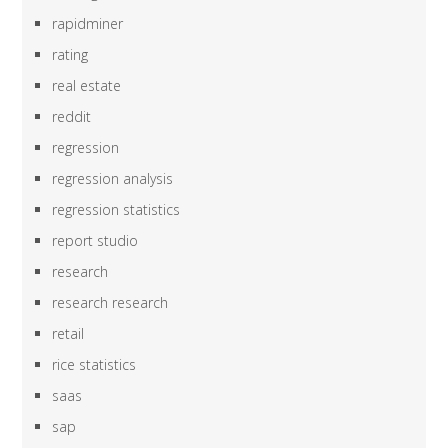
rapidminer
rating
real estate
reddit
regression
regression analysis
regression statistics
report studio
research
research research
retail
rice statistics
saas
sap