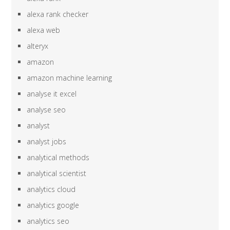
alexa rank checker
alexa web
alteryx
amazon
amazon machine learning
analyse it excel
analyse seo
analyst
analyst jobs
analytical methods
analytical scientist
analytics cloud
analytics google
analytics seo