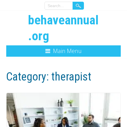
behaveannual
.org
Main Menu
Category:
therapist