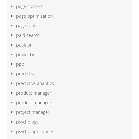
page content
page optimization
page rank
paid search
position
power bi
ppc
predictive
predictive analytics
product manager
product managers
project manager
psychology
psychology course