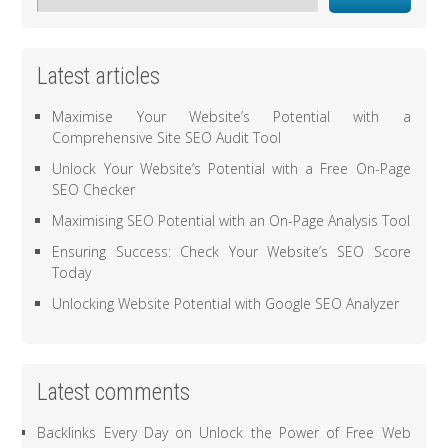
Latest articles
Maximise Your Website’s Potential with a
Comprehensive Site SEO Audit Tool
Unlock Your Website’s Potential with a Free On-Page
SEO Checker
Maximising SEO Potential with an On-Page Analysis Tool
Ensuring Success: Check Your Website’s SEO Score
Today
Unlocking Website Potential with Google SEO Analyzer
Latest comments
Backlinks Every Day
on
Unlock the Power of Free Web