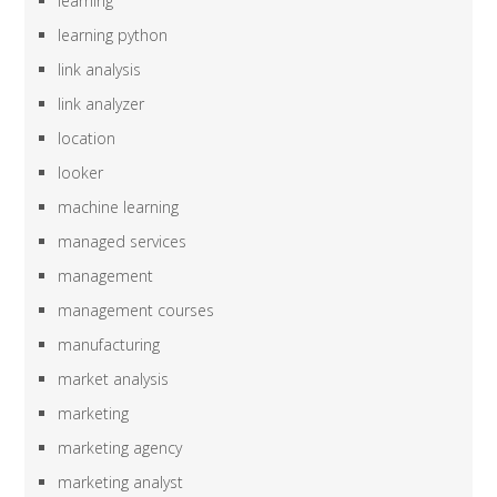
learning
learning python
link analysis
link analyzer
location
looker
machine learning
managed services
management
management courses
manufacturing
market analysis
marketing
marketing agency
marketing analyst