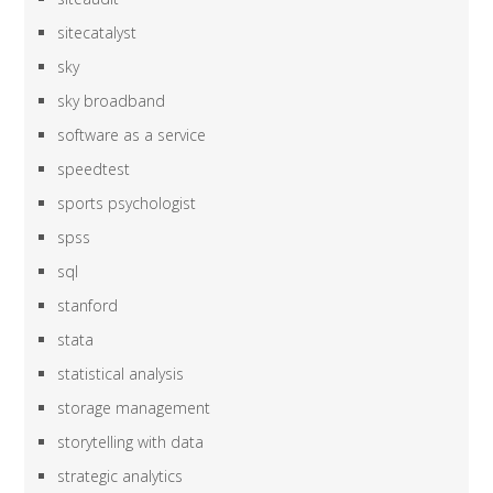
sitecatalyst
sky
sky broadband
software as a service
speedtest
sports psychologist
spss
sql
stanford
stata
statistical analysis
storage management
storytelling with data
strategic analytics