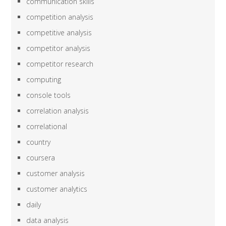
communication skills
competition analysis
competitive analysis
competitor analysis
competitor research
computing
console tools
correlation analysis
correlational
country
coursera
customer analysis
customer analytics
daily
data analysis