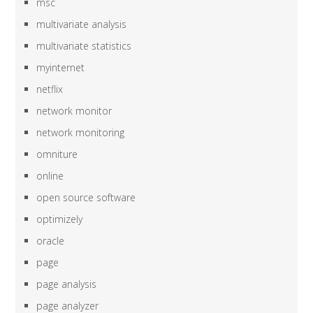
msc
multivariate analysis
multivariate statistics
myinternet
netflix
network monitor
network monitoring
omniture
online
open source software
optimizely
oracle
page
page analysis
page analyzer