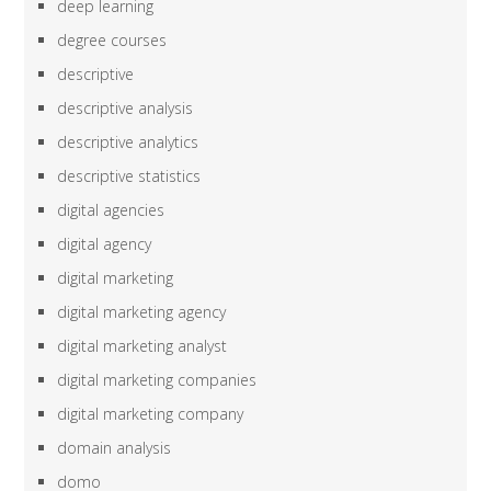
deep learning
degree courses
descriptive
descriptive analysis
descriptive analytics
descriptive statistics
digital agencies
digital agency
digital marketing
digital marketing agency
digital marketing analyst
digital marketing companies
digital marketing company
domain analysis
domo