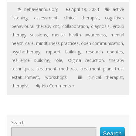
behaveannualorg
April 19, 2024
active
listening
,
assessment
,
clinical therapist
,
cognitive-
behavioural therapy cbt
,
collaboration
,
diagnosis
,
group
therapy sessions
,
mental health awareness
,
mental
health care
,
mindfulness practices
,
open communication
,
psychotherapy
,
rapport building
,
research updates
,
resilience building
,
role
,
stigma reduction
,
therapy
techniques
,
treatment methods
,
treatment plan
,
trust
establishment
,
workshops
clinical therapist
,
therapist
No Comments »
Search
Search