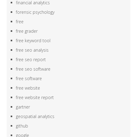
financial analytics
forensic psychology
free
free grader
free keyword tool
free seo analysis
free seo report
free seo software
free software
free website
free website report
gartner
geospatial analytics
github
google