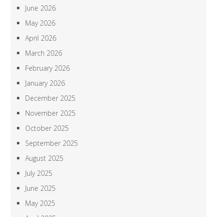
June 2026
May 2026
April 2026
March 2026
February 2026
January 2026
December 2025
November 2025
October 2025
September 2025
August 2025
July 2025
June 2025
May 2025