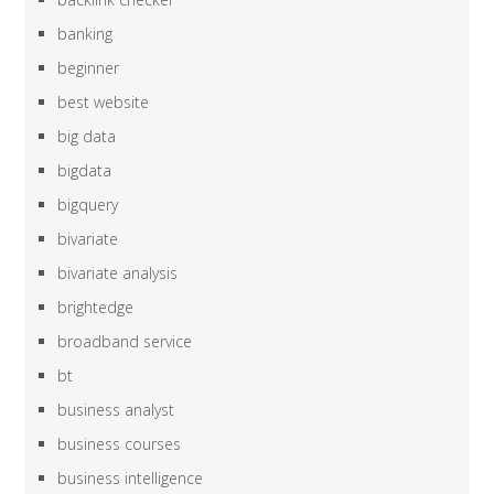
banking
beginner
best website
big data
bigdata
bigquery
bivariate
bivariate analysis
brightedge
broadband service
bt
business analyst
business courses
business intelligence