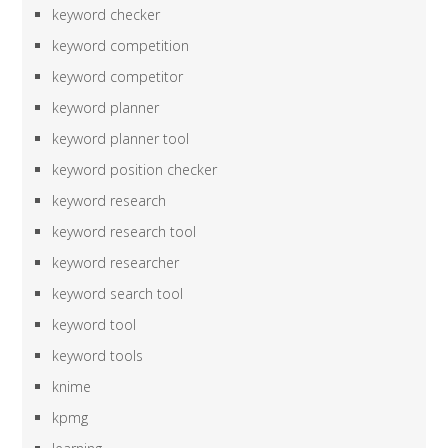
keyword checker
keyword competition
keyword competitor
keyword planner
keyword planner tool
keyword position checker
keyword research
keyword research tool
keyword researcher
keyword search tool
keyword tool
keyword tools
knime
kpmg