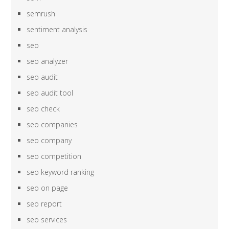
semrush
sentiment analysis
seo
seo analyzer
seo audit
seo audit tool
seo check
seo companies
seo company
seo competition
seo keyword ranking
seo on page
seo report
seo services