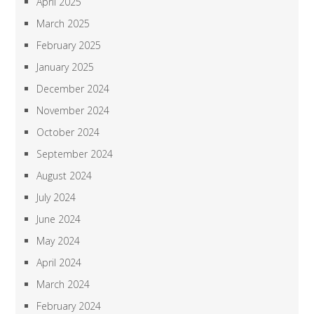
April 2025
March 2025
February 2025
January 2025
December 2024
November 2024
October 2024
September 2024
August 2024
July 2024
June 2024
May 2024
April 2024
March 2024
February 2024