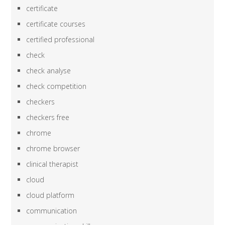
certificate
certificate courses
certified professional
check
check analyse
check competition
checkers
checkers free
chrome
chrome browser
clinical therapist
cloud
cloud platform
communication