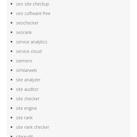
seo site checkup
seo software free
seochecker
seorank
service analytics
service cloud
siemens
similarweb
site analyzer
site auditor
site checker
site engine
site rank
site rank checker
siteaudit