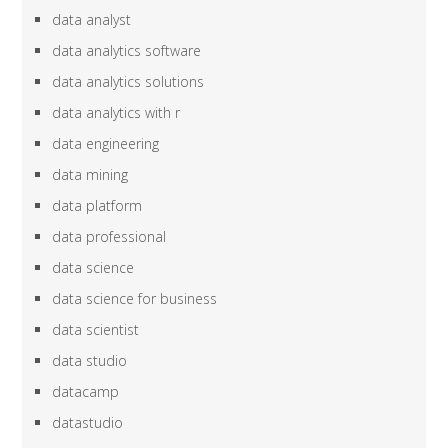
data analyst
data analytics software
data analytics solutions
data analytics with r
data engineering
data mining
data platform
data professional
data science
data science for business
data scientist
data studio
datacamp
datastudio