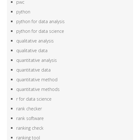
pwc
python
python for data analysis
python for data science
qualitative analysis
qualitative data
quantitative analysis
quantitative data
quantitative method
quantitative methods
r for data science
rank checker
rank software
ranking check
ranking tool