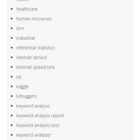
healthcare
human resources
ibm
industrial
inferential statistics
internet service
internet speed test
iot
kaggle
kdnuggets
keyword analysis
keyword analysis report
keyword analysis tool
keyword analyzer