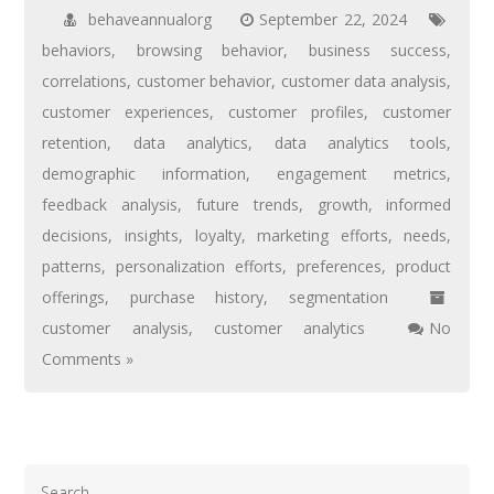
behaveannualorg
September 22, 2024
behaviors
,
browsing behavior
,
business success
,
correlations
,
customer behavior
,
customer data analysis
,
customer experiences
,
customer profiles
,
customer
retention
,
data analytics
,
data analytics tools
,
demographic information
,
engagement metrics
,
feedback analysis
,
future trends
,
growth
,
informed
decisions
,
insights
,
loyalty
,
marketing efforts
,
needs
,
patterns
,
personalization efforts
,
preferences
,
product
offerings
,
purchase history
,
segmentation
customer analysis
,
customer analytics
No
Comments »
Search