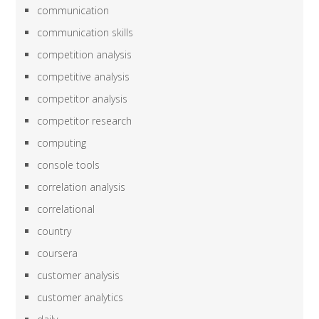
communication
communication skills
competition analysis
competitive analysis
competitor analysis
competitor research
computing
console tools
correlation analysis
correlational
country
coursera
customer analysis
customer analytics