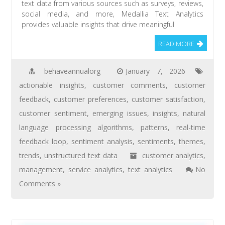
text data from various sources such as surveys, reviews,
social media, and more, Medallia Text Analytics
provides valuable insights that drive meaningful
READ MORE
behaveannualorg
January 7, 2026
actionable insights
,
customer comments
,
customer
feedback
,
customer preferences
,
customer satisfaction
,
customer sentiment
,
emerging issues
,
insights
,
natural
language processing algorithms
,
patterns
,
real-time
feedback loop
,
sentiment analysis
,
sentiments
,
themes
,
trends
,
unstructured text data
customer analytics
,
management
,
service analytics
,
text analytics
No
Comments »