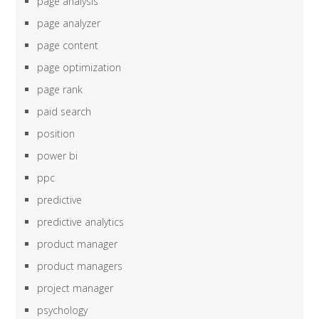
page analysis
page analyzer
page content
page optimization
page rank
paid search
position
power bi
ppc
predictive
predictive analytics
product manager
product managers
project manager
psychology