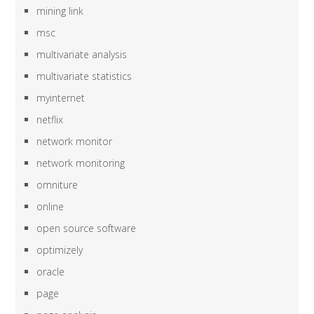
mining link
msc
multivariate analysis
multivariate statistics
myinternet
netflix
network monitor
network monitoring
omniture
online
open source software
optimizely
oracle
page