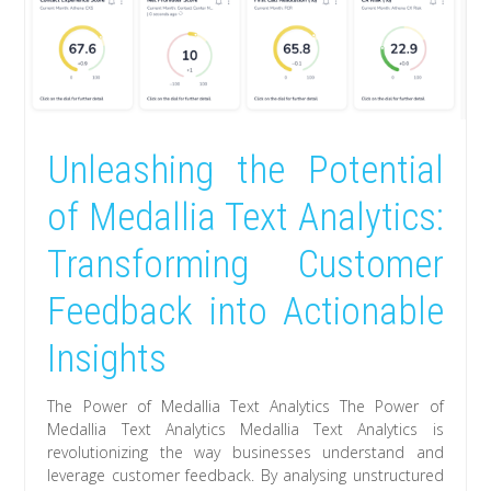
Unleashing the Potential
of Medallia Text Analytics:
Transforming Customer
Feedback into Actionable
Insights
The Power of Medallia Text Analytics The Power of
Medallia Text Analytics Medallia Text Analytics is
revolutionizing the way businesses understand and
leverage customer feedback. By analysing unstructured