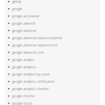
github
google
google ad planner
google adword
google adwords
google adwords keyword planner
google adwords keyword tool
google adwords tool
google analytic
google analytics
google analytics by yoast
google analytics certification
google analytics checker
google chrome
google cloud