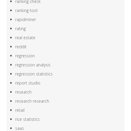
ranking check
ranking tool
rapidminer
rating
real estate
reddit
regression
regression analysis
regression statistics
report studio
research
research research
retail
rice statistics
saas