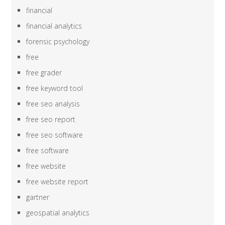
financial
financial analytics
forensic psychology
free
free grader
free keyword tool
free seo analysis
free seo report
free seo software
free software
free website
free website report
gartner
geospatial analytics