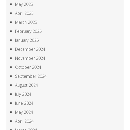
May 2025
April 2025
March 2025
February 2025
January 2025
December 2024
November 2024
October 2024
September 2024
August 2024
July 2024
June 2024
May 2024
April 2024