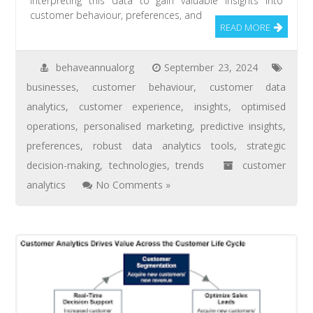
interpreting this data to gain valuable insights into
customer behaviour, preferences, and
READ MORE
behaveannualorg
September 23, 2024
businesses
,
customer behaviour
,
customer data
analytics
,
customer experience
,
insights
,
optimised
operations
,
personalised marketing
,
predictive insights
,
preferences
,
robust data analytics tools
,
strategic
decision-making
,
technologies
,
trends
customer
analytics
No Comments »