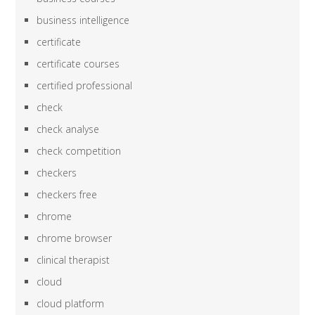
business intelligence
certificate
certificate courses
certified professional
check
check analyse
check competition
checkers
checkers free
chrome
chrome browser
clinical therapist
cloud
cloud platform