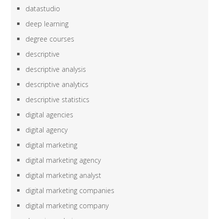
datastudio
deep learning
degree courses
descriptive
descriptive analysis
descriptive analytics
descriptive statistics
digital agencies
digital agency
digital marketing
digital marketing agency
digital marketing analyst
digital marketing companies
digital marketing company