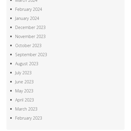
March 2024
February 2024
January 2024
December 2023
November 2023
October 2023
September 2023
August 2023
July 2023
June 2023
May 2023
April 2023
March 2023
February 2023