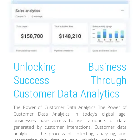
Unlocking Business
Success Through
Customer Data Analytics
The Power of Customer Data Analytics The Power of
Customer Data Analytics In today’s digital age,
businesses have access to vast amounts of data
generated by customer interactions. Customer data
analytics is the process of collecting, analysing, and