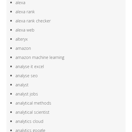
alexa
alexa rank
alexa rank checker
alexa web
alteryx
amazon
amazon machine learning
analyse it excel
analyse seo
analyst
analyst jobs
analytical methods
analytical scientist
analytics cloud
analytics google