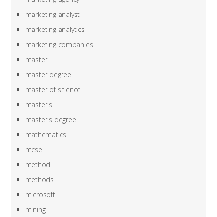
marketing analyst
marketing analytics
marketing companies
master
master degree
master of science
master's
master's degree
mathematics
mcse
method
methods
microsoft
mining