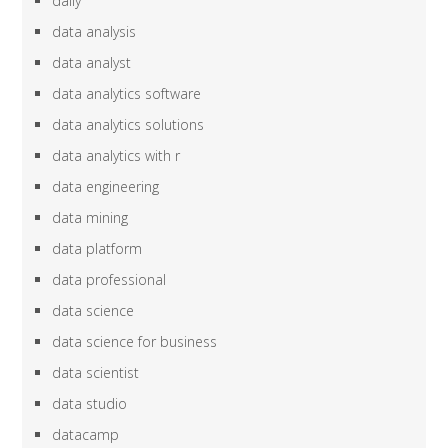
daily
data analysis
data analyst
data analytics software
data analytics solutions
data analytics with r
data engineering
data mining
data platform
data professional
data science
data science for business
data scientist
data studio
datacamp