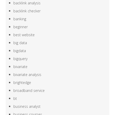
backlink analysis
backlink checker
banking
beginner
best website
big data
bigdata
bigquery
bivariate
bivariate analysis
brightedge
broadband service
bt
business analyst
business courses