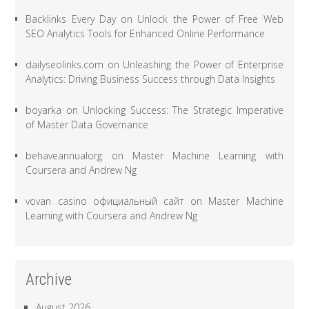
Backlinks Every Day
on
Unlock the Power of Free Web
SEO Analytics Tools for Enhanced Online Performance
dailyseolinks.com
on
Unleashing the Power of Enterprise
Analytics: Driving Business Success through Data Insights
boyarka
on
Unlocking Success: The Strategic Imperative
of Master Data Governance
behaveannualorg
on
Master Machine Learning with
Coursera and Andrew Ng
vovan casino официальный сайт
on
Master Machine
Learning with Coursera and Andrew Ng
Archive
August 2026