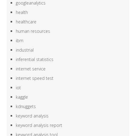
googleanalytics
health
healthcare
human resources
ibm
industrial
inferential statistics
internet service
internet speed test
iot
kaggle
kdnuggets
keyword analysis
keyword analysis report
keyword analysis tool