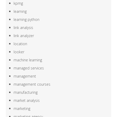
kpmg
learning
learning python
link analysis
link analyzer
location
looker
machine learning
managed services
management
management courses
manufacturing
market analysis
marketing
marketing agency