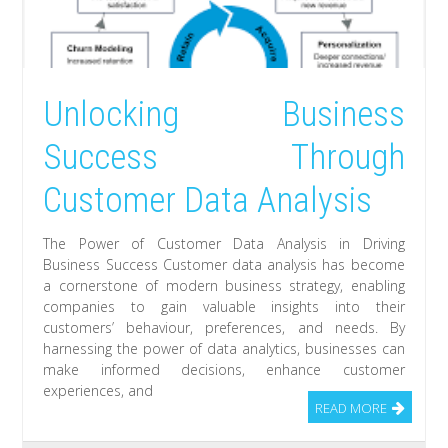
Unlocking Business
Success Through
Customer Data Analysis
The Power of Customer Data Analysis in Driving
Business Success Customer data analysis has become
a cornerstone of modern business strategy, enabling
companies to gain valuable insights into their
customers’ behaviour, preferences, and needs. By
harnessing the power of data analytics, businesses can
make informed decisions, enhance customer
experiences, and
READ MORE