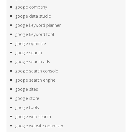
google company
google data studio
google keyword planner
google keyword tool
google optimize
google search
google search ads
google search console
google search engine
google sites
google store
google tools
google web search
google website optimizer