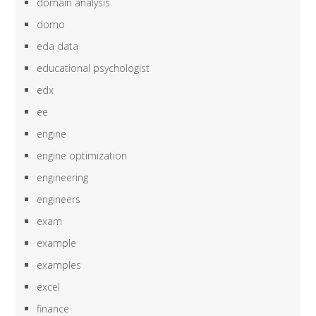
domain analysis
domo
eda data
educational psychologist
edx
ee
engine
engine optimization
engineering
engineers
exam
example
examples
excel
finance