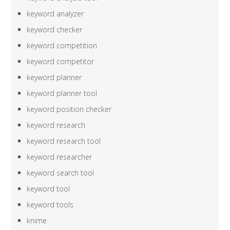
keyword analyzer
keyword checker
keyword competition
keyword competitor
keyword planner
keyword planner tool
keyword position checker
keyword research
keyword research tool
keyword researcher
keyword search tool
keyword tool
keyword tools
knime