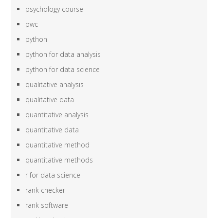
psychology course
pwc
python
python for data analysis
python for data science
qualitative analysis
qualitative data
quantitative analysis
quantitative data
quantitative method
quantitative methods
r for data science
rank checker
rank software