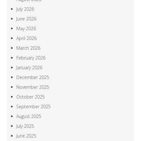
July 2026
June 2026
May 2026
April 2026
March 2026
February 2026
January 2026
December 2025
November 2025
October 2025
September 2025
August 2025
July 2025
June 2025