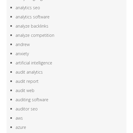
analytics seo
analytics software
analyze backlinks
analyze competition
andrew
anxiety
artificial intelligence
audit analytics
audit report
audit web
auditing software
auditor seo
aws
azure