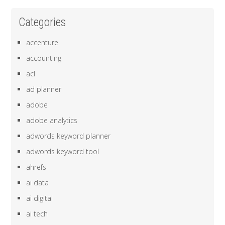
Categories
accenture
accounting
acl
ad planner
adobe
adobe analytics
adwords keyword planner
adwords keyword tool
ahrefs
ai data
ai digital
ai tech