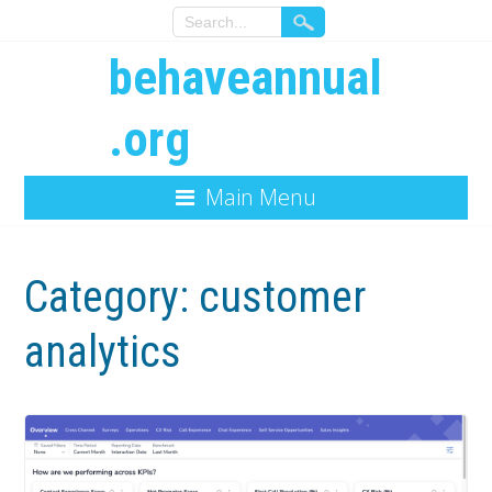
behaveannual
.org
Main Menu
Category:
customer
analytics