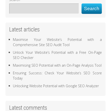
Search
Latest articles
Maximise Your Website’s Potential with a
Comprehensive Site SEO Audit Tool
Unlock Your Website’s Potential with a Free On-Page
SEO Checker
Maximising SEO Potential with an On-Page Analysis Tool
Ensuring Success: Check Your Website’s SEO Score
Today
Unlocking Website Potential with Google SEO Analyzer
Latest comments