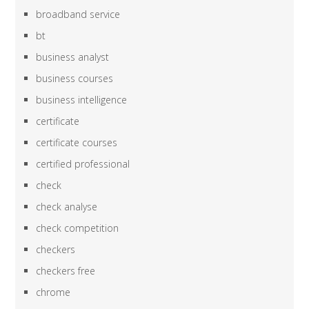
broadband service
bt
business analyst
business courses
business intelligence
certificate
certificate courses
certified professional
check
check analyse
check competition
checkers
checkers free
chrome