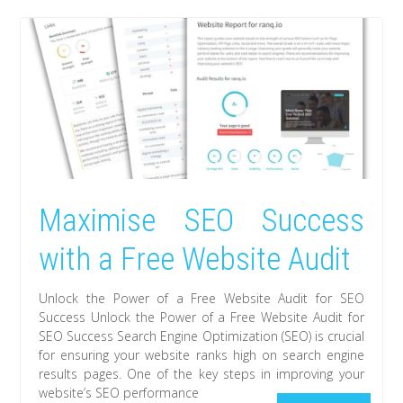
Maximise SEO Success
with a Free Website Audit
Unlock the Power of a Free Website Audit for SEO
Success Unlock the Power of a Free Website Audit for
SEO Success Search Engine Optimization (SEO) is crucial
for ensuring your website ranks high on search engine
results pages. One of the key steps in improving your
website’s SEO performance