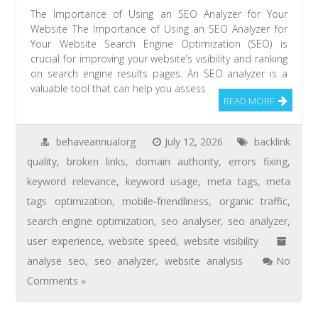
The Importance of Using an SEO Analyzer for Your
Website The Importance of Using an SEO Analyzer for
Your Website Search Engine Optimization (SEO) is
crucial for improving your website’s visibility and ranking
on search engine results pages. An SEO analyzer is a
valuable tool that can help you assess
READ MORE
behaveannualorg
July 12, 2026
backlink
quality
,
broken links
,
domain authority
,
errors fixing
,
keyword relevance
,
keyword usage
,
meta tags
,
meta
tags optimization
,
mobile-friendliness
,
organic traffic
,
search engine optimization
,
seo analyser
,
seo analyzer
,
user experience
,
website speed
,
website visibility
analyse seo
,
seo analyzer
,
website analysis
No
Comments »