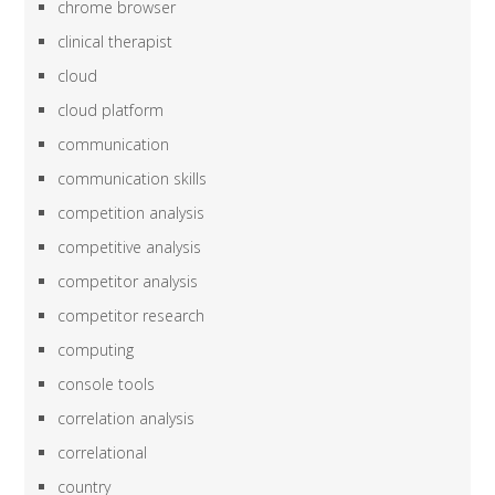
chrome browser
clinical therapist
cloud
cloud platform
communication
communication skills
competition analysis
competitive analysis
competitor analysis
competitor research
computing
console tools
correlation analysis
correlational
country