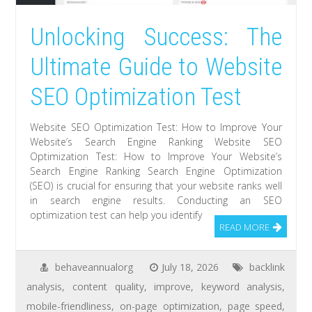
Unlocking Success: The
Ultimate Guide to Website
SEO Optimization Test
Website SEO Optimization Test: How to Improve Your
Website’s Search Engine Ranking Website SEO
Optimization Test: How to Improve Your Website’s
Search Engine Ranking Search Engine Optimization
(SEO) is crucial for ensuring that your website ranks well
in search engine results. Conducting an SEO
optimization test can help you identify
READ MORE
behaveannualorg
July 18, 2026
backlink
analysis
,
content quality
,
improve
,
keyword analysis
,
mobile-friendliness
,
on-page optimization
,
page speed
,