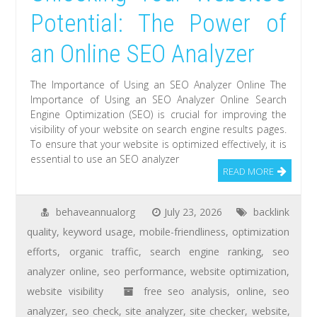
Potential: The Power of
an Online SEO Analyzer
The Importance of Using an SEO Analyzer Online The
Importance of Using an SEO Analyzer Online Search
Engine Optimization (SEO) is crucial for improving the
visibility of your website on search engine results pages.
To ensure that your website is optimized effectively, it is
essential to use an SEO analyzer
READ MORE
behaveannualorg
July 23, 2026
backlink
quality
,
keyword usage
,
mobile-friendliness
,
optimization
efforts
,
organic traffic
,
search engine ranking
,
seo
analyzer online
,
seo performance
,
website optimization
,
website visibility
free seo analysis
,
online
,
seo
analyzer
,
seo check
,
site analyzer
,
site checker
,
website
,