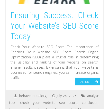
Ensuring Success: Check
Your Website’s SEO Score
Today
Check Your Website SEO Score The Importance of
Checking Your Website SEO Score Search Engine
Optimization (SEO) plays a crucial role in determining
the visibility and ranking of your website on search
engine results pages. By ensuring that your website is
optimised for search engines, you can increase organic
traffic,
READ MORE
behaveannualorg
July 26, 2026
analysis
tool
,
check your website seo score
,
conclusion
,