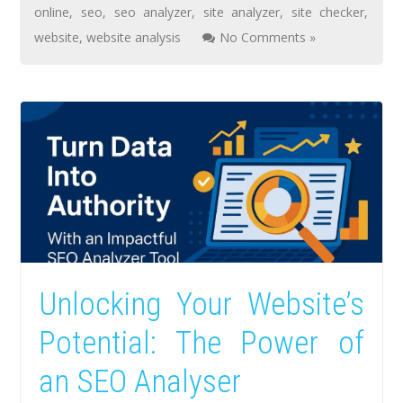
online
,
seo
,
seo analyzer
,
site analyzer
,
site checker
,
website
,
website analysis
No Comments »
Unlocking Your Website’s
Potential: The Power of
an SEO Analyser