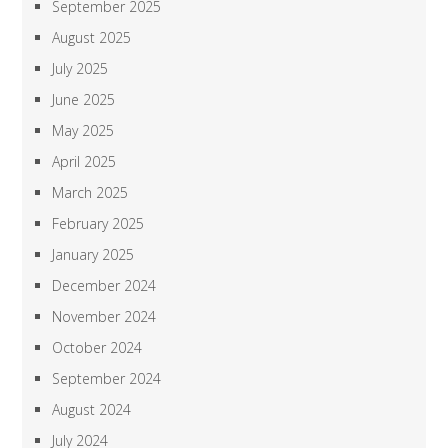
September 2025
August 2025
July 2025
June 2025
May 2025
April 2025
March 2025
February 2025
January 2025
December 2024
November 2024
October 2024
September 2024
August 2024
July 2024