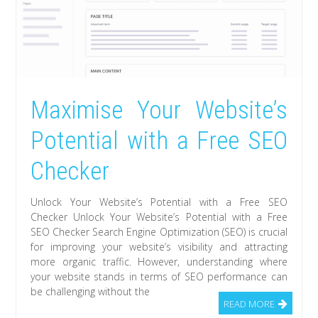
Maximise Your Website’s
Potential with a Free SEO
Checker
Unlock Your Website’s Potential with a Free SEO
Checker Unlock Your Website’s Potential with a Free
SEO Checker Search Engine Optimization (SEO) is crucial
for improving your website’s visibility and attracting
more organic traffic. However, understanding where
your website stands in terms of SEO performance can
be challenging without the
READ MORE