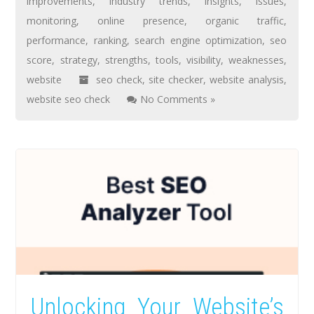
improvements
,
industry trends
,
insights
,
issues
,
monitoring
,
online presence
,
organic traffic
,
performance
,
ranking
,
search engine optimization
,
seo
score
,
strategy
,
strengths
,
tools
,
visibility
,
weaknesses
,
website
seo check
,
site checker
,
website analysis
,
website seo check
No Comments »
Unlocking Your Website’s