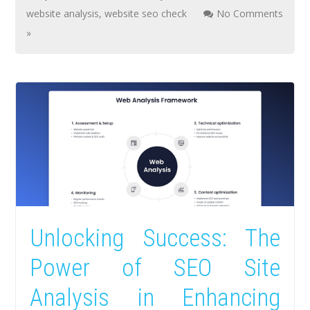
website analysis
,
website seo check
No Comments
»
Unlocking Success: The
Power of SEO Site
Analysis in Enhancing