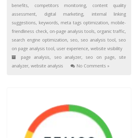
benefits
,
competitors monitoring
,
content quality
assessment
,
digital marketing
,
internal linking
suggestions
,
keywords
,
meta tags optimization
,
mobile-
friendliness check
,
on-page analysis tools
,
organic traffic
,
search engine optimization
,
seo
,
seo analysis tool
,
seo
on page analysis tool
,
user experience
,
website visibility
page analysis
,
seo analyzer
,
seo on page
,
site
analyzer
,
website analysis
No Comments »