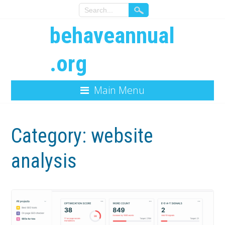
behaveannual
.org
Main Menu
Category:
website
analysis