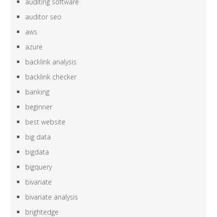
auditing software
auditor seo
aws
azure
backlink analysis
backlink checker
banking
beginner
best website
big data
bigdata
bigquery
bivariate
bivariate analysis
brightedge