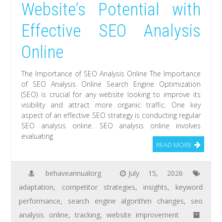
Website’s Potential with
Effective SEO Analysis
Online
The Importance of SEO Analysis Online The Importance
of SEO Analysis Online Search Engine Optimization
(SEO) is crucial for any website looking to improve its
visibility and attract more organic traffic. One key
aspect of an effective SEO strategy is conducting regular
SEO analysis online. SEO analysis online involves
evaluating
READ MORE
behaveannualorg
July 15, 2026
adaptation
,
competitor strategies
,
insights
,
keyword
performance
,
search engine algorithm changes
,
seo
analysis online
,
tracking
,
website improvement