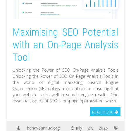
Maximising SEO Potential
with an On-Page Analysis
Tool
Unlocking the Power of SEO On-Page Analysis Tools
Unlocking the Power of SEO On-Page Analysis Tools In
the world of digital marketing, Search Engine
Optimization (SEO) plays a crucial role in ensuring that
your website ranks well in search engine results. One
essential aspect of SEO is on-page optimization, which
READ MORE
behaveannualorg
July 27, 2026