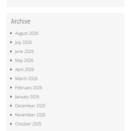
Archive
August 2026
July 2026
June 2026
May 2026
April 2026
March 2026
February 2026
January 2026
December 2025
November 2025
October 2025