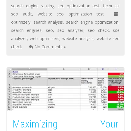
search engine ranking
,
seo optimization test
,
technical
seo audit
,
website seo optimization test
optimizely
,
search analysis
,
search engine optimization
,
search engines
,
seo
,
seo analyzer
,
seo check
,
site
analyzer
,
web optimizers
,
website analysis
,
website seo
check
No Comments »
Maximizing Your