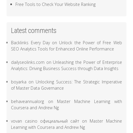
Free Tools to Check Your Website Ranking
Latest comments
Backlinks Every Day
on
Unlock the Power of Free Web
SEO Analytics Tools for Enhanced Online Performance
dailyseolinks.com
on
Unleashing the Power of Enterprise
Analytics: Driving Business Success through Data Insights
boyarka
on
Unlocking Success: The Strategic Imperative
of Master Data Governance
behaveannualorg
on
Master Machine Learning with
Coursera and Andrew Ng
vovan casino официальный сайт
on
Master Machine
Learning with Coursera and Andrew Ng