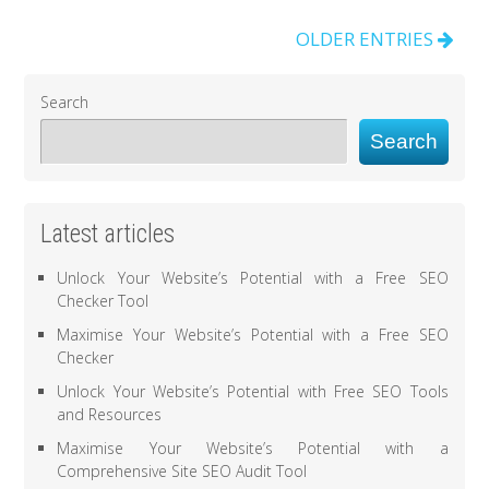
OLDER ENTRIES
Search
Search
Latest articles
Unlock Your Website’s Potential with a Free SEO
Checker Tool
Maximise Your Website’s Potential with a Free SEO
Checker
Unlock Your Website’s Potential with Free SEO Tools
and Resources
Maximise Your Website’s Potential with a
Comprehensive Site SEO Audit Tool