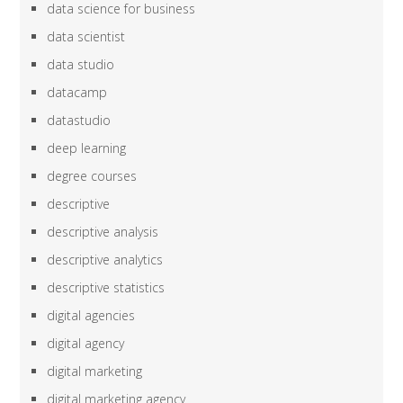
data science for business
data scientist
data studio
datacamp
datastudio
deep learning
degree courses
descriptive
descriptive analysis
descriptive analytics
descriptive statistics
digital agencies
digital agency
digital marketing
digital marketing agency