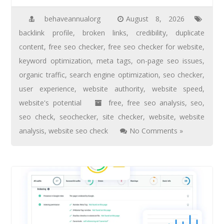
behaveannualorg
August 8, 2026
backlink profile
,
broken links
,
credibility
,
duplicate
content
,
free seo checker
,
free seo checker for website
,
keyword optimization
,
meta tags
,
on-page seo issues
,
organic traffic
,
search engine optimization
,
seo checker
,
user experience
,
website authority
,
website speed
,
website's potential
free
,
free seo analysis
,
seo
,
seo check
,
seochecker
,
site checker
,
website
,
website
analysis
,
website seo check
No Comments »