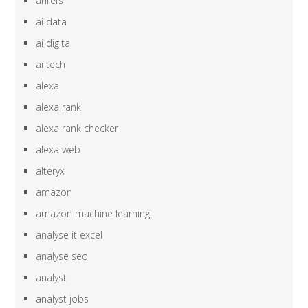
ahrefs
ai data
ai digital
ai tech
alexa
alexa rank
alexa rank checker
alexa web
alteryx
amazon
amazon machine learning
analyse it excel
analyse seo
analyst
analyst jobs