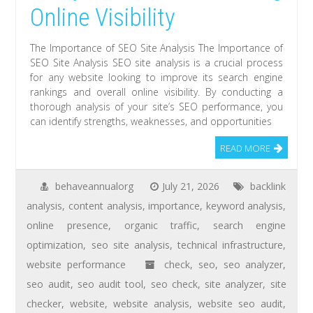
Online Visibility
The Importance of SEO Site Analysis The Importance of
SEO Site Analysis SEO site analysis is a crucial process
for any website looking to improve its search engine
rankings and overall online visibility. By conducting a
thorough analysis of your site’s SEO performance, you
can identify strengths, weaknesses, and opportunities
READ MORE
behaveannualorg
July 21, 2026
backlink
analysis
,
content analysis
,
importance
,
keyword analysis
,
online presence
,
organic traffic
,
search engine
optimization
,
seo site analysis
,
technical infrastructure
,
website performance
check
,
seo
,
seo analyzer
,
seo audit
,
seo audit tool
,
seo check
,
site analyzer
,
site
checker
,
website
,
website analysis
,
website seo audit
,