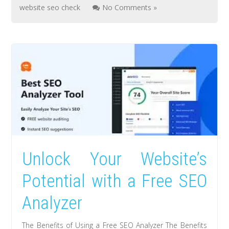
website seo check
No Comments »
Unlock Your Website’s
Potential with a Free SEO
Analyzer
The Benefits of Using a Free SEO Analyzer The Benefits