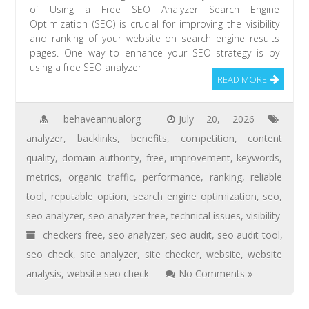
of Using a Free SEO Analyzer Search Engine
Optimization (SEO) is crucial for improving the visibility
and ranking of your website on search engine results
pages. One way to enhance your SEO strategy is by
using a free SEO analyzer
READ MORE
behaveannualorg
July 20, 2026
analyzer
,
backlinks
,
benefits
,
competition
,
content
quality
,
domain authority
,
free
,
improvement
,
keywords
,
metrics
,
organic traffic
,
performance
,
ranking
,
reliable
tool
,
reputable option
,
search engine optimization
,
seo
,
seo analyzer
,
seo analyzer free
,
technical issues
,
visibility
checkers free
,
seo analyzer
,
seo audit
,
seo audit tool
,
seo check
,
site analyzer
,
site checker
,
website
,
website
analysis
,
website seo check
No Comments »