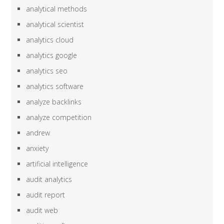
analytical methods
analytical scientist
analytics cloud
analytics google
analytics seo
analytics software
analyze backlinks
analyze competition
andrew
anxiety
artificial intelligence
audit analytics
audit report
audit web