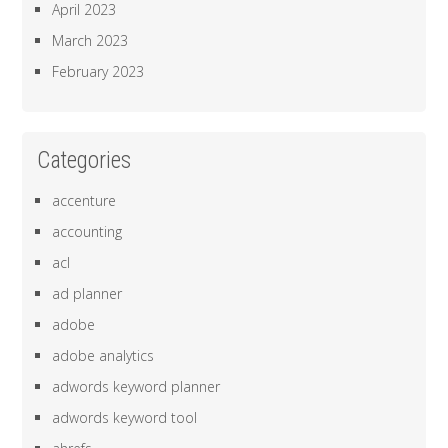
April 2023
March 2023
February 2023
Categories
accenture
accounting
acl
ad planner
adobe
adobe analytics
adwords keyword planner
adwords keyword tool