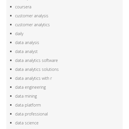
coursera
customer analysis
customer analytics
daily
data analysis
data analyst
data analytics software
data analytics solutions
data analytics with r
data engineering
data mining
data platform
data professional
data science