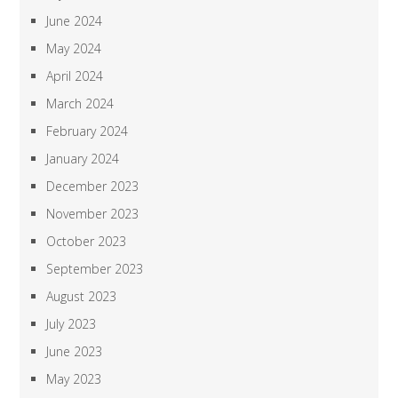
June 2024
May 2024
April 2024
March 2024
February 2024
January 2024
December 2023
November 2023
October 2023
September 2023
August 2023
July 2023
June 2023
May 2023