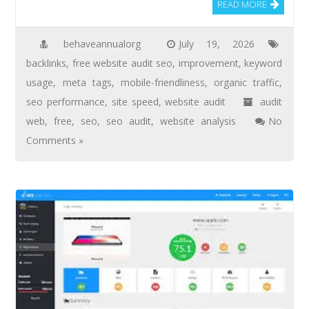
READ MORE
behaveannualorg
July 19, 2026
backlinks
,
free website audit seo
,
improvement
,
keyword
usage
,
meta tags
,
mobile-friendliness
,
organic traffic
,
seo performance
,
site speed
,
website audit
audit
web
,
free
,
seo
,
seo audit
,
website analysis
No
Comments »