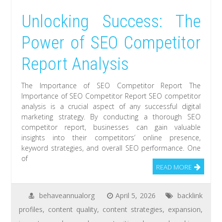
Unlocking Success: The
Power of SEO Competitor
Report Analysis
The Importance of SEO Competitor Report The
Importance of SEO Competitor Report SEO competitor
analysis is a crucial aspect of any successful digital
marketing strategy. By conducting a thorough SEO
competitor report, businesses can gain valuable
insights into their competitors’ online presence,
keyword strategies, and overall SEO performance. One
of
READ MORE
behaveannualorg
April 5, 2026
backlink
profiles
,
content quality
,
content strategies
,
expansion
,