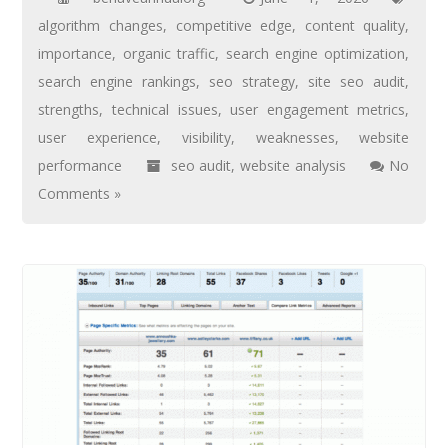
algorithm changes
,
competitive edge
,
content quality
,
importance
,
organic traffic
,
search engine optimization
,
search engine rankings
,
seo strategy
,
site seo audit
,
strengths
,
technical issues
,
user engagement metrics
,
user experience
,
visibility
,
weaknesses
,
website
performance
seo audit
,
website analysis
No
Comments »