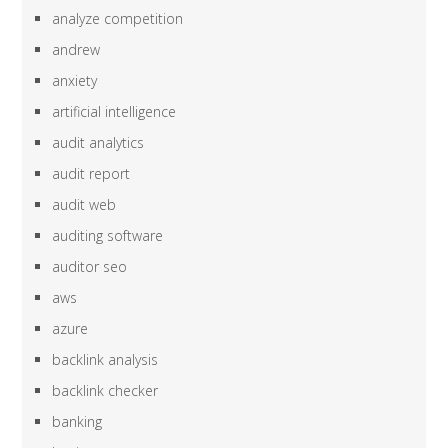
analyze competition
andrew
anxiety
artificial intelligence
audit analytics
audit report
audit web
auditing software
auditor seo
aws
azure
backlink analysis
backlink checker
banking