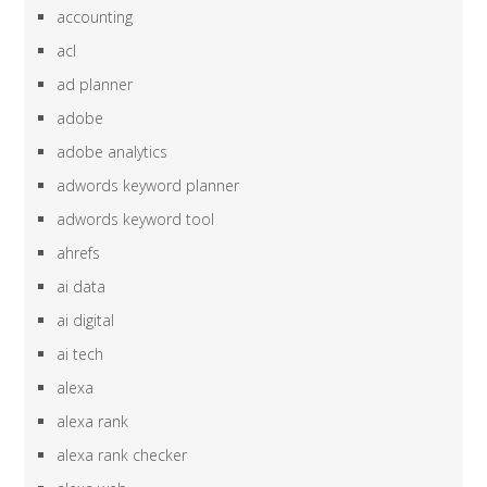
accounting
acl
ad planner
adobe
adobe analytics
adwords keyword planner
adwords keyword tool
ahrefs
ai data
ai digital
ai tech
alexa
alexa rank
alexa rank checker