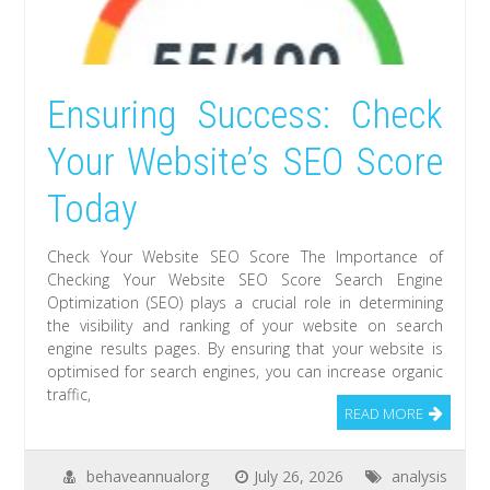
Ensuring Success: Check
Your Website’s SEO Score
Today
Check Your Website SEO Score The Importance of
Checking Your Website SEO Score Search Engine
Optimization (SEO) plays a crucial role in determining
the visibility and ranking of your website on search
engine results pages. By ensuring that your website is
optimised for search engines, you can increase organic
traffic,
READ MORE
behaveannualorg
July 26, 2026
analysis