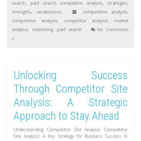
search
,
paid search competitor analysis
,
strategies
,
strengths
,
weaknesses
competition analysis
,
competitive analysis
,
competitor analysis
,
market
analysis
,
marketing
,
paid search
No Comments
»
Unlocking Success
Through Competitor Site
Analysis: A Strategic
Approach to Stay Ahead
Understanding Competitor Site Analysis Competitor
Site Analysis: A Key Strategy for Business Success In