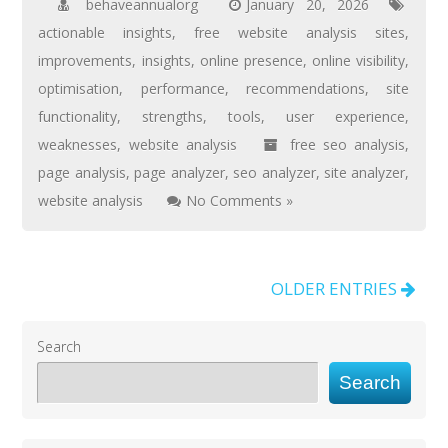
behaveannualorg
January 20, 2026
actionable insights
,
free website analysis sites
,
improvements
,
insights
,
online presence
,
online visibility
,
optimisation
,
performance
,
recommendations
,
site
functionality
,
strengths
,
tools
,
user experience
,
weaknesses
,
website analysis
free seo analysis
,
page analysis
,
page analyzer
,
seo analyzer
,
site analyzer
,
website analysis
No Comments »
OLDER ENTRIES
Search
Search