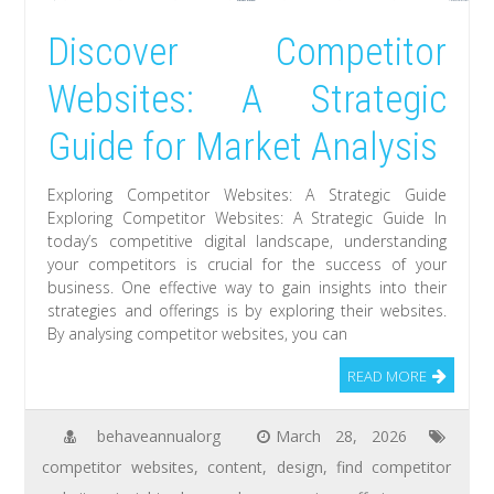
Discover Competitor
Websites: A Strategic
Guide for Market Analysis
Exploring Competitor Websites: A Strategic Guide
Exploring Competitor Websites: A Strategic Guide In
today’s competitive digital landscape, understanding
your competitors is crucial for the success of your
business. One effective way to gain insights into their
strategies and offerings is by exploring their websites.
By analysing competitor websites, you can
READ MORE
behaveannualorg
March 28, 2026
competitor websites
,
content
,
design
,
find competitor