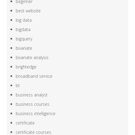
beginner
best website
big data
bigdata
bigquery
bivariate
bivariate analysis
brightedge
broadband service
bt
business analyst
business courses
business intelligence
certificate
certificate courses