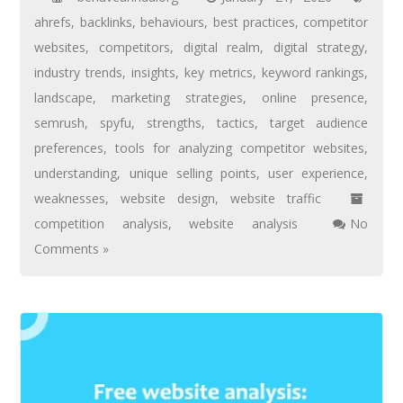
ahrefs
,
backlinks
,
behaviours
,
best practices
,
competitor
websites
,
competitors
,
digital realm
,
digital strategy
,
industry trends
,
insights
,
key metrics
,
keyword rankings
,
landscape
,
marketing strategies
,
online presence
,
semrush
,
spyfu
,
strengths
,
tactics
,
target audience
preferences
,
tools for analyzing competitor websites
,
understanding
,
unique selling points
,
user experience
,
weaknesses
,
website design
,
website traffic
competition analysis
,
website analysis
No
Comments »