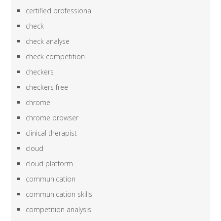
certified professional
check
check analyse
check competition
checkers
checkers free
chrome
chrome browser
clinical therapist
cloud
cloud platform
communication
communication skills
competition analysis