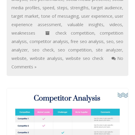
media profiles
,
speed
,
steps
,
strengths
,
target audience
,
target market
,
tone of messaging
,
user experience
,
user
experience assessment
,
valuable insights
,
videos
,
weaknesses
check competition
,
competition
analysis
,
competitor analysis
,
free seo analysis
,
seo
,
seo
analyzer
,
seo check
,
seo competition
,
site analyzer
,
website
,
website analysis
,
website seo check
No
Comments »