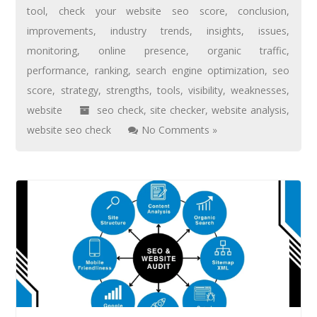
tool
,
check your website seo score
,
conclusion
,
improvements
,
industry trends
,
insights
,
issues
,
monitoring
,
online presence
,
organic traffic
,
performance
,
ranking
,
search engine optimization
,
seo
score
,
strategy
,
strengths
,
tools
,
visibility
,
weaknesses
,
website
seo check
,
site checker
,
website analysis
,
website seo check
No Comments »