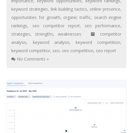
importance
,
keyword opportunities
,
keyword rankings
,
keyword strategies
,
link-building tactics
,
online presence
,
opportunities for growth
,
organic traffic
,
search engine
rankings
,
seo competitor report
,
seo performance
,
strategies
,
strengths
,
weaknesses
competitor
analysis
,
keyword analysis
,
keyword competition
,
keyword competitor
,
seo
,
seo competition
,
seo report
No Comments »