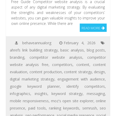
Free Guide Competitor website analysis is a crucial
aspect of any digital marketing strategy. By evaluating
the strengths and weaknesses of your competitors’
websites, you can gain valuable insights to improve your
own online presence. While there are
READ MORE
behaveannualorg
February 4, 2026
ahrefs link building strategy
,
basic analysis
,
blog posts
,
branding
,
competitor website analysis
,
competitor
website analysis free
,
competitors
,
content
,
content
evaluation
,
content production
,
content strategy
,
design
,
digital marketing strategy
,
engagement with audience
,
google keyword planner
,
identify competitors
,
infographics
,
insights
,
keyword strategy
,
messaging
,
mobile responsiveness
,
moz's open site explorer
,
online
presence
,
paid tools
,
ranking keywords
,
semrush
,
seo
analysis
,
seo performance
,
social media presence
,
social