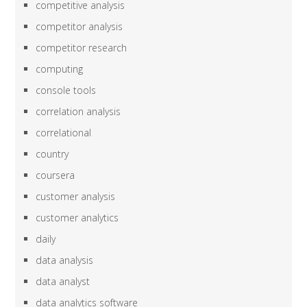
competitive analysis
competitor analysis
competitor research
computing
console tools
correlation analysis
correlational
country
coursera
customer analysis
customer analytics
daily
data analysis
data analyst
data analytics software