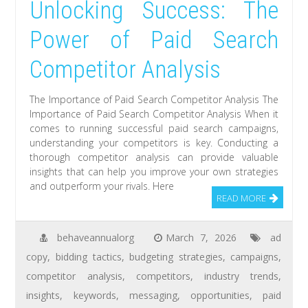
Unlocking Success: The
Power of Paid Search
Competitor Analysis
The Importance of Paid Search Competitor Analysis The
Importance of Paid Search Competitor Analysis When it
comes to running successful paid search campaigns,
understanding your competitors is key. Conducting a
thorough competitor analysis can provide valuable
insights that can help you improve your own strategies
and outperform your rivals. Here
READ MORE
behaveannualorg
March 7, 2026
ad
copy
,
bidding tactics
,
budgeting strategies
,
campaigns
,
competitor analysis
,
competitors
,
industry trends
,
insights
,
keywords
,
messaging
,
opportunities
,
paid