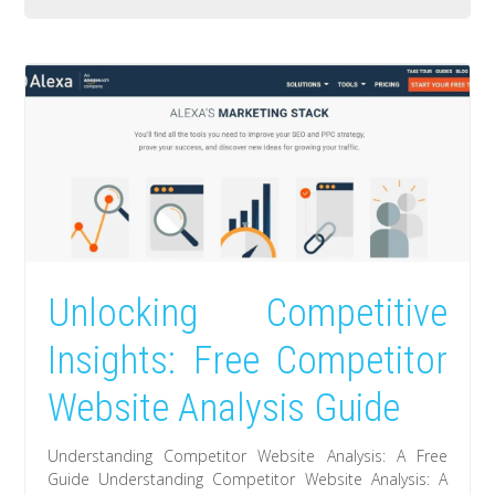
Unlocking Competitive
Insights: Free Competitor
Website Analysis Guide
Understanding Competitor Website Analysis: A Free
Guide Understanding Competitor Website Analysis: A