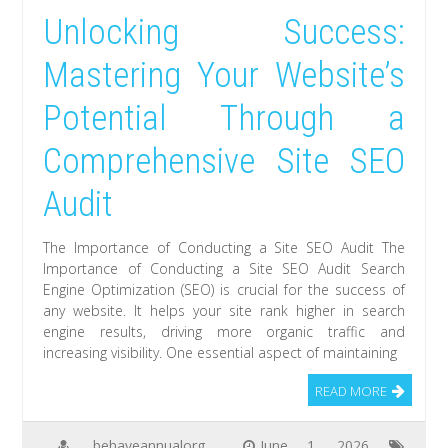
Unlocking Success:
Mastering Your Website’s
Potential Through a
Comprehensive Site SEO
Audit
The Importance of Conducting a Site SEO Audit The
Importance of Conducting a Site SEO Audit Search
Engine Optimization (SEO) is crucial for the success of
any website. It helps your site rank higher in search
engine results, driving more organic traffic and
increasing visibility. One essential aspect of maintaining
READ MORE
behaveannualorg
June 1, 2026