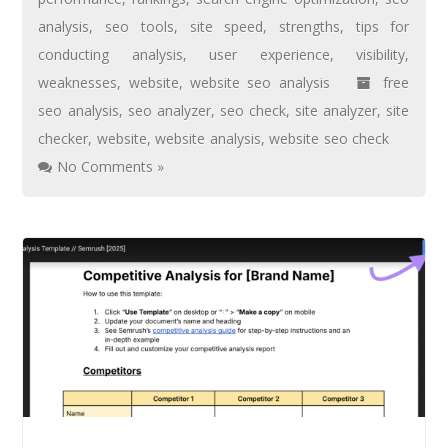
analysis
,
seo tools
,
site speed
,
strengths
,
tips for
conducting analysis
,
user experience
,
visibility
,
weaknesses
,
website
,
website seo analysis
free
seo analysis
,
seo analyzer
,
seo check
,
site analyzer
,
site
checker
,
website
,
website analysis
,
website seo check
No Comments »