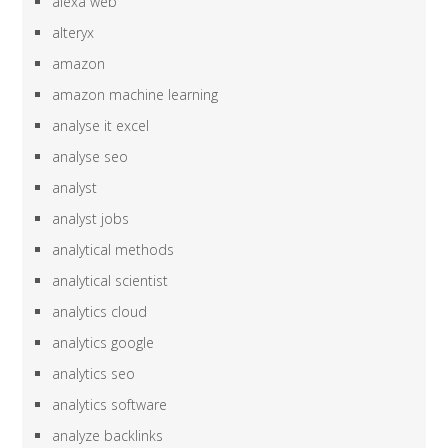
alexa web
alteryx
amazon
amazon machine learning
analyse it excel
analyse seo
analyst
analyst jobs
analytical methods
analytical scientist
analytics cloud
analytics google
analytics seo
analytics software
analyze backlinks