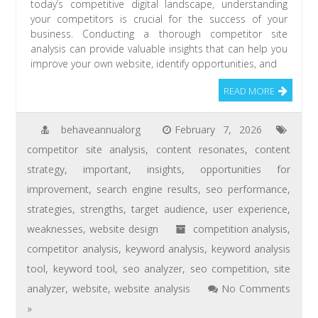
today’s competitive digital landscape, understanding
your competitors is crucial for the success of your
business. Conducting a thorough competitor site
analysis can provide valuable insights that can help you
improve your own website, identify opportunities, and
READ MORE
behaveannualorg
February 7, 2026
competitor site analysis
,
content resonates
,
content
strategy
,
important
,
insights
,
opportunities for
improvement
,
search engine results
,
seo performance
,
strategies
,
strengths
,
target audience
,
user experience
,
weaknesses
,
website design
competition analysis
,
competitor analysis
,
keyword analysis
,
keyword analysis
tool
,
keyword tool
,
seo analyzer
,
seo competition
,
site
analyzer
,
website
,
website analysis
No Comments
»