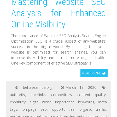
Mastering Website SEO
Analysis for Enhanced
Online Visibility
The Importance of Website SEO Analysis Search Engine
Optimization (SEO) is a crucial aspect of any website’s
success in the digital world. By ensuring that your
website is optimised for search engines, you can
improve its visibility and attract more organic traffic.
One key component of effective SEO strategy is
READ MORE
behaveannualorg
March 19, 2026
authority
,
backlinks
,
competitors
,
content quality
,
credibility
,
digital world
,
importance
,
keywords
,
meta
tags
,
on-page seo
,
opportunities
,
organic traffic
,
performance
,
rankings
,
search engine optimization
,
seo