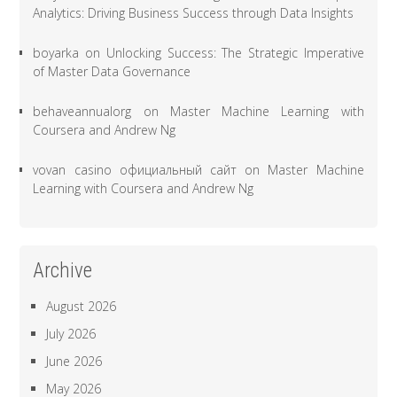
Analytics: Driving Business Success through Data Insights
boyarka
on
Unlocking Success: The Strategic Imperative
of Master Data Governance
behaveannualorg
on
Master Machine Learning with
Coursera and Andrew Ng
vovan casino официальный сайт
on
Master Machine
Learning with Coursera and Andrew Ng
Archive
August 2026
July 2026
June 2026
May 2026