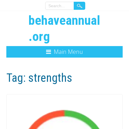
behaveannual
.org
Main Menu
Tag:
strengths