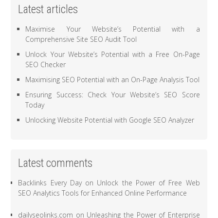
Latest articles
Maximise Your Website’s Potential with a
Comprehensive Site SEO Audit Tool
Unlock Your Website’s Potential with a Free On-Page
SEO Checker
Maximising SEO Potential with an On-Page Analysis Tool
Ensuring Success: Check Your Website’s SEO Score
Today
Unlocking Website Potential with Google SEO Analyzer
Latest comments
Backlinks Every Day
on
Unlock the Power of Free Web
SEO Analytics Tools for Enhanced Online Performance
dailyseolinks.com
on
Unleashing the Power of Enterprise