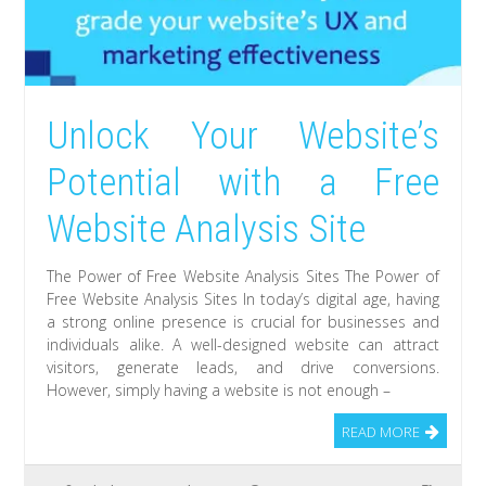
Unlock Your Website’s
Potential with a Free
Website Analysis Site
The Power of Free Website Analysis Sites The Power of
Free Website Analysis Sites In today’s digital age, having
a strong online presence is crucial for businesses and
individuals alike. A well-designed website can attract
visitors, generate leads, and drive conversions.
However, simply having a website is not enough –
READ MORE