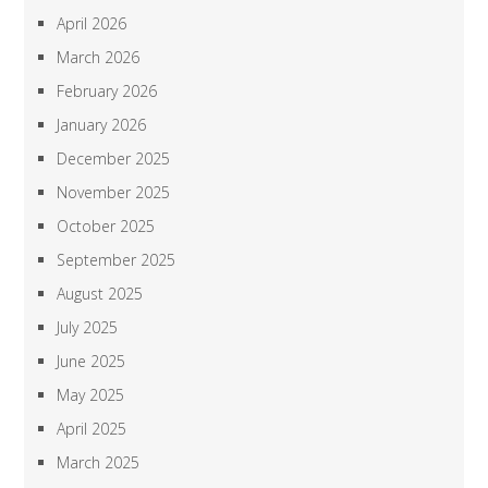
April 2026
March 2026
February 2026
January 2026
December 2025
November 2025
October 2025
September 2025
August 2025
July 2025
June 2025
May 2025
April 2025
March 2025