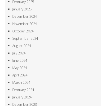
February 2025
January 2025
December 2024
November 2024
October 2024
September 2024
August 2024
July 2024
June 2024
May 2024
April 2024
March 2024
February 2024
January 2024
December 2023