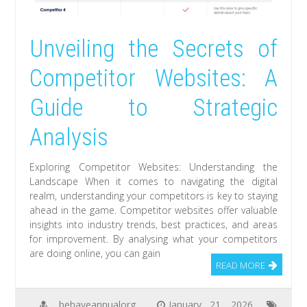
Unveiling the Secrets of
Competitor Websites: A
Guide to Strategic
Analysis
Exploring Competitor Websites: Understanding the
Landscape When it comes to navigating the digital
realm, understanding your competitors is key to staying
ahead in the game. Competitor websites offer valuable
insights into industry trends, best practices, and areas
for improvement. By analysing what your competitors
are doing online, you can gain
READ MORE
behaveannualorg
January 21, 2026