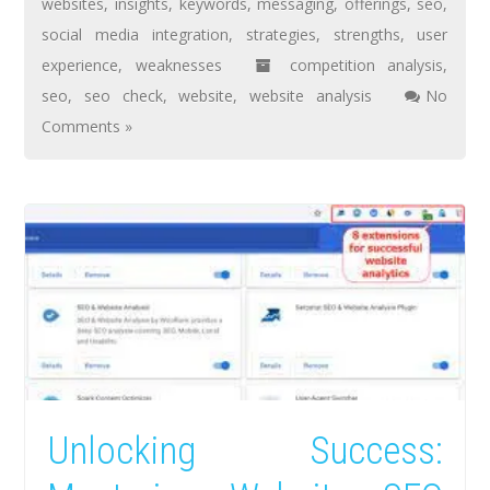
websites
,
insights
,
keywords
,
messaging
,
offerings
,
seo
,
social media integration
,
strategies
,
strengths
,
user
experience
,
weaknesses
competition analysis
,
seo
,
seo check
,
website
,
website analysis
No
Comments »
Unlocking Success: