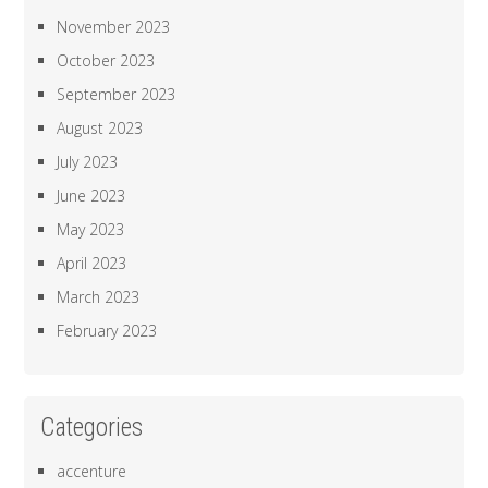
November 2023
October 2023
September 2023
August 2023
July 2023
June 2023
May 2023
April 2023
March 2023
February 2023
Categories
accenture