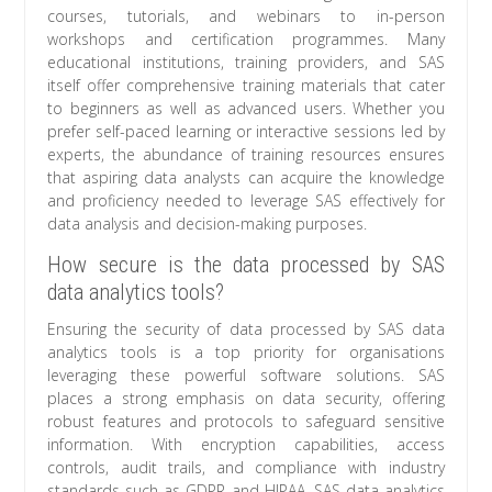
courses, tutorials, and webinars to in-person
workshops and certification programmes. Many
educational institutions, training providers, and SAS
itself offer comprehensive training materials that cater
to beginners as well as advanced users. Whether you
prefer self-paced learning or interactive sessions led by
experts, the abundance of training resources ensures
that aspiring data analysts can acquire the knowledge
and proficiency needed to leverage SAS effectively for
data analysis and decision-making purposes.
How secure is the data processed by SAS
data analytics tools?
Ensuring the security of data processed by SAS data
analytics tools is a top priority for organisations
leveraging these powerful software solutions. SAS
places a strong emphasis on data security, offering
robust features and protocols to safeguard sensitive
information. With encryption capabilities, access
controls, audit trails, and compliance with industry
standards such as GDPR and HIPAA, SAS data analytics