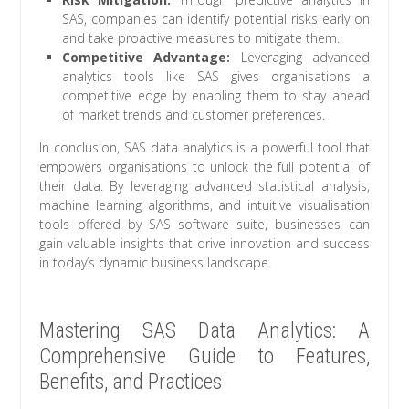
SAS, companies can identify potential risks early on
and take proactive measures to mitigate them.
Competitive Advantage:
Leveraging advanced
analytics tools like SAS gives organisations a
competitive edge by enabling them to stay ahead
of market trends and customer preferences.
In conclusion, SAS data analytics is a powerful tool that
empowers organisations to unlock the full potential of
their data. By leveraging advanced statistical analysis,
machine learning algorithms, and intuitive visualisation
tools offered by SAS software suite, businesses can
gain valuable insights that drive innovation and success
in today’s dynamic business landscape.
Mastering SAS Data Analytics: A
Comprehensive Guide to Features,
Benefits, and Practices