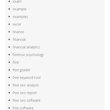
exam
example
examples
excel
finance
financial
financial analytics
forensic psychology
free
free grader
free keyword tool
free seo analysis
free seo report
free seo software
free software