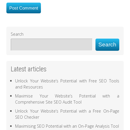
Search
Search
Latest articles
Unlock Your Website’s Potential with Free SEO Tools
and Resources
Maximise Your Website’s Potential with a
Comprehensive Site SEO Audit Tool
Unlock Your Website’s Potential with a Free On-Page
SEO Checker
Maximising SEO Potential with an On-Page Analysis Tool