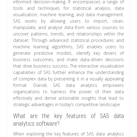
informed decision-making. It encompasses a range of
tools and techniques for statistical analysis, data
visualisation, machine learning, and data management.
SAS works by allowing users to import, clean,
manipulate, and analyse data from various sources to
uncover patterns, trends, and relationships within the
dataset. Through advanced statistical procedures and
machine learning algorithms, SAS enables users to
generate predictive models, identify key drivers of
business outcomes, and make data-driven decisions
that drive business success. The interactive visualisation
capabilities of SAS further enhance the understanding
of complex data by presenting it in a visually appealing
format. Overall, SAS data analytics empowers
organisations to harness the power of their data
effectively and derive actionable insights that lead to
strategic advantages in today’s competitive landscape.
What are the key features of SAS data
analytics software?
When exploring the key features of SAS data analytics