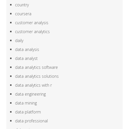
country
coursera
customer analysis
customer analytics
daily
data analysis
data analyst
data analytics software
data analytics solutions
data analytics with r
data engineering
data mining
data platform
data professional