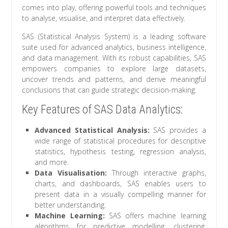
comes into play, offering powerful tools and techniques
to analyse, visualise, and interpret data effectively.
SAS (Statistical Analysis System) is a leading software
suite used for advanced analytics, business intelligence,
and data management. With its robust capabilities, SAS
empowers companies to explore large datasets,
uncover trends and patterns, and derive meaningful
conclusions that can guide strategic decision-making.
Key Features of SAS Data Analytics:
Advanced Statistical Analysis:
SAS provides a
wide range of statistical procedures for descriptive
statistics, hypothesis testing, regression analysis,
and more.
Data Visualisation:
Through interactive graphs,
charts, and dashboards, SAS enables users to
present data in a visually compelling manner for
better understanding.
Machine Learning:
SAS offers machine learning
algorithms for predictive modelling, clustering,