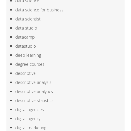
data science
data science for business
data scientist
data studio
datacamp
datastudio
deep learning
degree courses
descriptive
descriptive analysis
descriptive analytics
descriptive statistics
digital agencies
digital agency
digital marketing