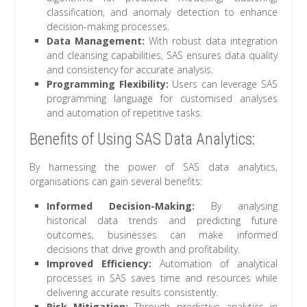
classification, and anomaly detection to enhance
decision-making processes.
Data Management:
With robust data integration
and cleansing capabilities, SAS ensures data quality
and consistency for accurate analysis.
Programming Flexibility:
Users can leverage SAS
programming language for customised analyses
and automation of repetitive tasks.
Benefits of Using SAS Data Analytics:
By harnessing the power of SAS data analytics,
organisations can gain several benefits:
Informed Decision-Making:
By analysing
historical data trends and predicting future
outcomes, businesses can make informed
decisions that drive growth and profitability.
Improved Efficiency:
Automation of analytical
processes in SAS saves time and resources while
delivering accurate results consistently.
Risk Mitigation:
Through predictive analytics in