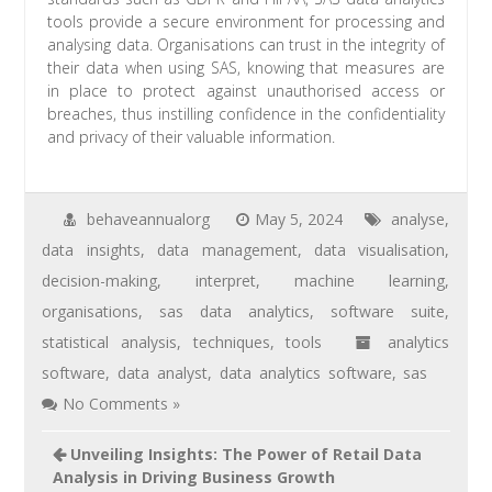
tools provide a secure environment for processing and
analysing data. Organisations can trust in the integrity of
their data when using SAS, knowing that measures are
in place to protect against unauthorised access or
breaches, thus instilling confidence in the confidentiality
and privacy of their valuable information.
behaveannualorg
May 5, 2024
analyse
,
data insights
,
data management
,
data visualisation
,
decision-making
,
interpret
,
machine learning
,
organisations
,
sas data analytics
,
software suite
,
statistical analysis
,
techniques
,
tools
analytics
software
,
data analyst
,
data analytics software
,
sas
No Comments »
Unveiling Insights: The Power of Retail Data
Analysis in Driving Business Growth