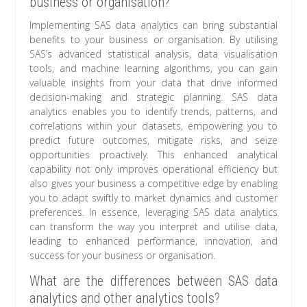
business or organisation?
Implementing SAS data analytics can bring substantial
benefits to your business or organisation. By utilising
SAS’s advanced statistical analysis, data visualisation
tools, and machine learning algorithms, you can gain
valuable insights from your data that drive informed
decision-making and strategic planning. SAS data
analytics enables you to identify trends, patterns, and
correlations within your datasets, empowering you to
predict future outcomes, mitigate risks, and seize
opportunities proactively. This enhanced analytical
capability not only improves operational efficiency but
also gives your business a competitive edge by enabling
you to adapt swiftly to market dynamics and customer
preferences. In essence, leveraging SAS data analytics
can transform the way you interpret and utilise data,
leading to enhanced performance, innovation, and
success for your business or organisation.
What are the differences between SAS data
analytics and other analytics tools?