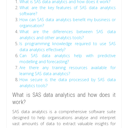
What is SAS data analytics and how does it work?
What are the key features of SAS data analytics
software?
How can SAS data analytics benefit my business or
organisation?
What are the differences between SAS data
analytics and other analytics tools?
Is programming knowledge required to use SAS
data analytics effectively?
Can SAS data analytics help with predictive
modelling and forecasting?
Are there any training resources available for
learning SAS data analytics?
How secure is the data processed by SAS data
analytics tools?
What is SAS data analytics and how does it
work?
SAS data analytics is a comprehensive software suite
designed to help organisations analyse and interpret
vast amounts of data to extract valuable insights for