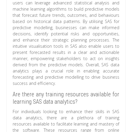
users can leverage advanced statistical analysis and
machine learning algorithms to build predictive models
that forecast future trends, outcomes, and behaviours
based on historical data patterns. By utilising SAS for
predictive modelling, businesses can make informed
decisions, identify potential risks and opportunities,
and enhance their strategic planning processes. The
intuitive visualisation tools in SAS also enable users to
present forecasted results in a clear and actionable
manner, empowering stakeholders to act on insights
derived from the predictive models. Overall, SAS data
analytics plays a crucial role in enabling accurate
forecasting and predictive modelling to drive business
success and efficiency.
Are there any training resources available for
learning SAS data analytics?
For individuals looking to enhance their skills in SAS
data analytics, there are a plethora of training
resources available to facilitate learning and mastery of
the software. These resources range from online