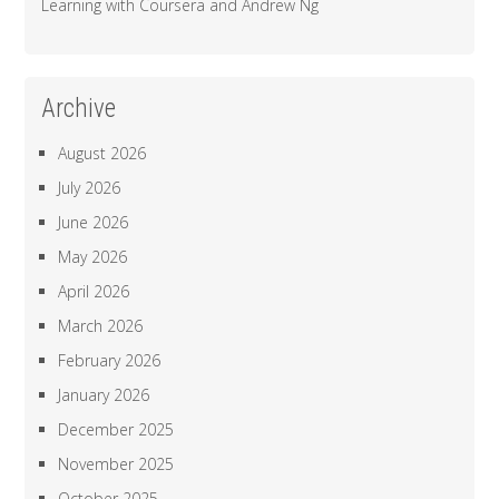
Learning with Coursera and Andrew Ng
Archive
August 2026
July 2026
June 2026
May 2026
April 2026
March 2026
February 2026
January 2026
December 2025
November 2025
October 2025