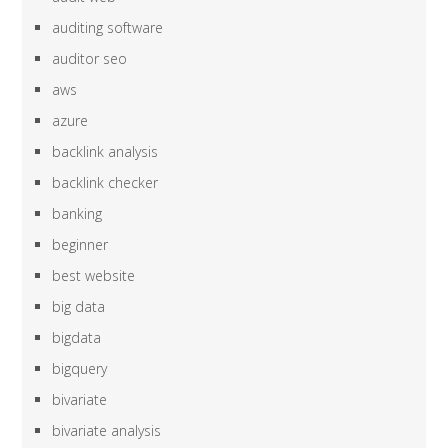
auditing software
auditor seo
aws
azure
backlink analysis
backlink checker
banking
beginner
best website
big data
bigdata
bigquery
bivariate
bivariate analysis