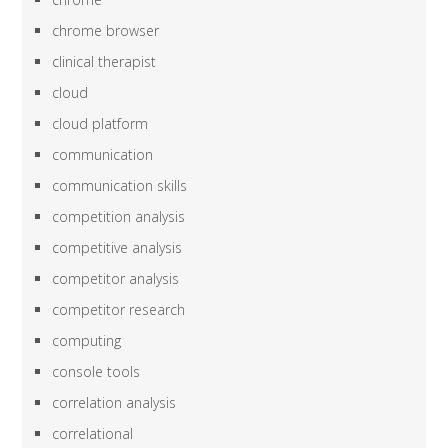
chrome browser
clinical therapist
cloud
cloud platform
communication
communication skills
competition analysis
competitive analysis
competitor analysis
competitor research
computing
console tools
correlation analysis
correlational