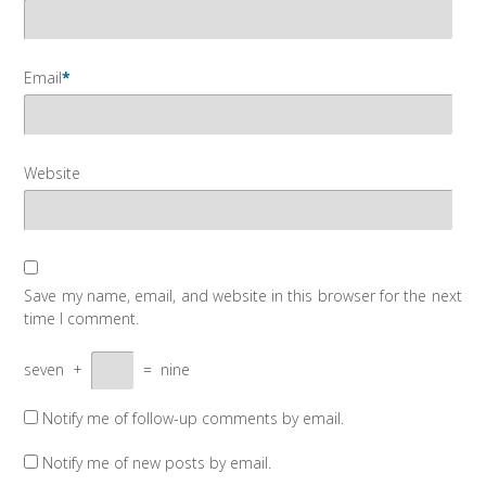
Email
*
Website
Save my name, email, and website in this browser for the next
time I comment.
seven
+
=
nine
Notify me of follow-up comments by email.
Notify me of new posts by email.