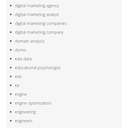
digital marketing agency
digital marketing analyst
digital marketing companies
digital marketing company
domain analysis
domo
eda data
educational psychologist
edx
ee
engine
engine optimization
engineering
engineers