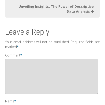
Unveiling Insights: The Power of Descriptive
Data Analysis
Leave a Reply
Your email address will not be published.
Required fields are
marked
*
Comment
*
Name
*