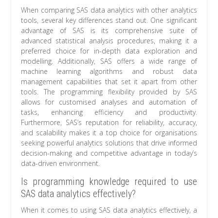
When comparing SAS data analytics with other analytics
tools, several key differences stand out. One significant
advantage of SAS is its comprehensive suite of
advanced statistical analysis procedures, making it a
preferred choice for in-depth data exploration and
modelling. Additionally, SAS offers a wide range of
machine learning algorithms and robust data
management capabilities that set it apart from other
tools. The programming flexibility provided by SAS
allows for customised analyses and automation of
tasks, enhancing efficiency and productivity.
Furthermore, SAS’s reputation for reliability, accuracy,
and scalability makes it a top choice for organisations
seeking powerful analytics solutions that drive informed
decision-making and competitive advantage in today’s
data-driven environment.
Is programming knowledge required to use
SAS data analytics effectively?
When it comes to using SAS data analytics effectively, a