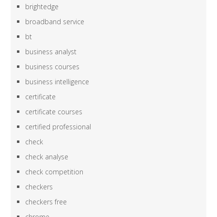
brightedge
broadband service
bt
business analyst
business courses
business intelligence
certificate
certificate courses
certified professional
check
check analyse
check competition
checkers
checkers free
chrome