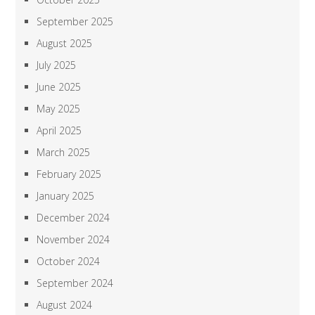
September 2025
August 2025
July 2025
June 2025
May 2025
April 2025
March 2025
February 2025
January 2025
December 2024
November 2024
October 2024
September 2024
August 2024