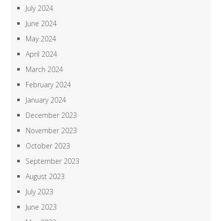
July 2024
June 2024
May 2024
April 2024
March 2024
February 2024
January 2024
December 2023
November 2023
October 2023
September 2023
August 2023
July 2023
June 2023