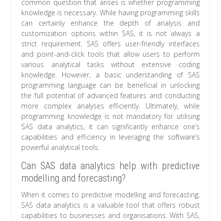
common question that arises is whether programming
knowledge is necessary. While having programming skills
can certainly enhance the depth of analysis and
customization options within SAS, it is not always a
strict requirement. SAS offers user-friendly interfaces
and point-and-click tools that allow users to perform
various analytical tasks without extensive coding
knowledge. However, a basic understanding of SAS
programming language can be beneficial in unlocking
the full potential of advanced features and conducting
more complex analyses efficiently. Ultimately, while
programming knowledge is not mandatory for utilising
SAS data analytics, it can significantly enhance one’s
capabilities and efficiency in leveraging the software’s
powerful analytical tools.
Can SAS data analytics help with predictive
modelling and forecasting?
When it comes to predictive modelling and forecasting,
SAS data analytics is a valuable tool that offers robust
capabilities to businesses and organisations. With SAS,