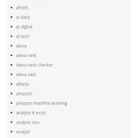
ahrefs
ai data
ai digital
ai tech
alexa
alexa rank
alexa rank checker
alexa web
alteryx
amazon
amazon machine learning
analyse it excel
analyse seo
analyst