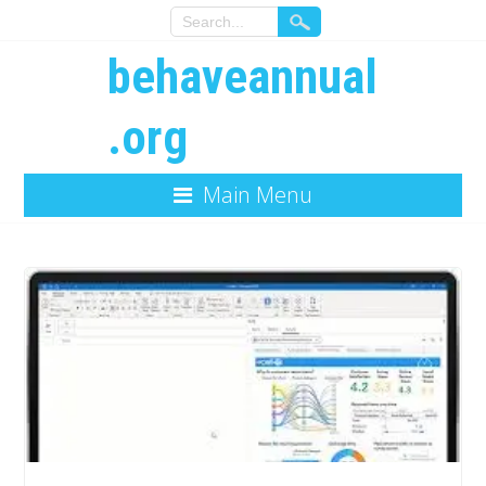
behaveannual
.org
Main Menu