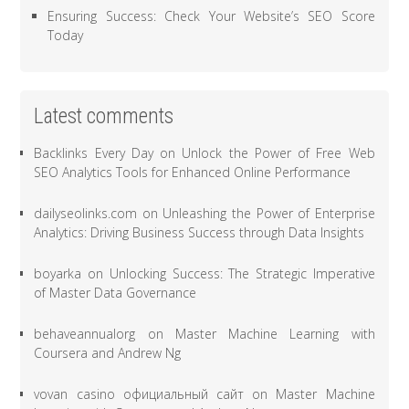
Ensuring Success: Check Your Website’s SEO Score
Today
Latest comments
Backlinks Every Day
on
Unlock the Power of Free Web
SEO Analytics Tools for Enhanced Online Performance
dailyseolinks.com
on
Unleashing the Power of Enterprise
Analytics: Driving Business Success through Data Insights
boyarka
on
Unlocking Success: The Strategic Imperative
of Master Data Governance
behaveannualorg
on
Master Machine Learning with
Coursera and Andrew Ng
vovan casino официальный сайт
on
Master Machine