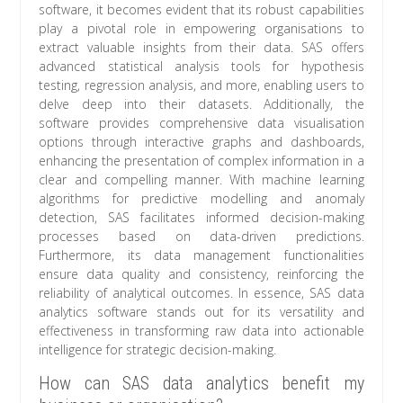
software, it becomes evident that its robust capabilities
play a pivotal role in empowering organisations to
extract valuable insights from their data. SAS offers
advanced statistical analysis tools for hypothesis
testing, regression analysis, and more, enabling users to
delve deep into their datasets. Additionally, the
software provides comprehensive data visualisation
options through interactive graphs and dashboards,
enhancing the presentation of complex information in a
clear and compelling manner. With machine learning
algorithms for predictive modelling and anomaly
detection, SAS facilitates informed decision-making
processes based on data-driven predictions.
Furthermore, its data management functionalities
ensure data quality and consistency, reinforcing the
reliability of analytical outcomes. In essence, SAS data
analytics software stands out for its versatility and
effectiveness in transforming raw data into actionable
intelligence for strategic decision-making.
How can SAS data analytics benefit my