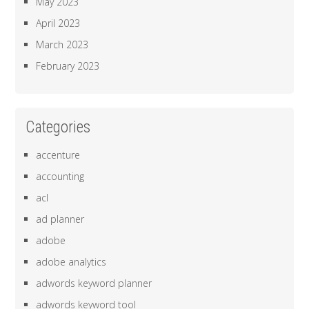
May 2023
April 2023
March 2023
February 2023
Categories
accenture
accounting
acl
ad planner
adobe
adobe analytics
adwords keyword planner
adwords keyword tool