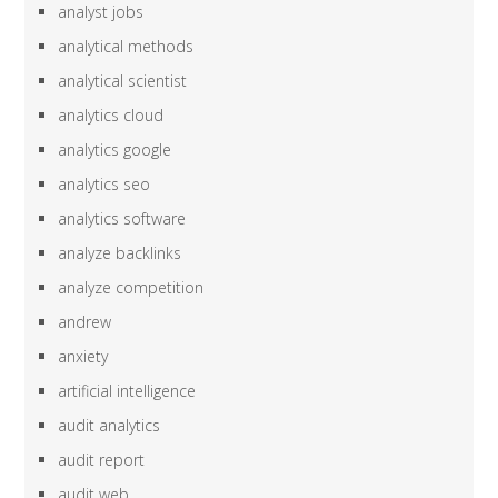
analyst jobs
analytical methods
analytical scientist
analytics cloud
analytics google
analytics seo
analytics software
analyze backlinks
analyze competition
andrew
anxiety
artificial intelligence
audit analytics
audit report
audit web