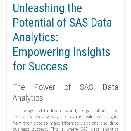
Unleashing the
Potential of SAS Data
Analytics:
Empowering Insights
for Success
The Power of SAS Data
Analytics
In today’s data-driven world, organisations are
constantly seeking ways to extract valuable insights
from their data to make informed decisions and drive
business success. This is where SAS data analytics