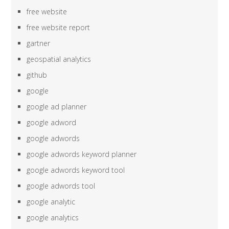
free website
free website report
gartner
geospatial analytics
github
google
google ad planner
google adword
google adwords
google adwords keyword planner
google adwords keyword tool
google adwords tool
google analytic
google analytics