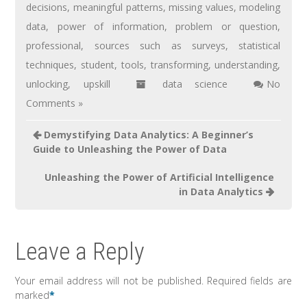
decisions
,
meaningful patterns
,
missing values
,
modeling
data
,
power of information
,
problem or question
,
professional
,
sources such as surveys
,
statistical
techniques
,
student
,
tools
,
transforming
,
understanding
,
unlocking
,
upskill
data science
No
Comments »
Demystifying Data Analytics: A Beginner’s
Guide to Unleashing the Power of Data
Unleashing the Power of Artificial Intelligence
in Data Analytics
Leave a Reply
Your email address will not be published.
Required fields are
marked
*