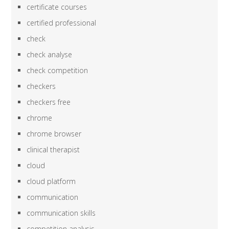
certificate courses
certified professional
check
check analyse
check competition
checkers
checkers free
chrome
chrome browser
clinical therapist
cloud
cloud platform
communication
communication skills
competition analysis