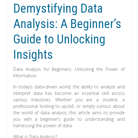
Demystifying Data
Analysis: A Beginner’s
Guide to Unlocking
Insights
Data Analysis for Beginners: Unlocking the Power of
Information
In today’s data-driven world, the ability to analyze and
interpret data has become an essential skill across
various industries. Whether you are a student, a
professional looking to upskill, or simply curious about
the world of data analysis, this article aims to provide
you with a beginner’s guide to understanding and
harnessing the power of data.
What is Data Analysis?