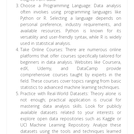
Choose a Programming Language: Data analysis
often involves using programming languages like
Python or R. Selecting a language depends on
personal preference, industry requirements, and
available resources. Python is known for its
versatility and user-friendly syntax, while R is widely
used in statistical analysis.
Take Online Courses: There are numerous online
platforms that offer courses specifically tailored for
beginners in data analysis. Websites like Coursera,
edX, Udemy, and DataCamp provide
comprehensive courses taught by experts in the
field. These courses cover topics ranging from basic
statistics to advanced machine learning techniques.
Practice with Real-World Datasets: Theory alone is
not enough; practical application is crucial for
mastering data analysis skills. Look for publicly
available datasets related to your interests or
explore open data repositories such as Kaggle or
UCI Machine Learning Repository. Analyze these
datasets using the tools and techniques learned