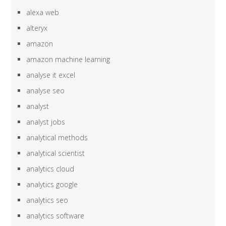
alexa web
alteryx
amazon
amazon machine learning
analyse it excel
analyse seo
analyst
analyst jobs
analytical methods
analytical scientist
analytics cloud
analytics google
analytics seo
analytics software