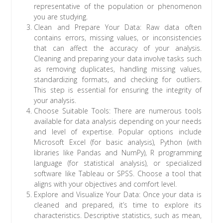
representative of the population or phenomenon
you are studying.
Clean and Prepare Your Data: Raw data often
contains errors, missing values, or inconsistencies
that can affect the accuracy of your analysis.
Cleaning and preparing your data involve tasks such
as removing duplicates, handling missing values,
standardizing formats, and checking for outliers.
This step is essential for ensuring the integrity of
your analysis.
Choose Suitable Tools: There are numerous tools
available for data analysis depending on your needs
and level of expertise. Popular options include
Microsoft Excel (for basic analysis), Python (with
libraries like Pandas and NumPy), R programming
language (for statistical analysis), or specialized
software like Tableau or SPSS. Choose a tool that
aligns with your objectives and comfort level.
Explore and Visualize Your Data: Once your data is
cleaned and prepared, it’s time to explore its
characteristics. Descriptive statistics, such as mean,