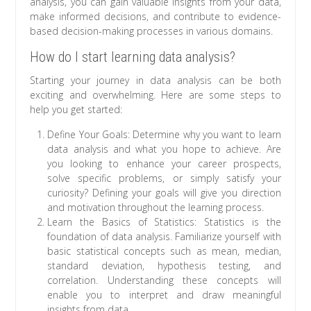
analysis, you can gain valuable insights from your data,
make informed decisions, and contribute to evidence-
based decision-making processes in various domains.
How do I start learning data analysis?
Starting your journey in data analysis can be both
exciting and overwhelming. Here are some steps to
help you get started:
Define Your Goals: Determine why you want to learn
data analysis and what you hope to achieve. Are
you looking to enhance your career prospects,
solve specific problems, or simply satisfy your
curiosity? Defining your goals will give you direction
and motivation throughout the learning process.
Learn the Basics of Statistics: Statistics is the
foundation of data analysis. Familiarize yourself with
basic statistical concepts such as mean, median,
standard deviation, hypothesis testing, and
correlation. Understanding these concepts will
enable you to interpret and draw meaningful
insights from data.