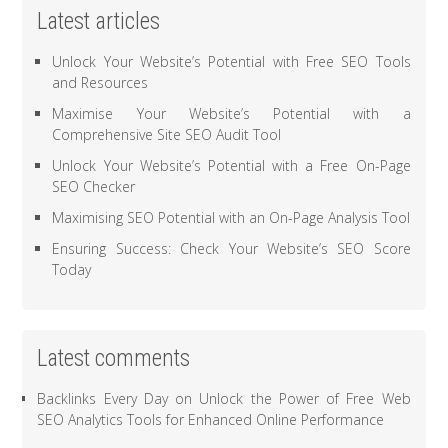
Latest articles
Unlock Your Website’s Potential with Free SEO Tools
and Resources
Maximise Your Website’s Potential with a
Comprehensive Site SEO Audit Tool
Unlock Your Website’s Potential with a Free On-Page
SEO Checker
Maximising SEO Potential with an On-Page Analysis Tool
Ensuring Success: Check Your Website’s SEO Score
Today
Latest comments
Backlinks Every Day
on
Unlock the Power of Free Web
SEO Analytics Tools for Enhanced Online Performance