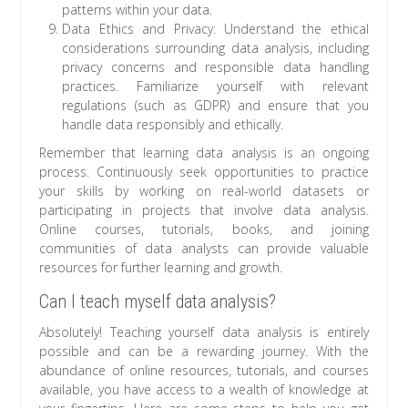
patterns within your data.
Data Ethics and Privacy: Understand the ethical
considerations surrounding data analysis, including
privacy concerns and responsible data handling
practices. Familiarize yourself with relevant
regulations (such as GDPR) and ensure that you
handle data responsibly and ethically.
Remember that learning data analysis is an ongoing
process. Continuously seek opportunities to practice
your skills by working on real-world datasets or
participating in projects that involve data analysis.
Online courses, tutorials, books, and joining
communities of data analysts can provide valuable
resources for further learning and growth.
Can I teach myself data analysis?
Absolutely! Teaching yourself data analysis is entirely
possible and can be a rewarding journey. With the
abundance of online resources, tutorials, and courses
available, you have access to a wealth of knowledge at