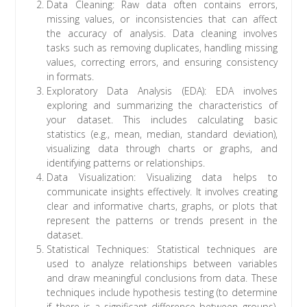
Data Cleaning: Raw data often contains errors,
missing values, or inconsistencies that can affect
the accuracy of analysis. Data cleaning involves
tasks such as removing duplicates, handling missing
values, correcting errors, and ensuring consistency
in formats.
Exploratory Data Analysis (EDA): EDA involves
exploring and summarizing the characteristics of
your dataset. This includes calculating basic
statistics (e.g., mean, median, standard deviation),
visualizing data through charts or graphs, and
identifying patterns or relationships.
Data Visualization: Visualizing data helps to
communicate insights effectively. It involves creating
clear and informative charts, graphs, or plots that
represent the patterns or trends present in the
dataset.
Statistical Techniques: Statistical techniques are
used to analyze relationships between variables
and draw meaningful conclusions from data. These
techniques include hypothesis testing (to determine
if there is a significant difference between groups),