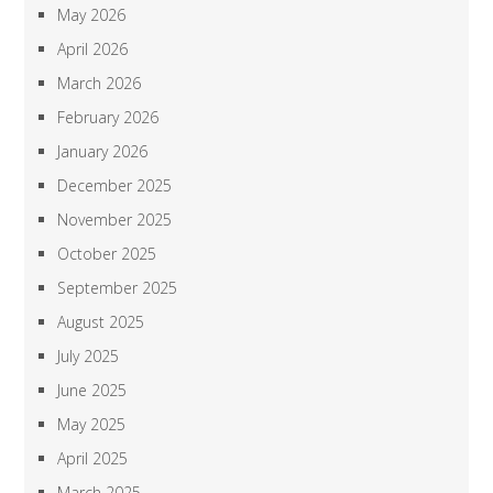
May 2026
April 2026
March 2026
February 2026
January 2026
December 2025
November 2025
October 2025
September 2025
August 2025
July 2025
June 2025
May 2025
April 2025
March 2025