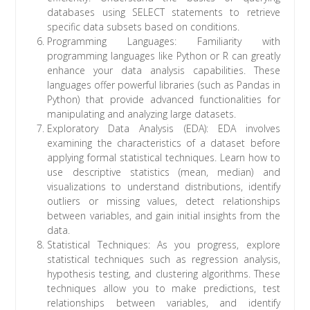
databases using SELECT statements to retrieve
specific data subsets based on conditions.
Programming Languages: Familiarity with
programming languages like Python or R can greatly
enhance your data analysis capabilities. These
languages offer powerful libraries (such as Pandas in
Python) that provide advanced functionalities for
manipulating and analyzing large datasets.
Exploratory Data Analysis (EDA): EDA involves
examining the characteristics of a dataset before
applying formal statistical techniques. Learn how to
use descriptive statistics (mean, median) and
visualizations to understand distributions, identify
outliers or missing values, detect relationships
between variables, and gain initial insights from the
data.
Statistical Techniques: As you progress, explore
statistical techniques such as regression analysis,
hypothesis testing, and clustering algorithms. These
techniques allow you to make predictions, test
relationships between variables, and identify