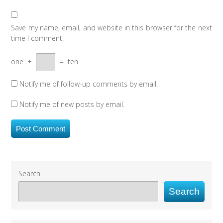
Save my name, email, and website in this browser for the next
time I comment.
one
+
=
ten
Notify me of follow-up comments by email.
Notify me of new posts by email.
Search
Search