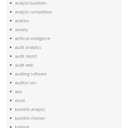
analyze backlinks
analyze competition
andrew
anxiety
artificial intelligence
audit analytics
audit report
audit web
auditing software
auditor seo
aws
azure
backlink analysis
backlink checker
banking