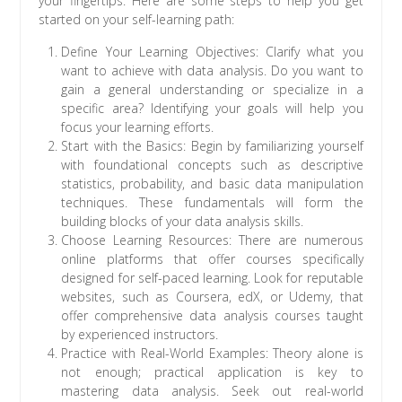
your fingertips. Here are some steps to help you get
started on your self-learning path:
Define Your Learning Objectives: Clarify what you
want to achieve with data analysis. Do you want to
gain a general understanding or specialize in a
specific area? Identifying your goals will help you
focus your learning efforts.
Start with the Basics: Begin by familiarizing yourself
with foundational concepts such as descriptive
statistics, probability, and basic data manipulation
techniques. These fundamentals will form the
building blocks of your data analysis skills.
Choose Learning Resources: There are numerous
online platforms that offer courses specifically
designed for self-paced learning. Look for reputable
websites, such as Coursera, edX, or Udemy, that
offer comprehensive data analysis courses taught
by experienced instructors.
Practice with Real-World Examples: Theory alone is
not enough; practical application is key to
mastering data analysis. Seek out real-world