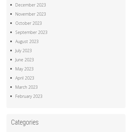
December 2023
November 2023
October 2023
September 2023
August 2023
July 2023
June 2023
May 2023
April 2023
March 2023
February 2023
Categories