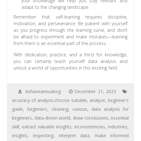
your knowledge will help you stay relevant and
adapt to the changing landscape.
Remember that self-learning requires discipline,
motivation, and perseverance. Be patient with yourself
as you progress through the learning curve, and don’t
be afraid to experiment and make mistakes—learning
from them is an essential part of the process.
With dedication, practice, and a thirst for knowledge,
you can certainly teach yourself data analysis and
unlock a world of opportunities in this exciting field.
behaveannualorg
December 21, 2023
accuracy of analysis.choose suitable
,
analyze
,
beginner's
guide
,
beginners
,
cleaning
,
curious
,
data analysis for
beginners
,
data-driven world
,
draw conclusions
,
essential
skill
,
extract valuable insights
,
inconsistencies
,
industries
,
insights
,
inspecting
,
interpret data
,
make informed