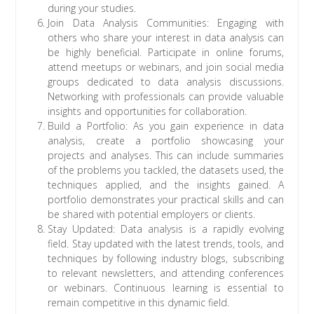
during your studies.
Join Data Analysis Communities: Engaging with
others who share your interest in data analysis can
be highly beneficial. Participate in online forums,
attend meetups or webinars, and join social media
groups dedicated to data analysis discussions.
Networking with professionals can provide valuable
insights and opportunities for collaboration.
Build a Portfolio: As you gain experience in data
analysis, create a portfolio showcasing your
projects and analyses. This can include summaries
of the problems you tackled, the datasets used, the
techniques applied, and the insights gained. A
portfolio demonstrates your practical skills and can
be shared with potential employers or clients.
Stay Updated: Data analysis is a rapidly evolving
field. Stay updated with the latest trends, tools, and
techniques by following industry blogs, subscribing
to relevant newsletters, and attending conferences
or webinars. Continuous learning is essential to
remain competitive in this dynamic field.