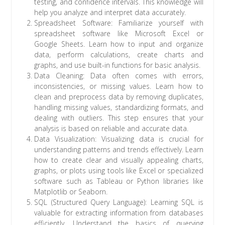
testing, and confidence intervals. This knowledge will
help you analyze and interpret data accurately.
Spreadsheet Software: Familiarize yourself with
spreadsheet software like Microsoft Excel or
Google Sheets. Learn how to input and organize
data, perform calculations, create charts and
graphs, and use built-in functions for basic analysis.
Data Cleaning: Data often comes with errors,
inconsistencies, or missing values. Learn how to
clean and preprocess data by removing duplicates,
handling missing values, standardizing formats, and
dealing with outliers. This step ensures that your
analysis is based on reliable and accurate data.
Data Visualization: Visualizing data is crucial for
understanding patterns and trends effectively. Learn
how to create clear and visually appealing charts,
graphs, or plots using tools like Excel or specialized
software such as Tableau or Python libraries like
Matplotlib or Seaborn.
SQL (Structured Query Language): Learning SQL is
valuable for extracting information from databases
efficiently. Understand the basics of querying