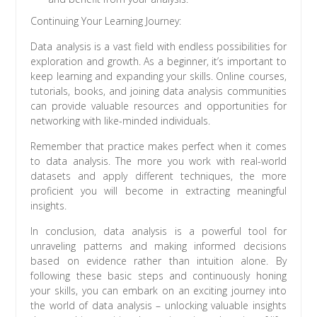
Continuing Your Learning Journey:
Data analysis is a vast field with endless possibilities for
exploration and growth. As a beginner, it’s important to
keep learning and expanding your skills. Online courses,
tutorials, books, and joining data analysis communities
can provide valuable resources and opportunities for
networking with like-minded individuals.
Remember that practice makes perfect when it comes
to data analysis. The more you work with real-world
datasets and apply different techniques, the more
proficient you will become in extracting meaningful
insights.
In conclusion, data analysis is a powerful tool for
unraveling patterns and making informed decisions
based on evidence rather than intuition alone. By
following these basic steps and continuously honing
your skills, you can embark on an exciting journey into
the world of data analysis – unlocking valuable insights