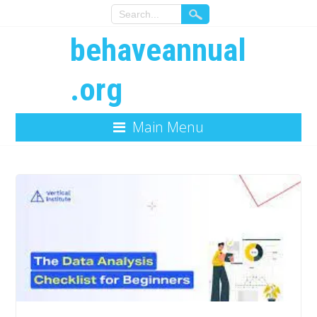
behaveannual
.org
Main Menu