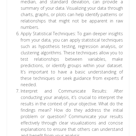
median, and standard deviation, can provide a
summary of your data. Visualizing your data through
charts, graphs, or plots can help identify patterns or
relationships that might not be apparent in raw
numbers.
Apply Statistical Techniques: To gain deeper insights
from your data, you can apply statistical techniques
such as hypothesis testing, regression analysis, or
clustering algorithms. These techniques allow you to
test relationships between variables, make
predictions, or identify groups within your dataset.
It’s important to have a basic understanding of
these techniques or seek guidance from experts if
needed.
Interpret and Communicate Results: After
conducting your analysis, it’s crucial to interpret the
results in the context of your objective. What do the
findings mean? How do they address the initial
problem or question? Communicate your results
effectively through clear visualizations and concise
explanations to ensure that others can understand
and benefit from your analysis.