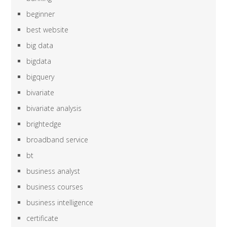
beginner
best website
big data
bigdata
bigquery
bivariate
bivariate analysis
brightedge
broadband service
bt
business analyst
business courses
business intelligence
certificate