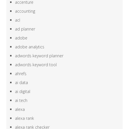
accenture
accounting
acl
ad planner
adobe
adobe analytics
adwords keyword planner
adwords keyword tool
ahrefs
ai data
ai digital
ai tech
alexa
alexa rank
alexa rank checker