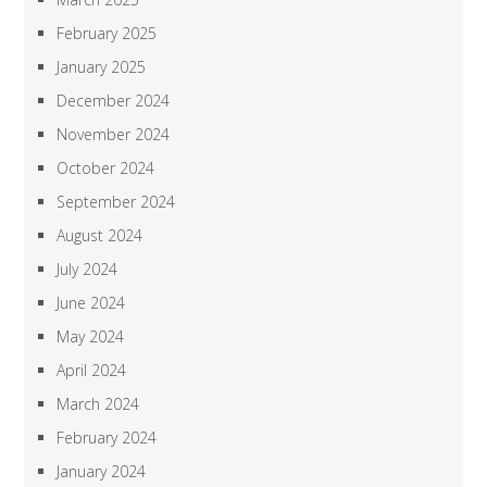
February 2025
January 2025
December 2024
November 2024
October 2024
September 2024
August 2024
July 2024
June 2024
May 2024
April 2024
March 2024
February 2024
January 2024