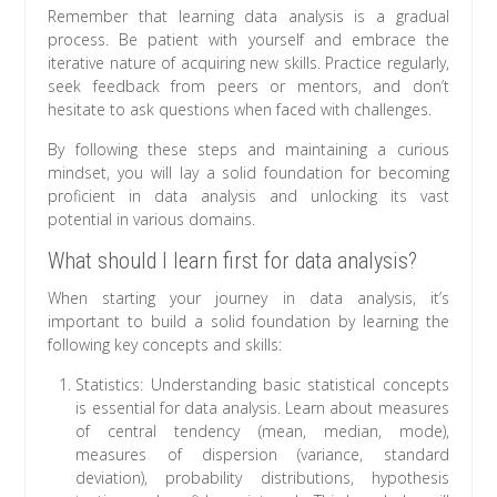
Remember that learning data analysis is a gradual
process. Be patient with yourself and embrace the
iterative nature of acquiring new skills. Practice regularly,
seek feedback from peers or mentors, and don’t
hesitate to ask questions when faced with challenges.
By following these steps and maintaining a curious
mindset, you will lay a solid foundation for becoming
proficient in data analysis and unlocking its vast
potential in various domains.
What should I learn first for data analysis?
When starting your journey in data analysis, it’s
important to build a solid foundation by learning the
following key concepts and skills:
Statistics: Understanding basic statistical concepts
is essential for data analysis. Learn about measures
of central tendency (mean, median, mode),
measures of dispersion (variance, standard
deviation), probability distributions, hypothesis