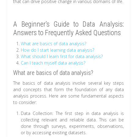
that can drive positive change in various domains of life.
A Beginner’s Guide to Data Analysis:
Answers to Frequently Asked Questions
What are basics of data analysis?
How do I start learning data analysis?
What should I learn first for data analysis?
Can I teach myself data analysis?
What are basics of data analysis?
The basics of data analysis involve several key steps
and concepts that form the foundation of any data
analysis process. Here are some fundamental aspects
to consider:
Data Collection: The first step in data analysis is
collecting relevant and reliable data. This can be
done through surveys, experiments, observations,
or by accessing existing datasets.