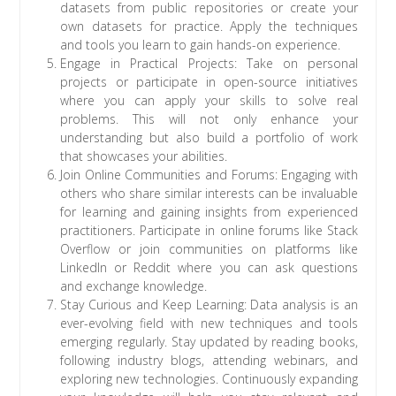
datasets from public repositories or create your
own datasets for practice. Apply the techniques
and tools you learn to gain hands-on experience.
Engage in Practical Projects: Take on personal
projects or participate in open-source initiatives
where you can apply your skills to solve real
problems. This will not only enhance your
understanding but also build a portfolio of work
that showcases your abilities.
Join Online Communities and Forums: Engaging with
others who share similar interests can be invaluable
for learning and gaining insights from experienced
practitioners. Participate in online forums like Stack
Overflow or join communities on platforms like
LinkedIn or Reddit where you can ask questions
and exchange knowledge.
Stay Curious and Keep Learning: Data analysis is an
ever-evolving field with new techniques and tools
emerging regularly. Stay updated by reading books,
following industry blogs, attending webinars, and
exploring new technologies. Continuously expanding