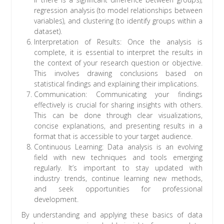
regression analysis (to model relationships between
variables), and clustering (to identify groups within a
dataset).
Interpretation of Results: Once the analysis is
complete, it is essential to interpret the results in
the context of your research question or objective.
This involves drawing conclusions based on
statistical findings and explaining their implications.
Communication: Communicating your findings
effectively is crucial for sharing insights with others.
This can be done through clear visualizations,
concise explanations, and presenting results in a
format that is accessible to your target audience.
Continuous Learning: Data analysis is an evolving
field with new techniques and tools emerging
regularly. It’s important to stay updated with
industry trends, continue learning new methods,
and seek opportunities for professional
development.
By understanding and applying these basics of data