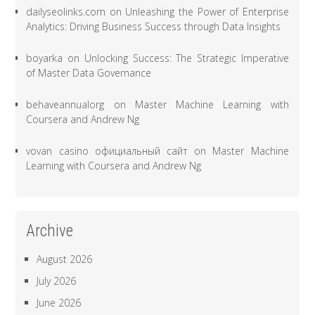
dailyseolinks.com
on
Unleashing the Power of Enterprise
Analytics: Driving Business Success through Data Insights
boyarka
on
Unlocking Success: The Strategic Imperative
of Master Data Governance
behaveannualorg
on
Master Machine Learning with
Coursera and Andrew Ng
vovan casino официальный сайт
on
Master Machine
Learning with Coursera and Andrew Ng
Archive
August 2026
July 2026
June 2026