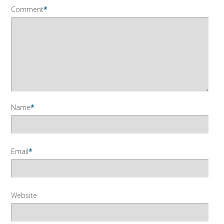
Comment
*
Name
*
Email
*
Website