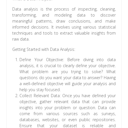
Data analysis is the process of inspecting, cleaning,
transforming, and modeling data to discover
meaningful patterns, draw conclusions, and make
informed decisions. It involves using various statistical
techniques and tools to extract valuable insights from
raw data.
Getting Started with Data Analysis:
Define Your Objective: Before diving into data
analysis, it is crucial to clearly define your objective.
What problem are you trying to solve? What
questions do you want your data to answer? Having
a well-defined objective will guide your analysis and
help you stay focused.
Collect Relevant Data: Once you have defined your
objective, gather relevant data that can provide
insights into your problem or question. Data can
come from various sources such as surveys,
databases, websites, or even public repositories.
Ensure that your dataset is reliable and