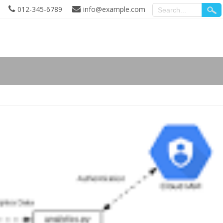
012-345-6789
info@example.com