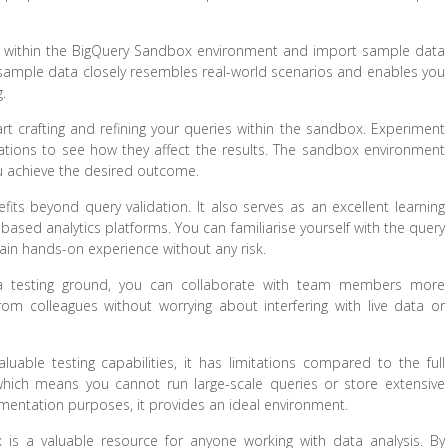
ect within the BigQuery Sandbox environment and import sample data
s sample data closely resembles real-world scenarios and enables you
.
 crafting and refining your queries within the sandbox. Experiment
ormations to see how they affect the results. The sandbox environment
you achieve the desired outcome.
its beyond query validation. It also serves as an excellent learning
based analytics platforms. You can familiarise yourself with the query
gain hands-on experience without any risk.
 a testing ground, you can collaborate with team members more
om colleagues without worrying about interfering with live data or
able testing capabilities, it has limitations compared to the full
 which means you cannot run large-scale queries or store extensive
mentation purposes, it provides an ideal environment.
 is a valuable resource for anyone working with data analysis. By