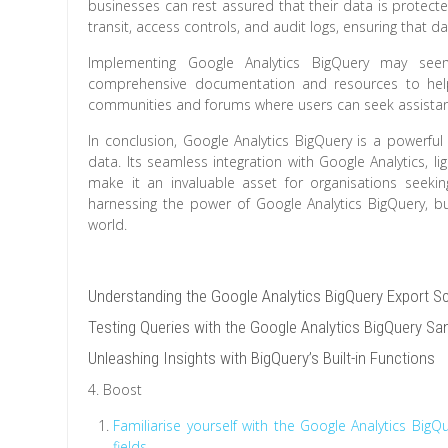
businesses can rest assured that their data is protected
transit, access controls, and audit logs, ensuring that 
Implementing Google Analytics BigQuery may see
comprehensive documentation and resources to help 
communities and forums where users can seek assistan
In conclusion, Google Analytics BigQuery is a powerful
data. Its seamless integration with Google Analytics, lig
make it an invaluable asset for organisations seeki
harnessing the power of Google Analytics BigQuery, b
world.
Understanding the Google Analytics BigQuery Export 
Testing Queries with the Google Analytics BigQuery S
Unleashing Insights with BigQuery’s Built-in Functions
4. Boost
Familiarise yourself with the Google Analytics Big
fields.