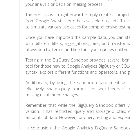
your analysis or decision-making process.
The process is straightforward. Simply create a proj
from Google Analytics or other available datasets. Thi
to simulate various use cases for comprehensive testing
Once you have imported the sample data, you can start
with different filters, aggregations, joins, and transf
allows you to iterate and fine-tune your queries until 
Testing in the BigQuery Sandbox provides several benef
tool for those new to Google Analytics BigQuery or SQL-
syntax, explore different functions and operators, and 
Additionally, by using the sandbox environment as
effectively. Share query examples or seek feedback fr
making unintended changes.
Remember that while the BigQuery Sandbox offers valu
version. It has restricted query and storage quotas,
amounts of data. However, for query testing and experi
In conclusion, the Google Analytics BigQuery Sandbox