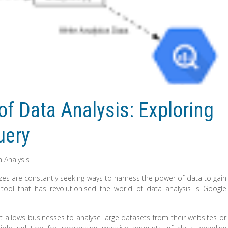
f Data Analysis: Exploring
uery
 Analysis
l sizes are constantly seeking ways to harness the power of data to gain
tool that has revolutionised the world of data analysis is Google
at allows businesses to analyse large datasets from their websites or