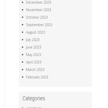
December 2023
November 2023
October 2023
September 2023
August 2023
July 2023
June 2023
May 2023
April 2023
March 2023
February 2023
Categories