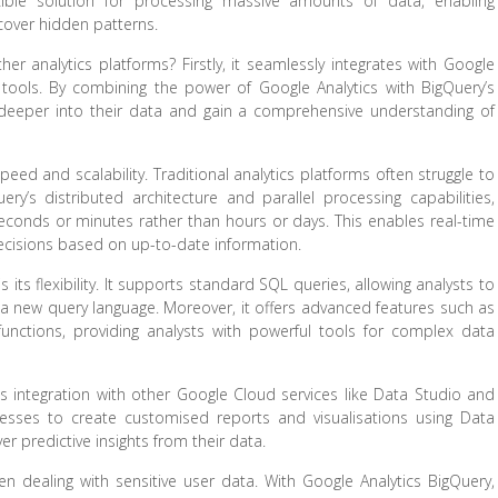
exible solution for processing massive amounts of data, enabling
cover hidden patterns.
er analytics platforms? Firstly, it seamlessly integrates with Google
 tools. By combining the power of Google Analytics with BigQuery’s
 deeper into their data and gain a comprehensive understanding of
eed and scalability. Traditional analytics platforms often struggle to
ery’s distributed architecture and parallel processing capabilities,
conds or minutes rather than hours or days. This enables real-time
cisions based on up-to-date information.
its flexibility. It supports standard SQL queries, allowing analysts to
rn a new query language. Moreover, it offers advanced features such as
unctions, providing analysts with powerful tools for complex data
s integration with other Google Cloud services like Data Studio and
nesses to create customised reports and visualisations using Data
r predictive insights from their data.
 dealing with sensitive user data. With Google Analytics BigQuery,