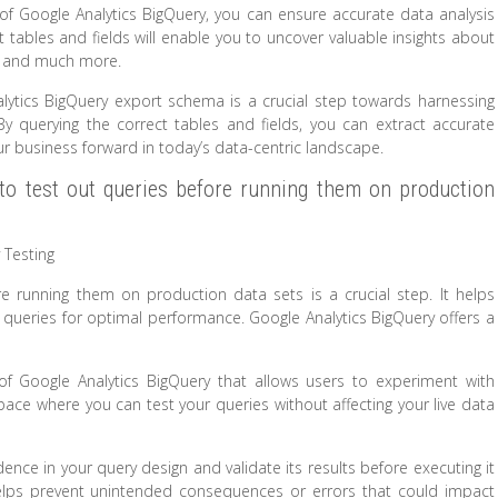
of Google Analytics BigQuery, you can ensure accurate data analysis
t tables and fields will enable you to uncover valuable insights about
s, and much more.
Analytics BigQuery export schema is a crucial step towards harnessing
. By querying the correct tables and fields, you can extract accurate
r business forward in today’s data-centric landscape.
to test out queries before running them on production
 Testing
e running them on production data sets is a crucial step. It helps
ne queries for optimal performance. Google Analytics BigQuery offers a
of Google Analytics BigQuery that allows users to experiment with
pace where you can test your queries without affecting your live data
ence in your query design and validate its results before executing it
elps prevent unintended consequences or errors that could impact