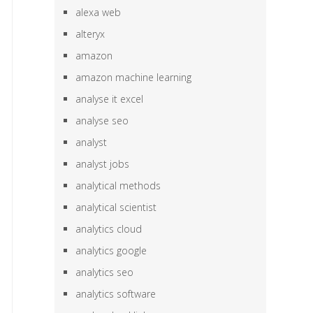
alexa web
alteryx
amazon
amazon machine learning
analyse it excel
analyse seo
analyst
analyst jobs
analytical methods
analytical scientist
analytics cloud
analytics google
analytics seo
analytics software