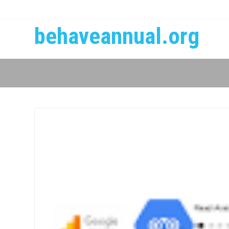
behaveannual.org