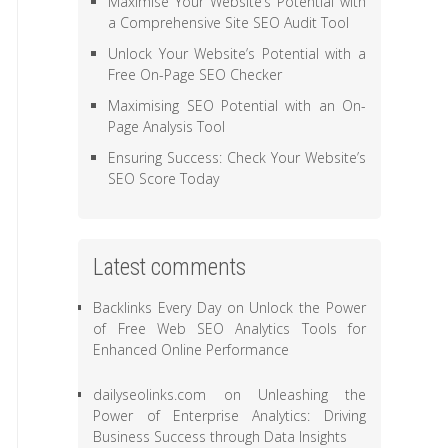
Maximise Your Website’s Potential with
a Comprehensive Site SEO Audit Tool
Unlock Your Website’s Potential with a
Free On-Page SEO Checker
Maximising SEO Potential with an On-
Page Analysis Tool
Ensuring Success: Check Your Website’s
SEO Score Today
Latest comments
Backlinks Every Day
on
Unlock the Power
of Free Web SEO Analytics Tools for
Enhanced Online Performance
dailyseolinks.com
on
Unleashing the
Power of Enterprise Analytics: Driving
Business Success through Data Insights