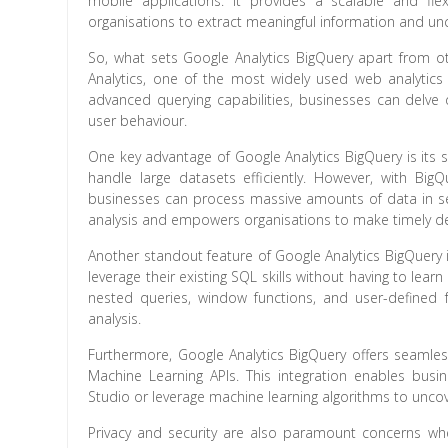
mobile applications. It provides a scalable and fl
organisations to extract meaningful information and un
So, what sets Google Analytics BigQuery apart from oth
Analytics, one of the most widely used web analytics
advanced querying capabilities, businesses can delve
user behaviour.
One key advantage of Google Analytics BigQuery is its sp
handle large datasets efficiently. However, with BigQu
businesses can process massive amounts of data in se
analysis and empowers organisations to make timely de
Another standout feature of Google Analytics BigQuery is 
leverage their existing SQL skills without having to lea
nested queries, window functions, and user-defined f
analysis.
Furthermore, Google Analytics BigQuery offers seamles
Machine Learning APIs. This integration enables busi
Studio or leverage machine learning algorithms to uncove
Privacy and security are also paramount concerns when