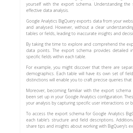
yourself with the export schema. Understanding the s
effective data analysis.
Google Analytics BigQuery exports data from your websi
and analysed. However, without a clear understandin
tables or fields, leading to inaccurate insights and decis
By taking the time to explore and comprehend the expo
data points. The export schema provides detailed inf
specific fields within each table.
For example, you might discover that there are separ
demographics. Each table will have its own set of fie
distinctions will enable you to craft precise queries tha
Moreover, becoming familiar with the export schema 
been set up in your Google Analytics configuration. The
your analysis by capturing specific user interactions or 
To access the export schema for Google Analytics Bi
each table’s structure and field descriptions. Additi
share tips and insights about working with BigQuery’s 