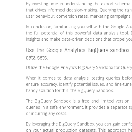
By investing time in understanding the export schema 
that drives informed decision-making. Querying the righ
user behaviour, conversion rates, marketing campaign
In conclusion, familiarising yourself with the Google 
the full potential of this powerful data analysis tool
insights and make data-driven decisions that propel you
Use the Google Analytics BigQuery sandbox 
data sets.
Utilize the Google Analytics BigQuery Sandbox for Query
When it comes to data analysis, testing queries befor
ensure accuracy, identify potential issues, and fine-tu
handy solution for this: the BigQuery Sandbox.
The BigQuery Sandbox is a free and limited version 
queries in a safe environment. It provides a separate s
or incurring any costs.
By leveraging the BigQuery Sandbox, you can gain confid
on your actual production datasets. This approach h