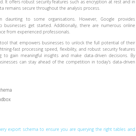
. It offers robust security features such as encryption at rest and in
data remains secure throughout the analysis process.
m daunting to some organisations. However, Google provides
businesses get started. Additionally, there are numerous online
ce from experienced professionals.
 tool that empowers businesses to unlock the full potential of their
htning-fast processing speed, flexibility, and robust security features
ng to gain meaningful insights and make data-driven decisions. By
usinesses can stay ahead of the competition in today’s data-driven
Schema
andbox
Query export schema to ensure you are querying the right tables and