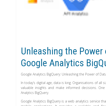
Unleashing the Power o
Google Analytics BigQ
Google Analytics BigQuery: Unleashing the Power of Data
In today’s digital age, data is king. Organisations of al
valuable insights and make informed decisions. One 
Analytics BigQuery.
Google Analytics BigQuery is a web analytics service th