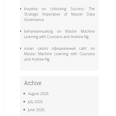
boyarka
on
Unlocking Success: The
Strategic Imperative of Master Data
Governance
behaveannualorg
on
Master Machine
Learning with Coursera and Andrew Ng
vovan casino официальный сайт
on
Master Machine Learning with Coursera
and Andrew Ng
Archive
August 2026
July 2026
June 2026