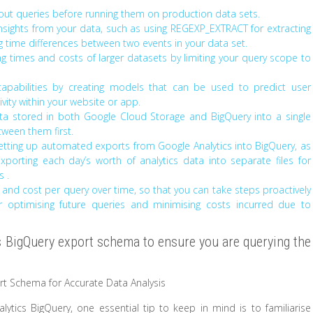
out queries before running them on production data sets.
insights from your data, such as using REGEXP_EXTRACT for extracting
g time differences between two events in your data set.
ng times and costs of larger datasets by limiting your query scope to
apabilities by creating models that can be used to predict user
ity within your website or app.
a stored in both Google Cloud Storage and BigQuery into a single
tween them first.
etting up automated exports from Google Analytics into BigQuery, as
porting each day’s worth of analytics data into separate files for
s .
and cost per query over time, so that you can take steps proactively
for optimising future queries and minimising costs incurred due to
cs BigQuery export schema to ensure you are querying the
ort Schema for Accurate Data Analysis
tics BigQuery, one essential tip to keep in mind is to familiarise