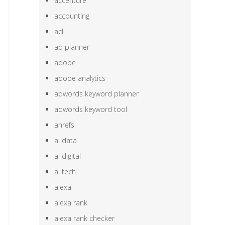
accenture
accounting
acl
ad planner
adobe
adobe analytics
adwords keyword planner
adwords keyword tool
ahrefs
ai data
ai digital
ai tech
alexa
alexa rank
alexa rank checker