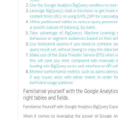
Use the Google Analytics BigQuery sandbox to test 
Leverage BigQuery’s built-in functions to get more 
content from URLs or using DATE_DIFF for calculatin
Utilise partitioned tables to reduce query processi
a specific subset of data (e.g., by date).
Take advantage of BigQuery’s Machine Learning c
behaviour or segment audiences based on their activ
Use federated queries if you need to combine dat
query result set, without having to copy the data be
Make use of the Data Transfer Service (DTS) when s
this will save you time compared with manually ex
loading into BigQuery via its web interface or API call
Monitor performance metrics such as query latency 
if any issues arise with either metric in order 
inefficient usage patterns
Familiarise yourself with the Google Analyti
right tables and fields.
Familiarise Yourself with Google Analytics BigQuery Exp
When it comes to leveraging the power of Google Analy