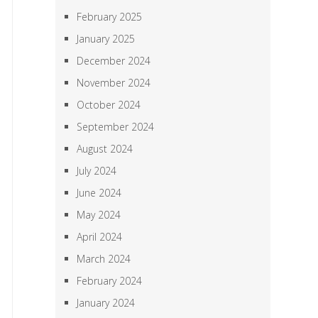
February 2025
January 2025
December 2024
November 2024
October 2024
September 2024
August 2024
July 2024
June 2024
May 2024
April 2024
March 2024
February 2024
January 2024