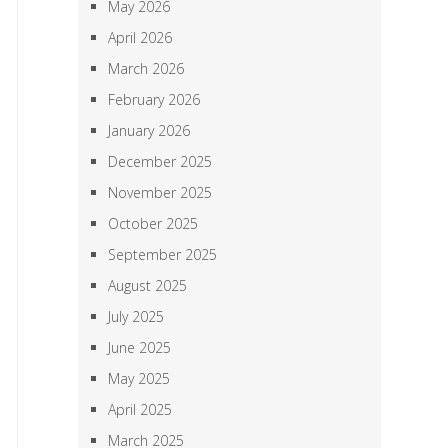
May 2026
April 2026
March 2026
February 2026
January 2026
December 2025
November 2025
October 2025
September 2025
August 2025
July 2025
June 2025
May 2025
April 2025
March 2025