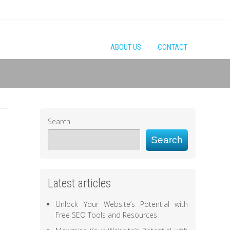
ABOUT US
CONTACT
Search
Search
Latest articles
Unlock Your Website’s Potential with
Free SEO Tools and Resources