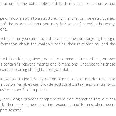
tructure of the data tables and fields is crucial for accurate and
te or mobile app into a structured format that can be easily queried
g of the export schema, you may find yourself querying the wrong
ions.
rt schema, you can ensure that your queries are targeting the right
ormation about the available tables, their relationships, and the
ate tables for pageviews, events, e-commerce transactions, or user
lds containing relevant metrics and dimensions. Understanding these
t extract meaningful insights from your data.
allows you to identify any custom dimensions or metrics that have
se custom variables can provide additional context and granularity to
business-specific data points.
gQuery, Google provides comprehensive documentation that outlines
onally, there are numerous online resources and forums where users
export schema.