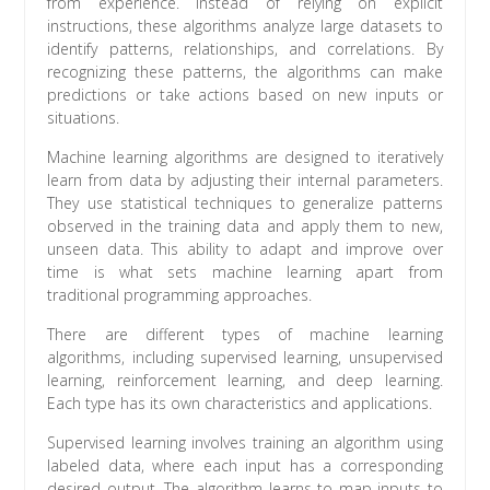
from experience. Instead of relying on explicit
instructions, these algorithms analyze large datasets to
identify patterns, relationships, and correlations. By
recognizing these patterns, the algorithms can make
predictions or take actions based on new inputs or
situations.
Machine learning algorithms are designed to iteratively
learn from data by adjusting their internal parameters.
They use statistical techniques to generalize patterns
observed in the training data and apply them to new,
unseen data. This ability to adapt and improve over
time is what sets machine learning apart from
traditional programming approaches.
There are different types of machine learning
algorithms, including supervised learning, unsupervised
learning, reinforcement learning, and deep learning.
Each type has its own characteristics and applications.
Supervised learning involves training an algorithm using
labeled data, where each input has a corresponding
desired output. The algorithm learns to map inputs to