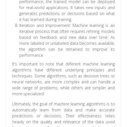
performance, the trained model can be deployed
for real-world applications. It takes new inputs and
generates predictions or decisions based on what
it has learned during training.
Iteration and Improvement: Machine learning is an
iterative process that often requires refining models
based on feedback and new data over time. As
more labeled or unlabeled data becomes available,
the algorithm can be retrained to improve its
performance.
It’s important to note that different machine learning
algorithms have different underlying principles and
techniques. Some algorithms, such as decision trees or
neural networks, are more complex and can handle a
wide range of problems, while others are simpler and
more specialized.
Ultimately, the goal of machine learning algorithms is to
automatically learn from data and make accurate
predictions or decisions. Their effectiveness relies
heavily on the quality and relevance of the data used