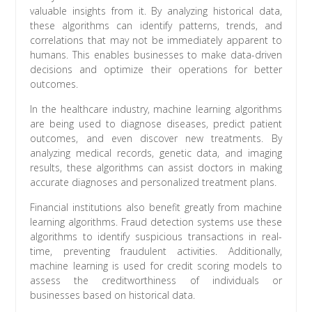
valuable insights from it. By analyzing historical data,
these algorithms can identify patterns, trends, and
correlations that may not be immediately apparent to
humans. This enables businesses to make data-driven
decisions and optimize their operations for better
outcomes.
In the healthcare industry, machine learning algorithms
are being used to diagnose diseases, predict patient
outcomes, and even discover new treatments. By
analyzing medical records, genetic data, and imaging
results, these algorithms can assist doctors in making
accurate diagnoses and personalized treatment plans.
Financial institutions also benefit greatly from machine
learning algorithms. Fraud detection systems use these
algorithms to identify suspicious transactions in real-
time, preventing fraudulent activities. Additionally,
machine learning is used for credit scoring models to
assess the creditworthiness of individuals or
businesses based on historical data.