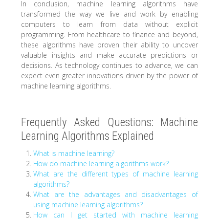
In conclusion, machine learning algorithms have
transformed the way we live and work by enabling
computers to learn from data without explicit
programming. From healthcare to finance and beyond,
these algorithms have proven their ability to uncover
valuable insights and make accurate predictions or
decisions. As technology continues to advance, we can
expect even greater innovations driven by the power of
machine learning algorithms.
Frequently Asked Questions: Machine
Learning Algorithms Explained
What is machine learning?
How do machine learning algorithms work?
What are the different types of machine learning
algorithms?
What are the advantages and disadvantages of
using machine learning algorithms?
How can I get started with machine learning