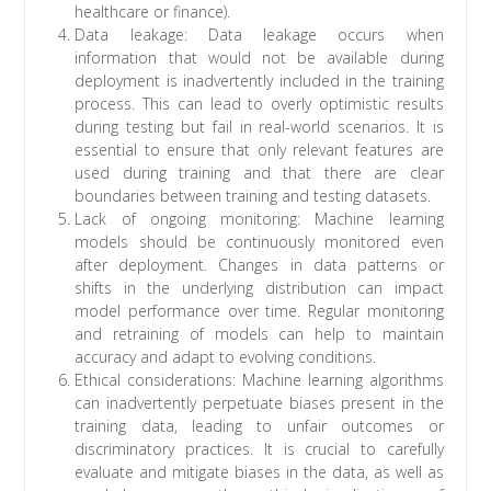
healthcare or finance).
Data leakage: Data leakage occurs when
information that would not be available during
deployment is inadvertently included in the training
process. This can lead to overly optimistic results
during testing but fail in real-world scenarios. It is
essential to ensure that only relevant features are
used during training and that there are clear
boundaries between training and testing datasets.
Lack of ongoing monitoring: Machine learning
models should be continuously monitored even
after deployment. Changes in data patterns or
shifts in the underlying distribution can impact
model performance over time. Regular monitoring
and retraining of models can help to maintain
accuracy and adapt to evolving conditions.
Ethical considerations: Machine learning algorithms
can inadvertently perpetuate biases present in the
training data, leading to unfair outcomes or
discriminatory practices. It is crucial to carefully
evaluate and mitigate biases in the data, as well as