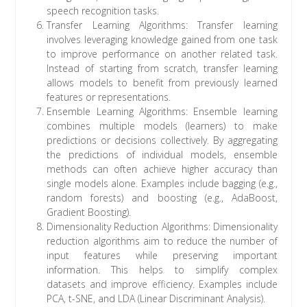
speech recognition tasks.
Transfer Learning Algorithms: Transfer learning
involves leveraging knowledge gained from one task
to improve performance on another related task.
Instead of starting from scratch, transfer learning
allows models to benefit from previously learned
features or representations.
Ensemble Learning Algorithms: Ensemble learning
combines multiple models (learners) to make
predictions or decisions collectively. By aggregating
the predictions of individual models, ensemble
methods can often achieve higher accuracy than
single models alone. Examples include bagging (e.g.,
random forests) and boosting (e.g., AdaBoost,
Gradient Boosting).
Dimensionality Reduction Algorithms: Dimensionality
reduction algorithms aim to reduce the number of
input features while preserving important
information. This helps to simplify complex
datasets and improve efficiency. Examples include
PCA, t-SNE, and LDA (Linear Discriminant Analysis).