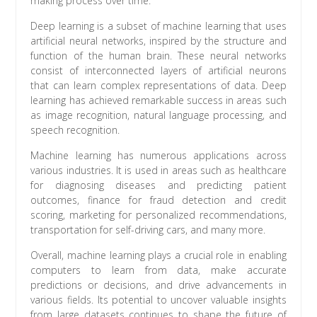
making process over time.
Deep learning is a subset of machine learning that uses
artificial neural networks, inspired by the structure and
function of the human brain. These neural networks
consist of interconnected layers of artificial neurons
that can learn complex representations of data. Deep
learning has achieved remarkable success in areas such
as image recognition, natural language processing, and
speech recognition.
Machine learning has numerous applications across
various industries. It is used in areas such as healthcare
for diagnosing diseases and predicting patient
outcomes, finance for fraud detection and credit
scoring, marketing for personalized recommendations,
transportation for self-driving cars, and many more.
Overall, machine learning plays a crucial role in enabling
computers to learn from data, make accurate
predictions or decisions, and drive advancements in
various fields. Its potential to uncover valuable insights
from large datasets continues to shape the future of