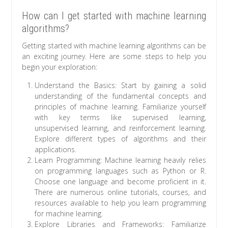
How can I get started with machine learning
algorithms?
Getting started with machine learning algorithms can be
an exciting journey. Here are some steps to help you
begin your exploration:
Understand the Basics: Start by gaining a solid
understanding of the fundamental concepts and
principles of machine learning. Familiarize yourself
with key terms like supervised learning,
unsupervised learning, and reinforcement learning.
Explore different types of algorithms and their
applications.
Learn Programming: Machine learning heavily relies
on programming languages such as Python or R.
Choose one language and become proficient in it.
There are numerous online tutorials, courses, and
resources available to help you learn programming
for machine learning.
Explore Libraries and Frameworks: Familiarize