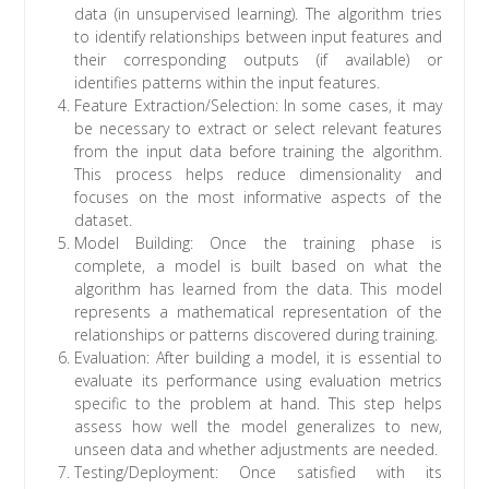
data (in unsupervised learning). The algorithm tries
to identify relationships between input features and
their corresponding outputs (if available) or
identifies patterns within the input features.
Feature Extraction/Selection: In some cases, it may
be necessary to extract or select relevant features
from the input data before training the algorithm.
This process helps reduce dimensionality and
focuses on the most informative aspects of the
dataset.
Model Building: Once the training phase is
complete, a model is built based on what the
algorithm has learned from the data. This model
represents a mathematical representation of the
relationships or patterns discovered during training.
Evaluation: After building a model, it is essential to
evaluate its performance using evaluation metrics
specific to the problem at hand. This step helps
assess how well the model generalizes to new,
unseen data and whether adjustments are needed.
Testing/Deployment: Once satisfied with its