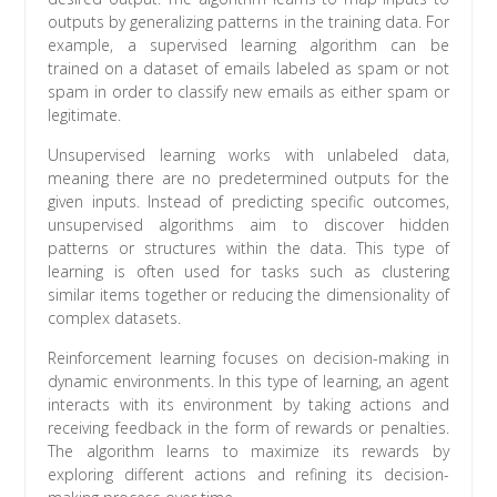
outputs by generalizing patterns in the training data. For
example, a supervised learning algorithm can be
trained on a dataset of emails labeled as spam or not
spam in order to classify new emails as either spam or
legitimate.
Unsupervised learning works with unlabeled data,
meaning there are no predetermined outputs for the
given inputs. Instead of predicting specific outcomes,
unsupervised algorithms aim to discover hidden
patterns or structures within the data. This type of
learning is often used for tasks such as clustering
similar items together or reducing the dimensionality of
complex datasets.
Reinforcement learning focuses on decision-making in
dynamic environments. In this type of learning, an agent
interacts with its environment by taking actions and
receiving feedback in the form of rewards or penalties.
The algorithm learns to maximize its rewards by
exploring different actions and refining its decision-