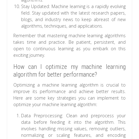
Stay Updated: Machine learning is a rapidly evolving
field. Stay updated with the latest research papers,
blogs, and industry news to keep abreast of new
algorithms, techniques, and applications.
Remember that mastering machine learning algorithms
takes time and practice. Be patient, persistent, and
open to continuous learning as you embark on this
exciting journey.
How can I optimize my machine learning
algorithm for better performance?
Optimizing a machine learning algorithm is crucial to
improve its performance and achieve better results.
Here are some key strategies you can implement to
optimize your machine learning algorithm:
Data Preprocessing: Clean and preprocess your
data before feeding it into the algorithm. This
involves handling missing values, removing outliers,
normalizing or scaling features, and encoding