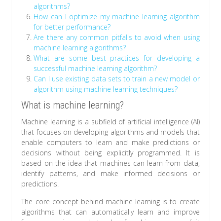
algorithms?
How can I optimize my machine learning algorithm
for better performance?
Are there any common pitfalls to avoid when using
machine learning algorithms?
What are some best practices for developing a
successful machine learning algorithm?
Can I use existing data sets to train a new model or
algorithm using machine learning techniques?
What is machine learning?
Machine learning is a subfield of artificial intelligence (AI)
that focuses on developing algorithms and models that
enable computers to learn and make predictions or
decisions without being explicitly programmed. It is
based on the idea that machines can learn from data,
identify patterns, and make informed decisions or
predictions.
The core concept behind machine learning is to create
algorithms that can automatically learn and improve