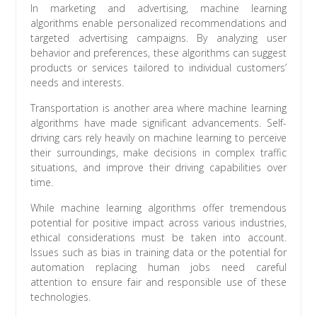
In marketing and advertising, machine learning
algorithms enable personalized recommendations and
targeted advertising campaigns. By analyzing user
behavior and preferences, these algorithms can suggest
products or services tailored to individual customers’
needs and interests.
Transportation is another area where machine learning
algorithms have made significant advancements. Self-
driving cars rely heavily on machine learning to perceive
their surroundings, make decisions in complex traffic
situations, and improve their driving capabilities over
time.
While machine learning algorithms offer tremendous
potential for positive impact across various industries,
ethical considerations must be taken into account.
Issues such as bias in training data or the potential for
automation replacing human jobs need careful
attention to ensure fair and responsible use of these
technologies.