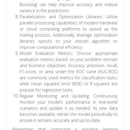
Boosting) can help improve accuracy and reduce
variance in the predictions.
Parallelization and Optimization Libraries: Utilize
parallel processing capabilities of modern hardware
or cloud computing platforms to speed up the
training process. Additionally, leverage optimization
libraries specific to your chosen algorithm to
improve computational efficiency.
Model Evaluation Metrics: Choose appropriate
evaluation metrics based on your problem domain
and business objectives. Accuracy, precision, recall,
F1-score, or area under the ROC curve (AUC-ROC)
are commonly used metrics for classification tasks,
while mean squared error (MSE) or R-squared are
popular for regression tasks.
Regular Monitoring and Updating: Continuously
monitor your model’s performance in real-world
scenarios and update it as needed. As new data
becomes available, retrain the model periodically to
ensure it remains accurate and up-to-date.
Remember that optimizing a machine learning