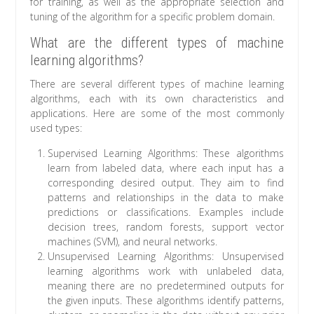
for training, as well as the appropriate selection and
tuning of the algorithm for a specific problem domain.
What are the different types of machine
learning algorithms?
There are several different types of machine learning
algorithms, each with its own characteristics and
applications. Here are some of the most commonly
used types:
Supervised Learning Algorithms: These algorithms
learn from labeled data, where each input has a
corresponding desired output. They aim to find
patterns and relationships in the data to make
predictions or classifications. Examples include
decision trees, random forests, support vector
machines (SVM), and neural networks.
Unsupervised Learning Algorithms: Unsupervised
learning algorithms work with unlabeled data,
meaning there are no predetermined outputs for
the given inputs. These algorithms identify patterns,