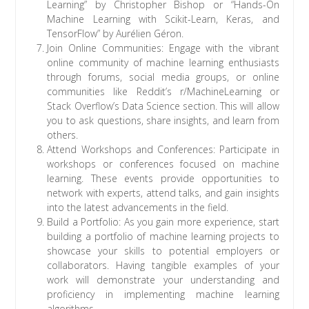
Learning” by Christopher Bishop or “Hands-On
Machine Learning with Scikit-Learn, Keras, and
TensorFlow” by Aurélien Géron.
Join Online Communities: Engage with the vibrant
online community of machine learning enthusiasts
through forums, social media groups, or online
communities like Reddit’s r/MachineLearning or
Stack Overflow’s Data Science section. This will allow
you to ask questions, share insights, and learn from
others.
Attend Workshops and Conferences: Participate in
workshops or conferences focused on machine
learning. These events provide opportunities to
network with experts, attend talks, and gain insights
into the latest advancements in the field.
Build a Portfolio: As you gain more experience, start
building a portfolio of machine learning projects to
showcase your skills to potential employers or
collaborators. Having tangible examples of your
work will demonstrate your understanding and
proficiency in implementing machine learning
algorithms.