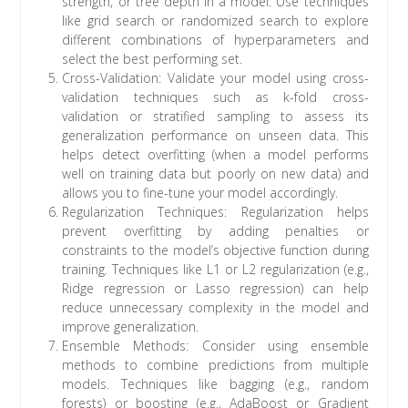
strength, or tree depth in a model. Use techniques
like grid search or randomized search to explore
different combinations of hyperparameters and
select the best performing set.
Cross-Validation: Validate your model using cross-
validation techniques such as k-fold cross-
validation or stratified sampling to assess its
generalization performance on unseen data. This
helps detect overfitting (when a model performs
well on training data but poorly on new data) and
allows you to fine-tune your model accordingly.
Regularization Techniques: Regularization helps
prevent overfitting by adding penalties or
constraints to the model’s objective function during
training. Techniques like L1 or L2 regularization (e.g.,
Ridge regression or Lasso regression) can help
reduce unnecessary complexity in the model and
improve generalization.
Ensemble Methods: Consider using ensemble
methods to combine predictions from multiple
models. Techniques like bagging (e.g., random
forests) or boosting (e.g., AdaBoost or Gradient