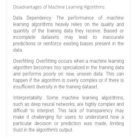
Disadvantages of Machine Learning Algorithms:
Data Dependency: The performance of machine
learning algorithms heavily relies on the quality and
quantity of the training data they receive. Biased or
incomplete datasets may lead to inaccurate
predictions or reinforce existing biases present in the
data.
Overfitting: Overfitting occurs when a machine learning
algorithm becomes too specialized in the training data
and performs poorly on new, unseen data. This can
happen if the algorithm is overly complex or if there is
insufficient diversity in the training dataset.
Interpretability: Some machine learning algorithms,
such as deep neural networks, are highly complex and
difficult to interpret. This lack of transparency may
make it challenging for users to understand how a
particular decision or prediction was made, limiting
trust in the algorithm’s output.