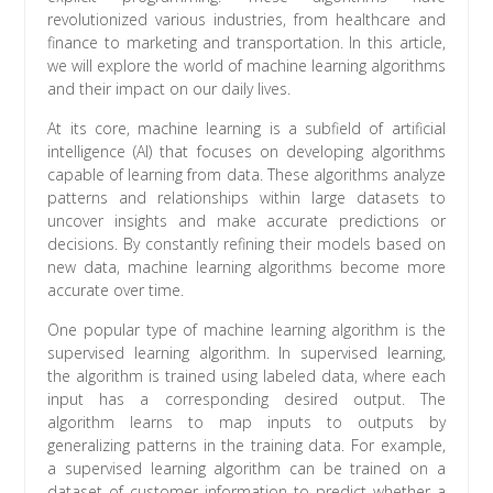
revolutionized various industries, from healthcare and
finance to marketing and transportation. In this article,
we will explore the world of machine learning algorithms
and their impact on our daily lives.
At its core, machine learning is a subfield of artificial
intelligence (AI) that focuses on developing algorithms
capable of learning from data. These algorithms analyze
patterns and relationships within large datasets to
uncover insights and make accurate predictions or
decisions. By constantly refining their models based on
new data, machine learning algorithms become more
accurate over time.
One popular type of machine learning algorithm is the
supervised learning algorithm. In supervised learning,
the algorithm is trained using labeled data, where each
input has a corresponding desired output. The
algorithm learns to map inputs to outputs by
generalizing patterns in the training data. For example,
a supervised learning algorithm can be trained on a
dataset of customer information to predict whether a