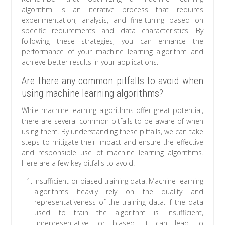
algorithm is an iterative process that requires
experimentation, analysis, and fine-tuning based on
specific requirements and data characteristics. By
following these strategies, you can enhance the
performance of your machine learning algorithm and
achieve better results in your applications.
Are there any common pitfalls to avoid when
using machine learning algorithms?
While machine learning algorithms offer great potential,
there are several common pitfalls to be aware of when
using them. By understanding these pitfalls, we can take
steps to mitigate their impact and ensure the effective
and responsible use of machine learning algorithms.
Here are a few key pitfalls to avoid:
Insufficient or biased training data: Machine learning
algorithms heavily rely on the quality and
representativeness of the training data. If the data
used to train the algorithm is insufficient,
unrepresentative, or biased, it can lead to