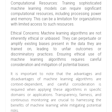
Computational Resources: Training sophisticated
machine learning models can require significant
computational resources, including processing power
and memory. This can be a limitation for organizations
with limited access to such resources.
Ethical Concerns: Machine learning algorithms are not
inherently ethical or unbiased. They can perpetuate or
amplify existing biases present in the data they are
trained on, leading to unfair outcomes or
discriminatory practices. Ensuring ethical use of
machine learning algorithms requires careful
consideration and mitigation of potential biases.
It is important to note that the advantages and
disadvantages of machine learning algorithms are
context-dependent, and careful consideration is
required when applying these algorithms in specific
domains or applications. Transparency, fairness, and
continuous monitoring are crucial to harnessing the
benefits of machine learning while mitigating potential
risks.