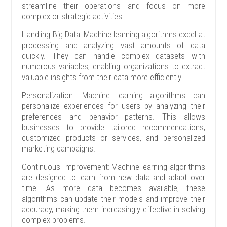
streamline their operations and focus on more
complex or strategic activities.
Handling Big Data: Machine learning algorithms excel at
processing and analyzing vast amounts of data
quickly. They can handle complex datasets with
numerous variables, enabling organizations to extract
valuable insights from their data more efficiently.
Personalization: Machine learning algorithms can
personalize experiences for users by analyzing their
preferences and behavior patterns. This allows
businesses to provide tailored recommendations,
customized products or services, and personalized
marketing campaigns.
Continuous Improvement: Machine learning algorithms
are designed to learn from new data and adapt over
time. As more data becomes available, these
algorithms can update their models and improve their
accuracy, making them increasingly effective in solving
complex problems.