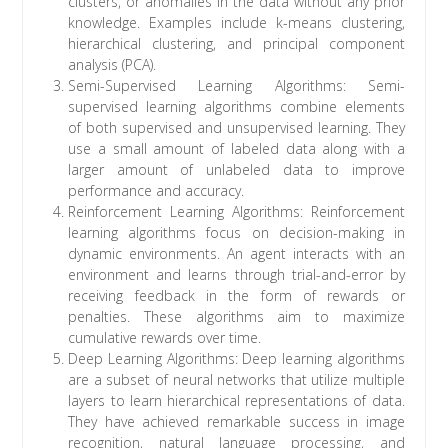
clusters, or anomalies in the data without any prior
knowledge. Examples include k-means clustering,
hierarchical clustering, and principal component
analysis (PCA).
Semi-Supervised Learning Algorithms: Semi-
supervised learning algorithms combine elements
of both supervised and unsupervised learning. They
use a small amount of labeled data along with a
larger amount of unlabeled data to improve
performance and accuracy.
Reinforcement Learning Algorithms: Reinforcement
learning algorithms focus on decision-making in
dynamic environments. An agent interacts with an
environment and learns through trial-and-error by
receiving feedback in the form of rewards or
penalties. These algorithms aim to maximize
cumulative rewards over time.
Deep Learning Algorithms: Deep learning algorithms
are a subset of neural networks that utilize multiple
layers to learn hierarchical representations of data.
They have achieved remarkable success in image
recognition, natural language processing, and