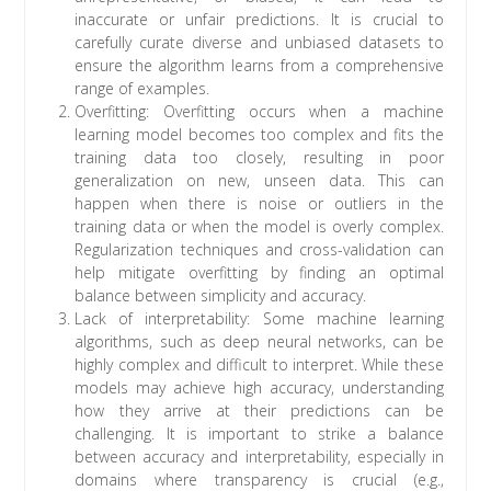
inaccurate or unfair predictions. It is crucial to
carefully curate diverse and unbiased datasets to
ensure the algorithm learns from a comprehensive
range of examples.
Overfitting: Overfitting occurs when a machine
learning model becomes too complex and fits the
training data too closely, resulting in poor
generalization on new, unseen data. This can
happen when there is noise or outliers in the
training data or when the model is overly complex.
Regularization techniques and cross-validation can
help mitigate overfitting by finding an optimal
balance between simplicity and accuracy.
Lack of interpretability: Some machine learning
algorithms, such as deep neural networks, can be
highly complex and difficult to interpret. While these
models may achieve high accuracy, understanding
how they arrive at their predictions can be
challenging. It is important to strike a balance
between accuracy and interpretability, especially in
domains where transparency is crucial (e.g.,