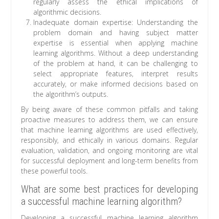
regularly assess the ethical implications of
algorithmic decisions.
Inadequate domain expertise: Understanding the
problem domain and having subject matter
expertise is essential when applying machine
learning algorithms. Without a deep understanding
of the problem at hand, it can be challenging to
select appropriate features, interpret results
accurately, or make informed decisions based on
the algorithm’s outputs.
By being aware of these common pitfalls and taking
proactive measures to address them, we can ensure
that machine learning algorithms are used effectively,
responsibly, and ethically in various domains. Regular
evaluation, validation, and ongoing monitoring are vital
for successful deployment and long-term benefits from
these powerful tools.
What are some best practices for developing
a successful machine learning algorithm?
Developing a successful machine learning algorithm