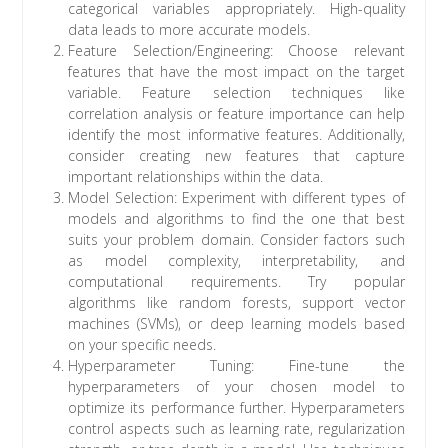
categorical variables appropriately. High-quality
data leads to more accurate models.
Feature Selection/Engineering: Choose relevant
features that have the most impact on the target
variable. Feature selection techniques like
correlation analysis or feature importance can help
identify the most informative features. Additionally,
consider creating new features that capture
important relationships within the data.
Model Selection: Experiment with different types of
models and algorithms to find the one that best
suits your problem domain. Consider factors such
as model complexity, interpretability, and
computational requirements. Try popular
algorithms like random forests, support vector
machines (SVMs), or deep learning models based
on your specific needs.
Hyperparameter Tuning: Fine-tune the
hyperparameters of your chosen model to
optimize its performance further. Hyperparameters
control aspects such as learning rate, regularization