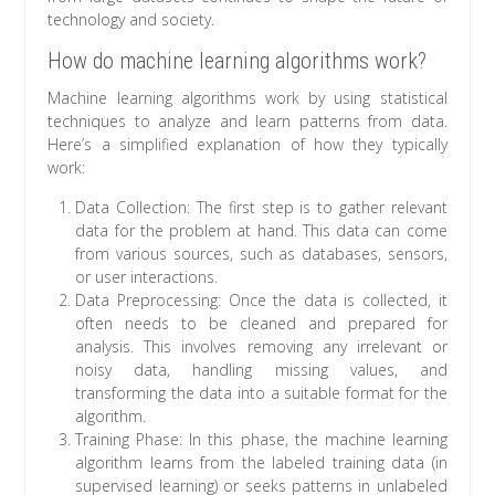
technology and society.
How do machine learning algorithms work?
Machine learning algorithms work by using statistical
techniques to analyze and learn patterns from data.
Here’s a simplified explanation of how they typically
work:
Data Collection: The first step is to gather relevant
data for the problem at hand. This data can come
from various sources, such as databases, sensors,
or user interactions.
Data Preprocessing: Once the data is collected, it
often needs to be cleaned and prepared for
analysis. This involves removing any irrelevant or
noisy data, handling missing values, and
transforming the data into a suitable format for the
algorithm.
Training Phase: In this phase, the machine learning
algorithm learns from the labeled training data (in
supervised learning) or seeks patterns in unlabeled