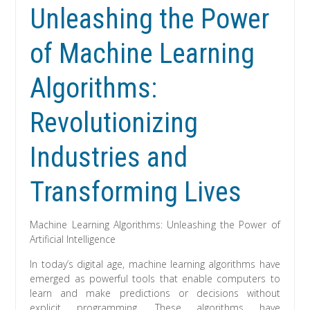
Unleashing the Power
of Machine Learning
Algorithms:
Revolutionizing
Industries and
Transforming Lives
Machine Learning Algorithms: Unleashing the Power of
Artificial Intelligence
In today’s digital age, machine learning algorithms have
emerged as powerful tools that enable computers to
learn and make predictions or decisions without
explicit programming. These algorithms have