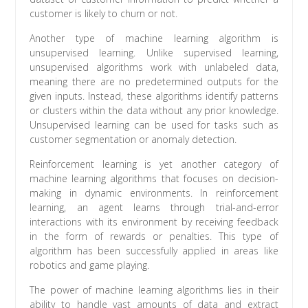
customer is likely to churn or not.
Another type of machine learning algorithm is
unsupervised learning. Unlike supervised learning,
unsupervised algorithms work with unlabeled data,
meaning there are no predetermined outputs for the
given inputs. Instead, these algorithms identify patterns
or clusters within the data without any prior knowledge.
Unsupervised learning can be used for tasks such as
customer segmentation or anomaly detection.
Reinforcement learning is yet another category of
machine learning algorithms that focuses on decision-
making in dynamic environments. In reinforcement
learning, an agent learns through trial-and-error
interactions with its environment by receiving feedback
in the form of rewards or penalties. This type of
algorithm has been successfully applied in areas like
robotics and game playing.
The power of machine learning algorithms lies in their
ability to handle vast amounts of data and extract