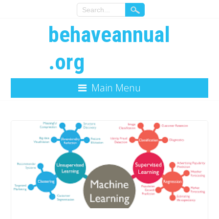
behaveannual
.org
Main Menu