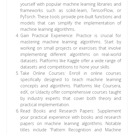
yourself with popular machine learning libraries and
frameworks such as scikit-learn, TensorFlow, or
PyTorch. These tools provide pre-built functions and
models that can simplify the implementation of
machine learning algorithms.
Gain Practical Experience: Practice is crucial for
mastering machine learning algorithms. Start by
working on small projects or exercises that involve
implementing different algorithms on real-world
datasets. Platforms like Kaggle offer a wide range of
datasets and competitions to hone your skills.
Take Online Courses: Enroll in online courses
specifically designed to teach machine learning
concepts and algorithms. Platforms like Coursera,
edX, or Udacity offer comprehensive courses taught
by industry experts that cover both theory and
practical implementation.
Read Books and Research Papers: Supplement
your practical experience with books and research
papers on machine learning algorithms. Notable
titles include “Pattern Recognition and Machine