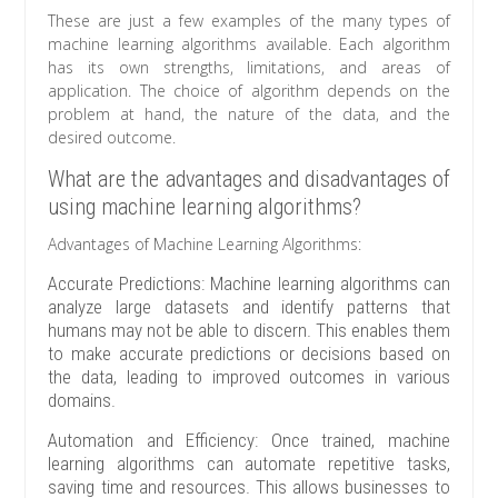
These are just a few examples of the many types of
machine learning algorithms available. Each algorithm
has its own strengths, limitations, and areas of
application. The choice of algorithm depends on the
problem at hand, the nature of the data, and the
desired outcome.
What are the advantages and disadvantages of
using machine learning algorithms?
Advantages of Machine Learning Algorithms:
Accurate Predictions: Machine learning algorithms can
analyze large datasets and identify patterns that
humans may not be able to discern. This enables them
to make accurate predictions or decisions based on
the data, leading to improved outcomes in various
domains.
Automation and Efficiency: Once trained, machine
learning algorithms can automate repetitive tasks,
saving time and resources. This allows businesses to