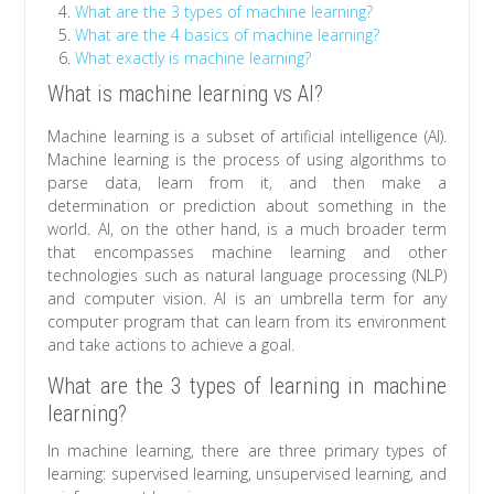
What are the 3 types of machine learning?
What are the 4 basics of machine learning?
What exactly is machine learning?
What is machine learning vs AI?
Machine learning is a subset of artificial intelligence (AI).
Machine learning is the process of using algorithms to
parse data, learn from it, and then make a
determination or prediction about something in the
world. AI, on the other hand, is a much broader term
that encompasses machine learning and other
technologies such as natural language processing (NLP)
and computer vision. AI is an umbrella term for any
computer program that can learn from its environment
and take actions to achieve a goal.
What are the 3 types of learning in machine
learning?
In machine learning, there are three primary types of
learning: supervised learning, unsupervised learning, and