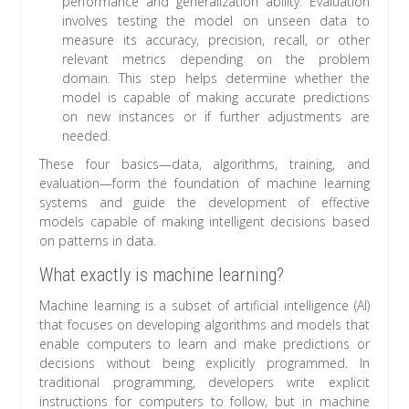
performance and generalization ability. Evaluation
involves testing the model on unseen data to
measure its accuracy, precision, recall, or other
relevant metrics depending on the problem
domain. This step helps determine whether the
model is capable of making accurate predictions
on new instances or if further adjustments are
needed.
These four basics—data, algorithms, training, and
evaluation—form the foundation of machine learning
systems and guide the development of effective
models capable of making intelligent decisions based
on patterns in data.
What exactly is machine learning?
Machine learning is a subset of artificial intelligence (AI)
that focuses on developing algorithms and models that
enable computers to learn and make predictions or
decisions without being explicitly programmed. In
traditional programming, developers write explicit
instructions for computers to follow, but in machine