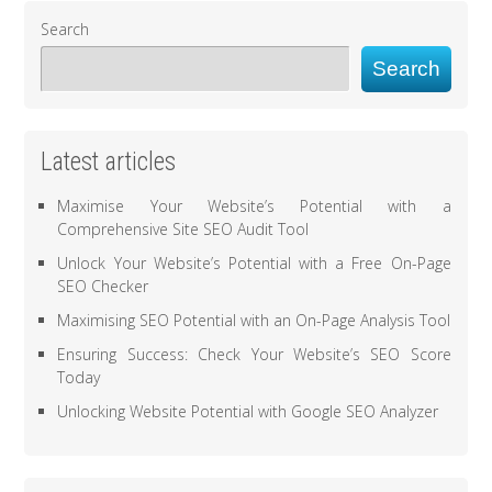
Search
Search
Latest articles
Maximise Your Website’s Potential with a
Comprehensive Site SEO Audit Tool
Unlock Your Website’s Potential with a Free On-Page
SEO Checker
Maximising SEO Potential with an On-Page Analysis Tool
Ensuring Success: Check Your Website’s SEO Score
Today
Unlocking Website Potential with Google SEO Analyzer