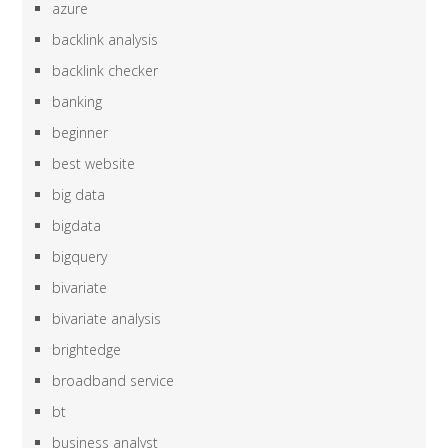
azure
backlink analysis
backlink checker
banking
beginner
best website
big data
bigdata
bigquery
bivariate
bivariate analysis
brightedge
broadband service
bt
business analyst