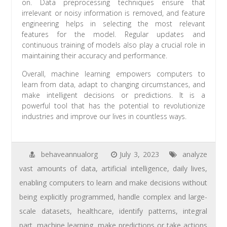
on. Data preprocessing techniques ensure that
irrelevant or noisy information is removed, and feature
engineering helps in selecting the most relevant
features for the model. Regular updates and
continuous training of models also play a crucial role in
maintaining their accuracy and performance.
Overall, machine learning empowers computers to
learn from data, adapt to changing circumstances, and
make intelligent decisions or predictions. It is a
powerful tool that has the potential to revolutionize
industries and improve our lives in countless ways.
behaveannualorg
July 3, 2023
analyze
vast amounts of data
,
artificial intelligence
,
daily lives
,
enabling computers to learn and make decisions without
being explicitly programmed
,
handle complex and large-
scale datasets
,
healthcare
,
identify patterns
,
integral
part
,
machine learning
,
make predictions or take actions