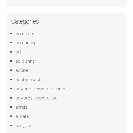
Categories
accenture
accounting
acl
ad planner
adobe
adobe analytics
adwords keyword planner
adwords keyword tool
ahrefs
ai data
ai digital