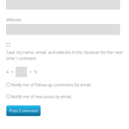
Website
Save my name, email, and website in this browser for the next
time I comment.
4
+
=
9
Notify me of follow-up comments by email.
Notify me of new posts by email.