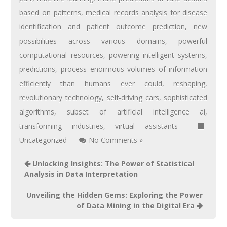
based on patterns
,
medical records analysis for disease
identification and patient outcome prediction
,
new
possibilities across various domains
,
powerful
computational resources
,
powering intelligent systems
,
predictions
,
process enormous volumes of information
efficiently than humans ever could
,
reshaping
,
revolutionary technology
,
self-driving cars
,
sophisticated
algorithms
,
subset of artificial intelligence ai
,
transforming industries
,
virtual assistants
Uncategorized
No Comments »
Unlocking Insights: The Power of Statistical
Analysis in Data Interpretation
Unveiling the Hidden Gems: Exploring the Power
of Data Mining in the Digital Era