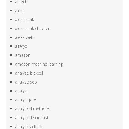
ai tech
alexa
alexa rank
alexa rank checker
alexa web
alteryx
amazon
amazon machine learning
analyse it excel
analyse seo
analyst
analyst jobs
analytical methods
analytical scientist
analytics cloud