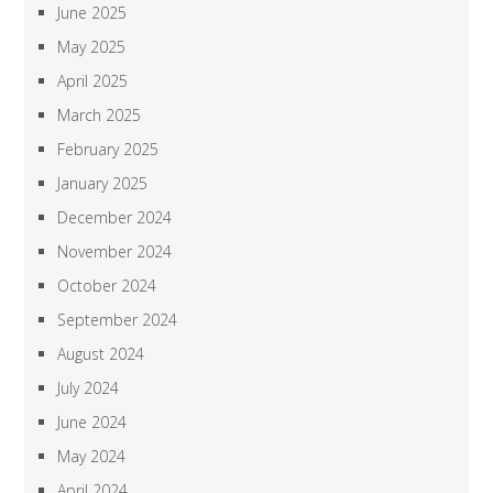
June 2025
May 2025
April 2025
March 2025
February 2025
January 2025
December 2024
November 2024
October 2024
September 2024
August 2024
July 2024
June 2024
May 2024
April 2024