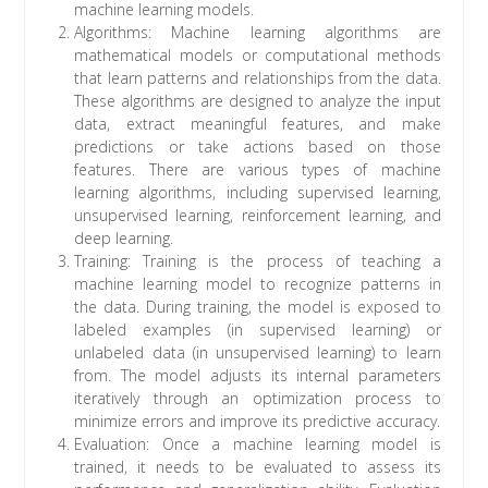
machine learning models.
Algorithms: Machine learning algorithms are
mathematical models or computational methods
that learn patterns and relationships from the data.
These algorithms are designed to analyze the input
data, extract meaningful features, and make
predictions or take actions based on those
features. There are various types of machine
learning algorithms, including supervised learning,
unsupervised learning, reinforcement learning, and
deep learning.
Training: Training is the process of teaching a
machine learning model to recognize patterns in
the data. During training, the model is exposed to
labeled examples (in supervised learning) or
unlabeled data (in unsupervised learning) to learn
from. The model adjusts its internal parameters
iteratively through an optimization process to
minimize errors and improve its predictive accuracy.
Evaluation: Once a machine learning model is
trained, it needs to be evaluated to assess its