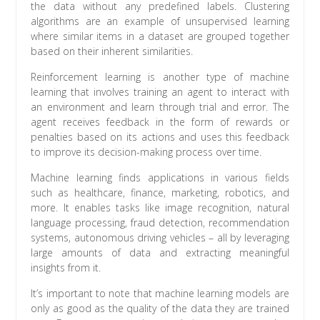
the data without any predefined labels. Clustering
algorithms are an example of unsupervised learning
where similar items in a dataset are grouped together
based on their inherent similarities.
Reinforcement learning is another type of machine
learning that involves training an agent to interact with
an environment and learn through trial and error. The
agent receives feedback in the form of rewards or
penalties based on its actions and uses this feedback
to improve its decision-making process over time.
Machine learning finds applications in various fields
such as healthcare, finance, marketing, robotics, and
more. It enables tasks like image recognition, natural
language processing, fraud detection, recommendation
systems, autonomous driving vehicles – all by leveraging
large amounts of data and extracting meaningful
insights from it.
It’s important to note that machine learning models are
only as good as the quality of the data they are trained