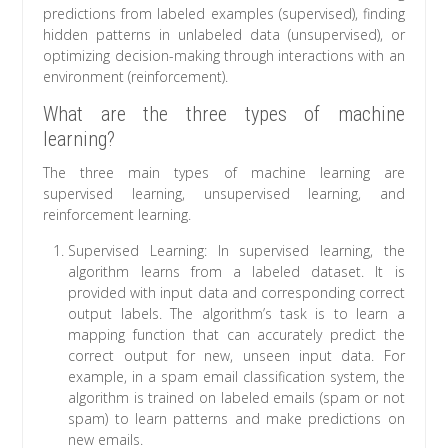
predictions from labeled examples (supervised), finding
hidden patterns in unlabeled data (unsupervised), or
optimizing decision-making through interactions with an
environment (reinforcement).
What are the three types of machine
learning?
The three main types of machine learning are
supervised learning, unsupervised learning, and
reinforcement learning.
Supervised Learning: In supervised learning, the
algorithm learns from a labeled dataset. It is
provided with input data and corresponding correct
output labels. The algorithm’s task is to learn a
mapping function that can accurately predict the
correct output for new, unseen input data. For
example, in a spam email classification system, the
algorithm is trained on labeled emails (spam or not
spam) to learn patterns and make predictions on
new emails.