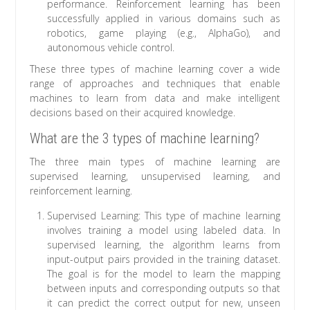
performance. Reinforcement learning has been
successfully applied in various domains such as
robotics, game playing (e.g., AlphaGo), and
autonomous vehicle control.
These three types of machine learning cover a wide
range of approaches and techniques that enable
machines to learn from data and make intelligent
decisions based on their acquired knowledge.
What are the 3 types of machine learning?
The three main types of machine learning are
supervised learning, unsupervised learning, and
reinforcement learning.
Supervised Learning: This type of machine learning
involves training a model using labeled data. In
supervised learning, the algorithm learns from
input-output pairs provided in the training dataset.
The goal is for the model to learn the mapping
between inputs and corresponding outputs so that
it can predict the correct output for new, unseen