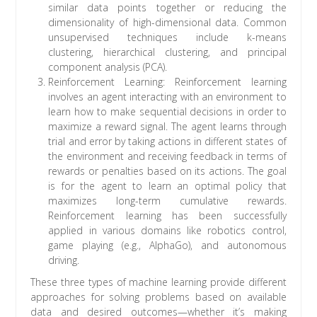
similar data points together or reducing the
dimensionality of high-dimensional data. Common
unsupervised techniques include k-means
clustering, hierarchical clustering, and principal
component analysis (PCA).
Reinforcement Learning: Reinforcement learning
involves an agent interacting with an environment to
learn how to make sequential decisions in order to
maximize a reward signal. The agent learns through
trial and error by taking actions in different states of
the environment and receiving feedback in terms of
rewards or penalties based on its actions. The goal
is for the agent to learn an optimal policy that
maximizes long-term cumulative rewards.
Reinforcement learning has been successfully
applied in various domains like robotics control,
game playing (e.g., AlphaGo), and autonomous
driving.
These three types of machine learning provide different
approaches for solving problems based on available
data and desired outcomes—whether it’s making