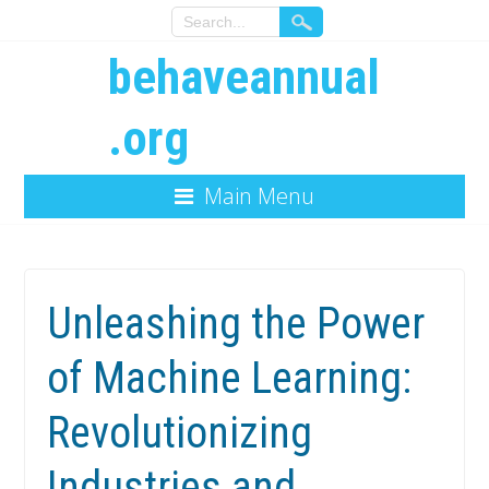
behaveannual
.org
Main Menu
Unleashing the Power
of Machine Learning:
Revolutionizing
Industries and