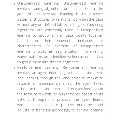
Unsupervised Learning: Unsupervised learning
involves training algorithms on unlabeled data. The
goal of unsupervised learning is to discover
patterns, structures, or relationships within the data
without any predefined labels or targets. Clustering
algorithms are commonly used in unsupervised
learning to group similar data points together
based on their inherent similarities or
characteristics. An example of unsupervised
learning is customer segmentation in marketing,
where patterns are identified within customer data
to group them into distinct segments.
Reinforcement Learning: Reinforcement learning
involves an agent interacting with an environment
and learning through trial and error to maximize
rewards or minimize penalties. The agent takes
actions in the environment and receives feedback in
the form of rewards or punishments based on its
actions. Through this process, the agent learns
which actions lead to positive outcomes and
adjusts its behavior accordingly to achieve optimal