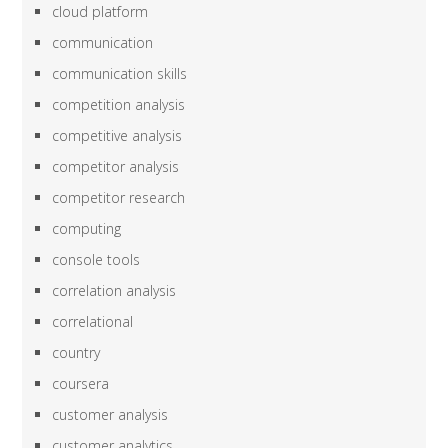
cloud platform
communication
communication skills
competition analysis
competitive analysis
competitor analysis
competitor research
computing
console tools
correlation analysis
correlational
country
coursera
customer analysis
customer analytics