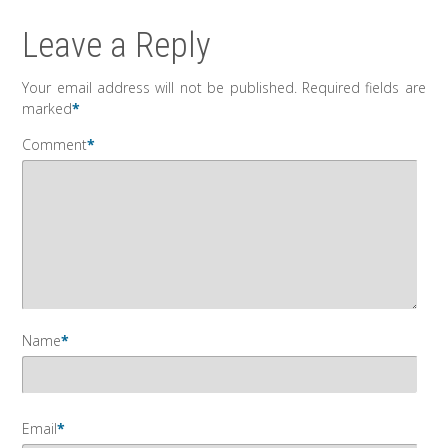
Leave a Reply
Your email address will not be published.
Required fields are
marked
*
Comment
*
Name
*
Email
*