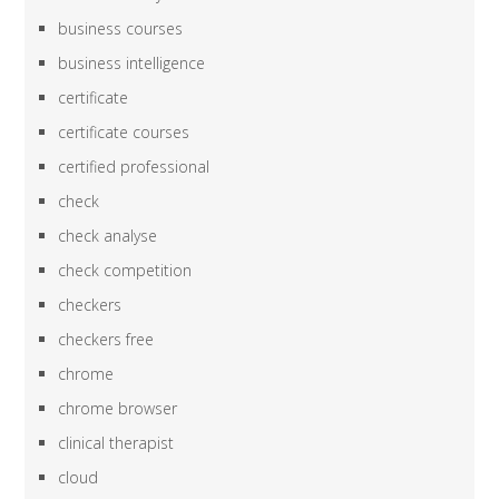
business courses
business intelligence
certificate
certificate courses
certified professional
check
check analyse
check competition
checkers
checkers free
chrome
chrome browser
clinical therapist
cloud