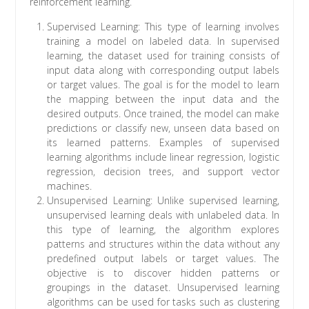
reinforcement learning.
Supervised Learning: This type of learning involves
training a model on labeled data. In supervised
learning, the dataset used for training consists of
input data along with corresponding output labels
or target values. The goal is for the model to learn
the mapping between the input data and the
desired outputs. Once trained, the model can make
predictions or classify new, unseen data based on
its learned patterns. Examples of supervised
learning algorithms include linear regression, logistic
regression, decision trees, and support vector
machines.
Unsupervised Learning: Unlike supervised learning,
unsupervised learning deals with unlabeled data. In
this type of learning, the algorithm explores
patterns and structures within the data without any
predefined output labels or target values. The
objective is to discover hidden patterns or
groupings in the dataset. Unsupervised learning
algorithms can be used for tasks such as clustering