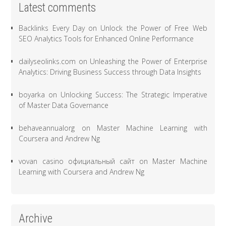
Latest comments
Backlinks Every Day
on
Unlock the Power of Free Web
SEO Analytics Tools for Enhanced Online Performance
dailyseolinks.com
on
Unleashing the Power of Enterprise
Analytics: Driving Business Success through Data Insights
boyarka
on
Unlocking Success: The Strategic Imperative
of Master Data Governance
behaveannualorg
on
Master Machine Learning with
Coursera and Andrew Ng
vovan casino официальный сайт
on
Master Machine
Learning with Coursera and Andrew Ng
Archive