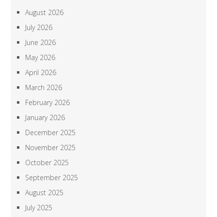
August 2026
July 2026
June 2026
May 2026
April 2026
March 2026
February 2026
January 2026
December 2025
November 2025
October 2025
September 2025
August 2025
July 2025