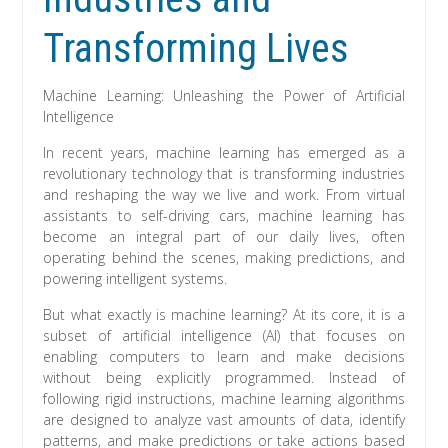
Transforming Lives
Machine Learning: Unleashing the Power of Artificial
Intelligence
In recent years, machine learning has emerged as a
revolutionary technology that is transforming industries
and reshaping the way we live and work. From virtual
assistants to self-driving cars, machine learning has
become an integral part of our daily lives, often
operating behind the scenes, making predictions, and
powering intelligent systems.
But what exactly is machine learning? At its core, it is a
subset of artificial intelligence (AI) that focuses on
enabling computers to learn and make decisions
without being explicitly programmed. Instead of
following rigid instructions, machine learning algorithms
are designed to analyze vast amounts of data, identify
patterns, and make predictions or take actions based