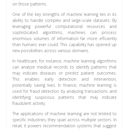
on those patterns.
One of the key strengths of machine learning lies in its
ability to handle complex and large-scale datasets. By
leveraging powerful computational resources and
sophisticated algorithms, machines can process
enormous volumes of information far more efficiently
than humans ever could. This capability has opened up
new possibilities across various domains.
In healthcare, for instance, machine learning algorithms
can analyze medical records to identify patterns that
may indicate diseases or predict patient outcomes.
This enables early detection and intervention,
potentially saving lives. In finance, machine learning is
used for fraud detection by analyzing transactions and
identifying suspicious patterns that may indicate
fraudulent activity.
The applications of machine learning are not limited to
specific industries; they span across multiple sectors. In
retail, it powers recommendation systems that suggest