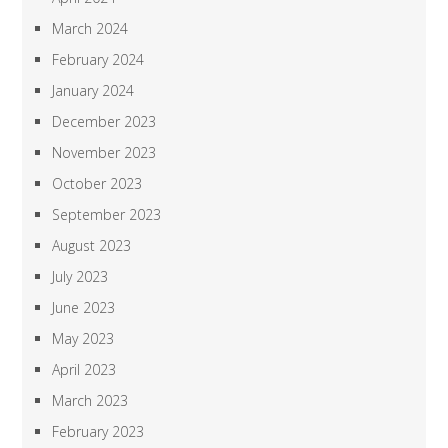
March 2024
February 2024
January 2024
December 2023
November 2023
October 2023
September 2023
August 2023
July 2023
June 2023
May 2023
April 2023
March 2023
February 2023