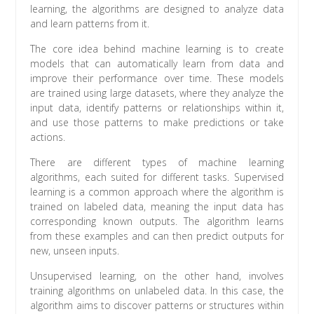
learning, the algorithms are designed to analyze data
and learn patterns from it.
The core idea behind machine learning is to create
models that can automatically learn from data and
improve their performance over time. These models
are trained using large datasets, where they analyze the
input data, identify patterns or relationships within it,
and use those patterns to make predictions or take
actions.
There are different types of machine learning
algorithms, each suited for different tasks. Supervised
learning is a common approach where the algorithm is
trained on labeled data, meaning the input data has
corresponding known outputs. The algorithm learns
from these examples and can then predict outputs for
new, unseen inputs.
Unsupervised learning, on the other hand, involves
training algorithms on unlabeled data. In this case, the
algorithm aims to discover patterns or structures within