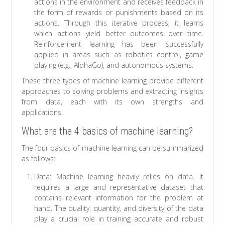
actions in the environment and receives feedback in
the form of rewards or punishments based on its
actions. Through this iterative process, it learns
which actions yield better outcomes over time.
Reinforcement learning has been successfully
applied in areas such as robotics control, game
playing (e.g., AlphaGo), and autonomous systems.
These three types of machine learning provide different
approaches to solving problems and extracting insights
from data, each with its own strengths and
applications.
What are the 4 basics of machine learning?
The four basics of machine learning can be summarized
as follows:
Data: Machine learning heavily relies on data. It
requires a large and representative dataset that
contains relevant information for the problem at
hand. The quality, quantity, and diversity of the data
play a crucial role in training accurate and robust