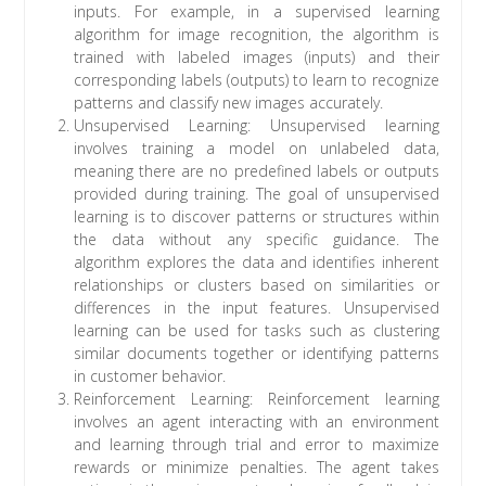
inputs. For example, in a supervised learning
algorithm for image recognition, the algorithm is
trained with labeled images (inputs) and their
corresponding labels (outputs) to learn to recognize
patterns and classify new images accurately.
Unsupervised Learning: Unsupervised learning
involves training a model on unlabeled data,
meaning there are no predefined labels or outputs
provided during training. The goal of unsupervised
learning is to discover patterns or structures within
the data without any specific guidance. The
algorithm explores the data and identifies inherent
relationships or clusters based on similarities or
differences in the input features. Unsupervised
learning can be used for tasks such as clustering
similar documents together or identifying patterns
in customer behavior.
Reinforcement Learning: Reinforcement learning
involves an agent interacting with an environment
and learning through trial and error to maximize
rewards or minimize penalties. The agent takes