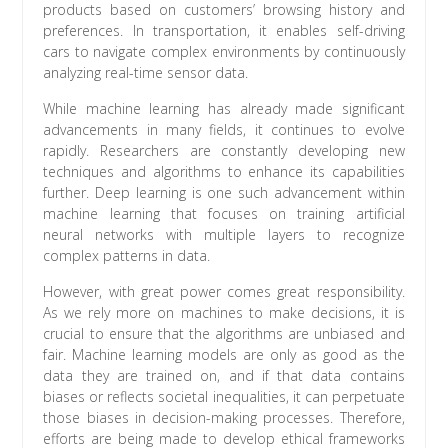
products based on customers’ browsing history and
preferences. In transportation, it enables self-driving
cars to navigate complex environments by continuously
analyzing real-time sensor data.
While machine learning has already made significant
advancements in many fields, it continues to evolve
rapidly. Researchers are constantly developing new
techniques and algorithms to enhance its capabilities
further. Deep learning is one such advancement within
machine learning that focuses on training artificial
neural networks with multiple layers to recognize
complex patterns in data.
However, with great power comes great responsibility.
As we rely more on machines to make decisions, it is
crucial to ensure that the algorithms are unbiased and
fair. Machine learning models are only as good as the
data they are trained on, and if that data contains
biases or reflects societal inequalities, it can perpetuate
those biases in decision-making processes. Therefore,
efforts are being made to develop ethical frameworks