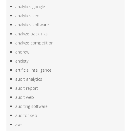
analytics google
analytics seo
analytics software
analyze backlinks
analyze competition
andrew
anxiety
artificial intelligence
audit analytics
audit report
audit web
auditing software
auditor seo
aws