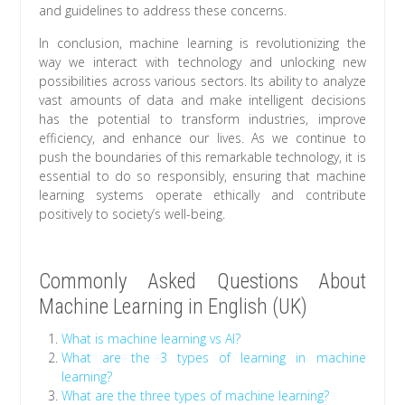
and guidelines to address these concerns.
In conclusion, machine learning is revolutionizing the
way we interact with technology and unlocking new
possibilities across various sectors. Its ability to analyze
vast amounts of data and make intelligent decisions
has the potential to transform industries, improve
efficiency, and enhance our lives. As we continue to
push the boundaries of this remarkable technology, it is
essential to do so responsibly, ensuring that machine
learning systems operate ethically and contribute
positively to society’s well-being.
Commonly Asked Questions About
Machine Learning in English (UK)
What is machine learning vs AI?
What are the 3 types of learning in machine
learning?
What are the three types of machine learning?