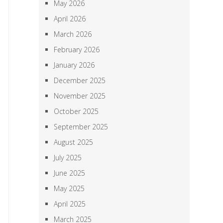
May 2026
April 2026
March 2026
February 2026
January 2026
December 2025
November 2025
October 2025
September 2025
August 2025
July 2025
June 2025
May 2025
April 2025
March 2025