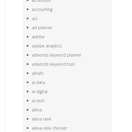
accenture
accounting
acl
ad planner
adobe
adobe analytics
adwords keyword planner
adwords keyword tool
ahrefs
ai data
ai digital
ai tech
alexa
alexa rank
alexa rank checker