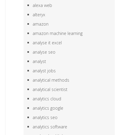
alexa web
alteryx
amazon
amazon machine learning
analyse it excel
analyse seo
analyst
analyst jobs
analytical methods
analytical scientist
analytics cloud
analytics google
analytics seo
analytics software