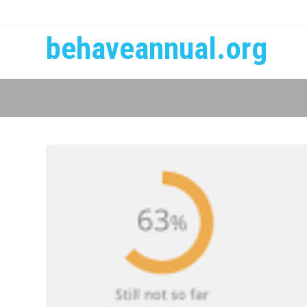
behaveannual.org