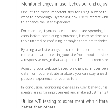
Monitor changes in user behaviour and adjust
One of the most important tips for using a website 
website accordingly. By tracking how users interact wi
to enhance the user experience.
For example, if you notice that users are spending le
carts before completing a purchase, it may be time to 
too cluttered or confusing, or maybe there are technica
By using a website analyzer to monitor user behaviour, y
more users are accessing your site from mobile devic
a responsive design that adapts to different screen size
Adjusting your website based on changes in user beha
data from your website analyzer, you can stay ahead o
possible experience for your visitors.
In conclusion, monitoring changes in user behaviour is
identify areas for improvement and make adjustments tha
Utilise A/B testing to experiment with diff
better than others.