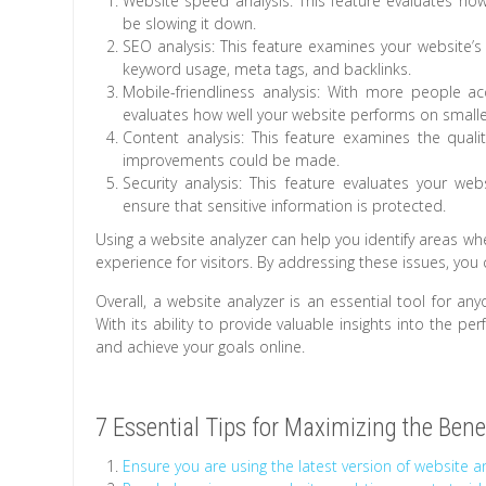
Website speed analysis: This feature evaluates how
be slowing it down.
SEO analysis: This feature examines your website’s 
keyword usage, meta tags, and backlinks.
Mobile-friendliness analysis: With more people a
evaluates how well your website performs on smalle
Content analysis: This feature examines the quali
improvements could be made.
Security analysis: This feature evaluates your webs
ensure that sensitive information is protected.
Using a website analyzer can help you identify areas w
experience for visitors. By addressing these issues, you
Overall, a website analyzer is an essential tool for an
With its ability to provide valuable insights into the p
and achieve your goals online.
7 Essential Tips for Maximizing the Bene
Ensure you are using the latest version of website an