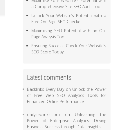
Maximise Your Website’s Potential with
a Comprehensive Site SEO Audit Tool
Unlock Your Website’s Potential with a
Free On-Page SEO Checker
Maximising SEO Potential with an On-
Page Analysis Tool
Ensuring Success: Check Your Website’s
SEO Score Today
Latest comments
Backlinks Every Day
on
Unlock the Power
of Free Web SEO Analytics Tools for
Enhanced Online Performance
dailyseolinks.com
on
Unleashing the
Power of Enterprise Analytics: Driving
Business Success through Data Insights