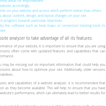
dentify areas for improvement.
website accordingly.
ements on your website and assess which perform better than others.
 about content, design, and layout changes on your site .
ck progress towards particular objectives .
 by the software such as heat maps or conversion tracking tools to
ite .
site analyzer to take advantage of all its features.
formance of your website, it is important to ensure that you are using
versions often come with updated features and capabilities that can
rformance.
ou may be missing out on important information that could help you
sions about how to optimize your site. Additionally, older versions
abilities.
tures and capabilities of a website analyzer, it is recommended that
on as they become available. This will help to ensure that you have
ebsite’s performance, which can ultimately lead to better results for