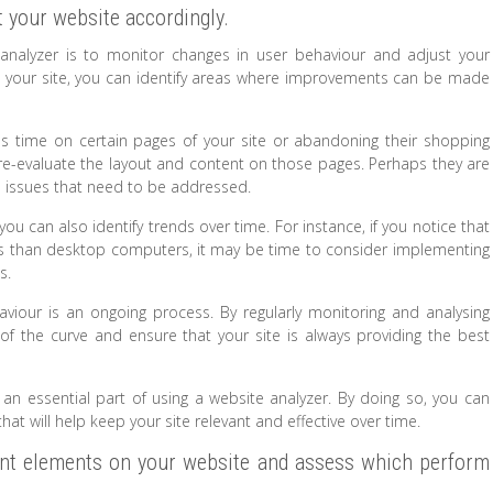
 your website accordingly.
analyzer is to monitor changes in user behaviour and adjust your
th your site, you can identify areas where improvements can be made
ss time on certain pages of your site or abandoning their shopping
re-evaluate the layout and content on those pages. Perhaps they are
l issues that need to be addressed.
ou can also identify trends over time. For instance, if you notice that
es than desktop computers, it may be time to consider implementing
s.
viour is an ongoing process. By regularly monitoring and analysing
f the curve and ensure that your site is always providing the best
 an essential part of using a website analyzer. By doing so, you can
t will help keep your site relevant and effective over time.
erent elements on your website and assess which perform