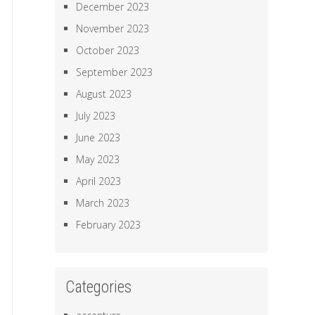
December 2023
November 2023
October 2023
September 2023
August 2023
July 2023
June 2023
May 2023
April 2023
March 2023
February 2023
Categories