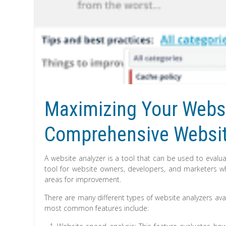
Maximizing Your Websit
Comprehensive Websit
A website analyzer is a tool that can be used to evalua
tool for website owners, developers, and marketers w
areas for improvement.
There are many different types of website analyzers avai
most common features include: