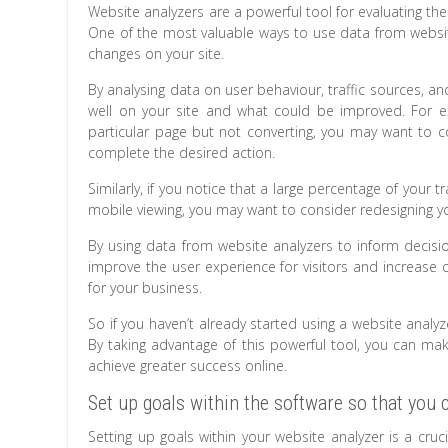
Website analyzers are a powerful tool for evaluating t
One of the most valuable ways to use data from website
changes on your site.
By analysing data on user behaviour, traffic sources, an
well on your site and what could be improved. For ex
particular page but not converting, you may want to co
complete the desired action.
Similarly, if you notice that a large percentage of your 
mobile viewing, you may want to consider redesigning yo
By using data from website analyzers to inform decisi
improve the user experience for visitors and increase c
for your business.
So if you haven’t already started using a website analyz
By taking advantage of this powerful tool, you can m
achieve greater success online.
Set up goals within the software so that you 
Setting up goals within your website analyzer is a cru