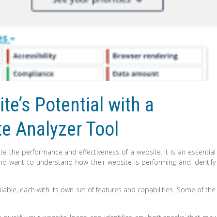
e’s Potential with a
e Analyzer Tool
te the performance and effectiveness of a website. It is an essential
ho want to understand how their website is performing and identify
lable, each with its own set of features and capabilities. Some of the