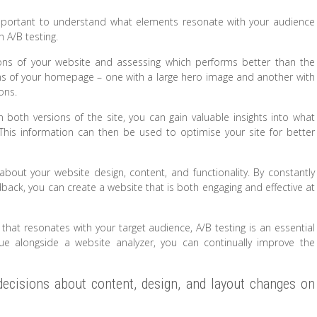
 important to understand what elements resonate with your audience
h A/B testing.
sions of your website and assessing which performs better than the
ons of your homepage – one with a large hero image and another with
ons.
 both versions of the site, you can gain valuable insights into what
is information can then be used to optimise your site for better
bout your website design, content, and functionality. By constantly
back, you can create a website that is both engaging and effective at
 that resonates with your target audience, A/B testing is an essential
nique alongside a website analyzer, you can continually improve the
decisions about content, design, and layout changes on