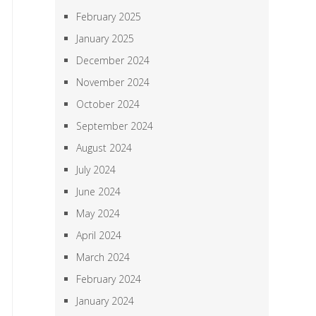
February 2025
January 2025
December 2024
November 2024
October 2024
September 2024
August 2024
July 2024
June 2024
May 2024
April 2024
March 2024
February 2024
January 2024