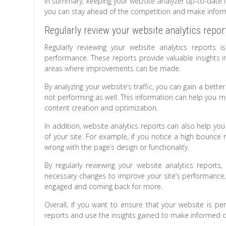
In summary, keeping your website analyzer up-to-date is 
you can stay ahead of the competition and make inform
Regularly review your website analytics repor
Regularly reviewing your website analytics reports 
performance. These reports provide valuable insights int
areas where improvements can be made.
By analyzing your website’s traffic, you can gain a be
not performing as well. This information can help you 
content creation and optimization.
In addition, website analytics reports can also help yo
of your site. For example, if you notice a high bounce 
wrong with the page’s design or functionality.
By regularly reviewing your website analytics repor
necessary changes to improve your site’s performance. 
engaged and coming back for more.
Overall, if you want to ensure that your website is perf
reports and use the insights gained to make informed d