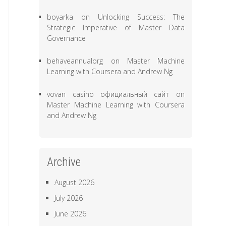
boyarka
on
Unlocking Success: The
Strategic Imperative of Master Data
Governance
behaveannualorg
on
Master Machine
Learning with Coursera and Andrew Ng
vovan casino официальный сайт
on
Master Machine Learning with Coursera
and Andrew Ng
Archive
August 2026
July 2026
June 2026