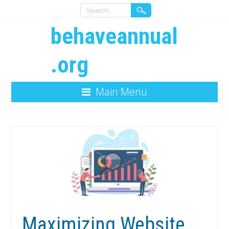
behaveannual
.org
Main Menu
Maximizing Website