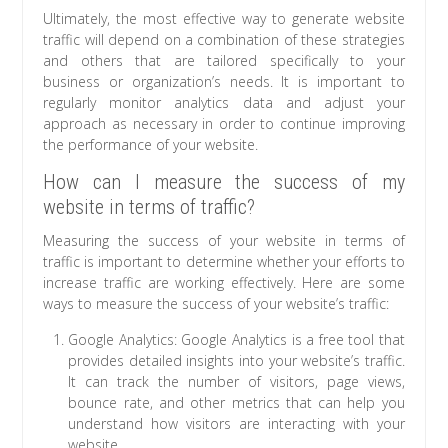
Ultimately, the most effective way to generate website
traffic will depend on a combination of these strategies
and others that are tailored specifically to your
business or organization’s needs. It is important to
regularly monitor analytics data and adjust your
approach as necessary in order to continue improving
the performance of your website.
How can I measure the success of my
website in terms of traffic?
Measuring the success of your website in terms of
traffic is important to determine whether your efforts to
increase traffic are working effectively. Here are some
ways to measure the success of your website’s traffic:
Google Analytics: Google Analytics is a free tool that
provides detailed insights into your website’s traffic.
It can track the number of visitors, page views,
bounce rate, and other metrics that can help you
understand how visitors are interacting with your
website.