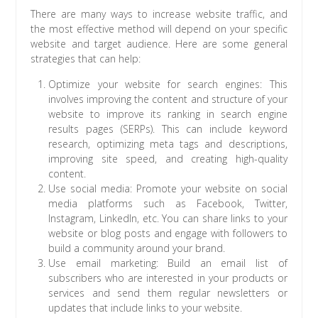
There are many ways to increase website traffic, and
the most effective method will depend on your specific
website and target audience. Here are some general
strategies that can help:
Optimize your website for search engines: This
involves improving the content and structure of your
website to improve its ranking in search engine
results pages (SERPs). This can include keyword
research, optimizing meta tags and descriptions,
improving site speed, and creating high-quality
content.
Use social media: Promote your website on social
media platforms such as Facebook, Twitter,
Instagram, LinkedIn, etc. You can share links to your
website or blog posts and engage with followers to
build a community around your brand.
Use email marketing: Build an email list of
subscribers who are interested in your products or
services and send them regular newsletters or
updates that include links to your website.