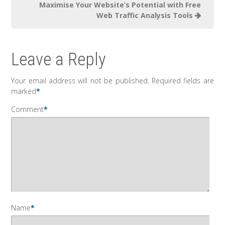
Maximise Your Website’s Potential with Free
Web Traffic Analysis Tools
Leave a Reply
Your email address will not be published.
Required fields are
marked
*
Comment
*
Name
*