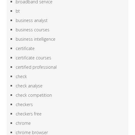
broadband service
bt
business analyst
business courses
business intelligence
certificate
certificate courses
certified professional
check
check analyse
check competition
checkers
checkers free
chrome
chrome browser