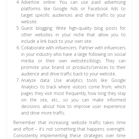
Advertise online: You can use paid advertising
platforms like Google Ads or Facebook Ads to
target specific audiences and drive traffic to your
website.
Guest blogging: Write high-quality blog posts for
other websites in your niche that allow you to
include a link back to your own site.
Collaborate with influencers: Partner with influencers
in your industry who have a large following on social
media or their own websites/blogs. They can
promote your brand or products/services to their
audience and drive traffic back to your website.
Analyze data: Use analytics tools like Google
Analytics to track where visitors come from, which
pages they visit most frequently, how long they stay
on the site, etc., so you can make informed
decisions about how to improve user experience
and drive more traffic.
Remember that increasing website traffic takes time
and effort – it’s not something that happens overnight.
Consistently implementing these strategies over time