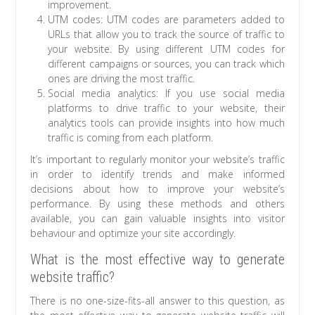
improvement.
UTM codes: UTM codes are parameters added to
URLs that allow you to track the source of traffic to
your website. By using different UTM codes for
different campaigns or sources, you can track which
ones are driving the most traffic.
Social media analytics: If you use social media
platforms to drive traffic to your website, their
analytics tools can provide insights into how much
traffic is coming from each platform.
It’s important to regularly monitor your website’s traffic
in order to identify trends and make informed
decisions about how to improve your website’s
performance. By using these methods and others
available, you can gain valuable insights into visitor
behaviour and optimize your site accordingly.
What is the most effective way to generate
website traffic?
There is no one-size-fits-all answer to this question, as