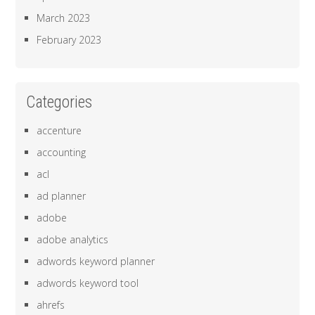
March 2023
February 2023
Categories
accenture
accounting
acl
ad planner
adobe
adobe analytics
adwords keyword planner
adwords keyword tool
ahrefs