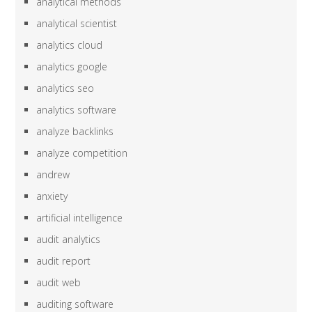
analytical methods
analytical scientist
analytics cloud
analytics google
analytics seo
analytics software
analyze backlinks
analyze competition
andrew
anxiety
artificial intelligence
audit analytics
audit report
audit web
auditing software