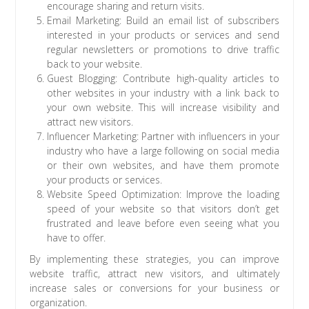
encourage sharing and return visits.
Email Marketing: Build an email list of subscribers
interested in your products or services and send
regular newsletters or promotions to drive traffic
back to your website.
Guest Blogging: Contribute high-quality articles to
other websites in your industry with a link back to
your own website. This will increase visibility and
attract new visitors.
Influencer Marketing: Partner with influencers in your
industry who have a large following on social media
or their own websites, and have them promote
your products or services.
Website Speed Optimization: Improve the loading
speed of your website so that visitors don’t get
frustrated and leave before even seeing what you
have to offer.
By implementing these strategies, you can improve
website traffic, attract new visitors, and ultimately
increase sales or conversions for your business or
organization.