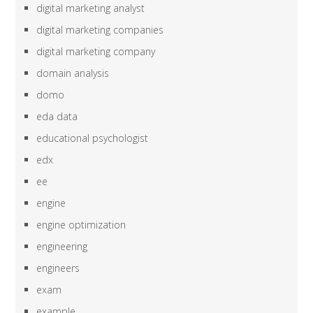
digital marketing analyst
digital marketing companies
digital marketing company
domain analysis
domo
eda data
educational psychologist
edx
ee
engine
engine optimization
engineering
engineers
exam
example