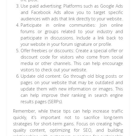
Use paid advertising: Platforms such as Google Ads
and Facebook Ads allow you to target specific
audiences with ads that link directly to your website.
Participate in online communities: Join online
forums or groups related to your industry and
participate in discussions. Include a link back to
your website in your forum signature or profile.
Offer freebies or discounts: Create a special offer or
discount code for visitors who come from social
media or other channels. This can help encourage
visitors to check out your website.
Update old content: Go through old blog posts or
pages on your website that may be outdated and
update them with new information or images. This
can help improve their ranking in search engine
results pages (SERPs).
Remember, while these tips can help increase traffic
quickly, it’s important not to sacrifice long-term
strategies for short-term gains. Focus on creating high-
quality content, optimizing for SEO, and building