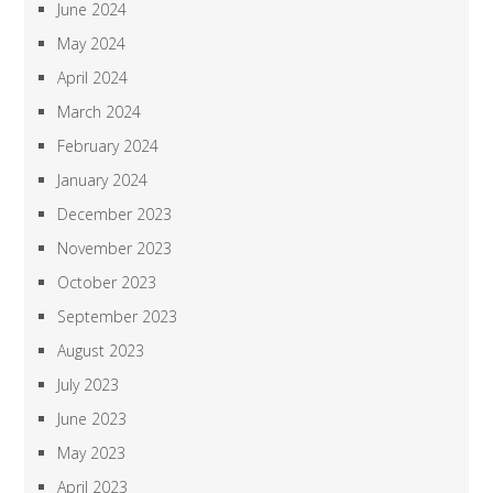
June 2024
May 2024
April 2024
March 2024
February 2024
January 2024
December 2023
November 2023
October 2023
September 2023
August 2023
July 2023
June 2023
May 2023
April 2023