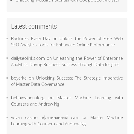
Latest comments
Backlinks Every Day
on
Unlock the Power of Free Web
SEO Analytics Tools for Enhanced Online Performance
dailyseolinks.com
on
Unleashing the Power of Enterprise
Analytics: Driving Business Success through Data Insights
boyarka
on
Unlocking Success: The Strategic Imperative
of Master Data Governance
behaveannualorg
on
Master Machine Learning with
Coursera and Andrew Ng
vovan casino официальный сайт
on
Master Machine
Learning with Coursera and Andrew Ng