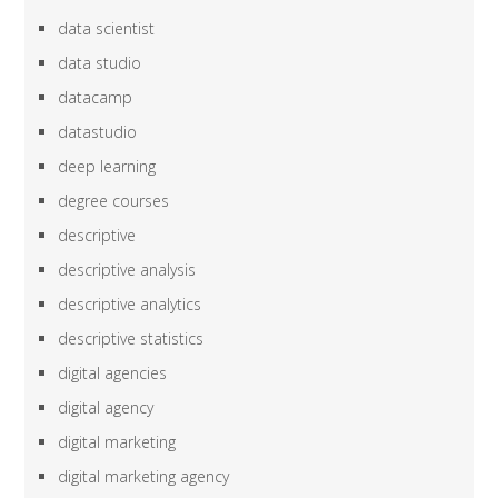
data scientist
data studio
datacamp
datastudio
deep learning
degree courses
descriptive
descriptive analysis
descriptive analytics
descriptive statistics
digital agencies
digital agency
digital marketing
digital marketing agency