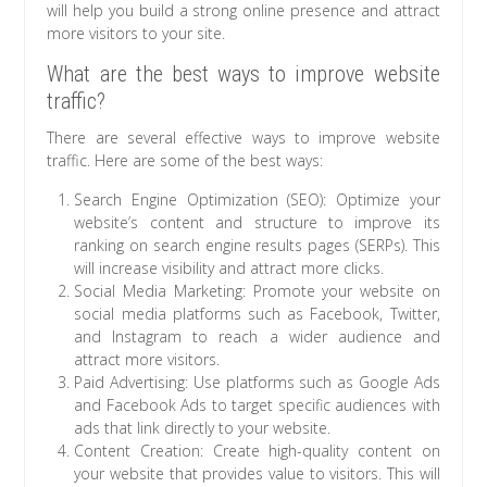
will help you build a strong online presence and attract
more visitors to your site.
What are the best ways to improve website
traffic?
There are several effective ways to improve website
traffic. Here are some of the best ways:
Search Engine Optimization (SEO): Optimize your
website’s content and structure to improve its
ranking on search engine results pages (SERPs). This
will increase visibility and attract more clicks.
Social Media Marketing: Promote your website on
social media platforms such as Facebook, Twitter,
and Instagram to reach a wider audience and
attract more visitors.
Paid Advertising: Use platforms such as Google Ads
and Facebook Ads to target specific audiences with
ads that link directly to your website.
Content Creation: Create high-quality content on
your website that provides value to visitors. This will