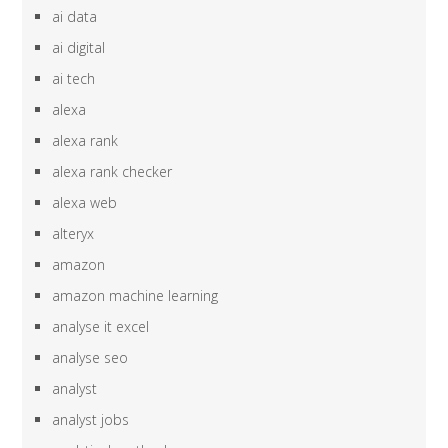
ai data
ai digital
ai tech
alexa
alexa rank
alexa rank checker
alexa web
alteryx
amazon
amazon machine learning
analyse it excel
analyse seo
analyst
analyst jobs