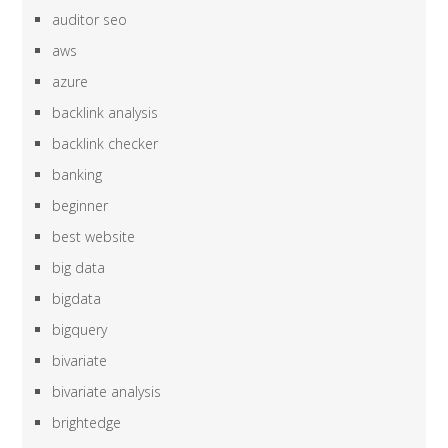
auditor seo
aws
azure
backlink analysis
backlink checker
banking
beginner
best website
big data
bigdata
bigquery
bivariate
bivariate analysis
brightedge