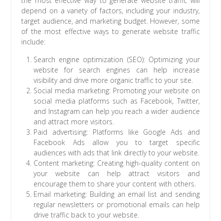
the most effective way to generate website traffic will
depend on a variety of factors, including your industry,
target audience, and marketing budget. However, some
of the most effective ways to generate website traffic
include:
Search engine optimization (SEO): Optimizing your
website for search engines can help increase
visibility and drive more organic traffic to your site.
Social media marketing: Promoting your website on
social media platforms such as Facebook, Twitter,
and Instagram can help you reach a wider audience
and attract more visitors.
Paid advertising: Platforms like Google Ads and
Facebook Ads allow you to target specific
audiences with ads that link directly to your website.
Content marketing: Creating high-quality content on
your website can help attract visitors and
encourage them to share your content with others.
Email marketing: Building an email list and sending
regular newsletters or promotional emails can help
drive traffic back to your website.