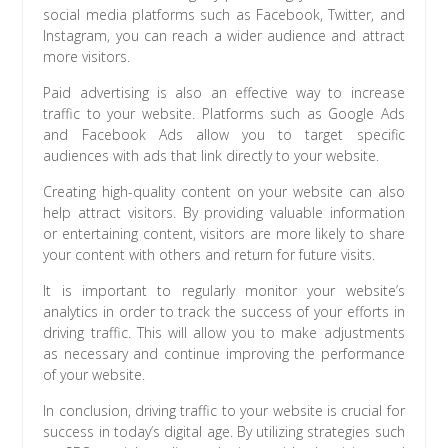
social media platforms such as Facebook, Twitter, and
Instagram, you can reach a wider audience and attract
more visitors.
Paid advertising is also an effective way to increase
traffic to your website. Platforms such as Google Ads
and Facebook Ads allow you to target specific
audiences with ads that link directly to your website.
Creating high-quality content on your website can also
help attract visitors. By providing valuable information
or entertaining content, visitors are more likely to share
your content with others and return for future visits.
It is important to regularly monitor your website’s
analytics in order to track the success of your efforts in
driving traffic. This will allow you to make adjustments
as necessary and continue improving the performance
of your website.
In conclusion, driving traffic to your website is crucial for
success in today’s digital age. By utilizing strategies such