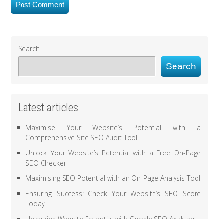
Search
Search
Latest articles
Maximise Your Website’s Potential with a
Comprehensive Site SEO Audit Tool
Unlock Your Website’s Potential with a Free On-Page
SEO Checker
Maximising SEO Potential with an On-Page Analysis Tool
Ensuring Success: Check Your Website’s SEO Score
Today
Unlocking Website Potential with Google SEO Analyzer