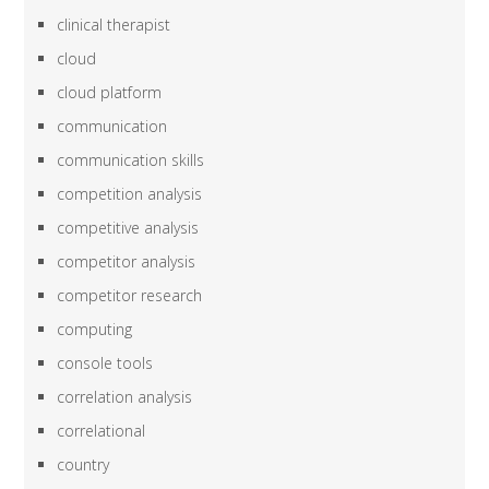
clinical therapist
cloud
cloud platform
communication
communication skills
competition analysis
competitive analysis
competitor analysis
competitor research
computing
console tools
correlation analysis
correlational
country