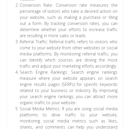
Conversion Rate: Conversion rate measures the
percentage of visitors who take a desired action on
your website, such as making a purchase or filling
out a form. By tracking conversion rates, you can
determine whether your efforts to increase traffic
are resulting in more sales or leads.
Referral Traffic: Referral traffic refers to visitors who
come to your website from other websites or social
media platforms. By monitoring referral traffic, you
can identify which sources are driving the most
traffic and adjust your marketing efforts accordingly.
Search Engine Rankings: Search engine rankings
measure where your website appears on search
engine results pages (SERPs) for specific keywords
related to your business or industry. By improving
your search engine rankings, you can attract more
organic traffic to your website.
Social Media Metrics: If you are using social media
platforms to drive traffic to your website,
monitoring social media metrics such as likes,
shares, and comments can help you understand