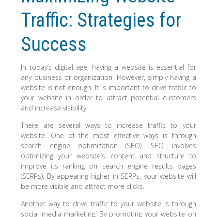
Traffic: Strategies for
Success
In today’s digital age, having a website is essential for
any business or organization. However, simply having a
website is not enough. It is important to drive traffic to
your website in order to attract potential customers
and increase visibility.
There are several ways to increase traffic to your
website. One of the most effective ways is through
search engine optimization (SEO). SEO involves
optimizing your website’s content and structure to
improve its ranking on search engine results pages
(SERPs). By appearing higher in SERPs, your website will
be more visible and attract more clicks.
Another way to drive traffic to your website is through
social media marketing. By promoting your website on