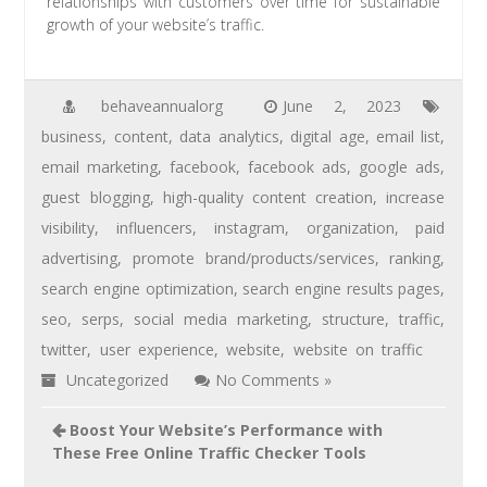
relationships with customers over time for sustainable
growth of your website’s traffic.
behaveannualorg
June 2, 2023
business
,
content
,
data analytics
,
digital age
,
email list
,
email marketing
,
facebook
,
facebook ads
,
google ads
,
guest blogging
,
high-quality content creation
,
increase
visibility
,
influencers
,
instagram
,
organization
,
paid
advertising
,
promote brand/products/services
,
ranking
,
search engine optimization
,
search engine results pages
,
seo
,
serps
,
social media marketing
,
structure
,
traffic
,
twitter
,
user experience
,
website
,
website on traffic
Uncategorized
No Comments »
Boost Your Website’s Performance with
These Free Online Traffic Checker Tools