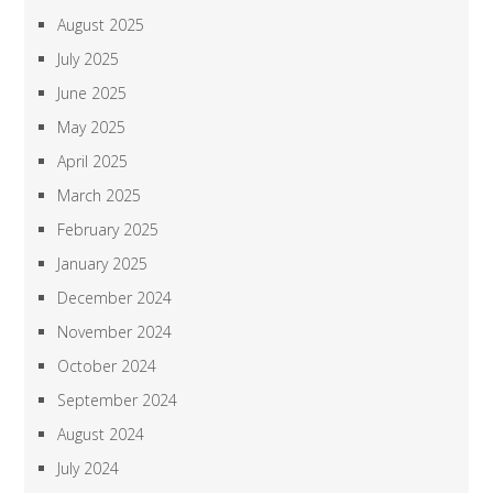
August 2025
July 2025
June 2025
May 2025
April 2025
March 2025
February 2025
January 2025
December 2024
November 2024
October 2024
September 2024
August 2024
July 2024