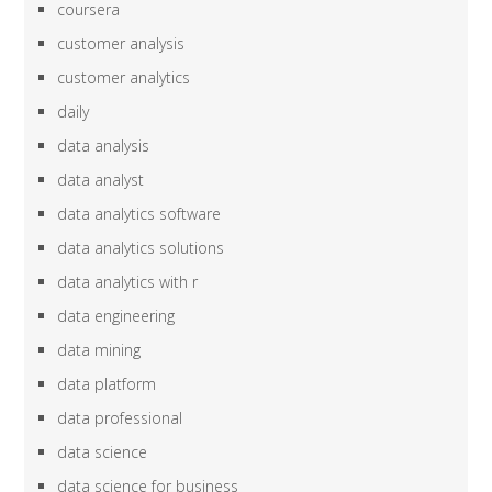
coursera
customer analysis
customer analytics
daily
data analysis
data analyst
data analytics software
data analytics solutions
data analytics with r
data engineering
data mining
data platform
data professional
data science
data science for business