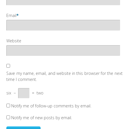
Email
*
Website
Save my name, email, and website in this browser for the next
time I comment.
six
−
=
two
Notify me of follow-up comments by email.
Notify me of new posts by email.