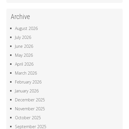
Archive
August 2026
July 2026
June 2026
May 2026
April 2026
March 2026
February 2026
January 2026
December 2025
November 2025
October 2025
September 2025