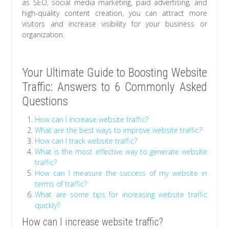
as SEO, social media marketing, paid advertising, and
high-quality content creation, you can attract more
visitors and increase visibility for your business or
organization.
Your Ultimate Guide to Boosting Website
Traffic: Answers to 6 Commonly Asked
Questions
How can I increase website traffic?
What are the best ways to improve website traffic?
How can I track website traffic?
What is the most effective way to generate website
traffic?
How can I measure the success of my website in
terms of traffic?
What are some tips for increasing website traffic
quickly?
How can I increase website traffic?