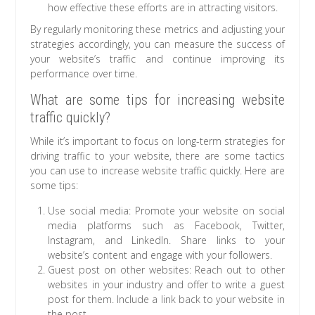
how effective these efforts are in attracting visitors.
By regularly monitoring these metrics and adjusting your
strategies accordingly, you can measure the success of
your website’s traffic and continue improving its
performance over time.
What are some tips for increasing website
traffic quickly?
While it’s important to focus on long-term strategies for
driving traffic to your website, there are some tactics
you can use to increase website traffic quickly. Here are
some tips:
Use social media: Promote your website on social
media platforms such as Facebook, Twitter,
Instagram, and LinkedIn. Share links to your
website’s content and engage with your followers.
Guest post on other websites: Reach out to other
websites in your industry and offer to write a guest
post for them. Include a link back to your website in
the post.