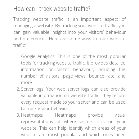
How can I track website traffic?
Tracking website traffic is an important aspect of
managing a website. By tracking your website traffic, you
can gain valuable insights into your visitors’ behaviour
and preferences. Here are some ways to track website
traffic:
Google Analytics: This is one of the most popular
tools for tracking website traffic. It provides detailed
information on visitor behaviour, including the
number of visitors, page views, bounce rate, and
more.
Server logs: Your web server logs can also provide
valuable information on website traffic. They record
every request made to your server and can be used
to track visitor behavior.
Heatmaps: Heatmaps provide visual
representations of where visitors click on your
website. This can help identify which areas of your
website are most popular and which ones need