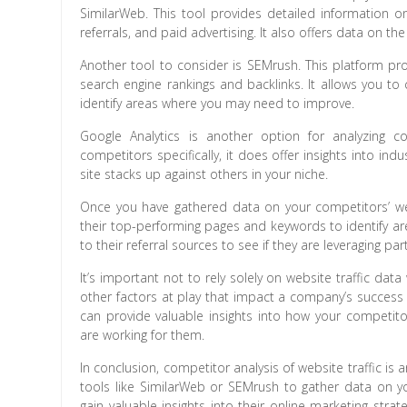
SimilarWeb. This tool provides detailed information on
referrals, and paid advertising. It also offers data on th
Another tool to consider is SEMrush. This platform pro
search engine rankings and backlinks. It allows you t
identify areas where you may need to improve.
Google Analytics is another option for analyzing c
competitors specifically, it does offer insights into 
site stacks up against others in your niche.
Once you have gathered data on your competitors’ websit
their top-performing pages and keywords to identify ar
to their referral sources to see if they are leveraging pa
It’s important not to rely solely on website traffic d
other factors at play that impact a company’s success 
can provide valuable insights into how your competito
are working for them.
In conclusion, competitor analysis of website traffic i
tools like SimilarWeb or SEMrush to gather data on y
gain valuable insights into their online marketing stra