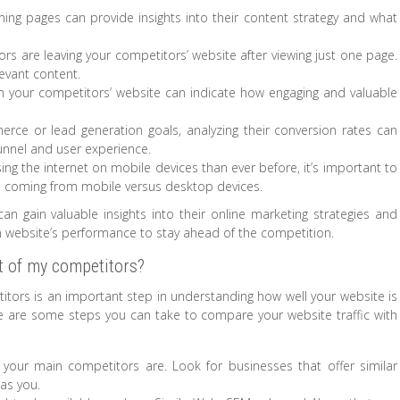
ing pages can provide insights into their content strategy and what
ors are leaving your competitors’ website after viewing just one page.
levant content.
n your competitors’ website can indicate how engaging and valuable
rce or lead generation goals, analyzing their conversion rates can
 funnel and user experience.
ng the internet on mobile devices than ever before, it’s important to
s coming from mobile versus desktop devices.
an gain valuable insights into their online marketing strategies and
 website’s performance to stay ahead of the competition.
t of my competitors?
titors is an important step in understanding how well your website is
e are some steps you can take to compare your website traffic with
o your main competitors are. Look for businesses that offer similar
as you.