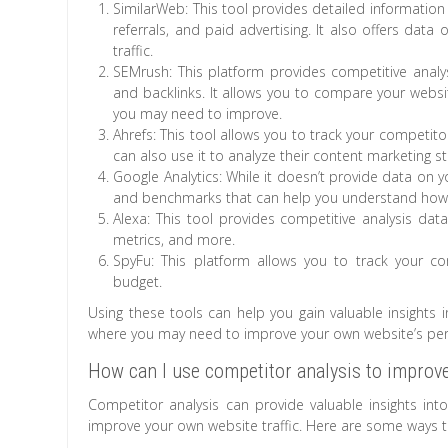
SimilarWeb: This tool provides detailed information 
referrals, and paid advertising. It also offers dat
traffic.
SEMrush: This platform provides competitive analys
and backlinks. It allows you to compare your websi
you may need to improve.
Ahrefs: This tool allows you to track your competit
can also use it to analyze their content marketing s
Google Analytics: While it doesn’t provide data on yo
and benchmarks that can help you understand how yo
Alexa: This tool provides competitive analysis da
metrics, and more.
SpyFu: This platform allows you to track your co
budget.
Using these tools can help you gain valuable insights 
where you may need to improve your own website’s perf
How can I use competitor analysis to improve
Competitor analysis can provide valuable insights int
improve your own website traffic. Here are some ways to