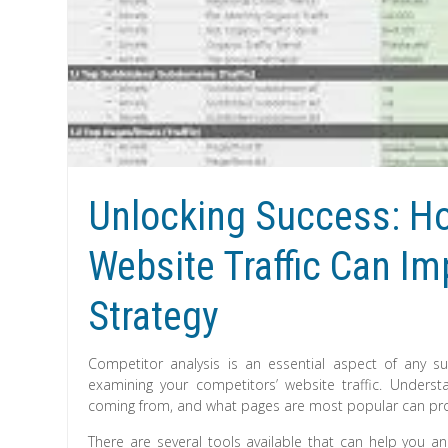
Unlocking Success: Ho
Website Traffic Can I
Strategy
Competitor analysis is an essential aspect of any suc
examining your competitors’ website traffic. Underst
coming from, and what pages are most popular can provid
There are several tools available that can help you an