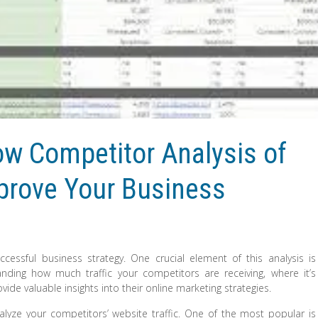
w Competitor Analysis of
mprove Your Business
cessful business strategy. One crucial element of this analysis is
anding how much traffic your competitors are receiving, where it’s
e valuable insights into their online marketing strategies.
alyze your competitors’ website traffic. One of the most popular is