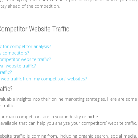
tay ahead of the competition.
mpetitor Website Traffic
c for competitor analysis?
my competitors?
competitor website traffic?
n website traffic?
affic?
 web traffic from my competitors’ websites?
affic?
valuable insights into their online marketing strategies. Here are some
traffic:
our main competitors are in your industry or niche.
 available that can help you analyze your competitors’ website traffic,
ebsite traffic is coming from, including organic search, social media,