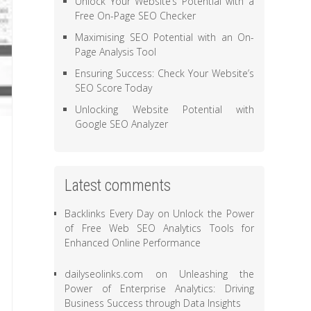
Unlock Your Website’s Potential with a
Free On-Page SEO Checker
Maximising SEO Potential with an On-
Page Analysis Tool
Ensuring Success: Check Your Website’s
SEO Score Today
Unlocking Website Potential with
Google SEO Analyzer
Latest comments
Backlinks Every Day
on
Unlock the Power
of Free Web SEO Analytics Tools for
Enhanced Online Performance
dailyseolinks.com
on
Unleashing the
Power of Enterprise Analytics: Driving
Business Success through Data Insights