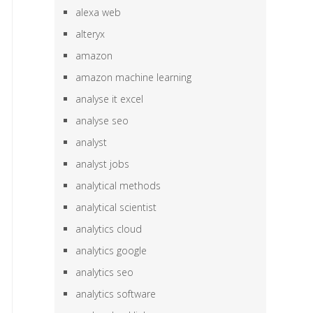
alexa web
alteryx
amazon
amazon machine learning
analyse it excel
analyse seo
analyst
analyst jobs
analytical methods
analytical scientist
analytics cloud
analytics google
analytics seo
analytics software