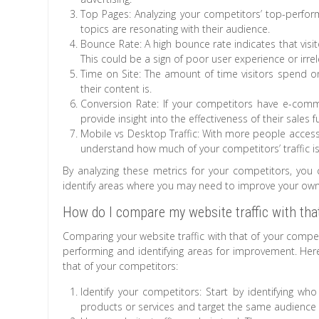
Top Pages: Analyzing your competitors’ top-perform
topics are resonating with their audience.
Bounce Rate: A high bounce rate indicates that visit
This could be a sign of poor user experience or irre
Time on Site: The amount of time visitors spend o
their content is.
Conversion Rate: If your competitors have e-comme
provide insight into the effectiveness of their sales
Mobile vs Desktop Traffic: With more people accessi
understand how much of your competitors’ traffic i
By analyzing these metrics for your competitors, you c
identify areas where you may need to improve your own
How do I compare my website traffic with tha
Comparing your website traffic with that of your compe
performing and identifying areas for improvement. Her
that of your competitors:
Identify your competitors: Start by identifying wh
products or services and target the same audience 