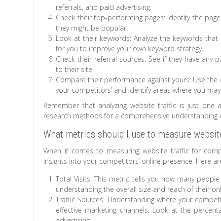
referrals, and paid advertising.
Check their top-performing pages: Identify the page
they might be popular.
Look at their keywords: Analyze the keywords that ar
for you to improve your own keyword strategy.
Check their referral sources: See if they have any p
to their site.
Compare their performance against yours: Use the
your competitors’ and identify areas where you ma
Remember that analyzing website traffic is just one
research methods for a comprehensive understanding of
What metrics should I use to measure website 
When it comes to measuring website traffic for compe
insights into your competitors’ online presence. Here ar
Total Visits: This metric tells you how many people 
understanding the overall size and reach of their on
Traffic Sources: Understanding where your competit
effective marketing channels. Look at the percenta
advertising.