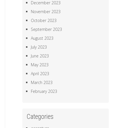
December 2023
November 2023
October 2023
September 2023
August 2023
July 2023
June 2023
May 2023
April 2023
March 2023
February 2023
Categories