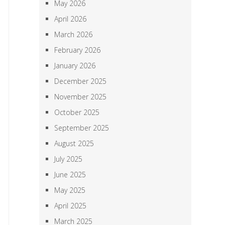
May 2026
April 2026
March 2026
February 2026
January 2026
December 2025
November 2025
October 2025
September 2025
August 2025
July 2025
June 2025
May 2025
April 2025
March 2025