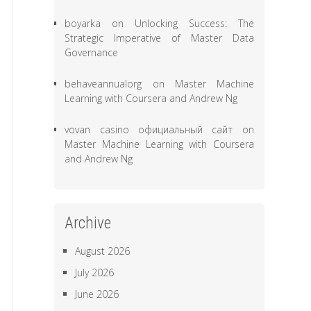
boyarka
on
Unlocking Success: The
Strategic Imperative of Master Data
Governance
behaveannualorg
on
Master Machine
Learning with Coursera and Andrew Ng
vovan casino официальный сайт
on
Master Machine Learning with Coursera
and Andrew Ng
Archive
August 2026
July 2026
June 2026