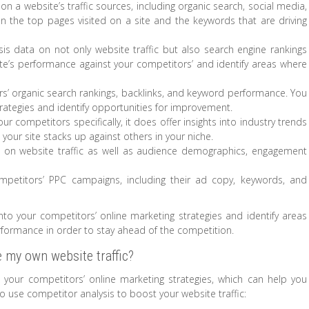
on a website’s traffic sources, including organic search, social media,
a on the top pages visited on a site and the keywords that are driving
is data on not only website traffic but also search engine rankings
te’s performance against your competitors’ and identify areas where
ors’ organic search rankings, backlinks, and keyword performance. You
trategies and identify opportunities for improvement.
ur competitors specifically, it does offer insights into industry trends
ur site stacks up against others in your niche.
ta on website traffic as well as audience demographics, engagement
mpetitors’ PPC campaigns, including their ad copy, keywords, and
into your competitors’ online marketing strategies and identify areas
ormance in order to stay ahead of the competition.
 my own website traffic?
o your competitors’ online marketing strategies, which can help you
 use competitor analysis to boost your website traffic: