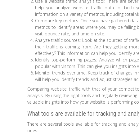
Use a website traffic analysis tool: There are seve
help you analyze website traffic data for both 
information on a variety of metrics, including total v
Compare key metrics: Once you have gathered data
metrics to identify areas where you may be falling be
visit, bounce rate, and time on site.
Analyze traffic sources: Look at the sources of tra
their traffic is coming from. Are they getting mor
effectively? This information can help you identify
Identify top-performing pages: Analyze which pa
popular with visitors. This can give you insights into
Monitor trends over time: Keep track of changes in 
will help you identify trends and adjust strategies ac
Comparing website traffic with that of your competit
analysis. By using the right tools and regularly reviewing 
valuable insights into how your website is performing 
What tools are available for tracking and anal
There are several tools available for tracking and ana
ones: