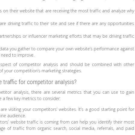
s on their website that are receiving the most traffic and analyze why
e driving traffic to their site and see if there are any opportunities
artnerships or influencer marketing efforts that may be driving traffic
 data you gather to compare your own website’s performance against
y need to improve.
 aspect of competitor analysis and should be combined with other
 your competition’s marketing strategies.
traffic for competitor analysis?
titor analysis, there are several metrics that you can use to gain
e a few key metrics to consider:
are visiting your competitors’ websites. It’s a good starting point for
line audience.
ors’ website traffic is coming from can help you identify their most
ge of traffic from organic search, social media, referrals, and paid