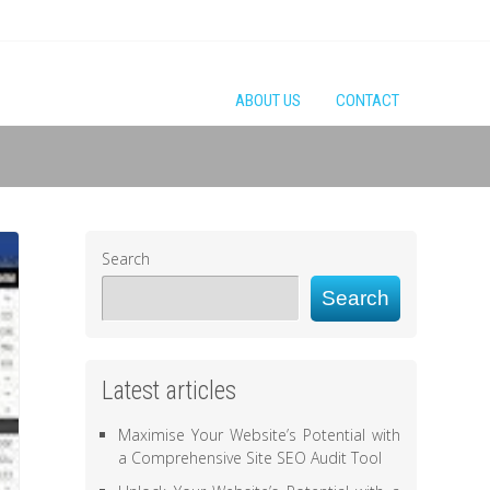
ABOUT US
CONTACT
Search
Search
Latest articles
Maximise Your Website’s Potential with
a Comprehensive Site SEO Audit Tool