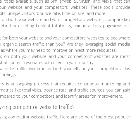
ral tools available, such as SimilarWeb, SEMrush, and Alexa, that can
your website and your competitors’ websites. These tools provide
isits, unique visitors, bounce rate, time on site, and more.
 on both your website and your competitors’ websites, compare key
hind or excelling. Look at total visits, unique visitors, pageviews per
ffic for both your website and your competitors’ websites to see where
e organic search traffic than you? Are they leveraging social media
 areas where you may need to improve or invest more resources.
ges on both your website and your competitors’ websites are most
 what content resonates with users in your industry.
website traffic over time for both yourself and your competitors. This
cordingly.
ors is an ongoing process that requires continuous monitoring and
metrics like total visits, bounce rate, and traffic sources, you can gain
compared to your competitors and identify areas for improvement.
yzing competitor website traffic?
lyzing competitor website traffic. Here are some of the most popular