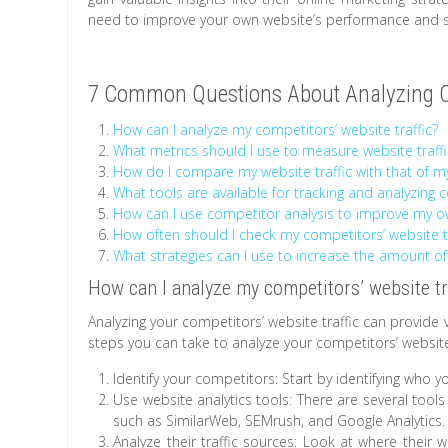
need to improve your own website’s performance and s
7 Common Questions About Analyzing Co
How can I analyze my competitors’ website traffic?
What metrics should I use to measure website traffi
How do I compare my website traffic with that of 
What tools are available for tracking and analyzing 
How can I use competitor analysis to improve my ow
How often should I check my competitors’ website tr
What strategies can I use to increase the amount of
How can I analyze my competitors’ website tr
Analyzing your competitors’ website traffic can provide 
steps you can take to analyze your competitors’ website 
Identify your competitors: Start by identifying who y
Use website analytics tools: There are several tools
such as SimilarWeb, SEMrush, and Google Analytics.
Analyze their traffic sources: Look at where their w