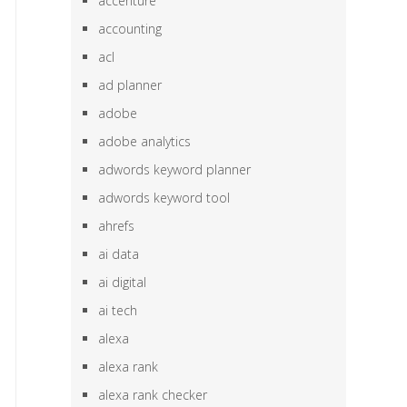
accenture
accounting
acl
ad planner
adobe
adobe analytics
adwords keyword planner
adwords keyword tool
ahrefs
ai data
ai digital
ai tech
alexa
alexa rank
alexa rank checker