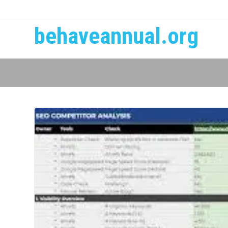
behaveannual.org