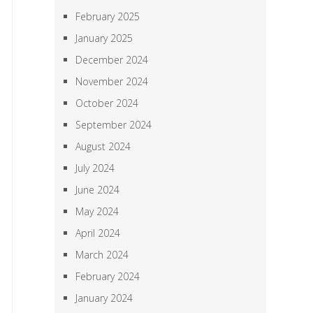
February 2025
January 2025
December 2024
November 2024
October 2024
September 2024
August 2024
July 2024
June 2024
May 2024
April 2024
March 2024
February 2024
January 2024