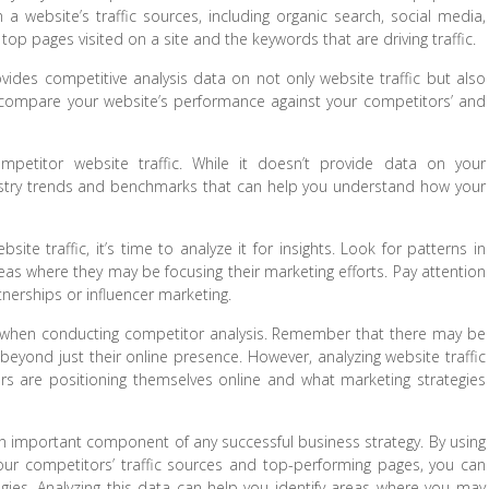
 a website’s traffic sources, including organic search, social media,
e top pages visited on a site and the keywords that are driving traffic.
vides competitive analysis data on not only website traffic but also
o compare your website’s performance against your competitors’ and
ompetitor website traffic. While it doesn’t provide data on your
industry trends and benchmarks that can help you understand how your
e traffic, it’s time to analyze it for insights. Look for patterns in
eas where they may be focusing their marketing efforts. Pay attention
rtnerships or influencer marketing.
ata when conducting competitor analysis. Remember that there may be
beyond just their online presence. However, analyzing website traffic
rs are positioning themselves online and what marketing strategies
s an important component of any successful business strategy. By using
our competitors’ traffic sources and top-performing pages, you can
tegies. Analyzing this data can help you identify areas where you may