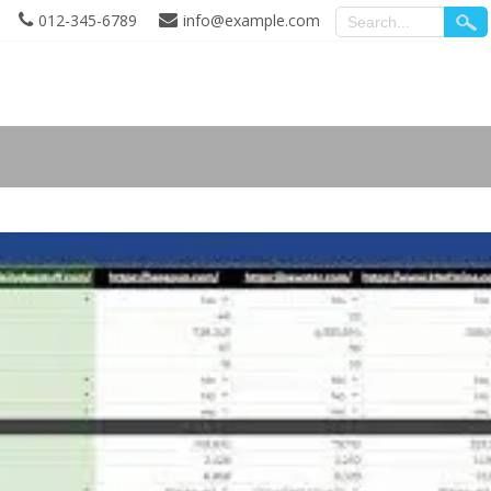
012-345-6789
info@example.com