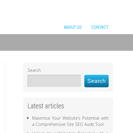
ABOUT US
CONTACT
Search
Search
Latest articles
Maximise Your Website’s Potential with
a Comprehensive Site SEO Audit Tool