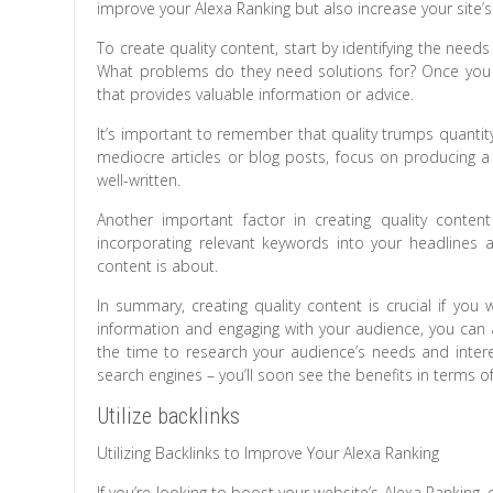
improve your Alexa Ranking but also increase your site’s ov
To create quality content, start by identifying the nee
What problems do they need solutions for? Once you 
that provides valuable information or advice.
It’s important to remember that quality trumps quantit
mediocre articles or blog posts, focus on producing a
well-written.
Another important factor in creating quality conten
incorporating relevant keywords into your headlines 
content is about.
In summary, creating quality content is crucial if you
information and engaging with your audience, you can
the time to research your audience’s needs and intere
search engines – you’ll soon see the benefits in terms o
Utilize backlinks
Utilizing Backlinks to Improve Your Alexa Ranking
If you’re looking to boost your website’s Alexa Ranking, on