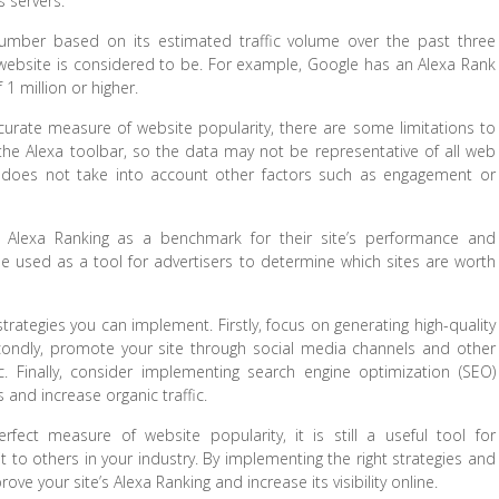
s servers.
umber based on its estimated traffic volume over the past three
ebsite is considered to be. For example, Google has an Alexa Rank
 1 million or higher.
curate measure of website popularity, there are some limitations to
led the Alexa toolbar, so the data may not be representative of all web
and does not take into account other factors such as engagement or
 Alexa Ranking as a benchmark for their site’s performance and
 be used as a tool for advertisers to determine which sites are worth
strategies you can implement. Firstly, focus on generating high-quality
Secondly, promote your site through social media channels and other
fic. Finally, consider implementing search engine optimization (SEO)
 and increase organic traffic.
fect measure of website popularity, it is still a useful tool for
 to others in your industry. By implementing the right strategies and
ve your site’s Alexa Ranking and increase its visibility online.