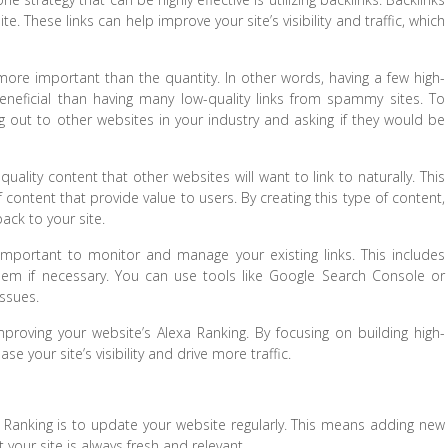
e. These links can help improve your site’s visibility and traffic, which
 more important than the quantity. In other words, having a few high-
eneficial than having many low-quality links from spammy sites. To
ng out to other websites in your industry and asking if they would be
-quality content that other websites will want to link to naturally. This
 content that provide value to users. By creating this type of content,
back to your site.
so important to monitor and manage your existing links. This includes
them if necessary. You can use tools like Google Search Console or
issues.
r improving your website’s Alexa Ranking. By focusing on building high-
se your site’s visibility and drive more traffic.
a Ranking is to update your website regularly. This means adding new
 your site is always fresh and relevant.