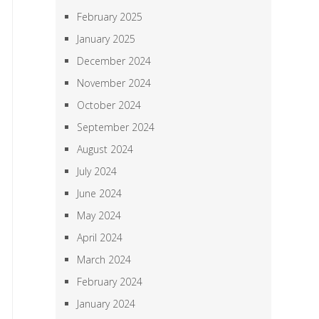
February 2025
January 2025
December 2024
November 2024
October 2024
September 2024
August 2024
July 2024
June 2024
May 2024
April 2024
March 2024
February 2024
January 2024