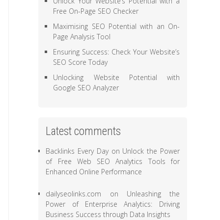
Unlock Your Website’s Potential with a
Free On-Page SEO Checker
Maximising SEO Potential with an On-
Page Analysis Tool
Ensuring Success: Check Your Website’s
SEO Score Today
Unlocking Website Potential with
Google SEO Analyzer
Latest comments
Backlinks Every Day
on
Unlock the Power
of Free Web SEO Analytics Tools for
Enhanced Online Performance
dailyseolinks.com
on
Unleashing the
Power of Enterprise Analytics: Driving
Business Success through Data Insights