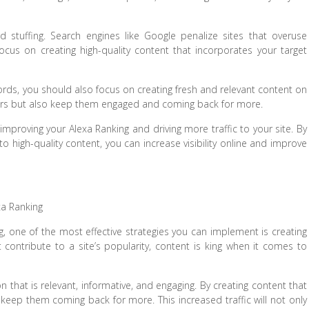
d stuffing. Search engines like Google penalize sites that overuse
cus on creating high-quality content that incorporates your target
words, you should also focus on creating fresh and relevant content on
isitors but also keep them engaged and coming back for more.
improving your Alexa Ranking and driving more traffic to your site. By
o high-quality content, you can increase visibility online and improve
xa Ranking
ng, one of the most effective strategies you can implement is creating
t contribute to a site’s popularity, content is king when it comes to
n that is relevant, informative, and engaging. By creating content that
 keep them coming back for more. This increased traffic will not only