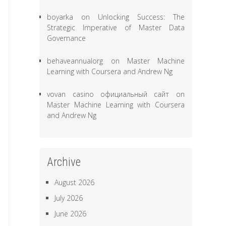
boyarka
on
Unlocking Success: The
Strategic Imperative of Master Data
Governance
behaveannualorg
on
Master Machine
Learning with Coursera and Andrew Ng
vovan casino официальный сайт
on
Master Machine Learning with Coursera
and Andrew Ng
Archive
August 2026
July 2026
June 2026