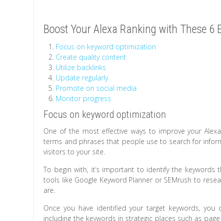
Boost Your Alexa Ranking with These 6 E
Focus on keyword optimization
Create quality content
Utilize backlinks
Update regularly
Promote on social media
Monitor progress
Focus on keyword optimization
One of the most effective ways to improve your Alexa
terms and phrases that people use to search for inform
visitors to your site.
To begin with, it’s important to identify the keywords
tools like Google Keyword Planner or SEMrush to resea
are.
Once you have identified your target keywords, you c
including the keywords in strategic places such as page