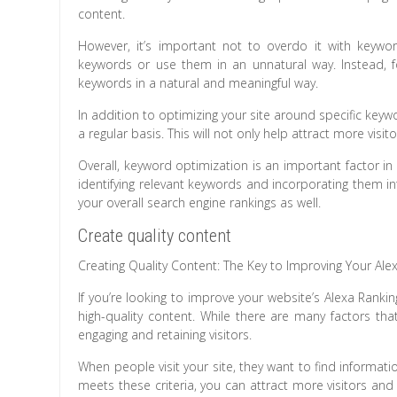
content.
However, it’s important not to overdo it with keywor
keywords or use them in an unnatural way. Instead, fo
keywords in a natural and meaningful way.
In addition to optimizing your site around specific key
a regular basis. This will not only help attract more v
Overall, keyword optimization is an important factor in 
identifying relevant keywords and incorporating them int
your overall search engine rankings as well.
Create quality content
Creating Quality Content: The Key to Improving Your Ale
If you’re looking to improve your website’s Alexa Ranki
high-quality content. While there are many factors tha
engaging and retaining visitors.
When people visit your site, they want to find informatio
meets these criteria, you can attract more visitors and