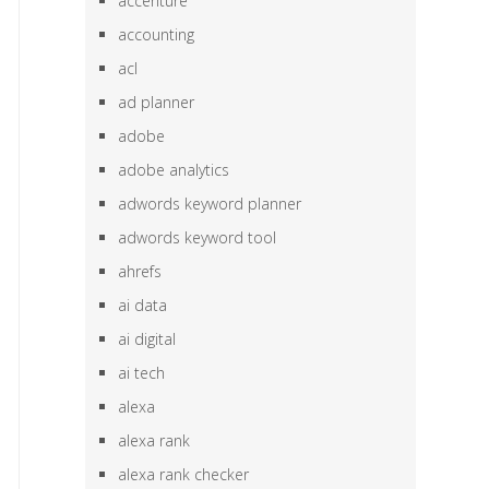
accenture
accounting
acl
ad planner
adobe
adobe analytics
adwords keyword planner
adwords keyword tool
ahrefs
ai data
ai digital
ai tech
alexa
alexa rank
alexa rank checker