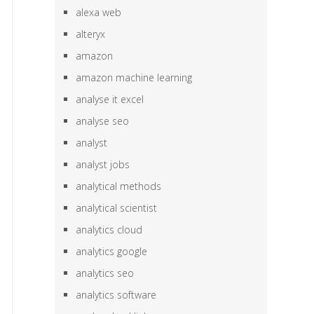
alexa web
alteryx
amazon
amazon machine learning
analyse it excel
analyse seo
analyst
analyst jobs
analytical methods
analytical scientist
analytics cloud
analytics google
analytics seo
analytics software