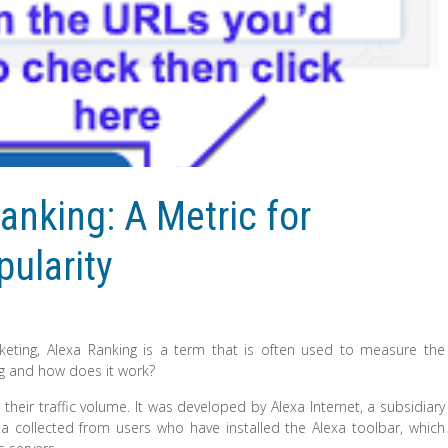
anking: A Metric for
ularity
eting, Alexa Ranking is a term that is often used to measure the
ing and how does it work?
their traffic volume. It was developed by Alexa Internet, a subsidiary
 collected from users who have installed the Alexa toolbar, which