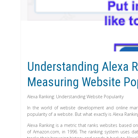
Understanding Alexa R
Measuring Website Pop
Alexa Ranking: Understanding Website Popularity
In the world of website development and online mark
popularity of a website. But what exactly is Alexa Rank
Alexa Ranking is a metric that ranks websites based on 
of Amazon.com, in 1996. The ranking system uses data