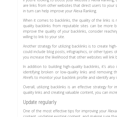
are links from other websites that direct users to your sit
in turn can help improve your Alexa Ranking.
When it comes to backlinks, the quality of the links is
quality backlinks from reputable sites can be more b
improve the quality of your backlinks, consider reachi
willing to link to your site.
Another strategy for utilizing backlinks is to create high
could include blog posts, infographics, or other types of
you increase the likelihood that other websites will link 
In addition to building high-quality backlinks, it’s al
identifying broken or low-quality links and removing 
Ahrefs to monitor your backlink profile and identify any 
Overall, utilizing backlinks is an effective strategy fo
quality links and creating valuable content, you can increa
Update regularly
One of the most effective tips for improving your Alex
content, updating existing content, and making sure that