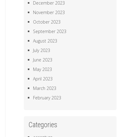
December 2023
November 2023
October 2023
September 2023
August 2023
July 2023
June 2023
May 2023
April 2023
March 2023
February 2023
Categories