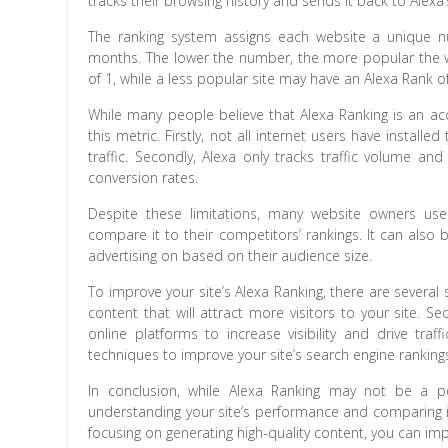
tracks their browsing history and sends it back to Alexa’
The ranking system assigns each website a unique n
months. The lower the number, the more popular the w
of 1, while a less popular site may have an Alexa Rank of
While many people believe that Alexa Ranking is an ac
this metric. Firstly, not all internet users have instal
traffic. Secondly, Alexa only tracks traffic volume 
conversion rates.
Despite these limitations, many website owners use
compare it to their competitors’ rankings. It can also
advertising on based on their audience size.
To improve your site’s Alexa Ranking, there are several 
content that will attract more visitors to your site. 
online platforms to increase visibility and drive traf
techniques to improve your site’s search engine rankings
In conclusion, while Alexa Ranking may not be a per
understanding your site’s performance and comparing it
focusing on generating high-quality content, you can impro