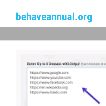
behaveannual.org