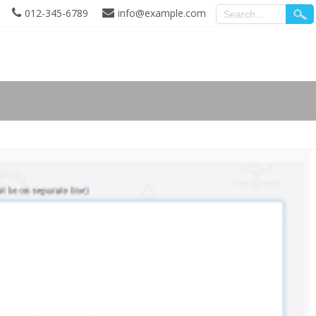
012-345-6789
info@example.com