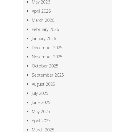
May 2026
April 2026
March 2026
February 2026
January 2026
December 2025
November 2025
October 2025
September 2025
August 2025
July 2025
June 2025
May 2025
April 2025
March 2025