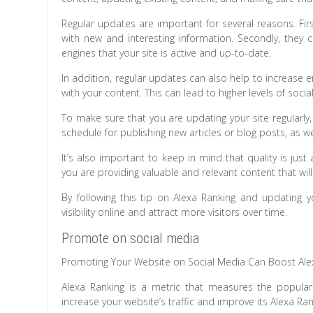
Regular updates are important for several reasons. Firs
with new and interesting information. Secondly, they
engines that your site is active and up-to-date.
In addition, regular updates can also help to increase 
with your content. This can lead to higher levels of socia
To make sure that you are updating your site regularly,
schedule for publishing new articles or blog posts, as we
It’s also important to keep in mind that quality is ju
you are providing valuable and relevant content that w
By following this tip on Alexa Ranking and updating yo
visibility online and attract more visitors over time.
Promote on social media
Promoting Your Website on Social Media Can Boost Ale
Alexa Ranking is a metric that measures the populari
increase your website’s traffic and improve its Alexa Ra