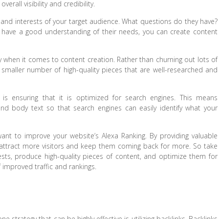
erall visibility and credibility.
ds and interests of your target audience. What questions do they have?
have a good understanding of their needs, you can create content
y when it comes to content creation. Rather than churning out lots of
 smaller number of high-quality pieces that are well-researched and
t is ensuring that it is optimized for search engines. This means
and body text so that search engines can easily identify what your
 want to improve your website’s Alexa Ranking. By providing valuable
 attract more visitors and keep them coming back for more. So take
sts, produce high-quality pieces of content, and optimize them for
f improved traffic and rankings.
e strategy that can be highly effective is utilizing backlinks. Backlinks