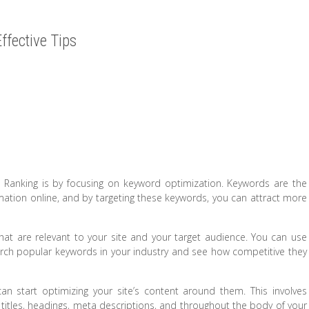
ffective Tips
 Ranking is by focusing on keyword optimization. Keywords are the
ation online, and by targeting these keywords, you can attract more
 that are relevant to your site and your target audience. You can use
rch popular keywords in your industry and see how competitive they
an start optimizing your site’s content around them. This involves
 titles, headings, meta descriptions, and throughout the body of your