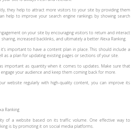
tly, they help to attract more visitors to your site by providing them
 can help to improve your search engine rankings by showing search
engagement on your site by encouraging visitors to return and interact
l sharing, increased backlinks, and ultimately a better Alexa Ranking.
 it’s important to have a content plan in place. This should include a
ll as a plan for updating existing pages or sections of your site.
st as important as quantity when it comes to updates. Make sure that
ill engage your audience and keep them coming back for more.
ur website regularly with high-quality content, you can improve its
xa Ranking
ty of a website based on its traffic volume. One effective way to
nking is by promoting it on social media platforms.