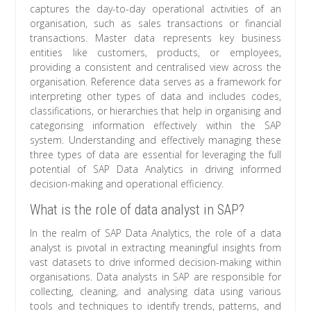
captures the day-to-day operational activities of an
organisation, such as sales transactions or financial
transactions. Master data represents key business
entities like customers, products, or employees,
providing a consistent and centralised view across the
organisation. Reference data serves as a framework for
interpreting other types of data and includes codes,
classifications, or hierarchies that help in organising and
categorising information effectively within the SAP
system. Understanding and effectively managing these
three types of data are essential for leveraging the full
potential of SAP Data Analytics in driving informed
decision-making and operational efficiency.
What is the role of data analyst in SAP?
In the realm of SAP Data Analytics, the role of a data
analyst is pivotal in extracting meaningful insights from
vast datasets to drive informed decision-making within
organisations. Data analysts in SAP are responsible for
collecting, cleaning, and analysing data using various
tools and techniques to identify trends, patterns, and