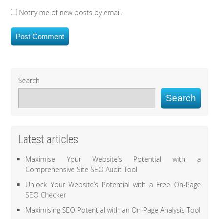
Notify me of new posts by email.
Search
Search
Latest articles
Maximise Your Website’s Potential with a
Comprehensive Site SEO Audit Tool
Unlock Your Website’s Potential with a Free On-Page
SEO Checker
Maximising SEO Potential with an On-Page Analysis Tool