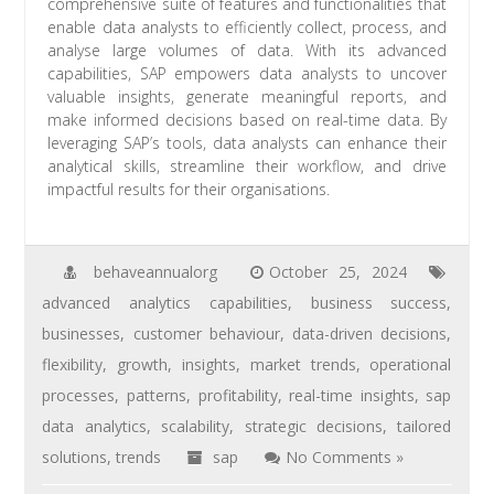
comprehensive suite of features and functionalities that
enable data analysts to efficiently collect, process, and
analyse large volumes of data. With its advanced
capabilities, SAP empowers data analysts to uncover
valuable insights, generate meaningful reports, and
make informed decisions based on real-time data. By
leveraging SAP’s tools, data analysts can enhance their
analytical skills, streamline their workflow, and drive
impactful results for their organisations.
behaveannualorg
October 25, 2024
advanced analytics capabilities
,
business success
,
businesses
,
customer behaviour
,
data-driven decisions
,
flexibility
,
growth
,
insights
,
market trends
,
operational
processes
,
patterns
,
profitability
,
real-time insights
,
sap
data analytics
,
scalability
,
strategic decisions
,
tailored
solutions
,
trends
sap
No Comments »