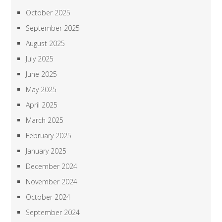
October 2025
September 2025
August 2025
July 2025
June 2025
May 2025
April 2025
March 2025
February 2025
January 2025
December 2024
November 2024
October 2024
September 2024