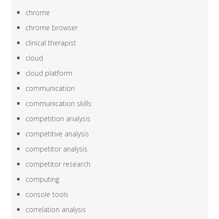
chrome
chrome browser
clinical therapist
cloud
cloud platform
communication
communication skills
competition analysis
competitive analysis
competitor analysis
competitor research
computing
console tools
correlation analysis