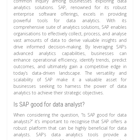
common inquiry among businesses exploring data
analytics solutions. SAP, renowned for its robust
enterprise software offerings, excels in providing
powerful tools for data analytics. With its
comprehensive suite of analytics solutions, SAP enables
organisations to effectively collect, process, and analyse
vast amounts of data to derive valuable insights and
drive informed decision-making. By leveraging SAP’s
advanced analytics capabilities, businesses can
enhance operational efficiency, identify trends, predict
outcomes, and ultimately gain a competitive edge in
today’s data-driven landscape. The versatility and
scalability of SAP make it a valuable asset for
businesses seeking to harness the power of data
analytics to achieve their strategic objectives.
Is SAP good for data analyst?
When considering the question, “Is SAP good for data
analysts?” it’s important to recognise that SAP offers a
robust platform that can be highly beneficial for data
analysts. SAP’s data analytics tools provide a