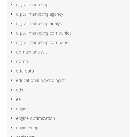
digital marketing
digital marketing agency
digital marketing analyst
digital marketing companies
digital marketing company
domain analysis
domo
eda data
educational psychologist
edx
ee
engine
engine optimization
engineering