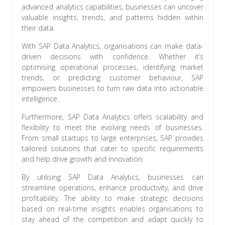
advanced analytics capabilities, businesses can uncover
valuable insights, trends, and patterns hidden within
their data.
With SAP Data Analytics, organisations can make data-
driven decisions with confidence. Whether it’s
optimising operational processes, identifying market
trends, or predicting customer behaviour, SAP
empowers businesses to turn raw data into actionable
intelligence.
Furthermore, SAP Data Analytics offers scalability and
flexibility to meet the evolving needs of businesses.
From small startups to large enterprises, SAP provides
tailored solutions that cater to specific requirements
and help drive growth and innovation.
By utilising SAP Data Analytics, businesses can
streamline operations, enhance productivity, and drive
profitability. The ability to make strategic decisions
based on real-time insights enables organisations to
stay ahead of the competition and adapt quickly to