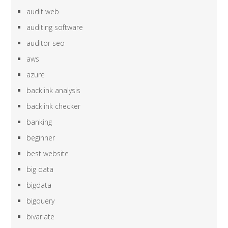
audit web
auditing software
auditor seo
aws
azure
backlink analysis
backlink checker
banking
beginner
best website
big data
bigdata
bigquery
bivariate