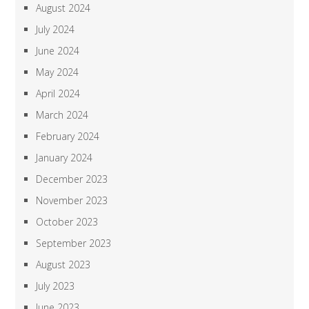
August 2024
July 2024
June 2024
May 2024
April 2024
March 2024
February 2024
January 2024
December 2023
November 2023
October 2023
September 2023
August 2023
July 2023
June 2023