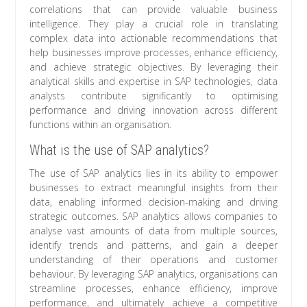
correlations that can provide valuable business
intelligence. They play a crucial role in translating
complex data into actionable recommendations that
help businesses improve processes, enhance efficiency,
and achieve strategic objectives. By leveraging their
analytical skills and expertise in SAP technologies, data
analysts contribute significantly to optimising
performance and driving innovation across different
functions within an organisation.
What is the use of SAP analytics?
The use of SAP analytics lies in its ability to empower
businesses to extract meaningful insights from their
data, enabling informed decision-making and driving
strategic outcomes. SAP analytics allows companies to
analyse vast amounts of data from multiple sources,
identify trends and patterns, and gain a deeper
understanding of their operations and customer
behaviour. By leveraging SAP analytics, organisations can
streamline processes, enhance efficiency, improve
performance, and ultimately achieve a competitive