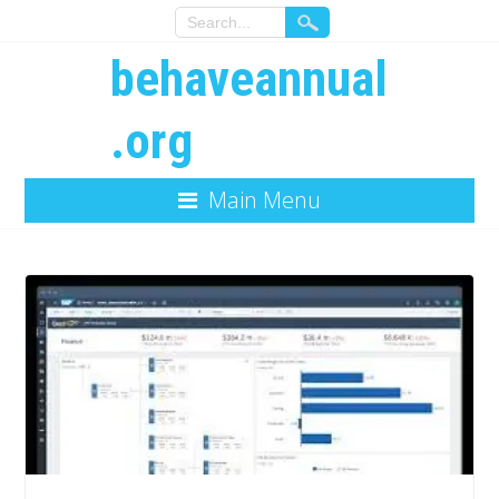
behaveannual
.org
Main Menu