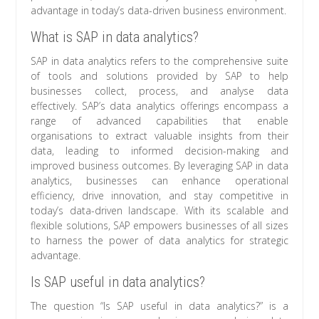
advantage in today’s data-driven business environment.
What is SAP in data analytics?
SAP in data analytics refers to the comprehensive suite
of tools and solutions provided by SAP to help
businesses collect, process, and analyse data
effectively. SAP’s data analytics offerings encompass a
range of advanced capabilities that enable
organisations to extract valuable insights from their
data, leading to informed decision-making and
improved business outcomes. By leveraging SAP in data
analytics, businesses can enhance operational
efficiency, drive innovation, and stay competitive in
today’s data-driven landscape. With its scalable and
flexible solutions, SAP empowers businesses of all sizes
to harness the power of data analytics for strategic
advantage.
Is SAP useful in data analytics?
The question “Is SAP useful in data analytics?” is a