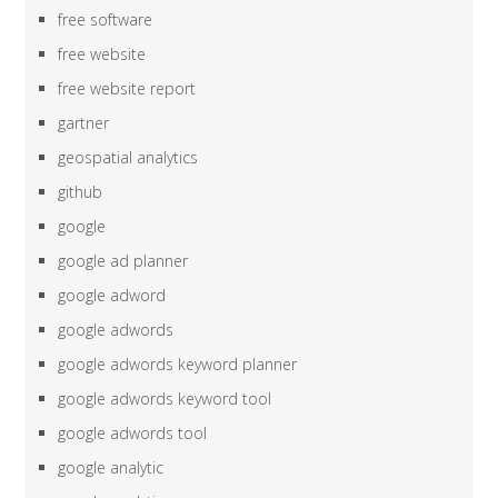
free software
free website
free website report
gartner
geospatial analytics
github
google
google ad planner
google adword
google adwords
google adwords keyword planner
google adwords keyword tool
google adwords tool
google analytic