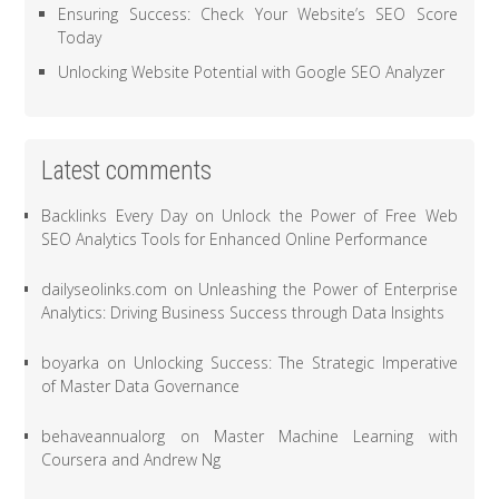
Ensuring Success: Check Your Website’s SEO Score
Today
Unlocking Website Potential with Google SEO Analyzer
Latest comments
Backlinks Every Day
on
Unlock the Power of Free Web
SEO Analytics Tools for Enhanced Online Performance
dailyseolinks.com
on
Unleashing the Power of Enterprise
Analytics: Driving Business Success through Data Insights
boyarka
on
Unlocking Success: The Strategic Imperative
of Master Data Governance
behaveannualorg
on
Master Machine Learning with
Coursera and Andrew Ng