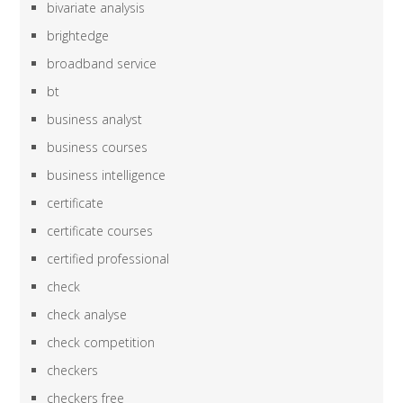
bivariate analysis
brightedge
broadband service
bt
business analyst
business courses
business intelligence
certificate
certificate courses
certified professional
check
check analyse
check competition
checkers
checkers free