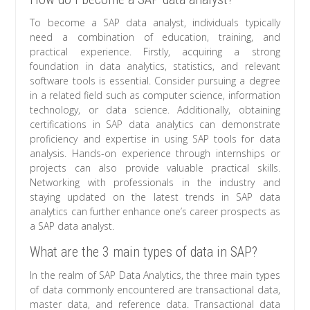
To become a SAP data analyst, individuals typically
need a combination of education, training, and
practical experience. Firstly, acquiring a strong
foundation in data analytics, statistics, and relevant
software tools is essential. Consider pursuing a degree
in a related field such as computer science, information
technology, or data science. Additionally, obtaining
certifications in SAP data analytics can demonstrate
proficiency and expertise in using SAP tools for data
analysis. Hands-on experience through internships or
projects can also provide valuable practical skills.
Networking with professionals in the industry and
staying updated on the latest trends in SAP data
analytics can further enhance one’s career prospects as
a SAP data analyst.
What are the 3 main types of data in SAP?
In the realm of SAP Data Analytics, the three main types
of data commonly encountered are transactional data,
master data, and reference data. Transactional data