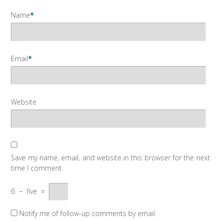
Name
*
Email
*
Website
Save my name, email, and website in this browser for the next
time I comment.
6
−
five
=
Notify me of follow-up comments by email.