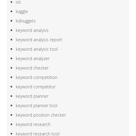
iot
kaggle
kdnuggets
keyword analysis
keyword analysis report
keyword analysis tool
keyword analyzer
keyword checker
keyword competition
keyword competitor
keyword planner
keyword planner tool
keyword position checker
keyword research
keyword research tool