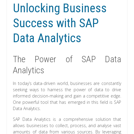
Unlocking Business
Success with SAP
Data Analytics
The Power of SAP Data
Analytics
In today’s data-driven world, businesses are constantly
seeking ways to harness the power of data to drive
informed decision-making and gain a competitive edge.
One powerful tool that has emerged in this field is SAP
Data Analytics.
SAP Data Analytics is a comprehensive solution that
allows businesses to collect, process, and analyse vast
amounts of data from various sources. By leveraging