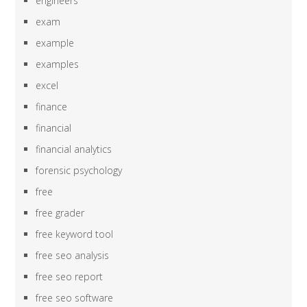
engineers
exam
example
examples
excel
finance
financial
financial analytics
forensic psychology
free
free grader
free keyword tool
free seo analysis
free seo report
free seo software