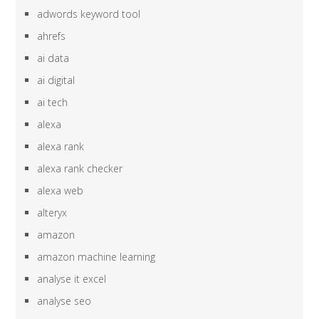
adwords keyword tool
ahrefs
ai data
ai digital
ai tech
alexa
alexa rank
alexa rank checker
alexa web
alteryx
amazon
amazon machine learning
analyse it excel
analyse seo