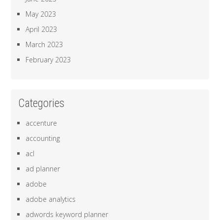
May 2023
April 2023
March 2023
February 2023
Categories
accenture
accounting
acl
ad planner
adobe
adobe analytics
adwords keyword planner