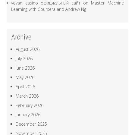
vovan casino официальный сайт
on
Master Machine
Learning with Coursera and Andrew Ng
Archive
August 2026
July 2026
June 2026
May 2026
April 2026
March 2026
February 2026
January 2026
December 2025
November 2025