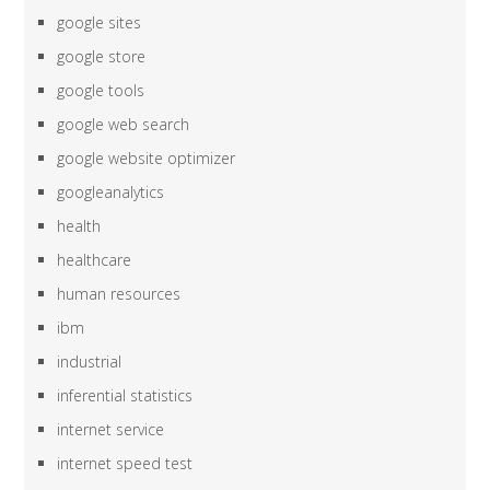
google sites
google store
google tools
google web search
google website optimizer
googleanalytics
health
healthcare
human resources
ibm
industrial
inferential statistics
internet service
internet speed test