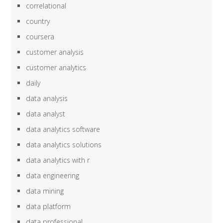
correlational
country
coursera
customer analysis
customer analytics
daily
data analysis
data analyst
data analytics software
data analytics solutions
data analytics with r
data engineering
data mining
data platform
data professional