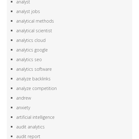
analyst
analyst jobs
analytical methods
analytical scientist
analytics cloud
analytics google
analytics seo
analytics software
analyze backlinks
analyze competition
andrew
anxiety
artificial intelligence
audit analytics
audit report