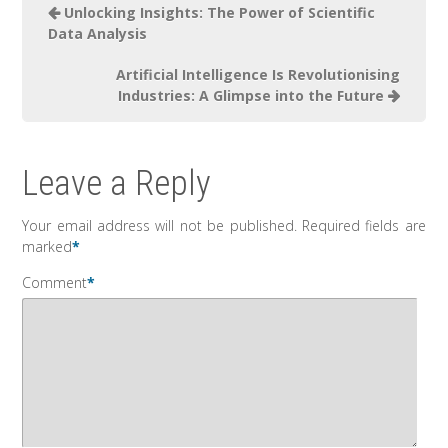
Unlocking Insights: The Power of Scientific
Data Analysis
Artificial Intelligence Is Revolutionising
Industries: A Glimpse into the Future
Leave a Reply
Your email address will not be published.
Required fields are
marked
*
Comment
*