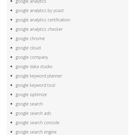
google analytics
google analytics by yoast
google analytics certification
google analytics checker
google chrome
google cloud
google company
google data studio
google keyword planner
google keyword tool
google optimize
google search
google search ads
google search console
google search engine