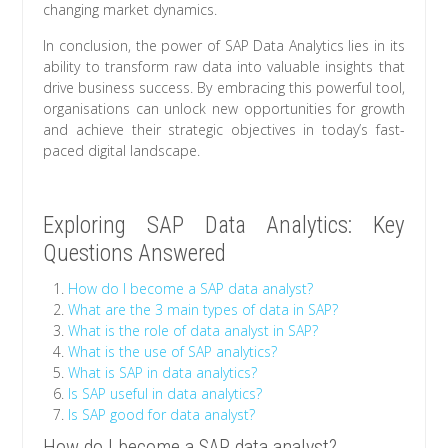
changing market dynamics.
In conclusion, the power of SAP Data Analytics lies in its
ability to transform raw data into valuable insights that
drive business success. By embracing this powerful tool,
organisations can unlock new opportunities for growth
and achieve their strategic objectives in today’s fast-
paced digital landscape.
Exploring SAP Data Analytics: Key
Questions Answered
How do I become a SAP data analyst?
What are the 3 main types of data in SAP?
What is the role of data analyst in SAP?
What is the use of SAP analytics?
What is SAP in data analytics?
Is SAP useful in data analytics?
Is SAP good for data analyst?
How do I become a SAP data analyst?