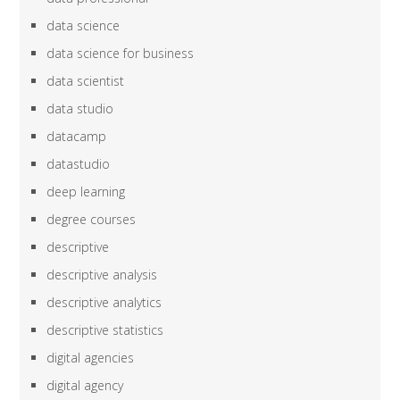
data science
data science for business
data scientist
data studio
datacamp
datastudio
deep learning
degree courses
descriptive
descriptive analysis
descriptive analytics
descriptive statistics
digital agencies
digital agency