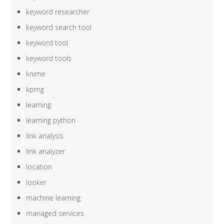
keyword researcher
keyword search tool
keyword tool
keyword tools
knime
kpmg
learning
learning python
link analysis
link analyzer
location
looker
machine learning
managed services