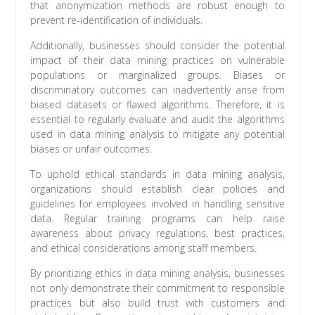
that anonymization methods are robust enough to
prevent re-identification of individuals.
Additionally, businesses should consider the potential
impact of their data mining practices on vulnerable
populations or marginalized groups. Biases or
discriminatory outcomes can inadvertently arise from
biased datasets or flawed algorithms. Therefore, it is
essential to regularly evaluate and audit the algorithms
used in data mining analysis to mitigate any potential
biases or unfair outcomes.
To uphold ethical standards in data mining analysis,
organizations should establish clear policies and
guidelines for employees involved in handling sensitive
data. Regular training programs can help raise
awareness about privacy regulations, best practices,
and ethical considerations among staff members.
By prioritizing ethics in data mining analysis, businesses
not only demonstrate their commitment to responsible
practices but also build trust with customers and