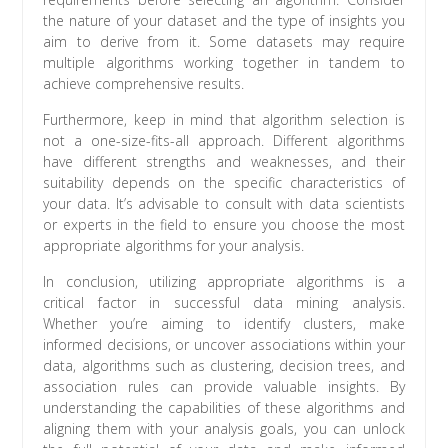
the nature of your dataset and the type of insights you
aim to derive from it. Some datasets may require
multiple algorithms working together in tandem to
achieve comprehensive results.
Furthermore, keep in mind that algorithm selection is
not a one-size-fits-all approach. Different algorithms
have different strengths and weaknesses, and their
suitability depends on the specific characteristics of
your data. It’s advisable to consult with data scientists
or experts in the field to ensure you choose the most
appropriate algorithms for your analysis.
In conclusion, utilizing appropriate algorithms is a
critical factor in successful data mining analysis.
Whether you’re aiming to identify clusters, make
informed decisions, or uncover associations within your
data, algorithms such as clustering, decision trees, and
association rules can provide valuable insights. By
understanding the capabilities of these algorithms and
aligning them with your analysis goals, you can unlock