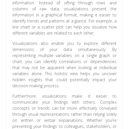
information. Instead of sifting through rows and
columns of raw data, visualizations present the
information in a graphical format, making it easier to
identify trends and patterns at a glance. For example, a
line chart or a scatter plot can help you visualize how
different variables are related to each other.
Visualizations also enable you to explore different
dimensions of your data simultaneously. By
representing multiple variables on a single graph or
chart, you can identify correlations or dependencies
that may not be apparent when looking at individual
variables alone. This holistic view helps you uncover
hidden insights that could potentially impact your
decision-making process.
Furthermore, visualizations make it easier to
communicate your findings with others. Complex
concepts or trends can be more effectively conveyed
through visual representations rather than relying solely
on written or verbal explanations. Whether you’re
presenting your findings to colleagues, stakeholders, or