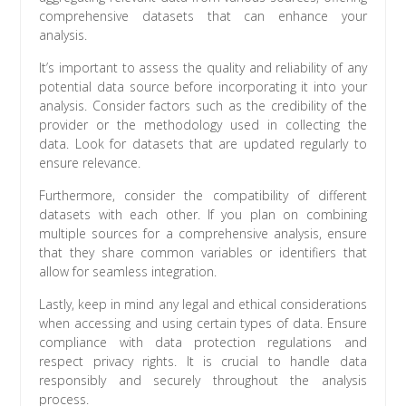
comprehensive datasets that can enhance your
analysis.
It’s important to assess the quality and reliability of any
potential data source before incorporating it into your
analysis. Consider factors such as the credibility of the
provider or the methodology used in collecting the
data. Look for datasets that are updated regularly to
ensure relevance.
Furthermore, consider the compatibility of different
datasets with each other. If you plan on combining
multiple sources for a comprehensive analysis, ensure
that they share common variables or identifiers that
allow for seamless integration.
Lastly, keep in mind any legal and ethical considerations
when accessing and using certain types of data. Ensure
compliance with data protection regulations and
respect privacy rights. It is crucial to handle data
responsibly and securely throughout the analysis
process.