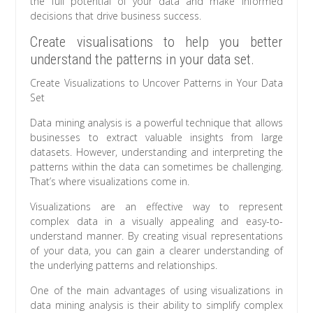
the full potential of your data and make informed
decisions that drive business success.
Create visualisations to help you better
understand the patterns in your data set.
Create Visualizations to Uncover Patterns in Your Data
Set
Data mining analysis is a powerful technique that allows
businesses to extract valuable insights from large
datasets. However, understanding and interpreting the
patterns within the data can sometimes be challenging.
That’s where visualizations come in.
Visualizations are an effective way to represent
complex data in a visually appealing and easy-to-
understand manner. By creating visual representations
of your data, you can gain a clearer understanding of
the underlying patterns and relationships.
One of the main advantages of using visualizations in
data mining analysis is their ability to simplify complex