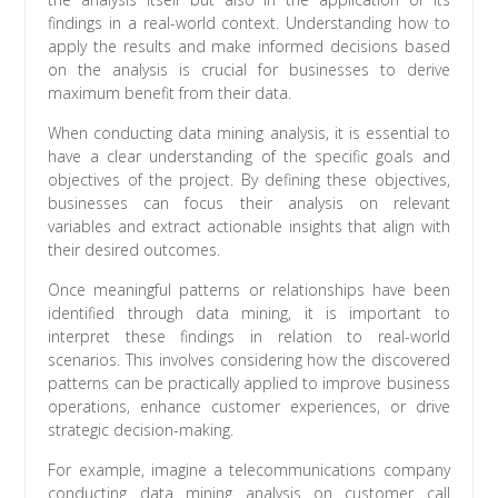
findings in a real-world context. Understanding how to
apply the results and make informed decisions based
on the analysis is crucial for businesses to derive
maximum benefit from their data.
When conducting data mining analysis, it is essential to
have a clear understanding of the specific goals and
objectives of the project. By defining these objectives,
businesses can focus their analysis on relevant
variables and extract actionable insights that align with
their desired outcomes.
Once meaningful patterns or relationships have been
identified through data mining, it is important to
interpret these findings in relation to real-world
scenarios. This involves considering how the discovered
patterns can be practically applied to improve business
operations, enhance customer experiences, or drive
strategic decision-making.
For example, imagine a telecommunications company
conducting data mining analysis on customer call