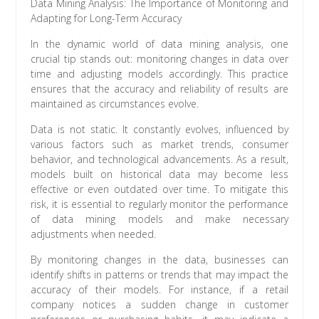
Data Mining Analysis: The Importance of Monitoring and
Adapting for Long-Term Accuracy
In the dynamic world of data mining analysis, one
crucial tip stands out: monitoring changes in data over
time and adjusting models accordingly. This practice
ensures that the accuracy and reliability of results are
maintained as circumstances evolve.
Data is not static. It constantly evolves, influenced by
various factors such as market trends, consumer
behavior, and technological advancements. As a result,
models built on historical data may become less
effective or even outdated over time. To mitigate this
risk, it is essential to regularly monitor the performance
of data mining models and make necessary
adjustments when needed.
By monitoring changes in the data, businesses can
identify shifts in patterns or trends that may impact the
accuracy of their models. For instance, if a retail
company notices a sudden change in customer