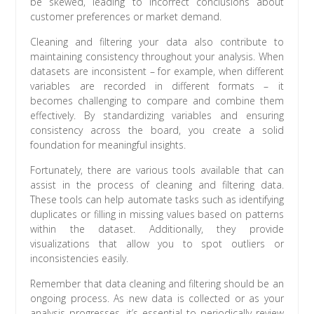
be skewed, leading to incorrect conclusions about
customer preferences or market demand.
Cleaning and filtering your data also contribute to
maintaining consistency throughout your analysis. When
datasets are inconsistent – for example, when different
variables are recorded in different formats – it
becomes challenging to compare and combine them
effectively. By standardizing variables and ensuring
consistency across the board, you create a solid
foundation for meaningful insights.
Fortunately, there are various tools available that can
assist in the process of cleaning and filtering data.
These tools can help automate tasks such as identifying
duplicates or filling in missing values based on patterns
within the dataset. Additionally, they provide
visualizations that allow you to spot outliers or
inconsistencies easily.
Remember that data cleaning and filtering should be an
ongoing process. As new data is collected or as your
analysis progresses, it’s essential to periodically review