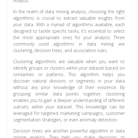
Analysis
In the realm of data mining analysis, choosing the right
algorithms is crucial to extract valuable insights from
your data. With a myriad of algorithms available, each
designed to tackle specific tasks, it’s essential to select
the most appropriate ones for your analysis. Three
commonly used algorithms in data mining are
clustering, decision trees, and association rules.
Clustering algorithms are valuable when you want to
identify groups or clusters within your dataset based on
similarities or patterns. This algorithm helps you
discover natural divisions or segments in your data
without any prior knowledge of their existence. By
grouping similar data points together, clustering
enables you to gain a deeper understanding of different
subsets within your dataset. This knowledge can be
leveraged for targeted marketing campaigns, customer
segmentation strategies, or even anomaly detection.
Decision trees are another powerful algorithm in data
mining analysis. They help you make decisions or