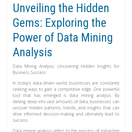
Unveiling the Hidden
Gems: Exploring the
Power of Data Mining
Analysis
Data Mining Analysis: Uncovering Hidden Insights for
Business Success
In today’s data-driven world, businesses are constantly
seeking ways to gain a competitive edge. One powerful
tool that has emerged is data mining analysis. By
delving deep into vast amounts of data, businesses can
uncover hidden patterns, trends, and insights that can
drive informed decision-making and ultimately lead to
success.
Data mining analysis refers to the process of extracting