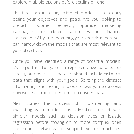
explore multiple options before settling on one.
The first step in testing different models is to clearly
define your objectives and goals. Are you looking to
predict customer behavior, optimize marketing
campaigns, or detect anomalies in financial
transactions? By understanding your specific needs, you
can narrow down the models that are most relevant to
your objectives.
Once you have identified a range of potential models,
it’s important to gather a representative dataset for
testing purposes. This dataset should include historical
data that aligns with your goals. Splitting the dataset
into training and testing subsets allows you to assess
how well each model performs on unseen data.
Next comes the process of implementing and
evaluating each model. It is advisable to start with
simpler models such as decision trees or logistic
regression before moving on to more complex ones
like neural networks or support vector machines.