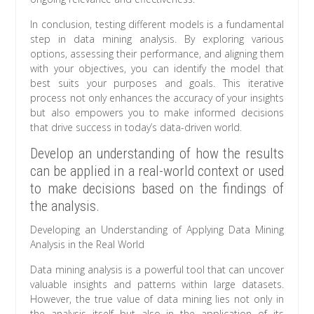
In conclusion, testing different models is a fundamental
step in data mining analysis. By exploring various
options, assessing their performance, and aligning them
with your objectives, you can identify the model that
best suits your purposes and goals. This iterative
process not only enhances the accuracy of your insights
but also empowers you to make informed decisions
that drive success in today’s data-driven world.
Develop an understanding of how the results
can be applied in a real-world context or used
to make decisions based on the findings of
the analysis.
Developing an Understanding of Applying Data Mining
Analysis in the Real World
Data mining analysis is a powerful tool that can uncover
valuable insights and patterns within large datasets.
However, the true value of data mining lies not only in
the analysis itself but also in the application of its