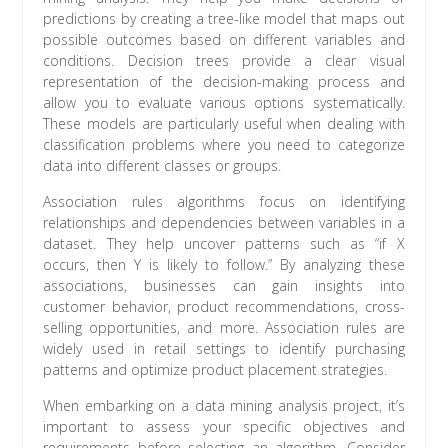
predictions by creating a tree-like model that maps out
possible outcomes based on different variables and
conditions. Decision trees provide a clear visual
representation of the decision-making process and
allow you to evaluate various options systematically.
These models are particularly useful when dealing with
classification problems where you need to categorize
data into different classes or groups.
Association rules algorithms focus on identifying
relationships and dependencies between variables in a
dataset. They help uncover patterns such as “if X
occurs, then Y is likely to follow.” By analyzing these
associations, businesses can gain insights into
customer behavior, product recommendations, cross-
selling opportunities, and more. Association rules are
widely used in retail settings to identify purchasing
patterns and optimize product placement strategies.
When embarking on a data mining analysis project, it’s
important to assess your specific objectives and
requirements before selecting an algorithm. Consider