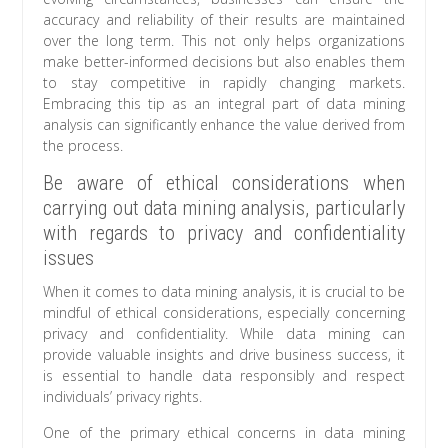
accuracy and reliability of their results are maintained
over the long term. This not only helps organizations
make better-informed decisions but also enables them
to stay competitive in rapidly changing markets.
Embracing this tip as an integral part of data mining
analysis can significantly enhance the value derived from
the process.
Be aware of ethical considerations when
carrying out data mining analysis, particularly
with regards to privacy and confidentiality
issues
When it comes to data mining analysis, it is crucial to be
mindful of ethical considerations, especially concerning
privacy and confidentiality. While data mining can
provide valuable insights and drive business success, it
is essential to handle data responsibly and respect
individuals’ privacy rights.
One of the primary ethical concerns in data mining