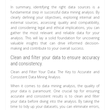
In summary, identifying the right data sources is a
fundamental step in successful data mining analysis. By
clearly defining your objectives, exploring internal and
external sources, assessing quality and compatibility,
and considering legal and ethical implications, you can
gather the most relevant and reliable data for your
analysis. This will lay a solid foundation for uncovering
valuable insights that can drive informed decision-
making and contribute to your overall success.
Clean and filter your data to ensure accuracy
and consistency.
Clean and Filter Your Data: The Key to Accurate and
Consistent Data Mining Analysis
When it comes to data mining analysis, the quality of
your data is paramount. One crucial tip for ensuring
accurate and consistent results is to clean and filter
your data before diving into the analysis. By taking the
time to tidy up your datasets, you can eliminate errors,