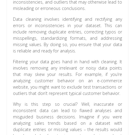
inconsistencies, and outliers that may otherwise lead to
misleading or erroneous conclusions.
Data cleaning involves identifying and rectifying any
errors or inconsistencies in your dataset. This can
include removing duplicate entries, correcting typos or
misspellings, standardizing formats, and addressing
missing values. By doing so, you ensure that your data
is reliable and ready for analysis.
Filtering your data goes hand in hand with cleaning. It
involves removing any irrelevant or noisy data points
that may skew your results. For example, if you’re
analyzing customer behavior on an e-commerce
website, you might want to exclude test transactions or
outliers that don’t represent typical customer behavior.
Why is this step so crucial? Well, inaccurate or
inconsistent data can lead to flawed analyses and
misguided business decisions. Imagine if you were
analyzing sales trends based on a dataset with
duplicate entries or missing values – the results would