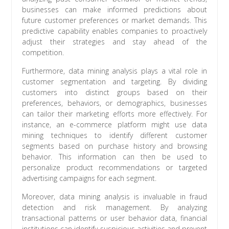
businesses can make informed predictions about
future customer preferences or market demands. This
predictive capability enables companies to proactively
adjust their strategies and stay ahead of the
competition.
Furthermore, data mining analysis plays a vital role in
customer segmentation and targeting. By dividing
customers into distinct groups based on their
preferences, behaviors, or demographics, businesses
can tailor their marketing efforts more effectively. For
instance, an e-commerce platform might use data
mining techniques to identify different customer
segments based on purchase history and browsing
behavior. This information can then be used to
personalize product recommendations or targeted
advertising campaigns for each segment.
Moreover, data mining analysis is invaluable in fraud
detection and risk management. By analyzing
transactional patterns or user behavior data, financial
institutions can identify suspicious activities and prevent