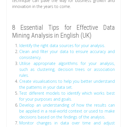
technique can pave the way for business growth and
innovation in the years to come.
8 Essential Tips for Effective Data
Mining Analysis in English (UK)
Identify the right data sources for your analysis.
Clean and filter your data to ensure accuracy and
consistency.
Utilise appropriate algorithms for your analysis,
such as clustering, decision trees or association
rules.
Create visualisations to help you better understand
the patterns in your data set.
Test different models to identify which works best
for your purposes and goals.
Develop an understanding of how the results can
be applied in a real-world context or used to make
decisions based on the findings of the analysis.
Monitor changes in data over time and adjust