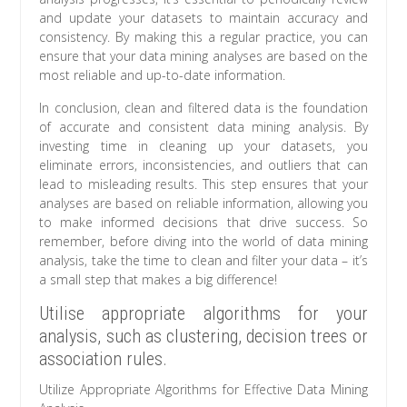
and update your datasets to maintain accuracy and
consistency. By making this a regular practice, you can
ensure that your data mining analyses are based on the
most reliable and up-to-date information.
In conclusion, clean and filtered data is the foundation
of accurate and consistent data mining analysis. By
investing time in cleaning up your datasets, you
eliminate errors, inconsistencies, and outliers that can
lead to misleading results. This step ensures that your
analyses are based on reliable information, allowing you
to make informed decisions that drive success. So
remember, before diving into the world of data mining
analysis, take the time to clean and filter your data – it’s
a small step that makes a big difference!
Utilise appropriate algorithms for your
analysis, such as clustering, decision trees or
association rules.
Utilize Appropriate Algorithms for Effective Data Mining