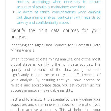
models accordingly when necessary to ensure
accuracy of results is maintained over time
Be aware of ethical considerations when carrying
out data mining analysis, particularly with regards to
privacy and confidentiality issues
Identify the right data sources for your
analysis.
Identifying the Right Data Sources for Successful Data
Mining Analysis
When it comes to data mining analysis, one of the most
crucial steps is identifying the right data sources. The
quality and relevance of the data you gather can
significantly impact the accuracy and effectiveness of
your analysis. By ensuring that you have access to
reliable and appropriate data, you set yourself up for
success in uncovering valuable insights.
First and foremost, it is essential to clearly define your
objectives and determine what specific information you
need to achieve your goals. This will help guide your