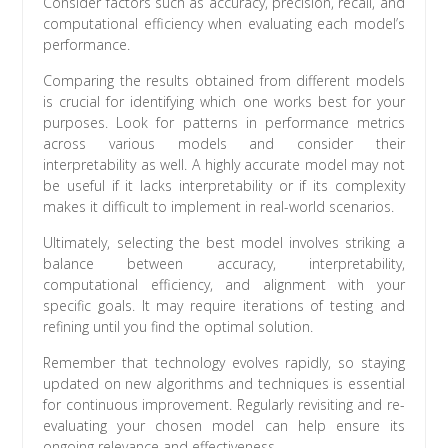
Consider factors such as accuracy, precision, recall, and
computational efficiency when evaluating each model’s
performance.
Comparing the results obtained from different models
is crucial for identifying which one works best for your
purposes. Look for patterns in performance metrics
across various models and consider their
interpretability as well. A highly accurate model may not
be useful if it lacks interpretability or if its complexity
makes it difficult to implement in real-world scenarios.
Ultimately, selecting the best model involves striking a
balance between accuracy, interpretability,
computational efficiency, and alignment with your
specific goals. It may require iterations of testing and
refining until you find the optimal solution.
Remember that technology evolves rapidly, so staying
updated on new algorithms and techniques is essential
for continuous improvement. Regularly revisiting and re-
evaluating your chosen model can help ensure its
ongoing relevance and effectiveness.