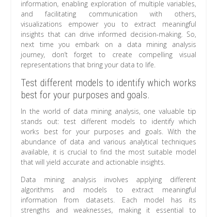
information, enabling exploration of multiple variables,
and facilitating communication with others,
visualizations empower you to extract meaningful
insights that can drive informed decision-making. So,
next time you embark on a data mining analysis
journey, don’t forget to create compelling visual
representations that bring your data to life.
Test different models to identify which works
best for your purposes and goals.
In the world of data mining analysis, one valuable tip
stands out: test different models to identify which
works best for your purposes and goals. With the
abundance of data and various analytical techniques
available, it is crucial to find the most suitable model
that will yield accurate and actionable insights.
Data mining analysis involves applying different
algorithms and models to extract meaningful
information from datasets. Each model has its
strengths and weaknesses, making it essential to