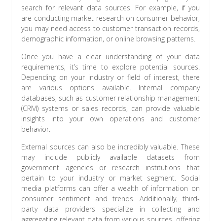
search for relevant data sources. For example, if you
are conducting market research on consumer behavior,
you may need access to customer transaction records,
demographic information, or online browsing patterns.
Once you have a clear understanding of your data
requirements, it’s time to explore potential sources.
Depending on your industry or field of interest, there
are various options available. Internal company
databases, such as customer relationship management
(CRM) systems or sales records, can provide valuable
insights into your own operations and customer
behavior.
External sources can also be incredibly valuable. These
may include publicly available datasets from
government agencies or research institutions that
pertain to your industry or market segment. Social
media platforms can offer a wealth of information on
consumer sentiment and trends. Additionally, third-
party data providers specialize in collecting and
aggregating relevant data from various sources, offering