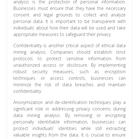
analysis is the protection of personal information.
Businesses must ensure that they have the necessary
consent and legal grounds to collect and analyze
personal data. It is important to be transparent with
individuals about how their data will be used and take
appropriate measures to safeguard their privacy.
Confidentiality is another critical aspect of ethical data
mining analysis. Companies should establish strict
protocols to protect sensitive information from
unauthorized access or disclosure. By implementing
robust security measures, such as encryption
techniques or access controls, businesses can
minimize the risk of data breaches and maintain
confidentiality.
Anonymization and de-identification techniques play a
significant role in addressing privacy concerns during
data mining analysis. By removing or encrypting
personally identifiable information, businesses can
protect individuals’ identities while still extracting
valuable insights from the data. It is crucial to ensure