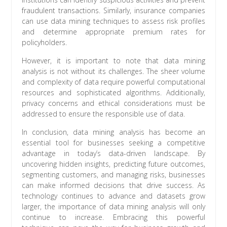
fraudulent transactions. Similarly, insurance companies
can use data mining techniques to assess risk profiles
and determine appropriate premium rates for
policyholders.
However, it is important to note that data mining
analysis is not without its challenges. The sheer volume
and complexity of data require powerful computational
resources and sophisticated algorithms. Additionally,
privacy concerns and ethical considerations must be
addressed to ensure the responsible use of data.
In conclusion, data mining analysis has become an
essential tool for businesses seeking a competitive
advantage in today’s data-driven landscape. By
uncovering hidden insights, predicting future outcomes,
segmenting customers, and managing risks, businesses
can make informed decisions that drive success. As
technology continues to advance and datasets grow
larger, the importance of data mining analysis will only
continue to increase. Embracing this powerful