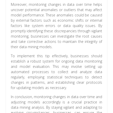
Moreover, monitoring changes in data over time helps
uncover potential anomalies or outliers that may affect
model performance. These anomalies could be caused
by external factors such as economic shifts or internal
factors like system errors or data quality issues. By
promptly identifying these discrepancies through vigilant
monitoring, businesses can investigate the root causes
and take corrective actions to maintain the integrity of
their data mining models.
To implement this tip effectively, businesses should
establish a robust system for ongoing data monitoring
and model evaluation. This may involve setting up
automated processes to collect and analyze data
regularly, employing statistical techniques to detect
changes in patterns, and establishing clear protocols
for updating models as necessary.
In conclusion, monitoring changes in data over time and
adjusting models accordingly is a crucial practice in
data mining analysis. By staying vigilant and adapting to
evolving circumstances, businesses can ensure the