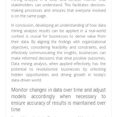
stakeholders can understand. This facilitates decision-
making processes and ensures that everyone involved
is on the same page.
In conclusion, developing an understanding of how data
mining analysis results can be applied in a real-world
context is crucial for businesses to derive value from
their data. By aligning the findings with organizational
objectives, considering feasibility and constraints, and
effectively communicating the insights, businesses can
make informed decisions that drive positive outcomes.
Data mining analysis, when applied effectively, has the
potential to revolutionize businesses by unlocking
hidden opportunities and driving growth in today’s
data-driven world.
Monitor changes in data over time and adjust
models accordingly when necessary to
ensure accuracy of results is maintained over
time