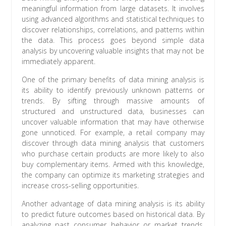
meaningful information from large datasets. It involves
using advanced algorithms and statistical techniques to
discover relationships, correlations, and patterns within
the data. This process goes beyond simple data
analysis by uncovering valuable insights that may not be
immediately apparent.
One of the primary benefits of data mining analysis is
its ability to identify previously unknown patterns or
trends. By sifting through massive amounts of
structured and unstructured data, businesses can
uncover valuable information that may have otherwise
gone unnoticed. For example, a retail company may
discover through data mining analysis that customers
who purchase certain products are more likely to also
buy complementary items. Armed with this knowledge,
the company can optimize its marketing strategies and
increase cross-selling opportunities.
Another advantage of data mining analysis is its ability
to predict future outcomes based on historical data. By
analyzing past consumer behavior or market trends,