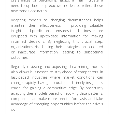
preferences or purchasing habits, it may indicate a
need to update its predictive models to reflect these
new trends accurately.
Adapting models to changing circumstances helps
maintain their effectiveness in providing valuable
insights and predictions. It ensures that businesses are
equipped with up-to-date information for making
informed decisions. By neglecting this crucial step,
organizations risk basing their strategies on outdated
or inaccurate information, leading to suboptimal
outcomes.
Regularly reviewing and adjusting data mining models
also allows businesses to stay ahead of competitors. In
fast-paced industries where market conditions can
change rapidly, having accurate and timely insights is
crucial for gaining a competitive edge. By proactively
adapting their models based on evolving data patterns,
companies can make more precise forecasts and take
advantage of emerging opportunities before their rivals
do.