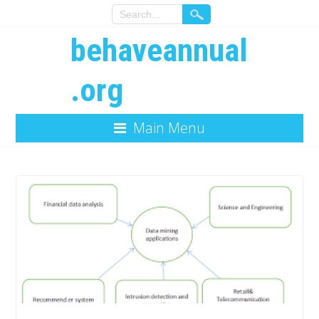
behaveannual
.org
Main Menu