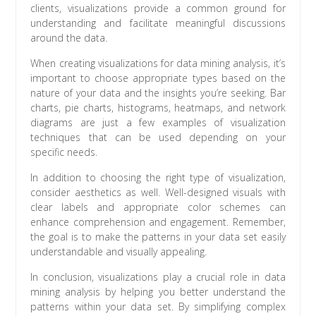
clients, visualizations provide a common ground for
understanding and facilitate meaningful discussions
around the data.
When creating visualizations for data mining analysis, it’s
important to choose appropriate types based on the
nature of your data and the insights you’re seeking. Bar
charts, pie charts, histograms, heatmaps, and network
diagrams are just a few examples of visualization
techniques that can be used depending on your
specific needs.
In addition to choosing the right type of visualization,
consider aesthetics as well. Well-designed visuals with
clear labels and appropriate color schemes can
enhance comprehension and engagement. Remember,
the goal is to make the patterns in your data set easily
understandable and visually appealing.
In conclusion, visualizations play a crucial role in data
mining analysis by helping you better understand the
patterns within your data set. By simplifying complex