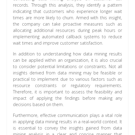
records. Through this analysis, they identify a pattern
indicating that customers who experience longer wait
times are more likely to churn. Armed with this insight,
the company can take proactive measures such as
allocating additional resources during peak hours or
implementing automated callback systems to reduce
wait times and improve customer satisfaction.
In addition to understanding how data mining results
can be applied within an organization, it is also crucial
to consider potential limitations or constraints. Not all
insights derived from data mining may be feasible or
practical to implement due to various factors such as
resource constraints or regulatory requirements.
Therefore, it is important to assess the feasibility and
impact of applying the findings before making any
decisions based on them.
Furthermore, effective communication plays a vital role
in applying data mining results in a real-world context. It
is essential to convey the insights gained from data
mining analysis in a clear and concise manner that