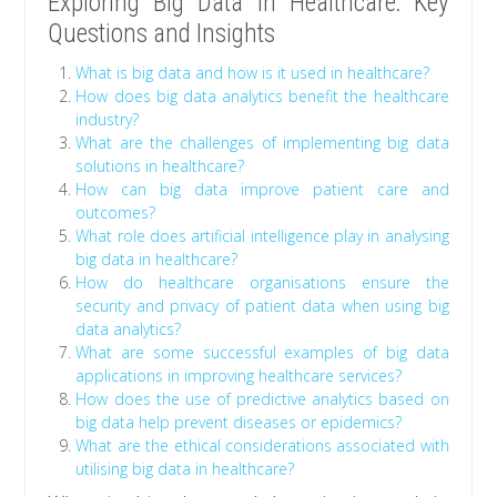
Exploring Big Data in Healthcare: Key
Questions and Insights
What is big data and how is it used in healthcare?
How does big data analytics benefit the healthcare
industry?
What are the challenges of implementing big data
solutions in healthcare?
How can big data improve patient care and
outcomes?
What role does artificial intelligence play in analysing
big data in healthcare?
How do healthcare organisations ensure the
security and privacy of patient data when using big
data analytics?
What are some successful examples of big data
applications in improving healthcare services?
How does the use of predictive analytics based on
big data help prevent diseases or epidemics?
What are the ethical considerations associated with
utilising big data in healthcare?