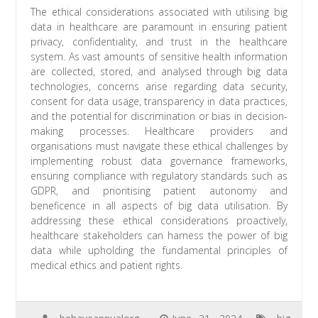
The ethical considerations associated with utilising big
data in healthcare are paramount in ensuring patient
privacy, confidentiality, and trust in the healthcare
system. As vast amounts of sensitive health information
are collected, stored, and analysed through big data
technologies, concerns arise regarding data security,
consent for data usage, transparency in data practices,
and the potential for discrimination or bias in decision-
making processes. Healthcare providers and
organisations must navigate these ethical challenges by
implementing robust data governance frameworks,
ensuring compliance with regulatory standards such as
GDPR, and prioritising patient autonomy and
beneficence in all aspects of big data utilisation. By
addressing these ethical considerations proactively,
healthcare stakeholders can harness the power of big
data while upholding the fundamental principles of
medical ethics and patient rights.