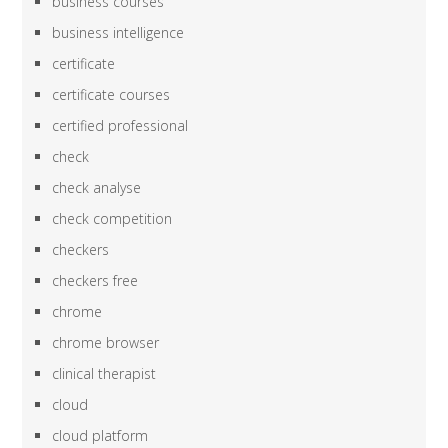
business courses
business intelligence
certificate
certificate courses
certified professional
check
check analyse
check competition
checkers
checkers free
chrome
chrome browser
clinical therapist
cloud
cloud platform