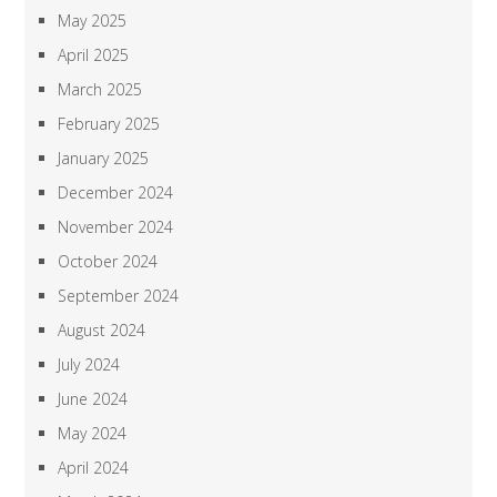
May 2025
April 2025
March 2025
February 2025
January 2025
December 2024
November 2024
October 2024
September 2024
August 2024
July 2024
June 2024
May 2024
April 2024