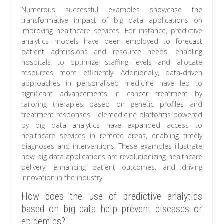
Numerous successful examples showcase the
transformative impact of big data applications on
improving healthcare services. For instance, predictive
analytics models have been employed to forecast
patient admissions and resource needs, enabling
hospitals to optimize staffing levels and allocate
resources more efficiently. Additionally, data-driven
approaches in personalised medicine have led to
significant advancements in cancer treatment by
tailoring therapies based on genetic profiles and
treatment responses. Telemedicine platforms powered
by big data analytics have expanded access to
healthcare services in remote areas, enabling timely
diagnoses and interventions. These examples illustrate
how big data applications are revolutionizing healthcare
delivery, enhancing patient outcomes, and driving
innovation in the industry.
How does the use of predictive analytics
based on big data help prevent diseases or
epidemics?