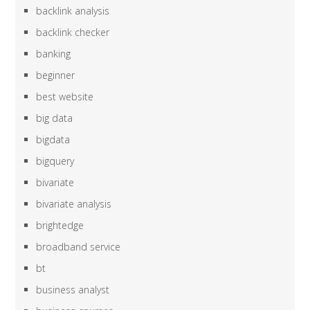
backlink analysis
backlink checker
banking
beginner
best website
big data
bigdata
bigquery
bivariate
bivariate analysis
brightedge
broadband service
bt
business analyst