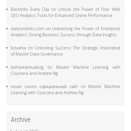
Backlinks Every Day
on
Unlock the Power of Free Web
SEO Analytics Tools for Enhanced Online Performance
dailyseolinks.com
on
Unleashing the Power of Enterprise
Analytics: Driving Business Success through Data Insights
boyarka
on
Unlocking Success: The Strategic Imperative
of Master Data Governance
behaveannualorg
on
Master Machine Learning with
Coursera and Andrew Ng
vovan casino официальный сайт
on
Master Machine
Learning with Coursera and Andrew Ng
Archive