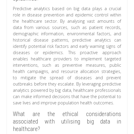
Predictive analytics based on big data plays a crucial
role in disease prevention and epidemic control within
the healthcare sector. By analysing vast amounts of
data from various sources, such as patient records,
demographic information, environmental factors, and
historical disease patterns, predictive analytics can
identify potential risk factors and early warning signs of
diseases or epidemics. This proactive approach
enables healthcare providers to implement targeted
interventions, such as preventive measures, public
health campaigns, and resource allocation strategies,
to mitigate the spread of diseases and prevent
outbreaks before they escalate. By leveraging predictive
analytics powered by big data, healthcare professionals
can make informed decisions that have the potential to
save lives and improve population health outcomes.
What are the ethical considerations
associated with utilising big data in
healthcare?