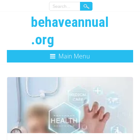
behaveannual
.org
Main Menu