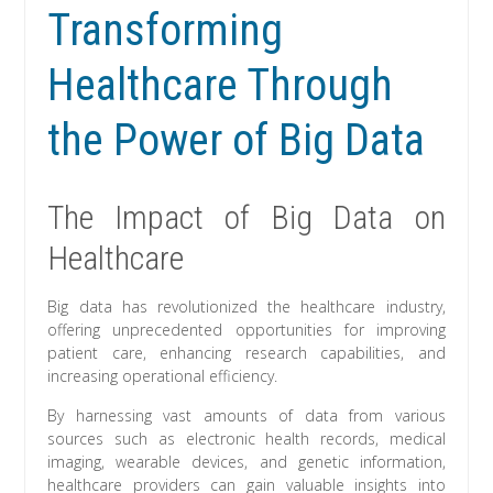
Transforming
Healthcare Through
the Power of Big Data
The Impact of Big Data on
Healthcare
Big data has revolutionized the healthcare industry,
offering unprecedented opportunities for improving
patient care, enhancing research capabilities, and
increasing operational efficiency.
By harnessing vast amounts of data from various
sources such as electronic health records, medical
imaging, wearable devices, and genetic information,
healthcare providers can gain valuable insights into