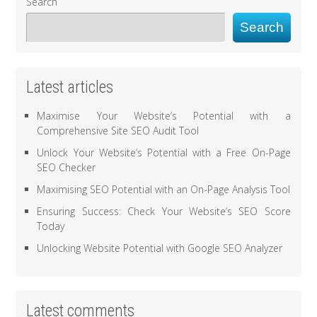
Search
Search
Latest articles
Maximise Your Website’s Potential with a
Comprehensive Site SEO Audit Tool
Unlock Your Website’s Potential with a Free On-Page
SEO Checker
Maximising SEO Potential with an On-Page Analysis Tool
Ensuring Success: Check Your Website’s SEO Score
Today
Unlocking Website Potential with Google SEO Analyzer
Latest comments