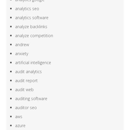
analytics seo
analytics software
analyze backlinks
analyze competition
andrew
anxiety
artificial intelligence
audit analytics
audit report
audit web
auditing software
auditor seo
aws
azure