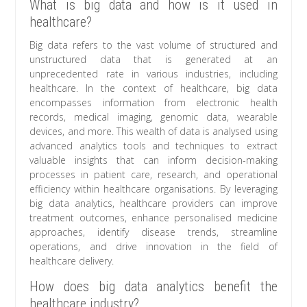
What is big data and how is it used in
healthcare?
Big data refers to the vast volume of structured and
unstructured data that is generated at an
unprecedented rate in various industries, including
healthcare. In the context of healthcare, big data
encompasses information from electronic health
records, medical imaging, genomic data, wearable
devices, and more. This wealth of data is analysed using
advanced analytics tools and techniques to extract
valuable insights that can inform decision-making
processes in patient care, research, and operational
efficiency within healthcare organisations. By leveraging
big data analytics, healthcare providers can improve
treatment outcomes, enhance personalised medicine
approaches, identify disease trends, streamline
operations, and drive innovation in the field of
healthcare delivery.
How does big data analytics benefit the
healthcare industry?