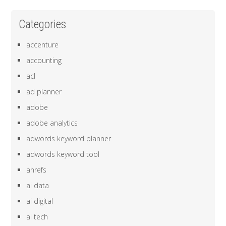
Categories
accenture
accounting
acl
ad planner
adobe
adobe analytics
adwords keyword planner
adwords keyword tool
ahrefs
ai data
ai digital
ai tech