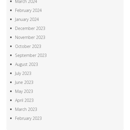
March 2024
February 2024
January 2024
December 2023
November 2023
October 2023
September 2023
August 2023
July 2023
June 2023
May 2023
April 2023
March 2023
February 2023