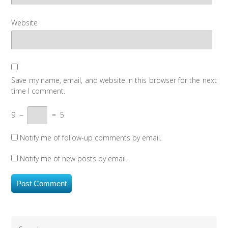
Website
Save my name, email, and website in this browser for the next
time I comment.
9
−
=
5
Notify me of follow-up comments by email.
Notify me of new posts by email.