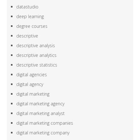
datastudio
deep learning
degree courses
descriptive
descriptive analysis
descriptive analytics
descriptive statistics
digital agencies
digital agency
digital marketing
digital marketing agency
digital marketing analyst
digital marketing companies
digital marketing company