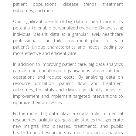
patient populations, disease trends, treatment
outcomes, and more.
One significant benefit of big data in healthcare is its
potential to enable personalized medicine. By analysing
individual patient data at a granular level, healthcare
professionals can tailor treatment plans to each
patient’s unique characteristics and needs, leading to
more effective and efficient care.
In addition to improving patient care, big data analytics
can also help healthcare organisations streamline their
operations and reduce costs. By analysing data on
resource utilization, patient flow, and treatment
outcomes, hospitals and clinics can identify areas for
improvement and implement targeted interventions to
optimize their processes.
Furthermore, big data plays a crucial role in medical
research by facilitating large-scale studies that generate
new insights into diseases, treatments, and public
health trends. Researchers can use advanced analytics