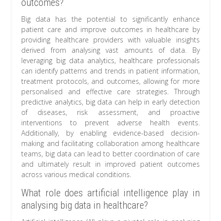
outcomes?
Big data has the potential to significantly enhance
patient care and improve outcomes in healthcare by
providing healthcare providers with valuable insights
derived from analysing vast amounts of data. By
leveraging big data analytics, healthcare professionals
can identify patterns and trends in patient information,
treatment protocols, and outcomes, allowing for more
personalised and effective care strategies. Through
predictive analytics, big data can help in early detection
of diseases, risk assessment, and proactive
interventions to prevent adverse health events.
Additionally, by enabling evidence-based decision-
making and facilitating collaboration among healthcare
teams, big data can lead to better coordination of care
and ultimately result in improved patient outcomes
across various medical conditions.
What role does artificial intelligence play in
analysing big data in healthcare?