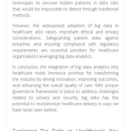
techniques to uncover hidden patterns in data sets
that would be impossible to detect through traditional
methods.
However, the widespread adoption of big data in
healthcare also raises important ethical and privacy
considerations. Safeguarding patient data against
breaches and ensuring compliance with regulatory
requirements are essential priorities for healthcare
organizations leveraging big data analytics.
In conclusion, the integration of big data analytics into
healthcare holds immense promise for transforming
the industry by driving innovation, improving outcomes,
and enhancing the overall quality of care. With proper
governance frameworks in place to address challenges
related to privacy and security, big data has the
potential to revolutionize healthcare delivery in ways we
have never seen before.