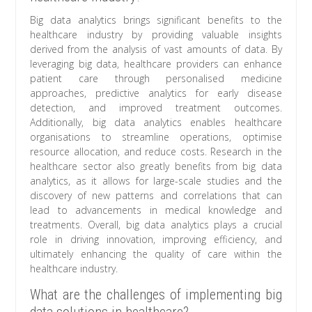
Big data analytics brings significant benefits to the
healthcare industry by providing valuable insights
derived from the analysis of vast amounts of data. By
leveraging big data, healthcare providers can enhance
patient care through personalised medicine
approaches, predictive analytics for early disease
detection, and improved treatment outcomes.
Additionally, big data analytics enables healthcare
organisations to streamline operations, optimise
resource allocation, and reduce costs. Research in the
healthcare sector also greatly benefits from big data
analytics, as it allows for large-scale studies and the
discovery of new patterns and correlations that can
lead to advancements in medical knowledge and
treatments. Overall, big data analytics plays a crucial
role in driving innovation, improving efficiency, and
ultimately enhancing the quality of care within the
healthcare industry.
What are the challenges of implementing big