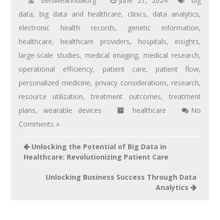
behaveannualorg
June 21, 2024
big
data
,
big data and healthcare
,
clinics
,
data analytics
,
electronic health records
,
genetic information
,
healthcare
,
healthcare providers
,
hospitals
,
insights
,
large-scale studies
,
medical imaging
,
medical research
,
operational efficiency
,
patient care
,
patient flow
,
personalized medicine
,
privacy considerations
,
research
,
resource utilization
,
treatment outcomes
,
treatment
plans
,
wearable devices
healthcare
No
Comments »
Unlocking the Potential of Big Data in
Healthcare: Revolutionizing Patient Care
Unlocking Business Success Through Data
Analytics