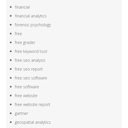
financial
financial analytics
forensic psychology
free
free grader
free keyword tool
free seo analysis
free seo report
free seo software
free software
free website
free website report
gartner
geospatial analytics