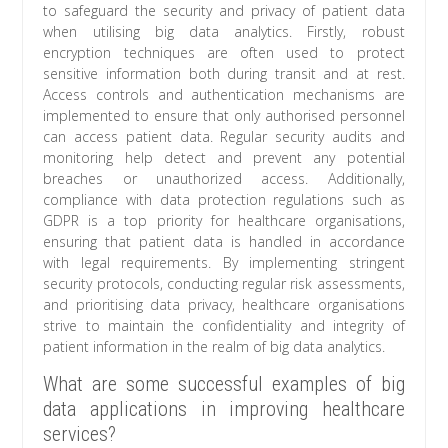
to safeguard the security and privacy of patient data
when utilising big data analytics. Firstly, robust
encryption techniques are often used to protect
sensitive information both during transit and at rest.
Access controls and authentication mechanisms are
implemented to ensure that only authorised personnel
can access patient data. Regular security audits and
monitoring help detect and prevent any potential
breaches or unauthorized access. Additionally,
compliance with data protection regulations such as
GDPR is a top priority for healthcare organisations,
ensuring that patient data is handled in accordance
with legal requirements. By implementing stringent
security protocols, conducting regular risk assessments,
and prioritising data privacy, healthcare organisations
strive to maintain the confidentiality and integrity of
patient information in the realm of big data analytics.
What are some successful examples of big
data applications in improving healthcare
services?