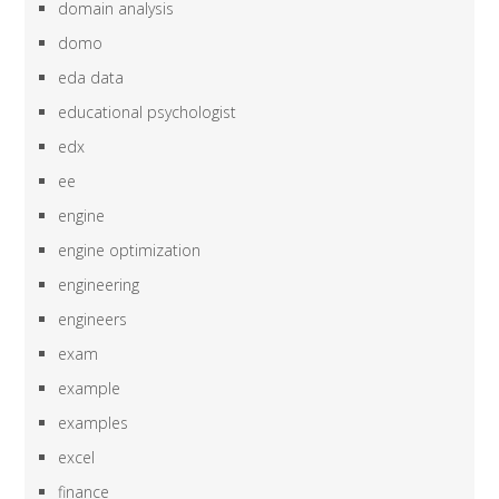
domain analysis
domo
eda data
educational psychologist
edx
ee
engine
engine optimization
engineering
engineers
exam
example
examples
excel
finance