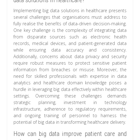
data solutions in healthcare?
Implementing big data solutions in healthcare presents
several challenges that organisations must address to
fully realise the benefits of data-driven decision-making.
One key challenge is the complexity of integrating data
from disparate sources such as electronic health
records, medical devices, and patient-generated data
while ensuring data accuracy and consistency.
Additionally, concerns about data privacy and security
require robust measures to protect sensitive patient
information from breaches or misuse. Moreover, the
need for skilled professionals with expertise in data
analytics and healthcare domain knowledge poses a
hurdle in leveraging big data effectively within healthcare
settings. Overcoming these challenges demands
strategic planning, investment in technology
infrastructure, adherence to regulatory requirements,
and ongoing training of personnel to harness the
potential of big data in transforming healthcare delivery.
How can big data improve patient care and