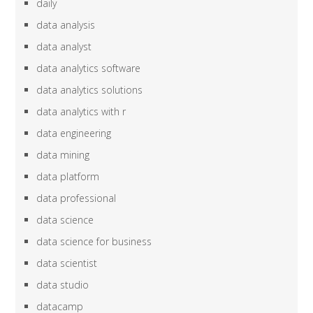
daily
data analysis
data analyst
data analytics software
data analytics solutions
data analytics with r
data engineering
data mining
data platform
data professional
data science
data science for business
data scientist
data studio
datacamp