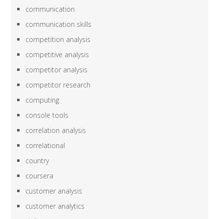
communication
communication skills
competition analysis
competitive analysis
competitor analysis
competitor research
computing
console tools
correlation analysis
correlational
country
coursera
customer analysis
customer analytics