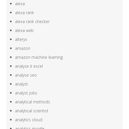
alexa
alexa rank
alexa rank checker
alexa web
alteryx
amazon
amazon machine learning
analyse it excel
analyse seo
analyst
analyst jobs
analytical methods
analytical scientist
analytics cloud
analytics google