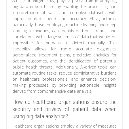
Artificial intelligence (AI) plays a pivotal role in analysing
big data in healthcare by enabling the processing and
interpretation of vast and complex datasets with
unprecedented speed and accuracy. AI algorithms,
particularly those employing machine learning and deep
learning techniques, can identify patterns, trends, and
correlations within large volumes of data that would be
impossible for humans to detect manually. This
capability allows for more accurate diagnoses,
personalised treatment plans, predictive analytics for
patient outcomes, and the identification of potential
public health threats. Additionally, AI-driven tools can
automate routine tasks, reduce administrative burdens
on healthcare professionals, and enhance decision-
making processes by providing actionable insights
derived from comprehensive data analysis.
How do healthcare organisations ensure the
security and privacy of patient data when
using big data analytics?
Healthcare organisations employ a variety of measures