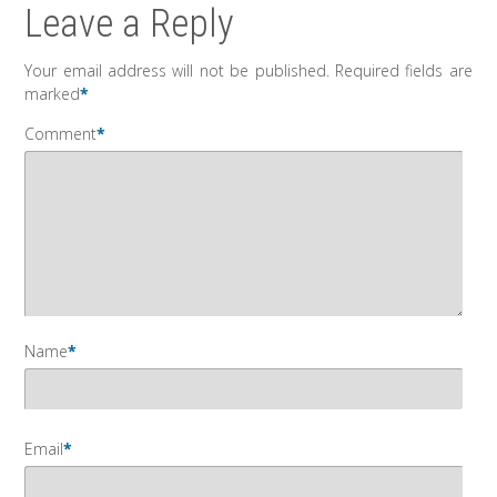
Leave a Reply
Your email address will not be published.
Required fields are
marked
*
Comment
*
Name
*
Email
*