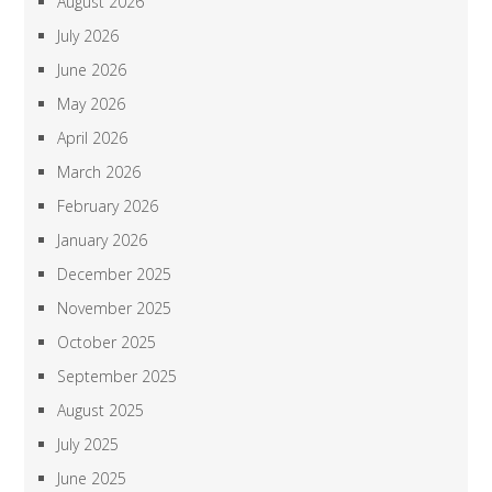
August 2026
July 2026
June 2026
May 2026
April 2026
March 2026
February 2026
January 2026
December 2025
November 2025
October 2025
September 2025
August 2025
July 2025
June 2025