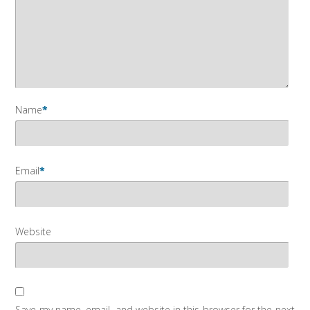
Name
*
Email
*
Website
Save my name, email, and website in this browser for the next