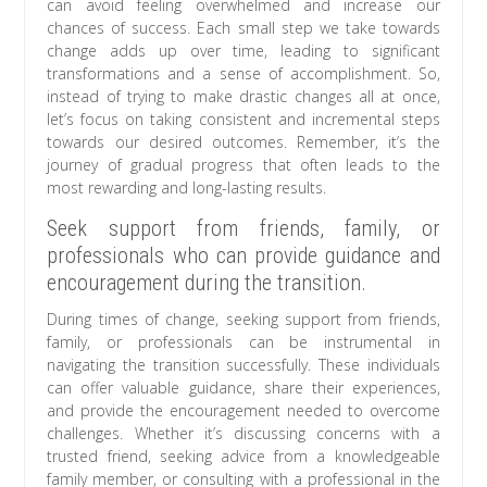
can avoid feeling overwhelmed and increase our
chances of success. Each small step we take towards
change adds up over time, leading to significant
transformations and a sense of accomplishment. So,
instead of trying to make drastic changes all at once,
let’s focus on taking consistent and incremental steps
towards our desired outcomes. Remember, it’s the
journey of gradual progress that often leads to the
most rewarding and long-lasting results.
Seek support from friends, family, or
professionals who can provide guidance and
encouragement during the transition.
During times of change, seeking support from friends,
family, or professionals can be instrumental in
navigating the transition successfully. These individuals
can offer valuable guidance, share their experiences,
and provide the encouragement needed to overcome
challenges. Whether it’s discussing concerns with a
trusted friend, seeking advice from a knowledgeable
family member, or consulting with a professional in the