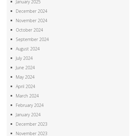
January 2025
December 2024
November 2024
October 2024
September 2024
August 2024
July 2024
June 2024
May 2024
April 2024
March 2024
February 2024
January 2024
December 2023
November 2023