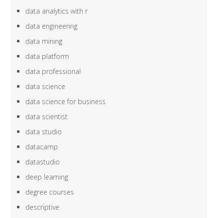
data analytics with r
data engineering
data mining
data platform
data professional
data science
data science for business
data scientist
data studio
datacamp
datastudio
deep learning
degree courses
descriptive