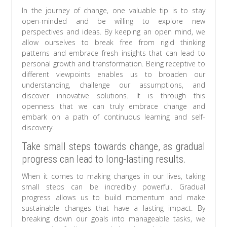
In the journey of change, one valuable tip is to stay
open-minded and be willing to explore new
perspectives and ideas. By keeping an open mind, we
allow ourselves to break free from rigid thinking
patterns and embrace fresh insights that can lead to
personal growth and transformation. Being receptive to
different viewpoints enables us to broaden our
understanding, challenge our assumptions, and
discover innovative solutions. It is through this
openness that we can truly embrace change and
embark on a path of continuous learning and self-
discovery.
Take small steps towards change, as gradual
progress can lead to long-lasting results.
When it comes to making changes in our lives, taking
small steps can be incredibly powerful. Gradual
progress allows us to build momentum and make
sustainable changes that have a lasting impact. By
breaking down our goals into manageable tasks, we