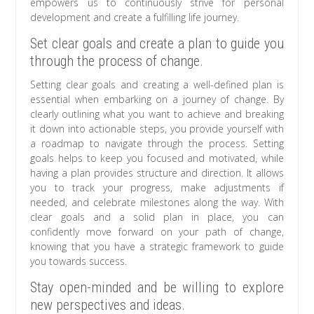
empowers us to continuously strive for personal
development and create a fulfilling life journey.
Set clear goals and create a plan to guide you
through the process of change.
Setting clear goals and creating a well-defined plan is
essential when embarking on a journey of change. By
clearly outlining what you want to achieve and breaking
it down into actionable steps, you provide yourself with
a roadmap to navigate through the process. Setting
goals helps to keep you focused and motivated, while
having a plan provides structure and direction. It allows
you to track your progress, make adjustments if
needed, and celebrate milestones along the way. With
clear goals and a solid plan in place, you can
confidently move forward on your path of change,
knowing that you have a strategic framework to guide
you towards success.
Stay open-minded and be willing to explore
new perspectives and ideas.