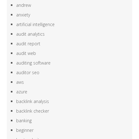
andrew
anxiety
artificial intelligence
audit analytics
audit report
audit web
auditing software
auditor seo
aws
azure
backlink analysis
backlink checker
banking
beginner