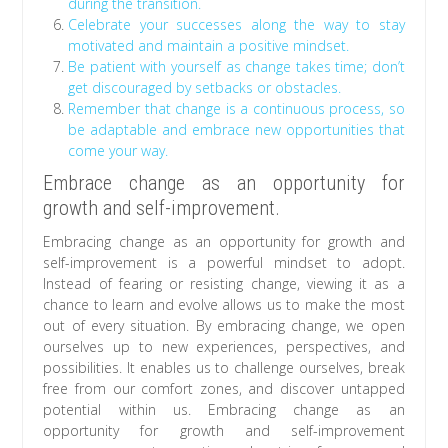
during the transition.
Celebrate your successes along the way to stay
motivated and maintain a positive mindset.
Be patient with yourself as change takes time; don’t
get discouraged by setbacks or obstacles.
Remember that change is a continuous process, so
be adaptable and embrace new opportunities that
come your way.
Embrace change as an opportunity for
growth and self-improvement.
Embracing change as an opportunity for growth and
self-improvement is a powerful mindset to adopt.
Instead of fearing or resisting change, viewing it as a
chance to learn and evolve allows us to make the most
out of every situation. By embracing change, we open
ourselves up to new experiences, perspectives, and
possibilities. It enables us to challenge ourselves, break
free from our comfort zones, and discover untapped
potential within us. Embracing change as an
opportunity for growth and self-improvement