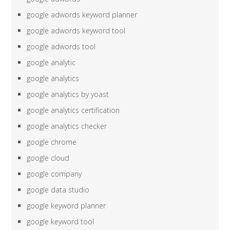
google adwords keyword planner
google adwords keyword tool
google adwords tool
google analytic
google analytics
google analytics by yoast
google analytics certification
google analytics checker
google chrome
google cloud
google company
google data studio
google keyword planner
google keyword tool