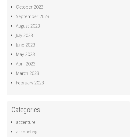
October 2023
September 2023
August 2023
July 2023
June 2023
May 2023
April 2023
March 2023
February 2023
Categories
accenture
accounting