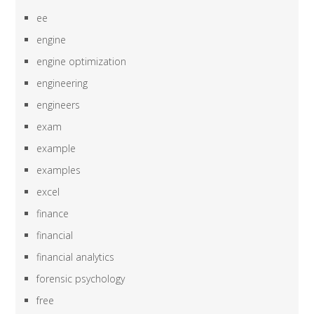
ee
engine
engine optimization
engineering
engineers
exam
example
examples
excel
finance
financial
financial analytics
forensic psychology
free