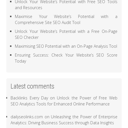
Unlock Your Website’s Potential with Free SEO Tools
and Resources
Maximise Your Website’s Potential with a
Comprehensive Site SEO Audit Tool
Unlock Your Website’s Potential with a Free On-Page
SEO Checker
Maximising SEO Potential with an On-Page Analysis Tool
Ensuring Success: Check Your Website’s SEO Score
Today
Latest comments
Backlinks Every Day
on
Unlock the Power of Free Web
SEO Analytics Tools for Enhanced Online Performance
dailyseolinks.com
on
Unleashing the Power of Enterprise
Analytics: Driving Business Success through Data Insights