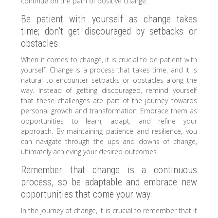
continue on the path of positive change.
Be patient with yourself as change takes
time; don’t get discouraged by setbacks or
obstacles.
When it comes to change, it is crucial to be patient with
yourself. Change is a process that takes time, and it is
natural to encounter setbacks or obstacles along the
way. Instead of getting discouraged, remind yourself
that these challenges are part of the journey towards
personal growth and transformation. Embrace them as
opportunities to learn, adapt, and refine your
approach. By maintaining patience and resilience, you
can navigate through the ups and downs of change,
ultimately achieving your desired outcomes.
Remember that change is a continuous
process, so be adaptable and embrace new
opportunities that come your way.
In the journey of change, it is crucial to remember that it