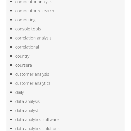
competitor analysis
competitor research
computing
console tools
correlation analysis
correlational
country
coursera
customer analysis
customer analytics
daily
data analysis
data analyst
data analytics software
data analytics solutions