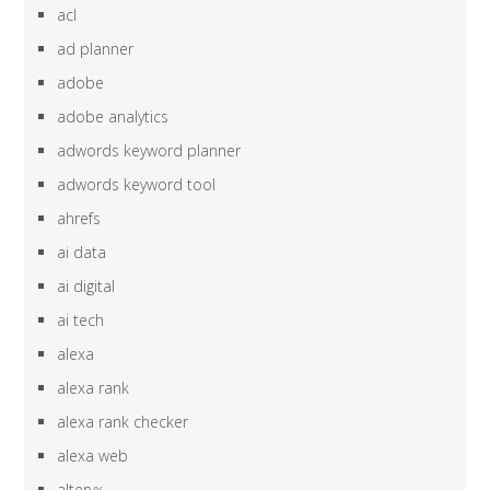
acl
ad planner
adobe
adobe analytics
adwords keyword planner
adwords keyword tool
ahrefs
ai data
ai digital
ai tech
alexa
alexa rank
alexa rank checker
alexa web
alteryx