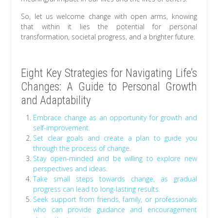
So, let us welcome change with open arms, knowing
that within it lies the potential for personal
transformation, societal progress, and a brighter future.
Eight Key Strategies for Navigating Life’s
Changes: A Guide to Personal Growth
and Adaptability
Embrace change as an opportunity for growth and
self-improvement.
Set clear goals and create a plan to guide you
through the process of change.
Stay open-minded and be willing to explore new
perspectives and ideas.
Take small steps towards change, as gradual
progress can lead to long-lasting results.
Seek support from friends, family, or professionals
who can provide guidance and encouragement