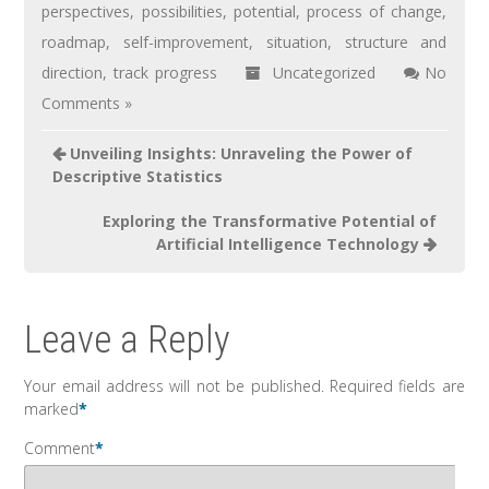
perspectives
,
possibilities
,
potential
,
process of change
,
roadmap
,
self-improvement
,
situation
,
structure and
direction
,
track progress
Uncategorized
No
Comments »
Unveiling Insights: Unraveling the Power of
Descriptive Statistics
Exploring the Transformative Potential of
Artificial Intelligence Technology
Leave a Reply
Your email address will not be published.
Required fields are
marked
*
Comment
*