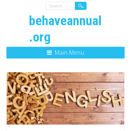
behaveannual
.org
Main Menu