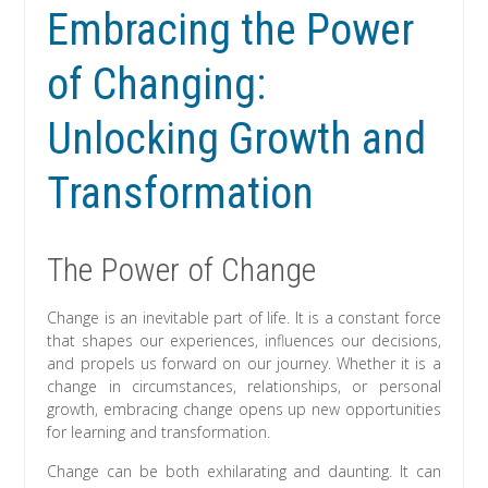
Embracing the Power
of Changing:
Unlocking Growth and
Transformation
The Power of Change
Change is an inevitable part of life. It is a constant force
that shapes our experiences, influences our decisions,
and propels us forward on our journey. Whether it is a
change in circumstances, relationships, or personal
growth, embracing change opens up new opportunities
for learning and transformation.
Change can be both exhilarating and daunting. It can