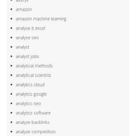
amazon
amazon machine learning
analyse it excel
analyse seo
analyst
analyst jobs
analytical methods
analytical scientist
analytics cloud
analytics google
analytics seo
analytics software
analyze backlinks
analyze competition