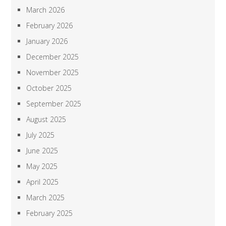
March 2026
February 2026
January 2026
December 2025
November 2025
October 2025
September 2025
August 2025
July 2025
June 2025
May 2025
April 2025
March 2025
February 2025