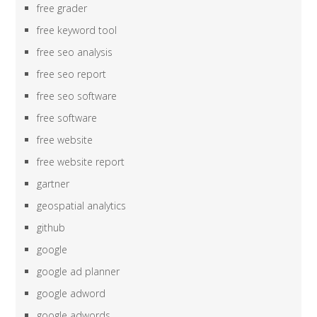
free grader
free keyword tool
free seo analysis
free seo report
free seo software
free software
free website
free website report
gartner
geospatial analytics
github
google
google ad planner
google adword
google adwords