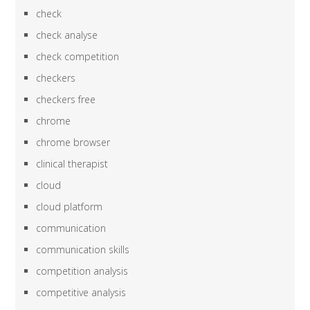
check
check analyse
check competition
checkers
checkers free
chrome
chrome browser
clinical therapist
cloud
cloud platform
communication
communication skills
competition analysis
competitive analysis