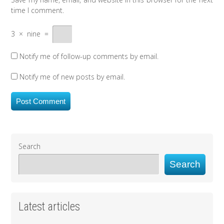
time I comment.
3
×
nine
=
Notify me of follow-up comments by email.
Notify me of new posts by email.
Search
Search
Latest articles