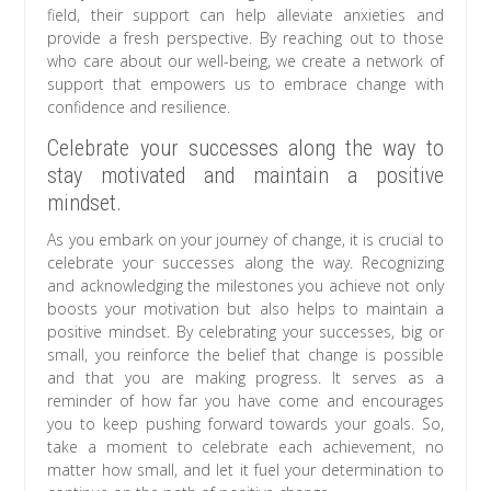
field, their support can help alleviate anxieties and
provide a fresh perspective. By reaching out to those
who care about our well-being, we create a network of
support that empowers us to embrace change with
confidence and resilience.
Celebrate your successes along the way to
stay motivated and maintain a positive
mindset.
As you embark on your journey of change, it is crucial to
celebrate your successes along the way. Recognizing
and acknowledging the milestones you achieve not only
boosts your motivation but also helps to maintain a
positive mindset. By celebrating your successes, big or
small, you reinforce the belief that change is possible
and that you are making progress. It serves as a
reminder of how far you have come and encourages
you to keep pushing forward towards your goals. So,
take a moment to celebrate each achievement, no
matter how small, and let it fuel your determination to