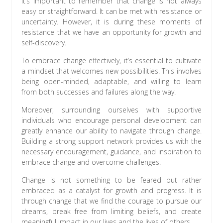
It’s important to remember that change is not always
easy or straightforward. It can be met with resistance or
uncertainty. However, it is during these moments of
resistance that we have an opportunity for growth and
self-discovery.
To embrace change effectively, it’s essential to cultivate
a mindset that welcomes new possibilities. This involves
being open-minded, adaptable, and willing to learn
from both successes and failures along the way.
Moreover, surrounding ourselves with supportive
individuals who encourage personal development can
greatly enhance our ability to navigate through change.
Building a strong support network provides us with the
necessary encouragement, guidance, and inspiration to
embrace change and overcome challenges.
Change is not something to be feared but rather
embraced as a catalyst for growth and progress. It is
through change that we find the courage to pursue our
dreams, break free from limiting beliefs, and create
meaningful impact in our lives and the lives of others.