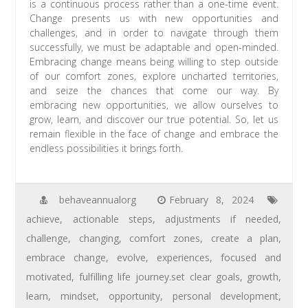
is a continuous process rather than a one-time event.
Change presents us with new opportunities and
challenges, and in order to navigate through them
successfully, we must be adaptable and open-minded.
Embracing change means being willing to step outside
of our comfort zones, explore uncharted territories,
and seize the chances that come our way. By
embracing new opportunities, we allow ourselves to
grow, learn, and discover our true potential. So, let us
remain flexible in the face of change and embrace the
endless possibilities it brings forth.
behaveannualorg
February 8, 2024
achieve
,
actionable steps
,
adjustments if needed
,
challenge
,
changing
,
comfort zones
,
create a plan
,
embrace change
,
evolve
,
experiences
,
focused and
motivated
,
fulfilling life journey.set clear goals
,
growth
,
learn
,
mindset
,
opportunity
,
personal development
,