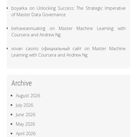
boyarka
on
Unlocking Success: The Strategic Imperative
of Master Data Governance
behaveannualorg
on
Master Machine Learning with
Coursera and Andrew Ng
vovan casino официальный сайт
on
Master Machine
Learning with Coursera and Andrew Ng
Archive
August 2026
July 2026
June 2026
May 2026
April 2026