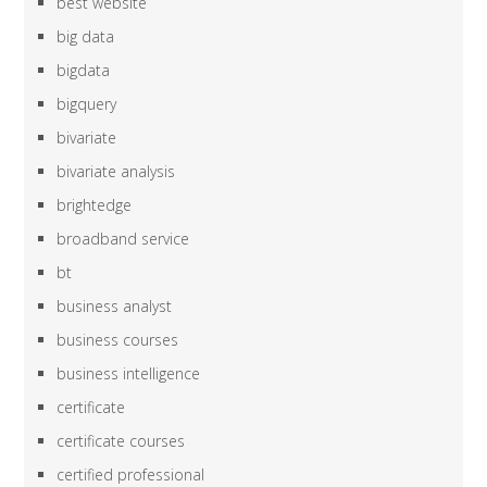
best website
big data
bigdata
bigquery
bivariate
bivariate analysis
brightedge
broadband service
bt
business analyst
business courses
business intelligence
certificate
certificate courses
certified professional