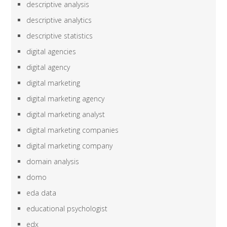
descriptive analysis
descriptive analytics
descriptive statistics
digital agencies
digital agency
digital marketing
digital marketing agency
digital marketing analyst
digital marketing companies
digital marketing company
domain analysis
domo
eda data
educational psychologist
edx