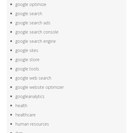
google optimize
google search
google search ads
google search console
google search engine
google sites
google store
google tools
google web search
google website optimizer
googleanalytics
health
healthcare
human resources