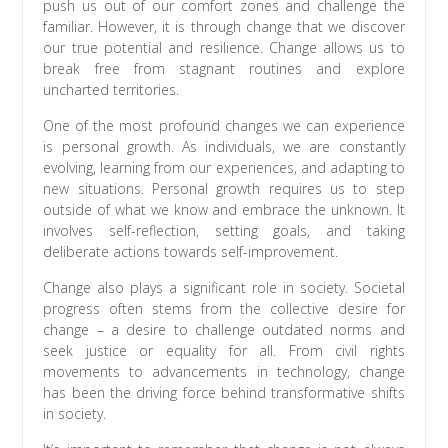
push us out of our comfort zones and challenge the
familiar. However, it is through change that we discover
our true potential and resilience. Change allows us to
break free from stagnant routines and explore
uncharted territories.
One of the most profound changes we can experience
is personal growth. As individuals, we are constantly
evolving, learning from our experiences, and adapting to
new situations. Personal growth requires us to step
outside of what we know and embrace the unknown. It
involves self-reflection, setting goals, and taking
deliberate actions towards self-improvement.
Change also plays a significant role in society. Societal
progress often stems from the collective desire for
change – a desire to challenge outdated norms and
seek justice or equality for all. From civil rights
movements to advancements in technology, change
has been the driving force behind transformative shifts
in society.