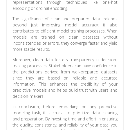
representations through techniques like one-hot
encoding or ordinal encoding.
The significance of clean and prepared data extends
beyond just improving model accuracy; it also
contributes to efficient model training processes. When
models are trained on clean datasets without
inconsistencies or errors, they converge faster and yield
more stable results.
Moreover, clean data fosters transparency in decision-
making processes. Stakeholders can have confidence in
the predictions derived from well-prepared datasets
since they are based on reliable and accurate
information. This enhances the credibility of your
predictive models and helps build trust with users and
decision-makers.
In conclusion, before embarking on any predictive
modeling task, it is crucial to prioritize data cleaning
and preparation. By investing time and effort in ensuring
the quality, consistency, and reliability of your data, you