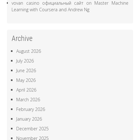
vovan casino официальный сайт
on
Master Machine
Learning with Coursera and Andrew Ng
Archive
August 2026
July 2026
June 2026
May 2026
April 2026
March 2026
February 2026
January 2026
December 2025
November 2025