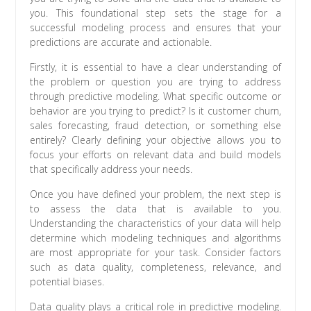
you. This foundational step sets the stage for a
successful modeling process and ensures that your
predictions are accurate and actionable.
Firstly, it is essential to have a clear understanding of
the problem or question you are trying to address
through predictive modeling. What specific outcome or
behavior are you trying to predict? Is it customer churn,
sales forecasting, fraud detection, or something else
entirely? Clearly defining your objective allows you to
focus your efforts on relevant data and build models
that specifically address your needs.
Once you have defined your problem, the next step is
to assess the data that is available to you.
Understanding the characteristics of your data will help
determine which modeling techniques and algorithms
are most appropriate for your task. Consider factors
such as data quality, completeness, relevance, and
potential biases.
Data quality plays a critical role in predictive modeling.