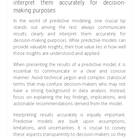
interpret them accurately for decision-
making purposes
In the world of predictive modeling, one crucial tip
stands out among the rest: always communicate
results clearly and interpret them accurately for
decision-making purposes. While predictive models can
provide valuable insights, their true value lies in how well
those insights are understood and applied.
When presenting the results of a predictive model, it is
essential to communicate in a clear and concise
manner. Avoid technical jargon and complex statistical
terms that may confuse decision-makers who may not
have a strong background in data analysis. Instead,
focus on explaining the key findings, implications, and
actionable recommendations derived from the model.
Interpreting results accurately is equally important.
Predictive models are built upon assumptions,
limitations, and uncertainties. It is crucial to convey
these aspects transparently to decision-makers so they