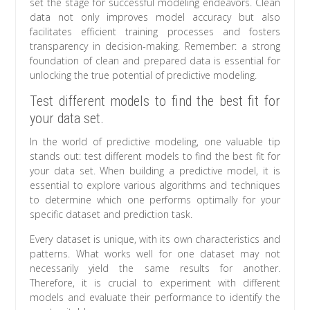
set the stage for successful modeling endeavors. Clean
data not only improves model accuracy but also
facilitates efficient training processes and fosters
transparency in decision-making. Remember: a strong
foundation of clean and prepared data is essential for
unlocking the true potential of predictive modeling.
Test different models to find the best fit for
your data set.
In the world of predictive modeling, one valuable tip
stands out: test different models to find the best fit for
your data set. When building a predictive model, it is
essential to explore various algorithms and techniques
to determine which one performs optimally for your
specific dataset and prediction task.
Every dataset is unique, with its own characteristics and
patterns. What works well for one dataset may not
necessarily yield the same results for another.
Therefore, it is crucial to experiment with different
models and evaluate their performance to identify the