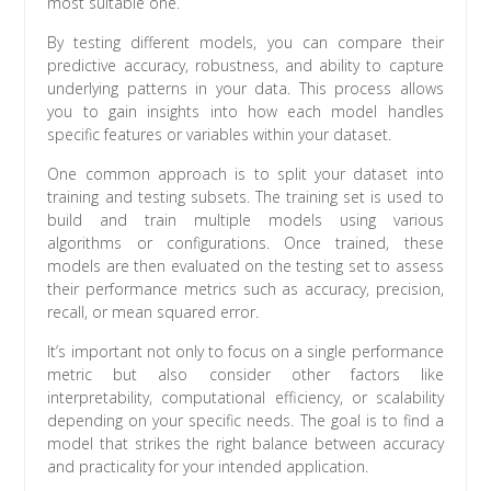
most suitable one.
By testing different models, you can compare their
predictive accuracy, robustness, and ability to capture
underlying patterns in your data. This process allows
you to gain insights into how each model handles
specific features or variables within your dataset.
One common approach is to split your dataset into
training and testing subsets. The training set is used to
build and train multiple models using various
algorithms or configurations. Once trained, these
models are then evaluated on the testing set to assess
their performance metrics such as accuracy, precision,
recall, or mean squared error.
It’s important not only to focus on a single performance
metric but also consider other factors like
interpretability, computational efficiency, or scalability
depending on your specific needs. The goal is to find a
model that strikes the right balance between accuracy
and practicality for your intended application.