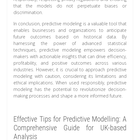
that the models do not perpetuate biases or
discrimination.
In conclusion, predictive modeling is a valuable tool that
enables businesses and organizations to anticipate
future outcomes based on historical data. By
harnessing the power of advanced statistical
techniques, predictive modeling empowers decision-
makers with actionable insights that can drive efficiency,
profitability, and positive outcomes across various
industries. However, it is crucial to approach predictive
modeling with caution, considering its limitations and
ethical implications. When used responsibly, predictive
modeling has the potential to revolutionize decision-
making processes and shape a more informed future.
Effective Tips for Predictive Modelling: A
Comprehensive Guide for UK-based
Analysis