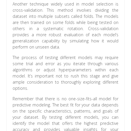
Another technique widely used in model selection is
cross-validation. This method involves dividing the
dataset into multiple subsets called folds. The models
are then trained on some folds while being tested on
others in a systematic rotation. Cross-validation
provides a more robust evaluation of each model’s
generalization capability by simulating how it would
perform on unseen data.
The process of testing different models may require
some trial and error as you iterate through various
algorithms or adjust hyperparameters within each
model. It’s important not to rush this stage and give
ample consideration to thoroughly exploring different
options.
Remember that there is no one-size-fits-all model for
predictive modeling. The best fit for your data depends
on the specific characteristics, patterns, and goals of
your dataset. By testing different models, you can
identify the model that offers the highest predictive
accuracy and provides valuable insights for your