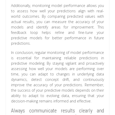
Additionally, monitoring model performance allows you
to assess how well your predictions align with real-
world outcomes. By comparing predicted values with
actual results, you can measure the accuracy of your
models and identify areas for improvement. This
feedback loop helps refine and fine-tune your
predictive models for better performance in future
predictions.
In conclusion, regular monitoring of model performance
is essential for maintaining reliable predictions in
predictive modeling. By staying vigilant and proactively
assessing how well your models are performing over
time, you can adapt to changes in underlying data
dynamics, detect concept drift, and continuously
improve the accuracy of your predictions. Remember,
the success of your predictive models depends on their
ability to adapt to evolving data, ensuring that your
decision-making remains informed and effective.
Always communicate results clearly and