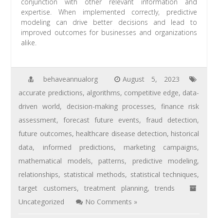
conjunction with other relevant information and
expertise. When implemented correctly, predictive
modeling can drive better decisions and lead to
improved outcomes for businesses and organizations
alike.
behaveannualorg
August 5, 2023
accurate predictions
,
algorithms
,
competitive edge
,
data-
driven world
,
decision-making processes
,
finance risk
assessment
,
forecast future events
,
fraud detection
,
future outcomes
,
healthcare disease detection
,
historical
data
,
informed predictions
,
marketing campaigns
,
mathematical models
,
patterns
,
predictive modeling
,
relationships
,
statistical methods
,
statistical techniques
,
target customers
,
treatment planning
,
trends
Uncategorized
No Comments »