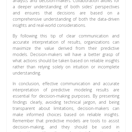
analysts and decision-makers. Collaboration allows for
a deeper understanding of both sides’ perspectives
and ensures that decisions are based on a
comprehensive understanding of both the data-driven
insights and real-world considerations.
By following this tip of clear communication and
accurate interpretation of results, organizations can
maximize the value derived from their predictive
models. Decision-makers will have a better grasp of
what actions should be taken based on reliable insights
rather than relying solely on intuition or incomplete
understanding.
In conclusion, effective communication and accurate
interpretation of predictive modeling results are
essential for decision-making purposes. By presenting
findings clearly, avoiding technical jargon, and being
transparent about limitations, decision-makers can
make informed choices based on reliable insights.
Remember that predictive models are tools to assist
decision-making, and they should be used in