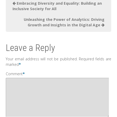
Embracing Diversity and Equality: Building an
Inclusive Society for All
Unleashing the Power of Analytics: Driving
Growth and Insights in the Digital Age
Leave a Reply
Your email address will not be published.
Required fields are
marked
*
Comment
*