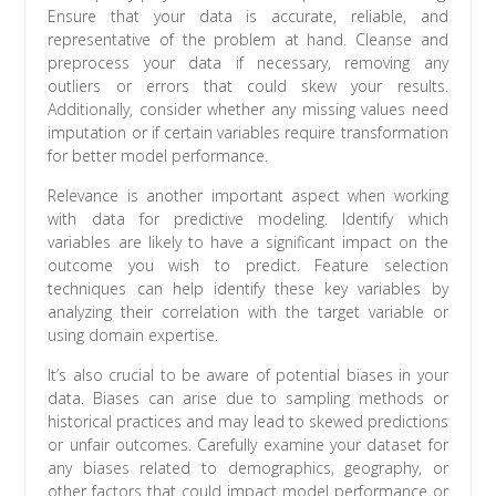
Ensure that your data is accurate, reliable, and
representative of the problem at hand. Cleanse and
preprocess your data if necessary, removing any
outliers or errors that could skew your results.
Additionally, consider whether any missing values need
imputation or if certain variables require transformation
for better model performance.
Relevance is another important aspect when working
with data for predictive modeling. Identify which
variables are likely to have a significant impact on the
outcome you wish to predict. Feature selection
techniques can help identify these key variables by
analyzing their correlation with the target variable or
using domain expertise.
It’s also crucial to be aware of potential biases in your
data. Biases can arise due to sampling methods or
historical practices and may lead to skewed predictions
or unfair outcomes. Carefully examine your dataset for
any biases related to demographics, geography, or
other factors that could impact model performance or