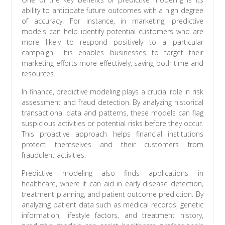
ability to anticipate future outcomes with a high degree
of accuracy. For instance, in marketing, predictive
models can help identify potential customers who are
more likely to respond positively to a particular
campaign. This enables businesses to target their
marketing efforts more effectively, saving both time and
resources.
In finance, predictive modeling plays a crucial role in risk
assessment and fraud detection. By analyzing historical
transactional data and patterns, these models can flag
suspicious activities or potential risks before they occur.
This proactive approach helps financial institutions
protect themselves and their customers from
fraudulent activities.
Predictive modeling also finds applications in
healthcare, where it can aid in early disease detection,
treatment planning, and patient outcome prediction. By
analyzing patient data such as medical records, genetic
information, lifestyle factors, and treatment history,