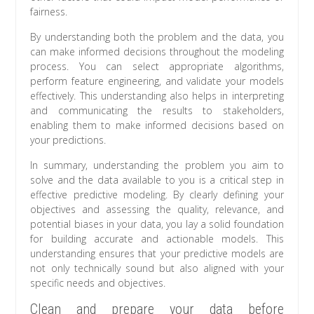
fairness.
By understanding both the problem and the data, you
can make informed decisions throughout the modeling
process. You can select appropriate algorithms,
perform feature engineering, and validate your models
effectively. This understanding also helps in interpreting
and communicating the results to stakeholders,
enabling them to make informed decisions based on
your predictions.
In summary, understanding the problem you aim to
solve and the data available to you is a critical step in
effective predictive modeling. By clearly defining your
objectives and assessing the quality, relevance, and
potential biases in your data, you lay a solid foundation
for building accurate and actionable models. This
understanding ensures that your predictive models are
not only technically sound but also aligned with your
specific needs and objectives.
Clean and prepare your data before