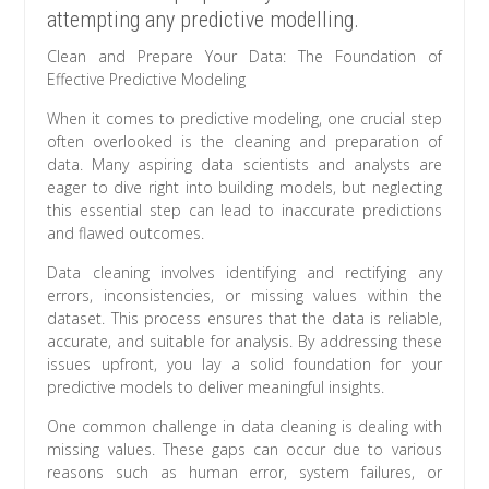
attempting any predictive modelling.
Clean and Prepare Your Data: The Foundation of
Effective Predictive Modeling
When it comes to predictive modeling, one crucial step
often overlooked is the cleaning and preparation of
data. Many aspiring data scientists and analysts are
eager to dive right into building models, but neglecting
this essential step can lead to inaccurate predictions
and flawed outcomes.
Data cleaning involves identifying and rectifying any
errors, inconsistencies, or missing values within the
dataset. This process ensures that the data is reliable,
accurate, and suitable for analysis. By addressing these
issues upfront, you lay a solid foundation for your
predictive models to deliver meaningful insights.
One common challenge in data cleaning is dealing with
missing values. These gaps can occur due to various
reasons such as human error, system failures, or