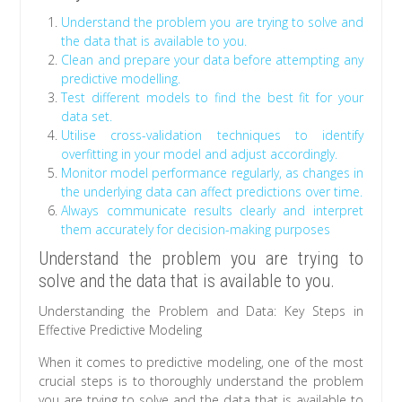
Understand the problem you are trying to solve and
the data that is available to you.
Clean and prepare your data before attempting any
predictive modelling.
Test different models to find the best fit for your
data set.
Utilise cross-validation techniques to identify
overfitting in your model and adjust accordingly.
Monitor model performance regularly, as changes in
the underlying data can affect predictions over time.
Always communicate results clearly and interpret
them accurately for decision-making purposes
Understand the problem you are trying to
solve and the data that is available to you.
Understanding the Problem and Data: Key Steps in
Effective Predictive Modeling
When it comes to predictive modeling, one of the most
crucial steps is to thoroughly understand the problem
you are trying to solve and the data that is available to