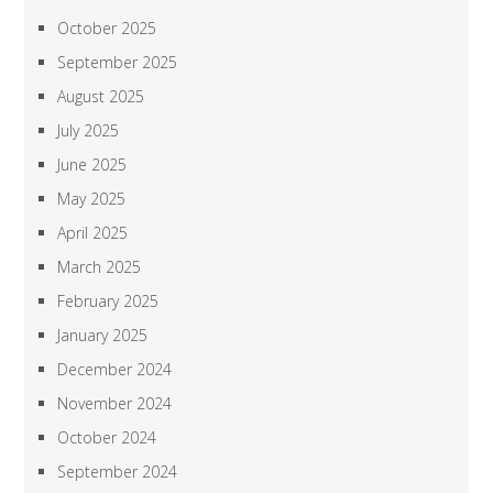
October 2025
September 2025
August 2025
July 2025
June 2025
May 2025
April 2025
March 2025
February 2025
January 2025
December 2024
November 2024
October 2024
September 2024