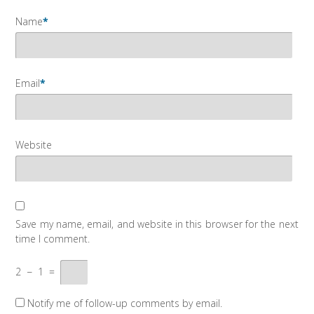
Name
*
Email
*
Website
Save my name, email, and website in this browser for the next
time I comment.
2
−
1
=
Notify me of follow-up comments by email.