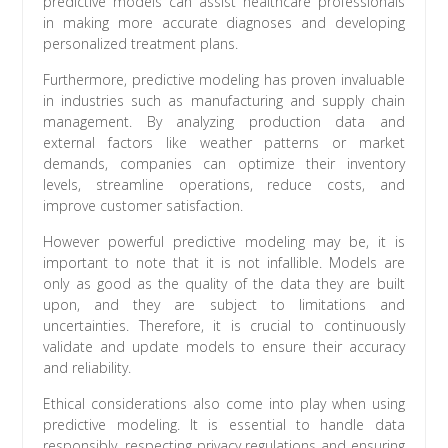
predictive models can assist healthcare professionals
in making more accurate diagnoses and developing
personalized treatment plans.
Furthermore, predictive modeling has proven invaluable
in industries such as manufacturing and supply chain
management. By analyzing production data and
external factors like weather patterns or market
demands, companies can optimize their inventory
levels, streamline operations, reduce costs, and
improve customer satisfaction.
However powerful predictive modeling may be, it is
important to note that it is not infallible. Models are
only as good as the quality of the data they are built
upon, and they are subject to limitations and
uncertainties. Therefore, it is crucial to continuously
validate and update models to ensure their accuracy
and reliability.
Ethical considerations also come into play when using
predictive modeling. It is essential to handle data
responsibly, respecting privacy regulations and ensuring