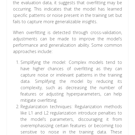
the evaluation data, it suggests that overfitting may be
occurring. This indicates that the model has learned
specific patterns or noise present in the training set but
fails to capture more generalizable insights.
When overfitting is detected through cross-validation,
adjustments can be made to improve the model’s
performance and generalization ability. Some common
approaches include:
Simplifying the model: Complex models tend to
have higher chances of overfitting as they can
capture noise or irrelevant patterns in the training
data. Simplifying the model by reducing its
complexity, such as decreasing the number of
features or adjusting hyperparameters, can help
mitigate overfitting.
Regularization techniques: Regularization methods
like L1 and L2 regularization introduce penalties to
the model’s parameters, discouraging it from
overemphasizing certain features or becoming too
sensitive to noise in the training data. These