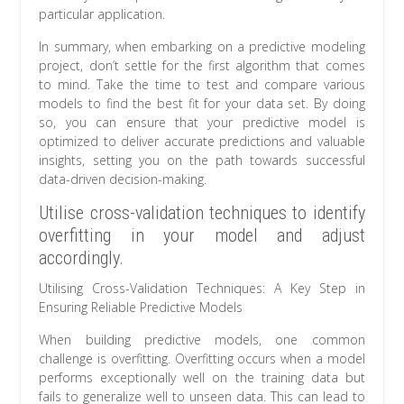
particular application.
In summary, when embarking on a predictive modeling
project, don’t settle for the first algorithm that comes
to mind. Take the time to test and compare various
models to find the best fit for your data set. By doing
so, you can ensure that your predictive model is
optimized to deliver accurate predictions and valuable
insights, setting you on the path towards successful
data-driven decision-making.
Utilise cross-validation techniques to identify
overfitting in your model and adjust
accordingly.
Utilising Cross-Validation Techniques: A Key Step in
Ensuring Reliable Predictive Models
When building predictive models, one common
challenge is overfitting. Overfitting occurs when a model
performs exceptionally well on the training data but
fails to generalize well to unseen data. This can lead to