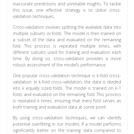
inaccurate predictions and unreliable insights. To tackle
this issue, one effective strategy is to utilise cross-
validation techniques.
Cross-validation involves splitting the available data into
multiple subsets or folds. The model is then trained on
a subset of the data and evaluated on the remaining
fold. This process is repeated multiple times, with
different subsets used for training and evaluation each
time. By doing so, cross-validation provides a more
robust assessment of the model’s performance.
One popular cross-validation technique is k-fold cross-
validation. In k-fold cross-validation, the data is divided
into k equally sized folds. The model is trained on k-1
folds and evaluated on the remaining fold. This process
is repeated k times, ensuring that every fold serves as
both training and evaluation data at some point.
By using cross-validation techniques, we can identify
potential overfitting in our models. If a model performs
significantly better on the training data compared to