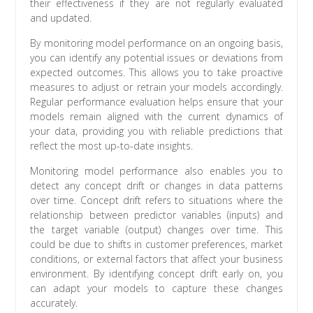
their effectiveness if they are not regularly evaluated
and updated.
By monitoring model performance on an ongoing basis,
you can identify any potential issues or deviations from
expected outcomes. This allows you to take proactive
measures to adjust or retrain your models accordingly.
Regular performance evaluation helps ensure that your
models remain aligned with the current dynamics of
your data, providing you with reliable predictions that
reflect the most up-to-date insights.
Monitoring model performance also enables you to
detect any concept drift or changes in data patterns
over time. Concept drift refers to situations where the
relationship between predictor variables (inputs) and
the target variable (output) changes over time. This
could be due to shifts in customer preferences, market
conditions, or external factors that affect your business
environment. By identifying concept drift early on, you
can adapt your models to capture these changes
accurately.