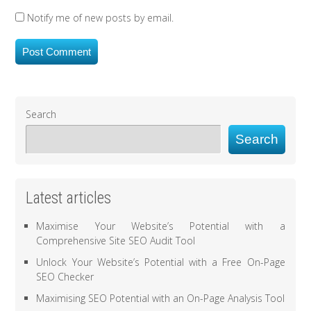
Notify me of new posts by email.
Search
Search
Latest articles
Maximise Your Website’s Potential with a
Comprehensive Site SEO Audit Tool
Unlock Your Website’s Potential with a Free On-Page
SEO Checker
Maximising SEO Potential with an On-Page Analysis Tool