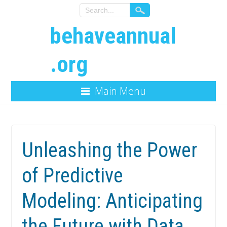
behaveannual
.org
Main Menu
Unleashing the Power
of Predictive
Modeling: Anticipating
the Future with Data