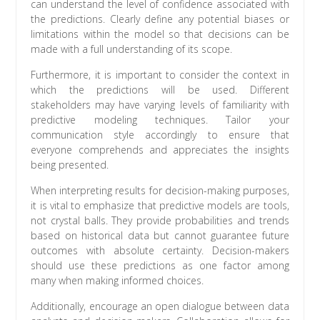
can understand the level of confidence associated with
the predictions. Clearly define any potential biases or
limitations within the model so that decisions can be
made with a full understanding of its scope.
Furthermore, it is important to consider the context in
which the predictions will be used. Different
stakeholders may have varying levels of familiarity with
predictive modeling techniques. Tailor your
communication style accordingly to ensure that
everyone comprehends and appreciates the insights
being presented.
When interpreting results for decision-making purposes,
it is vital to emphasize that predictive models are tools,
not crystal balls. They provide probabilities and trends
based on historical data but cannot guarantee future
outcomes with absolute certainty. Decision-makers
should use these predictions as one factor among
many when making informed choices.
Additionally, encourage an open dialogue between data