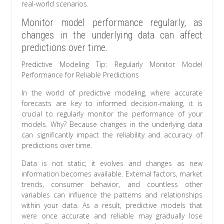
real-world scenarios.
Monitor model performance regularly, as
changes in the underlying data can affect
predictions over time.
Predictive Modeling Tip: Regularly Monitor Model
Performance for Reliable Predictions
In the world of predictive modeling, where accurate
forecasts are key to informed decision-making, it is
crucial to regularly monitor the performance of your
models. Why? Because changes in the underlying data
can significantly impact the reliability and accuracy of
predictions over time.
Data is not static; it evolves and changes as new
information becomes available. External factors, market
trends, consumer behavior, and countless other
variables can influence the patterns and relationships
within your data. As a result, predictive models that
were once accurate and reliable may gradually lose