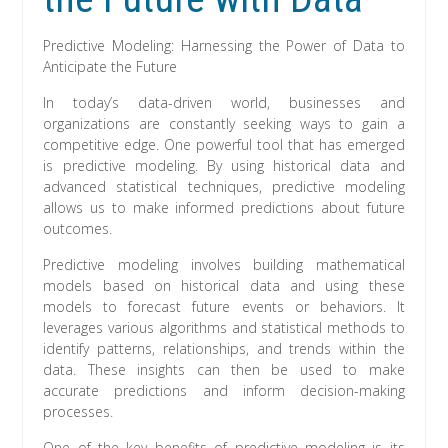
Predictive Modeling: Harnessing the Power of Data to
Anticipate the Future
In today’s data-driven world, businesses and
organizations are constantly seeking ways to gain a
competitive edge. One powerful tool that has emerged
is predictive modeling. By using historical data and
advanced statistical techniques, predictive modeling
allows us to make informed predictions about future
outcomes.
Predictive modeling involves building mathematical
models based on historical data and using these
models to forecast future events or behaviors. It
leverages various algorithms and statistical methods to
identify patterns, relationships, and trends within the
data. These insights can then be used to make
accurate predictions and inform decision-making
processes.
One of the key benefits of predictive modeling is its