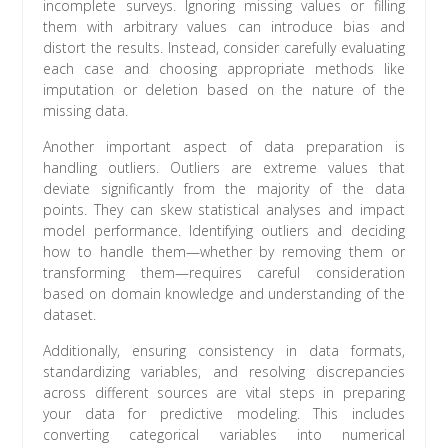
incomplete surveys. Ignoring missing values or filling
them with arbitrary values can introduce bias and
distort the results. Instead, consider carefully evaluating
each case and choosing appropriate methods like
imputation or deletion based on the nature of the
missing data.
Another important aspect of data preparation is
handling outliers. Outliers are extreme values that
deviate significantly from the majority of the data
points. They can skew statistical analyses and impact
model performance. Identifying outliers and deciding
how to handle them—whether by removing them or
transforming them—requires careful consideration
based on domain knowledge and understanding of the
dataset.
Additionally, ensuring consistency in data formats,
standardizing variables, and resolving discrepancies
across different sources are vital steps in preparing
your data for predictive modeling. This includes
converting categorical variables into numerical