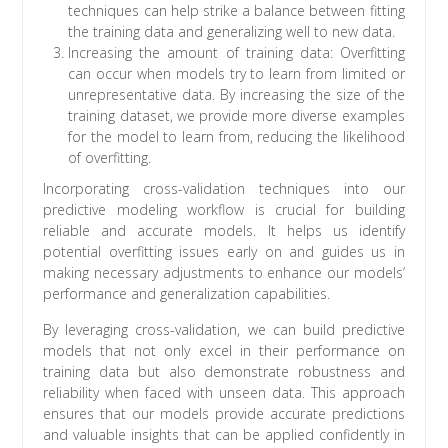
techniques can help strike a balance between fitting
the training data and generalizing well to new data.
Increasing the amount of training data: Overfitting
can occur when models try to learn from limited or
unrepresentative data. By increasing the size of the
training dataset, we provide more diverse examples
for the model to learn from, reducing the likelihood
of overfitting.
Incorporating cross-validation techniques into our
predictive modeling workflow is crucial for building
reliable and accurate models. It helps us identify
potential overfitting issues early on and guides us in
making necessary adjustments to enhance our models’
performance and generalization capabilities.
By leveraging cross-validation, we can build predictive
models that not only excel in their performance on
training data but also demonstrate robustness and
reliability when faced with unseen data. This approach
ensures that our models provide accurate predictions
and valuable insights that can be applied confidently in