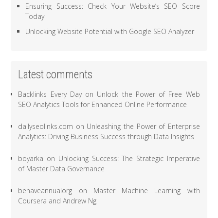
Ensuring Success: Check Your Website’s SEO Score
Today
Unlocking Website Potential with Google SEO Analyzer
Latest comments
Backlinks Every Day
on
Unlock the Power of Free Web
SEO Analytics Tools for Enhanced Online Performance
dailyseolinks.com
on
Unleashing the Power of Enterprise
Analytics: Driving Business Success through Data Insights
boyarka
on
Unlocking Success: The Strategic Imperative
of Master Data Governance
behaveannualorg
on
Master Machine Learning with
Coursera and Andrew Ng