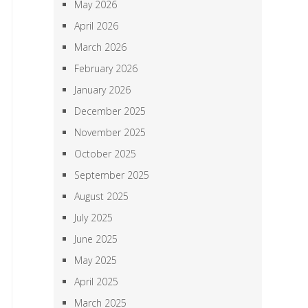
May 2026
April 2026
March 2026
February 2026
January 2026
December 2025
November 2025
October 2025
September 2025
August 2025
July 2025
June 2025
May 2025
April 2025
March 2025