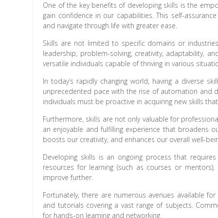
One of the key benefits of developing skills is the em
gain confidence in our capabilities. This self-assuran
and navigate through life with greater ease.
Skills are not limited to specific domains or industr
leadership, problem-solving, creativity, adaptability,
versatile individuals capable of thriving in various situati
In today’s rapidly changing world, having a diverse sk
unprecedented pace with the rise of automation and dig
individuals must be proactive in acquiring new skills tha
Furthermore, skills are not only valuable for profession
an enjoyable and fulfilling experience that broadens o
boosts our creativity, and enhances our overall well-bei
Developing skills is an ongoing process that requires
resources for learning (such as courses or mentors), p
improve further.
Fortunately, there are numerous avenues available for 
and tutorials covering a vast range of subjects. Comm
for hands-on learning and networking.