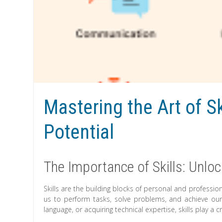
Mastering the Art of Sk
Potential
The Importance of Skills: Unloc
Skills are the building blocks of personal and professi
us to perform tasks, solve problems, and achieve our 
language, or acquiring technical expertise, skills play a cr