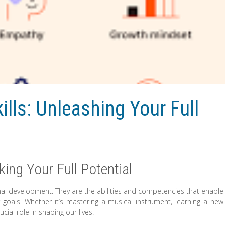
ills: Unleashing Your Full
king Your Full Potential
onal development. They are the abilities and competencies that enable
goals. Whether it’s mastering a musical instrument, learning a new
ucial role in shaping our lives.