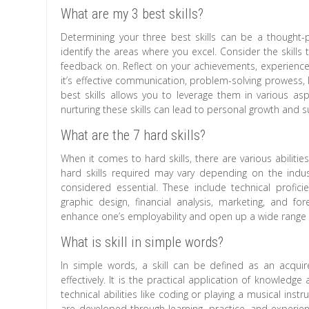
What are my 3 best skills?
Determining your three best skills can be a thought-p
identify the areas where you excel. Consider the skills
feedback on. Reflect on your achievements, experiences
it’s effective communication, problem-solving prowess, l
best skills allows you to leverage them in various as
nurturing these skills can lead to personal growth and s
What are the 7 hard skills?
When it comes to hard skills, there are various abilities
hard skills required may vary depending on the indus
considered essential. These include technical profic
graphic design, financial analysis, marketing, and for
enhance one’s employability and open up a wide range o
What is skill in simple words?
In simple words, a skill can be defined as an acquire
effectively. It is the practical application of knowled
technical abilities like coding or playing a musical ins
are developed through learning, practice, and experienc