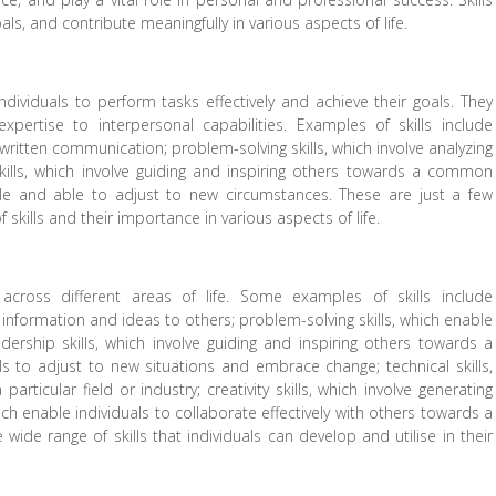
ls, and contribute meaningfully in various aspects of life.
ndividuals to perform tasks effectively and achieve their goals. They
ertise to interpersonal capabilities. Examples of skills include
 written communication; problem-solving skills, which involve analyzing
 skills, which involve guiding and inspiring others towards a common
xible and able to adjust to new circumstances. These are just a few
skills and their importance in various aspects of life.
cross different areas of life. Some examples of skills include
g information and ideas to others; problem-solving skills, which enable
adership skills, which involve guiding and inspiring others towards a
als to adjust to new situations and embrace change; technical skills,
rticular field or industry; creativity skills, which involve generating
ch enable individuals to collaborate effectively with others towards a
wide range of skills that individuals can develop and utilise in their