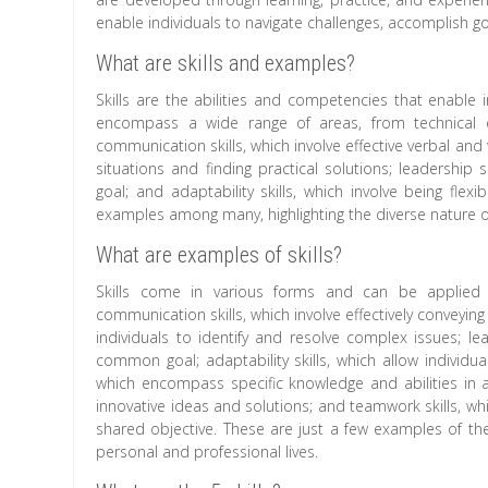
enable individuals to navigate challenges, accomplish goa
What are skills and examples?
Skills are the abilities and competencies that enable i
encompass a wide range of areas, from technical exp
communication skills, which involve effective verbal and
situations and finding practical solutions; leadership
goal; and adaptability skills, which involve being fle
examples among many, highlighting the diverse nature of 
What are examples of skills?
Skills come in various forms and can be applied a
communication skills, which involve effectively conveyin
individuals to identify and resolve complex issues; le
common goal; adaptability skills, which allow individu
which encompass specific knowledge and abilities in a pa
innovative ideas and solutions; and teamwork skills, whi
shared objective. These are just a few examples of the 
personal and professional lives.