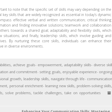
ortant to note that the specific set of skills may vary depending on the
 key skills that are widely recognized as essential in today’s dynamic
mpass effective verbal and written communication; critical thinking
ormation and finding innovative solutions; teamwork and collaboration
others towards a shared goal; adaptability and flexibility skills, which
ituations; and finally, leadership skills, which involve guiding and
es. By nurturing these core skills, individuals can enhance their
ve in diverse environments.
bilities
,
achieve goals- empowerment
,
adaptability skills- diverse skil
cation and commitment- setting goals
,
enjoyable experience- ongoin
sional growth
,
leadership skills
,
navigate through life- communicatio
pment
,
personal enrichment- learning new skills
,
problem-solving skills
ls
,
solve problems
,
tackle challenges
,
take on opportunities
Enhancing Your Communication Skills: Mastering