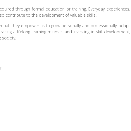
acquired through formal education or training. Everyday experiences,
so contribute to the development of valuable skills.
potential. They empower us to grow personally and professionally, adapt
cing a lifelong learning mindset and investing in skill development,
 society.
on