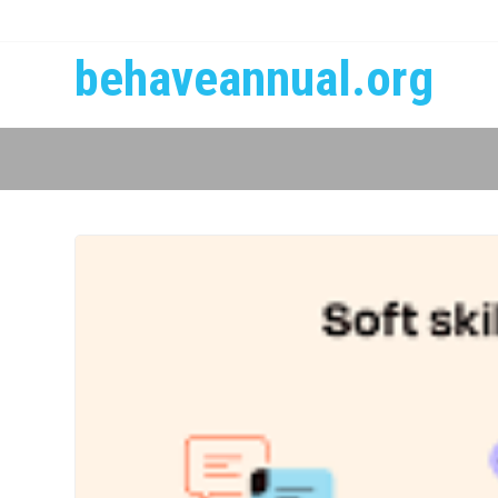
behaveannual.org