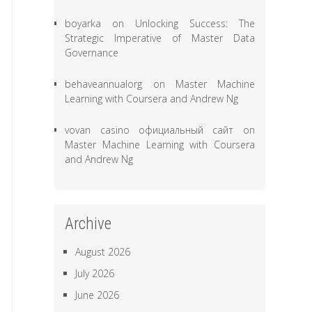
boyarka
on
Unlocking Success: The
Strategic Imperative of Master Data
Governance
behaveannualorg
on
Master Machine
Learning with Coursera and Andrew Ng
vovan casino официальный сайт
on
Master Machine Learning with Coursera
and Andrew Ng
Archive
August 2026
July 2026
June 2026