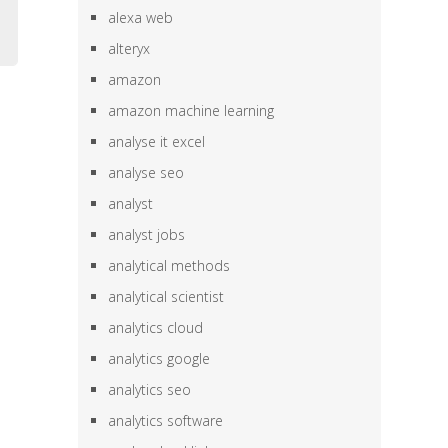
alexa web
alteryx
amazon
amazon machine learning
analyse it excel
analyse seo
analyst
analyst jobs
analytical methods
analytical scientist
analytics cloud
analytics google
analytics seo
analytics software