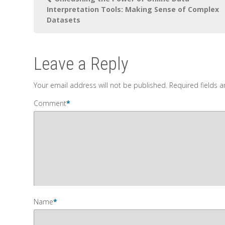
Interpretation Tools: Making Sense of Complex
Datasets
Leave a Reply
Your email address will not be published.
Required fields 
Comment
*
Name
*