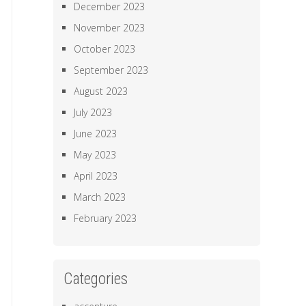
December 2023
November 2023
October 2023
September 2023
August 2023
July 2023
June 2023
May 2023
April 2023
March 2023
February 2023
Categories