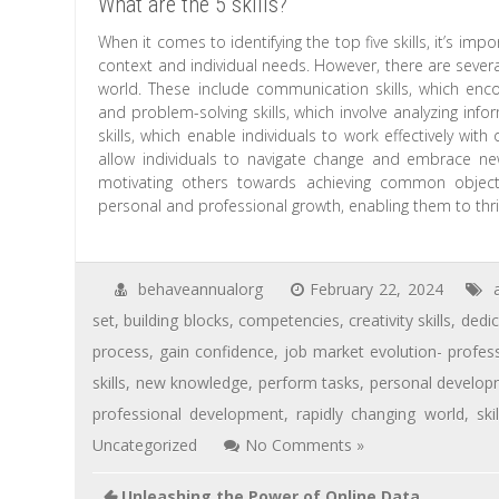
What are the 5 skills?
When it comes to identifying the top five skills, it’s imp
context and individual needs. However, there are several
world. These include communication skills, which enco
and problem-solving skills, which involve analyzing inf
skills, which enable individuals to work effectively with 
allow individuals to navigate change and embrace new s
motivating others towards achieving common objectiv
personal and professional growth, enabling them to thri
behaveannualorg
February 22, 2024
a
set
,
building blocks
,
competencies
,
creativity skills
,
dedi
process
,
gain confidence
,
job market evolution- profes
skills
,
new knowledge
,
perform tasks
,
personal develo
professional development
,
rapidly changing world
,
skil
Uncategorized
No Comments »
Unleashing the Power of Online Data