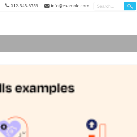
012-345-6789
info@example.com