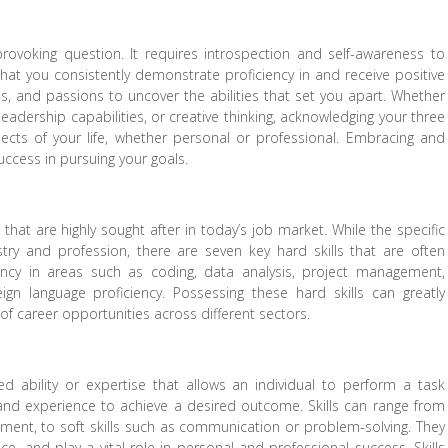
rovoking question. It requires introspection and self-awareness to
 that you consistently demonstrate proficiency in and receive positive
, and passions to uncover the abilities that set you apart. Whether
eadership capabilities, or creative thinking, acknowledging your three
pects of your life, whether personal or professional. Embracing and
uccess in pursuing your goals.
 that are highly sought after in today’s job market. While the specific
try and profession, there are seven key hard skills that are often
iency in areas such as coding, data analysis, project management,
eign language proficiency. Possessing these hard skills can greatly
f career opportunities across different sectors.
d ability or expertise that allows an individual to perform a task
ge and experience to achieve a desired outcome. Skills can range from
trument, to soft skills such as communication or problem-solving. They
e, and play a vital role in personal and professional success. Skills