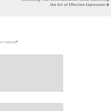
the Art of Effective Expression
are marked
*