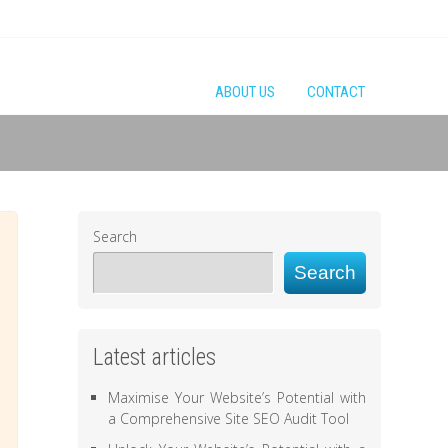
ABOUT US
CONTACT
Search
Search
Latest articles
Maximise Your Website’s Potential with
a Comprehensive Site SEO Audit Tool