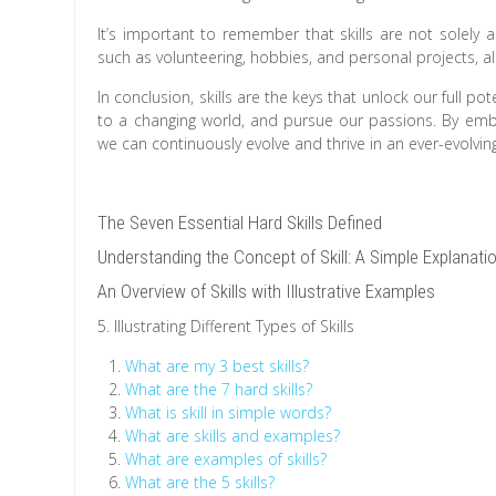
It’s important to remember that skills are not solely 
such as volunteering, hobbies, and personal projects, al
In conclusion, skills are the keys that unlock our full 
to a changing world, and pursue our passions. By embra
we can continuously evolve and thrive in an ever-evolving
The Seven Essential Hard Skills Defined
Understanding the Concept of Skill: A Simple Explanati
An Overview of Skills with Illustrative Examples
5. Illustrating Different Types of Skills
What are my 3 best skills?
What are the 7 hard skills?
What is skill in simple words?
What are skills and examples?
What are examples of skills?
What are the 5 skills?