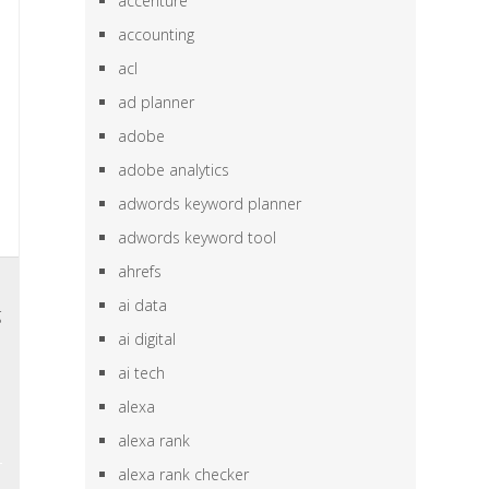
accenture
accounting
acl
ad planner
adobe
adobe analytics
adwords keyword planner
adwords keyword tool
ahrefs
l
ai data
g
ai digital
n
ai tech
,
alexa
alexa rank
alexa rank checker