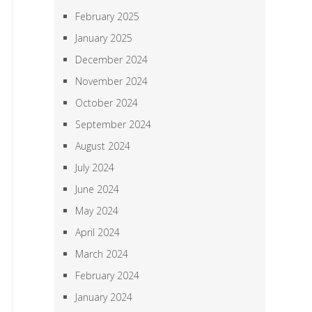
February 2025
January 2025
December 2024
November 2024
October 2024
September 2024
August 2024
July 2024
June 2024
May 2024
April 2024
March 2024
February 2024
January 2024