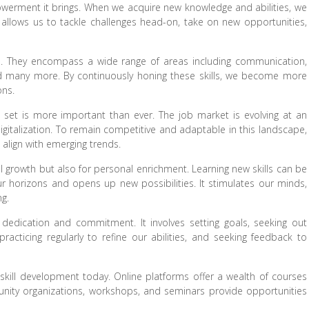
powerment it brings. When we acquire new knowledge and abilities, we
ce allows us to tackle challenges head-on, take on new opportunities,
ies. They encompass a wide range of areas including communication,
 and many more. By continuously honing these skills, we become more
ons.
ill set is more important than ever. The job market is evolving at an
italization. To remain competitive and adaptable in this landscape,
t align with emerging trends.
al growth but also for personal enrichment. Learning new skills can be
ur horizons and opens up new possibilities. It stimulates our minds,
ng.
 dedication and commitment. It involves setting goals, seeking out
racticing regularly to refine our abilities, and seeking feedback to
skill development today. Online platforms offer a wealth of courses
unity organizations, workshops, and seminars provide opportunities