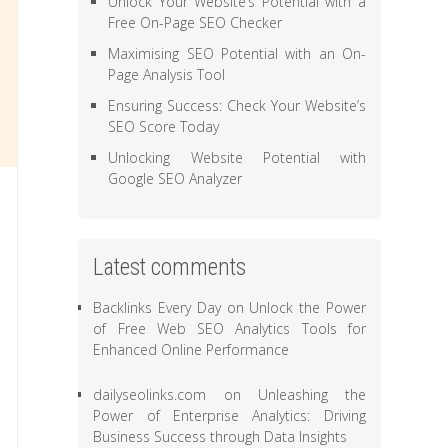
Unlock Your Website’s Potential with a
Free On-Page SEO Checker
Maximising SEO Potential with an On-
Page Analysis Tool
Ensuring Success: Check Your Website’s
SEO Score Today
Unlocking Website Potential with
Google SEO Analyzer
Latest comments
Backlinks Every Day
on
Unlock the Power
of Free Web SEO Analytics Tools for
Enhanced Online Performance
dailyseolinks.com
on
Unleashing the
Power of Enterprise Analytics: Driving
Business Success through Data Insights