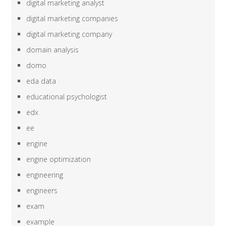
digital marketing analyst
digital marketing companies
digital marketing company
domain analysis
domo
eda data
educational psychologist
edx
ee
engine
engine optimization
engineering
engineers
exam
example