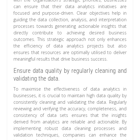
can ensure that their data analytics initiatives are
focused and purpose-driven. Clear objectives help in
guiding the data collection, analysis, and interpretation
processes towards generating actionable insights that
directly contribute to achieving desired business
outcomes. This strategic approach not only enhances
the efficiency of data analytics projects but also
ensures that resources are optimally utilised to deliver
meaningful results that drive business success.
Ensure data quality by regularly cleaning and
validating the data.
To maximise the effectiveness of data analytics in
businesses, it is crucial to maintain high data quality by
consistently cleaning and validating the data. Regularly
reviewing and verifying the accuracy, completeness, and
consistency of data sets ensures that the insights
derived from analytics are reliable and actionable. By
implementing robust data cleaning processes and
validation techniques, companies can enhance the