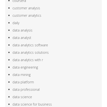
coursera
customer analysis
customer analytics
daily
data analysis
data analyst
data analytics software
data analytics solutions
data analytics with r
data engineering
data mining
data platform
data professional
data science
data science for business