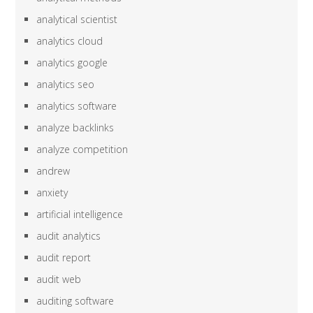
analytical scientist
analytics cloud
analytics google
analytics seo
analytics software
analyze backlinks
analyze competition
andrew
anxiety
artificial intelligence
audit analytics
audit report
audit web
auditing software