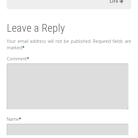
Life
Leave a Reply
Your email address will not be published.
Required fields are
marked
*
Comment
*
Name
*