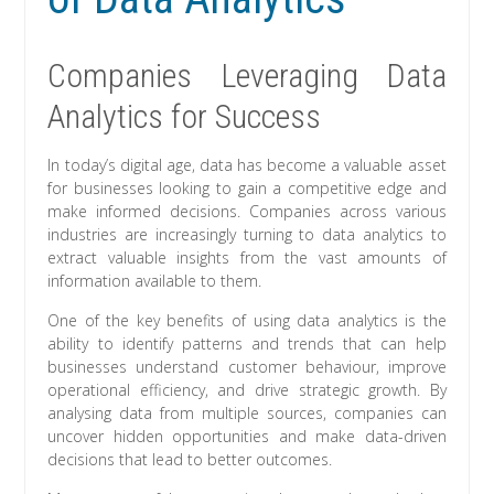
Companies Leveraging Data
Analytics for Success
In today’s digital age, data has become a valuable asset
for businesses looking to gain a competitive edge and
make informed decisions. Companies across various
industries are increasingly turning to data analytics to
extract valuable insights from the vast amounts of
information available to them.
One of the key benefits of using data analytics is the
ability to identify patterns and trends that can help
businesses understand customer behaviour, improve
operational efficiency, and drive strategic growth. By
analysing data from multiple sources, companies can
uncover hidden opportunities and make data-driven
decisions that lead to better outcomes.