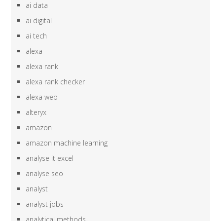
ai data
ai digital
ai tech
alexa
alexa rank
alexa rank checker
alexa web
alteryx
amazon
amazon machine learning
analyse it excel
analyse seo
analyst
analyst jobs
analytical methods