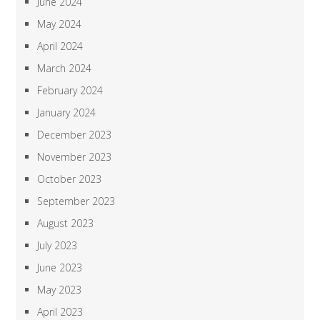
June 2024
May 2024
April 2024
March 2024
February 2024
January 2024
December 2023
November 2023
October 2023
September 2023
August 2023
July 2023
June 2023
May 2023
April 2023