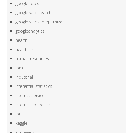
google tools
google web search
google website optimizer
googleanalytics
health
healthcare
human resources
ibm
industrial
inferential statistics
internet service
internet speed test
iot
kaggle
kdnuggets