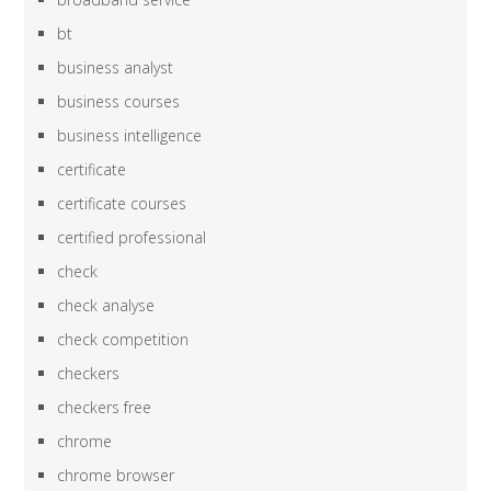
bt
business analyst
business courses
business intelligence
certificate
certificate courses
certified professional
check
check analyse
check competition
checkers
checkers free
chrome
chrome browser