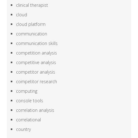
clinical therapist
cloud
cloud platform
communication
communication skills
competition analysis
competitive analysis
competitor analysis
competitor research
computing
console tools
correlation analysis
correlational
country