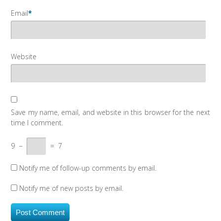
Email
*
Website
Save my name, email, and website in this browser for the next
time I comment.
9
−
=
7
Notify me of follow-up comments by email.
Notify me of new posts by email.