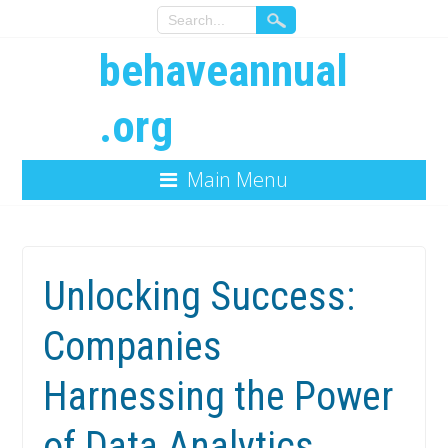
behaveannual
.org
Main Menu
Unlocking Success:
Companies
Harnessing the Power
of Data Analytics