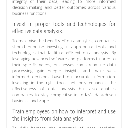
integrity of their data, leading to more informed
decision-making and better outcomes across various
business functions.
Invest in proper tools and technologies for
effective data analysis.
To maximise the benefits of data analytics, companies
should prioritise investing in appropriate tools and
technologies that facilitate efficient data analysis. By
leveraging advanced software and platforms tailored to
their specific needs, businesses can streamline data
processing, gain deeper insights, and make well-
informed decisions based on accurate information.
Investing in the right tools not only enhances the
effectiveness of data analysis but also enables
companies to stay competitive in today’s data-driven
business landscape.
Train employees on how to interpret and use
the insights from data analytics.