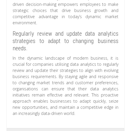
driven decision-making empowers employees to make
strategic choices that drive business growth and
competitive advantage in today’s dynamic market
environment.
Regularly review and update data analytics
strategies to adapt to changing business
needs.
In the dynamic landscape of modern business, it is
crucial for companies utilising data analytics to regularly
review and update their strategies to align with evolving
business requirements. By staying agile and responsive
to changing market trends and customer preferences,
organisations can ensure that their data analytics
initiatives remain effective and relevant. This proactive
approach enables businesses to adapt quickly, seize
new opportunities, and maintain a competitive edge in
an increasingly data-driven world.