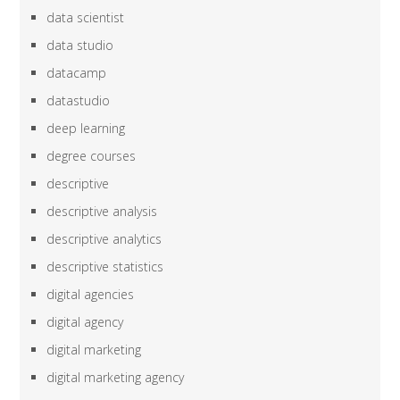
data scientist
data studio
datacamp
datastudio
deep learning
degree courses
descriptive
descriptive analysis
descriptive analytics
descriptive statistics
digital agencies
digital agency
digital marketing
digital marketing agency