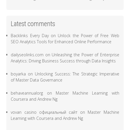
Latest comments
Backlinks Every Day
on
Unlock the Power of Free Web
SEO Analytics Tools for Enhanced Online Performance
dailyseolinks.com
on
Unleashing the Power of Enterprise
Analytics: Driving Business Success through Data Insights
boyarka
on
Unlocking Success: The Strategic Imperative
of Master Data Governance
behaveannualorg
on
Master Machine Learning with
Coursera and Andrew Ng
vovan casino официальный сайт
on
Master Machine
Learning with Coursera and Andrew Ng