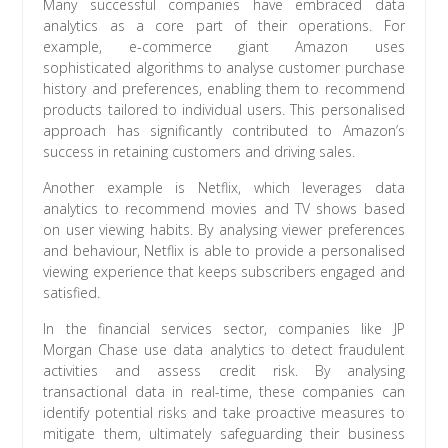
Many successful companies have embraced data
analytics as a core part of their operations. For
example, e-commerce giant Amazon uses
sophisticated algorithms to analyse customer purchase
history and preferences, enabling them to recommend
products tailored to individual users. This personalised
approach has significantly contributed to Amazon’s
success in retaining customers and driving sales.
Another example is Netflix, which leverages data
analytics to recommend movies and TV shows based
on user viewing habits. By analysing viewer preferences
and behaviour, Netflix is able to provide a personalised
viewing experience that keeps subscribers engaged and
satisfied.
In the financial services sector, companies like JP
Morgan Chase use data analytics to detect fraudulent
activities and assess credit risk. By analysing
transactional data in real-time, these companies can
identify potential risks and take proactive measures to
mitigate them, ultimately safeguarding their business