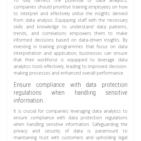
To fully harness the potential of data analytics,
companies should prioritise training employees on how
to interpret and effectively utilise the insights derived
from data analysis. Equipping staff with the necessary
skills and knowledge to understand data patterns,
trends, and correlations empowers them to make
informed decisions based on data-driven insights. By
investing in training programmes that focus on data
interpretation and application, businesses can ensure
that their workforce is equipped to leverage data
analytics tools effectively, leading to improved decision-
making processes and enhanced overall performance.
Ensure compliance with data protection
regulations when handling sensitive
information.
It is crucial for companies leveraging data analytics to
ensure compliance with data protection regulations
when handling sensitive information. Safeguarding the
privacy and security of data is paramount to
maintaining trust with customers and upholding legal