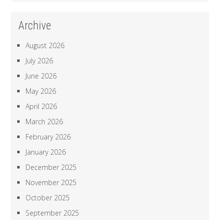
Archive
August 2026
July 2026
June 2026
May 2026
April 2026
March 2026
February 2026
January 2026
December 2025
November 2025
October 2025
September 2025