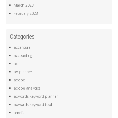
March 2023
February 2023
Categories
accenture
accounting
acl
ad planner
adobe
adobe analytics
adwords keyword planner
adwords keyword tool
ahrefs