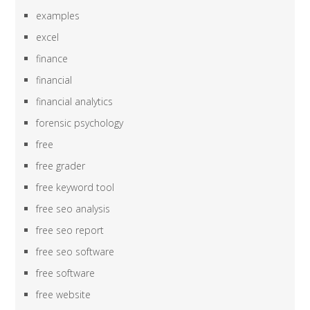
examples
excel
finance
financial
financial analytics
forensic psychology
free
free grader
free keyword tool
free seo analysis
free seo report
free seo software
free software
free website