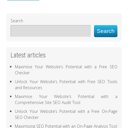
Search
Search
Latest articles
Maximise Your Website’s Potential with a Free SEO
Checker
Unlock Your Website’s Potential with Free SEO Tools
and Resources
Maximise Your Website’s Potential with a
Comprehensive Site SEO Audit Tool
Unlock Your Website’s Potential with a Free On-Page
SEO Checker
Maximising SEO Potential with an On-Page Analysis Tool