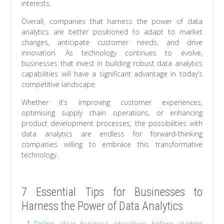
interests.
Overall, companies that harness the power of data
analytics are better positioned to adapt to market
changes, anticipate customer needs, and drive
innovation. As technology continues to evolve,
businesses that invest in building robust data analytics
capabilities will have a significant advantage in today’s
competitive landscape.
Whether it’s improving customer experiences,
optimising supply chain operations, or enhancing
product development processes, the possibilities with
data analytics are endless for forward-thinking
companies willing to embrace this transformative
technology.
7 Essential Tips for Businesses to
Harness the Power of Data Analytics
Define clear business objectives before starting