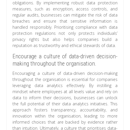
obligations. By implementing robust data protection
measures, such as encryption, access controls, and
regular audits, businesses can mitigate the risk of data
breaches and ensure that sensitive information is
handled responsibly. Prioritising compliance with data
protection regulations not only protects individuals’
privacy rights but also helps companies build a
reputation as trustworthy and ethical stewards of data.
Encourage a culture of data-driven decision-
making throughout the organisation.
Encouraging a culture of data-driven decision-making
throughout the organisation is essential for companies
leveraging data analytics effectively. By instilling a
mindset where employees at all levels value and rely on
data to inform their decisions, businesses can unlock
the full potential of their data analytics initiatives. This
approach fosters transparency, accountability, and
innovation within the organisation, leading to more
informed choices that are backed by evidence rather
than intuition. Ultimately, a culture that prioritises data-