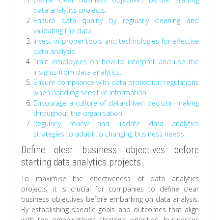
data analytics projects.
Ensure data quality by regularly cleaning and
validating the data.
Invest in proper tools and technologies for effective
data analysis.
Train employees on how to interpret and use the
insights from data analytics.
Ensure compliance with data protection regulations
when handling sensitive information.
Encourage a culture of data-driven decision-making
throughout the organisation.
Regularly review and update data analytics
strategies to adapt to changing business needs.
Define clear business objectives before
starting data analytics projects.
To maximise the effectiveness of data analytics
projects, it is crucial for companies to define clear
business objectives before embarking on data analysis.
By establishing specific goals and outcomes that align
with the organisation’s strategic priorities, businesses