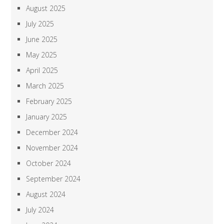
August 2025
July 2025
June 2025
May 2025
April 2025
March 2025
February 2025
January 2025
December 2024
November 2024
October 2024
September 2024
August 2024
July 2024