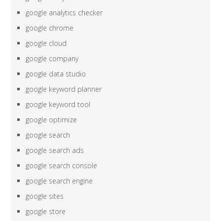
google analytics checker
google chrome
google cloud
google company
google data studio
google keyword planner
google keyword tool
google optimize
google search
google search ads
google search console
google search engine
google sites
google store