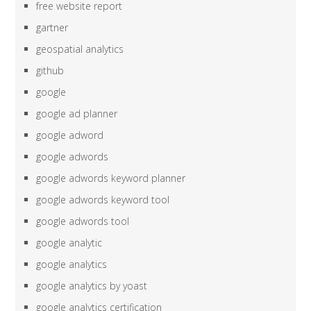
free website report
gartner
geospatial analytics
github
google
google ad planner
google adword
google adwords
google adwords keyword planner
google adwords keyword tool
google adwords tool
google analytic
google analytics
google analytics by yoast
google analytics certification