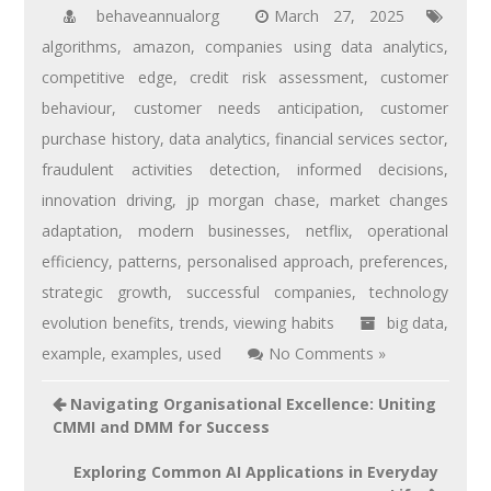
behaveannualorg
March 27, 2025
algorithms
,
amazon
,
companies using data analytics
,
competitive edge
,
credit risk assessment
,
customer
behaviour
,
customer needs anticipation
,
customer
purchase history
,
data analytics
,
financial services sector
,
fraudulent activities detection
,
informed decisions
,
innovation driving
,
jp morgan chase
,
market changes
adaptation
,
modern businesses
,
netflix
,
operational
efficiency
,
patterns
,
personalised approach
,
preferences
,
strategic growth
,
successful companies
,
technology
evolution benefits
,
trends
,
viewing habits
big data
,
example
,
examples
,
used
No Comments »
Navigating Organisational Excellence: Uniting
CMMI and DMM for Success
Exploring Common AI Applications in Everyday