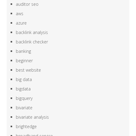
auditor seo
aws
azure
backlink analysis
backlink checker
banking
beginner
best website
big data
bigdata
bigquery
bivariate
bivariate analysis
brightedge
broadband service