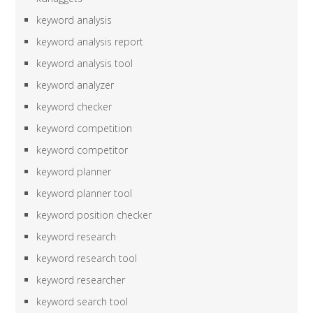
keyword analysis
keyword analysis report
keyword analysis tool
keyword analyzer
keyword checker
keyword competition
keyword competitor
keyword planner
keyword planner tool
keyword position checker
keyword research
keyword research tool
keyword researcher
keyword search tool