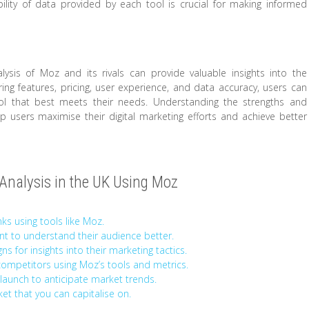
ility of data provided by each tool is crucial for making informed
ysis of Moz and its rivals can provide valuable insights into the
ng features, pricing, user experience, and data accuracy, users can
 that best meets their needs. Understanding the strengths and
users maximise their digital marketing efforts and achieve better
r Analysis in the UK Using Moz
ks using tools like Moz.
t to understand their audience better.
s for insights into their marketing tactics.
mpetitors using Moz’s tools and metrics.
launch to anticipate market trends.
ket that you can capitalise on.