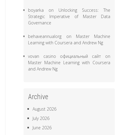
boyarka
on
Unlocking Success: The
Strategic Imperative of Master Data
Governance
behaveannualorg
on
Master Machine
Learning with Coursera and Andrew Ng
vovan casino официальный сайт
on
Master Machine Learning with Coursera
and Andrew Ng
Archive
August 2026
July 2026
June 2026