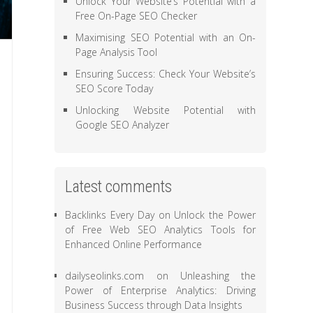
Unlock Your Website’s Potential with a
Free On-Page SEO Checker
Maximising SEO Potential with an On-
Page Analysis Tool
Ensuring Success: Check Your Website’s
SEO Score Today
Unlocking Website Potential with
Google SEO Analyzer
Latest comments
Backlinks Every Day
on
Unlock the Power
of Free Web SEO Analytics Tools for
Enhanced Online Performance
dailyseolinks.com
on
Unleashing the
Power of Enterprise Analytics: Driving
Business Success through Data Insights