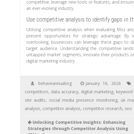
competitive, leverage new tools or features, and ensure 
an ever-evolving industry.
Use competitive analysis to identify gaps in t
Utilising competitive analysis when evaluating Moz and
present opportunities for strategic advantage. By
overlooking, businesses can leverage these gaps to di
target audience. Understanding the competitive land
untapped market segments, innovate their products or s
digital marketing industry.
behaveannualorg
January 16, 2026
competitors
,
data accuracy
,
digital marketing
,
keyword 
site audits
,
social media presence monitoring
,
uk ma
analysis
,
competitor analysis
,
competitor research
,
seo
Unlocking Competitive Insights: Enhancing
Strategies through Competitor Analysis Using