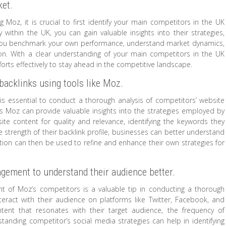
ket.
oz, it is crucial to first identify your main competitors in the UK
 within the UK, you can gain valuable insights into their strategies,
p you benchmark your own performance, understand market dynamics,
tion. With a clear understanding of your main competitors in the UK
forts effectively to stay ahead in the competitive landscape.
backlinks using tools like Moz.
t is essential to conduct a thorough analysis of competitors’ website
 as Moz can provide valuable insights into the strategies employed by
site content for quality and relevance, identifying the keywords they
e strength of their backlink profile, businesses can better understand
mation can then be used to refine and enhance their own strategies for
gement to understand their audience better.
 of Moz’s competitors is a valuable tip in conducting a thorough
eract with their audience on platforms like Twitter, Facebook, and
ntent that resonates with their target audience, the frequency of
anding competitor’s social media strategies can help in identifying