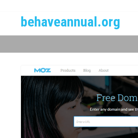
behaveannual.org