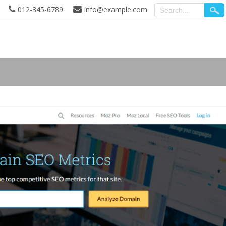
012-345-6789
info@example.com