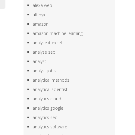
alexa web
alteryx
amazon
amazon machine learning
analyse it excel
analyse seo
analyst
analyst jobs
analytical methods
analytical scientist
analytics cloud
analytics google
analytics seo
analytics software