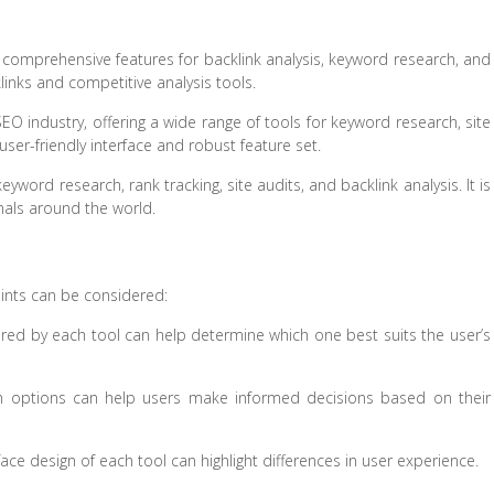
 comprehensive features for backlink analysis, keyword research, and
klinks and competitive analysis tools.
O industry, offering a wide range of tools for keyword research, site
 user-friendly interface and robust feature set.
yword research, rank tracking, site audits, and backlink analysis. It is
nals around the world.
ints can be considered:
ered by each tool can help determine which one best suits the user’s
n options can help users make informed decisions based on their
face design of each tool can highlight differences in user experience.