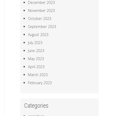
December 2023
November 2023
October 2023
September 2023
August 2023
July 2023
June 2023
May 2023
April 2023
March 2023
February 2023
Categories