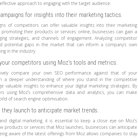
ffective approach to engaging with the target audience.
campaigns for insights into their marketing tactics.
gns of competitors can offer valuable insights into their marketing
promoting their products or services online, businesses can gain a
ging strategies, and channels of engagement. Analyzing competitor
 and potential gaps in the market that can inform a company’s own
ng in the industry.
our competitors using Moz’s tools and metrics.
ectively compare your own SEO performance against that of your
gain a deeper understanding of where you stand in the competitive
e valuable insights to enhance your digital marketing strategies. By
ers using Moz’s comprehensive data and analytics, you can make
orld of search engine optimisation.
 they launch to anticipate market trends.
d digital marketing, it is essential to keep a close eye on Moz’s
new products or services that Moz launches, businesses can anticipate
Being aware of the latest offerings from Moz allows companies to stay