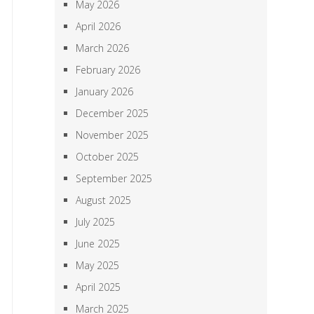
May 2026
April 2026
March 2026
February 2026
January 2026
December 2025
November 2025
October 2025
September 2025
August 2025
July 2025
June 2025
May 2025
April 2025
March 2025