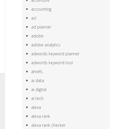
accenture
accounting
acl
ad planner
adobe
adobe analytics
adwords keyword planner
adwords keyword tool
ahrefs
,
ai data
,
ai digital
n
ai tech
alexa
alexa rank
alexa rank checker