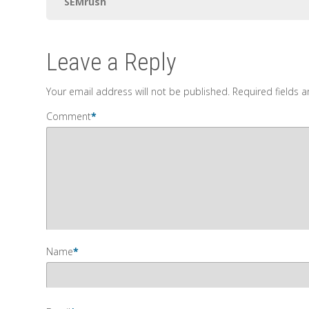
SEMrush
Leave a Reply
Your email address will not be published.
Required fields 
Comment
*
Name
*