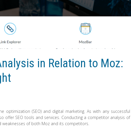
nalysis in Relation to Moz:
ght
e optimization (SEO) and digital marketing. As with any successful
o offer SEO tools and services. Conducting a competitor analysis of
nd weaknesses of both Moz and its competitors.