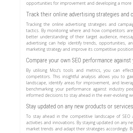
opportunities for improvement and developing a more e
Track their online advertising strategies and 
Tracking the online advertising strategies and campai
tactics. By monitoring where and how competitors are 
better understanding of their target audience, messa
advertising can help identify trends, opportunities,
marketing strategy and improve its competitive positioni
Compare your own SEO performance against y
By utilising Moz’s tools and metrics, you can eff
competitors. This insightful analysis allows you to 
landscape, identify areas for improvement, and leverag
benchmarking your performance against industry pe
informed decisions to stay ahead in the ever-evolving w
Stay updated on any new products or services
To stay ahead in the competitive landscape of SEO an
activities and innovations. By staying updated on any 
market trends and adapt their strategies accordingly. 