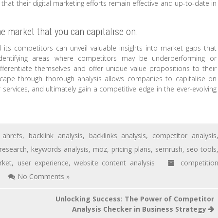
that their digital marketing efforts remain effective and up-to-date in
he market that you can capitalise on.
 its competitors can unveil valuable insights into market gaps that
 identifying areas where competitors may be underperforming or
fferentiate themselves and offer unique value propositions to their
scape through thorough analysis allows companies to capitalise on
ervices, and ultimately gain a competitive edge in the ever-evolving
ahrefs
,
backlink analysis
,
backlinks analysis
,
competitor analysis
research
,
keywords analysis
,
moz
,
pricing plans
,
semrush
,
seo tools
rket
,
user experience
,
website content analysis
competitio
No Comments »
Unlocking Success: The Power of Competitor
Analysis Checker in Business Strategy