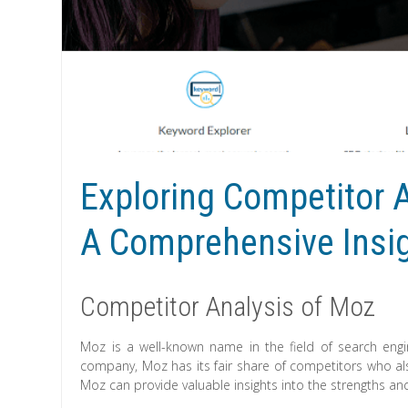
Exploring Competitor A
A Comprehensive Insi
Competitor Analysis of Moz
Moz is a well-known name in the field of search engin
company, Moz has its fair share of competitors who als
Moz can provide valuable insights into the strengths a