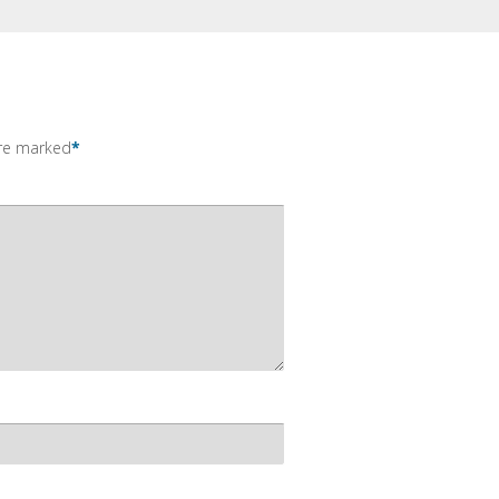
are marked
*