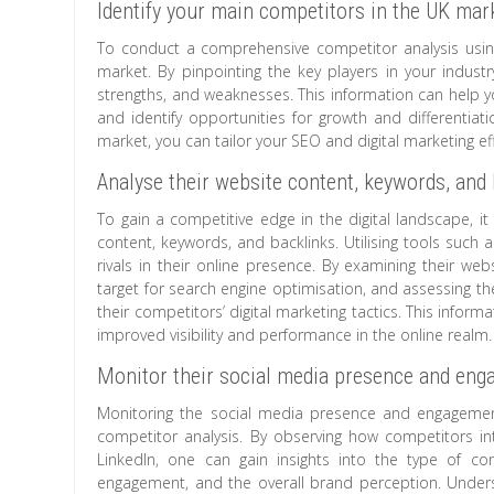
Identify your main competitors in the UK mar
To conduct a comprehensive competitor analysis using M
market. By pinpointing the key players in your industry
strengths, and weaknesses. This information can hel
and identify opportunities for growth and differentia
market, you can tailor your SEO and digital marketing ef
Analyse their website content, keywords, and 
To gain a competitive edge in the digital landscape, i
content, keywords, and backlinks. Utilising tools such
rivals in their online presence. By examining their web
target for search engine optimisation, and assessing th
their competitors’ digital marketing tactics. This infor
improved visibility and performance in the online realm.
Monitor their social media presence and enga
Monitoring the social media presence and engagement
competitor analysis. By observing how competitors int
LinkedIn, one can gain insights into the type of co
engagement, and the overall brand perception. Underst