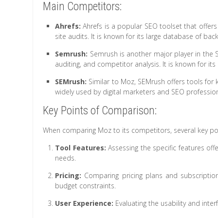
Main Competitors:
Ahrefs:
Ahrefs is a popular SEO toolset that offers
site audits. It is known for its large database of bac
Semrush:
Semrush is another major player in the SE
auditing, and competitor analysis. It is known for its
SEMrush:
Similar to Moz, SEMrush offers tools for ke
widely used by digital marketers and SEO professio
Key Points of Comparison:
When comparing Moz to its competitors, several key po
Tool Features:
Assessing the specific features off
needs.
Pricing:
Comparing pricing plans and subscriptio
budget constraints.
User Experience:
Evaluating the usability and inter