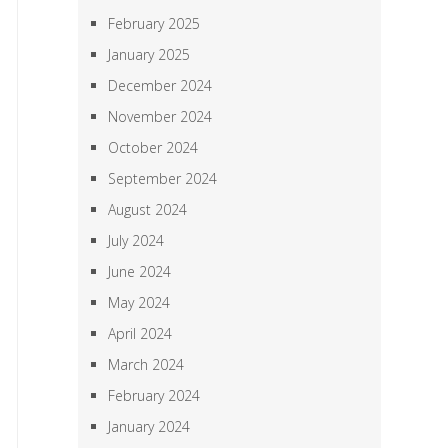
February 2025
January 2025
December 2024
November 2024
October 2024
September 2024
August 2024
July 2024
June 2024
May 2024
April 2024
March 2024
February 2024
January 2024