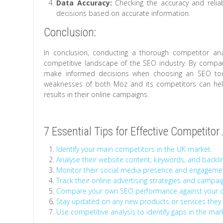
Data Accuracy:
Checking the accuracy and reliab
decisions based on accurate information.
Conclusion:
In conclusion, conducting a thorough competitor anal
competitive landscape of the SEO industry. By compari
make informed decisions when choosing an SEO tool
weaknesses of both Moz and its competitors can help 
results in their online campaigns.
7 Essential Tips for Effective Competito
Identify your main competitors in the UK market.
Analyse their website content, keywords, and backlin
Monitor their social media presence and engagemen
Track their online advertising strategies and campaign
Compare your own SEO performance against your co
Stay updated on any new products or services they 
Use competitive analysis to identify gaps in the mar