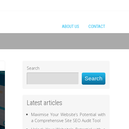
ABOUT US
CONTACT
Search
Search
Latest articles
Maximise Your Website’s Potential with
a Comprehensive Site SEO Audit Tool