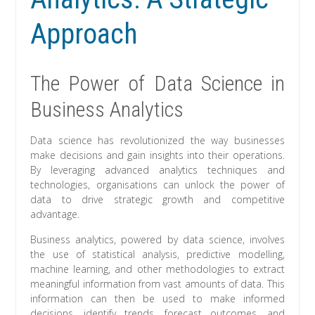
Approach
The Power of Data Science in
Business Analytics
Data science has revolutionized the way businesses
make decisions and gain insights into their operations.
By leveraging advanced analytics techniques and
technologies, organisations can unlock the power of
data to drive strategic growth and competitive
advantage.
Business analytics, powered by data science, involves
the use of statistical analysis, predictive modelling,
machine learning, and other methodologies to extract
meaningful information from vast amounts of data. This
information can then be used to make informed
decisions, identify trends, forecast outcomes, and