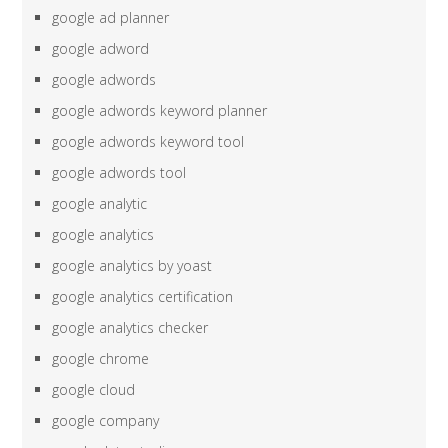
google ad planner
google adword
google adwords
google adwords keyword planner
google adwords keyword tool
google adwords tool
google analytic
google analytics
google analytics by yoast
google analytics certification
google analytics checker
google chrome
google cloud
google company