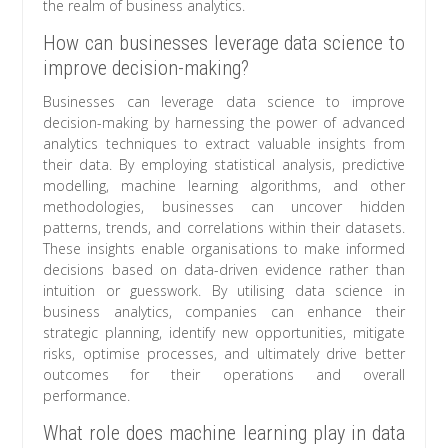
the realm of business analytics.
How can businesses leverage data science to
improve decision-making?
Businesses can leverage data science to improve
decision-making by harnessing the power of advanced
analytics techniques to extract valuable insights from
their data. By employing statistical analysis, predictive
modelling, machine learning algorithms, and other
methodologies, businesses can uncover hidden
patterns, trends, and correlations within their datasets.
These insights enable organisations to make informed
decisions based on data-driven evidence rather than
intuition or guesswork. By utilising data science in
business analytics, companies can enhance their
strategic planning, identify new opportunities, mitigate
risks, optimise processes, and ultimately drive better
outcomes for their operations and overall
performance.
What role does machine learning play in data