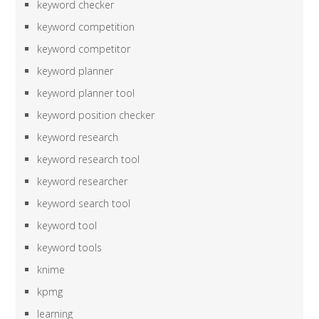
keyword checker
keyword competition
keyword competitor
keyword planner
keyword planner tool
keyword position checker
keyword research
keyword research tool
keyword researcher
keyword search tool
keyword tool
keyword tools
knime
kpmg
learning