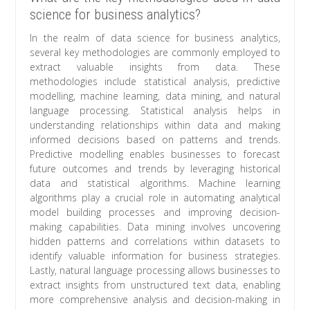
science for business analytics?
In the realm of data science for business analytics,
several key methodologies are commonly employed to
extract valuable insights from data. These
methodologies include statistical analysis, predictive
modelling, machine learning, data mining, and natural
language processing. Statistical analysis helps in
understanding relationships within data and making
informed decisions based on patterns and trends.
Predictive modelling enables businesses to forecast
future outcomes and trends by leveraging historical
data and statistical algorithms. Machine learning
algorithms play a crucial role in automating analytical
model building processes and improving decision-
making capabilities. Data mining involves uncovering
hidden patterns and correlations within datasets to
identify valuable information for business strategies.
Lastly, natural language processing allows businesses to
extract insights from unstructured text data, enabling
more comprehensive analysis and decision-making in