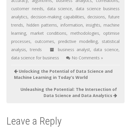
accuracy
,
algorithms
,
business analytics
,
correlations
,
customer needs
,
data science
,
data science business
analytics
,
decision-making capabilities
,
decisions
,
future
trends
,
hidden patterns
,
information
,
insights
,
machine
learning
,
market conditions
,
methodologies
,
optimise
processes
,
outcomes
,
predictive modelling
,
statistical
analysis
,
trends
business analyst
,
data science
,
data science for business
No Comments »
Unlocking the Potential of Data Science and
Machine Learning in Today’s World
Unleashing the Potential: The Intersection of
Data Science and Data Analytics
Leave a Reply