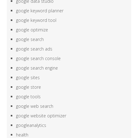
google data studio
google keyword planner
google keyword tool
google optimize
google search
google search ads
google search console
google search engine
google sites
google store
google tools
google web search
google website optimizer
googleanalytics
health