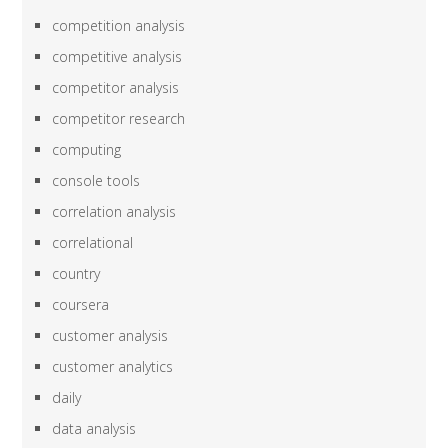
competition analysis
competitive analysis
competitor analysis
competitor research
computing
console tools
correlation analysis
correlational
country
coursera
customer analysis
customer analytics
daily
data analysis