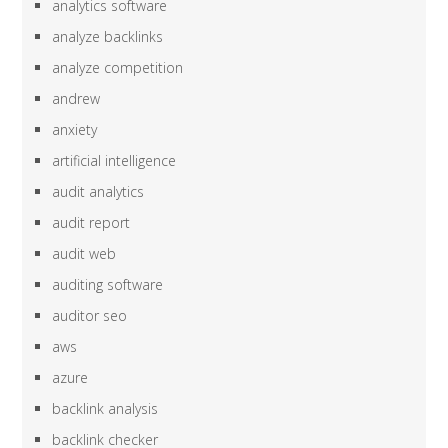
analytics software
analyze backlinks
analyze competition
andrew
anxiety
artificial intelligence
audit analytics
audit report
audit web
auditing software
auditor seo
aws
azure
backlink analysis
backlink checker