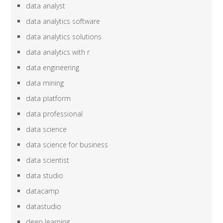
data analyst
data analytics software
data analytics solutions
data analytics with r
data engineering
data mining
data platform
data professional
data science
data science for business
data scientist
data studio
datacamp
datastudio
deep learning