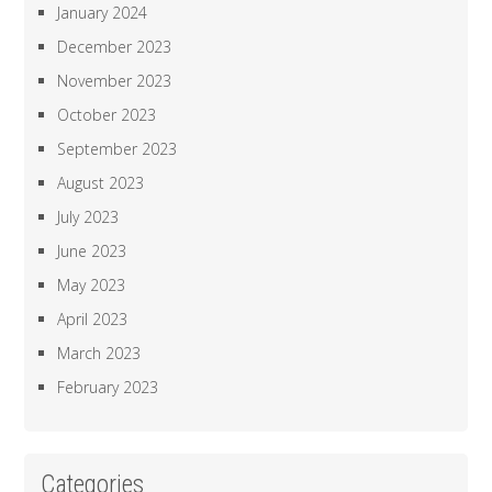
January 2024
December 2023
November 2023
October 2023
September 2023
August 2023
July 2023
June 2023
May 2023
April 2023
March 2023
February 2023
Categories