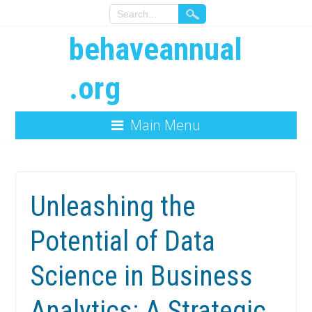
behaveannual
.org
Main Menu
Unleashing the
Potential of Data
Science in Business
Analytics: A Strategic