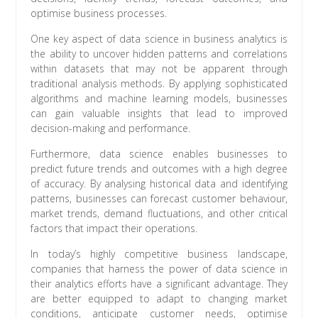
optimise business processes.
One key aspect of data science in business analytics is
the ability to uncover hidden patterns and correlations
within datasets that may not be apparent through
traditional analysis methods. By applying sophisticated
algorithms and machine learning models, businesses
can gain valuable insights that lead to improved
decision-making and performance.
Furthermore, data science enables businesses to
predict future trends and outcomes with a high degree
of accuracy. By analysing historical data and identifying
patterns, businesses can forecast customer behaviour,
market trends, demand fluctuations, and other critical
factors that impact their operations.
In today’s highly competitive business landscape,
companies that harness the power of data science in
their analytics efforts have a significant advantage. They
are better equipped to adapt to changing market
conditions, anticipate customer needs, optimise