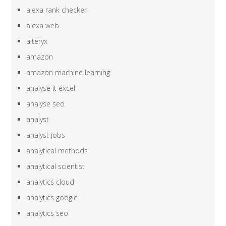
alexa rank checker
alexa web
alteryx
amazon
amazon machine learning
analyse it excel
analyse seo
analyst
analyst jobs
analytical methods
analytical scientist
analytics cloud
analytics google
analytics seo