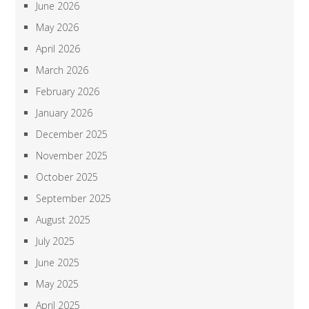
June 2026
May 2026
April 2026
March 2026
February 2026
January 2026
December 2025
November 2025
October 2025
September 2025
August 2025
July 2025
June 2025
May 2025
April 2025