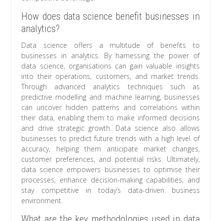
How does data science benefit businesses in
analytics?
Data science offers a multitude of benefits to
businesses in analytics. By harnessing the power of
data science, organisations can gain valuable insights
into their operations, customers, and market trends.
Through advanced analytics techniques such as
predictive modelling and machine learning, businesses
can uncover hidden patterns and correlations within
their data, enabling them to make informed decisions
and drive strategic growth. Data science also allows
businesses to predict future trends with a high level of
accuracy, helping them anticipate market changes,
customer preferences, and potential risks. Ultimately,
data science empowers businesses to optimise their
processes, enhance decision-making capabilities, and
stay competitive in today’s data-driven business
environment.
What are the key methodologies used in data