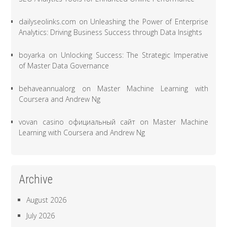
dailyseolinks.com
on
Unleashing the Power of Enterprise
Analytics: Driving Business Success through Data Insights
boyarka
on
Unlocking Success: The Strategic Imperative
of Master Data Governance
behaveannualorg
on
Master Machine Learning with
Coursera and Andrew Ng
vovan casino официальный сайт
on
Master Machine
Learning with Coursera and Andrew Ng
Archive
August 2026
July 2026