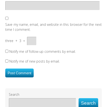
Save my name, email, and website in this browser for the next
time I comment.
three
+
3
=
Notify me of follow-up comments by email.
Notify me of new posts by email.
Search
Search