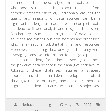
common hurdle is the scarcity of skilled data scientists
who possess the expertise to extract insights from
complex datasets effectively. Additionally, ensuring the
quality and reliability of data sources can be a
significant challenge, as inaccurate or incomplete data
can lead to flawed analysis and misguided decisions.
Another key issue is the integration of data science
solutions into existing business systems and processes,
which may require substantial time and resources.
Moreover, maintaining data privacy and security while
leveraging sensitive information for analysis poses a
continuous challenge for businesses seeking to harness
the power of data science in their analytics endeavours.
Addressing these challenges requires a strategic
approach, investment in talent development, robust
data governance practices, and a commitment to
aligning data science initiatives with business objectives.
behaveannualorg
May 7, 2025