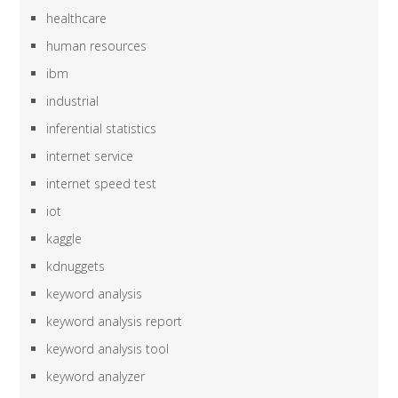
healthcare
human resources
ibm
industrial
inferential statistics
internet service
internet speed test
iot
kaggle
kdnuggets
keyword analysis
keyword analysis report
keyword analysis tool
keyword analyzer