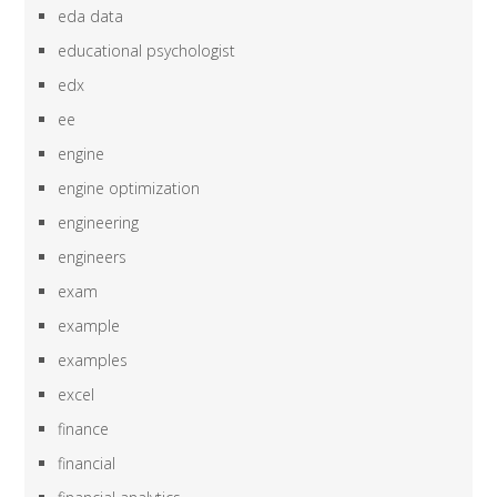
eda data
educational psychologist
edx
ee
engine
engine optimization
engineering
engineers
exam
example
examples
excel
finance
financial