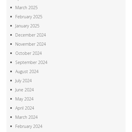
March 2025
February 2025
January 2025
December 2024
November 2024
October 2024
September 2024
August 2024
July 2024
June 2024
May 2024
April 2024
March 2024
February 2024