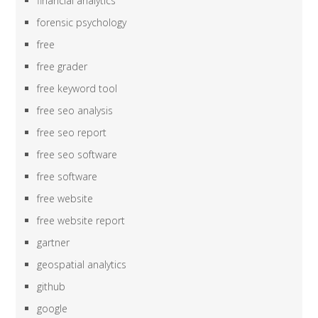
financial analytics
forensic psychology
free
free grader
free keyword tool
free seo analysis
free seo report
free seo software
free software
free website
free website report
gartner
geospatial analytics
github
google