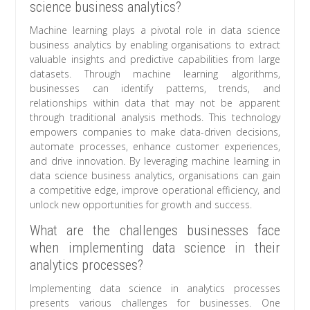
science business analytics?
Machine learning plays a pivotal role in data science
business analytics by enabling organisations to extract
valuable insights and predictive capabilities from large
datasets. Through machine learning algorithms,
businesses can identify patterns, trends, and
relationships within data that may not be apparent
through traditional analysis methods. This technology
empowers companies to make data-driven decisions,
automate processes, enhance customer experiences,
and drive innovation. By leveraging machine learning in
data science business analytics, organisations can gain
a competitive edge, improve operational efficiency, and
unlock new opportunities for growth and success.
What are the challenges businesses face
when implementing data science in their
analytics processes?
Implementing data science in analytics processes
presents various challenges for businesses. One