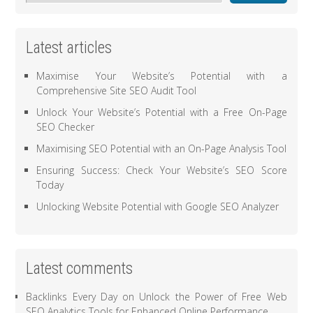
Latest articles
Maximise Your Website’s Potential with a
Comprehensive Site SEO Audit Tool
Unlock Your Website’s Potential with a Free On-Page
SEO Checker
Maximising SEO Potential with an On-Page Analysis Tool
Ensuring Success: Check Your Website’s SEO Score
Today
Unlocking Website Potential with Google SEO Analyzer
Latest comments
Backlinks Every Day
on
Unlock the Power of Free Web
SEO Analytics Tools for Enhanced Online Performance