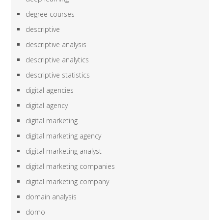
degree courses
descriptive
descriptive analysis
descriptive analytics
descriptive statistics
digital agencies
digital agency
digital marketing
digital marketing agency
digital marketing analyst
digital marketing companies
digital marketing company
domain analysis
domo