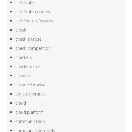
certificate
certificate courses
certified professional
check
check analyse
check competition
checkers
checkers free
chrome
chrome browser
clinical therapist
cloud
cloud platform
communication
communication skills