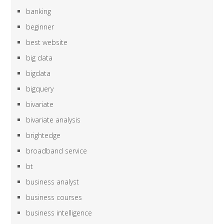
banking
beginner
best website
big data
bigdata
bigquery
bivariate
bivariate analysis
brightedge
broadband service
bt
business analyst
business courses
business intelligence