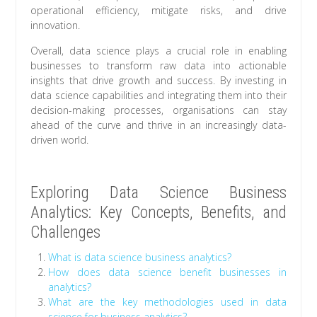
operational efficiency, mitigate risks, and drive
innovation.
Overall, data science plays a crucial role in enabling
businesses to transform raw data into actionable
insights that drive growth and success. By investing in
data science capabilities and integrating them into their
decision-making processes, organisations can stay
ahead of the curve and thrive in an increasingly data-
driven world.
Exploring Data Science Business
Analytics: Key Concepts, Benefits, and
Challenges
What is data science business analytics?
How does data science benefit businesses in
analytics?
What are the key methodologies used in data
science for business analytics?