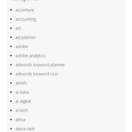
accenture
accounting
acl
ad planner
adobe
adobe analytics
adwords keyword planner
adwords keyword tool
ahrefs
ai data
ai digital
ai tech
alexa
alexa rank