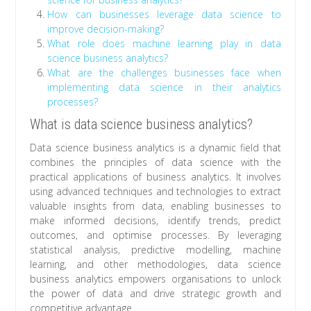
How can businesses leverage data science to
improve decision-making?
What role does machine learning play in data
science business analytics?
What are the challenges businesses face when
implementing data science in their analytics
processes?
What is data science business analytics?
Data science business analytics is a dynamic field that
combines the principles of data science with the
practical applications of business analytics. It involves
using advanced techniques and technologies to extract
valuable insights from data, enabling businesses to
make informed decisions, identify trends, predict
outcomes, and optimise processes. By leveraging
statistical analysis, predictive modelling, machine
learning, and other methodologies, data science
business analytics empowers organisations to unlock
the power of data and drive strategic growth and
competitive advantage.