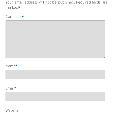
Your email address will not be published.
Required fields are
marked
*
Comment
*
Name
*
Email
*
Website