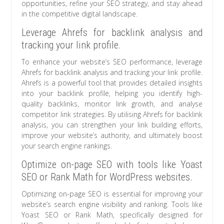
opportunities, refine your SEO strategy, and stay ahead
in the competitive digital landscape.
Leverage Ahrefs for backlink analysis and
tracking your link profile.
To enhance your website’s SEO performance, leverage
Ahrefs for backlink analysis and tracking your link profile.
Ahrefs is a powerful tool that provides detailed insights
into your backlink profile, helping you identify high-
quality backlinks, monitor link growth, and analyse
competitor link strategies. By utilising Ahrefs for backlink
analysis, you can strengthen your link building efforts,
improve your website’s authority, and ultimately boost
your search engine rankings.
Optimize on-page SEO with tools like Yoast
SEO or Rank Math for WordPress websites.
Optimizing on-page SEO is essential for improving your
website’s search engine visibility and ranking. Tools like
Yoast SEO or Rank Math, specifically designed for