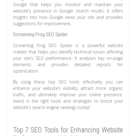
Google that helps you monitor and maintain your
website’s presence in Google search results. It offers
insights into how Google views your site and provides
suggestions for improvement.
Screaming Frog SEO Spider
Screaming Frog SEO Spider is a powerful website
crawler that helps you identify technical issues affecting
your site’s SEO performance. It analyses key on-page
elements and provides detailed reports for
optimisation.
By using these top SEO tools effectively, you can
enhance your website’s visibility, attract more organic
traffic, and ultimately improve your online presence.
Invest in the right tools and strategies to boost your
website’s search engine rankings today!
Top 7 SEO Tools for Enhancing Website