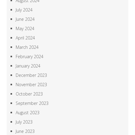
August 2024
July 2024
June 2024
May 2024
April 2024
March 2024
February 2024
January 2024
December 2023
November 2023
October 2023
September 2023
August 2023
July 2023
June 2023