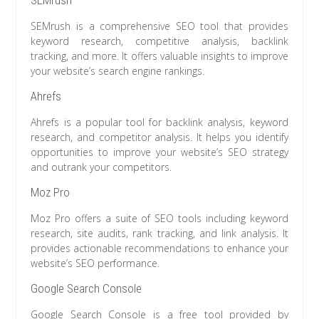
SEMrush
SEMrush is a comprehensive SEO tool that provides
keyword research, competitive analysis, backlink
tracking, and more. It offers valuable insights to improve
your website’s search engine rankings.
Ahrefs
Ahrefs is a popular tool for backlink analysis, keyword
research, and competitor analysis. It helps you identify
opportunities to improve your website’s SEO strategy
and outrank your competitors.
Moz Pro
Moz Pro offers a suite of SEO tools including keyword
research, site audits, rank tracking, and link analysis. It
provides actionable recommendations to enhance your
website’s SEO performance.
Google Search Console
Google Search Console is a free tool provided by