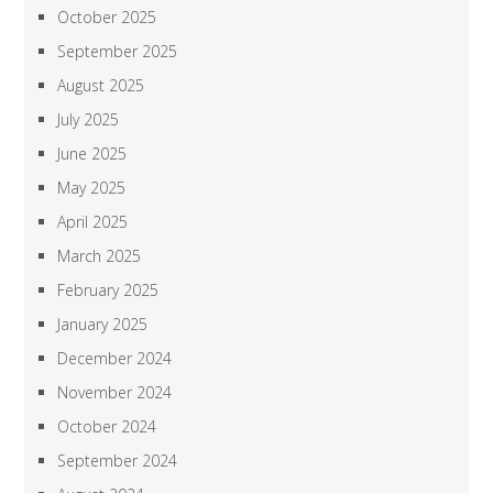
October 2025
September 2025
August 2025
July 2025
June 2025
May 2025
April 2025
March 2025
February 2025
January 2025
December 2024
November 2024
October 2024
September 2024