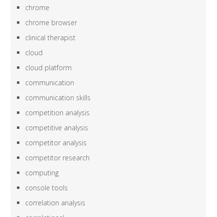
chrome
chrome browser
clinical therapist
cloud
cloud platform
communication
communication skills
competition analysis
competitive analysis
competitor analysis
competitor research
computing
console tools
correlation analysis