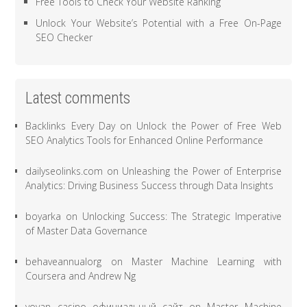
Free Tools to Check Your Website Ranking
Unlock Your Website’s Potential with a Free On-Page
SEO Checker
Latest comments
Backlinks Every Day
on
Unlock the Power of Free Web
SEO Analytics Tools for Enhanced Online Performance
dailyseolinks.com
on
Unleashing the Power of Enterprise
Analytics: Driving Business Success through Data Insights
boyarka
on
Unlocking Success: The Strategic Imperative
of Master Data Governance
behaveannualorg
on
Master Machine Learning with
Coursera and Andrew Ng
vovan casino официальный сайт
on
Master Machine