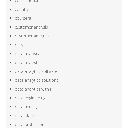
correlational
country
coursera
customer analysis
customer analytics
daily
data analysis
data analyst
data analytics software
data analytics solutions
data analytics with r
data engineering
data mining
data platform
data professional