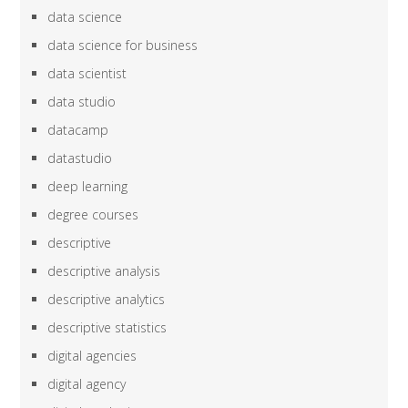
data science
data science for business
data scientist
data studio
datacamp
datastudio
deep learning
degree courses
descriptive
descriptive analysis
descriptive analytics
descriptive statistics
digital agencies
digital agency