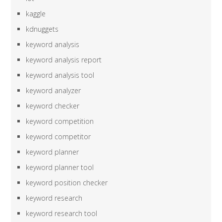
kaggle
kdnuggets
keyword analysis
keyword analysis report
keyword analysis tool
keyword analyzer
keyword checker
keyword competition
keyword competitor
keyword planner
keyword planner tool
keyword position checker
keyword research
keyword research tool