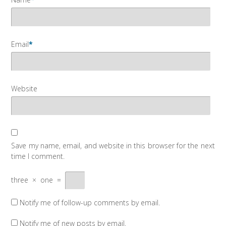
Email
*
Website
Save my name, email, and website in this browser for the next
time I comment.
three
×
one
=
Notify me of follow-up comments by email.
Notify me of new posts by email.