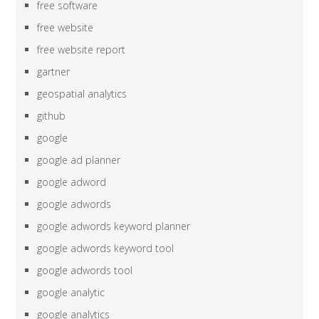
free software
free website
free website report
gartner
geospatial analytics
github
google
google ad planner
google adword
google adwords
google adwords keyword planner
google adwords keyword tool
google adwords tool
google analytic
google analytics