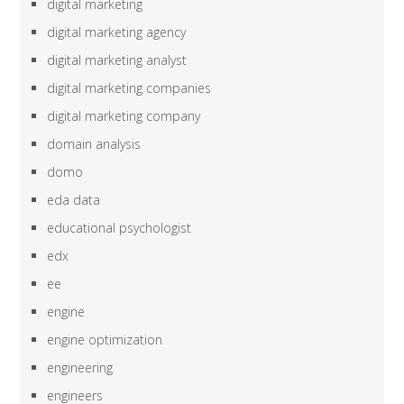
digital marketing
digital marketing agency
digital marketing analyst
digital marketing companies
digital marketing company
domain analysis
domo
eda data
educational psychologist
edx
ee
engine
engine optimization
engineering
engineers