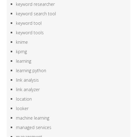
keyword researcher
keyword search tool
keyword tool
keyword tools
knime
kpmg
learning
learning python
link analysis
link analyzer
location
looker
machine learning
managed services
management