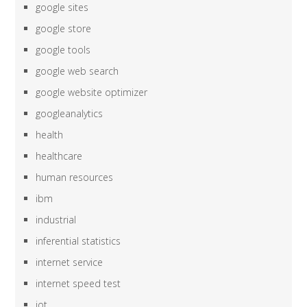
google sites
google store
google tools
google web search
google website optimizer
googleanalytics
health
healthcare
human resources
ibm
industrial
inferential statistics
internet service
internet speed test
iot