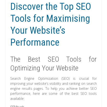
Discover the Top SEO
Tools for Maximising
Your Website’s
Performance
The Best SEO Tools for
Optimizing Your Website
Search Engine Optimization (SEO) is crucial for
improving your website’s visibility and ranking on search
engine results pages. To help you achieve better SEO
performance, here are some of the best SEO tools
available: