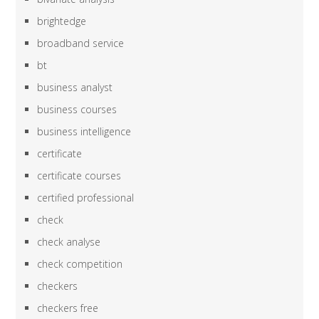
brightedge
broadband service
bt
business analyst
business courses
business intelligence
certificate
certificate courses
certified professional
check
check analyse
check competition
checkers
checkers free