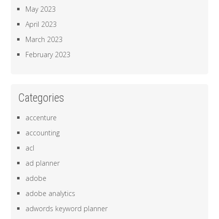
May 2023
April 2023
March 2023
February 2023
Categories
accenture
accounting
acl
ad planner
adobe
adobe analytics
adwords keyword planner