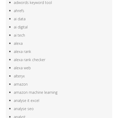
adwords keyword tool
ahrefs
ai data
ai digital
ai tech
alexa
alexa rank
alexa rank checker
alexa web
alteryx
amazon
amazon machine learning
analyse it excel
analyse seo
analyst