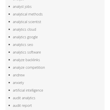
analyst jobs
analytical methods
analytical scientist
analytics cloud
analytics google
analytics seo
analytics software
analyze backlinks
analyze competition
andrew
anxiety
artificial intelligence
audit analytics
audit report