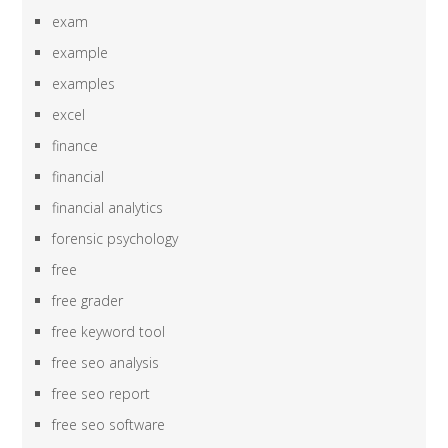
exam
example
examples
excel
finance
financial
financial analytics
forensic psychology
free
free grader
free keyword tool
free seo analysis
free seo report
free seo software