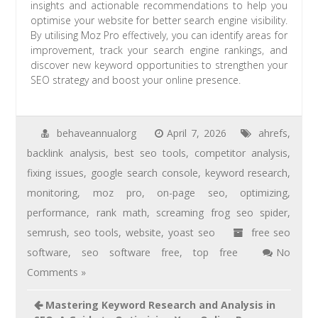
insights and actionable recommendations to help you
optimise your website for better search engine visibility.
By utilising Moz Pro effectively, you can identify areas for
improvement, track your search engine rankings, and
discover new keyword opportunities to strengthen your
SEO strategy and boost your online presence.
behaveannualorg
April 7, 2026
ahrefs
,
backlink analysis
,
best seo tools
,
competitor analysis
,
fixing issues
,
google search console
,
keyword research
,
monitoring
,
moz pro
,
on-page seo
,
optimizing
,
performance
,
rank math
,
screaming frog seo spider
,
semrush
,
seo tools
,
website
,
yoast seo
free seo
software
,
seo software free
,
top free
No
Comments »
Mastering Keyword Research and Analysis in