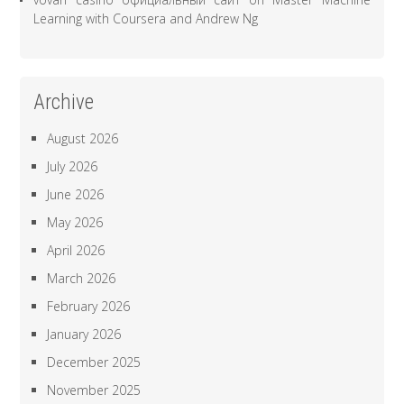
Learning with Coursera and Andrew Ng
Archive
August 2026
July 2026
June 2026
May 2026
April 2026
March 2026
February 2026
January 2026
December 2025
November 2025