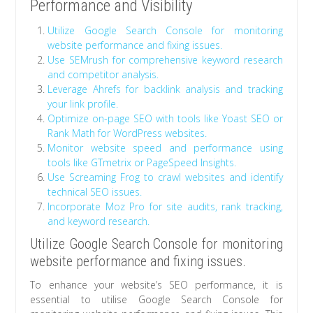
Performance and Visibility
Utilize Google Search Console for monitoring
website performance and fixing issues.
Use SEMrush for comprehensive keyword research
and competitor analysis.
Leverage Ahrefs for backlink analysis and tracking
your link profile.
Optimize on-page SEO with tools like Yoast SEO or
Rank Math for WordPress websites.
Monitor website speed and performance using
tools like GTmetrix or PageSpeed Insights.
Use Screaming Frog to crawl websites and identify
technical SEO issues.
Incorporate Moz Pro for site audits, rank tracking,
and keyword research.
Utilize Google Search Console for monitoring
website performance and fixing issues.
To enhance your website’s SEO performance, it is
essential to utilise Google Search Console for