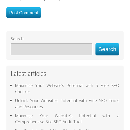
Search
Search
Latest articles
Maximise Your Website’s Potential with a Free SEO
Checker
Unlock Your Website’s Potential with Free SEO Tools
and Resources
Maximise Your Website’s Potential with a
Comprehensive Site SEO Audit Tool