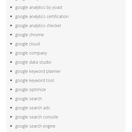
google analytics by yoast
google analytics certification
google analytics checker
google chrome
google cloud
google company
google data studio
google keyword planner
google keyword tool
google optimize
google search
google search ads
google search console
google search engine