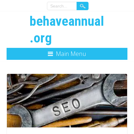
behaveannual
.org
Main Menu