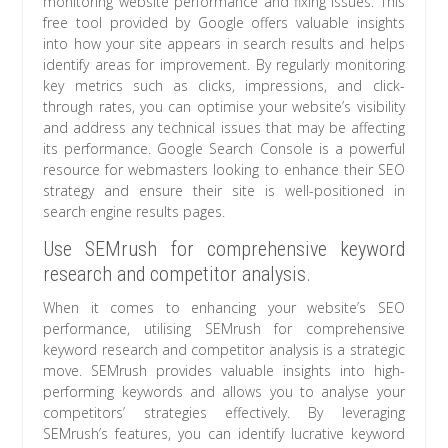
monitoring website performance and fixing issues. This
free tool provided by Google offers valuable insights
into how your site appears in search results and helps
identify areas for improvement. By regularly monitoring
key metrics such as clicks, impressions, and click-
through rates, you can optimise your website’s visibility
and address any technical issues that may be affecting
its performance. Google Search Console is a powerful
resource for webmasters looking to enhance their SEO
strategy and ensure their site is well-positioned in
search engine results pages.
Use SEMrush for comprehensive keyword
research and competitor analysis.
When it comes to enhancing your website’s SEO
performance, utilising SEMrush for comprehensive
keyword research and competitor analysis is a strategic
move. SEMrush provides valuable insights into high-
performing keywords and allows you to analyse your
competitors’ strategies effectively. By leveraging
SEMrush’s features, you can identify lucrative keyword