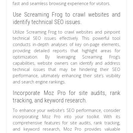
fast and seamless browsing experience for visitors.
Use Screaming Frog to crawl websites and
identify technical SEO issues.
Utilize Screaming Frog to crawl websites and pinpoint
technical SEO issues effectively. This powerful tool
conducts in-depth analyses of key on-page elements,
providing detailed reports that highlight areas for
optimization. By leveraging Screaming Frog’s
capabilities, website owners can identify and address
technical issues that may be hindering their SEO
performance, ultimately enhancing their site’s visibility
and search engine rankings.
Incorporate Moz Pro for site audits, rank
tracking, and keyword research.
To enhance your website’s SEO performance, consider
incorporating Moz Pro into your toolkit. With its
comprehensive features for site audits, rank tracking,
and keyword research, Moz Pro provides valuable