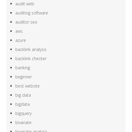
audit web
auditing software
auditor seo
aws
azure
backlink analysis
backlink checker
banking
beginner
best website
big data
bigdata
bigquery
bivariate
bivariate analysis