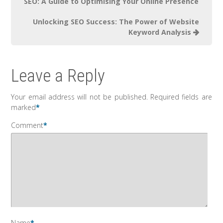
SEO: A Guide to Optimising Your Online Presence
Unlocking SEO Success: The Power of Website
Keyword Analysis
Leave a Reply
Your email address will not be published.
Required fields are
marked
*
Comment
*
Name
*