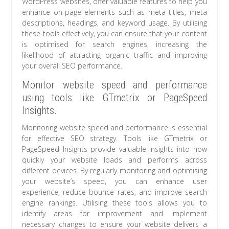
WordPress websites, offer valuable features to help you
enhance on-page elements such as meta titles, meta
descriptions, headings, and keyword usage. By utilising
these tools effectively, you can ensure that your content
is optimised for search engines, increasing the
likelihood of attracting organic traffic and improving
your overall SEO performance.
Monitor website speed and performance
using tools like GTmetrix or PageSpeed
Insights.
Monitoring website speed and performance is essential
for effective SEO strategy. Tools like GTmetrix or
PageSpeed Insights provide valuable insights into how
quickly your website loads and performs across
different devices. By regularly monitoring and optimising
your website’s speed, you can enhance user
experience, reduce bounce rates, and improve search
engine rankings. Utilising these tools allows you to
identify areas for improvement and implement
necessary changes to ensure your website delivers a