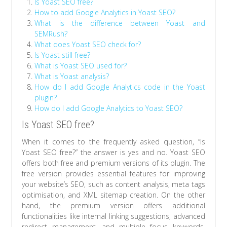
Is Yoast SEO free?
How to add Google Analytics in Yoast SEO?
What is the difference between Yoast and
SEMRush?
What does Yoast SEO check for?
Is Yoast still free?
What is Yoast SEO used for?
What is Yoast analysis?
How do I add Google Analytics code in the Yoast
plugin?
How do I add Google Analytics to Yoast SEO?
Is Yoast SEO free?
When it comes to the frequently asked question, “Is
Yoast SEO free?” the answer is yes and no. Yoast SEO
offers both free and premium versions of its plugin. The
free version provides essential features for improving
your website’s SEO, such as content analysis, meta tags
optimisation, and XML sitemap creation. On the other
hand, the premium version offers additional
functionalities like internal linking suggestions, advanced
redirect management, and multiple focus keywords.