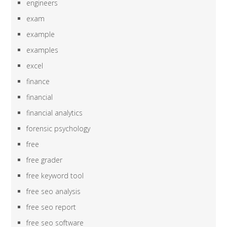
engineers
exam
example
examples
excel
finance
financial
financial analytics
forensic psychology
free
free grader
free keyword tool
free seo analysis
free seo report
free seo software