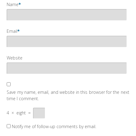
Name
*
Email
*
Website
Save my name, email, and website in this browser for the next
time I comment.
4
×
eight
=
Notify me of follow-up comments by email.