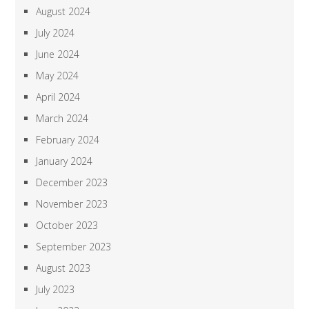
August 2024
July 2024
June 2024
May 2024
April 2024
March 2024
February 2024
January 2024
December 2023
November 2023
October 2023
September 2023
August 2023
July 2023