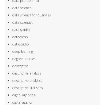
data professional
data science
data science for business
data scientist
data studio
datacamp
datastudio
deep learning
degree courses
descriptive
descriptive analysis
descriptive analytics
descriptive statistics
digital agencies
digital agency