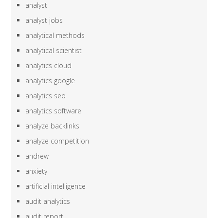
analyst
analyst jobs
analytical methods
analytical scientist
analytics cloud
analytics google
analytics seo
analytics software
analyze backlinks
analyze competition
andrew
anxiety
artificial intelligence
audit analytics
audit report