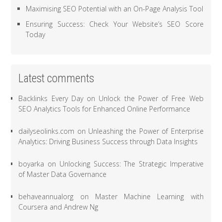
Maximising SEO Potential with an On-Page Analysis Tool
Ensuring Success: Check Your Website’s SEO Score
Today
Latest comments
Backlinks Every Day
on
Unlock the Power of Free Web
SEO Analytics Tools for Enhanced Online Performance
dailyseolinks.com
on
Unleashing the Power of Enterprise
Analytics: Driving Business Success through Data Insights
boyarka
on
Unlocking Success: The Strategic Imperative
of Master Data Governance
behaveannualorg
on
Master Machine Learning with
Coursera and Andrew Ng