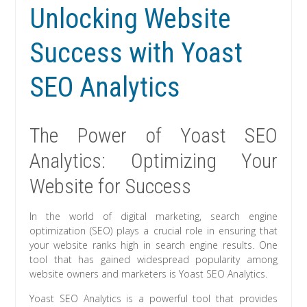
Unlocking Website
Success with Yoast
SEO Analytics
The Power of Yoast SEO
Analytics: Optimizing Your
Website for Success
In the world of digital marketing, search engine
optimization (SEO) plays a crucial role in ensuring that
your website ranks high in search engine results. One
tool that has gained widespread popularity among
website owners and marketers is Yoast SEO Analytics.
Yoast SEO Analytics is a powerful tool that provides