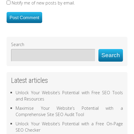
Notify me of new posts by email.
Search
Search
Latest articles
Unlock Your Website’s Potential with Free SEO Tools
and Resources
Maximise Your Website’s Potential with a
Comprehensive Site SEO Audit Tool
Unlock Your Website’s Potential with a Free On-Page
SEO Checker