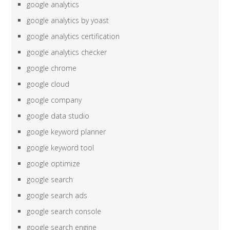
google analytics
google analytics by yoast
google analytics certification
google analytics checker
google chrome
google cloud
google company
google data studio
google keyword planner
google keyword tool
google optimize
google search
google search ads
google search console
google search engine