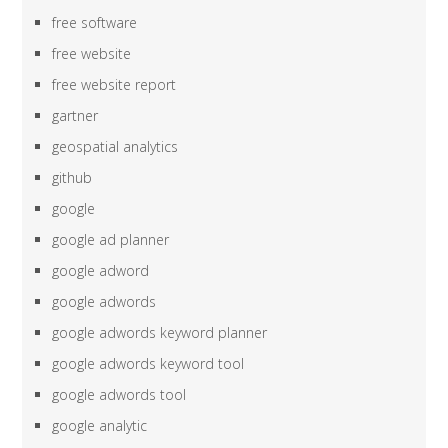
free software
free website
free website report
gartner
geospatial analytics
github
google
google ad planner
google adword
google adwords
google adwords keyword planner
google adwords keyword tool
google adwords tool
google analytic