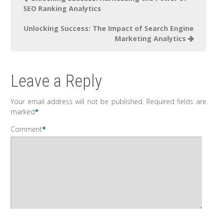
SEO Ranking Analytics
Unlocking Success: The Impact of Search Engine
Marketing Analytics
Leave a Reply
Your email address will not be published.
Required fields are
marked
*
Comment
*