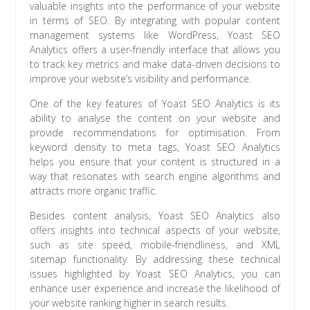
valuable insights into the performance of your website
in terms of SEO. By integrating with popular content
management systems like WordPress, Yoast SEO
Analytics offers a user-friendly interface that allows you
to track key metrics and make data-driven decisions to
improve your website’s visibility and performance.
One of the key features of Yoast SEO Analytics is its
ability to analyse the content on your website and
provide recommendations for optimisation. From
keyword density to meta tags, Yoast SEO Analytics
helps you ensure that your content is structured in a
way that resonates with search engine algorithms and
attracts more organic traffic.
Besides content analysis, Yoast SEO Analytics also
offers insights into technical aspects of your website,
such as site speed, mobile-friendliness, and XML
sitemap functionality. By addressing these technical
issues highlighted by Yoast SEO Analytics, you can
enhance user experience and increase the likelihood of
your website ranking higher in search results.