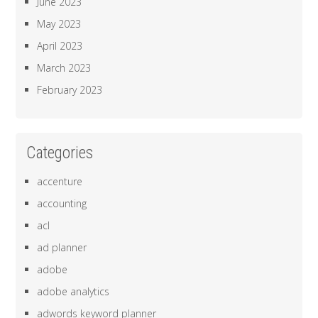
June 2023
May 2023
April 2023
March 2023
February 2023
Categories
accenture
accounting
acl
ad planner
adobe
adobe analytics
adwords keyword planner