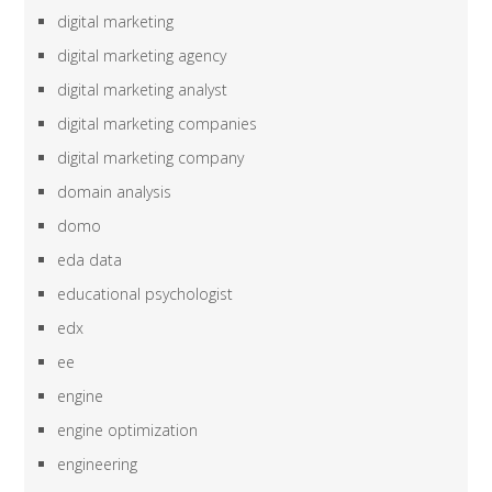
digital marketing
digital marketing agency
digital marketing analyst
digital marketing companies
digital marketing company
domain analysis
domo
eda data
educational psychologist
edx
ee
engine
engine optimization
engineering