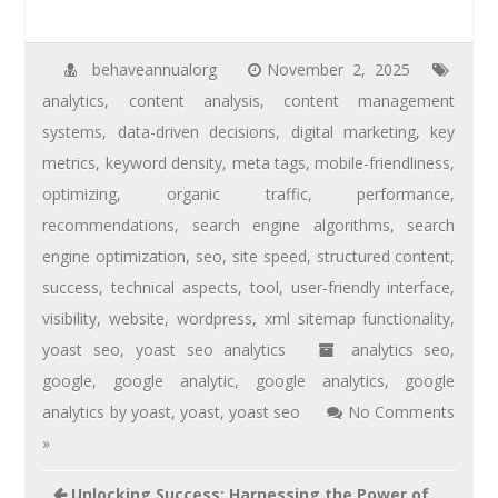
behaveannualorg
November 2, 2025
analytics
,
content analysis
,
content management
systems
,
data-driven decisions
,
digital marketing
,
key
metrics
,
keyword density
,
meta tags
,
mobile-friendliness
,
optimizing
,
organic traffic
,
performance
,
recommendations
,
search engine algorithms
,
search
engine optimization
,
seo
,
site speed
,
structured content
,
success
,
technical aspects
,
tool
,
user-friendly interface
,
visibility
,
website
,
wordpress
,
xml sitemap functionality
,
yoast seo
,
yoast seo analytics
analytics seo
,
google
,
google analytic
,
google analytics
,
google
analytics by yoast
,
yoast
,
yoast seo
No Comments
»
Unlocking Success: Harnessing the Power of