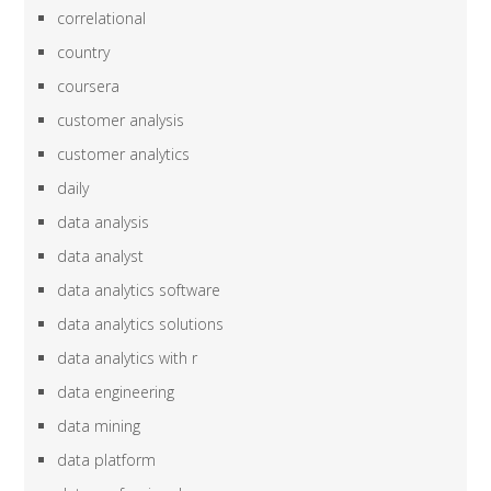
correlational
country
coursera
customer analysis
customer analytics
daily
data analysis
data analyst
data analytics software
data analytics solutions
data analytics with r
data engineering
data mining
data platform