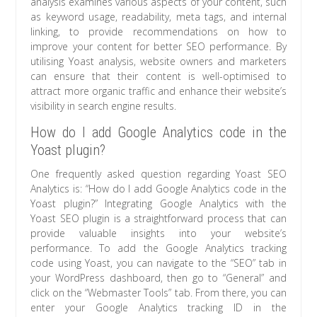
analysis examines various aspects of your content, such
as keyword usage, readability, meta tags, and internal
linking, to provide recommendations on how to
improve your content for better SEO performance. By
utilising Yoast analysis, website owners and marketers
can ensure that their content is well-optimised to
attract more organic traffic and enhance their website’s
visibility in search engine results.
How do I add Google Analytics code in the
Yoast plugin?
One frequently asked question regarding Yoast SEO
Analytics is: “How do I add Google Analytics code in the
Yoast plugin?” Integrating Google Analytics with the
Yoast SEO plugin is a straightforward process that can
provide valuable insights into your website’s
performance. To add the Google Analytics tracking
code using Yoast, you can navigate to the “SEO” tab in
your WordPress dashboard, then go to “General” and
click on the “Webmaster Tools” tab. From there, you can
enter your Google Analytics tracking ID in the