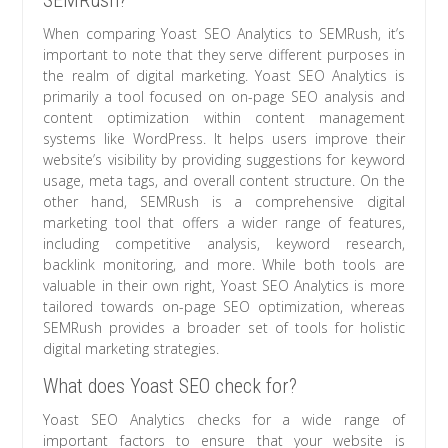
SEMRush?
When comparing Yoast SEO Analytics to SEMRush, it’s
important to note that they serve different purposes in
the realm of digital marketing. Yoast SEO Analytics is
primarily a tool focused on on-page SEO analysis and
content optimization within content management
systems like WordPress. It helps users improve their
website’s visibility by providing suggestions for keyword
usage, meta tags, and overall content structure. On the
other hand, SEMRush is a comprehensive digital
marketing tool that offers a wider range of features,
including competitive analysis, keyword research,
backlink monitoring, and more. While both tools are
valuable in their own right, Yoast SEO Analytics is more
tailored towards on-page SEO optimization, whereas
SEMRush provides a broader set of tools for holistic
digital marketing strategies.
What does Yoast SEO check for?
Yoast SEO Analytics checks for a wide range of
important factors to ensure that your website is