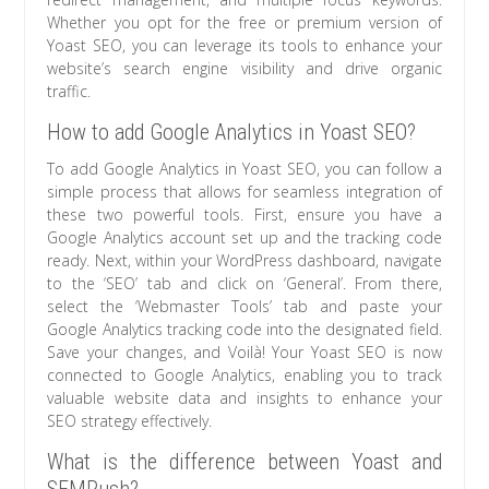
Whether you opt for the free or premium version of
Yoast SEO, you can leverage its tools to enhance your
website’s search engine visibility and drive organic
traffic.
How to add Google Analytics in Yoast SEO?
To add Google Analytics in Yoast SEO, you can follow a
simple process that allows for seamless integration of
these two powerful tools. First, ensure you have a
Google Analytics account set up and the tracking code
ready. Next, within your WordPress dashboard, navigate
to the ‘SEO’ tab and click on ‘General’. From there,
select the ‘Webmaster Tools’ tab and paste your
Google Analytics tracking code into the designated field.
Save your changes, and Voilà! Your Yoast SEO is now
connected to Google Analytics, enabling you to track
valuable website data and insights to enhance your
SEO strategy effectively.
What is the difference between Yoast and