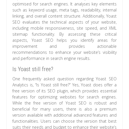
optimised for search engines. It analyses key elements
such as keyword usage, meta tags, readability, internal
linking, and overall content structure. Additionally, Yoast
SEO evaluates the technical aspects of your website,
including mobile responsiveness, site speed, and XML
sitemap functionality. By assessing these critical
aspects, Yoast SEO helps you identify areas for
improvement and provides actionable
recommendations to enhance your website’s visibility
and performance in search engine results.
Is Yoast still free?
One frequently asked question regarding Yoast SEO
Analytics is, “Is Yoast still free?” Yes, Yoast does offer a
free version of its SEO plugin, which provides essential
features for optimizing websites for search engines.
While the free version of Yoast SEO is robust and
beneficial for many users, there is also a premium
version available with additional advanced features and
functionalities. Users can choose the version that best
suits their needs and budget to enhance their website’s