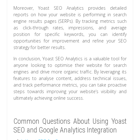
Moreover, Yoast SEO Analytics provides detailed
reports on how your website is performing in search
engine results pages (SERPs). By tracking metrics such
as click-through rates, impressions, and average
position for specific keywords, you can identify
opportunities for improvement and refine your SEO
strategy for better results.
In conclusion, Yoast SEO Analytics is a valuable tool for
anyone looking to optimise their website for search
engines and drive more organic traffic. By leveraging its
features to analyse content, address technical issues,
and track performance metrics, you can take proactive
steps towards improving your website’s visibility and
ultimately achieving online success.
Common Questions About Using Yoast
SEO and Google Analytics Integration