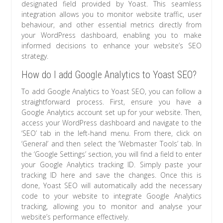
designated field provided by Yoast. This seamless
integration allows you to monitor website traffic, user
behaviour, and other essential metrics directly from
your WordPress dashboard, enabling you to make
informed decisions to enhance your website’s SEO
strategy.
How do I add Google Analytics to Yoast SEO?
To add Google Analytics to Yoast SEO, you can follow a
straightforward process. First, ensure you have a
Google Analytics account set up for your website. Then,
access your WordPress dashboard and navigate to the
‘SEO’ tab in the left-hand menu. From there, click on
‘General’ and then select the ‘Webmaster Tools’ tab. In
the ‘Google Settings’ section, you will find a field to enter
your Google Analytics tracking ID. Simply paste your
tracking ID here and save the changes. Once this is
done, Yoast SEO will automatically add the necessary
code to your website to integrate Google Analytics
tracking, allowing you to monitor and analyse your
website’s performance effectively.