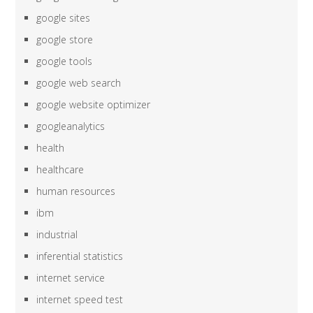
google sites
google store
google tools
google web search
google website optimizer
googleanalytics
health
healthcare
human resources
ibm
industrial
inferential statistics
internet service
internet speed test