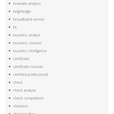
bivariate analysis
brightedge
broadband service
bt
business analyst
business courses
business intelligence
certificate
certificate courses
certified professional
check
check analyse
check competition
checkers
checkers free