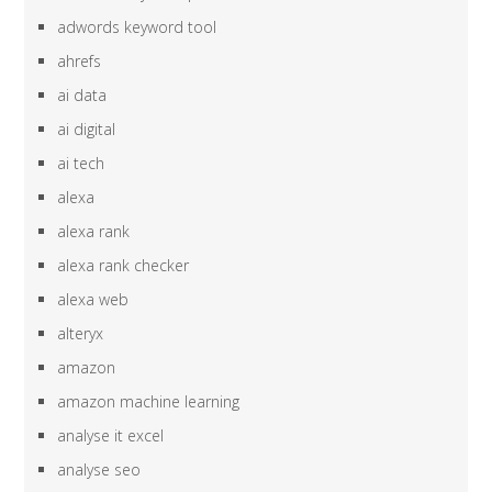
adwords keyword tool
ahrefs
ai data
ai digital
ai tech
alexa
alexa rank
alexa rank checker
alexa web
alteryx
amazon
amazon machine learning
analyse it excel
analyse seo