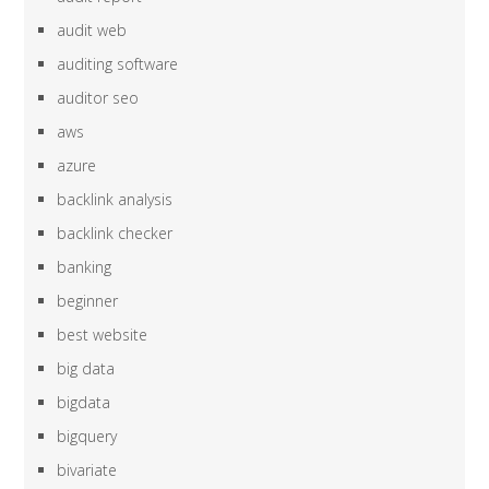
audit web
auditing software
auditor seo
aws
azure
backlink analysis
backlink checker
banking
beginner
best website
big data
bigdata
bigquery
bivariate