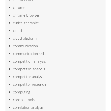
chrome
chrome browser
clinical therapist
cloud
cloud platform
communication
communication skills
competition analysis
competitive analysis
competitor analysis
competitor research
computing
console tools
correlation analysis