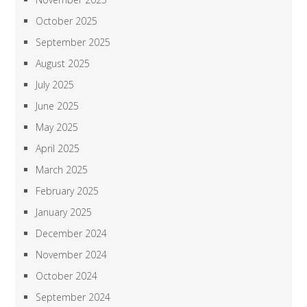
October 2025
September 2025
August 2025
July 2025
June 2025
May 2025
April 2025
March 2025
February 2025
January 2025
December 2024
November 2024
October 2024
September 2024