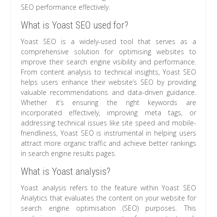
SEO performance effectively.
What is Yoast SEO used for?
Yoast SEO is a widely-used tool that serves as a
comprehensive solution for optimising websites to
improve their search engine visibility and performance.
From content analysis to technical insights, Yoast SEO
helps users enhance their website’s SEO by providing
valuable recommendations and data-driven guidance.
Whether it’s ensuring the right keywords are
incorporated effectively, improving meta tags, or
addressing technical issues like site speed and mobile-
friendliness, Yoast SEO is instrumental in helping users
attract more organic traffic and achieve better rankings
in search engine results pages.
What is Yoast analysis?
Yoast analysis refers to the feature within Yoast SEO
Analytics that evaluates the content on your website for
search engine optimisation (SEO) purposes. This