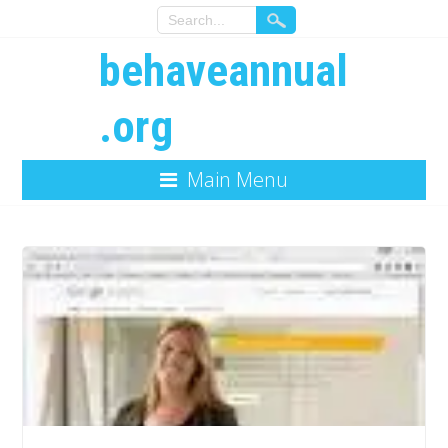
behaveannual
.org
Main Menu