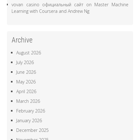
vovan casino официальный сайт
on
Master Machine
Learning with Coursera and Andrew Ng
Archive
August 2026
July 2026
June 2026
May 2026
April 2026
March 2026
February 2026
January 2026
December 2025
November 2025