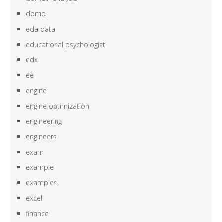
domo
eda data
educational psychologist
edx
ee
engine
engine optimization
engineering
engineers
exam
example
examples
excel
finance