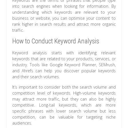
Keywords are the terms or phrases that people type
into search engines when looking for information. By
understanding which keywords are relevant to your
business or website, you can optimise your content to
rank higher in search results and attract more organic
traffic.
How to Conduct Keyword Analysis
Keyword analysis starts with identifying relevant
keywords that are related to your products, services, or
industry. Tools like Google Keyword Planner, SEMrush,
and Ahrefs can help you discover popular keywords
and their search volumes.
It’s important to consider both the search volume and
competition level of keywords. High-volume keywords
may attract more traffic, but they can also be highly
competitive. Long-tail keywords, which are more
specific phrases with lower search volume but less
competition, can be valuable for targeting niche
audiences.