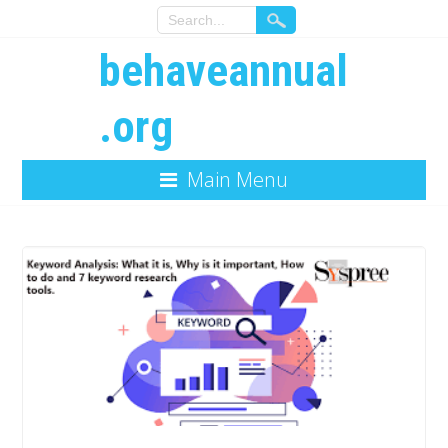
behaveannual
.org
Main Menu