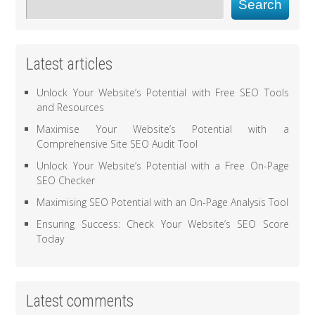
Search
Latest articles
Unlock Your Website’s Potential with Free SEO Tools
and Resources
Maximise Your Website’s Potential with a
Comprehensive Site SEO Audit Tool
Unlock Your Website’s Potential with a Free On-Page
SEO Checker
Maximising SEO Potential with an On-Page Analysis Tool
Ensuring Success: Check Your Website’s SEO Score
Today
Latest comments