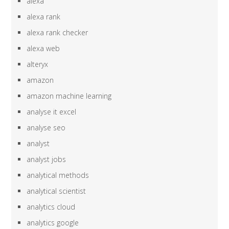
alexa
alexa rank
alexa rank checker
alexa web
alteryx
amazon
amazon machine learning
analyse it excel
analyse seo
analyst
analyst jobs
analytical methods
analytical scientist
analytics cloud
analytics google