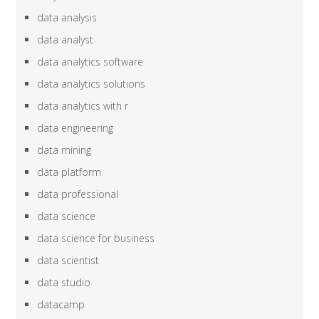
data analysis
data analyst
data analytics software
data analytics solutions
data analytics with r
data engineering
data mining
data platform
data professional
data science
data science for business
data scientist
data studio
datacamp