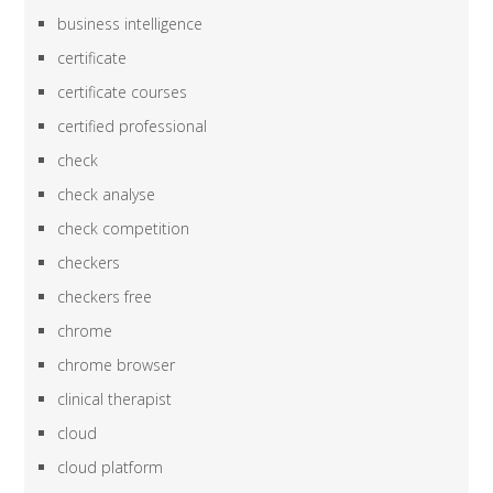
business intelligence
certificate
certificate courses
certified professional
check
check analyse
check competition
checkers
checkers free
chrome
chrome browser
clinical therapist
cloud
cloud platform