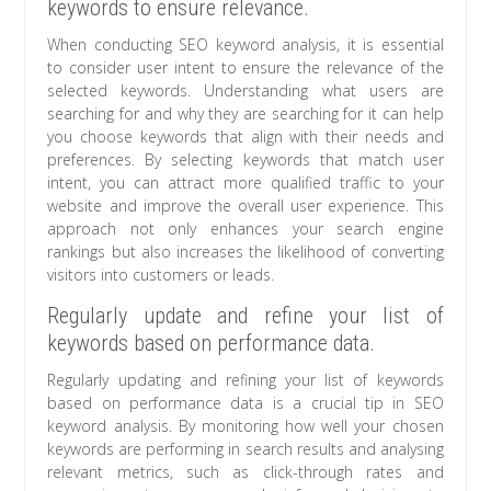
keywords to ensure relevance.
When conducting SEO keyword analysis, it is essential
to consider user intent to ensure the relevance of the
selected keywords. Understanding what users are
searching for and why they are searching for it can help
you choose keywords that align with their needs and
preferences. By selecting keywords that match user
intent, you can attract more qualified traffic to your
website and improve the overall user experience. This
approach not only enhances your search engine
rankings but also increases the likelihood of converting
visitors into customers or leads.
Regularly update and refine your list of
keywords based on performance data.
Regularly updating and refining your list of keywords
based on performance data is a crucial tip in SEO
keyword analysis. By monitoring how well your chosen
keywords are performing in search results and analysing
relevant metrics, such as click-through rates and