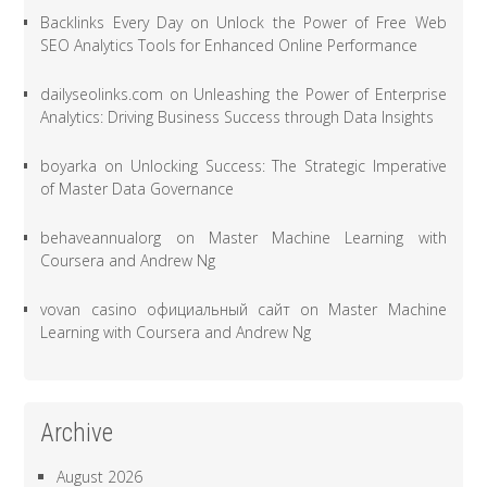
Backlinks Every Day
on
Unlock the Power of Free Web
SEO Analytics Tools for Enhanced Online Performance
dailyseolinks.com
on
Unleashing the Power of Enterprise
Analytics: Driving Business Success through Data Insights
boyarka
on
Unlocking Success: The Strategic Imperative
of Master Data Governance
behaveannualorg
on
Master Machine Learning with
Coursera and Andrew Ng
vovan casino официальный сайт
on
Master Machine
Learning with Coursera and Andrew Ng
Archive
August 2026