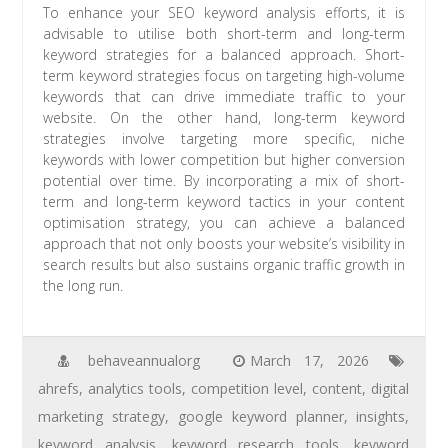
To enhance your SEO keyword analysis efforts, it is
advisable to utilise both short-term and long-term
keyword strategies for a balanced approach. Short-
term keyword strategies focus on targeting high-volume
keywords that can drive immediate traffic to your
website. On the other hand, long-term keyword
strategies involve targeting more specific, niche
keywords with lower competition but higher conversion
potential over time. By incorporating a mix of short-
term and long-term keyword tactics in your content
optimisation strategy, you can achieve a balanced
approach that not only boosts your website’s visibility in
search results but also sustains organic traffic growth in
the long run.
behaveannualorg
March 17, 2026
ahrefs
,
analytics tools
,
competition level
,
content
,
digital
marketing strategy
,
google keyword planner
,
insights
,
keyword analysis
,
keyword research tools
,
keyword