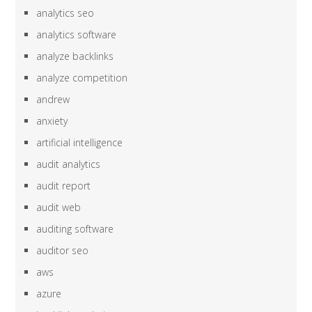
analytics seo
analytics software
analyze backlinks
analyze competition
andrew
anxiety
artificial intelligence
audit analytics
audit report
audit web
auditing software
auditor seo
aws
azure