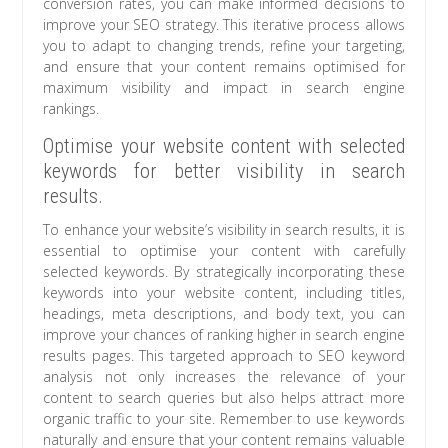
conversion rates, you can make informed decisions to
improve your SEO strategy. This iterative process allows
you to adapt to changing trends, refine your targeting,
and ensure that your content remains optimised for
maximum visibility and impact in search engine
rankings.
Optimise your website content with selected
keywords for better visibility in search
results.
To enhance your website’s visibility in search results, it is
essential to optimise your content with carefully
selected keywords. By strategically incorporating these
keywords into your website content, including titles,
headings, meta descriptions, and body text, you can
improve your chances of ranking higher in search engine
results pages. This targeted approach to SEO keyword
analysis not only increases the relevance of your
content to search queries but also helps attract more
organic traffic to your site. Remember to use keywords
naturally and ensure that your content remains valuable