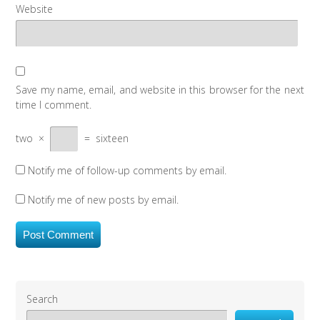
Website
Save my name, email, and website in this browser for the next
time I comment.
two
×
=
sixteen
Notify me of follow-up comments by email.
Notify me of new posts by email.
Search