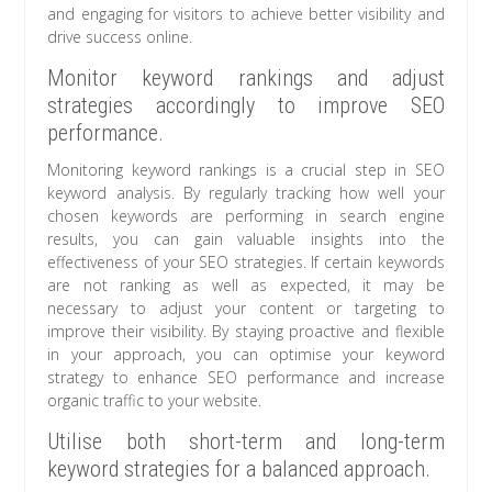
and engaging for visitors to achieve better visibility and
drive success online.
Monitor keyword rankings and adjust
strategies accordingly to improve SEO
performance.
Monitoring keyword rankings is a crucial step in SEO
keyword analysis. By regularly tracking how well your
chosen keywords are performing in search engine
results, you can gain valuable insights into the
effectiveness of your SEO strategies. If certain keywords
are not ranking as well as expected, it may be
necessary to adjust your content or targeting to
improve their visibility. By staying proactive and flexible
in your approach, you can optimise your keyword
strategy to enhance SEO performance and increase
organic traffic to your website.
Utilise both short-term and long-term
keyword strategies for a balanced approach.