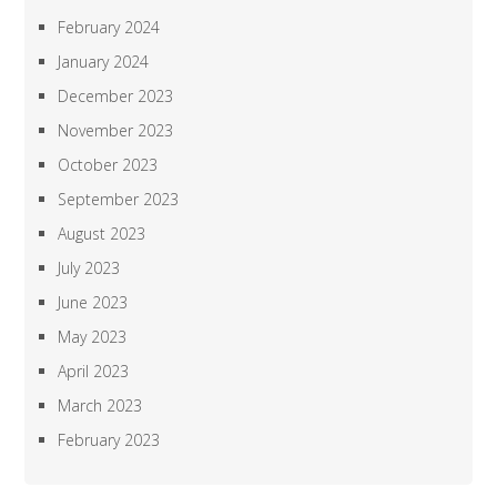
February 2024
January 2024
December 2023
November 2023
October 2023
September 2023
August 2023
July 2023
June 2023
May 2023
April 2023
March 2023
February 2023