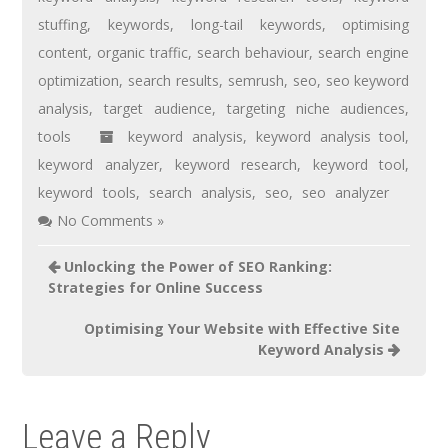
stuffing
,
keywords
,
long-tail keywords
,
optimising
content
,
organic traffic
,
search behaviour
,
search engine
optimization
,
search results
,
semrush
,
seo
,
seo keyword
analysis
,
target audience
,
targeting niche audiences
,
tools
keyword analysis
,
keyword analysis tool
,
keyword analyzer
,
keyword research
,
keyword tool
,
keyword tools
,
search analysis
,
seo
,
seo analyzer
No Comments »
Unlocking the Power of SEO Ranking:
Strategies for Online Success
Optimising Your Website with Effective Site
Keyword Analysis
Leave a Reply