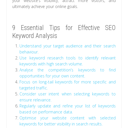
your website’s visibility, attract more visitors, and
ultimately achieve your online goals.
9 Essential Tips for Effective SEO
Keyword Analysis
Understand your target audience and their search
behaviour.
Use keyword research tools to identify relevant
keywords with high search volume.
Analyse the competition’s keywords to find
opportunities for your own content.
Focus on long-tail keywords for more specific and
targeted traffic.
Consider user intent when selecting keywords to
ensure relevance.
Regularly update and refine your list of keywords
based on performance data.
Optimise your website content with selected
keywords for better visibility in search results.