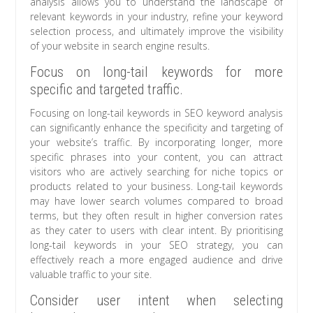
analysis allows you to understand the landscape of
relevant keywords in your industry, refine your keyword
selection process, and ultimately improve the visibility
of your website in search engine results.
Focus on long-tail keywords for more
specific and targeted traffic.
Focusing on long-tail keywords in SEO keyword analysis
can significantly enhance the specificity and targeting of
your website’s traffic. By incorporating longer, more
specific phrases into your content, you can attract
visitors who are actively searching for niche topics or
products related to your business. Long-tail keywords
may have lower search volumes compared to broad
terms, but they often result in higher conversion rates
as they cater to users with clear intent. By prioritising
long-tail keywords in your SEO strategy, you can
effectively reach a more engaged audience and drive
valuable traffic to your site.
Consider user intent when selecting