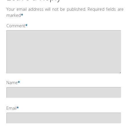
Your email address will not be published.
Required fields are
marked
*
Comment
*
Name
*
Email
*