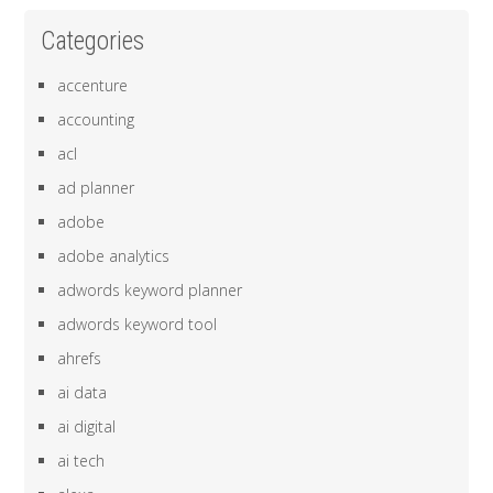
Categories
accenture
accounting
acl
ad planner
adobe
adobe analytics
adwords keyword planner
adwords keyword tool
ahrefs
ai data
ai digital
ai tech