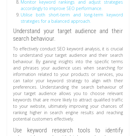
Monitor keyword rankings and adjust strategies
accordingly to improve SEO performance.
Utilise both short-term and long-term keyword
strategies for a balanced approach.
Understand your target audience and their
search behaviour.
To effectively conduct SEO keyword analysis, it is crucial
to understand your target audience and their search
behaviour. By gaining insights into the specific terms
and phrases your audience uses when searching for
information related to your products or services, you
can tailor your keyword strategy to align with their
preferences. Understanding the search behaviour of
your target audience allows you to choose relevant
keywords that are more likely to attract qualified traffic
to your website, ultimately improving your chances of
ranking higher in search engine results and reaching
potential customers effectively.
Use keyword research tools to identify