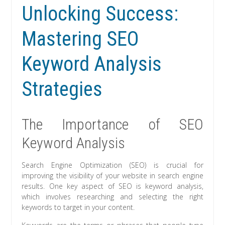
Unlocking Success:
Mastering SEO
Keyword Analysis
Strategies
The Importance of SEO
Keyword Analysis
Search Engine Optimization (SEO) is crucial for
improving the visibility of your website in search engine
results. One key aspect of SEO is keyword analysis,
which involves researching and selecting the right
keywords to target in your content.