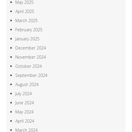
May 2025
April 2025
March 2025
February 2025
January 2025
December 2024
November 2024
October 2024
September 2024
August 2024
July 2024
June 2024
May 2024
April 2024
March 2024