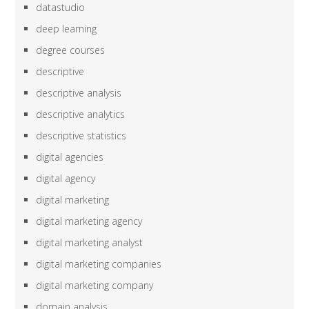
datastudio
deep learning
degree courses
descriptive
descriptive analysis
descriptive analytics
descriptive statistics
digital agencies
digital agency
digital marketing
digital marketing agency
digital marketing analyst
digital marketing companies
digital marketing company
domain analysis