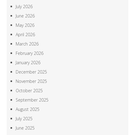
July 2026
June 2026
May 2026
April 2026
March 2026
February 2026
January 2026
December 2025
November 2025
October 2025
September 2025
August 2025
July 2025
June 2025