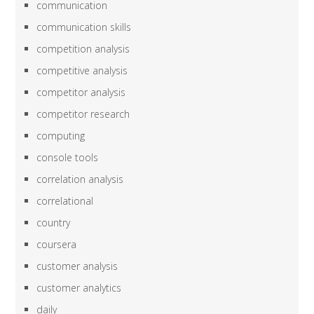
communication
communication skills
competition analysis
competitive analysis
competitor analysis
competitor research
computing
console tools
correlation analysis
correlational
country
coursera
customer analysis
customer analytics
daily