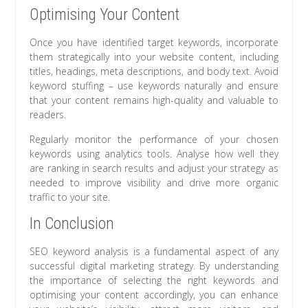
Optimising Your Content
Once you have identified target keywords, incorporate
them strategically into your website content, including
titles, headings, meta descriptions, and body text. Avoid
keyword stuffing – use keywords naturally and ensure
that your content remains high-quality and valuable to
readers.
Regularly monitor the performance of your chosen
keywords using analytics tools. Analyse how well they
are ranking in search results and adjust your strategy as
needed to improve visibility and drive more organic
traffic to your site.
In Conclusion
SEO keyword analysis is a fundamental aspect of any
successful digital marketing strategy. By understanding
the importance of selecting the right keywords and
optimising your content accordingly, you can enhance