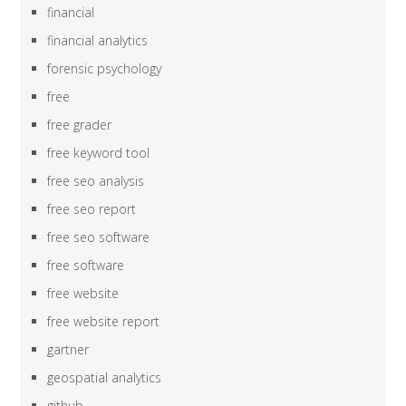
financial
financial analytics
forensic psychology
free
free grader
free keyword tool
free seo analysis
free seo report
free seo software
free software
free website
free website report
gartner
geospatial analytics
github