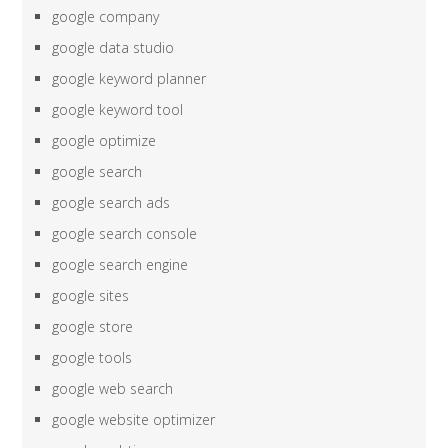
google company
google data studio
google keyword planner
google keyword tool
google optimize
google search
google search ads
google search console
google search engine
google sites
google store
google tools
google web search
google website optimizer