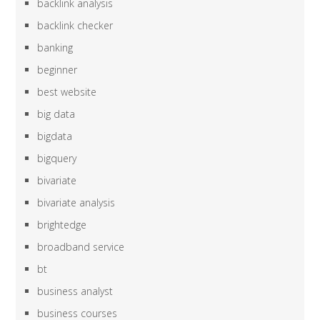
backlink analysis
backlink checker
banking
beginner
best website
big data
bigdata
bigquery
bivariate
bivariate analysis
brightedge
broadband service
bt
business analyst
business courses