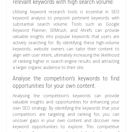
relevant keywords with high search volume.
Utilizing keyword research tools is essential in SEO
keyword analysis to pinpoint pertinent keywords with
substantial search volume. Tools such as Google
Keyword Planner, SEMrush, and Ahrefs can provide
valuable insights into popular keywords that users are
actively searching for. By identifying these high-volume
keywords, website owners can tailor their content to
align with user intent, ultimately increasing the likelihood
of ranking higher in search engine results and attracting
a larger organic audience to their site.
Analyse the competition’s keywords to find
opportunities for your own content.
Analysing the competition’s keywords can provide
valuable insights and opportunities for enhancing your
own SEO strategy. By identifying the keywords that your
competitors are targeting and ranking for, you can
uncover gaps in your own content and discover new
keyword opportunities to explore. This competitive