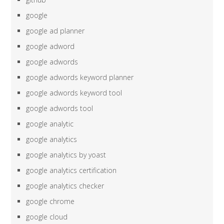
google
google ad planner
google adword
google adwords
google adwords keyword planner
google adwords keyword tool
google adwords tool
google analytic
google analytics
google analytics by yoast
google analytics certification
google analytics checker
google chrome
google cloud