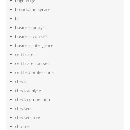
brightedge
broadband service
bt
business analyst
business courses
business intelligence
certificate
certificate courses
certified professional
check
check analyse
check competition
checkers
checkers free
chrome