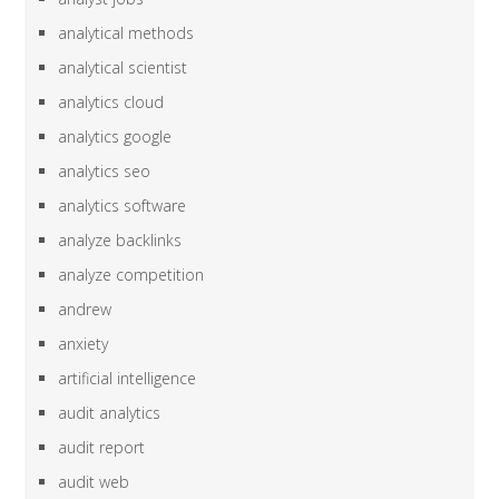
analytical methods
analytical scientist
analytics cloud
analytics google
analytics seo
analytics software
analyze backlinks
analyze competition
andrew
anxiety
artificial intelligence
audit analytics
audit report
audit web