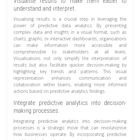
Visualise results to make them easier to
understand and interpret.
Visualising results is a crucial step in leveraging the
power of predictive data analytics. By presenting
complex data and insights in a visual format, such as
charts, graphs, or interactive dashboards, organisations
can make information more accessible and
comprehensible to stakeholders at all levels.
Visualisations not only simplify the interpretation of
results but also facilitate quicker decision-making by
highlighting key trends and patterns. This visual
representation enhances communication and
collaboration within teams, enabling more informed
actions based on predictive analytics findings.
Integrate predictive analytics into decision-
making processes.
Integrating predictive analytics into decision-making
processes is a strategic move that can revolutionise
how businesses operate. By incorporating predictive