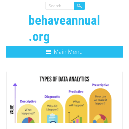
behaveannual
.org
Main Menu