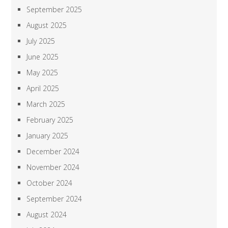
September 2025
August 2025
July 2025
June 2025
May 2025
April 2025
March 2025
February 2025
January 2025
December 2024
November 2024
October 2024
September 2024
August 2024