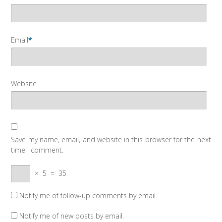
Email
*
Website
Save my name, email, and website in this browser for the next
time I comment.
×
5
=
35
Notify me of follow-up comments by email.
Notify me of new posts by email.