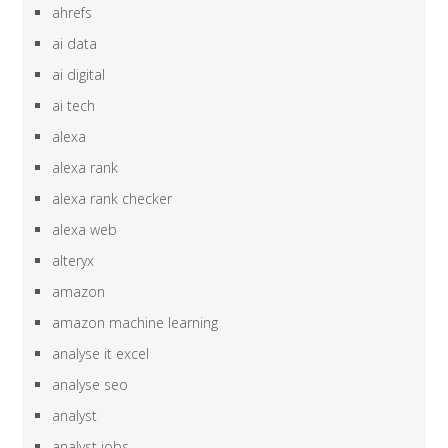
ahrefs
ai data
ai digital
ai tech
alexa
alexa rank
alexa rank checker
alexa web
alteryx
amazon
amazon machine learning
analyse it excel
analyse seo
analyst
analyst jobs