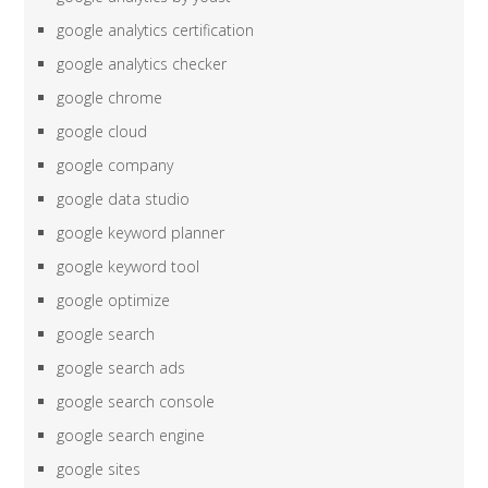
google analytics certification
google analytics checker
google chrome
google cloud
google company
google data studio
google keyword planner
google keyword tool
google optimize
google search
google search ads
google search console
google search engine
google sites