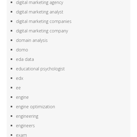
digital marketing agency
digital marketing analyst
digital marketing companies
digital marketing company
domain analysis
domo
eda data
educational psychologist
edx
ee
engine
engine optimization
engineering
engineers
exam