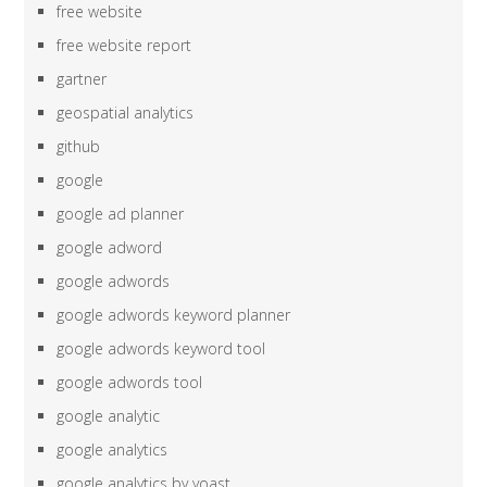
free website
free website report
gartner
geospatial analytics
github
google
google ad planner
google adword
google adwords
google adwords keyword planner
google adwords keyword tool
google adwords tool
google analytic
google analytics
google analytics by yoast