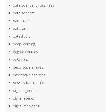
data science for business
data scientist
data studio
datacamp
datastudio
deep learning
degree courses
descriptive
descriptive analysis
descriptive analytics
descriptive statistics
digital agencies
digital agency
digital marketing