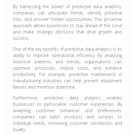
By harnessing the power of predictive data analytics,
companies can anticipate trends, identify potential
risks, and uncover hidden opportunities. This proactive
approach allows businesses to stay ahead of the curve
and make strategic decisions that drive growth and
success.
One of the key benefits of predictive data analytics is its
ability to improve operational efficiency. By analysing
historical patterns and trends, organisations can
optimise processes, reduce costs, and enhance
productivity. For example, predictive maintenance in
manufacturing industries can help prevent equipment
failures and minimise downtime.
Furthermore, predictive data analytics enables
businesses to personalise customer experiences. By
analysing customer behaviour and preferences,
companies can tailor products and services to
individual needs, increasing customer satisfaction and
loyalty.