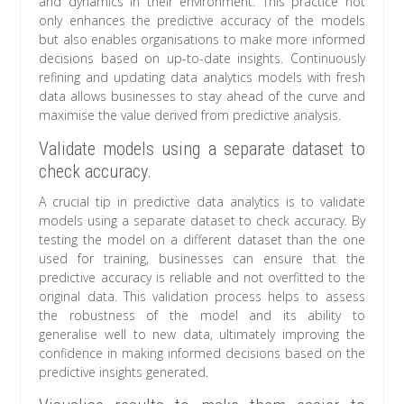
and dynamics in their environment. This practice not
only enhances the predictive accuracy of the models
but also enables organisations to make more informed
decisions based on up-to-date insights. Continuously
refining and updating data analytics models with fresh
data allows businesses to stay ahead of the curve and
maximise the value derived from predictive analysis.
Validate models using a separate dataset to
check accuracy.
A crucial tip in predictive data analytics is to validate
models using a separate dataset to check accuracy. By
testing the model on a different dataset than the one
used for training, businesses can ensure that the
predictive accuracy is reliable and not overfitted to the
original data. This validation process helps to assess
the robustness of the model and its ability to
generalise well to new data, ultimately improving the
confidence in making informed decisions based on the
predictive insights generated.