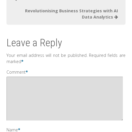
Revolutionising Business Strategies with AI
Data Analytics
Leave a Reply
Your email address will not be published.
Required fields are
marked
*
Comment
*
Name
*