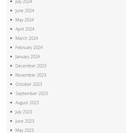
July 2024
June 2024
May 2024
April 2024
March 2024
February 2024
January 2024
December 2023
November 2023
October 2023
September 2023
August 2023
July 2023
June 2023
May 2023