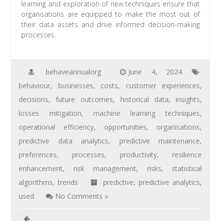
learning and exploration of new techniques ensure that
organisations are equipped to make the most out of
their data assets and drive informed decision-making
processes.
behaveannualorg
June 4, 2024
behaviour
,
businesses
,
costs
,
customer experiences
,
decisions
,
future outcomes
,
historical data
,
insights
,
losses mitigation
,
machine learning techniques
,
operational efficiency
,
opportunities
,
organisations
,
predictive data analytics
,
predictive maintenance
,
preferences
,
processes
,
productivity
,
resilience
enhancement
,
risk management
,
risks
,
statistical
algorithms
,
trends
predictive
,
predictive analytics
,
used
No Comments »