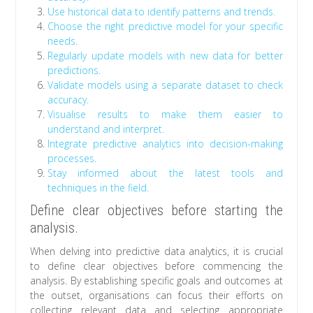
Use historical data to identify patterns and trends.
Choose the right predictive model for your specific
needs.
Regularly update models with new data for better
predictions.
Validate models using a separate dataset to check
accuracy.
Visualise results to make them easier to
understand and interpret.
Integrate predictive analytics into decision-making
processes.
Stay informed about the latest tools and
techniques in the field.
Define clear objectives before starting the
analysis.
When delving into predictive data analytics, it is crucial
to define clear objectives before commencing the
analysis. By establishing specific goals and outcomes at
the outset, organisations can focus their efforts on
collecting relevant data and selecting appropriate