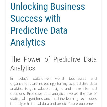
Unlocking Business
Success with
Predictive Data
Analytics
The Power of Predictive Data
Analytics
In today’s data-driven world, businesses and
organisations are increasingly turning to predictive data
analytics to gain valuable insights and make informed
decisions. Predictive data analytics involves the use of
statistical algorithms and machine learning techniques
to analyse historical data and predict future outcomes.