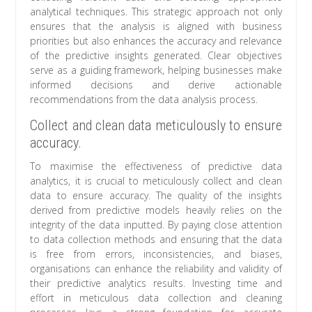
analytical techniques. This strategic approach not only
ensures that the analysis is aligned with business
priorities but also enhances the accuracy and relevance
of the predictive insights generated. Clear objectives
serve as a guiding framework, helping businesses make
informed decisions and derive actionable
recommendations from the data analysis process.
Collect and clean data meticulously to ensure
accuracy.
To maximise the effectiveness of predictive data
analytics, it is crucial to meticulously collect and clean
data to ensure accuracy. The quality of the insights
derived from predictive models heavily relies on the
integrity of the data inputted. By paying close attention
to data collection methods and ensuring that the data
is free from errors, inconsistencies, and biases,
organisations can enhance the reliability and validity of
their predictive analytics results. Investing time and
effort in meticulous data collection and cleaning