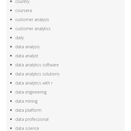
country
coursera
customer analysis
customer analytics
daily
data analysis
data analyst
data analytics software
data analytics solutions
data analytics with r
data engineering
data mining
data platform
data professional
data science