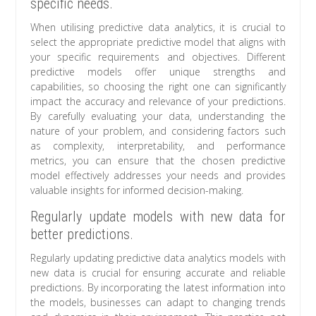
specific needs.
When utilising predictive data analytics, it is crucial to
select the appropriate predictive model that aligns with
your specific requirements and objectives. Different
predictive models offer unique strengths and
capabilities, so choosing the right one can significantly
impact the accuracy and relevance of your predictions.
By carefully evaluating your data, understanding the
nature of your problem, and considering factors such
as complexity, interpretability, and performance
metrics, you can ensure that the chosen predictive
model effectively addresses your needs and provides
valuable insights for informed decision-making.
Regularly update models with new data for
better predictions.
Regularly updating predictive data analytics models with
new data is crucial for ensuring accurate and reliable
predictions. By incorporating the latest information into
the models, businesses can adapt to changing trends