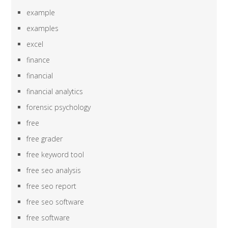
example
examples
excel
finance
financial
financial analytics
forensic psychology
free
free grader
free keyword tool
free seo analysis
free seo report
free seo software
free software