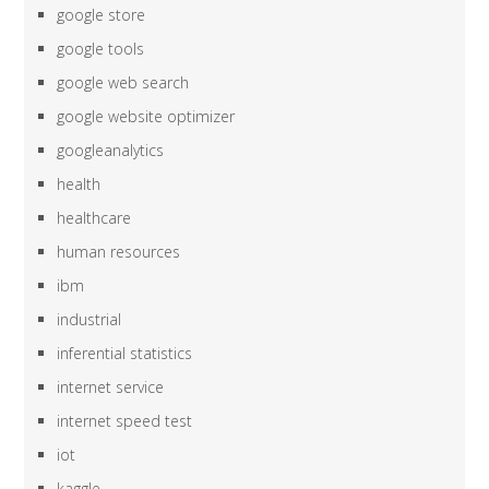
google store
google tools
google web search
google website optimizer
googleanalytics
health
healthcare
human resources
ibm
industrial
inferential statistics
internet service
internet speed test
iot
kaggle