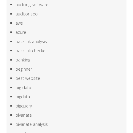
auditing software
auditor seo
aws
azure
backlink analysis
backlink checker
banking
beginner
best website
big data
bigdata
bigquery
bivariate
bivariate analysis