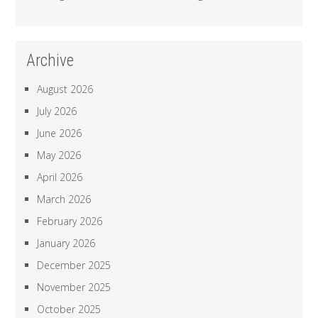
Archive
August 2026
July 2026
June 2026
May 2026
April 2026
March 2026
February 2026
January 2026
December 2025
November 2025
October 2025