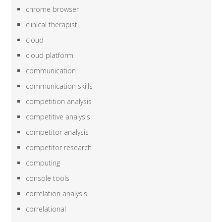
chrome browser
clinical therapist
cloud
cloud platform
communication
communication skills
competition analysis
competitive analysis
competitor analysis
competitor research
computing
console tools
correlation analysis
correlational