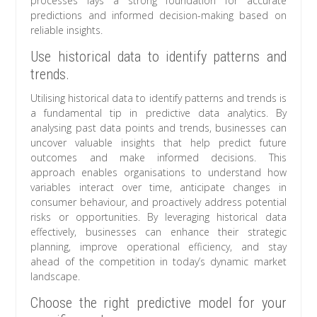
processes lays a strong foundation for accurate
predictions and informed decision-making based on
reliable insights.
Use historical data to identify patterns and
trends.
Utilising historical data to identify patterns and trends is
a fundamental tip in predictive data analytics. By
analysing past data points and trends, businesses can
uncover valuable insights that help predict future
outcomes and make informed decisions. This
approach enables organisations to understand how
variables interact over time, anticipate changes in
consumer behaviour, and proactively address potential
risks or opportunities. By leveraging historical data
effectively, businesses can enhance their strategic
planning, improve operational efficiency, and stay
ahead of the competition in today’s dynamic market
landscape.
Choose the right predictive model for your