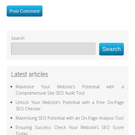
Search
Search
Latest articles
Maximise Your Website’s Potential with a
Comprehensive Site SEO Audit Tool
Unlock Your Website’s Potential with a Free On-Page
SEO Checker
Maximising SEO Potential with an On-Page Analysis Tool
Ensuring Success: Check Your Website’s SEO Score
Today