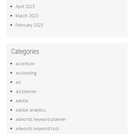
April 2023
March 2023
February 2023
Categories
accenture
accounting
acl
ad planner
adobe
adobe analytics
adwords keyword planner
adwords keyword tool