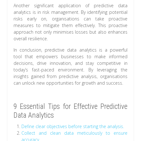
Another significant application of predictive data
analytics is in risk management. By identifying potential
risks early on, organisations can take proactive
measures to mitigate them effectively. This proactive
approach not only minimises losses but also enhances
overall resilience.
In conclusion, predictive data analytics is a powerful
tool that empowers businesses to make informed
decisions, drive innovation, and stay competitive in
today’s fast-paced environment. By leveraging the
insights gained from predictive analysis, organisations
can unlock new opportunities for growth and success.
9 Essential Tips for Effective Predictive
Data Analytics
Define clear objectives before starting the analysis.
Collect and clean data meticulously to ensure
accuracy.