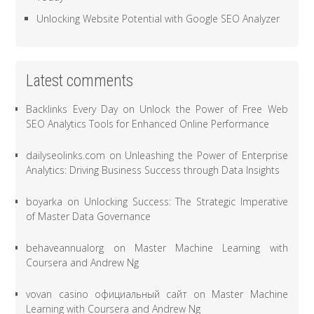
Unlocking Website Potential with Google SEO Analyzer
Latest comments
Backlinks Every Day
on
Unlock the Power of Free Web
SEO Analytics Tools for Enhanced Online Performance
dailyseolinks.com
on
Unleashing the Power of Enterprise
Analytics: Driving Business Success through Data Insights
boyarka
on
Unlocking Success: The Strategic Imperative
of Master Data Governance
behaveannualorg
on
Master Machine Learning with
Coursera and Andrew Ng
vovan casino официальный сайт
on
Master Machine
Learning with Coursera and Andrew Ng