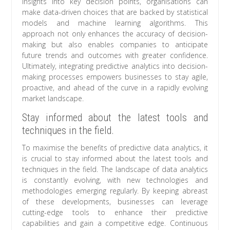
insights into key decision points, organisations can
make data-driven choices that are backed by statistical
models and machine learning algorithms. This
approach not only enhances the accuracy of decision-
making but also enables companies to anticipate
future trends and outcomes with greater confidence.
Ultimately, integrating predictive analytics into decision-
making processes empowers businesses to stay agile,
proactive, and ahead of the curve in a rapidly evolving
market landscape.
Stay informed about the latest tools and
techniques in the field.
To maximise the benefits of predictive data analytics, it
is crucial to stay informed about the latest tools and
techniques in the field. The landscape of data analytics
is constantly evolving, with new technologies and
methodologies emerging regularly. By keeping abreast
of these developments, businesses can leverage
cutting-edge tools to enhance their predictive
capabilities and gain a competitive edge. Continuous