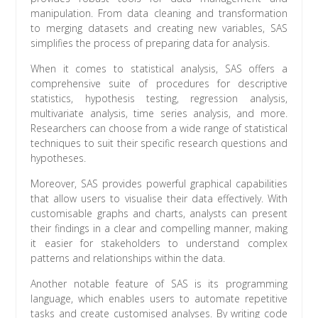
manipulation. From data cleaning and transformation
to merging datasets and creating new variables, SAS
simplifies the process of preparing data for analysis.
When it comes to statistical analysis, SAS offers a
comprehensive suite of procedures for descriptive
statistics, hypothesis testing, regression analysis,
multivariate analysis, time series analysis, and more.
Researchers can choose from a wide range of statistical
techniques to suit their specific research questions and
hypotheses.
Moreover, SAS provides powerful graphical capabilities
that allow users to visualise their data effectively. With
customisable graphs and charts, analysts can present
their findings in a clear and compelling manner, making
it easier for stakeholders to understand complex
patterns and relationships within the data.
Another notable feature of SAS is its programming
language, which enables users to automate repetitive
tasks and create customised analyses. By writing code