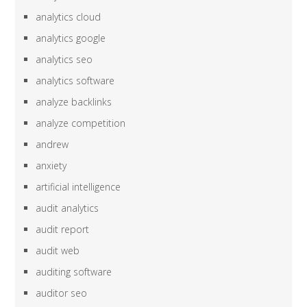
analytics cloud
analytics google
analytics seo
analytics software
analyze backlinks
analyze competition
andrew
anxiety
artificial intelligence
audit analytics
audit report
audit web
auditing software
auditor seo