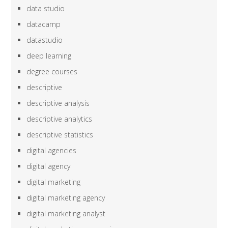
data studio
datacamp
datastudio
deep learning
degree courses
descriptive
descriptive analysis
descriptive analytics
descriptive statistics
digital agencies
digital agency
digital marketing
digital marketing agency
digital marketing analyst