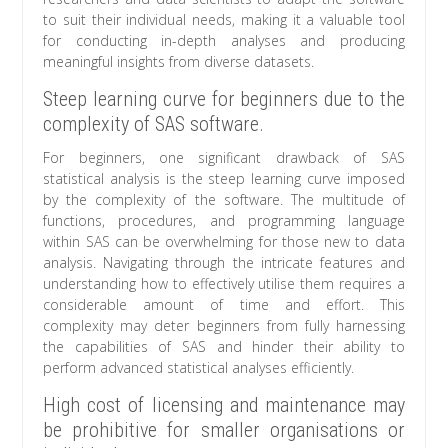
to suit their individual needs, making it a valuable tool
for conducting in-depth analyses and producing
meaningful insights from diverse datasets.
Steep learning curve for beginners due to the
complexity of SAS software.
For beginners, one significant drawback of SAS
statistical analysis is the steep learning curve imposed
by the complexity of the software. The multitude of
functions, procedures, and programming language
within SAS can be overwhelming for those new to data
analysis. Navigating through the intricate features and
understanding how to effectively utilise them requires a
considerable amount of time and effort. This
complexity may deter beginners from fully harnessing
the capabilities of SAS and hinder their ability to
perform advanced statistical analyses efficiently.
High cost of licensing and maintenance may
be prohibitive for smaller organisations or