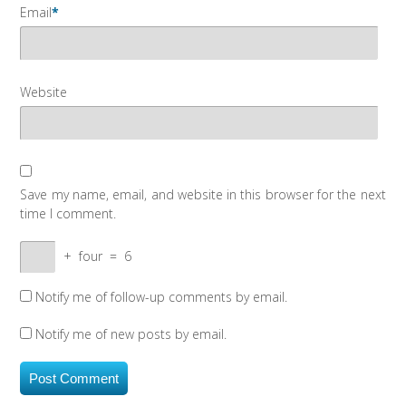
Email
*
Website
Save my name, email, and website in this browser for the next
time I comment.
+
four
=
6
Notify me of follow-up comments by email.
Notify me of new posts by email.