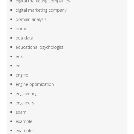
digital marketing companies
digital marketing company
domain analysis
domo
eda data
educational psychologist
edx
ee
engine
engine optimization
engineering
engineers
exam
example
examples