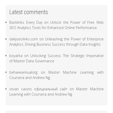
Latest comments
Backlinks Every Day
on
Unlock the Power of Free Web
SEO Analytics Tools for Enhanced Online Performance
dailyseolinks.com
on
Unleashing the Power of Enterprise
Analytics: Driving Business Success through Data Insights
boyarka
on
Unlocking Success: The Strategic Imperative
of Master Data Governance
behaveannualorg
on
Master Machine Learning with
Coursera and Andrew Ng
vovan casino официальный сайт
on
Master Machine
Learning with Coursera and Andrew Ng