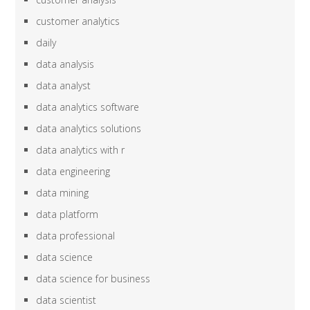
customer analytics
daily
data analysis
data analyst
data analytics software
data analytics solutions
data analytics with r
data engineering
data mining
data platform
data professional
data science
data science for business
data scientist