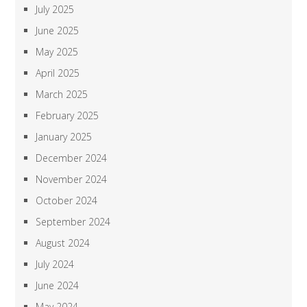
July 2025
June 2025
May 2025
April 2025
March 2025
February 2025
January 2025
December 2024
November 2024
October 2024
September 2024
August 2024
July 2024
June 2024
May 2024