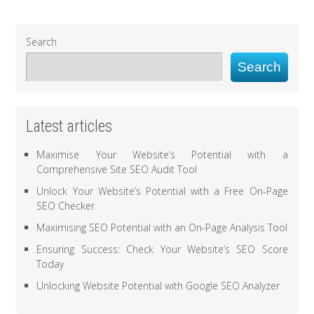
Search
Search
Latest articles
Maximise Your Website’s Potential with a
Comprehensive Site SEO Audit Tool
Unlock Your Website’s Potential with a Free On-Page
SEO Checker
Maximising SEO Potential with an On-Page Analysis Tool
Ensuring Success: Check Your Website’s SEO Score
Today
Unlocking Website Potential with Google SEO Analyzer