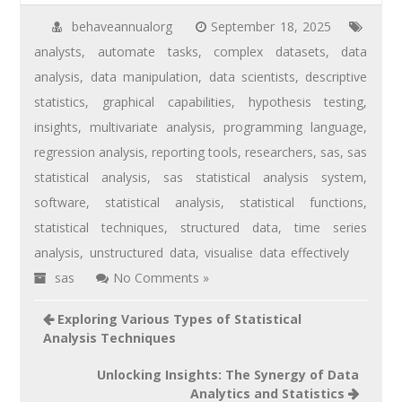
behaveannualorg
September 18, 2025
analysts
,
automate tasks
,
complex datasets
,
data
analysis
,
data manipulation
,
data scientists
,
descriptive
statistics
,
graphical capabilities
,
hypothesis testing
,
insights
,
multivariate analysis
,
programming language
,
regression analysis
,
reporting tools
,
researchers
,
sas
,
sas
statistical analysis
,
sas statistical analysis system
,
software
,
statistical analysis
,
statistical functions
,
statistical techniques
,
structured data
,
time series
analysis
,
unstructured data
,
visualise data effectively
sas
No Comments »
Exploring Various Types of Statistical
Analysis Techniques
Unlocking Insights: The Synergy of Data
Analytics and Statistics