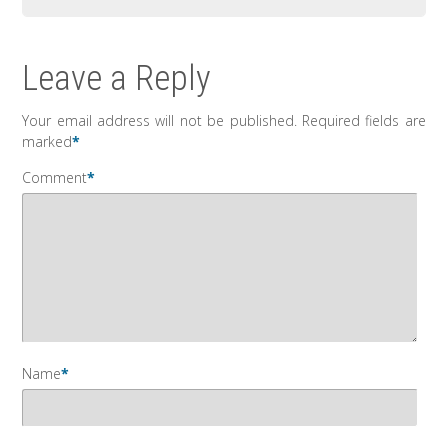
Leave a Reply
Your email address will not be published.
Required fields are
marked
*
Comment
*
Name
*