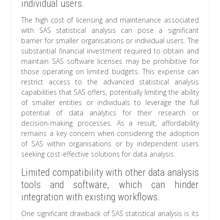
individual users.
The high cost of licensing and maintenance associated
with SAS statistical analysis can pose a significant
barrier for smaller organisations or individual users. The
substantial financial investment required to obtain and
maintain SAS software licenses may be prohibitive for
those operating on limited budgets. This expense can
restrict access to the advanced statistical analysis
capabilities that SAS offers, potentially limiting the ability
of smaller entities or individuals to leverage the full
potential of data analytics for their research or
decision-making processes. As a result, affordability
remains a key concern when considering the adoption
of SAS within organisations or by independent users
seeking cost-effective solutions for data analysis.
Limited compatibility with other data analysis
tools and software, which can hinder
integration with existing workflows.
One significant drawback of SAS statistical analysis is its