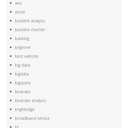
aws
azure
backlink analysis
backlink checker
banking
beginner
best website
big data
bigdata
bigquery
bivariate
bivariate analysis
brightedge
broadband service
bt