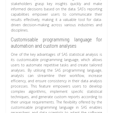
stakeholders grasp key insights quickly and make
informed decisions based on the data. SAS’s reporting
capabilities empower users to communicate their
results effectively, making it a valuable tool for data-
driven decision-making across various industries and
disciplines.
Customisable programming language for
automation and custom analyses
One of the key advantages of SAS statistical analysis is
its customisable programming language, which allows
users to automate repetitive tasks and create tailored
analyses. By utilising the SAS programming language,
analysts can streamline their workflow, increase
efficiency, and ensure consistency in their data analysis
processes. This feature empowers users to develop
complex algorithms, implement specific statistical
techniques, and generate custom reports according to
their unique requirements. The flexibility offered by the
customisable programming language in SAS enables
researchers and data scientists to adapt the software