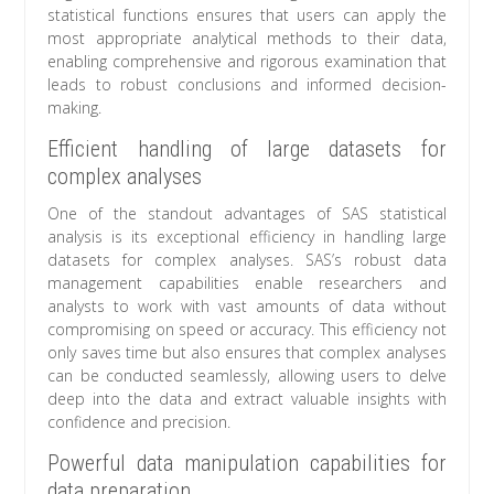
statistical functions ensures that users can apply the
most appropriate analytical methods to their data,
enabling comprehensive and rigorous examination that
leads to robust conclusions and informed decision-
making.
Efficient handling of large datasets for
complex analyses
One of the standout advantages of SAS statistical
analysis is its exceptional efficiency in handling large
datasets for complex analyses. SAS’s robust data
management capabilities enable researchers and
analysts to work with vast amounts of data without
compromising on speed or accuracy. This efficiency not
only saves time but also ensures that complex analyses
can be conducted seamlessly, allowing users to delve
deep into the data and extract valuable insights with
confidence and precision.
Powerful data manipulation capabilities for
data preparation