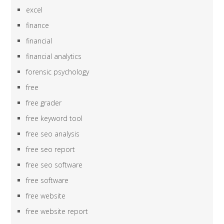
excel
finance
financial
financial analytics
forensic psychology
free
free grader
free keyword tool
free seo analysis
free seo report
free seo software
free software
free website
free website report