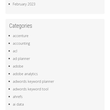
February 2023
Categories
accenture
accounting
acl
ad planner
adobe
adobe analytics
adwords keyword planner
adwords keyword tool
ahrefs
ai data