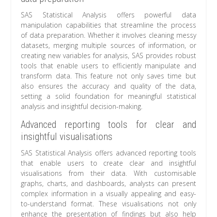
SAS Statistical Analysis offers powerful data
manipulation capabilities that streamline the process
of data preparation. Whether it involves cleaning messy
datasets, merging multiple sources of information, or
creating new variables for analysis, SAS provides robust
tools that enable users to efficiently manipulate and
transform data. This feature not only saves time but
also ensures the accuracy and quality of the data,
setting a solid foundation for meaningful statistical
analysis and insightful decision-making.
Advanced reporting tools for clear and
insightful visualisations
SAS Statistical Analysis offers advanced reporting tools
that enable users to create clear and insightful
visualisations from their data. With customisable
graphs, charts, and dashboards, analysts can present
complex information in a visually appealing and easy-
to-understand format. These visualisations not only
enhance the presentation of findings but also help