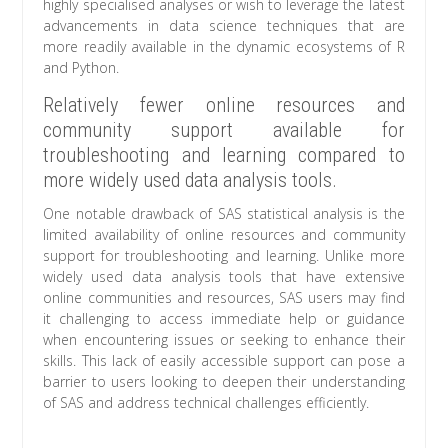
highly specialised analyses or wish to leverage the latest
advancements in data science techniques that are
more readily available in the dynamic ecosystems of R
and Python.
Relatively fewer online resources and
community support available for
troubleshooting and learning compared to
more widely used data analysis tools.
One notable drawback of SAS statistical analysis is the
limited availability of online resources and community
support for troubleshooting and learning. Unlike more
widely used data analysis tools that have extensive
online communities and resources, SAS users may find
it challenging to access immediate help or guidance
when encountering issues or seeking to enhance their
skills. This lack of easily accessible support can pose a
barrier to users looking to deepen their understanding
of SAS and address technical challenges efficiently.