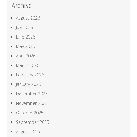
Archive
August 2026
July 2026
June 2026
May 2026
April 2026
March 2026
February 2026
January 2026
December 2025
November 2025
October 2025
September 2025
August 2025