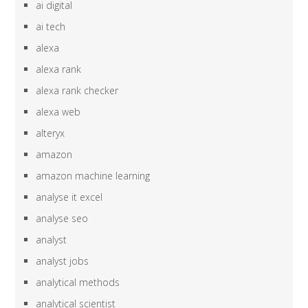
ai digital
ai tech
alexa
alexa rank
alexa rank checker
alexa web
alteryx
amazon
amazon machine learning
analyse it excel
analyse seo
analyst
analyst jobs
analytical methods
analytical scientist