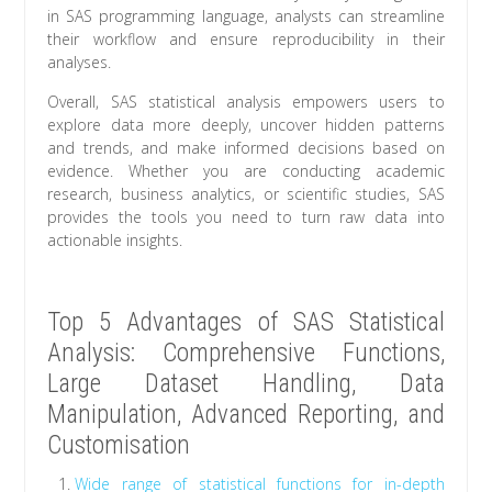
in SAS programming language, analysts can streamline
their workflow and ensure reproducibility in their
analyses.
Overall, SAS statistical analysis empowers users to
explore data more deeply, uncover hidden patterns
and trends, and make informed decisions based on
evidence. Whether you are conducting academic
research, business analytics, or scientific studies, SAS
provides the tools you need to turn raw data into
actionable insights.
Top 5 Advantages of SAS Statistical
Analysis: Comprehensive Functions,
Large Dataset Handling, Data
Manipulation, Advanced Reporting, and
Customisation
Wide range of statistical functions for in-depth