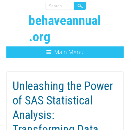
behaveannual
.org
Main Menu
Unleashing the Power
of SAS Statistical
Analysis:
Transforming Data