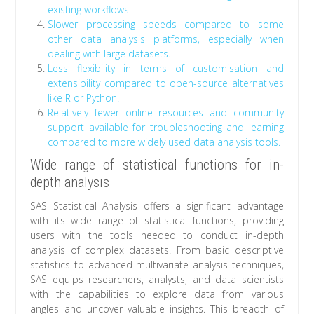
existing workflows.
Slower processing speeds compared to some
other data analysis platforms, especially when
dealing with large datasets.
Less flexibility in terms of customisation and
extensibility compared to open-source alternatives
like R or Python.
Relatively fewer online resources and community
support available for troubleshooting and learning
compared to more widely used data analysis tools.
Wide range of statistical functions for in-
depth analysis
SAS Statistical Analysis offers a significant advantage
with its wide range of statistical functions, providing
users with the tools needed to conduct in-depth
analysis of complex datasets. From basic descriptive
statistics to advanced multivariate analysis techniques,
SAS equips researchers, analysts, and data scientists
with the capabilities to explore data from various
angles and uncover valuable insights. This breadth of