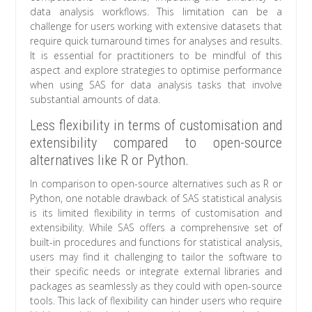
data analysis workflows. This limitation can be a
challenge for users working with extensive datasets that
require quick turnaround times for analyses and results.
It is essential for practitioners to be mindful of this
aspect and explore strategies to optimise performance
when using SAS for data analysis tasks that involve
substantial amounts of data.
Less flexibility in terms of customisation and
extensibility compared to open-source
alternatives like R or Python.
In comparison to open-source alternatives such as R or
Python, one notable drawback of SAS statistical analysis
is its limited flexibility in terms of customisation and
extensibility. While SAS offers a comprehensive set of
built-in procedures and functions for statistical analysis,
users may find it challenging to tailor the software to
their specific needs or integrate external libraries and
packages as seamlessly as they could with open-source
tools. This lack of flexibility can hinder users who require