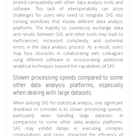
limited compatibility with other data analysis tools and
software. This lack of interoperability can pose
challenges for users who need to integrate SAS into
existing workflows that involve different data analysis
platforms. The inability to seamlessly exchange data
and results between SAS and other tools may lead to
inefficiencies, increased complexity, and potential
errors in the data analysis process. As a result, users
may face obstacles in collaborating with colleagues
using different software or incorporating additional
analytical techniques beyond the capabilities of SAS.
Slower processing speeds compared to some
other data analysis platforms, especially
when dealing with large datasets.
When utilising SAS for statistical analysis, one significant
drawback to consider is its slower processing speeds,
particularly when handling large datasets. In
comparison to some other data analysis platforms,
SAS may exhibit delays in executing complex
computations and tasks, impacting the efficiency of