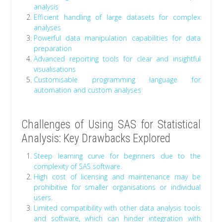
analysis
Efficient handling of large datasets for complex
analyses
Powerful data manipulation capabilities for data
preparation
Advanced reporting tools for clear and insightful
visualisations
Customisable programming language for
automation and custom analyses
Challenges of Using SAS for Statistical
Analysis: Key Drawbacks Explored
Steep learning curve for beginners due to the
complexity of SAS software.
High cost of licensing and maintenance may be
prohibitive for smaller organisations or individual
users.
Limited compatibility with other data analysis tools
and software, which can hinder integration with