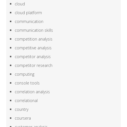
cloud
cloud platform
communication
communication skills
competition analysis
competitive analysis
competitor analysis
competitor research
computing
console tools
correlation analysis
correlational
country
coursera
customer analysis