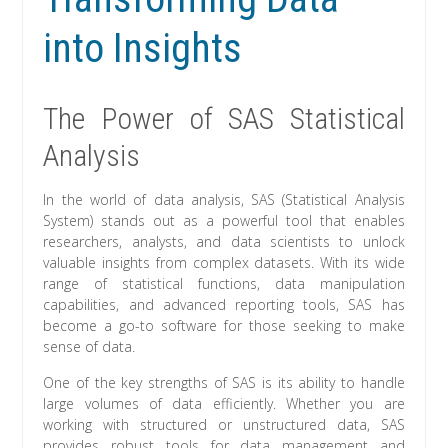
into Insights
The Power of SAS Statistical
Analysis
In the world of data analysis, SAS (Statistical Analysis
System) stands out as a powerful tool that enables
researchers, analysts, and data scientists to unlock
valuable insights from complex datasets. With its wide
range of statistical functions, data manipulation
capabilities, and advanced reporting tools, SAS has
become a go-to software for those seeking to make
sense of data.
One of the key strengths of SAS is its ability to handle
large volumes of data efficiently. Whether you are
working with structured or unstructured data, SAS
provides robust tools for data management and