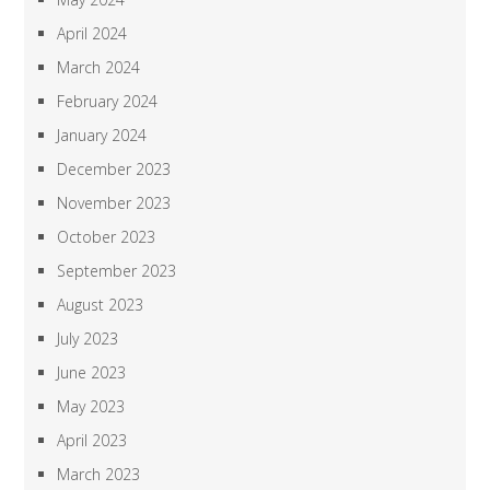
April 2024
March 2024
February 2024
January 2024
December 2023
November 2023
October 2023
September 2023
August 2023
July 2023
June 2023
May 2023
April 2023
March 2023