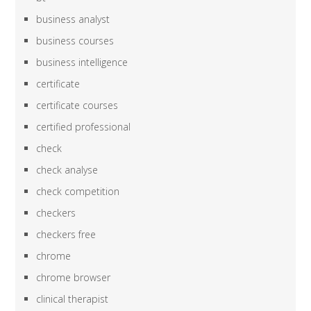
business analyst
business courses
business intelligence
certificate
certificate courses
certified professional
check
check analyse
check competition
checkers
checkers free
chrome
chrome browser
clinical therapist