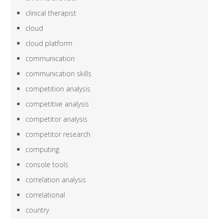
clinical therapist
cloud
cloud platform
communication
communication skills
competition analysis
competitive analysis
competitor analysis
competitor research
computing
console tools
correlation analysis
correlational
country