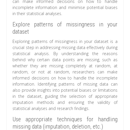
can make informed decisions on how to handle
incomplete information and minimise potential biases
in their statistical analyses.
Explore patterns of missingness in your
dataset
Exploring patterns of missingness in your dataset is a
crucial step in addressing missing data effectively during
statistical analysis. By understanding the reasons
behind why certain data points are missing, such as
whether they are missing completely at random, at
random, or not at random, researchers can make
informed decisions on how to handle the incomplete
information. Identifying patterns of missing data can
also provide insights into potential biases or limitations
in the dataset, guiding the selection of appropriate
imputation methods and ensuring the validity of
statistical analyses and research findings.
Use appropriate techniques for handling
missing data (imputation, deletion, etc.)