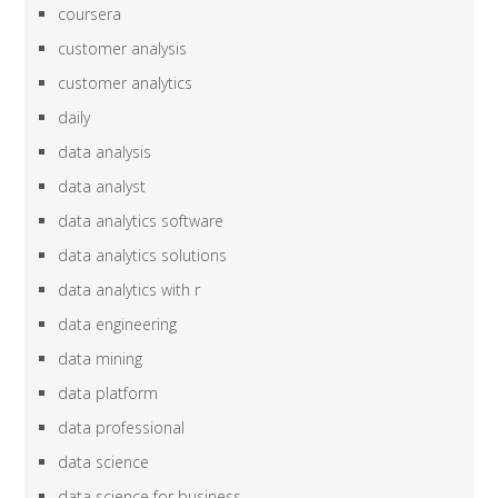
coursera
customer analysis
customer analytics
daily
data analysis
data analyst
data analytics software
data analytics solutions
data analytics with r
data engineering
data mining
data platform
data professional
data science
data science for business