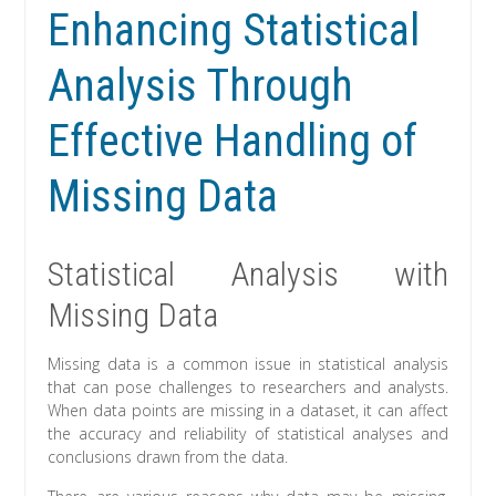
Enhancing Statistical
Analysis Through
Effective Handling of
Missing Data
Statistical Analysis with
Missing Data
Missing data is a common issue in statistical analysis
that can pose challenges to researchers and analysts.
When data points are missing in a dataset, it can affect
the accuracy and reliability of statistical analyses and
conclusions drawn from the data.