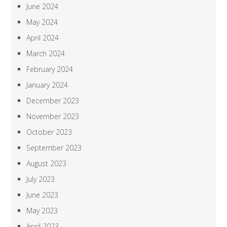
June 2024
May 2024
April 2024
March 2024
February 2024
January 2024
December 2023
November 2023
October 2023
September 2023
August 2023
July 2023
June 2023
May 2023
April 2023