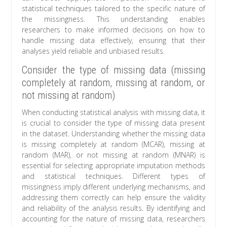
statistical techniques tailored to the specific nature of
the missingness. This understanding enables
researchers to make informed decisions on how to
handle missing data effectively, ensuring that their
analyses yield reliable and unbiased results.
Consider the type of missing data (missing
completely at random, missing at random, or
not missing at random)
When conducting statistical analysis with missing data, it
is crucial to consider the type of missing data present
in the dataset. Understanding whether the missing data
is missing completely at random (MCAR), missing at
random (MAR), or not missing at random (MNAR) is
essential for selecting appropriate imputation methods
and statistical techniques. Different types of
missingness imply different underlying mechanisms, and
addressing them correctly can help ensure the validity
and reliability of the analysis results. By identifying and
accounting for the nature of missing data, researchers