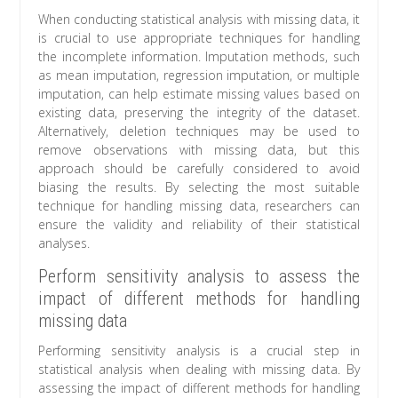
When conducting statistical analysis with missing data, it
is crucial to use appropriate techniques for handling
the incomplete information. Imputation methods, such
as mean imputation, regression imputation, or multiple
imputation, can help estimate missing values based on
existing data, preserving the integrity of the dataset.
Alternatively, deletion techniques may be used to
remove observations with missing data, but this
approach should be carefully considered to avoid
biasing the results. By selecting the most suitable
technique for handling missing data, researchers can
ensure the validity and reliability of their statistical
analyses.
Perform sensitivity analysis to assess the
impact of different methods for handling
missing data
Performing sensitivity analysis is a crucial step in
statistical analysis when dealing with missing data. By
assessing the impact of different methods for handling