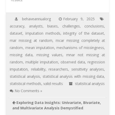
behaveannualorg
February 9, 2025
accuracy
,
analysts
,
biases
,
challenges
,
conclusions
,
dataset
,
imputation methods
,
integrity of the dataset
,
mar missing at random
,
mcar missing completely at
random
,
mean imputation
,
mechanisms of missingness
,
missing data
,
missing values
,
mnar not missing at
random
,
multiple imputation
,
observed data
,
regression
imputation
,
reliability
,
researchers
,
sensitivity analyses
,
statistical analysis
,
statistical analysis with missing data
,
statistical methods
,
valid results
statistical analysis
No Comments »
Exploring Data Insights: Univariate, Bivariate,
and Multivariate Analysis Demystified