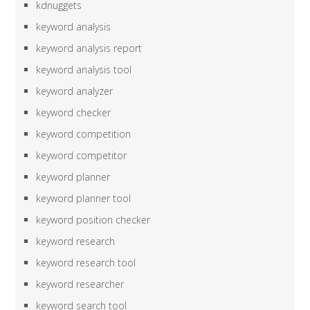
kdnuggets
keyword analysis
keyword analysis report
keyword analysis tool
keyword analyzer
keyword checker
keyword competition
keyword competitor
keyword planner
keyword planner tool
keyword position checker
keyword research
keyword research tool
keyword researcher
keyword search tool