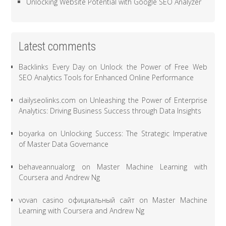
Unlocking Website Potential with Google SEO Analyzer
Latest comments
Backlinks Every Day
on
Unlock the Power of Free Web
SEO Analytics Tools for Enhanced Online Performance
dailyseolinks.com
on
Unleashing the Power of Enterprise
Analytics: Driving Business Success through Data Insights
boyarka
on
Unlocking Success: The Strategic Imperative
of Master Data Governance
behaveannualorg
on
Master Machine Learning with
Coursera and Andrew Ng
vovan casino официальный сайт
on
Master Machine
Learning with Coursera and Andrew Ng