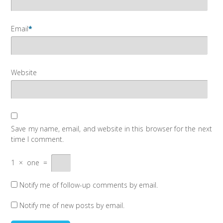
Email
*
Website
Save my name, email, and website in this browser for the next
time I comment.
1
×
one
=
Notify me of follow-up comments by email.
Notify me of new posts by email.