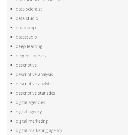
data scientist
data studio
datacamp
datastudio
deep learning
degree courses
descriptive
descriptive analysis
descriptive analytics
descriptive statistics
digital agencies
digital agency
digital marketing
digital marketing agency