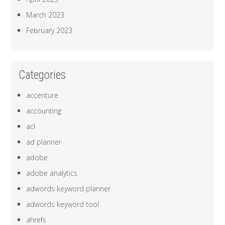
March 2023
February 2023
Categories
accenture
accounting
acl
ad planner
adobe
adobe analytics
adwords keyword planner
adwords keyword tool
ahrefs