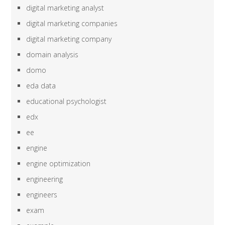
digital marketing analyst
digital marketing companies
digital marketing company
domain analysis
domo
eda data
educational psychologist
edx
ee
engine
engine optimization
engineering
engineers
exam