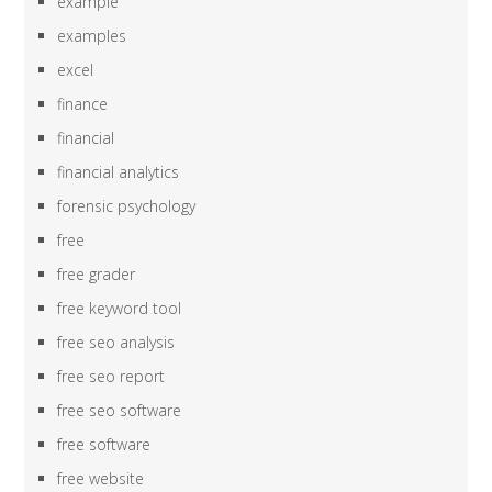
example
examples
excel
finance
financial
financial analytics
forensic psychology
free
free grader
free keyword tool
free seo analysis
free seo report
free seo software
free software
free website