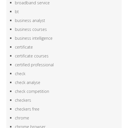
broadband service
bt
business analyst
business courses
business intelligence
certificate
certificate courses
certified professional
check
check analyse
check competition
checkers
checkers free
chrome
chrome browser