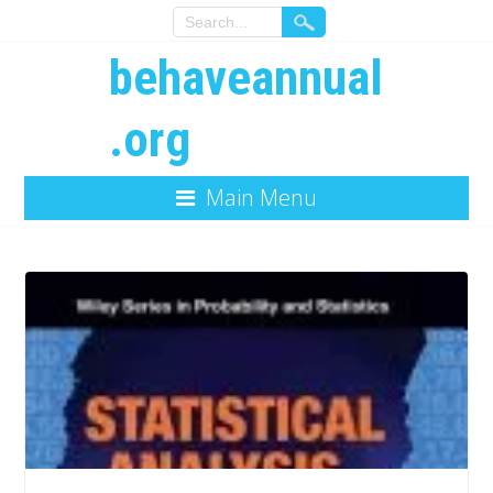
behaveannual
.org
Main Menu