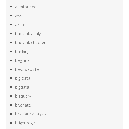
auditor seo
aws
azure
backlink analysis
backlink checker
banking
beginner
best website
big data
bigdata
bigquery
bivariate
bivariate analysis
brightedge