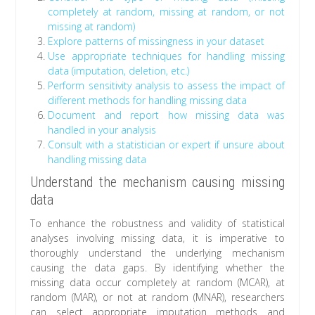
completely at random, missing at random, or not
missing at random)
Explore patterns of missingness in your dataset
Use appropriate techniques for handling missing
data (imputation, deletion, etc.)
Perform sensitivity analysis to assess the impact of
different methods for handling missing data
Document and report how missing data was
handled in your analysis
Consult with a statistician or expert if unsure about
handling missing data
Understand the mechanism causing missing
data
To enhance the robustness and validity of statistical
analyses involving missing data, it is imperative to
thoroughly understand the underlying mechanism
causing the data gaps. By identifying whether the
missing data occur completely at random (MCAR), at
random (MAR), or not at random (MNAR), researchers
can select appropriate imputation methods and