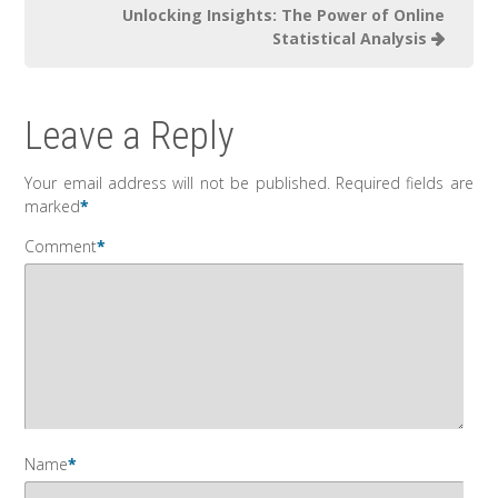
Unlocking Insights: The Power of Online
Statistical Analysis
Leave a Reply
Your email address will not be published.
Required fields are
marked
*
Comment
*
Name
*