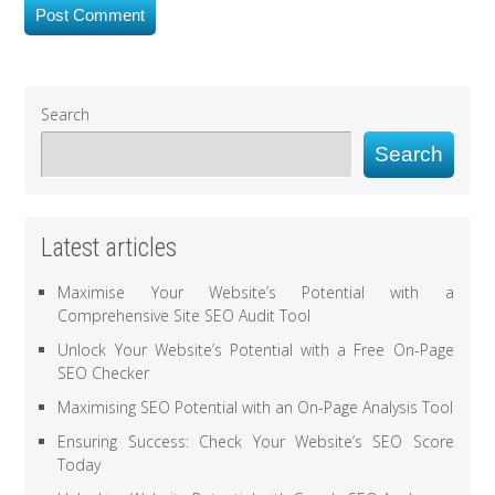
Search
Search
Latest articles
Maximise Your Website’s Potential with a
Comprehensive Site SEO Audit Tool
Unlock Your Website’s Potential with a Free On-Page
SEO Checker
Maximising SEO Potential with an On-Page Analysis Tool
Ensuring Success: Check Your Website’s SEO Score
Today