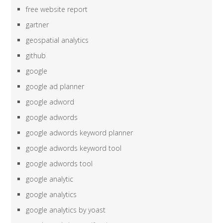
free website report
gartner
geospatial analytics
github
google
google ad planner
google adword
google adwords
google adwords keyword planner
google adwords keyword tool
google adwords tool
google analytic
google analytics
google analytics by yoast