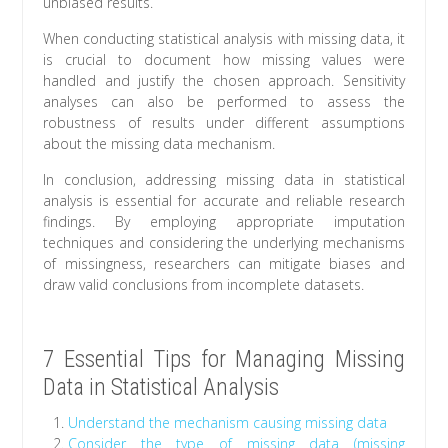
unbiased results.
When conducting statistical analysis with missing data, it
is crucial to document how missing values were
handled and justify the chosen approach. Sensitivity
analyses can also be performed to assess the
robustness of results under different assumptions
about the missing data mechanism.
In conclusion, addressing missing data in statistical
analysis is essential for accurate and reliable research
findings. By employing appropriate imputation
techniques and considering the underlying mechanisms
of missingness, researchers can mitigate biases and
draw valid conclusions from incomplete datasets.
7 Essential Tips for Managing Missing
Data in Statistical Analysis
Understand the mechanism causing missing data
Consider the type of missing data (missing