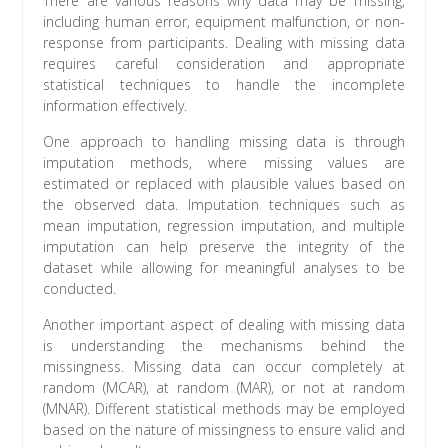
There are various reasons why data may be missing,
including human error, equipment malfunction, or non-
response from participants. Dealing with missing data
requires careful consideration and appropriate
statistical techniques to handle the incomplete
information effectively.
One approach to handling missing data is through
imputation methods, where missing values are
estimated or replaced with plausible values based on
the observed data. Imputation techniques such as
mean imputation, regression imputation, and multiple
imputation can help preserve the integrity of the
dataset while allowing for meaningful analyses to be
conducted.
Another important aspect of dealing with missing data
is understanding the mechanisms behind the
missingness. Missing data can occur completely at
random (MCAR), at random (MAR), or not at random
(MNAR). Different statistical methods may be employed
based on the nature of missingness to ensure valid and