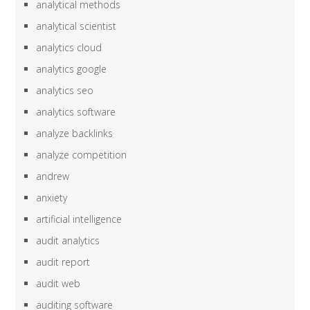
analytical methods
analytical scientist
analytics cloud
analytics google
analytics seo
analytics software
analyze backlinks
analyze competition
andrew
anxiety
artificial intelligence
audit analytics
audit report
audit web
auditing software