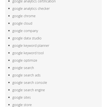
google analytics certification
google analytics checker
google chrome
google cloud
google company
google data studio
google keyword planner
google keyword tool
google optimize
google search
google search ads
google search console
google search engine
google sites
google store