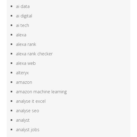
ai data
ai digital
ai tech
alexa
alexa rank
alexa rank checker
alexa web
alteryx
amazon
amazon machine learning
analyse it excel
analyse seo
analyst
analyst jobs