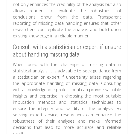
not only enhances the credibility of the analysis but also
allows readers to evaluate the robustness of
conclusions drawn from the data. Transparent
reporting of missing data handling ensures that other
researchers can replicate the analysis and build upon
existing knowledge in a reliable manner.
Consult with a statistician or expert if unsure
about handling missing data
When faced with the challenge of missing data in
statistical analysis, it is advisable to seek guidance from
a statistician or expert if uncertainty arises regarding
the appropriate handling of missing data. Consulting
with a knowledgeable professional can provide valuable
insights and expertise in choosing the most suitable
imputation methods and statistical techniques to
ensure the integrity and validity of the analysis. By
seeking expert advice, researchers can enhance the
robustness of their analyses and make informed
decisions that lead to more accurate and reliable
results.