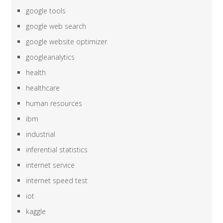
google tools
google web search
google website optimizer
googleanalytics
health
healthcare
human resources
ibm
industrial
inferential statistics
internet service
internet speed test
iot
kaggle