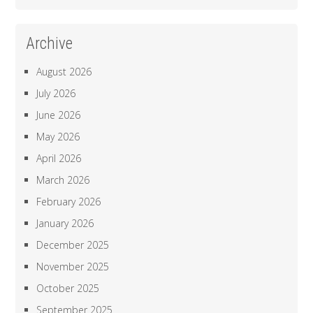
Archive
August 2026
July 2026
June 2026
May 2026
April 2026
March 2026
February 2026
January 2026
December 2025
November 2025
October 2025
September 2025