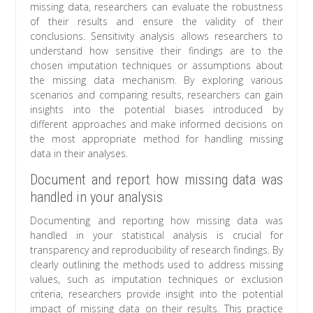
missing data, researchers can evaluate the robustness
of their results and ensure the validity of their
conclusions. Sensitivity analysis allows researchers to
understand how sensitive their findings are to the
chosen imputation techniques or assumptions about
the missing data mechanism. By exploring various
scenarios and comparing results, researchers can gain
insights into the potential biases introduced by
different approaches and make informed decisions on
the most appropriate method for handling missing
data in their analyses.
Document and report how missing data was
handled in your analysis
Documenting and reporting how missing data was
handled in your statistical analysis is crucial for
transparency and reproducibility of research findings. By
clearly outlining the methods used to address missing
values, such as imputation techniques or exclusion
criteria, researchers provide insight into the potential
impact of missing data on their results. This practice