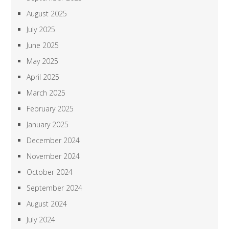
August 2025
July 2025
June 2025
May 2025
April 2025
March 2025
February 2025
January 2025
December 2024
November 2024
October 2024
September 2024
August 2024
July 2024