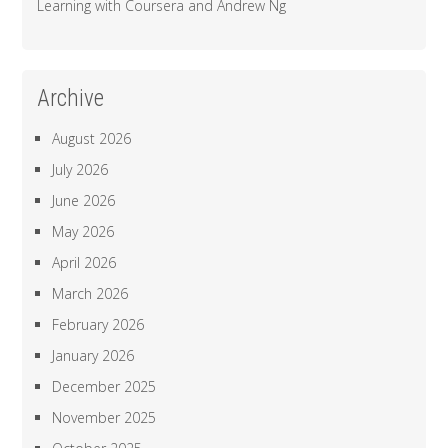
Learning with Coursera and Andrew Ng
Archive
August 2026
July 2026
June 2026
May 2026
April 2026
March 2026
February 2026
January 2026
December 2025
November 2025