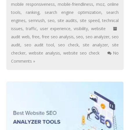
mobile responsiveness
,
mobile-friendliness
,
moz
,
online
tools
,
ranking
,
search engine optimization
,
search
engines
,
semrush
,
seo
,
site audits
,
site speed
,
technical
issues
,
traffic
,
user experience
,
visibility
,
website
audit web
,
free
,
free seo analysis
,
seo
,
seo analyzer
,
seo
audit
,
seo audit tool
,
seo check
,
site analyzer
,
site
checker
,
website analysis
,
website seo check
No
Comments »