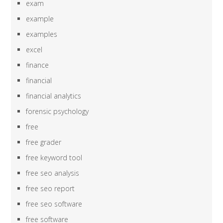
exam
example
examples
excel
finance
financial
financial analytics
forensic psychology
free
free grader
free keyword tool
free seo analysis
free seo report
free seo software
free software