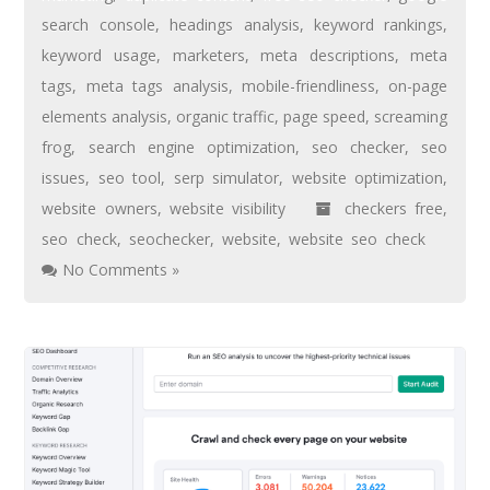
search console
,
headings analysis
,
keyword rankings
,
keyword usage
,
marketers
,
meta descriptions
,
meta
tags
,
meta tags analysis
,
mobile-friendliness
,
on-page
elements analysis
,
organic traffic
,
page speed
,
screaming
frog
,
search engine optimization
,
seo checker
,
seo
issues
,
seo tool
,
serp simulator
,
website optimization
,
website owners
,
website visibility
checkers free
,
seo check
,
seochecker
,
website
,
website seo check
No Comments »