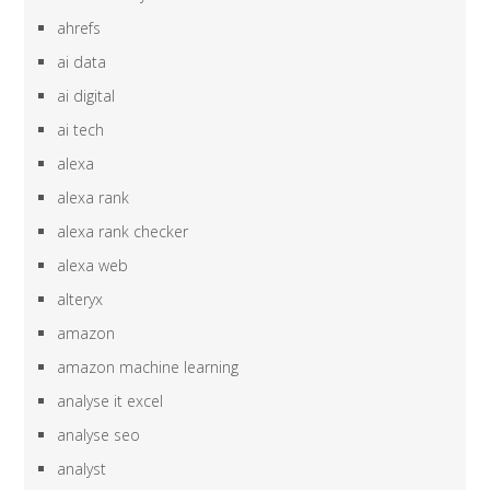
ahrefs
ai data
ai digital
ai tech
alexa
alexa rank
alexa rank checker
alexa web
alteryx
amazon
amazon machine learning
analyse it excel
analyse seo
analyst