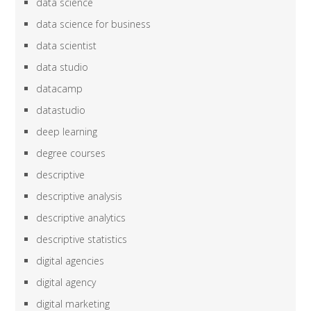
data science
data science for business
data scientist
data studio
datacamp
datastudio
deep learning
degree courses
descriptive
descriptive analysis
descriptive analytics
descriptive statistics
digital agencies
digital agency
digital marketing