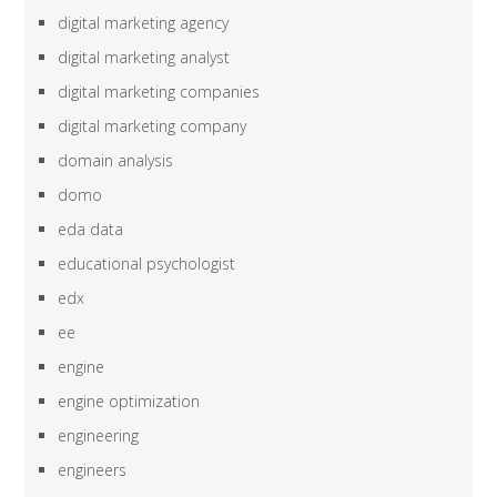
digital marketing agency
digital marketing analyst
digital marketing companies
digital marketing company
domain analysis
domo
eda data
educational psychologist
edx
ee
engine
engine optimization
engineering
engineers