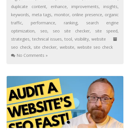
duplicate content
,
enhance
,
improvements
,
insights
,
keywords
,
meta tags
,
monitor
,
online presence
,
organic
traffic
,
performance
,
ranking
,
search engine
optimization
,
seo
,
seo site checker
,
site speed
,
strategies
,
technical issues
,
tool
,
visibility
,
website
seo check
,
site checker
,
website
,
website seo check
No Comments »