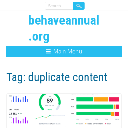
behaveannual
.org
Main Menu
Tag:
duplicate content