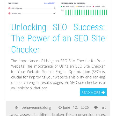
Unlocking SEO Success:
The Power of an SEO Site
Checker
The Importance of Using an SEO Site Checker for Your
Website The Importance of Using an SEO Site Checker
for Your Website Search Engine Optimization (SEO) is
crucial for improving your website’s visibility and ranking
on search engine results pages. An SEO site checker is a
valuable tool that can
READ MORE
behaveannualorg
June 12, 2026
alt
tags
,
assess
,
backlinks
,
broken links
,
conversion rates
,