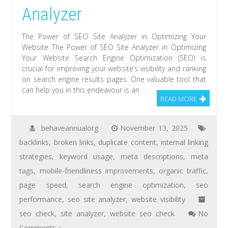
Analyzer
The Power of SEO Site Analyzer in Optimizing Your
Website The Power of SEO Site Analyzer in Optimizing
Your Website Search Engine Optimization (SEO) is
crucial for improving your website’s visibility and ranking
on search engine results pages. One valuable tool that
can help you in this endeavour is an
READ MORE
behaveannualorg
November 13, 2025
backlinks
,
broken links
,
duplicate content
,
internal linking
strategies
,
keyword usage
,
meta descriptions
,
meta
tags
,
mobile-friendliness improvements
,
organic traffic
,
page speed
,
search engine optimization
,
seo
performance
,
seo site analyzer
,
website visibility
seo check
,
site analyzer
,
website seo check
No
Comments »