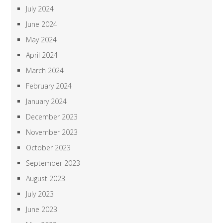
July 2024
June 2024
May 2024
April 2024
March 2024
February 2024
January 2024
December 2023
November 2023
October 2023
September 2023
August 2023
July 2023
June 2023