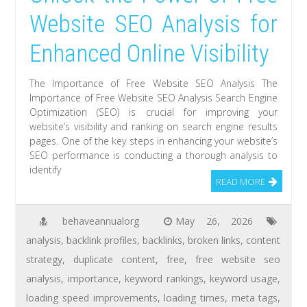
Website SEO Analysis for
Enhanced Online Visibility
The Importance of Free Website SEO Analysis The
Importance of Free Website SEO Analysis Search Engine
Optimization (SEO) is crucial for improving your
website’s visibility and ranking on search engine results
pages. One of the key steps in enhancing your website’s
SEO performance is conducting a thorough analysis to
identify
READ MORE
behaveannualorg
May 26, 2026
analysis
,
backlink profiles
,
backlinks
,
broken links
,
content
strategy
,
duplicate content
,
free
,
free website seo
analysis
,
importance
,
keyword rankings
,
keyword usage
,
loading speed improvements
,
loading times
,
meta tags
,