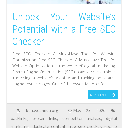
Unlock Your Website’s
Potential with a Free SEO
Checker
Free SEO Checker: A Must-Have Tool for Website
Optimization Free SEO Checker: A Must-Have Tool for
Website Optimization In the world of digital marketing,
Search Engine Optimization (SEO) plays a crucial role in
improving a website’s visibility and ranking on search
engine results pages. One of the essential tools for
READ MORE
behaveannualorg
May 23, 2026
backlinks
,
broken links
,
competitor analysis
,
digital
marketing
,
duplicate content
,
free seo checker
,
google