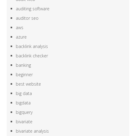
auditing software
auditor seo
aws
azure
backlink analysis
backlink checker
banking
beginner
best website
big data
bigdata
bigquery
bivariate
bivariate analysis