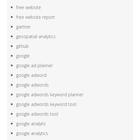
free website
free website report
gartner
geospatial analytics
github
google
google ad planner
google adword
google adwords
google adwords keyword planner
google adwords keyword tool
google adwords tool
google analytic
google analytics