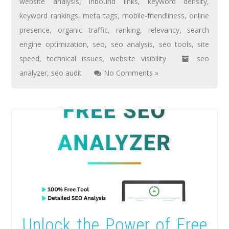
website analysis
,
inbound links
,
keyword density
,
keyword rankings
,
meta tags
,
mobile-friendliness
,
online
presence
,
organic traffic
,
ranking
,
relevancy
,
search
engine optimization
,
seo
,
seo analysis
,
seo tools
,
site
speed
,
technical issues
,
website visibility
seo
analyzer
,
seo audit
No Comments »
Unlock the Power of Free