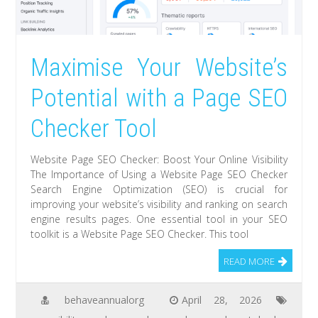
Maximise Your Website’s
Potential with a Page SEO
Checker Tool
Website Page SEO Checker: Boost Your Online Visibility
The Importance of Using a Website Page SEO Checker
Search Engine Optimization (SEO) is crucial for
improving your website’s visibility and ranking on search
engine results pages. One essential tool in your SEO
toolkit is a Website Page SEO Checker. This tool
READ MORE
behaveannualorg
April 28, 2026