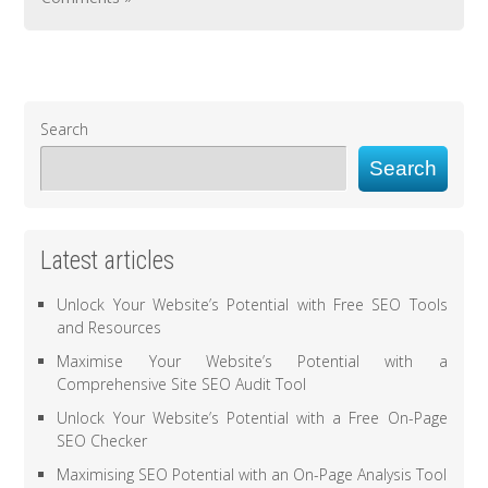
Search
Search
Latest articles
Unlock Your Website’s Potential with Free SEO Tools
and Resources
Maximise Your Website’s Potential with a
Comprehensive Site SEO Audit Tool
Unlock Your Website’s Potential with a Free On-Page
SEO Checker
Maximising SEO Potential with an On-Page Analysis Tool