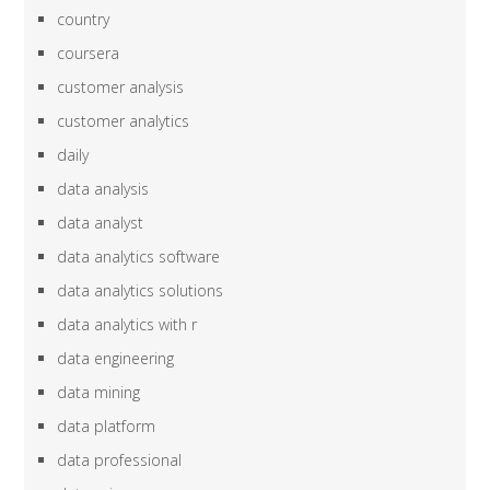
country
coursera
customer analysis
customer analytics
daily
data analysis
data analyst
data analytics software
data analytics solutions
data analytics with r
data engineering
data mining
data platform
data professional