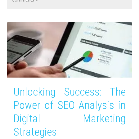
Unlocking Success: The
Power of SEO Analysis in
Digital Marketing
Strategies