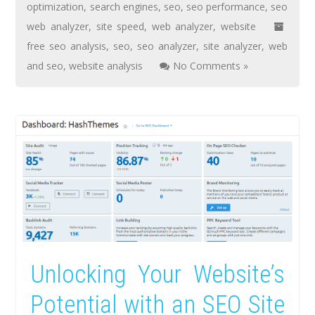
optimization
,
search engines
,
seo
,
seo performance
,
seo
web analyzer
,
site speed
,
web analyzer
,
website
free seo analysis
,
seo
,
seo analyzer
,
site analyzer
,
web
and seo
,
website analysis
No Comments »
Unlocking Your Website’s
Potential with an SEO Site