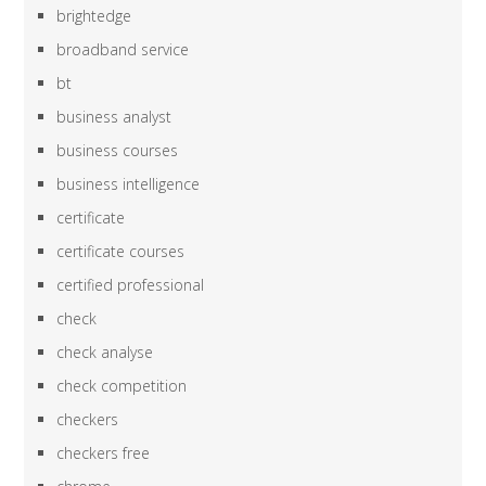
brightedge
broadband service
bt
business analyst
business courses
business intelligence
certificate
certificate courses
certified professional
check
check analyse
check competition
checkers
checkers free