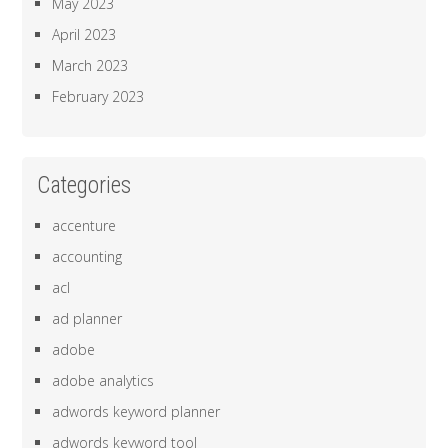
May 2023
April 2023
March 2023
February 2023
Categories
accenture
accounting
acl
ad planner
adobe
adobe analytics
adwords keyword planner
adwords keyword tool