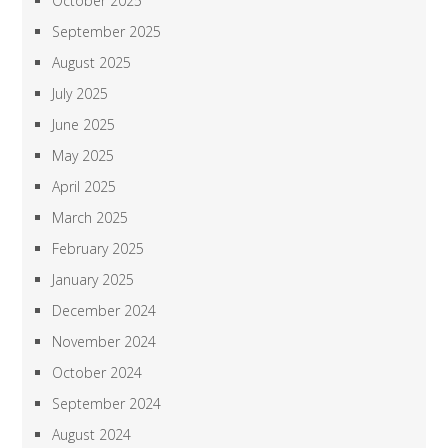
October 2025
September 2025
August 2025
July 2025
June 2025
May 2025
April 2025
March 2025
February 2025
January 2025
December 2024
November 2024
October 2024
September 2024
August 2024