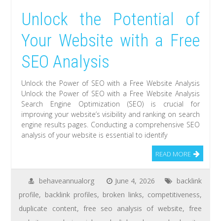
Unlock the Potential of
Your Website with a Free
SEO Analysis
Unlock the Power of SEO with a Free Website Analysis
Unlock the Power of SEO with a Free Website Analysis
Search Engine Optimization (SEO) is crucial for
improving your website’s visibility and ranking on search
engine results pages. Conducting a comprehensive SEO
analysis of your website is essential to identify
READ MORE
behaveannualorg
June 4, 2026
backlink
profile
,
backlink profiles
,
broken links
,
competitiveness
,
duplicate content
,
free seo analysis of website
,
free