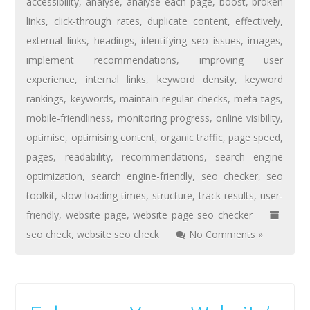
accessibility
,
analyse
,
analyse each page
,
boost
,
broken
links
,
click-through rates
,
duplicate content
,
effectively
,
external links
,
headings
,
identifying seo issues
,
images
,
implement recommendations
,
improving user
experience
,
internal links
,
keyword density
,
keyword
rankings
,
keywords
,
maintain regular checks
,
meta tags
,
mobile-friendliness
,
monitoring progress
,
online visibility
,
optimise
,
optimising content
,
organic traffic
,
page speed
,
pages
,
readability
,
recommendations
,
search engine
optimization
,
search engine-friendly
,
seo checker
,
seo
toolkit
,
slow loading times
,
structure
,
track results
,
user-
friendly
,
website page
,
website page seo checker
seo check
,
website seo check
No Comments »