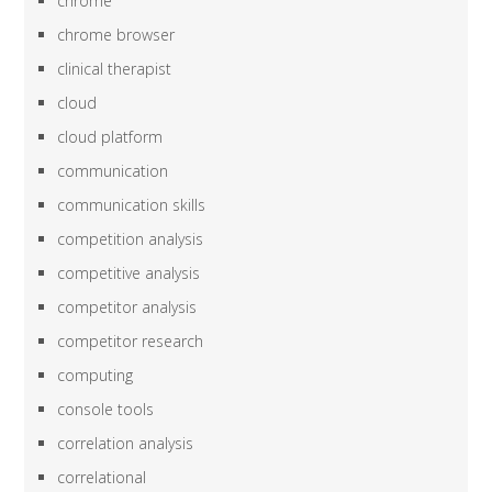
chrome
chrome browser
clinical therapist
cloud
cloud platform
communication
communication skills
competition analysis
competitive analysis
competitor analysis
competitor research
computing
console tools
correlation analysis
correlational