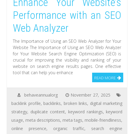
Enhance Your Website’s
Performance with an SEO
Web Analyzer
The Importance of Using an SEO Web Analyzer for Your
Website The Importance of Using an SEO Web Analyzer
for Your Website Search Engine Optimization (SEO) is
crucial for improving the visibility and ranking of your
website on search engine results pages. One effective
tool that can help you enhance
READ MORE
behaveannualorg
November 27, 2025
backlink profile
,
backlinks
,
broken links
,
digital marketing
strategy
,
duplicate content
,
keyword rankings
,
keyword
usage
,
meta descriptions
,
meta tags
,
mobile-friendliness
,
online presence
,
organic traffic
,
search engine