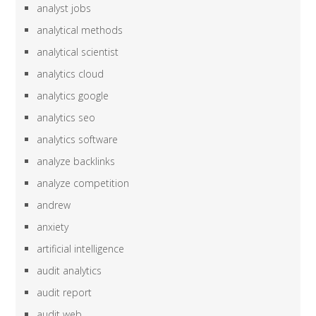
analyst jobs
analytical methods
analytical scientist
analytics cloud
analytics google
analytics seo
analytics software
analyze backlinks
analyze competition
andrew
anxiety
artificial intelligence
audit analytics
audit report
audit web