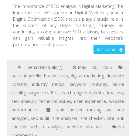
The Importance of SEO Analysis in Digital Marketing The
Importance of SEO Analysis in Digital Marketing Search
Engine Optimization (SEO) analysis plays a crucial role in
the success of any digital marketing strategy. By
conducting a comprehensive SEO analysis, businesses
can gain valuable insights into their website’s
performance, identify areas
READ MORE
behaveannualorg
May 30, 2025
backlink profile
,
broken links
,
digital marketing
,
duplicate
content
,
industry trends
,
keyword rankings
,
online
visibility
,
organic traffic
,
search engine optimization
,
seo
,
seo analysis
,
technical issues
,
user experience
,
website
performance
rank checker
,
ranking tool
,
seo
analyzer
,
seo audit
,
site analyzer
,
site checker
,
site rank
checker
,
website analysis
,
website seo audit
No
Comments »