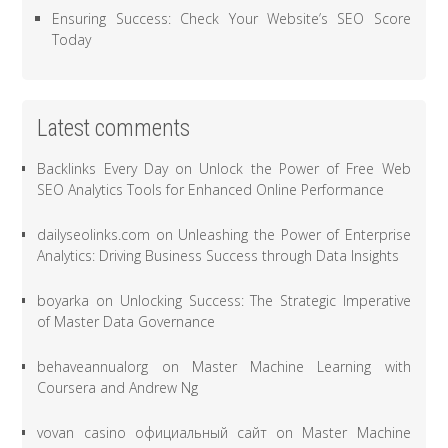
Ensuring Success: Check Your Website’s SEO Score
Today
Latest comments
Backlinks Every Day
on
Unlock the Power of Free Web
SEO Analytics Tools for Enhanced Online Performance
dailyseolinks.com
on
Unleashing the Power of Enterprise
Analytics: Driving Business Success through Data Insights
boyarka
on
Unlocking Success: The Strategic Imperative
of Master Data Governance
behaveannualorg
on
Master Machine Learning with
Coursera and Andrew Ng
vovan casino официальный сайт
on
Master Machine