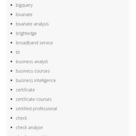
bigquery
bivariate
bivariate analysis
brightedge
broadband service
bt
business analyst
business courses
business intelligence
certificate
certificate courses
certified professional
check
check analyse