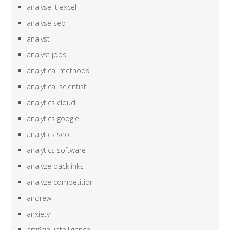
analyse it excel
analyse seo
analyst
analyst jobs
analytical methods
analytical scientist
analytics cloud
analytics google
analytics seo
analytics software
analyze backlinks
analyze competition
andrew
anxiety
artificial intelligence