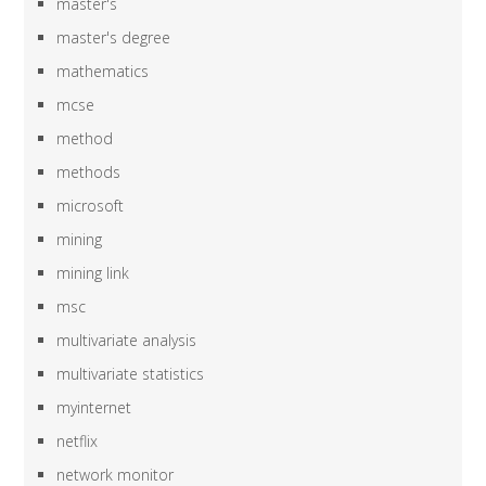
master's
master's degree
mathematics
mcse
method
methods
microsoft
mining
mining link
msc
multivariate analysis
multivariate statistics
myinternet
netflix
network monitor