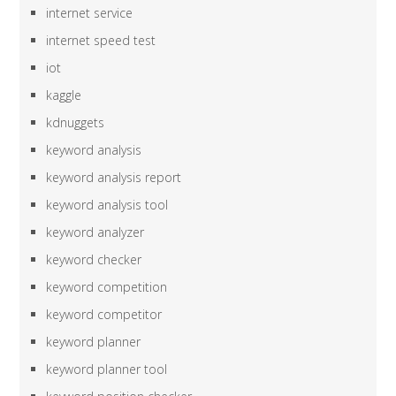
internet service
internet speed test
iot
kaggle
kdnuggets
keyword analysis
keyword analysis report
keyword analysis tool
keyword analyzer
keyword checker
keyword competition
keyword competitor
keyword planner
keyword planner tool