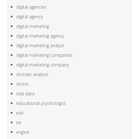
digital agencies
digital agency
digital marketing
digital marketing agency
digital marketing analyst
digital marketing companies
digital marketing company
domain analysis
domo
eda data
educational psychologist
edx
ee
engine