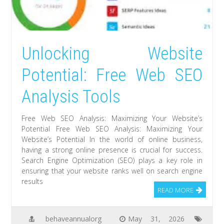
Unlocking Website
Potential: Free Web SEO
Analysis Tools
Free Web SEO Analysis: Maximizing Your Website’s
Potential Free Web SEO Analysis: Maximizing Your
Website’s Potential In the world of online business,
having a strong online presence is crucial for success.
Search Engine Optimization (SEO) plays a key role in
ensuring that your website ranks well on search engine
results
READ MORE
behaveannualorg
May 31, 2026