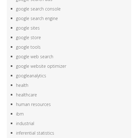
google search console
google search engine
google sites
google store
google tools
google web search
google website optimizer
googleanalytics
health
healthcare
human resources
ibm
industrial
inferential statistics