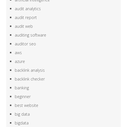
audit analytics
audit report
audit web
auditing software
auditor seo
aws
azure
backlink analysis
backlink checker
banking
beginner
best website
big data
bigdata