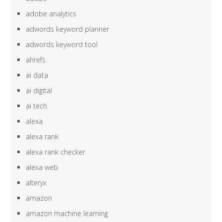
adobe analytics
adwords keyword planner
adwords keyword tool
ahrefs
ai data
ai digital
ai tech
alexa
alexa rank
alexa rank checker
alexa web
alteryx
amazon
amazon machine learning