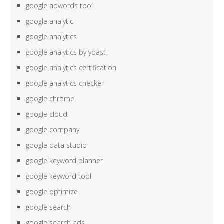
google adwords tool
google analytic
google analytics
google analytics by yoast
google analytics certification
google analytics checker
google chrome
google cloud
google company
google data studio
google keyword planner
google keyword tool
google optimize
google search
google search ads