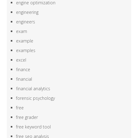
engine optimization
engineering
engineers
exam
example
examples
excel
finance
financial
financial analytics
forensic psychology
free
free grader
free keyword tool
free seo analysis