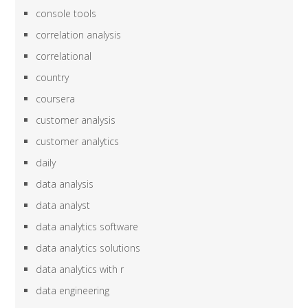
console tools
correlation analysis
correlational
country
coursera
customer analysis
customer analytics
daily
data analysis
data analyst
data analytics software
data analytics solutions
data analytics with r
data engineering