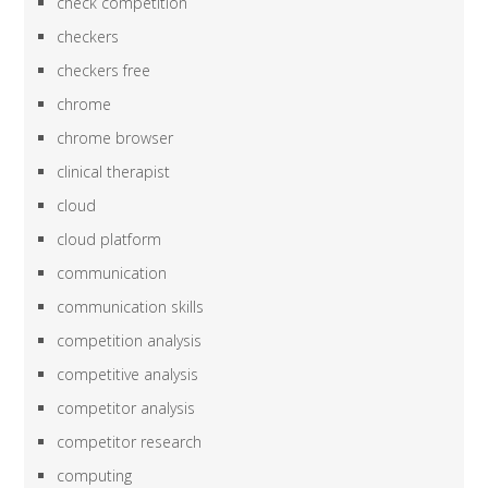
check competition
checkers
checkers free
chrome
chrome browser
clinical therapist
cloud
cloud platform
communication
communication skills
competition analysis
competitive analysis
competitor analysis
competitor research
computing