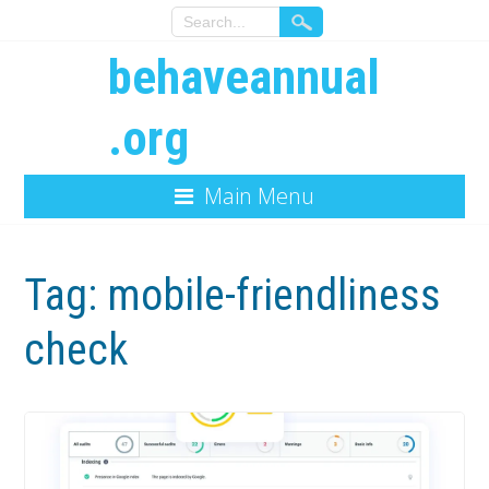
behaveannual
.org
Main Menu
Tag:
mobile-friendliness
check