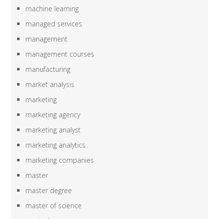
machine learning
managed services
management
management courses
manufacturing
market analysis
marketing
marketing agency
marketing analyst
marketing analytics
marketing companies
master
master degree
master of science