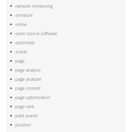
network monitoring
omniture
online
open source software
optimizely
oracle
page
page analysis
page analyzer
page content
page optimization
page rank
paid search
position