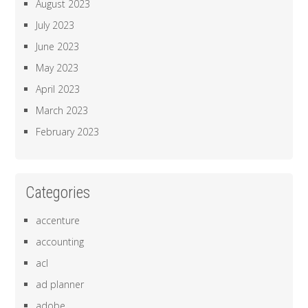
August 2023
July 2023
June 2023
May 2023
April 2023
March 2023
February 2023
Categories
accenture
accounting
acl
ad planner
adobe