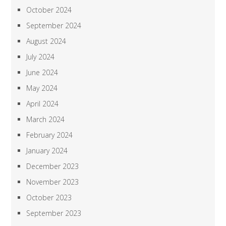
October 2024
September 2024
August 2024
July 2024
June 2024
May 2024
April 2024
March 2024
February 2024
January 2024
December 2023
November 2023
October 2023
September 2023