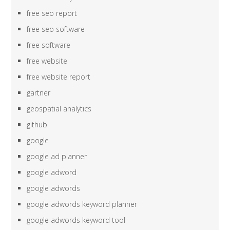
free seo report
free seo software
free software
free website
free website report
gartner
geospatial analytics
github
google
google ad planner
google adword
google adwords
google adwords keyword planner
google adwords keyword tool