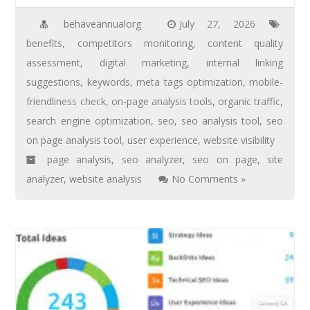
behaveannualorg
July 27, 2026
benefits
,
competitors monitoring
,
content quality
assessment
,
digital marketing
,
internal linking
suggestions
,
keywords
,
meta tags optimization
,
mobile-
friendliness check
,
on-page analysis tools
,
organic traffic
,
search engine optimization
,
seo
,
seo analysis tool
,
seo
on page analysis tool
,
user experience
,
website visibility
page analysis
,
seo analyzer
,
seo on page
,
site
analyzer
,
website analysis
No Comments »