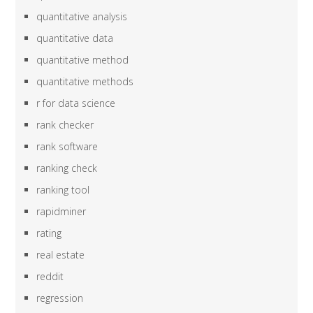
quantitative analysis
quantitative data
quantitative method
quantitative methods
r for data science
rank checker
rank software
ranking check
ranking tool
rapidminer
rating
real estate
reddit
regression