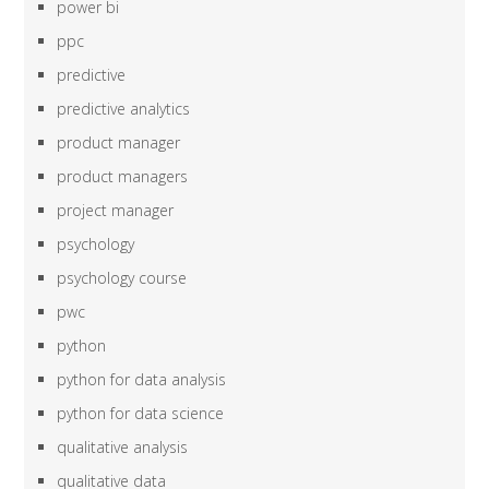
power bi
ppc
predictive
predictive analytics
product manager
product managers
project manager
psychology
psychology course
pwc
python
python for data analysis
python for data science
qualitative analysis
qualitative data