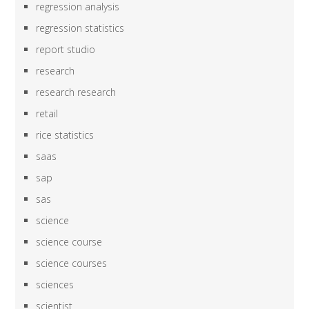
regression analysis
regression statistics
report studio
research
research research
retail
rice statistics
saas
sap
sas
science
science course
science courses
sciences
scientist