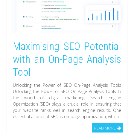
Maximising SEO Potential
with an On-Page Analysis
Tool
Unlocking the Power of SEO On-Page Analysis Tools
Unlocking the Power of SEO On-Page Analysis Tools In
the world of digital marketing, Search Engine
Optimization (SEO) plays a crucial role in ensuring that
your website ranks well in search engine results. One
essential aspect of SEO is on-page optimization, which
READ MORE