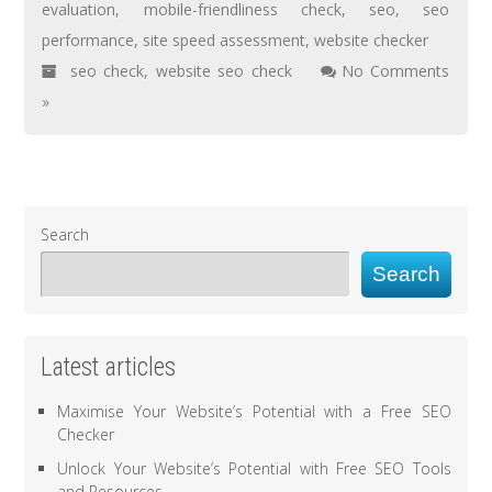
evaluation
,
mobile-friendliness check
,
seo
,
seo
performance
,
site speed assessment
,
website checker
seo check
,
website seo check
No Comments
»
Search
Search
Latest articles
Maximise Your Website’s Potential with a Free SEO
Checker
Unlock Your Website’s Potential with Free SEO Tools
and Resources