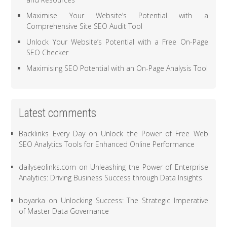
Maximise Your Website’s Potential with a
Comprehensive Site SEO Audit Tool
Unlock Your Website’s Potential with a Free On-Page
SEO Checker
Maximising SEO Potential with an On-Page Analysis Tool
Latest comments
Backlinks Every Day
on
Unlock the Power of Free Web
SEO Analytics Tools for Enhanced Online Performance
dailyseolinks.com
on
Unleashing the Power of Enterprise
Analytics: Driving Business Success through Data Insights
boyarka
on
Unlocking Success: The Strategic Imperative
of Master Data Governance