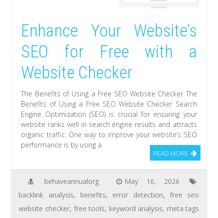
Enhance Your Website’s
SEO for Free with a
Website Checker
The Benefits of Using a Free SEO Website Checker The
Benefits of Using a Free SEO Website Checker Search
Engine Optimization (SEO) is crucial for ensuring your
website ranks well in search engine results and attracts
organic traffic. One way to improve your website’s SEO
performance is by using a
READ MORE
behaveannualorg
May 16, 2026
backlink analysis
,
benefits
,
error detection
,
free seo
website checker
,
free tools
,
keyword analysis
,
meta tags