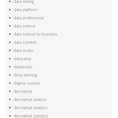
data mining
data platform
data professional
data science
data science for business
data scientist
data studio
datacamp
datastudio
deep learning
degree courses
descriptive
descriptive analysis
descriptive analytics
descriptive statistics