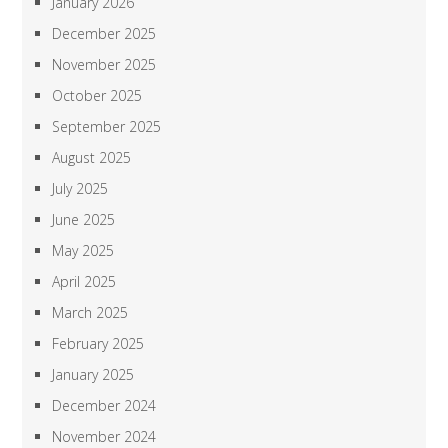
January 2026
December 2025
November 2025
October 2025
September 2025
August 2025
July 2025
June 2025
May 2025
April 2025
March 2025
February 2025
January 2025
December 2024
November 2024