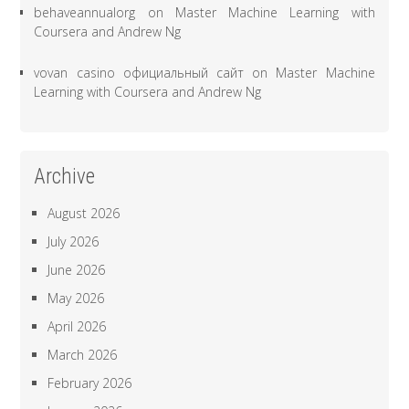
behaveannualorg
on
Master Machine Learning with
Coursera and Andrew Ng
vovan casino официальный сайт
on
Master Machine
Learning with Coursera and Andrew Ng
Archive
August 2026
July 2026
June 2026
May 2026
April 2026
March 2026
February 2026