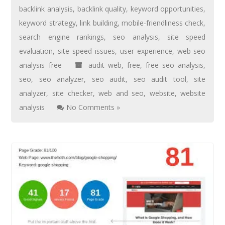
backlink analysis
,
backlink quality
,
keyword opportunities
,
keyword strategy
,
link building
,
mobile-friendliness check
,
search engine rankings
,
seo analysis
,
site speed
evaluation
,
site speed issues
,
user experience
,
web seo
analysis free
audit web
,
free
,
free seo analysis
,
seo
,
seo analyzer
,
seo audit
,
seo audit tool
,
site
analyzer
,
site checker
,
web and seo
,
website
,
website
analysis
No Comments »