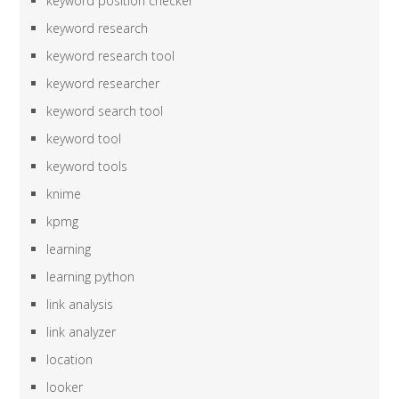
keyword position checker
keyword research
keyword research tool
keyword researcher
keyword search tool
keyword tool
keyword tools
knime
kpmg
learning
learning python
link analysis
link analyzer
location
looker