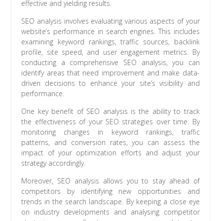
effective and yielding results.
SEO analysis involves evaluating various aspects of your
website’s performance in search engines. This includes
examining keyword rankings, traffic sources, backlink
profile, site speed, and user engagement metrics. By
conducting a comprehensive SEO analysis, you can
identify areas that need improvement and make data-
driven decisions to enhance your site’s visibility and
performance.
One key benefit of SEO analysis is the ability to track
the effectiveness of your SEO strategies over time. By
monitoring changes in keyword rankings, traffic
patterns, and conversion rates, you can assess the
impact of your optimization efforts and adjust your
strategy accordingly.
Moreover, SEO analysis allows you to stay ahead of
competitors by identifying new opportunities and
trends in the search landscape. By keeping a close eye
on industry developments and analysing competitor