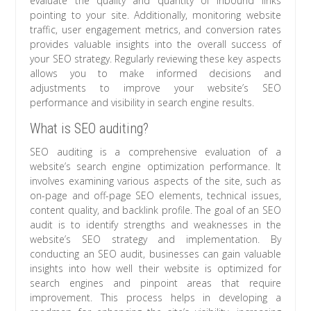
evaluate the quality and quantity of inbound links
pointing to your site. Additionally, monitoring website
traffic, user engagement metrics, and conversion rates
provides valuable insights into the overall success of
your SEO strategy. Regularly reviewing these key aspects
allows you to make informed decisions and
adjustments to improve your website’s SEO
performance and visibility in search engine results.
What is SEO auditing?
SEO auditing is a comprehensive evaluation of a
website’s search engine optimization performance. It
involves examining various aspects of the site, such as
on-page and off-page SEO elements, technical issues,
content quality, and backlink profile. The goal of an SEO
audit is to identify strengths and weaknesses in the
website’s SEO strategy and implementation. By
conducting an SEO audit, businesses can gain valuable
insights into how well their website is optimized for
search engines and pinpoint areas that require
improvement. This process helps in developing a