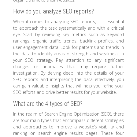
How do you analyze SEO reports?
When it comes to analysing SEO reports, it is essential
to approach the task systematically and with a critical
eye. Start by reviewing key metrics such as keyword
rankings, organic traffic trends, backlink profiles, and
user engagement data. Look for patterns and trends in
the data to identify areas of strength and weakness in
your SEO strategy. Pay attention to any significant
changes or anomalies that may require further
investigation. By delving deep into the details of your
SEO reports and interpreting the data effectively, you
can gain valuable insights that will help you refine your
SEO efforts and drive better results for your website.
What are the 4 types of SEO?
In the realm of Search Engine Optimization (SEO), there
are four main types that encompass different strategies
and approaches to improve a website’s visibility and
ranking on search engine results pages. These four