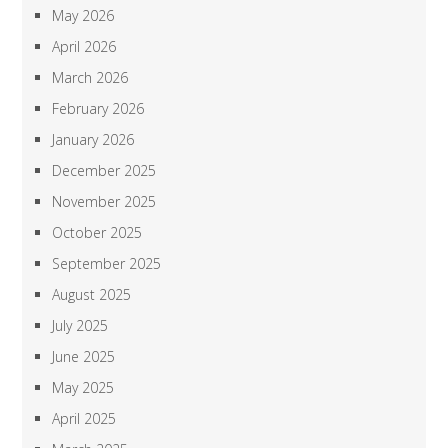
May 2026
April 2026
March 2026
February 2026
January 2026
December 2025
November 2025
October 2025
September 2025
August 2025
July 2025
June 2025
May 2025
April 2025