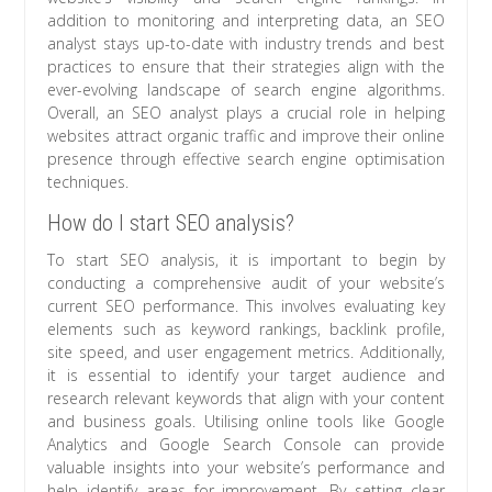
addition to monitoring and interpreting data, an SEO
analyst stays up-to-date with industry trends and best
practices to ensure that their strategies align with the
ever-evolving landscape of search engine algorithms.
Overall, an SEO analyst plays a crucial role in helping
websites attract organic traffic and improve their online
presence through effective search engine optimisation
techniques.
How do I start SEO analysis?
To start SEO analysis, it is important to begin by
conducting a comprehensive audit of your website’s
current SEO performance. This involves evaluating key
elements such as keyword rankings, backlink profile,
site speed, and user engagement metrics. Additionally,
it is essential to identify your target audience and
research relevant keywords that align with your content
and business goals. Utilising online tools like Google
Analytics and Google Search Console can provide
valuable insights into your website’s performance and
help identify areas for improvement. By setting clear