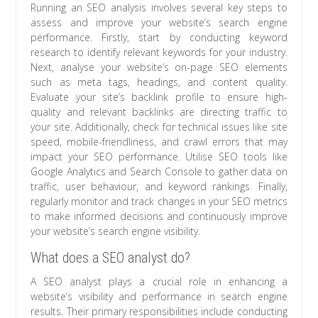
Running an SEO analysis involves several key steps to
assess and improve your website’s search engine
performance. Firstly, start by conducting keyword
research to identify relevant keywords for your industry.
Next, analyse your website’s on-page SEO elements
such as meta tags, headings, and content quality.
Evaluate your site’s backlink profile to ensure high-
quality and relevant backlinks are directing traffic to
your site. Additionally, check for technical issues like site
speed, mobile-friendliness, and crawl errors that may
impact your SEO performance. Utilise SEO tools like
Google Analytics and Search Console to gather data on
traffic, user behaviour, and keyword rankings. Finally,
regularly monitor and track changes in your SEO metrics
to make informed decisions and continuously improve
your website’s search engine visibility.
What does a SEO analyst do?
A SEO analyst plays a crucial role in enhancing a
website’s visibility and performance in search engine
results. Their primary responsibilities include conducting