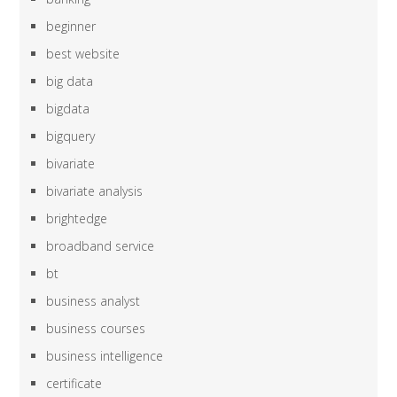
beginner
best website
big data
bigdata
bigquery
bivariate
bivariate analysis
brightedge
broadband service
bt
business analyst
business courses
business intelligence
certificate