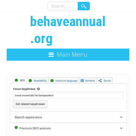
behaveannual
.org
Main Menu