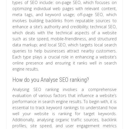
types of SEO include: on-page SEO, which focuses on
optimizing individual web pages with relevant content,
meta tags, and keyword usage; off-page SEO, which
involves building backlinks from reputable sources to
enhance a site’s authority and credibility; technical SEO,
which deals with the technical aspects of a website
such as site speed, mobile-friendliness, and structured
data markup; and local SEO, which targets local search
queries to help businesses attract nearby customers.
Each type plays a crucial role in enhancing a website’s
online presence and ensuring it ranks well in search
engine results.
How do you Analyse SEO ranking?
Analysing SEO ranking involves a comprehensive
evaluation of various factors that influence a website’s
performance in search engine results. To begin with, it is
essential to track keyword rankings to understand how
well your website is ranking for target keywords.
Additionally, analysing organic traffic sources, backlink
profiles, site speed, and user engagement metrics