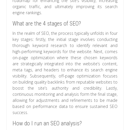
roadmap for enhancing the site’s visibility, increasing
organic traffic, and ultimately improving its search
engine rankings.
What are the 4 stages of SEO?
In the realm of SEO, the process typically unfolds in four
key stages: firstly, the initial stage involves conducting
thorough keyword research to identify relevant and
high-performing keywords for the website. Next, comes
on-page optimization where these chosen keywords
are strategically integrated into the website’s content,
meta tags, and headers to enhance its search engine
visibility. Subsequently, off-page optimization focuses
on building quality backlinks from reputable websites to
boost the site’s authority and credibility. Lastly,
continuous monitoring and analysis form the final stage,
allowing for adjustments and refinements to be made
based on performance data to ensure sustained SEO
success.
How do I run an SEO analysis?