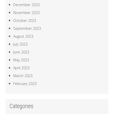
December 2023
November 2023
October 2023
September 2023
August 2023
July 2023
June 2023
May 2023
April 2023
March 2023
February 2023
Categories