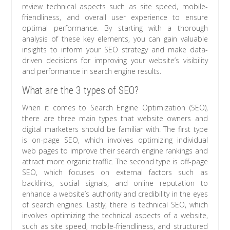
review technical aspects such as site speed, mobile-
friendliness, and overall user experience to ensure
optimal performance. By starting with a thorough
analysis of these key elements, you can gain valuable
insights to inform your SEO strategy and make data-
driven decisions for improving your website’s visibility
and performance in search engine results.
What are the 3 types of SEO?
When it comes to Search Engine Optimization (SEO),
there are three main types that website owners and
digital marketers should be familiar with. The first type
is on-page SEO, which involves optimizing individual
web pages to improve their search engine rankings and
attract more organic traffic. The second type is off-page
SEO, which focuses on external factors such as
backlinks, social signals, and online reputation to
enhance a website’s authority and credibility in the eyes
of search engines. Lastly, there is technical SEO, which
involves optimizing the technical aspects of a website,
such as site speed, mobile-friendliness, and structured