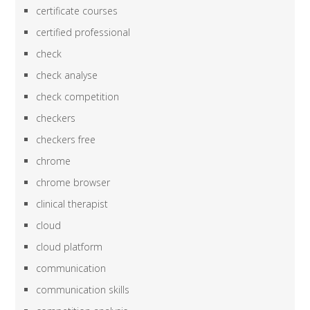
certificate courses
certified professional
check
check analyse
check competition
checkers
checkers free
chrome
chrome browser
clinical therapist
cloud
cloud platform
communication
communication skills