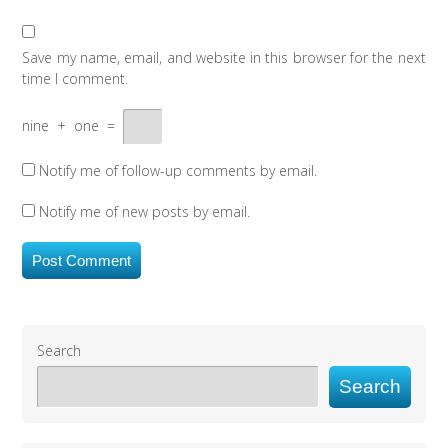
Save my name, email, and website in this browser for the next
time I comment.
nine
+
one
=
Notify me of follow-up comments by email.
Notify me of new posts by email.
Search
Search