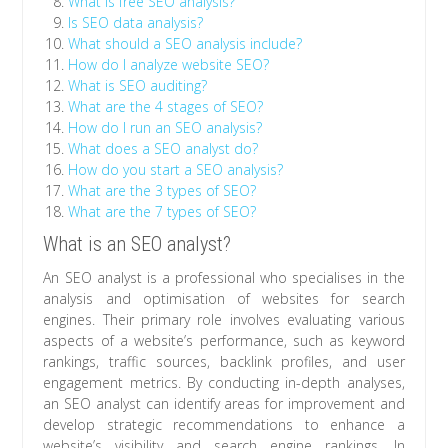
What is free SEO analysis?
Is SEO data analysis?
What should a SEO analysis include?
How do I analyze website SEO?
What is SEO auditing?
What are the 4 stages of SEO?
How do I run an SEO analysis?
What does a SEO analyst do?
How do you start a SEO analysis?
What are the 3 types of SEO?
What are the 7 types of SEO?
What is an SEO analyst?
An SEO analyst is a professional who specialises in the
analysis and optimisation of websites for search
engines. Their primary role involves evaluating various
aspects of a website’s performance, such as keyword
rankings, traffic sources, backlink profiles, and user
engagement metrics. By conducting in-depth analyses,
an SEO analyst can identify areas for improvement and
develop strategic recommendations to enhance a
website’s visibility and search engine rankings. In