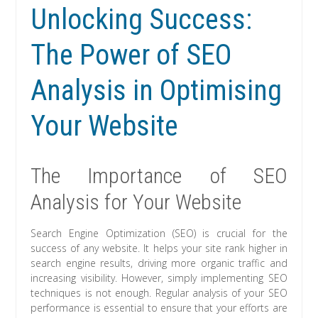
Unlocking Success:
The Power of SEO
Analysis in Optimising
Your Website
The Importance of SEO
Analysis for Your Website
Search Engine Optimization (SEO) is crucial for the
success of any website. It helps your site rank higher in
search engine results, driving more organic traffic and
increasing visibility. However, simply implementing SEO
techniques is not enough. Regular analysis of your SEO
performance is essential to ensure that your efforts are