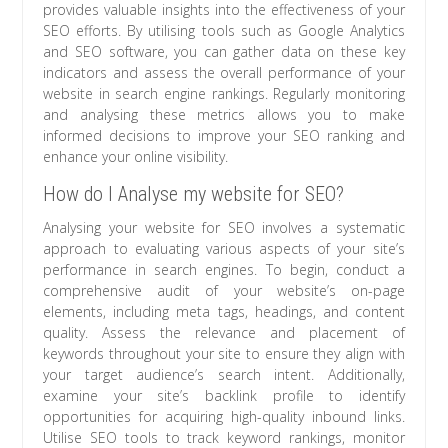
provides valuable insights into the effectiveness of your
SEO efforts. By utilising tools such as Google Analytics
and SEO software, you can gather data on these key
indicators and assess the overall performance of your
website in search engine rankings. Regularly monitoring
and analysing these metrics allows you to make
informed decisions to improve your SEO ranking and
enhance your online visibility.
How do I Analyse my website for SEO?
Analysing your website for SEO involves a systematic
approach to evaluating various aspects of your site’s
performance in search engines. To begin, conduct a
comprehensive audit of your website’s on-page
elements, including meta tags, headings, and content
quality. Assess the relevance and placement of
keywords throughout your site to ensure they align with
your target audience’s search intent. Additionally,
examine your site’s backlink profile to identify
opportunities for acquiring high-quality inbound links.
Utilise SEO tools to track keyword rankings, monitor