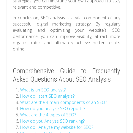
strategies, you can fine-tune your own approach to stay
relevant and competitive.
In conclusion, SEO analysis is a vital component of any
successful digital marketing strategy. By regularly
evaluating and optimising your website’s SEO
performance, you can improve visibility, attract more
organic traffic, and ultimately achieve better results
online.
Comprehensive Guide to Frequently
Asked Questions About SEO Analysis
What is an SEO analyst?
How do I start SEO analysis?
What are the 4 main components of an SEO?
How do you analyze SEO reports?
What are the 4 types of SEO?
How do you Analyse SEO ranking?
How do I Analyse my website for SEO?