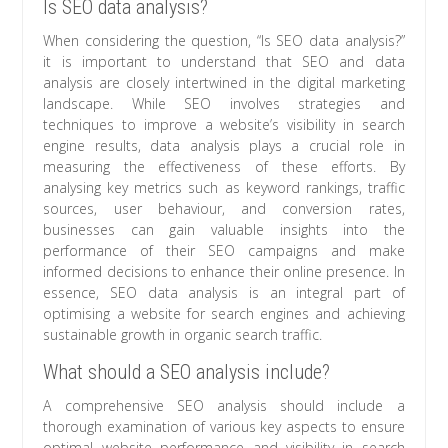
Is SEO data analysis?
When considering the question, “Is SEO data analysis?”
it is important to understand that SEO and data
analysis are closely intertwined in the digital marketing
landscape. While SEO involves strategies and
techniques to improve a website’s visibility in search
engine results, data analysis plays a crucial role in
measuring the effectiveness of these efforts. By
analysing key metrics such as keyword rankings, traffic
sources, user behaviour, and conversion rates,
businesses can gain valuable insights into the
performance of their SEO campaigns and make
informed decisions to enhance their online presence. In
essence, SEO data analysis is an integral part of
optimising a website for search engines and achieving
sustainable growth in organic search traffic.
What should a SEO analysis include?
A comprehensive SEO analysis should include a
thorough examination of various key aspects to ensure
optimal website performance and visibility in search