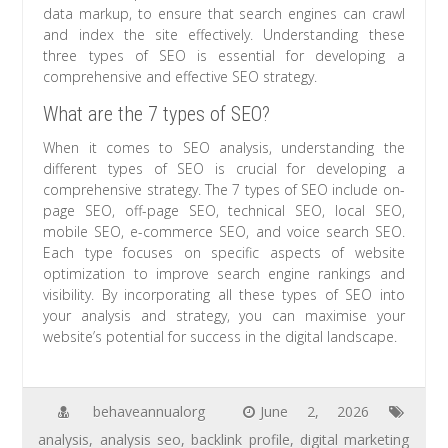
data markup, to ensure that search engines can crawl
and index the site effectively. Understanding these
three types of SEO is essential for developing a
comprehensive and effective SEO strategy.
What are the 7 types of SEO?
When it comes to SEO analysis, understanding the
different types of SEO is crucial for developing a
comprehensive strategy. The 7 types of SEO include on-
page SEO, off-page SEO, technical SEO, local SEO,
mobile SEO, e-commerce SEO, and voice search SEO.
Each type focuses on specific aspects of website
optimization to improve search engine rankings and
visibility. By incorporating all these types of SEO into
your analysis and strategy, you can maximise your
website’s potential for success in the digital landscape.
behaveannualorg
June 2, 2026
analysis
,
analysis seo
,
backlink profile
,
digital marketing