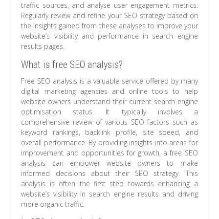
traffic sources, and analyse user engagement metrics.
Regularly review and refine your SEO strategy based on
the insights gained from these analyses to improve your
website’s visibility and performance in search engine
results pages.
What is free SEO analysis?
Free SEO analysis is a valuable service offered by many
digital marketing agencies and online tools to help
website owners understand their current search engine
optimisation status. It typically involves a
comprehensive review of various SEO factors such as
keyword rankings, backlink profile, site speed, and
overall performance. By providing insights into areas for
improvement and opportunities for growth, a free SEO
analysis can empower website owners to make
informed decisions about their SEO strategy. This
analysis is often the first step towards enhancing a
website’s visibility in search engine results and driving
more organic traffic.