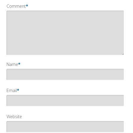
Comment
*
Name
*
Email
*
Website