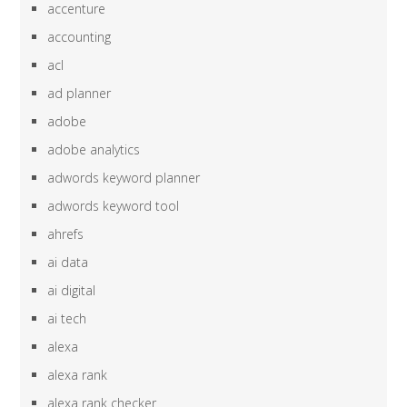
accenture
accounting
acl
ad planner
adobe
adobe analytics
adwords keyword planner
adwords keyword tool
ahrefs
ai data
ai digital
ai tech
alexa
alexa rank
alexa rank checker