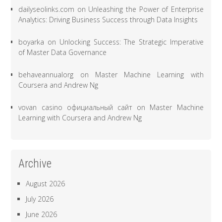
dailyseolinks.com
on
Unleashing the Power of Enterprise
Analytics: Driving Business Success through Data Insights
boyarka
on
Unlocking Success: The Strategic Imperative
of Master Data Governance
behaveannualorg
on
Master Machine Learning with
Coursera and Andrew Ng
vovan casino официальный сайт
on
Master Machine
Learning with Coursera and Andrew Ng
Archive
August 2026
July 2026
June 2026