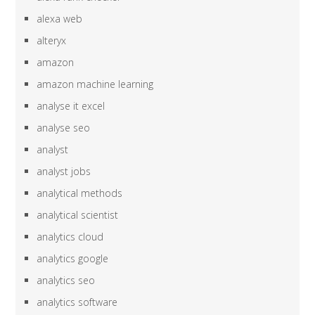
alexa web
alteryx
amazon
amazon machine learning
analyse it excel
analyse seo
analyst
analyst jobs
analytical methods
analytical scientist
analytics cloud
analytics google
analytics seo
analytics software