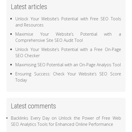
Latest articles
Unlock Your Website’s Potential with Free SEO Tools
and Resources
Maximise Your Website’s Potential with a
Comprehensive Site SEO Audit Tool
Unlock Your Website’s Potential with a Free On-Page
SEO Checker
Maximising SEO Potential with an On-Page Analysis Tool
Ensuring Success: Check Your Website’s SEO Score
Today
Latest comments
Backlinks Every Day
on
Unlock the Power of Free Web
SEO Analytics Tools for Enhanced Online Performance