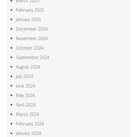
March 2025
February 2025
January 2025
December 2024
November 2024
October 2024
September 2024
August 2024
July 2024
June 2024
May 2024
April 2024
March 2024
February 2024
January 2024