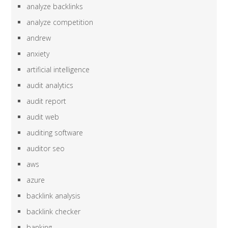
analyze backlinks
analyze competition
andrew
anxiety
artificial intelligence
audit analytics
audit report
audit web
auditing software
auditor seo
aws
azure
backlink analysis
backlink checker
banking