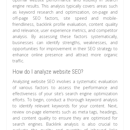
engine results. This analysis typically covers areas such
as keyword research and optimization, on-page and
off-page SEO factors, site speed and mobile-
friendliness, backlink profile evaluation, content quality
and relevance, user experience metrics, and competitor
analysis. By assessing these factors systematically,
businesses can identify strengths, weaknesses, and
opportunities for improvement in their SEO strategy to
enhance online presence and attract more organic
traffic.
How do I analyze website SEO?
Analyzing website SEO involves a systematic evaluation
of various factors to assess the performance and
effectiveness of your site’s search engine optimization
efforts. To begin, conduct a thorough keyword analysis
to identify relevant keywords for your content. Next,
review on-page elements such as meta tags, headings,
and content quality to ensure they are optimised for
search engines. Backlink analysis is also crucial to