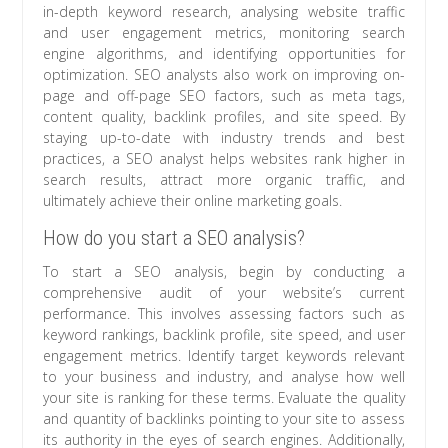
in-depth keyword research, analysing website traffic
and user engagement metrics, monitoring search
engine algorithms, and identifying opportunities for
optimization. SEO analysts also work on improving on-
page and off-page SEO factors, such as meta tags,
content quality, backlink profiles, and site speed. By
staying up-to-date with industry trends and best
practices, a SEO analyst helps websites rank higher in
search results, attract more organic traffic, and
ultimately achieve their online marketing goals.
How do you start a SEO analysis?
To start a SEO analysis, begin by conducting a
comprehensive audit of your website’s current
performance. This involves assessing factors such as
keyword rankings, backlink profile, site speed, and user
engagement metrics. Identify target keywords relevant
to your business and industry, and analyse how well
your site is ranking for these terms. Evaluate the quality
and quantity of backlinks pointing to your site to assess
its authority in the eyes of search engines. Additionally,