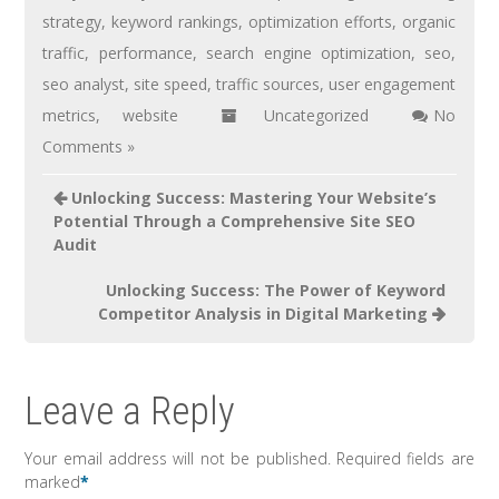
strategy
,
keyword rankings
,
optimization efforts
,
organic
traffic
,
performance
,
search engine optimization
,
seo
,
seo analyst
,
site speed
,
traffic sources
,
user engagement
metrics
,
website
Uncategorized
No
Comments »
Unlocking Success: Mastering Your Website’s
Potential Through a Comprehensive Site SEO
Audit
Unlocking Success: The Power of Keyword
Competitor Analysis in Digital Marketing
Leave a Reply
Your email address will not be published.
Required fields are
marked
*