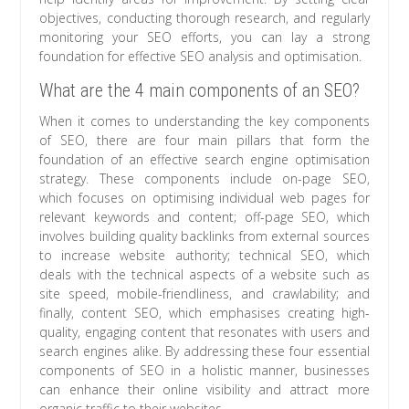
objectives, conducting thorough research, and regularly
monitoring your SEO efforts, you can lay a strong
foundation for effective SEO analysis and optimisation.
What are the 4 main components of an SEO?
When it comes to understanding the key components
of SEO, there are four main pillars that form the
foundation of an effective search engine optimisation
strategy. These components include on-page SEO,
which focuses on optimising individual web pages for
relevant keywords and content; off-page SEO, which
involves building quality backlinks from external sources
to increase website authority; technical SEO, which
deals with the technical aspects of a website such as
site speed, mobile-friendliness, and crawlability; and
finally, content SEO, which emphasises creating high-
quality, engaging content that resonates with users and
search engines alike. By addressing these four essential
components of SEO in a holistic manner, businesses
can enhance their online visibility and attract more
organic traffic to their websites.