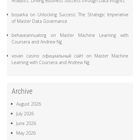
Analytics: Driving Business Success through Data Insights
boyarka
on
Unlocking Success: The Strategic Imperative
of Master Data Governance
behaveannualorg
on
Master Machine Learning with
Coursera and Andrew Ng
vovan casino официальный сайт
on
Master Machine
Learning with Coursera and Andrew Ng
Archive
August 2026
July 2026
June 2026
May 2026