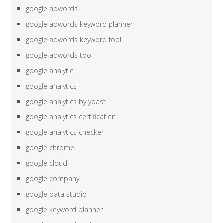
google adwords
google adwords keyword planner
google adwords keyword tool
google adwords tool
google analytic
google analytics
google analytics by yoast
google analytics certification
google analytics checker
google chrome
google cloud
google company
google data studio
google keyword planner