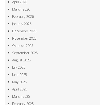
April 2026
March 2026
February 2026
January 2026
December 2025
November 2025
October 2025
September 2025
August 2025
July 2025
June 2025
May 2025
April 2025
March 2025
February 2025