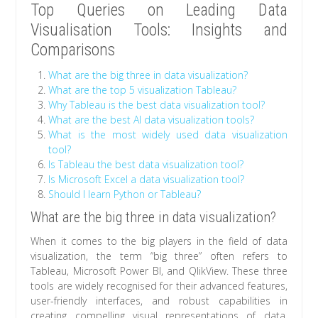
Top Queries on Leading Data
Visualisation Tools: Insights and
Comparisons
What are the big three in data visualization?
What are the top 5 visualization Tableau?
Why Tableau is the best data visualization tool?
What are the best AI data visualization tools?
What is the most widely used data visualization
tool?
Is Tableau the best data visualization tool?
Is Microsoft Excel a data visualization tool?
Should I learn Python or Tableau?
What are the big three in data visualization?
When it comes to the big players in the field of data
visualization, the term “big three” often refers to
Tableau, Microsoft Power BI, and QlikView. These three
tools are widely recognised for their advanced features,
user-friendly interfaces, and robust capabilities in
creating compelling visual representations of data.