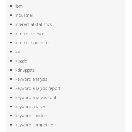
ibm
industrial
inferential statistics
internet service
internet speed test
iot
kaggle
kdnuggets
keyword analysis
keyword analysis report
keyword analysis tool
keyword analyzer
keyword checker
keyword competition