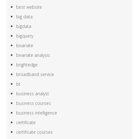
best website
big data
bigdata
bigquery
bivariate
bivariate analysis
brightedge
broadband service
bt
business analyst
business courses
business intelligence
certificate
certificate courses