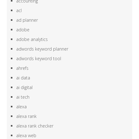
accounting
acl
ad planner
adobe
adobe analytics
adwords keyword planner
adwords keyword tool
ahrefs
ai data
ai digital
ai tech
alexa
alexa rank
alexa rank checker
alexa web