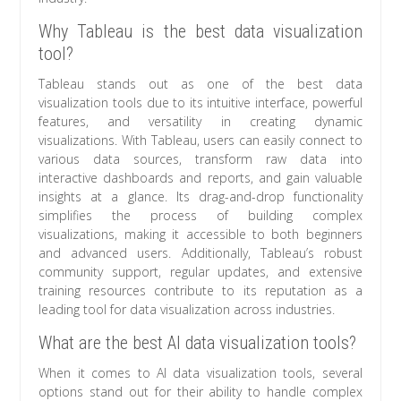
Why Tableau is the best data visualization
tool?
Tableau stands out as one of the best data
visualization tools due to its intuitive interface, powerful
features, and versatility in creating dynamic
visualizations. With Tableau, users can easily connect to
various data sources, transform raw data into
interactive dashboards and reports, and gain valuable
insights at a glance. Its drag-and-drop functionality
simplifies the process of building complex
visualizations, making it accessible to both beginners
and advanced users. Additionally, Tableau’s robust
community support, regular updates, and extensive
training resources contribute to its reputation as a
leading tool for data visualization across industries.
What are the best AI data visualization tools?
When it comes to AI data visualization tools, several
options stand out for their ability to handle complex