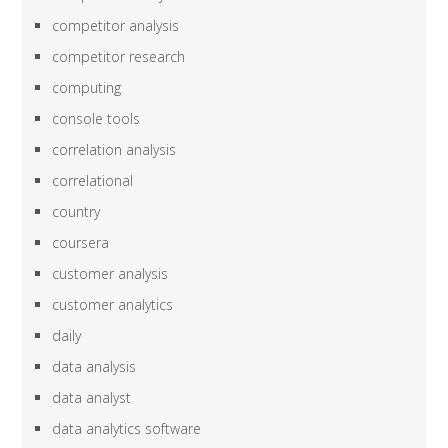
competitor analysis
competitor research
computing
console tools
correlation analysis
correlational
country
coursera
customer analysis
customer analytics
daily
data analysis
data analyst
data analytics software