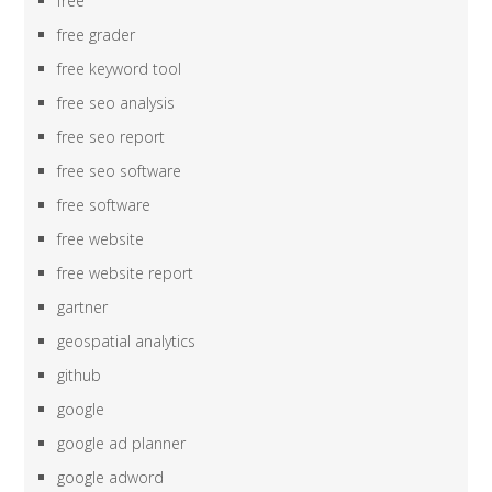
free
free grader
free keyword tool
free seo analysis
free seo report
free seo software
free software
free website
free website report
gartner
geospatial analytics
github
google
google ad planner
google adword