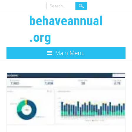
behaveannual
.org
Main Menu