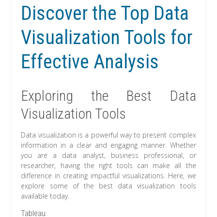
Discover the Top Data
Visualization Tools for
Effective Analysis
Exploring the Best Data
Visualization Tools
Data visualization is a powerful way to present complex
information in a clear and engaging manner. Whether
you are a data analyst, business professional, or
researcher, having the right tools can make all the
difference in creating impactful visualizations. Here, we
explore some of the best data visualization tools
available today.
Tableau