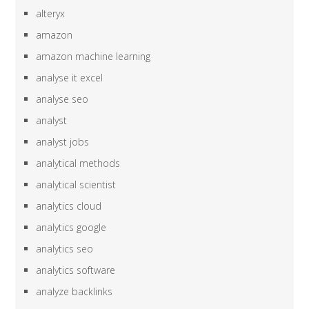
alteryx
amazon
amazon machine learning
analyse it excel
analyse seo
analyst
analyst jobs
analytical methods
analytical scientist
analytics cloud
analytics google
analytics seo
analytics software
analyze backlinks