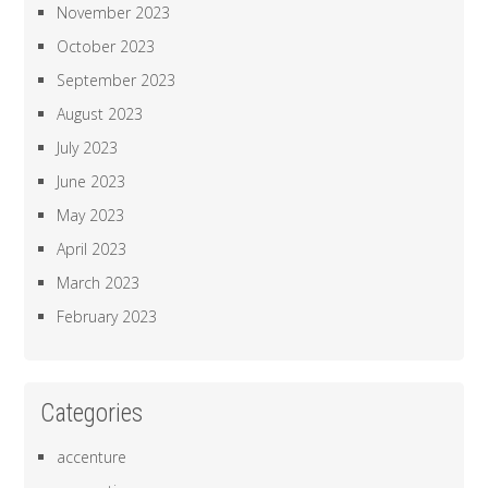
November 2023
October 2023
September 2023
August 2023
July 2023
June 2023
May 2023
April 2023
March 2023
February 2023
Categories
accenture