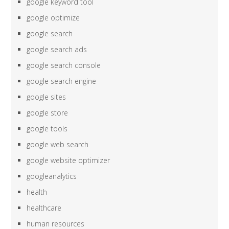
google keyword tool
google optimize
google search
google search ads
google search console
google search engine
google sites
google store
google tools
google web search
google website optimizer
googleanalytics
health
healthcare
human resources