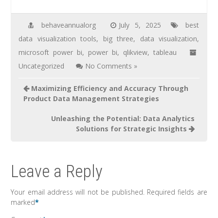
behaveannualorg
July 5, 2025
best
data visualization tools
,
big three
,
data visualization
,
microsoft power bi
,
power bi
,
qlikview
,
tableau
Uncategorized
No Comments »
Maximizing Efficiency and Accuracy Through
Product Data Management Strategies
Unleashing the Potential: Data Analytics
Solutions for Strategic Insights
Leave a Reply
Your email address will not be published.
Required fields are
marked
*