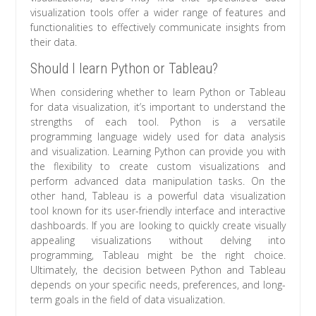
visualization tools offer a wider range of features and
functionalities to effectively communicate insights from
their data.
Should I learn Python or Tableau?
When considering whether to learn Python or Tableau
for data visualization, it’s important to understand the
strengths of each tool. Python is a versatile
programming language widely used for data analysis
and visualization. Learning Python can provide you with
the flexibility to create custom visualizations and
perform advanced data manipulation tasks. On the
other hand, Tableau is a powerful data visualization
tool known for its user-friendly interface and interactive
dashboards. If you are looking to quickly create visually
appealing visualizations without delving into
programming, Tableau might be the right choice.
Ultimately, the decision between Python and Tableau
depends on your specific needs, preferences, and long-
term goals in the field of data visualization.