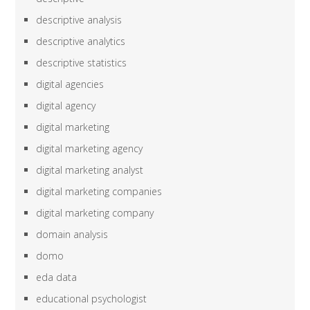
descriptive analysis
descriptive analytics
descriptive statistics
digital agencies
digital agency
digital marketing
digital marketing agency
digital marketing analyst
digital marketing companies
digital marketing company
domain analysis
domo
eda data
educational psychologist