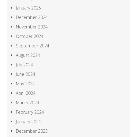
January 2025
December 2024
November 2024
October 2024
September 2024
August 2024
July 2024
June 2024
May 2024
April 2024
March 2024
February 2024
January 2024
December 2023