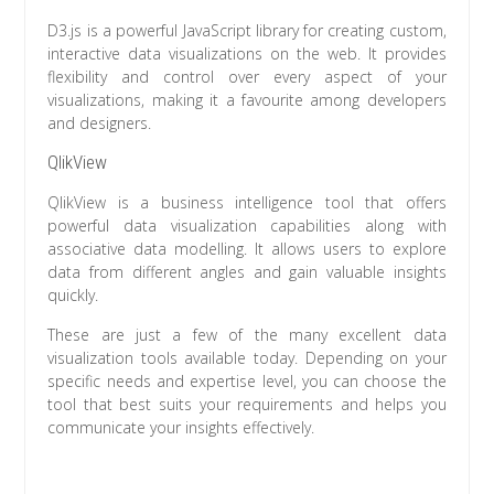
D3.js is a powerful JavaScript library for creating custom,
interactive data visualizations on the web. It provides
flexibility and control over every aspect of your
visualizations, making it a favourite among developers
and designers.
QlikView
QlikView is a business intelligence tool that offers
powerful data visualization capabilities along with
associative data modelling. It allows users to explore
data from different angles and gain valuable insights
quickly.
These are just a few of the many excellent data
visualization tools available today. Depending on your
specific needs and expertise level, you can choose the
tool that best suits your requirements and helps you
communicate your insights effectively.