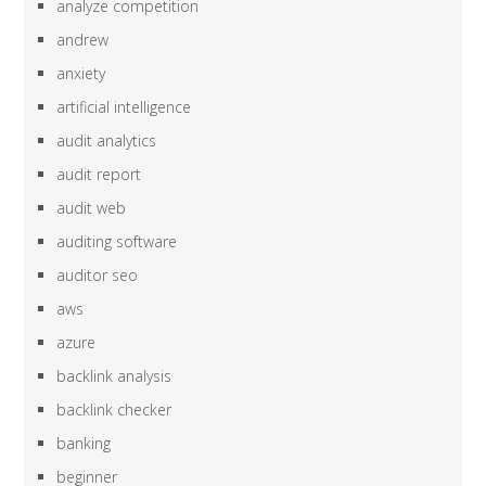
analyze competition
andrew
anxiety
artificial intelligence
audit analytics
audit report
audit web
auditing software
auditor seo
aws
azure
backlink analysis
backlink checker
banking
beginner