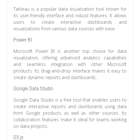
Tableau is a popular data visualization tool known for
its user-friendly interface and robust features. It allows
users to create interactive dashboards and
visualizations from various data sources with ease.
Power BI
Microsoft Power BI is another top choice for data
visualization, offering advanced analytics capabilities
and seamless integration with other Microsoft
products. Its drag-and-drop interface makes it easy to
create dynamic reports and dashboards.
Google Data Studio
Google Data Studio is a free tool that enables users to
create interactive reports and dashboards using data
from Google products as well as other sources. Its
collaboration features make it ideal for teams working
on data projects.
D3.js