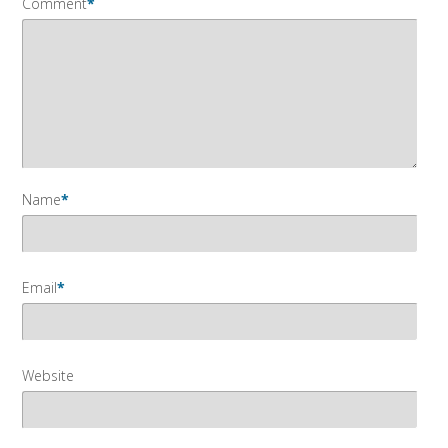
Comment
*
Name
*
Email
*
Website