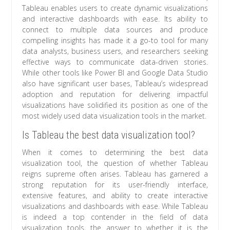
Tableau enables users to create dynamic visualizations
and interactive dashboards with ease. Its ability to
connect to multiple data sources and produce
compelling insights has made it a go-to tool for many
data analysts, business users, and researchers seeking
effective ways to communicate data-driven stories.
While other tools like Power BI and Google Data Studio
also have significant user bases, Tableau’s widespread
adoption and reputation for delivering impactful
visualizations have solidified its position as one of the
most widely used data visualization tools in the market.
Is Tableau the best data visualization tool?
When it comes to determining the best data
visualization tool, the question of whether Tableau
reigns supreme often arises. Tableau has garnered a
strong reputation for its user-friendly interface,
extensive features, and ability to create interactive
visualizations and dashboards with ease. While Tableau
is indeed a top contender in the field of data
visualization tools, the answer to whether it is the