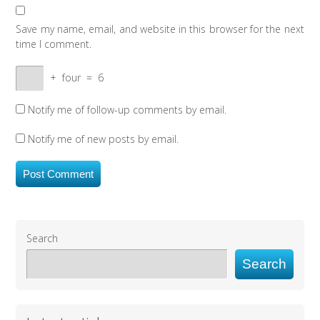
Save my name, email, and website in this browser for the next
time I comment.
+
four
=
6
Notify me of follow-up comments by email.
Notify me of new posts by email.
Search
Search