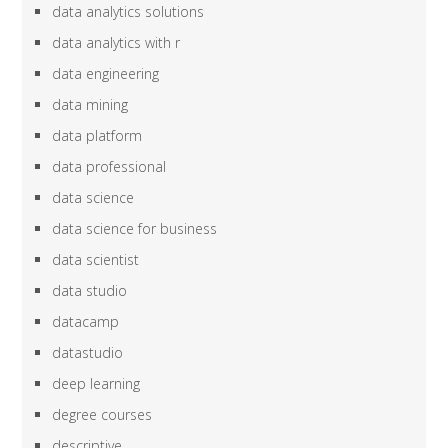
data analytics solutions
data analytics with r
data engineering
data mining
data platform
data professional
data science
data science for business
data scientist
data studio
datacamp
datastudio
deep learning
degree courses
descriptive