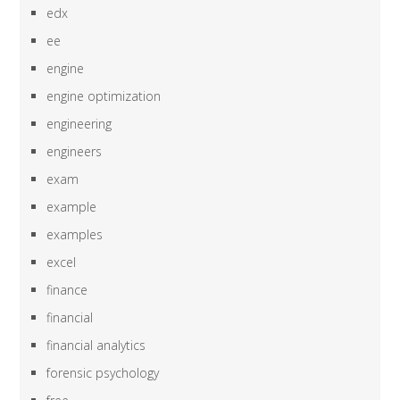
edx
ee
engine
engine optimization
engineering
engineers
exam
example
examples
excel
finance
financial
financial analytics
forensic psychology