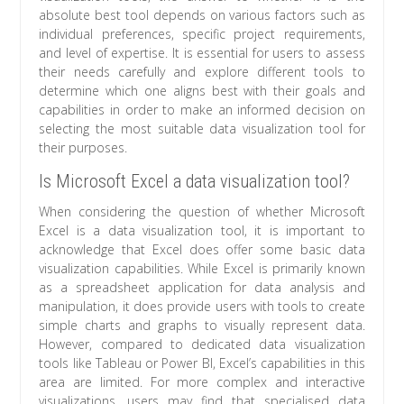
absolute best tool depends on various factors such as
individual preferences, specific project requirements,
and level of expertise. It is essential for users to assess
their needs carefully and explore different tools to
determine which one aligns best with their goals and
capabilities in order to make an informed decision on
selecting the most suitable data visualization tool for
their purposes.
Is Microsoft Excel a data visualization tool?
When considering the question of whether Microsoft
Excel is a data visualization tool, it is important to
acknowledge that Excel does offer some basic data
visualization capabilities. While Excel is primarily known
as a spreadsheet application for data analysis and
manipulation, it does provide users with tools to create
simple charts and graphs to visually represent data.
However, compared to dedicated data visualization
tools like Tableau or Power BI, Excel’s capabilities in this
area are limited. For more complex and interactive
visualizations, users may find that specialised data