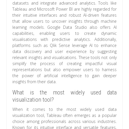
datasets and integrate advanced analytics. Tools like
Tableau and Microsoft Power BI are highly regarded for
their intuitive interfaces and robust AI-driven features
that allow users to uncover insights through machine
learning models. Google Data Studio also offers AI
capabilities, enabling users to create dynamic
visualisations with predictive analytics. Additionally,
platforms such as Qlik Sense leverage AI to enhance
data discovery and user experience by suggesting
relevant insights and visualisations. These tools not only
simplify the process of creating impactful visual
representations but also empower users to harness
the power of artificial intelligence to gain deeper
insights from their data.
What is the most widely used data
visualization tool?
When it comes to the most widely used data
visualization tool, Tableau often emerges as a popular
choice among professionals across various industries.
Known for its intuitive interface and versatile features,