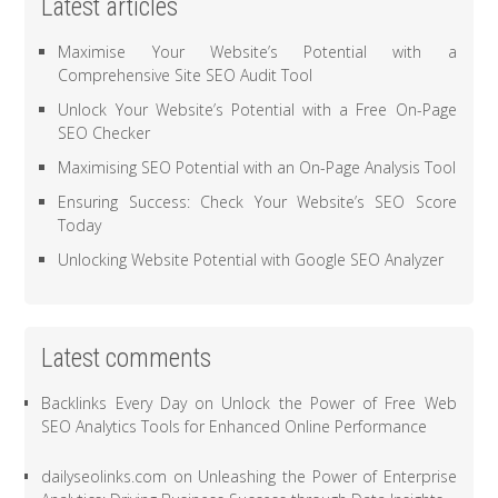
Latest articles
Maximise Your Website’s Potential with a
Comprehensive Site SEO Audit Tool
Unlock Your Website’s Potential with a Free On-Page
SEO Checker
Maximising SEO Potential with an On-Page Analysis Tool
Ensuring Success: Check Your Website’s SEO Score
Today
Unlocking Website Potential with Google SEO Analyzer
Latest comments
Backlinks Every Day
on
Unlock the Power of Free Web
SEO Analytics Tools for Enhanced Online Performance
dailyseolinks.com
on
Unleashing the Power of Enterprise