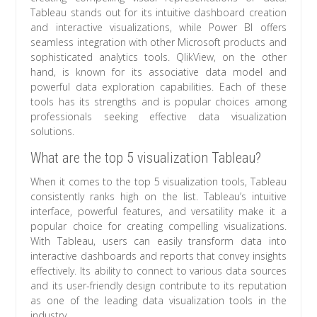
Tableau stands out for its intuitive dashboard creation
and interactive visualizations, while Power BI offers
seamless integration with other Microsoft products and
sophisticated analytics tools. QlikView, on the other
hand, is known for its associative data model and
powerful data exploration capabilities. Each of these
tools has its strengths and is popular choices among
professionals seeking effective data visualization
solutions.
What are the top 5 visualization Tableau?
When it comes to the top 5 visualization tools, Tableau
consistently ranks high on the list. Tableau’s intuitive
interface, powerful features, and versatility make it a
popular choice for creating compelling visualizations.
With Tableau, users can easily transform data into
interactive dashboards and reports that convey insights
effectively. Its ability to connect to various data sources
and its user-friendly design contribute to its reputation
as one of the leading data visualization tools in the
industry.