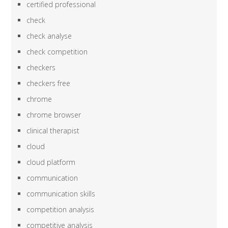
certified professional
check
check analyse
check competition
checkers
checkers free
chrome
chrome browser
clinical therapist
cloud
cloud platform
communication
communication skills
competition analysis
competitive analysis