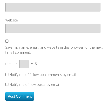
Website
Save my name, email, and website in this browser for the next
time I comment.
three
×
=
6
Notify me of follow-up comments by email.
Notify me of new posts by email.