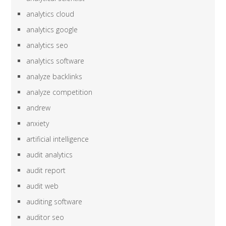
analytics cloud
analytics google
analytics seo
analytics software
analyze backlinks
analyze competition
andrew
anxiety
artificial intelligence
audit analytics
audit report
audit web
auditing software
auditor seo