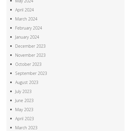
May 2024
April 2024
March 2024
February 2024
January 2024
December 2023
November 2023
October 2023
September 2023
August 2023
July 2023
June 2023
May 2023
April 2023
March 2023