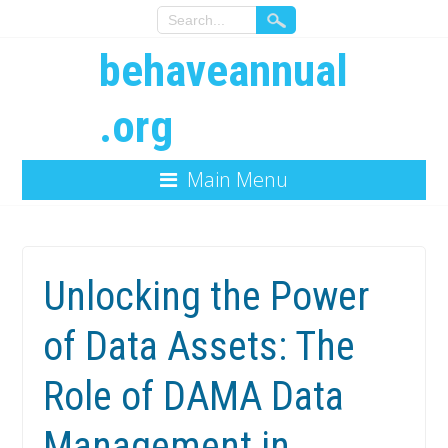
behaveannual
.org
Main Menu
Unlocking the Power
of Data Assets: The
Role of DAMA Data
Management in