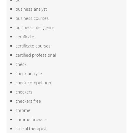
business analyst
business courses
business intelligence
certificate
certificate courses
certified professional
check
check analyse
check competition
checkers
checkers free
chrome
chrome browser
clinical therapist