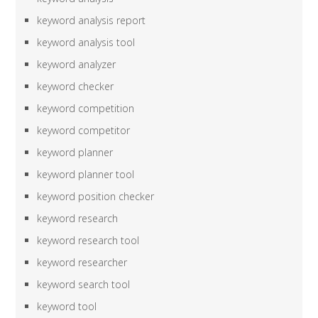
keyword analysis report
keyword analysis tool
keyword analyzer
keyword checker
keyword competition
keyword competitor
keyword planner
keyword planner tool
keyword position checker
keyword research
keyword research tool
keyword researcher
keyword search tool
keyword tool