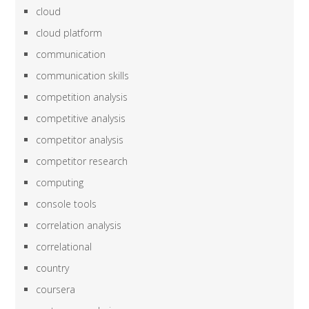
cloud
cloud platform
communication
communication skills
competition analysis
competitive analysis
competitor analysis
competitor research
computing
console tools
correlation analysis
correlational
country
coursera