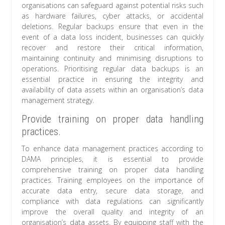
organisations can safeguard against potential risks such
as hardware failures, cyber attacks, or accidental
deletions. Regular backups ensure that even in the
event of a data loss incident, businesses can quickly
recover and restore their critical information,
maintaining continuity and minimising disruptions to
operations. Prioritising regular data backups is an
essential practice in ensuring the integrity and
availability of data assets within an organisation’s data
management strategy.
Provide training on proper data handling
practices.
To enhance data management practices according to
DAMA principles, it is essential to provide
comprehensive training on proper data handling
practices. Training employees on the importance of
accurate data entry, secure data storage, and
compliance with data regulations can significantly
improve the overall quality and integrity of an
organisation’s data assets. By equipping staff with the