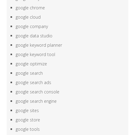
google chrome
google cloud
google company
google data studio
google keyword planner
google keyword tool
google optimize
google search
google search ads
google search console
google search engine
google sites
google store
google tools