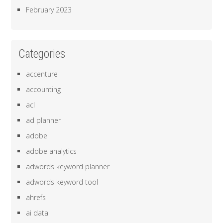
February 2023
Categories
accenture
accounting
acl
ad planner
adobe
adobe analytics
adwords keyword planner
adwords keyword tool
ahrefs
ai data