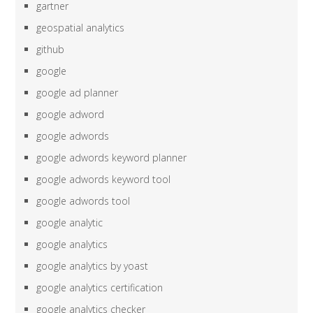
gartner
geospatial analytics
github
google
google ad planner
google adword
google adwords
google adwords keyword planner
google adwords keyword tool
google adwords tool
google analytic
google analytics
google analytics by yoast
google analytics certification
google analytics checker