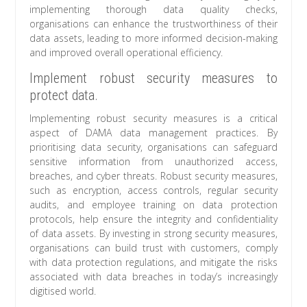
implementing thorough data quality checks,
organisations can enhance the trustworthiness of their
data assets, leading to more informed decision-making
and improved overall operational efficiency.
Implement robust security measures to
protect data.
Implementing robust security measures is a critical
aspect of DAMA data management practices. By
prioritising data security, organisations can safeguard
sensitive information from unauthorized access,
breaches, and cyber threats. Robust security measures,
such as encryption, access controls, regular security
audits, and employee training on data protection
protocols, help ensure the integrity and confidentiality
of data assets. By investing in strong security measures,
organisations can build trust with customers, comply
with data protection regulations, and mitigate the risks
associated with data breaches in today’s increasingly
digitised world.