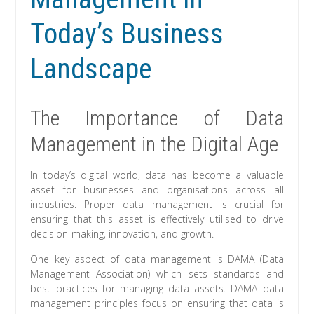
Today’s Business
Landscape
The Importance of Data
Management in the Digital Age
In today’s digital world, data has become a valuable
asset for businesses and organisations across all
industries. Proper data management is crucial for
ensuring that this asset is effectively utilised to drive
decision-making, innovation, and growth.
One key aspect of data management is DAMA (Data
Management Association) which sets standards and
best practices for managing data assets. DAMA data
management principles focus on ensuring that data is