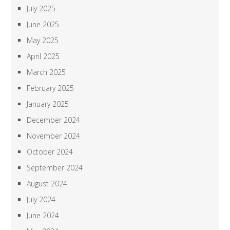
July 2025
June 2025
May 2025
April 2025
March 2025
February 2025
January 2025
December 2024
November 2024
October 2024
September 2024
August 2024
July 2024
June 2024