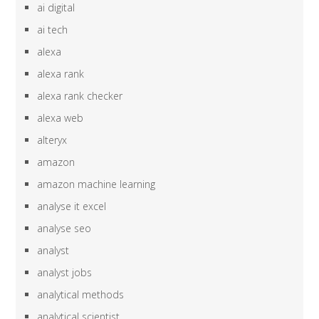
ai digital
ai tech
alexa
alexa rank
alexa rank checker
alexa web
alteryx
amazon
amazon machine learning
analyse it excel
analyse seo
analyst
analyst jobs
analytical methods
analytical scientist