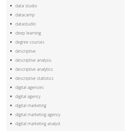
data studio
datacamp
datastudio
deep learning
degree courses
descriptive
descriptive analysis
descriptive analytics
descriptive statistics
digital agencies
digital agency
digital marketing
digital marketing agency
digital marketing analyst