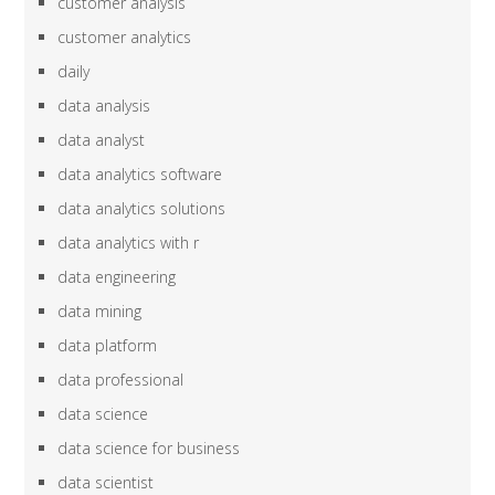
customer analysis
customer analytics
daily
data analysis
data analyst
data analytics software
data analytics solutions
data analytics with r
data engineering
data mining
data platform
data professional
data science
data science for business
data scientist