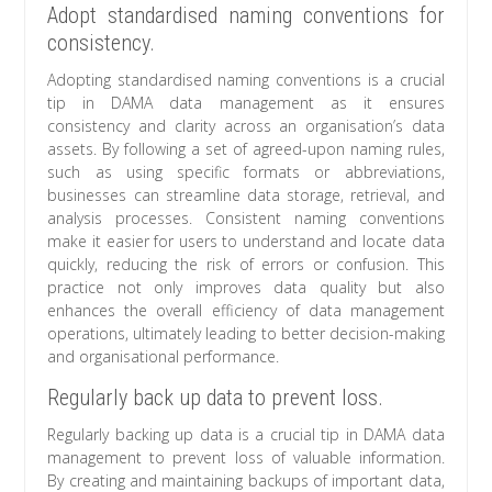
Adopt standardised naming conventions for
consistency.
Adopting standardised naming conventions is a crucial
tip in DAMA data management as it ensures
consistency and clarity across an organisation’s data
assets. By following a set of agreed-upon naming rules,
such as using specific formats or abbreviations,
businesses can streamline data storage, retrieval, and
analysis processes. Consistent naming conventions
make it easier for users to understand and locate data
quickly, reducing the risk of errors or confusion. This
practice not only improves data quality but also
enhances the overall efficiency of data management
operations, ultimately leading to better decision-making
and organisational performance.
Regularly back up data to prevent loss.
Regularly backing up data is a crucial tip in DAMA data
management to prevent loss of valuable information.
By creating and maintaining backups of important data,