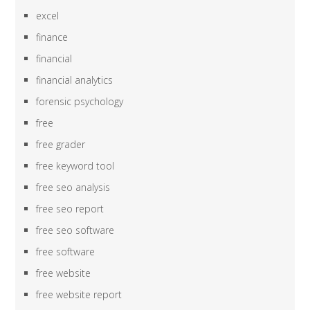
excel
finance
financial
financial analytics
forensic psychology
free
free grader
free keyword tool
free seo analysis
free seo report
free seo software
free software
free website
free website report