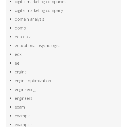
digital marketing companies
digital marketing company
domain analysis
domo
eda data
educational psychologist
edx
ee
engine
engine optimization
engineering
engineers
exam
example
examples