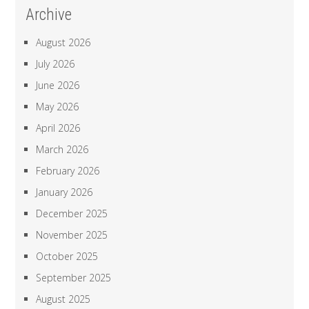
Archive
August 2026
July 2026
June 2026
May 2026
April 2026
March 2026
February 2026
January 2026
December 2025
November 2025
October 2025
September 2025
August 2025