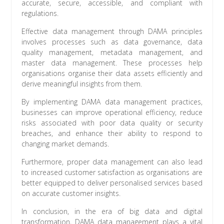
accurate, secure, accessible, and compliant with
regulations.
Effective data management through DAMA principles
involves processes such as data governance, data
quality management, metadata management, and
master data management. These processes help
organisations organise their data assets efficiently and
derive meaningful insights from them.
By implementing DAMA data management practices,
businesses can improve operational efficiency, reduce
risks associated with poor data quality or security
breaches, and enhance their ability to respond to
changing market demands.
Furthermore, proper data management can also lead
to increased customer satisfaction as organisations are
better equipped to deliver personalised services based
on accurate customer insights.
In conclusion, in the era of big data and digital
transformation, DAMA data management plays a vital