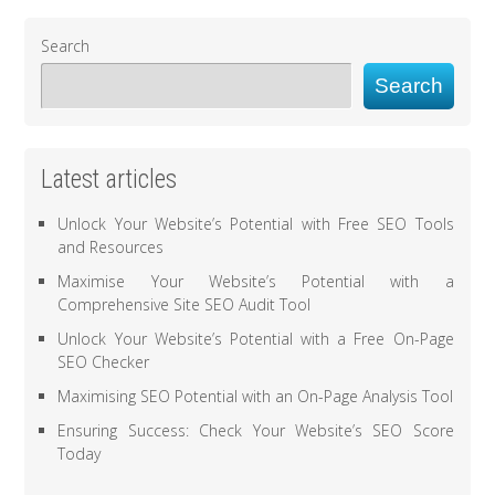
Search
Search
Latest articles
Unlock Your Website’s Potential with Free SEO Tools
and Resources
Maximise Your Website’s Potential with a
Comprehensive Site SEO Audit Tool
Unlock Your Website’s Potential with a Free On-Page
SEO Checker
Maximising SEO Potential with an On-Page Analysis Tool
Ensuring Success: Check Your Website’s SEO Score
Today