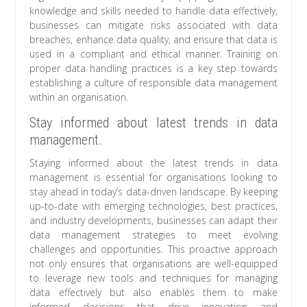
knowledge and skills needed to handle data effectively,
businesses can mitigate risks associated with data
breaches, enhance data quality, and ensure that data is
used in a compliant and ethical manner. Training on
proper data handling practices is a key step towards
establishing a culture of responsible data management
within an organisation.
Stay informed about latest trends in data
management.
Staying informed about the latest trends in data
management is essential for organisations looking to
stay ahead in today’s data-driven landscape. By keeping
up-to-date with emerging technologies, best practices,
and industry developments, businesses can adapt their
data management strategies to meet evolving
challenges and opportunities. This proactive approach
not only ensures that organisations are well-equipped
to leverage new tools and techniques for managing
data effectively but also enables them to make
informed decisions that drive innovation and