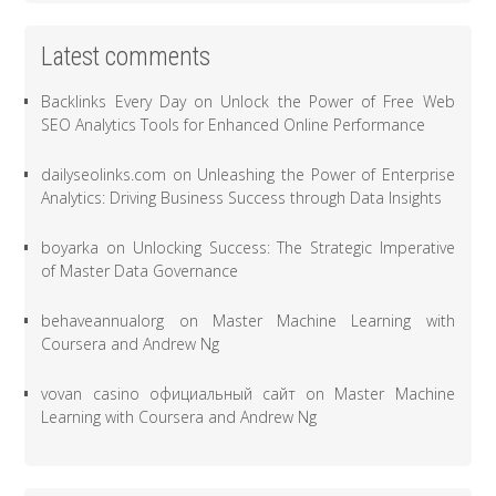
Latest comments
Backlinks Every Day
on
Unlock the Power of Free Web
SEO Analytics Tools for Enhanced Online Performance
dailyseolinks.com
on
Unleashing the Power of Enterprise
Analytics: Driving Business Success through Data Insights
boyarka
on
Unlocking Success: The Strategic Imperative
of Master Data Governance
behaveannualorg
on
Master Machine Learning with
Coursera and Andrew Ng
vovan casino официальный сайт
on
Master Machine
Learning with Coursera and Andrew Ng