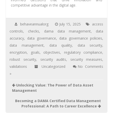
competitive advantage in the digital age.
behaveannualorg
July 15, 2025
access
controls
,
checks
,
dama data management
,
data
accuracy
,
data governance
,
data governance policies
,
data management
,
data quality
,
data security
,
encryption
,
goals
,
objectives
,
regulatory compliance
,
robust security
,
security audits
,
security measures
,
validations
Uncategorized
No Comments
»
Unlocking Value: The Power of Data Asset
Management
Becoming a DAMA Certified Data Management
Professional: A Path to Career Excellence