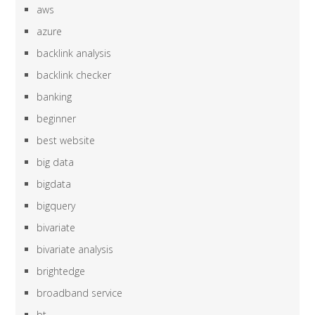
aws
azure
backlink analysis
backlink checker
banking
beginner
best website
big data
bigdata
bigquery
bivariate
bivariate analysis
brightedge
broadband service
bt