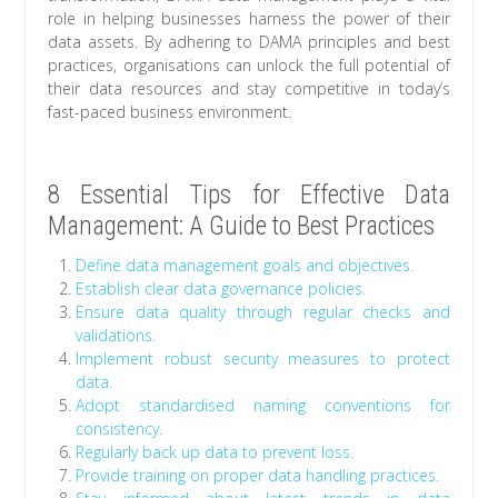
role in helping businesses harness the power of their
data assets. By adhering to DAMA principles and best
practices, organisations can unlock the full potential of
their data resources and stay competitive in today’s
fast-paced business environment.
8 Essential Tips for Effective Data
Management: A Guide to Best Practices
Define data management goals and objectives.
Establish clear data governance policies.
Ensure data quality through regular checks and
validations.
Implement robust security measures to protect
data.
Adopt standardised naming conventions for
consistency.
Regularly back up data to prevent loss.
Provide training on proper data handling practices.