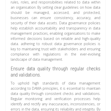
rules, roles, and responsibilities related to data within
an organisation. By setting clear guidelines on how data
should be managed, accessed, and protected,
businesses can ensure consistency, accuracy, and
security of their data assets. Data governance policies
help establish accountability and transparency in data
management practices, enabling organisations to make
informed decisions based on reliable and high-quality
data. adhering to robust data governance policies is
key to maintaining trust with stakeholders and ensuring
compliance with regulations in the ever-evolving
landscape of data management.
Ensure data quality through regular checks
and validations.
To uphold high standards of data management
according to DAMA principles, it is essential to maintain
data quality through consistent checks and validations.
Regular monitoring and verification processes help
identify and rectify any inaccuracies, inconsistencies, or
errors in the data, ensuring its reliability and integrity. By