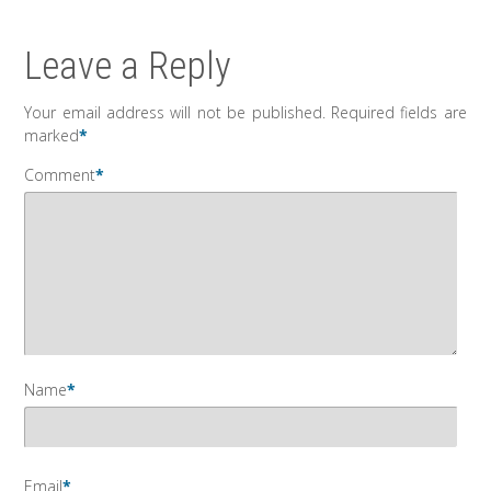
Leave a Reply
Your email address will not be published.
Required fields are
marked
*
Comment
*
Name
*
Email
*