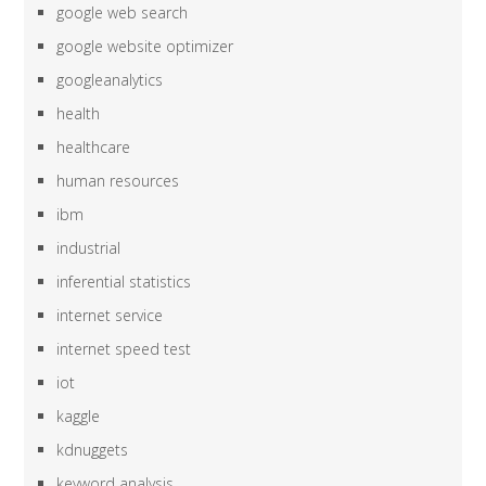
google web search
google website optimizer
googleanalytics
health
healthcare
human resources
ibm
industrial
inferential statistics
internet service
internet speed test
iot
kaggle
kdnuggets
keyword analysis