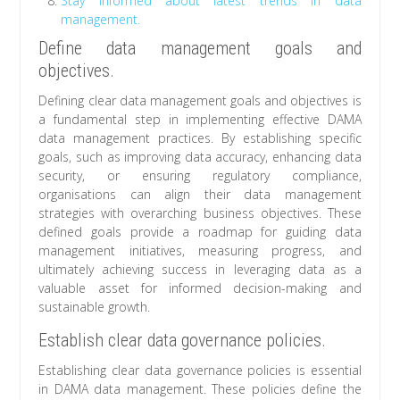
Stay informed about latest trends in data
management.
Define data management goals and
objectives.
Defining clear data management goals and objectives is
a fundamental step in implementing effective DAMA
data management practices. By establishing specific
goals, such as improving data accuracy, enhancing data
security, or ensuring regulatory compliance,
organisations can align their data management
strategies with overarching business objectives. These
defined goals provide a roadmap for guiding data
management initiatives, measuring progress, and
ultimately achieving success in leveraging data as a
valuable asset for informed decision-making and
sustainable growth.
Establish clear data governance policies.
Establishing clear data governance policies is essential
in DAMA data management. These policies define the