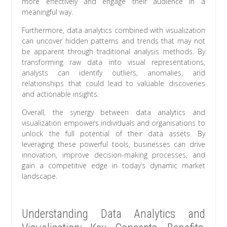
more effectively and engage their audience in a
meaningful way.
Furthermore, data analytics combined with visualization
can uncover hidden patterns and trends that may not
be apparent through traditional analysis methods. By
transforming raw data into visual representations,
analysts can identify outliers, anomalies, and
relationships that could lead to valuable discoveries
and actionable insights.
Overall, the synergy between data analytics and
visualization empowers individuals and organisations to
unlock the full potential of their data assets. By
leveraging these powerful tools, businesses can drive
innovation, improve decision-making processes, and
gain a competitive edge in today’s dynamic market
landscape.
Understanding Data Analytics and