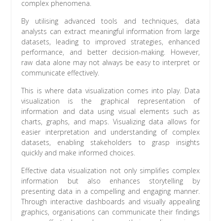
complex phenomena.
By utilising advanced tools and techniques, data
analysts can extract meaningful information from large
datasets, leading to improved strategies, enhanced
performance, and better decision-making. However,
raw data alone may not always be easy to interpret or
communicate effectively.
This is where data visualization comes into play. Data
visualization is the graphical representation of
information and data using visual elements such as
charts, graphs, and maps. Visualizing data allows for
easier interpretation and understanding of complex
datasets, enabling stakeholders to grasp insights
quickly and make informed choices.
Effective data visualization not only simplifies complex
information but also enhances storytelling by
presenting data in a compelling and engaging manner.
Through interactive dashboards and visually appealing
graphics, organisations can communicate their findings