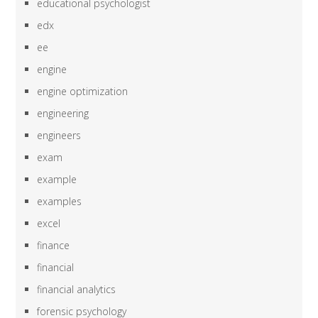
educational psychologist
edx
ee
engine
engine optimization
engineering
engineers
exam
example
examples
excel
finance
financial
financial analytics
forensic psychology