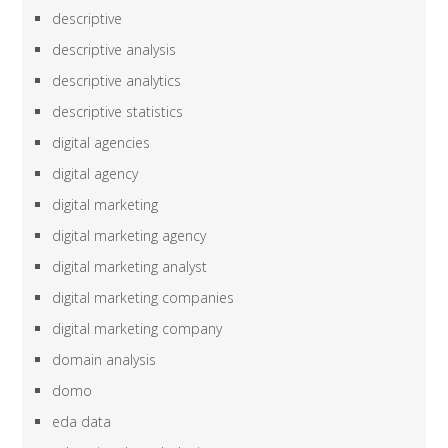
descriptive
descriptive analysis
descriptive analytics
descriptive statistics
digital agencies
digital agency
digital marketing
digital marketing agency
digital marketing analyst
digital marketing companies
digital marketing company
domain analysis
domo
eda data