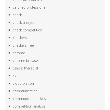
certified professional
check
check analyse
check competition
checkers
checkers free
chrome
chrome browser
clinical therapist
cloud
cloud platform
communication
communication skills
competition analysis