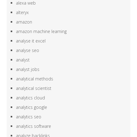
alexa web
alteryx
amazon
amazon machine learning
analyse it excel
analyse seo
analyst
analyst jobs
analytical methods
analytical scientist
analytics cloud
analytics google
analytics seo
analytics software
analyze backlinks