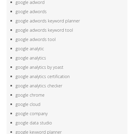
google adword
google adwords
google adwords keyword planner
google adwords keyword tool
google adwords tool
google analytic
google analytics
google analytics by yoast
google analytics certification
google analytics checker
google chrome
google cloud
google company
google data studio
google keyword planner