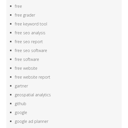
free
free grader
free keyword tool
free seo analysis
free seo report
free seo software
free software
free website
free website report
gartner
geospatial analytics
github
google
google ad planner