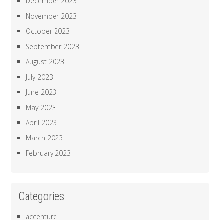
December 2023
November 2023
October 2023
September 2023
August 2023
July 2023
June 2023
May 2023
April 2023
March 2023
February 2023
Categories
accenture