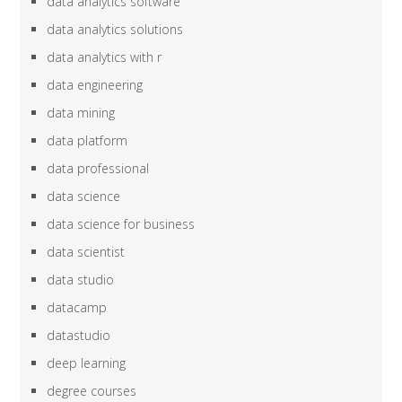
data analytics software
data analytics solutions
data analytics with r
data engineering
data mining
data platform
data professional
data science
data science for business
data scientist
data studio
datacamp
datastudio
deep learning
degree courses