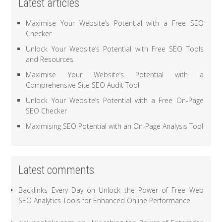
Latest articles
Maximise Your Website’s Potential with a Free SEO
Checker
Unlock Your Website’s Potential with Free SEO Tools
and Resources
Maximise Your Website’s Potential with a
Comprehensive Site SEO Audit Tool
Unlock Your Website’s Potential with a Free On-Page
SEO Checker
Maximising SEO Potential with an On-Page Analysis Tool
Latest comments
Backlinks Every Day
on
Unlock the Power of Free Web
SEO Analytics Tools for Enhanced Online Performance