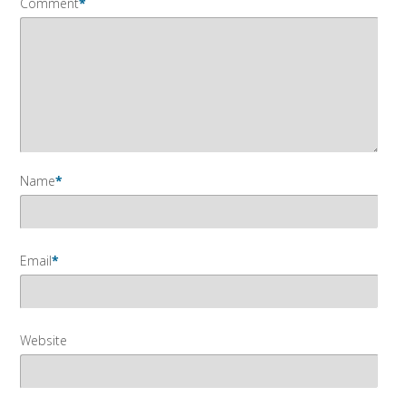
Comment
*
Name
*
Email
*
Website