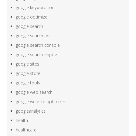
google keyword tool
google optimize
google search
google search ads
google search console
google search engine
google sites
google store
google tools
google web search
google website optimizer
googleanalytics
health
healthcare