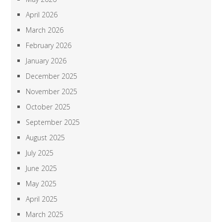
April 2026
March 2026
February 2026
January 2026
December 2025
November 2025
October 2025
September 2025
August 2025
July 2025
June 2025
May 2025
April 2025
March 2025