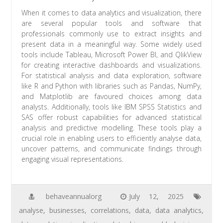
When it comes to data analytics and visualization, there
are several popular tools and software that
professionals commonly use to extract insights and
present data in a meaningful way. Some widely used
tools include Tableau, Microsoft Power BI, and QlikView
for creating interactive dashboards and visualizations.
For statistical analysis and data exploration, software
like R and Python with libraries such as Pandas, NumPy,
and Matplotlib are favoured choices among data
analysts. Additionally, tools like IBM SPSS Statistics and
SAS offer robust capabilities for advanced statistical
analysis and predictive modelling. These tools play a
crucial role in enabling users to efficiently analyse data,
uncover patterns, and communicate findings through
engaging visual representations.
behaveannualorg
July 12, 2025
analyse
,
businesses
,
correlations
,
data
,
data analytics
,