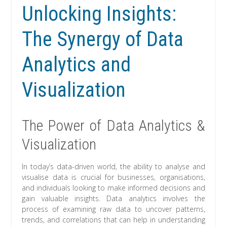
Unlocking Insights:
The Synergy of Data
Analytics and
Visualization
The Power of Data Analytics &
Visualization
In today’s data-driven world, the ability to analyse and
visualise data is crucial for businesses, organisations,
and individuals looking to make informed decisions and
gain valuable insights. Data analytics involves the
process of examining raw data to uncover patterns,
trends, and correlations that can help in understanding