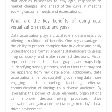
that enables businesses to stay agile, responsive to
market changes, and ahead of the curve in meeting
evolving customer needs and expectations.
What are the key benefits of using data
visualization in data analysis?
Data visualization plays a crucial role in data analysis by
offering a multitude of benefits. One key advantage is
the ability to present complex data in a clear and easily
understandable format, enabling stakeholders to grasp
insights quickly and make informed decisions. Visual
representations such as charts, graphs, and maps help
in identifying trends, patterns, and outliers that may not
be apparent from raw data alone. Additionally, data
visualization enhances storytelling by making data more
engaging and compelling, facilitating effective
communication of findings to a diverse audience. By
leveraging the power of visual elements, organisations
can improve decision-making processes, drive
innovation, and gain a competitive edge in today’s data-
driven environment.