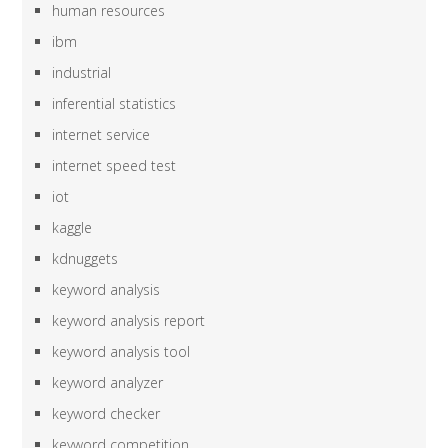
human resources
ibm
industrial
inferential statistics
internet service
internet speed test
iot
kaggle
kdnuggets
keyword analysis
keyword analysis report
keyword analysis tool
keyword analyzer
keyword checker
keyword competition