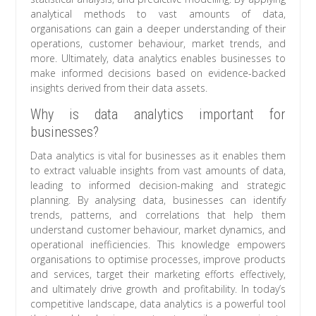
analytical methods to vast amounts of data,
organisations can gain a deeper understanding of their
operations, customer behaviour, market trends, and
more. Ultimately, data analytics enables businesses to
make informed decisions based on evidence-backed
insights derived from their data assets.
Why is data analytics important for
businesses?
Data analytics is vital for businesses as it enables them
to extract valuable insights from vast amounts of data,
leading to informed decision-making and strategic
planning. By analysing data, businesses can identify
trends, patterns, and correlations that help them
understand customer behaviour, market dynamics, and
operational inefficiencies. This knowledge empowers
organisations to optimise processes, improve products
and services, target their marketing efforts effectively,
and ultimately drive growth and profitability. In today’s
competitive landscape, data analytics is a powerful tool