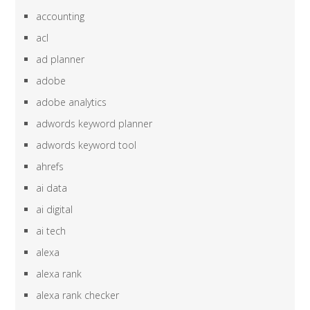
accounting
acl
ad planner
adobe
adobe analytics
adwords keyword planner
adwords keyword tool
ahrefs
ai data
ai digital
ai tech
alexa
alexa rank
alexa rank checker