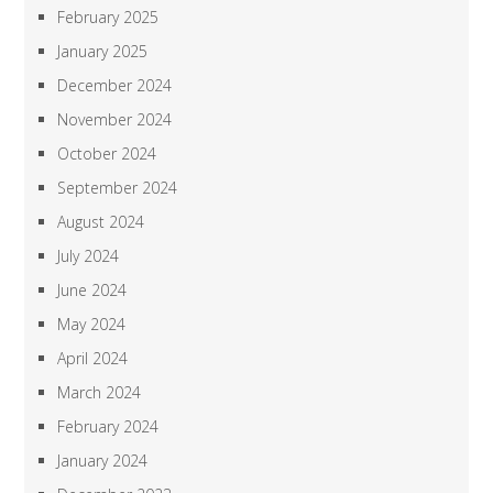
February 2025
January 2025
December 2024
November 2024
October 2024
September 2024
August 2024
July 2024
June 2024
May 2024
April 2024
March 2024
February 2024
January 2024