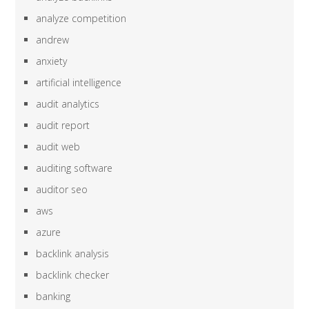
analyze competition
andrew
anxiety
artificial intelligence
audit analytics
audit report
audit web
auditing software
auditor seo
aws
azure
backlink analysis
backlink checker
banking