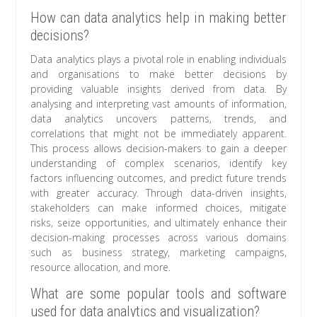
How can data analytics help in making better
decisions?
Data analytics plays a pivotal role in enabling individuals
and organisations to make better decisions by
providing valuable insights derived from data. By
analysing and interpreting vast amounts of information,
data analytics uncovers patterns, trends, and
correlations that might not be immediately apparent.
This process allows decision-makers to gain a deeper
understanding of complex scenarios, identify key
factors influencing outcomes, and predict future trends
with greater accuracy. Through data-driven insights,
stakeholders can make informed choices, mitigate
risks, seize opportunities, and ultimately enhance their
decision-making processes across various domains
such as business strategy, marketing campaigns,
resource allocation, and more.
What are some popular tools and software
used for data analytics and visualization?