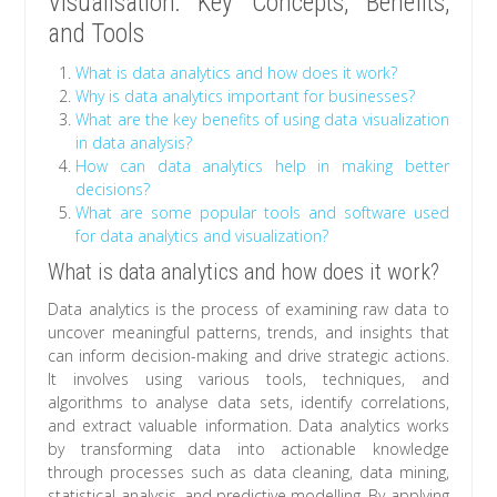
Visualisation: Key Concepts, Benefits,
and Tools
What is data analytics and how does it work?
Why is data analytics important for businesses?
What are the key benefits of using data visualization
in data analysis?
How can data analytics help in making better
decisions?
What are some popular tools and software used
for data analytics and visualization?
What is data analytics and how does it work?
Data analytics is the process of examining raw data to
uncover meaningful patterns, trends, and insights that
can inform decision-making and drive strategic actions.
It involves using various tools, techniques, and
algorithms to analyse data sets, identify correlations,
and extract valuable information. Data analytics works
by transforming data into actionable knowledge
through processes such as data cleaning, data mining,
statistical analysis, and predictive modelling. By applying