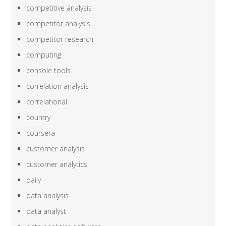
competitive analysis
competitor analysis
competitor research
computing
console tools
correlation analysis
correlational
country
coursera
customer analysis
customer analytics
daily
data analysis
data analyst