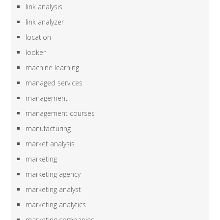
link analysis
link analyzer
location
looker
machine learning
managed services
management
management courses
manufacturing
market analysis
marketing
marketing agency
marketing analyst
marketing analytics
marketing companies