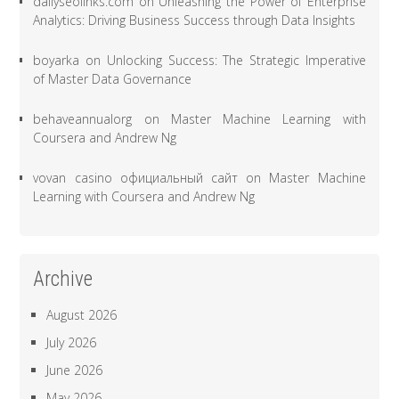
dailyseolinks.com
on
Unleashing the Power of Enterprise
Analytics: Driving Business Success through Data Insights
boyarka
on
Unlocking Success: The Strategic Imperative
of Master Data Governance
behaveannualorg
on
Master Machine Learning with
Coursera and Andrew Ng
vovan casino официальный сайт
on
Master Machine
Learning with Coursera and Andrew Ng
Archive
August 2026
July 2026
June 2026
May 2026