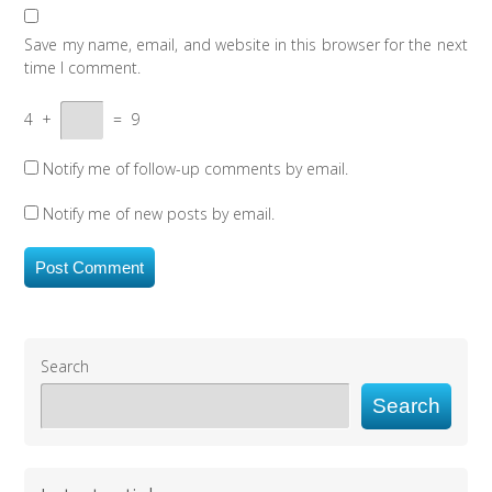
Save my name, email, and website in this browser for the next
time I comment.
4
+
=
9
Notify me of follow-up comments by email.
Notify me of new posts by email.
Search
Search