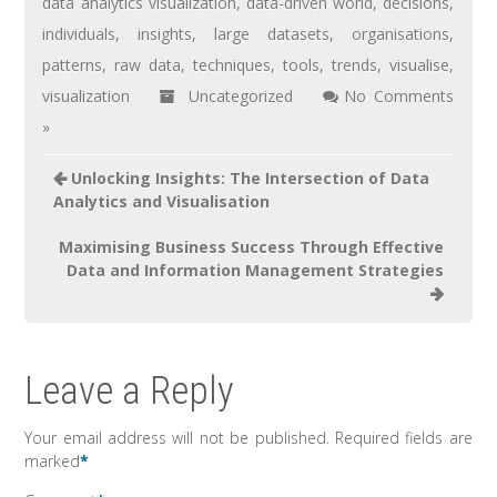
data analytics visualization
,
data-driven world
,
decisions
,
individuals
,
insights
,
large datasets
,
organisations
,
patterns
,
raw data
,
techniques
,
tools
,
trends
,
visualise
,
visualization
Uncategorized
No Comments
»
Unlocking Insights: The Intersection of Data
Analytics and Visualisation
Maximising Business Success Through Effective
Data and Information Management Strategies
Leave a Reply
Your email address will not be published.
Required fields are
marked
*