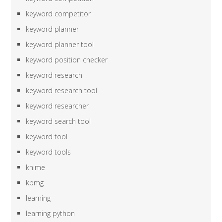
keyword competitor
keyword planner
keyword planner tool
keyword position checker
keyword research
keyword research tool
keyword researcher
keyword search tool
keyword tool
keyword tools
knime
kpmg
learning
learning python