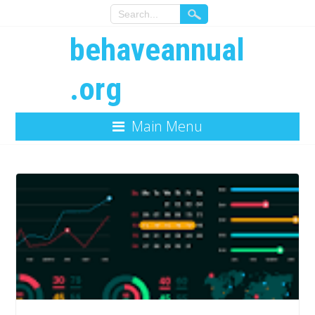
behaveannual
.org
Main Menu