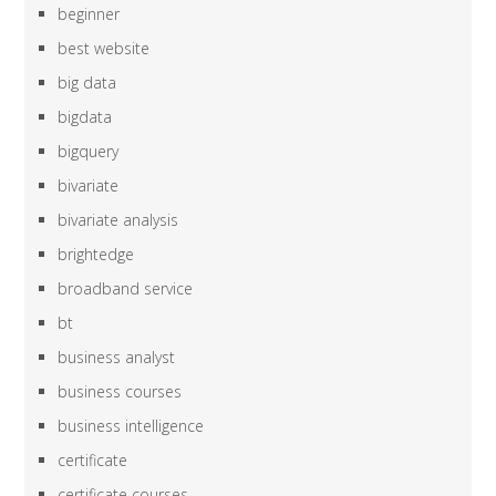
beginner
best website
big data
bigdata
bigquery
bivariate
bivariate analysis
brightedge
broadband service
bt
business analyst
business courses
business intelligence
certificate
certificate courses