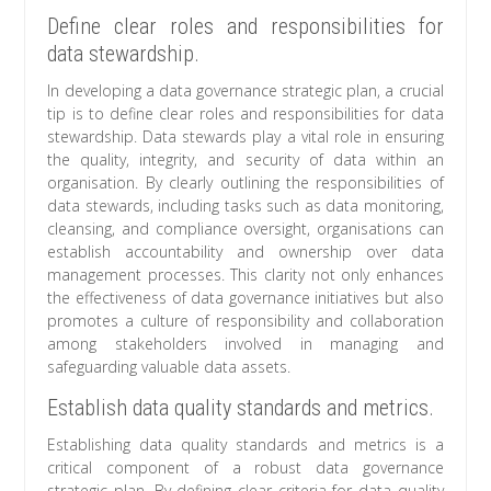
Define clear roles and responsibilities for
data stewardship.
In developing a data governance strategic plan, a crucial
tip is to define clear roles and responsibilities for data
stewardship. Data stewards play a vital role in ensuring
the quality, integrity, and security of data within an
organisation. By clearly outlining the responsibilities of
data stewards, including tasks such as data monitoring,
cleansing, and compliance oversight, organisations can
establish accountability and ownership over data
management processes. This clarity not only enhances
the effectiveness of data governance initiatives but also
promotes a culture of responsibility and collaboration
among stakeholders involved in managing and
safeguarding valuable data assets.
Establish data quality standards and metrics.
Establishing data quality standards and metrics is a
critical component of a robust data governance
strategic plan. By defining clear criteria for data quality