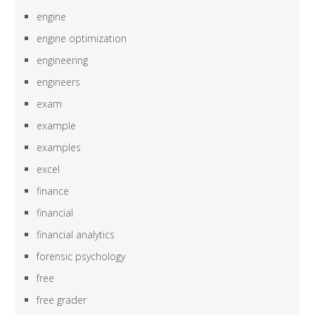
engine
engine optimization
engineering
engineers
exam
example
examples
excel
finance
financial
financial analytics
forensic psychology
free
free grader