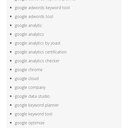
google adwords keyword tool
google adwords tool
google analytic
google analytics
google analytics by yoast
google analytics certification
google analytics checker
google chrome
google cloud
google company
google data studio
google keyword planner
google keyword tool
google optimize