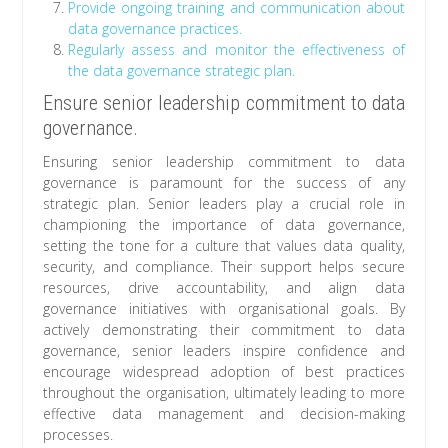
Provide ongoing training and communication about
data governance practices.
Regularly assess and monitor the effectiveness of
the data governance strategic plan.
Ensure senior leadership commitment to data
governance.
Ensuring senior leadership commitment to data
governance is paramount for the success of any
strategic plan. Senior leaders play a crucial role in
championing the importance of data governance,
setting the tone for a culture that values data quality,
security, and compliance. Their support helps secure
resources, drive accountability, and align data
governance initiatives with organisational goals. By
actively demonstrating their commitment to data
governance, senior leaders inspire confidence and
encourage widespread adoption of best practices
throughout the organisation, ultimately leading to more
effective data management and decision-making
processes.