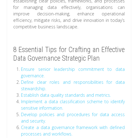
establishing clear policies, frameworks, and processes
for managing data effectively, organisations can
improve decision-making, enhance operational
efficiency, mitigate risks, and drive innovation in today’s
competitive business landscape.
8 Essential Tips for Crafting an Effective
Data Governance Strategic Plan
Ensure senior leadership commitment to data
governance.
Define clear roles and responsibilities for data
stewardship.
Establish data quality standards and metrics.
Implement a data classification scheme to identify
sensitive information.
Develop policies and procedures for data access
and security.
Create a data governance framework with defined
processes and workflows.