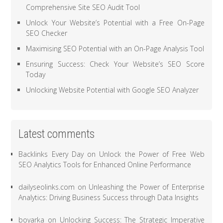
Comprehensive Site SEO Audit Tool
Unlock Your Website’s Potential with a Free On-Page
SEO Checker
Maximising SEO Potential with an On-Page Analysis Tool
Ensuring Success: Check Your Website’s SEO Score
Today
Unlocking Website Potential with Google SEO Analyzer
Latest comments
Backlinks Every Day
on
Unlock the Power of Free Web
SEO Analytics Tools for Enhanced Online Performance
dailyseolinks.com
on
Unleashing the Power of Enterprise
Analytics: Driving Business Success through Data Insights
boyarka
on
Unlocking Success: The Strategic Imperative