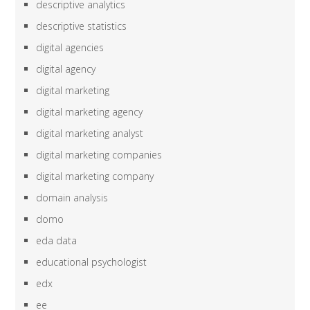
descriptive analytics
descriptive statistics
digital agencies
digital agency
digital marketing
digital marketing agency
digital marketing analyst
digital marketing companies
digital marketing company
domain analysis
domo
eda data
educational psychologist
edx
ee