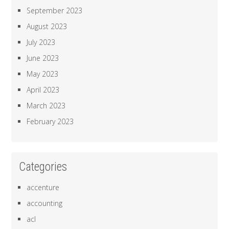
September 2023
August 2023
July 2023
June 2023
May 2023
April 2023
March 2023
February 2023
Categories
accenture
accounting
acl