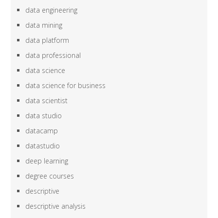
data engineering
data mining
data platform
data professional
data science
data science for business
data scientist
data studio
datacamp
datastudio
deep learning
degree courses
descriptive
descriptive analysis