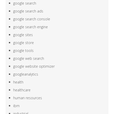
google search
google search ads
google search console
google search engine
google sites
google store
google tools
google web search
google website optimizer
googleanalytics
health
healthcare
human resources
ibm
industrial