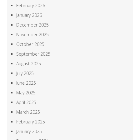
February 2026
January 2026
December 2025
November 2025
October 2025
September 2025
August 2025
July 2025
June 2025
May 2025
April 2025
March 2025
February 2025
January 2025