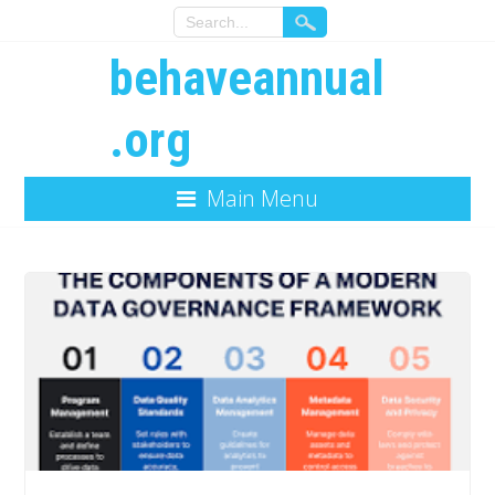
behaveannual
.org
Main Menu