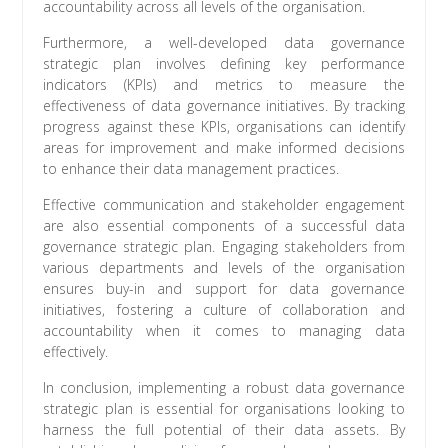
accountability across all levels of the organisation.
Furthermore, a well-developed data governance
strategic plan involves defining key performance
indicators (KPIs) and metrics to measure the
effectiveness of data governance initiatives. By tracking
progress against these KPIs, organisations can identify
areas for improvement and make informed decisions
to enhance their data management practices.
Effective communication and stakeholder engagement
are also essential components of a successful data
governance strategic plan. Engaging stakeholders from
various departments and levels of the organisation
ensures buy-in and support for data governance
initiatives, fostering a culture of collaboration and
accountability when it comes to managing data
effectively.
In conclusion, implementing a robust data governance
strategic plan is essential for organisations looking to
harness the full potential of their data assets. By