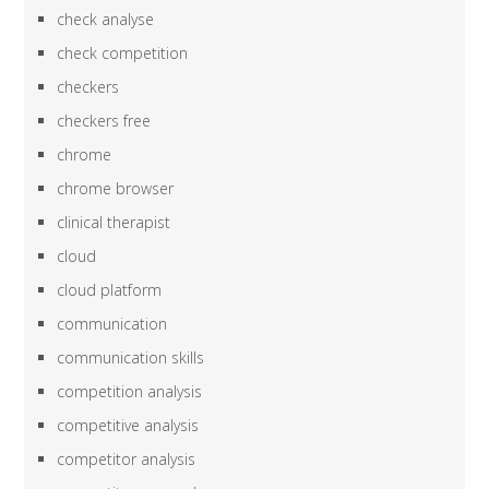
check analyse
check competition
checkers
checkers free
chrome
chrome browser
clinical therapist
cloud
cloud platform
communication
communication skills
competition analysis
competitive analysis
competitor analysis