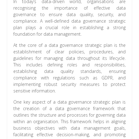
In today’s data-driven world, organisations are
recognising the importance of effective data
governance to ensure data quality, security, and
compliance. A well-defined data governance strategic
plan plays a crucial role in establishing a strong
foundation for data management.
At the core of a data governance strategic plan is the
establishment of clear policies, procedures, and
guidelines for managing data throughout its lifecycle.
This includes defining roles and responsibilities,
establishing data quality standards, ensuring
compliance with regulations such as GDPR, and
implementing robust security measures to protect
sensitive information.
One key aspect of a data governance strategic plan is
the creation of a data governance framework that
outlines the structure and processes for governing data
within an organisation. This framework helps in aligning
business objectives with data management goals,
facilitating effective decision-making, and promoting