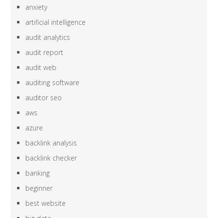
anxiety
artificial intelligence
audit analytics
audit report
audit web
auditing software
auditor seo
aws
azure
backlink analysis
backlink checker
banking
beginner
best website