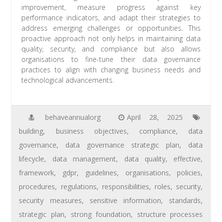
improvement, measure progress against key
performance indicators, and adapt their strategies to
address emerging challenges or opportunities. This
proactive approach not only helps in maintaining data
quality, security, and compliance but also allows
organisations to fine-tune their data governance
practices to align with changing business needs and
technological advancements.
behaveannualorg
April 28, 2025
building
,
business objectives
,
compliance
,
data
governance
,
data governance strategic plan
,
data
lifecycle
,
data management
,
data quality
,
effective
,
framework
,
gdpr
,
guidelines
,
organisations
,
policies
,
procedures
,
regulations
,
responsibilities
,
roles
,
security
,
security measures
,
sensitive information
,
standards
,
strategic plan
,
strong foundation
,
structure processes