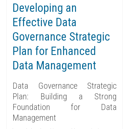
Developing an
Effective Data
Governance Strategic
Plan for Enhanced
Data Management
Data Governance Strategic
Plan: Building a Strong
Foundation for Data
Management