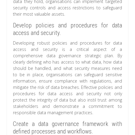
data they hold, organisations can implement targeted
security controls and access restrictions to safeguard
their most valuable assets.
Develop policies and procedures for data
access and security.
Developing robust policies and procedures for data
access and security is a critical aspect of a
comprehensive data governance strategic plan. By
clearly defining who has access to what data, how data
should be handled, and what security measures need
to be in place, organisations can safeguard sensitive
information, ensure compliance with regulations, and
mitigate the risk of data breaches. Effective policies and
procedures for data access and security not only
protect the integrity of data but also instil trust among
stakeholders and demonstrate a commitment to
responsible data management practices.
Create a data governance framework with
defined processes and workflows.