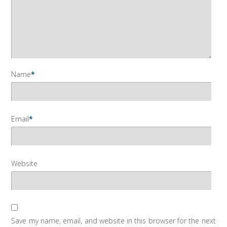
Name
*
Email
*
Website
Save my name, email, and website in this browser for the next