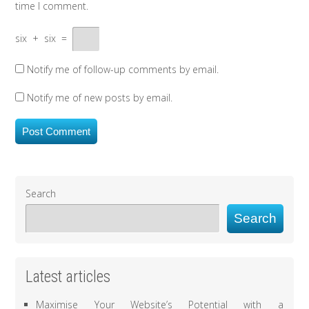
time I comment.
six
+
six
=
Notify me of follow-up comments by email.
Notify me of new posts by email.
Search
Search
Latest articles
Maximise Your Website’s Potential with a