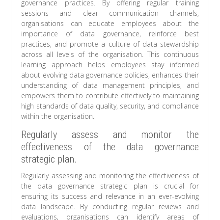
governance practices. By offering regular training
sessions and clear communication channels,
organisations can educate employees about the
importance of data governance, reinforce best
practices, and promote a culture of data stewardship
across all levels of the organisation. This continuous
learning approach helps employees stay informed
about evolving data governance policies, enhances their
understanding of data management principles, and
empowers them to contribute effectively to maintaining
high standards of data quality, security, and compliance
within the organisation.
Regularly assess and monitor the
effectiveness of the data governance
strategic plan.
Regularly assessing and monitoring the effectiveness of
the data governance strategic plan is crucial for
ensuring its success and relevance in an ever-evolving
data landscape. By conducting regular reviews and
evaluations, organisations can identify areas of