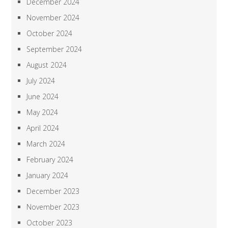
December 2024
November 2024
October 2024
September 2024
August 2024
July 2024
June 2024
May 2024
April 2024
March 2024
February 2024
January 2024
December 2023
November 2023
October 2023