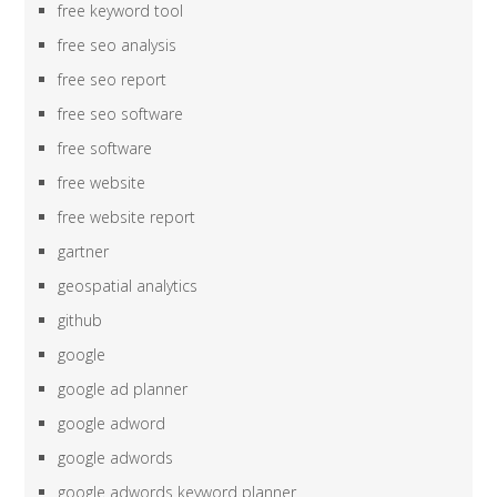
free keyword tool
free seo analysis
free seo report
free seo software
free software
free website
free website report
gartner
geospatial analytics
github
google
google ad planner
google adword
google adwords
google adwords keyword planner