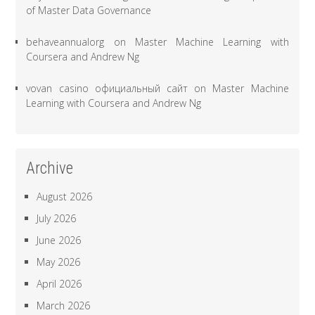
of Master Data Governance
behaveannualorg
on
Master Machine Learning with
Coursera and Andrew Ng
vovan casino официальный сайт
on
Master Machine
Learning with Coursera and Andrew Ng
Archive
August 2026
July 2026
June 2026
May 2026
April 2026
March 2026