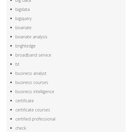
big data
bigdata
bigquery
bivariate
bivariate analysis
brightedge
broadband service
bt
business analyst
business courses
business intelligence
certificate
certificate courses
certified professional
check