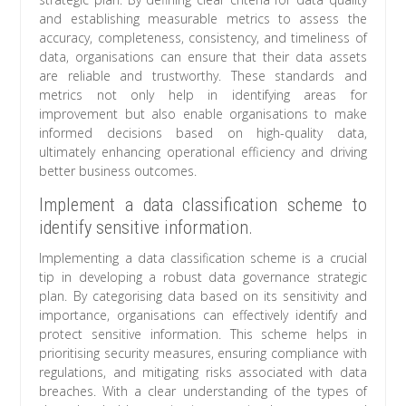
and establishing measurable metrics to assess the
accuracy, completeness, consistency, and timeliness of
data, organisations can ensure that their data assets
are reliable and trustworthy. These standards and
metrics not only help in identifying areas for
improvement but also enable organisations to make
informed decisions based on high-quality data,
ultimately enhancing operational efficiency and driving
better business outcomes.
Implement a data classification scheme to
identify sensitive information.
Implementing a data classification scheme is a crucial
tip in developing a robust data governance strategic
plan. By categorising data based on its sensitivity and
importance, organisations can effectively identify and
protect sensitive information. This scheme helps in
prioritising security measures, ensuring compliance with
regulations, and mitigating risks associated with data
breaches. With a clear understanding of the types of