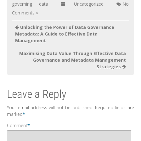
governing data
Uncategorized
No
Comments »
Unlocking the Power of Data Governance
Metadata: A Guide to Effective Data
Management
Maximising Data Value Through Effective Data
Governance and Metadata Management
Strategies
Leave a Reply
Your email address will not be published.
Required fields are
marked
*
Comment
*