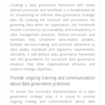
Creating a data governance framework with clearly
defined processes and workflows is a fundamental tip
for establishing an effective data governance strategic
plan. By outlining the structure and procedures for
governing data within an organisation, this framework
ensures consistency, accountability, and transparency in
data management practices. Defined processes and
workflows help streamline data-related activities,
facilitate decision-making, and promote adherence to
data quality standards and regulatory requirements.
Ultimately, a well-defined data governance framework
sets the groundwork for successful data governance
initiatives that drive organisational efficiency and
support strategic objectives.
Provide ongoing training and communication
about data governance practices.
To ensure the successful implementation of a data
governance strategic plan, it is crucial to provide
ongoing training and communication about data