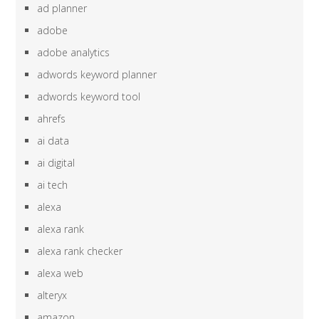
ad planner
adobe
adobe analytics
adwords keyword planner
adwords keyword tool
ahrefs
ai data
ai digital
ai tech
alexa
alexa rank
alexa rank checker
alexa web
alteryx
amazon