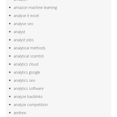
amazon machine learning
analyse it excel
analyse seo
analyst
analyst jobs
analytical methods
analytical scientist
analytics cloud
analytics google
analytics seo
analytics software
analyze backlinks
analyze competition
andrew