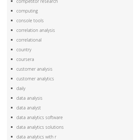
competitor research
computing
console tools
correlation analysis
correlational
country
coursera
customer analysis
customer analytics
daily
data analysis
data analyst
data analytics software
data analytics solutions
data analytics with r