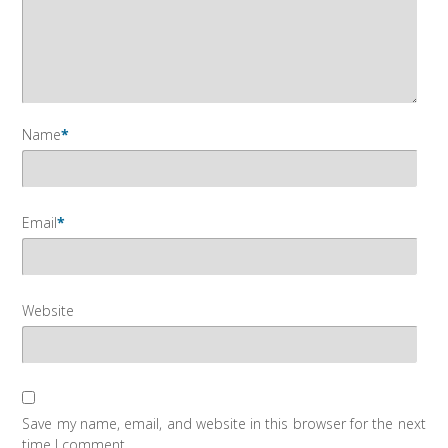
Name
*
Email
*
Website
Save my name, email, and website in this browser for the next
time I comment.