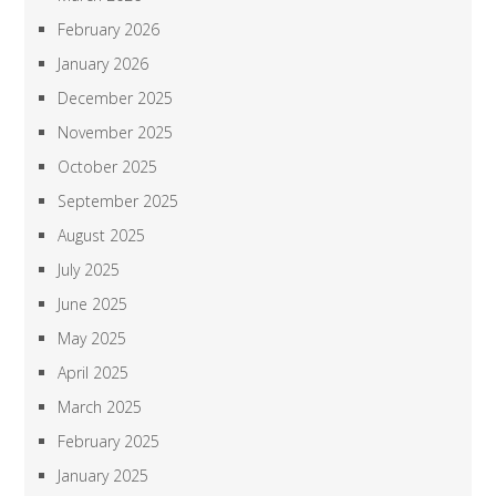
February 2026
January 2026
December 2025
November 2025
October 2025
September 2025
August 2025
July 2025
June 2025
May 2025
April 2025
March 2025
February 2025
January 2025