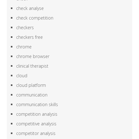
check analyse
check competition
checkers
checkers free
chrome
chrome browser
clinical therapist
cloud
cloud platform
communication
communication skills
competition analysis
competitive analysis
competitor analysis