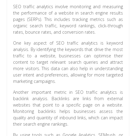
SEO traffic analytics involve monitoring and measuring
the performance of a website in search engine results
pages (SERPs). This includes tracking metrics such as
organic search traffic, keyword rankings, click-through
rates, bounce rates, and conversion rates.
One key aspect of SEO traffic analytics is keyword
analysis. By identifying the keywords that drive the most
traffic to a website, businesses can optimise their
content to target relevant search queries and attract
more visitors. This data can also help in understanding
user intent and preferences, allowing for more targeted
marketing campaigns.
Another important metric in SEO traffic analytics is
backlink analysis. Backlinks are links from external
websites that point to a specific page on a website.
Monitoring backlinks helps businesses assess the
quality and quantity of inbound links, which can impact
their search engine rankings.
By using tools such as Google Analytics, SEMrush, or