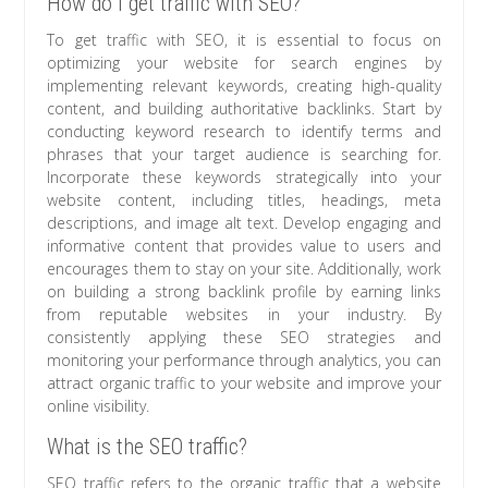
How do I get traffic with SEO?
To get traffic with SEO, it is essential to focus on
optimizing your website for search engines by
implementing relevant keywords, creating high-quality
content, and building authoritative backlinks. Start by
conducting keyword research to identify terms and
phrases that your target audience is searching for.
Incorporate these keywords strategically into your
website content, including titles, headings, meta
descriptions, and image alt text. Develop engaging and
informative content that provides value to users and
encourages them to stay on your site. Additionally, work
on building a strong backlink profile by earning links
from reputable websites in your industry. By
consistently applying these SEO strategies and
monitoring your performance through analytics, you can
attract organic traffic to your website and improve your
online visibility.
What is the SEO traffic?
SEO traffic refers to the organic traffic that a website