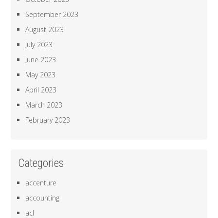
September 2023
August 2023
July 2023
June 2023
May 2023
April 2023
March 2023
February 2023
Categories
accenture
accounting
acl