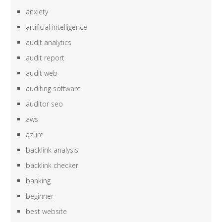
anxiety
artificial intelligence
audit analytics
audit report
audit web
auditing software
auditor seo
aws
azure
backlink analysis
backlink checker
banking
beginner
best website