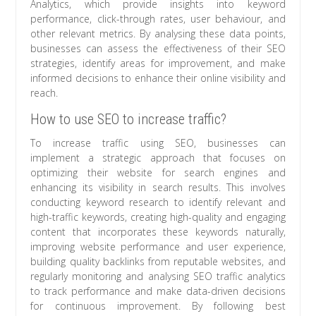
Analytics, which provide insights into keyword
performance, click-through rates, user behaviour, and
other relevant metrics. By analysing these data points,
businesses can assess the effectiveness of their SEO
strategies, identify areas for improvement, and make
informed decisions to enhance their online visibility and
reach.
How to use SEO to increase traffic?
To increase traffic using SEO, businesses can
implement a strategic approach that focuses on
optimizing their website for search engines and
enhancing its visibility in search results. This involves
conducting keyword research to identify relevant and
high-traffic keywords, creating high-quality and engaging
content that incorporates these keywords naturally,
improving website performance and user experience,
building quality backlinks from reputable websites, and
regularly monitoring and analysing SEO traffic analytics
to track performance and make data-driven decisions
for continuous improvement. By following best