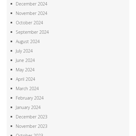
December 2024
November 2024
October 2024
September 2024
August 2024
July 2024
June 2024
May 2024
April 2024
March 2024
February 2024
January 2024
December 2023
November 2023
October 2023