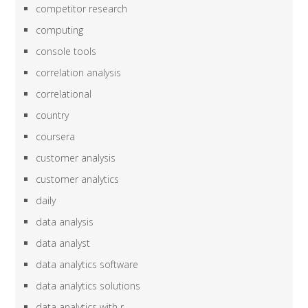
competitor research
computing
console tools
correlation analysis
correlational
country
coursera
customer analysis
customer analytics
daily
data analysis
data analyst
data analytics software
data analytics solutions
data analytics with r