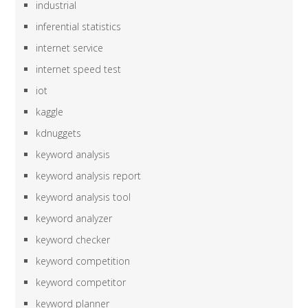
industrial
inferential statistics
internet service
internet speed test
iot
kaggle
kdnuggets
keyword analysis
keyword analysis report
keyword analysis tool
keyword analyzer
keyword checker
keyword competition
keyword competitor
keyword planner