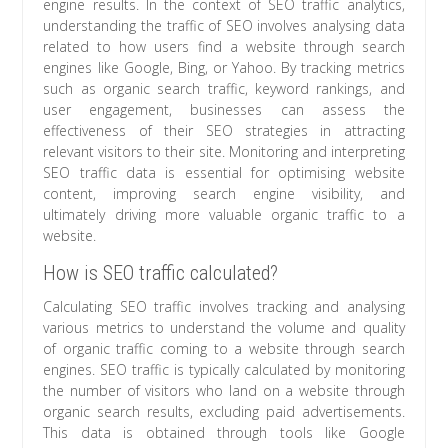
engine results. In the context of SEO traffic analytics,
understanding the traffic of SEO involves analysing data
related to how users find a website through search
engines like Google, Bing, or Yahoo. By tracking metrics
such as organic search traffic, keyword rankings, and
user engagement, businesses can assess the
effectiveness of their SEO strategies in attracting
relevant visitors to their site. Monitoring and interpreting
SEO traffic data is essential for optimising website
content, improving search engine visibility, and
ultimately driving more valuable organic traffic to a
website.
How is SEO traffic calculated?
Calculating SEO traffic involves tracking and analysing
various metrics to understand the volume and quality
of organic traffic coming to a website through search
engines. SEO traffic is typically calculated by monitoring
the number of visitors who land on a website through
organic search results, excluding paid advertisements.
This data is obtained through tools like Google