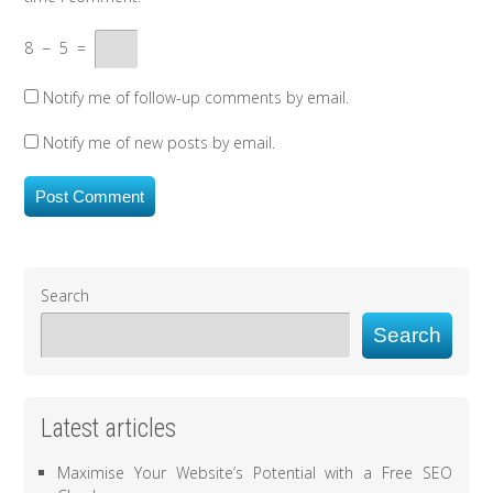
8
−
5
=
Notify me of follow-up comments by email.
Notify me of new posts by email.
Search
Search
Latest articles
Maximise Your Website’s Potential with a Free SEO