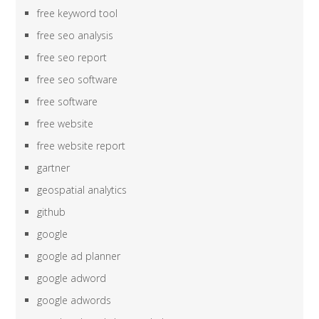
free keyword tool
free seo analysis
free seo report
free seo software
free software
free website
free website report
gartner
geospatial analytics
github
google
google ad planner
google adword
google adwords