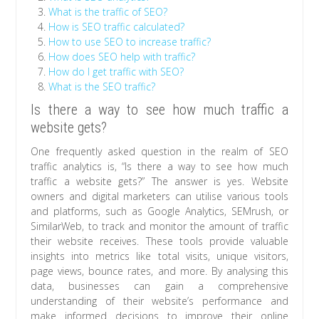
What is the traffic of SEO?
How is SEO traffic calculated?
How to use SEO to increase traffic?
How does SEO help with traffic?
How do I get traffic with SEO?
What is the SEO traffic?
Is there a way to see how much traffic a
website gets?
One frequently asked question in the realm of SEO
traffic analytics is, “Is there a way to see how much
traffic a website gets?” The answer is yes. Website
owners and digital marketers can utilise various tools
and platforms, such as Google Analytics, SEMrush, or
SimilarWeb, to track and monitor the amount of traffic
their website receives. These tools provide valuable
insights into metrics like total visits, unique visitors,
page views, bounce rates, and more. By analysing this
data, businesses can gain a comprehensive
understanding of their website’s performance and
make informed decisions to improve their online