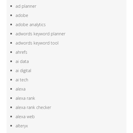
ad planner
adobe
adobe analytics
adwords keyword planner
adwords keyword tool
ahrefs
ai data
ai digital
ai tech
alexa
alexa rank
alexa rank checker
alexa web
alteryx