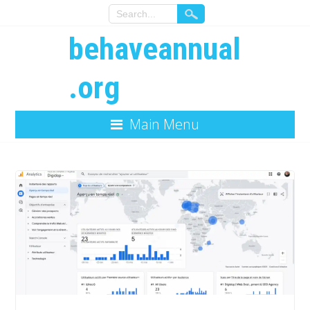
behaveannual
.org
Main Menu