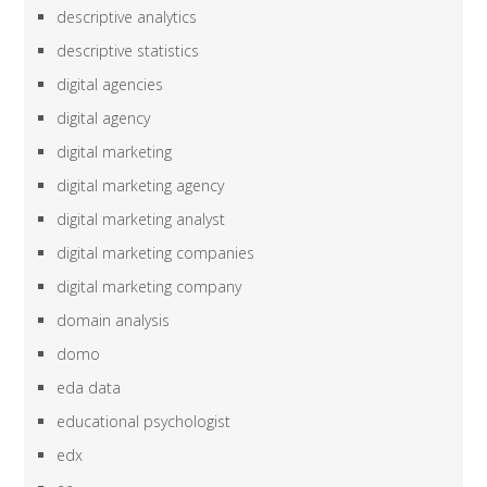
descriptive analytics
descriptive statistics
digital agencies
digital agency
digital marketing
digital marketing agency
digital marketing analyst
digital marketing companies
digital marketing company
domain analysis
domo
eda data
educational psychologist
edx