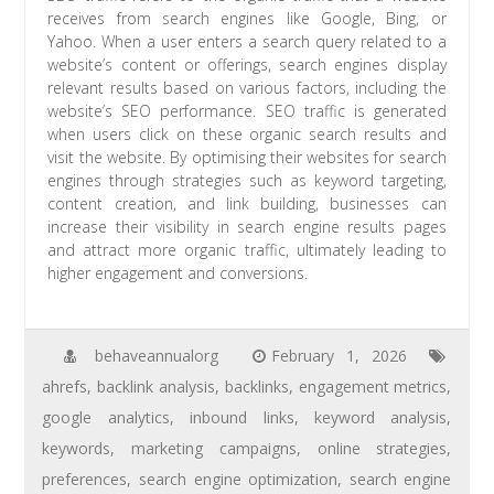
receives from search engines like Google, Bing, or
Yahoo. When a user enters a search query related to a
website’s content or offerings, search engines display
relevant results based on various factors, including the
website’s SEO performance. SEO traffic is generated
when users click on these organic search results and
visit the website. By optimising their websites for search
engines through strategies such as keyword targeting,
content creation, and link building, businesses can
increase their visibility in search engine results pages
and attract more organic traffic, ultimately leading to
higher engagement and conversions.
behaveannualorg
February 1, 2026
ahrefs
,
backlink analysis
,
backlinks
,
engagement metrics
,
google analytics
,
inbound links
,
keyword analysis
,
keywords
,
marketing campaigns
,
online strategies
,
preferences
,
search engine optimization
,
search engine