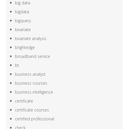
big data
bigdata
bigquery
bivariate
bivariate analysis
brightedge
broadband service
bt
business analyst
business courses
business intelligence
certificate
certificate courses
certified professional
check