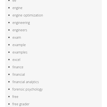
ee
engine
engine optimization
engineering
engineers
exam
example
examples
excel
finance
financial
financial analytics
forensic psychology
free
free grader