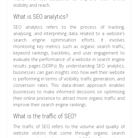
visibility and reach.
What is SEO analytics?
SEO analytics refers to the process of tracking,
analysing, and interpreting data related to a website’s
search engine optimisation efforts. It involves
monitoring key metrics such as organic search traffic,
keyword rankings, backlinks, and user engagement to
evaluate the performance of a website in search engine
results pages (SERPs). By understanding SEO analytics,
businesses can gain insights into how well their website
is performing in terms of visibility, traffic generation, and
conversion rates. This data-driven approach enables
businesses to make informed decisions on optimising
their online presence to attract more organic traffic and
improve their search engine rankings.
What is the traffic of SEO?
The traffic of SEO refers to the volume and quality of
website visitors that come through organic search