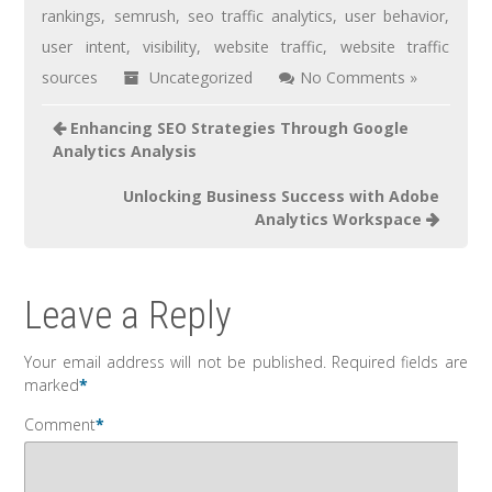
rankings
,
semrush
,
seo traffic analytics
,
user behavior
,
user intent
,
visibility
,
website traffic
,
website traffic
sources
Uncategorized
No Comments »
Enhancing SEO Strategies Through Google
Analytics Analysis
Unlocking Business Success with Adobe
Analytics Workspace
Leave a Reply
Your email address will not be published.
Required fields are
marked
*
Comment
*