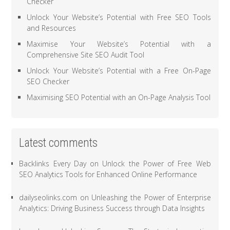
Checker
Unlock Your Website’s Potential with Free SEO Tools
and Resources
Maximise Your Website’s Potential with a
Comprehensive Site SEO Audit Tool
Unlock Your Website’s Potential with a Free On-Page
SEO Checker
Maximising SEO Potential with an On-Page Analysis Tool
Latest comments
Backlinks Every Day
on
Unlock the Power of Free Web
SEO Analytics Tools for Enhanced Online Performance
dailyseolinks.com
on
Unleashing the Power of Enterprise
Analytics: Driving Business Success through Data Insights