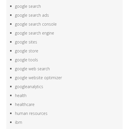
google search
google search ads
google search console
google search engine
google sites
google store
google tools
google web search
google website optimizer
googleanalytics
health
healthcare
human resources
ibm