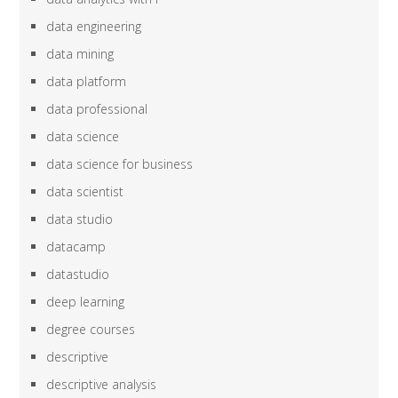
data engineering
data mining
data platform
data professional
data science
data science for business
data scientist
data studio
datacamp
datastudio
deep learning
degree courses
descriptive
descriptive analysis