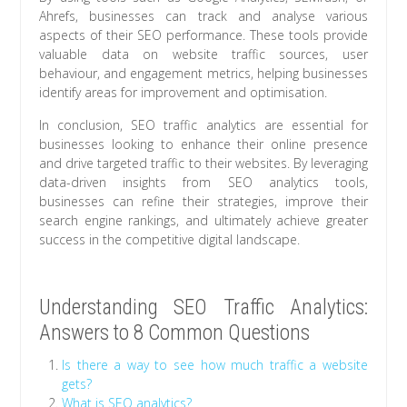
Ahrefs, businesses can track and analyse various
aspects of their SEO performance. These tools provide
valuable data on website traffic sources, user
behaviour, and engagement metrics, helping businesses
identify areas for improvement and optimisation.
In conclusion, SEO traffic analytics are essential for
businesses looking to enhance their online presence
and drive targeted traffic to their websites. By leveraging
data-driven insights from SEO analytics tools,
businesses can refine their strategies, improve their
search engine rankings, and ultimately achieve greater
success in the competitive digital landscape.
Understanding SEO Traffic Analytics:
Answers to 8 Common Questions
Is there a way to see how much traffic a website
gets?
What is SEO analytics?