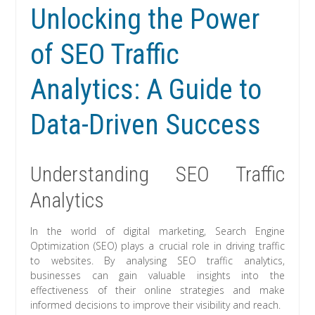
Unlocking the Power
of SEO Traffic
Analytics: A Guide to
Data-Driven Success
Understanding SEO Traffic
Analytics
In the world of digital marketing, Search Engine
Optimization (SEO) plays a crucial role in driving traffic
to websites. By analysing SEO traffic analytics,
businesses can gain valuable insights into the
effectiveness of their online strategies and make
informed decisions to improve their visibility and reach.