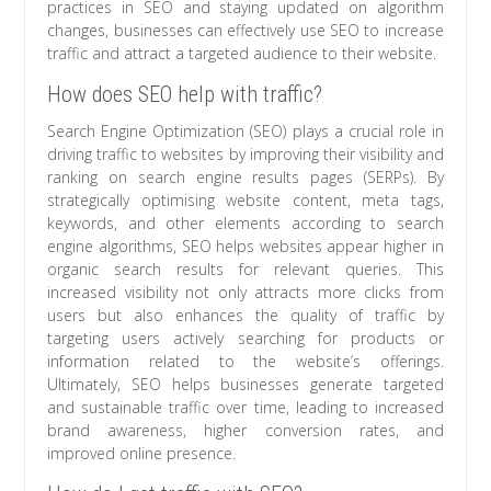
practices in SEO and staying updated on algorithm
changes, businesses can effectively use SEO to increase
traffic and attract a targeted audience to their website.
How does SEO help with traffic?
Search Engine Optimization (SEO) plays a crucial role in
driving traffic to websites by improving their visibility and
ranking on search engine results pages (SERPs). By
strategically optimising website content, meta tags,
keywords, and other elements according to search
engine algorithms, SEO helps websites appear higher in
organic search results for relevant queries. This
increased visibility not only attracts more clicks from
users but also enhances the quality of traffic by
targeting users actively searching for products or
information related to the website’s offerings.
Ultimately, SEO helps businesses generate targeted
and sustainable traffic over time, leading to increased
brand awareness, higher conversion rates, and
improved online presence.