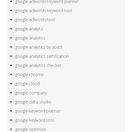
google adwords keyword planner
google adwords keyword tool
google adwords tool
google analytic
google analytics
google analytics by yoast
google analytics certification
google analytics checker
google chrome
google cloud
google company
google data studio
google keyword planner
google keyword tool
google optimize