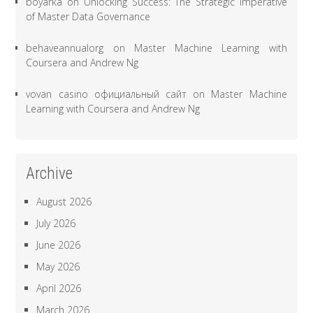
boyarka
on
Unlocking Success: The Strategic Imperative
of Master Data Governance
behaveannualorg
on
Master Machine Learning with
Coursera and Andrew Ng
vovan casino официальный сайт
on
Master Machine
Learning with Coursera and Andrew Ng
Archive
August 2026
July 2026
June 2026
May 2026
April 2026
March 2026