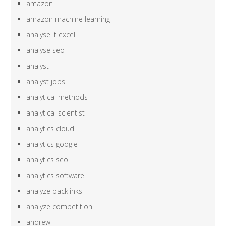
amazon
amazon machine learning
analyse it excel
analyse seo
analyst
analyst jobs
analytical methods
analytical scientist
analytics cloud
analytics google
analytics seo
analytics software
analyze backlinks
analyze competition
andrew