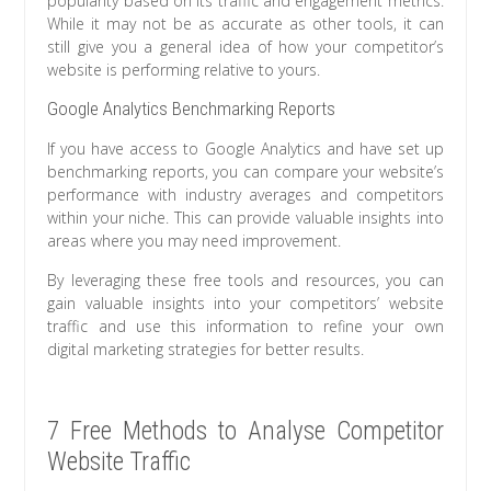
popularity based on its traffic and engagement metrics.
While it may not be as accurate as other tools, it can
still give you a general idea of how your competitor’s
website is performing relative to yours.
Google Analytics Benchmarking Reports
If you have access to Google Analytics and have set up
benchmarking reports, you can compare your website’s
performance with industry averages and competitors
within your niche. This can provide valuable insights into
areas where you may need improvement.
By leveraging these free tools and resources, you can
gain valuable insights into your competitors’ website
traffic and use this information to refine your own
digital marketing strategies for better results.
7 Free Methods to Analyse Competitor
Website Traffic