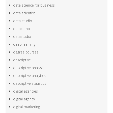
data science for business
data scientist
data studio
datacamp
datastudio
deep learning
degree courses
descriptive
descriptive analysis
descriptive analytics
descriptive statistics
digital agencies
digital agency
digital marketing