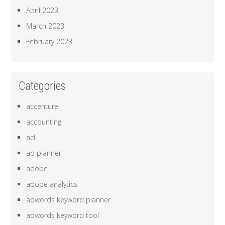
April 2023
March 2023
February 2023
Categories
accenture
accounting
acl
ad planner
adobe
adobe analytics
adwords keyword planner
adwords keyword tool