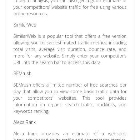
in-depth analysis, you can also get a good estimate of
your competitors’ website traffic for free using various
online resources.
SimilarWeb
SimilarWeb is a popular tool that offers a free version
allowing you to see estimated traffic metrics, including
total visits, average visit duration, bounce rate, and
more for any website. Simply enter your competitor’s
URL into the search bar to access this data.
SEMrush
SEMrush offers a limited number of free searches per
day that allow you to view some basic traffic data for
your competitors’ websites. This tool provides
information on organic search traffic, backlinks, and
keywords ranking.
Alexa Rank
Alexa Rank provides an estimate of a website’s