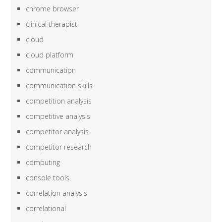
chrome browser
clinical therapist
cloud
cloud platform
communication
communication skills
competition analysis
competitive analysis
competitor analysis
competitor research
computing
console tools
correlation analysis
correlational