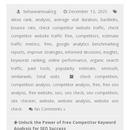
behaveannualorg
December 13, 2025
alexa rank
,
analysis
,
average visit duration
,
backlinks
,
bounce rate
,
check competitor website traffic
,
check
competitor website traffic free
,
competitors
,
estimate
traffic metrics
,
free
,
google analytics benchmarking
reports
,
improve strategies
,
informed decisions
,
insights
,
keywords ranking
,
online performance
,
organic search
traffic
,
paid tools
,
popularity estimate
,
semrush
,
similarweb
,
total visits
check competition
,
competition analysis
,
competitor analysis
,
free
,
free seo
analysis
,
free website
,
seo
,
seo check
,
seo competition
,
site checker
,
website
,
website analysis
,
website seo
check
No Comments »
Unlock the Power of Free Competitor Keyword
Analysis for SEO Success