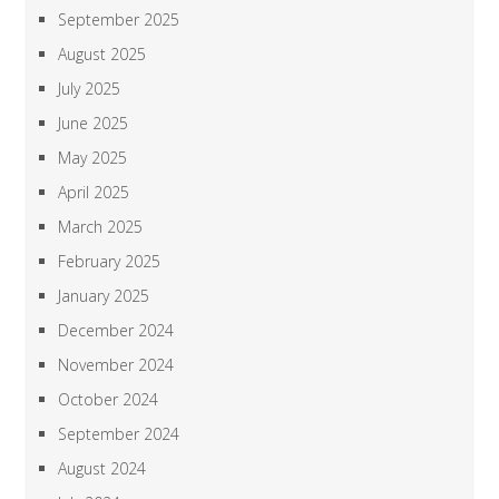
September 2025
August 2025
July 2025
June 2025
May 2025
April 2025
March 2025
February 2025
January 2025
December 2024
November 2024
October 2024
September 2024
August 2024