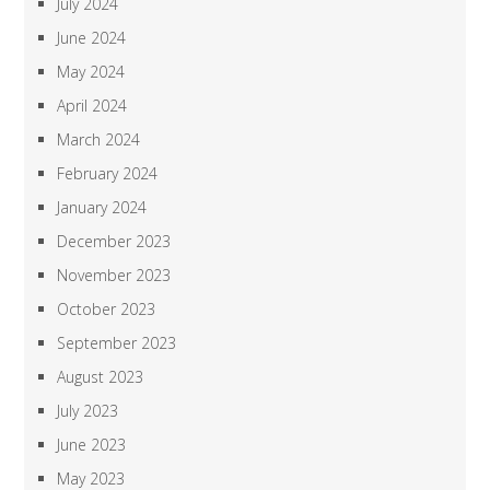
July 2024
June 2024
May 2024
April 2024
March 2024
February 2024
January 2024
December 2023
November 2023
October 2023
September 2023
August 2023
July 2023
June 2023
May 2023