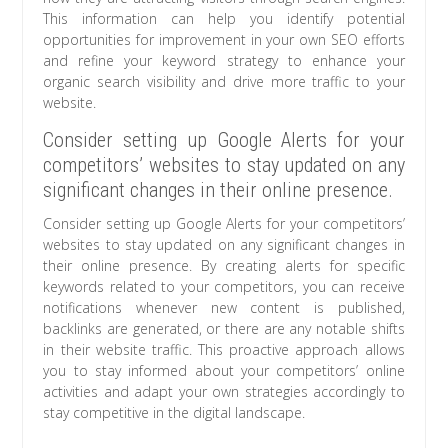
This information can help you identify potential
opportunities for improvement in your own SEO efforts
and refine your keyword strategy to enhance your
organic search visibility and drive more traffic to your
website.
Consider setting up Google Alerts for your
competitors’ websites to stay updated on any
significant changes in their online presence.
Consider setting up Google Alerts for your competitors’
websites to stay updated on any significant changes in
their online presence. By creating alerts for specific
keywords related to your competitors, you can receive
notifications whenever new content is published,
backlinks are generated, or there are any notable shifts
in their website traffic. This proactive approach allows
you to stay informed about your competitors’ online
activities and adapt your own strategies accordingly to
stay competitive in the digital landscape.