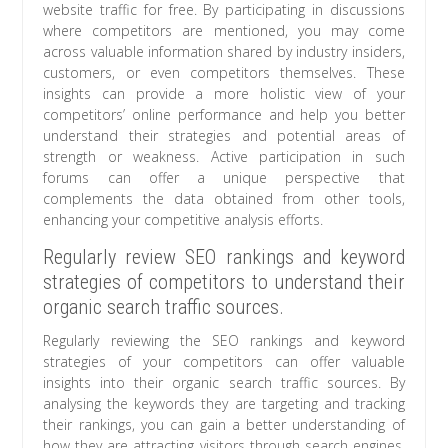
website traffic for free. By participating in discussions
where competitors are mentioned, you may come
across valuable information shared by industry insiders,
customers, or even competitors themselves. These
insights can provide a more holistic view of your
competitors’ online performance and help you better
understand their strategies and potential areas of
strength or weakness. Active participation in such
forums can offer a unique perspective that
complements the data obtained from other tools,
enhancing your competitive analysis efforts.
Regularly review SEO rankings and keyword
strategies of competitors to understand their
organic search traffic sources.
Regularly reviewing the SEO rankings and keyword
strategies of your competitors can offer valuable
insights into their organic search traffic sources. By
analysing the keywords they are targeting and tracking
their rankings, you can gain a better understanding of
how they are attracting visitors through search engines.