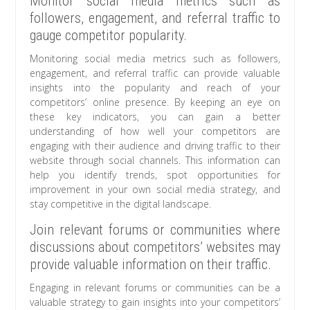
Monitor social media metrics such as
followers, engagement, and referral traffic to
gauge competitor popularity.
Monitoring social media metrics such as followers,
engagement, and referral traffic can provide valuable
insights into the popularity and reach of your
competitors’ online presence. By keeping an eye on
these key indicators, you can gain a better
understanding of how well your competitors are
engaging with their audience and driving traffic to their
website through social channels. This information can
help you identify trends, spot opportunities for
improvement in your own social media strategy, and
stay competitive in the digital landscape.
Join relevant forums or communities where
discussions about competitors’ websites may
provide valuable information on their traffic.
Engaging in relevant forums or communities can be a
valuable strategy to gain insights into your competitors’