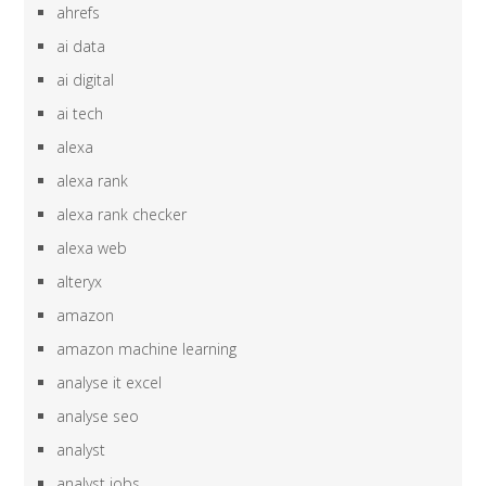
ahrefs
ai data
ai digital
ai tech
alexa
alexa rank
alexa rank checker
alexa web
alteryx
amazon
amazon machine learning
analyse it excel
analyse seo
analyst
analyst jobs