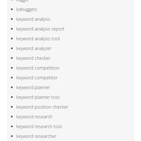
kdnuggets
keyword analysis
keyword analysis report
keyword analysis tool
keyword analyzer
keyword checker
keyword competition
keyword competitor
keyword planner
keyword planner tool
keyword position checker
keyword research
keyword research tool
keyword researcher