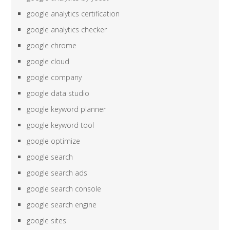
google analytics certification
google analytics checker
google chrome
google cloud
google company
google data studio
google keyword planner
google keyword tool
google optimize
google search
google search ads
google search console
google search engine
google sites