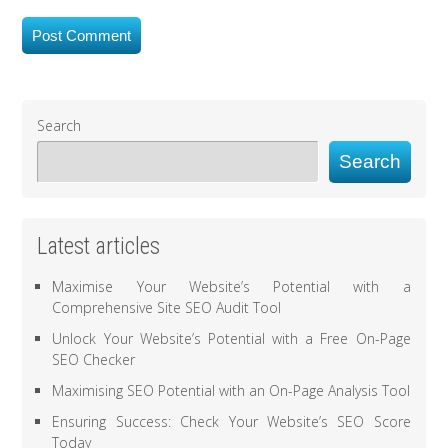
Search
Search
Latest articles
Maximise Your Website’s Potential with a
Comprehensive Site SEO Audit Tool
Unlock Your Website’s Potential with a Free On-Page
SEO Checker
Maximising SEO Potential with an On-Page Analysis Tool
Ensuring Success: Check Your Website’s SEO Score
Today