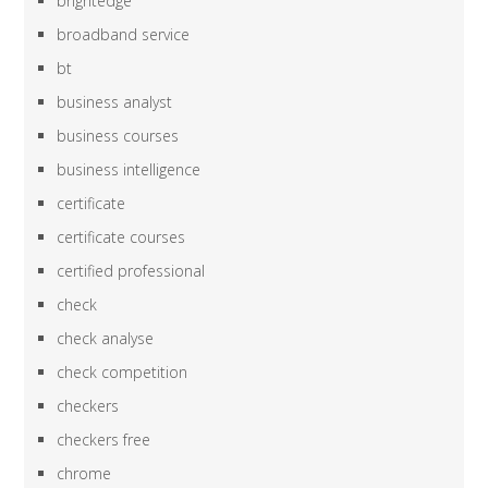
brightedge
broadband service
bt
business analyst
business courses
business intelligence
certificate
certificate courses
certified professional
check
check analyse
check competition
checkers
checkers free
chrome