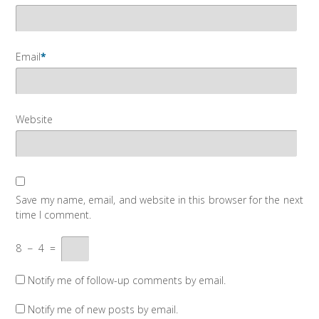
Email
*
Website
Save my name, email, and website in this browser for the next
time I comment.
8
−
4
=
Notify me of follow-up comments by email.
Notify me of new posts by email.