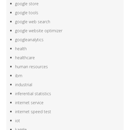
google store
google tools
google web search
google website optimizer
googleanalytics
health
healthcare
human resources
ibm
industrial
inferential statistics
internet service
internet speed test
iot
kaggle