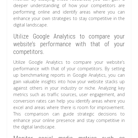
deeper understanding of how your competitors are
performing online and identify areas where you can
enhance your own strategies to stay competitive in the
digital landscape.
Utilize Google Analytics to compare your
website’s performance with that of your
competitors.
Utilize Google Analytics to compare your website’s
performance with that of your competitors. By setting
up benchmarking reports in Google Analytics, you can
gain valuable insights into how your website stacks up
against others in your industry or niche. Analyzing key
metrics such as traffic sources, user engagement, and
conversion rates can help you identify areas where you
excel and areas where there is room for improvement.
This comparison can guide strategic decisions to
enhance your online presence and stay competitive in
the digital landscape.