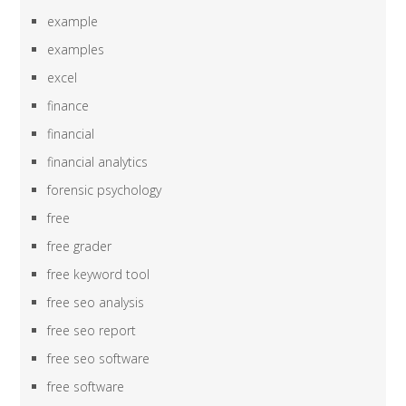
example
examples
excel
finance
financial
financial analytics
forensic psychology
free
free grader
free keyword tool
free seo analysis
free seo report
free seo software
free software