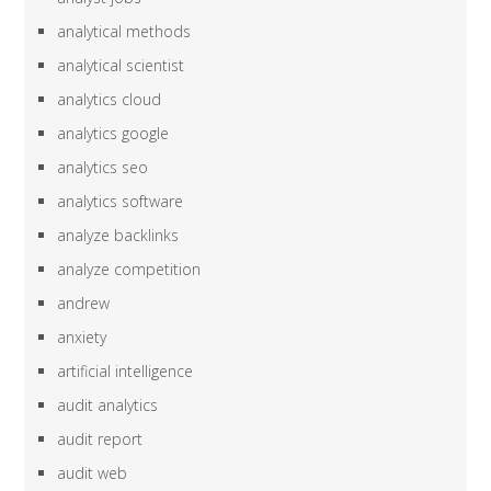
analytical methods
analytical scientist
analytics cloud
analytics google
analytics seo
analytics software
analyze backlinks
analyze competition
andrew
anxiety
artificial intelligence
audit analytics
audit report
audit web