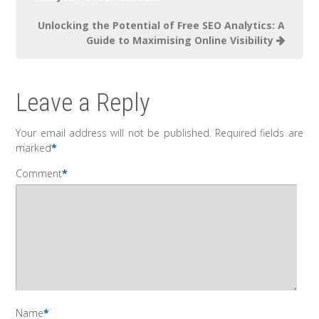
Unlocking the Potential of Free SEO Analytics: A
Guide to Maximising Online Visibility
Leave a Reply
Your email address will not be published.
Required fields are
marked
*
Comment
*
Name
*