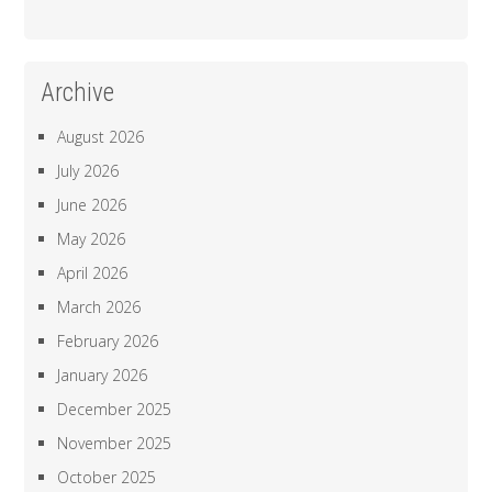
Archive
August 2026
July 2026
June 2026
May 2026
April 2026
March 2026
February 2026
January 2026
December 2025
November 2025
October 2025