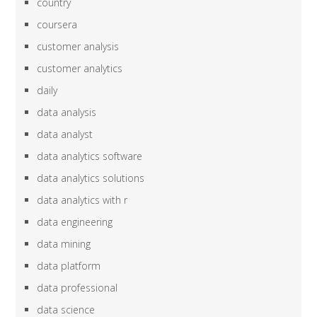
country
coursera
customer analysis
customer analytics
daily
data analysis
data analyst
data analytics software
data analytics solutions
data analytics with r
data engineering
data mining
data platform
data professional
data science