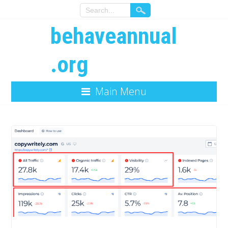
behaveannual
.org
Main Menu