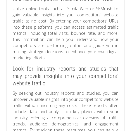
Utilize online tools such as SimilarWeb or SEMrush to
gain valuable insights into your competitors’ website
traffic at no cost. By entering your competitors’ URLs
into these platforms, you can access estimated traffic
metrics, including total visits, bounce rate, and more.
This information can help you understand how your
competitors are performing online and guide you in
making strategic decisions to enhance your own digital
marketing efforts.
Look for industry reports and studies that
may provide insights into your competitors’
website traffic.
By seeking out industry reports and studies, you can
uncover valuable insights into your competitors’ website
traffic without incurring any costs. These reports often
include data and analysis on key players within your
industry, offering a comprehensive overview of traffic
trends, audience demographics, and engagement
metrics. By studying these resources, you can gain a