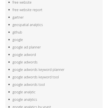
free website
free website report
gartner
geospatial analytics
github
google
google ad planner
google adword
google adwords
google adwords keyword planner
google adwords keyword tool
google adwords tool
google analytic
google analytics
google analytics by yoast