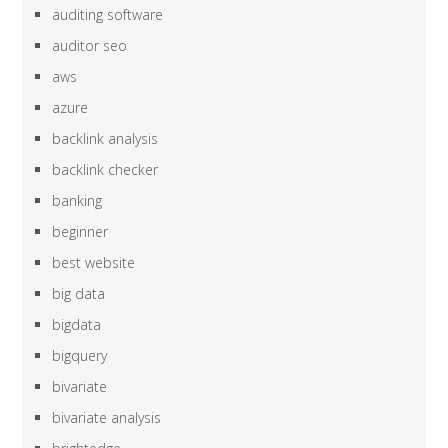
auditing software
auditor seo
aws
azure
backlink analysis
backlink checker
banking
beginner
best website
big data
bigdata
bigquery
bivariate
bivariate analysis