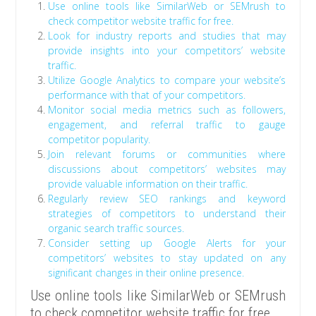
Use online tools like SimilarWeb or SEMrush to
check competitor website traffic for free.
Look for industry reports and studies that may
provide insights into your competitors’ website
traffic.
Utilize Google Analytics to compare your website’s
performance with that of your competitors.
Monitor social media metrics such as followers,
engagement, and referral traffic to gauge
competitor popularity.
Join relevant forums or communities where
discussions about competitors’ websites may
provide valuable information on their traffic.
Regularly review SEO rankings and keyword
strategies of competitors to understand their
organic search traffic sources.
Consider setting up Google Alerts for your
competitors’ websites to stay updated on any
significant changes in their online presence.
Use online tools like SimilarWeb or SEMrush
to check competitor website traffic for free.