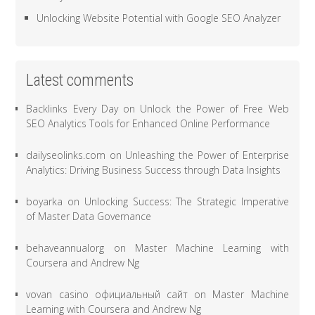
Unlocking Website Potential with Google SEO Analyzer
Latest comments
Backlinks Every Day
on
Unlock the Power of Free Web
SEO Analytics Tools for Enhanced Online Performance
dailyseolinks.com
on
Unleashing the Power of Enterprise
Analytics: Driving Business Success through Data Insights
boyarka
on
Unlocking Success: The Strategic Imperative
of Master Data Governance
behaveannualorg
on
Master Machine Learning with
Coursera and Andrew Ng
vovan casino официальный сайт
on
Master Machine
Learning with Coursera and Andrew Ng