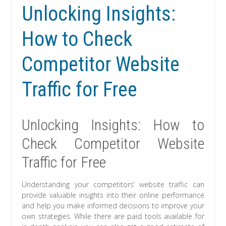
Unlocking Insights:
How to Check
Competitor Website
Traffic for Free
Unlocking Insights: How to
Check Competitor Website
Traffic for Free
Understanding your competitors’ website traffic can
provide valuable insights into their online performance
and help you make informed decisions to improve your
own strategies. While there are paid tools available for