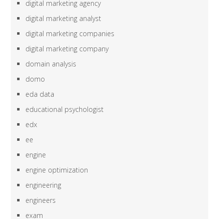
digital marketing agency
digital marketing analyst
digital marketing companies
digital marketing company
domain analysis
domo
eda data
educational psychologist
edx
ee
engine
engine optimization
engineering
engineers
exam