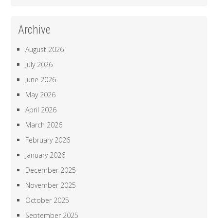
Archive
August 2026
July 2026
June 2026
May 2026
April 2026
March 2026
February 2026
January 2026
December 2025
November 2025
October 2025
September 2025