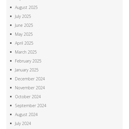
August 2025
July 2025
June 2025
May 2025
April 2025
March 2025
February 2025
January 2025
December 2024
November 2024
October 2024
September 2024
August 2024
July 2024