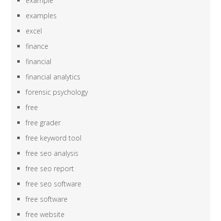
example
examples
excel
finance
financial
financial analytics
forensic psychology
free
free grader
free keyword tool
free seo analysis
free seo report
free seo software
free software
free website