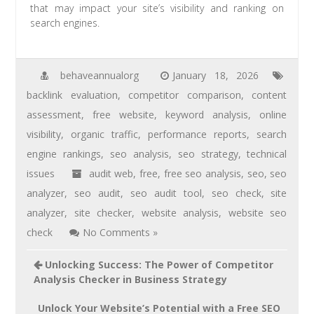
that may impact your site’s visibility and ranking on
search engines.
behaveannualorg
January 18, 2026
backlink evaluation
,
competitor comparison
,
content
assessment
,
free website
,
keyword analysis
,
online
visibility
,
organic traffic
,
performance reports
,
search
engine rankings
,
seo analysis
,
seo strategy
,
technical
issues
audit web
,
free
,
free seo analysis
,
seo
,
seo
analyzer
,
seo audit
,
seo audit tool
,
seo check
,
site
analyzer
,
site checker
,
website analysis
,
website seo
check
No Comments »
Unlocking Success: The Power of Competitor
Analysis Checker in Business Strategy
Unlock Your Website’s Potential with a Free SEO