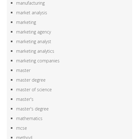
manufacturing
market analysis
marketing
marketing agency
marketing analyst
marketing analytics
marketing companies
master
master degree
master of science
master's
master's degree
mathematics
mcse
method