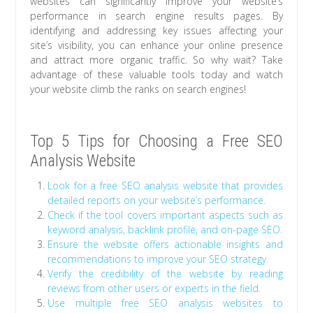
websites can significantly improve your website’s
performance in search engine results pages. By
identifying and addressing key issues affecting your
site’s visibility, you can enhance your online presence
and attract more organic traffic. So why wait? Take
advantage of these valuable tools today and watch
your website climb the ranks on search engines!
Top 5 Tips for Choosing a Free SEO
Analysis Website
Look for a free SEO analysis website that provides
detailed reports on your website’s performance.
Check if the tool covers important aspects such as
keyword analysis, backlink profile, and on-page SEO.
Ensure the website offers actionable insights and
recommendations to improve your SEO strategy.
Verify the credibility of the website by reading
reviews from other users or experts in the field.
Use multiple free SEO analysis websites to