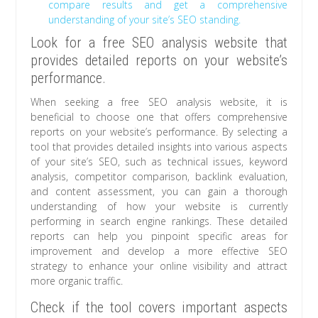
compare results and get a comprehensive
understanding of your site’s SEO standing.
Look for a free SEO analysis website that
provides detailed reports on your website’s
performance.
When seeking a free SEO analysis website, it is
beneficial to choose one that offers comprehensive
reports on your website’s performance. By selecting a
tool that provides detailed insights into various aspects
of your site’s SEO, such as technical issues, keyword
analysis, competitor comparison, backlink evaluation,
and content assessment, you can gain a thorough
understanding of how your website is currently
performing in search engine rankings. These detailed
reports can help you pinpoint specific areas for
improvement and develop a more effective SEO
strategy to enhance your online visibility and attract
more organic traffic.
Check if the tool covers important aspects