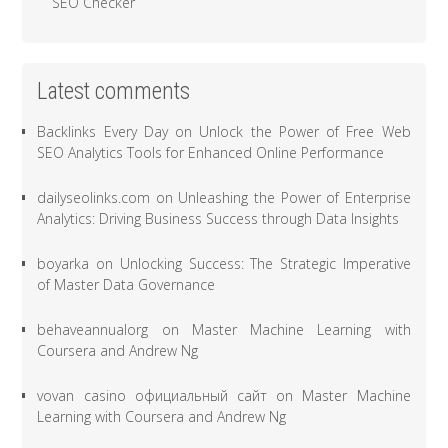
SEO Checker
Latest comments
Backlinks Every Day
on
Unlock the Power of Free Web
SEO Analytics Tools for Enhanced Online Performance
dailyseolinks.com
on
Unleashing the Power of Enterprise
Analytics: Driving Business Success through Data Insights
boyarka
on
Unlocking Success: The Strategic Imperative
of Master Data Governance
behaveannualorg
on
Master Machine Learning with
Coursera and Andrew Ng
vovan casino официальный сайт
on
Master Machine
Learning with Coursera and Andrew Ng