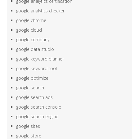
google analytics certification
google analytics checker
google chrome
google cloud
google company
google data studio
google keyword planner
google keyword tool
google optimize
google search
google search ads
google search console
google search engine
google sites
google store