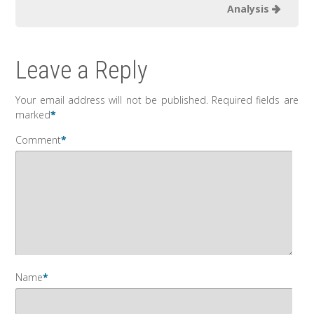
Analysis
Leave a Reply
Your email address will not be published.
Required fields are
marked
*
Comment
*
Name
*