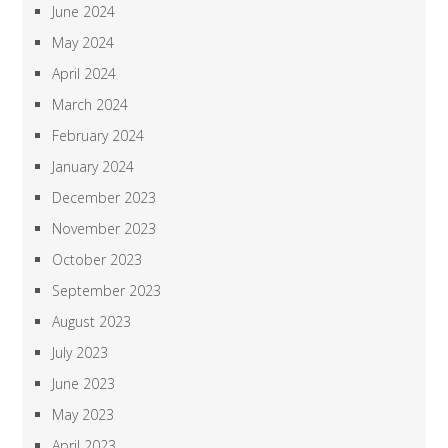
June 2024
May 2024
April 2024
March 2024
February 2024
January 2024
December 2023
November 2023
October 2023
September 2023
August 2023
July 2023
June 2023
May 2023
April 2023