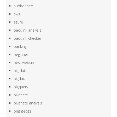
auditor seo
aws
azure
backlink analysis
backlink checker
banking
beginner
best website
big data
bigdata
bigquery
bivariate
bivariate analysis
brightedge