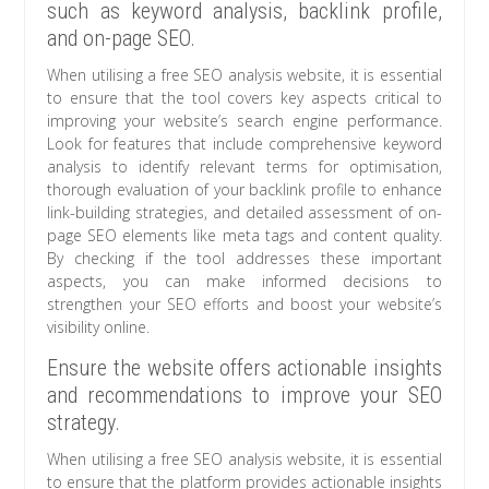
such as keyword analysis, backlink profile,
and on-page SEO.
When utilising a free SEO analysis website, it is essential
to ensure that the tool covers key aspects critical to
improving your website’s search engine performance.
Look for features that include comprehensive keyword
analysis to identify relevant terms for optimisation,
thorough evaluation of your backlink profile to enhance
link-building strategies, and detailed assessment of on-
page SEO elements like meta tags and content quality.
By checking if the tool addresses these important
aspects, you can make informed decisions to
strengthen your SEO efforts and boost your website’s
visibility online.
Ensure the website offers actionable insights
and recommendations to improve your SEO
strategy.
When utilising a free SEO analysis website, it is essential
to ensure that the platform provides actionable insights