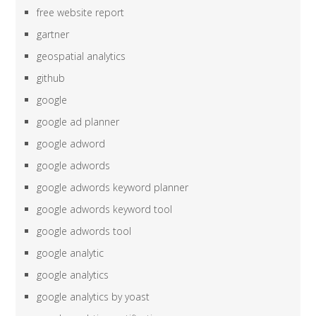
free website report
gartner
geospatial analytics
github
google
google ad planner
google adword
google adwords
google adwords keyword planner
google adwords keyword tool
google adwords tool
google analytic
google analytics
google analytics by yoast