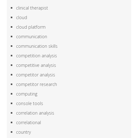
clinical therapist
cloud
cloud platform
communication
communication skills
competition analysis
competitive analysis
competitor analysis
competitor research
computing
console tools
correlation analysis
correlational
country