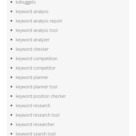
kdnuggets
keyword analysis
keyword analysis report
keyword analysis tool
keyword analyzer
keyword checker
keyword competition
keyword competitor
keyword planner
keyword planner tool
keyword position checker
keyword research
keyword research tool
keyword researcher
keyword search tool