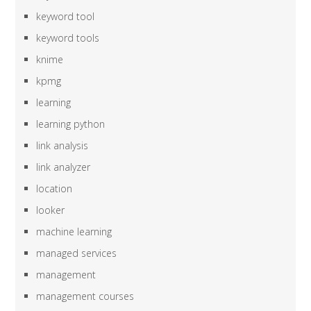
keyword tool
keyword tools
knime
kpmg
learning
learning python
link analysis
link analyzer
location
looker
machine learning
managed services
management
management courses