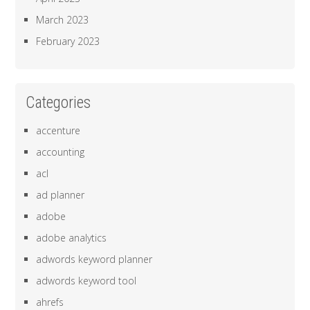
March 2023
February 2023
Categories
accenture
accounting
acl
ad planner
adobe
adobe analytics
adwords keyword planner
adwords keyword tool
ahrefs