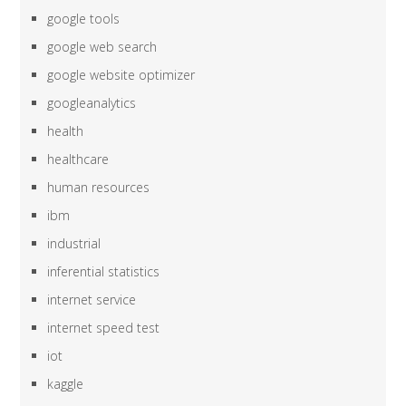
google tools
google web search
google website optimizer
googleanalytics
health
healthcare
human resources
ibm
industrial
inferential statistics
internet service
internet speed test
iot
kaggle