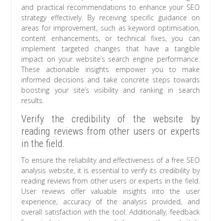
and practical recommendations to enhance your SEO
strategy effectively. By receiving specific guidance on
areas for improvement, such as keyword optimisation,
content enhancements, or technical fixes, you can
implement targeted changes that have a tangible
impact on your website’s search engine performance.
These actionable insights empower you to make
informed decisions and take concrete steps towards
boosting your site’s visibility and ranking in search
results.
Verify the credibility of the website by
reading reviews from other users or experts
in the field.
To ensure the reliability and effectiveness of a free SEO
analysis website, it is essential to verify its credibility by
reading reviews from other users or experts in the field.
User reviews offer valuable insights into the user
experience, accuracy of the analysis provided, and
overall satisfaction with the tool. Additionally, feedback