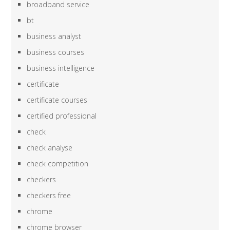
broadband service
bt
business analyst
business courses
business intelligence
certificate
certificate courses
certified professional
check
check analyse
check competition
checkers
checkers free
chrome
chrome browser