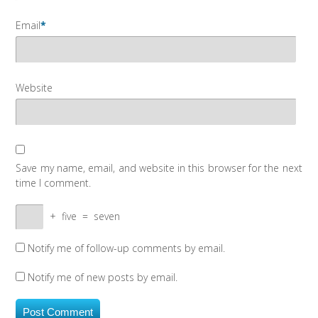
Email
*
Website
Save my name, email, and website in this browser for the next
time I comment.
+
five
=
seven
Notify me of follow-up comments by email.
Notify me of new posts by email.