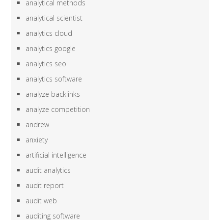
analytical methods
analytical scientist
analytics cloud
analytics google
analytics seo
analytics software
analyze backlinks
analyze competition
andrew
anxiety
artificial intelligence
audit analytics
audit report
audit web
auditing software