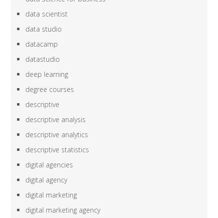
data scientist
data studio
datacamp
datastudio
deep learning
degree courses
descriptive
descriptive analysis
descriptive analytics
descriptive statistics
digital agencies
digital agency
digital marketing
digital marketing agency