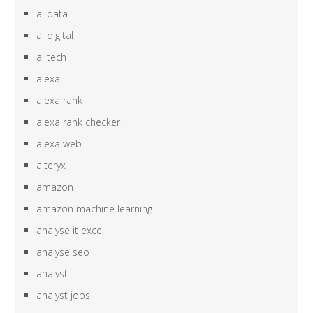
ai data
ai digital
ai tech
alexa
alexa rank
alexa rank checker
alexa web
alteryx
amazon
amazon machine learning
analyse it excel
analyse seo
analyst
analyst jobs