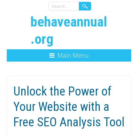
behaveannual
.org
Main Menu
Unlock the Power of
Your Website with a
Free SEO Analysis Tool