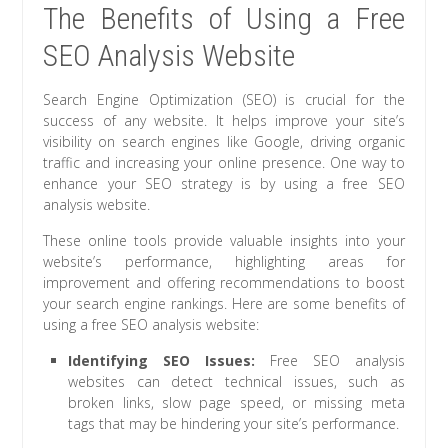
The Benefits of Using a Free
SEO Analysis Website
Search Engine Optimization (SEO) is crucial for the
success of any website. It helps improve your site’s
visibility on search engines like Google, driving organic
traffic and increasing your online presence. One way to
enhance your SEO strategy is by using a free SEO
analysis website.
These online tools provide valuable insights into your
website’s performance, highlighting areas for
improvement and offering recommendations to boost
your search engine rankings. Here are some benefits of
using a free SEO analysis website:
Identifying SEO Issues:
Free SEO analysis
websites can detect technical issues, such as
broken links, slow page speed, or missing meta
tags that may be hindering your site’s performance.