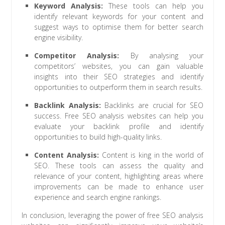
Keyword Analysis:
These tools can help you
identify relevant keywords for your content and
suggest ways to optimise them for better search
engine visibility.
Competitor Analysis:
By analysing your
competitors’ websites, you can gain valuable
insights into their SEO strategies and identify
opportunities to outperform them in search results.
Backlink Analysis:
Backlinks are crucial for SEO
success. Free SEO analysis websites can help you
evaluate your backlink profile and identify
opportunities to build high-quality links.
Content Analysis:
Content is king in the world of
SEO. These tools can assess the quality and
relevance of your content, highlighting areas where
improvements can be made to enhance user
experience and search engine rankings.
In conclusion, leveraging the power of free SEO analysis