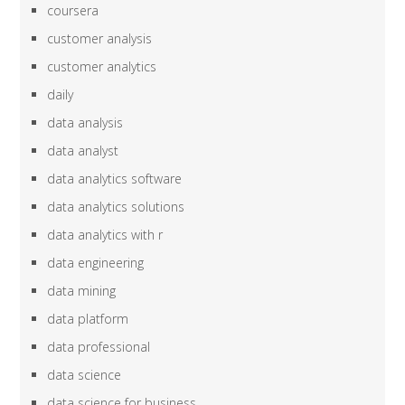
coursera
customer analysis
customer analytics
daily
data analysis
data analyst
data analytics software
data analytics solutions
data analytics with r
data engineering
data mining
data platform
data professional
data science
data science for business