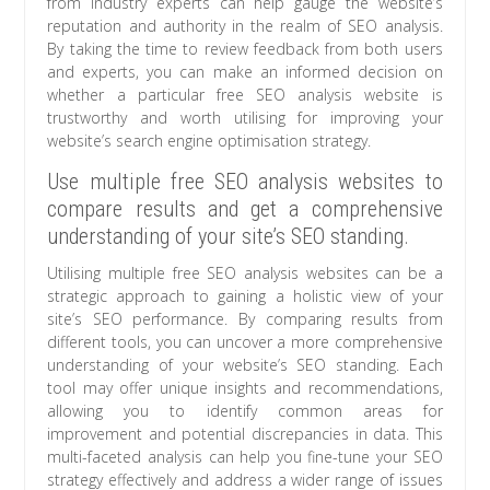
from industry experts can help gauge the website’s
reputation and authority in the realm of SEO analysis.
By taking the time to review feedback from both users
and experts, you can make an informed decision on
whether a particular free SEO analysis website is
trustworthy and worth utilising for improving your
website’s search engine optimisation strategy.
Use multiple free SEO analysis websites to
compare results and get a comprehensive
understanding of your site’s SEO standing.
Utilising multiple free SEO analysis websites can be a
strategic approach to gaining a holistic view of your
site’s SEO performance. By comparing results from
different tools, you can uncover a more comprehensive
understanding of your website’s SEO standing. Each
tool may offer unique insights and recommendations,
allowing you to identify common areas for
improvement and potential discrepancies in data. This
multi-faceted analysis can help you fine-tune your SEO
strategy effectively and address a wider range of issues