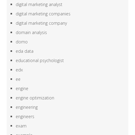
digital marketing analyst
digital marketing companies
digital marketing company
domain analysis
domo
eda data
educational psychologist
edx
ee
engine
engine optimization
engineering
engineers
exam