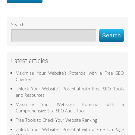
Search
Search
Latest articles
Maximise Your Website’s Potential with a Free SEO
Checker
Unlock Your Website’s Potential with Free SEO Tools
and Resources
Maximise Your Website’s Potential with a
Comprehensive Site SEO Audit Tool
Free Tools to Check Your Website Ranking
Unlock Your Website’s Potential with a Free On-Page